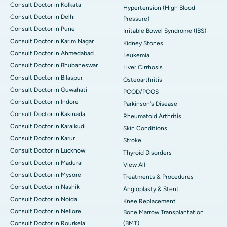
Consult Doctor in Kolkata
Hypertension (High Blood
Consult Doctor in Delhi
Pressure)
Consult Doctor in Pune
Irritable Bowel Syndrome (IBS)
Consult Doctor in Karim Nagar
Kidney Stones
Consult Doctor in Ahmedabad
Leukemia
Consult Doctor in Bhubaneswar
Liver Cirrhosis
Consult Doctor in Bilaspur
Osteoarthritis
Consult Doctor in Guwahati
PCOD/PCOS
Consult Doctor in Indore
Parkinson's Disease
Consult Doctor in Kakinada
Rheumatoid Arthritis
Consult Doctor in Karaikudi
Skin Conditions
Consult Doctor in Karur
Stroke
Consult Doctor in Lucknow
Thyroid Disorders
Consult Doctor in Madurai
View All
Consult Doctor in Mysore
Treatments & Procedures
Consult Doctor in Nashik
Angioplasty & Stent
Consult Doctor in Noida
Knee Replacement
Consult Doctor in Nellore
Bone Marrow Transplantation
Consult Doctor in Rourkela
(BMT)