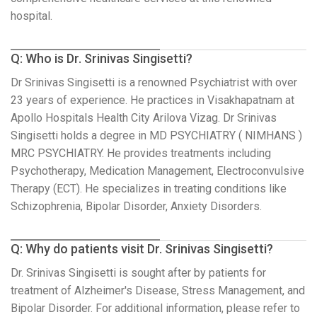
hospital.
Q: Who is Dr. Srinivas Singisetti?
Dr Srinivas Singisetti is a renowned Psychiatrist with over
23 years of experience. He practices in Visakhapatnam at
Apollo Hospitals Health City Arilova Vizag. Dr Srinivas
Singisetti holds a degree in MD PSYCHIATRY ( NIMHANS )
MRC PSYCHIATRY. He provides treatments including
Psychotherapy, Medication Management, Electroconvulsive
Therapy (ECT). He specializes in treating conditions like
Schizophrenia, Bipolar Disorder, Anxiety Disorders.
Q: Why do patients visit Dr. Srinivas Singisetti?
Dr. Srinivas Singisetti is sought after by patients for
treatment of Alzheimer's Disease, Stress Management, and
Bipolar Disorder. For additional information, please refer to