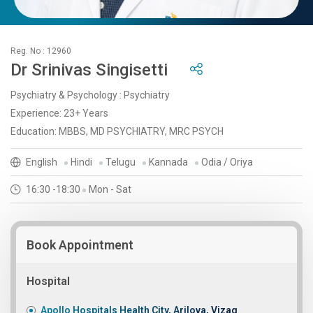
Reg. No : 12960
Dr Srinivas Singisetti
Psychiatry & Psychology : Psychiatry
Experience: 23+ Years
Education: MBBS, MD PSYCHIATRY, MRC PSYCH
English
Hindi
Telugu
Kannada
Odia / Oriya
16:30 -18:30
Mon - Sat
Book Appointment
Hospital
Apollo Hospitals Health City, Arilova, Vizag