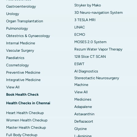
Stryker by Mako
Gastroenterology
3D Neuro-navigation System
Urology
3 TESLA MRI
Organ Transplantation
LINAC
Pulmonology
ECMO
Obtestrics & Gynaecology
MOSES 2.0 System
Internal Medicine
Rezum Water Vapor Therapy
Vascular Surgery
128 Slice CT SCAN
Paediatrics
ESWT
Cosmetology
AI Diagnostics
Preventive Medicine
Stereotactic Neurosurgery
Integrative Medicine
Machine
View All
View All
Book Health Check
Medicines
Health Checks in Chennai
Adapalene
Heart Health Checkup
Astaxanthin
Women Health Checkup
Deflazacort
Master Health Checkup
Glycine
Full Body Checkup
L-Arginine