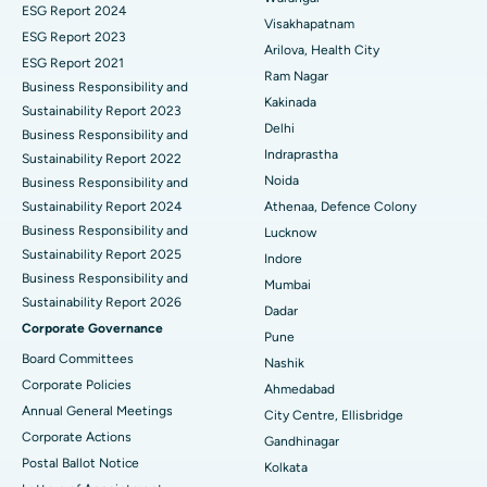
Parathyroidectomy
Best Hospital in Canal Circular Road, Kolkata
ESG Report 2024
Visakhapatnam
ESG Report 2023
Cytoreductive Surgery
Best Hospital in CBD Belapur, Navi Mumbai
Arilova, Health City
ESG Report 2021
Ram Nagar
Business Responsibility and
Ceramic Total Knee Replacement
Best Hospital in Panchavati, Nashik
Kakinada
Sustainability Report 2023
Delhi
ERCP
Business Responsibility and
Best Hospital in secunderabad, Hyderabad
Indraprastha
Sustainability Report 2022
Best Hospital in Seshadripuram, Bangalore
Noida
Business Responsibility and
Sustainability Report 2024
Athenaa, Defence Colony
Best Hospital in Waltair Main Road, Visakhapatnam
Business Responsibility and
Lucknow
Sustainability Report 2025
Indore
Best Hospital in Subhash Nagar Road, Karimnagar
Business Responsibility and
Mumbai
Sustainability Report 2026
Best Hospital in Managari, Karaikudi
Dadar
Corporate Governance
Pune
Best Hospital in Arepally, Warangal
Board Committees
Nashik
Corporate Policies
Ahmedabad
Best Hospital in Arera Colony, Bhopal
Annual General Meetings
City Centre, Ellisbridge
Corporate Actions
Best Hospital in Jayanagar, Bangalore
Gandhinagar
Postal Ballot Notice
Kolkata
Best Hospital in KK Nagar, Madurai