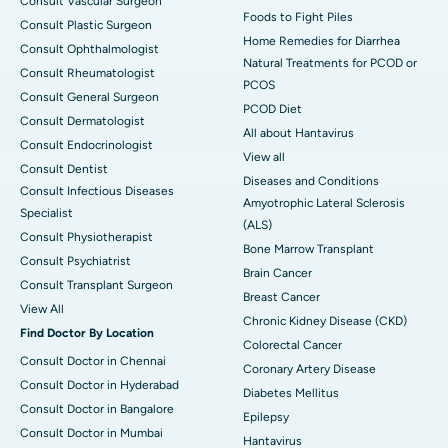
Consult Vascular Surgeon
Foods to Fight Piles
Consult Plastic Surgeon
Home Remedies for Diarrhea
Consult Ophthalmologist
Natural Treatments for PCOD or
Consult Rheumatologist
PCOS
Consult General Surgeon
PCOD Diet
Consult Dermatologist
All about Hantavirus
Consult Endocrinologist
View all
Consult Dentist
Diseases and Conditions
Consult Infectious Diseases
Amyotrophic Lateral Sclerosis
Specialist
(ALS)
Consult Physiotherapist
Bone Marrow Transplant
Consult Psychiatrist
Brain Cancer
Consult Transplant Surgeon
Breast Cancer
View All
Chronic Kidney Disease (CKD)
Find Doctor By Location
Colorectal Cancer
Consult Doctor in Chennai
Coronary Artery Disease
Consult Doctor in Hyderabad
Diabetes Mellitus
Consult Doctor in Bangalore
Epilepsy
Consult Doctor in Mumbai
Hantavirus