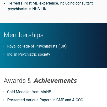
14 Years Post MD experience, including consultant
psychiatrist in NHS, UK
Memberships
Royal college of Psychiatrists ( UK)
Indian Psychiatric society
Awards &
Achievements
Gold Medalist from MAHE
Presented Various Papers in CME and AICOG