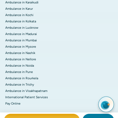
Ambulance in Karaikudi
Ambulance in Karur
Ambulance in Kochi
Ambulance in Kolkata
Ambulance in Lucknow
Ambulance in Madurai
Ambulance in Mumbai
Ambulance in Mysore
Ambulance in Nashik
Ambulance in Nellore
Ambulance in Noida
Ambulance in Pune
Ambulance in Rourkela
Ambulance in Trichy
Ambulance in Visakhapatnam
International Patient Services
Pay Online