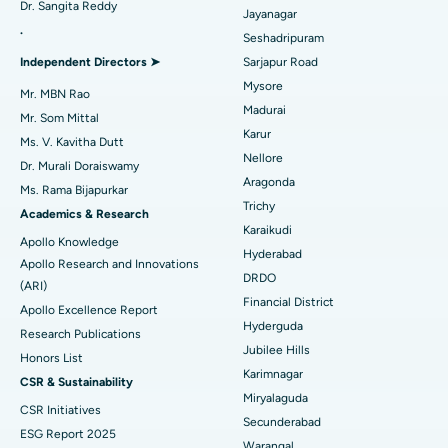
Dr. Sangita Reddy
Reverse Shoulder Replacement
Best Hospital in Aragonda, Andhra Pradesh
Jayanagar
.
Seshadripuram
Find General Physician
Endometrial Ablation
Best Hospital in Bannerghatta Road, Bangalore
Independent Directors ➤
Sarjapur Road
Mysore
Uterine Artery Embolization
Best Hospital in Unit-15, Bhubaneswar
Mr. MBN Rao
Madurai
Mr. Som Mittal
Find Psychologist
Ovarian Cystectomy
Best Hospital in Seepat Road, Bilaspur
Karur
Ms. V. Kavitha Dutt
Nellore
Dr. Murali Doraiswamy
Breast Cancer Surgery
Best Hospital in Ellisbridge, Ahmedabad
Aragonda
Ms. Rama Bijapurkar
Find General Surgeon
Trichy
Brachytherapy
Best Hospital in New Delhi
Academics & Research
Karaikudi
Apollo Knowledge
Colonoscopy
Best Hospital in DRDO, Hyderabad
Hyderabad
Apollo Research and Innovations
DRDO
(ARI)
Polypectomy
Best Hospital in G S Road, Guwahati
Financial District
Apollo Excellence Report
Hyderguda
Deep Brain Stimulation
Best Hospital in Hyderguda, Hyderabad
Research Publications
Jubilee Hills
Honors List
Peritoneal Dialysis
Best Hospital in Vijay Nagar, Indore
Karimnagar
Ask your query
CSR & Sustainability
Miryalaguda
CSR Initiatives
Kidney Biopsy
Have a question? Ask your query below.
Best Hospital in Suryaraopeta Main Road, Kakinada
Secunderabad
ESG Report 2025
Warangal