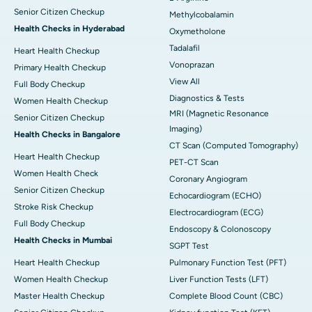
Senior Citizen Checkup
Methylcobalamin
Health Checks in Hyderabad
Oxymetholone
Tadalafil
Heart Health Checkup
Vonoprazan
Primary Health Checkup
View All
Full Body Checkup
Diagnostics & Tests
Women Health Checkup
MRI (Magnetic Resonance
Senior Citizen Checkup
Imaging)
Health Checks in Bangalore
CT Scan (Computed Tomography)
Heart Health Checkup
PET-CT Scan
Women Health Check
Coronary Angiogram
Senior Citizen Checkup
Echocardiogram (ECHO)
Stroke Risk Checkup
Electrocardiogram (ECG)
Full Body Checkup
Endoscopy & Colonoscopy
Health Checks in Mumbai
SGPT Test
Heart Health Checkup
Pulmonary Function Test (PFT)
Women Health Checkup
Liver Function Tests (LFT)
Master Health Checkup
Complete Blood Count (CBC)