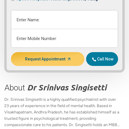
Enter Name:
Enter Mobile Number:
Request Appointment
Call Now
About
Dr Srinivas Singisetti
Dr. Srinivas Singisetti is a highly qualified psychiatrist with over
23 years of experience in the field of mental health. Based in
Visakhapatnam, Andhra Pradesh, he has established himself as a
trusted figure in psychological treatment, providing
compassionate care to his patients. Dr. Singisetti holds an MBBS