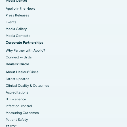
Media Centre
Apollo in the News
Press Releases
Events
Media Gallery
​​​​​​​Media Contacts
Corporate Partnerships
Why Partner with Apollo?
Connect with Us
Healers' Circle
About Healers' Circle
Latest updates
Clinical Quality & Outcomes
Accreditations
IT Excellence
Infection-control
Measuring Outcomes
Patient Safety
TASCC