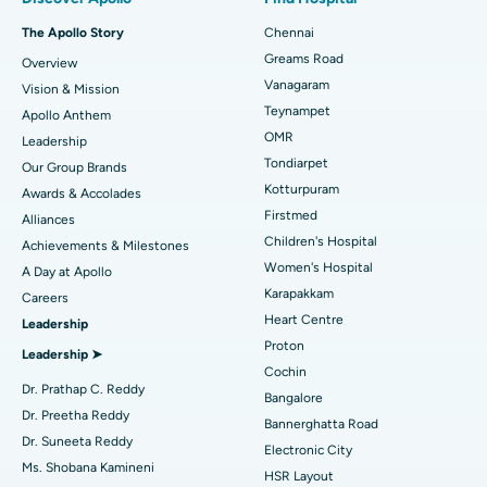
Fast Track Daycare Knee Replacement
Best Hospital in P H Road, Chennai
The Apollo Story
Chennai
Find Dentist
Greams Road
Overview
Sleeve Gastrectomy
Best Heart Centre in Thousand Lights, Chennai
Vanagaram
Vision & Mission
Lasik Surgery
Best Hospital in Jubilee Hills, Hyderabad
Teynampet
Apollo Anthem
Find Pediatric
OMR
Leadership
Rhinoplasty
Best Hospital in Tondiarpet, Chennai
Tondiarpet
Our Group Brands
Kotturpuram
Awards & Accolades
Liposuction
Best Hospital in Kotturpuram, Chennai
Find Dermatologist
Firstmed
Alliances
Coronary Angiogram
Best Hospital in Kovai Road, Karur
Children's Hospital
Achievements & Milestones
Women's Hospital
A Day at Apollo
Transcatheter Aortic Valve Replacement
Best Hospital in Karapakkam, Chennai
Karapakkam
Find Urologist
Careers
Heart Centre
Leadership
MitraClip Valve Repair
Best Hospital in Arilova, Vizag
Proton
Leadership ➤
Minimally Invasive Cardiac Surgery
Best Hospital in Kanpur Road, Lucknow
Cochin
Find Diabetologist
Dr. Prathap C. Reddy
Bangalore
Catheter Ablation
Best Hospital in Sector-26, Noida
Dr. Preetha Reddy
Bannerghatta Road
Dr. Suneeta Reddy
Electronic City
Find Gynecologist
ACL Reconstruction Surgery
Best Hospital in Gandhinagar, Ahmedabad
Ms. Shobana Kamineni
HSR Layout