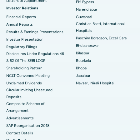
Letters of Appointment
EM Bypass
Investor Relations
Narendrapur
Best Hospital in Ramji Nagar, Nellore
Financial Reports
Guwahati
Christian Basti, International
Best Hospital in Sector-19, Rourkela
Annual Reports
Hospitals
Results & Earnings Presentations
Best Hospital in Swargate, Pune
Paschim Boragaon, Excel Care
Investor Presentation
Bhubaneswar
Regulatory Filings
Best Women’s Cancer Hospital in South Delhi
Bilaspur
Disclosures Under Regulations 46
& 62 Of The SEBI LODR
Rourkela
Shareholding Pattern
Bhopal
NCLT Convened Meeting
Jabalpur
Unclaimed Dividends
Navsari, Nirali Hospital
Circular Inviting Unsecured
Deposits
Composite Scheme of
Arrangement
Advertisements
SAP Reorganisation 2018
Contact Details