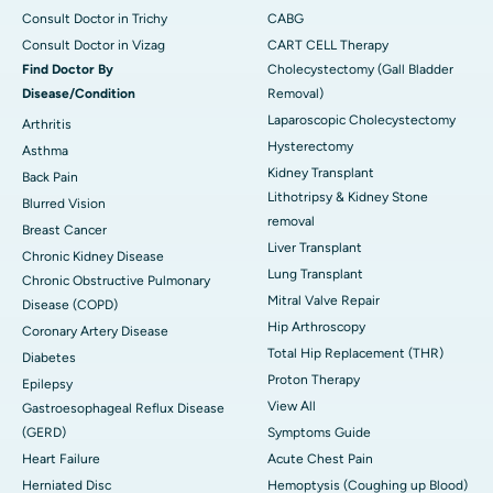
Consult Doctor in Trichy
CABG
Consult Doctor in Vizag
CART CELL Therapy
Find Doctor By
Cholecystectomy (Gall Bladder
Disease/Condition
Removal)
Laparoscopic Cholecystectomy
Arthritis
Hysterectomy
Asthma
Kidney Transplant
Back Pain
Lithotripsy & Kidney Stone
Blurred Vision
removal
Breast Cancer
Liver Transplant
Chronic Kidney Disease
Lung Transplant
Chronic Obstructive Pulmonary
Mitral Valve Repair
Disease (COPD)
Hip Arthroscopy
Coronary Artery Disease
Total Hip Replacement (THR)
Diabetes
Proton Therapy
Epilepsy
View All
Gastroesophageal Reflux Disease
(GERD)
Symptoms Guide
Heart Failure
Acute Chest Pain
Herniated Disc
Hemoptysis (Coughing up Blood)