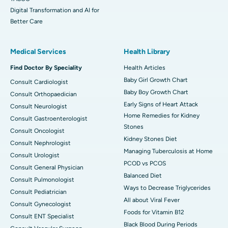
Digital Transformation and AI for
Better Care
Medical Services
Health Library
Find Doctor By Speciality
Health Articles
Baby Girl Growth Chart
Consult Cardiologist
Baby Boy Growth Chart
Consult Orthopaedician
Early Signs of Heart Attack
Consult Neurologist
Home Remedies for Kidney
Consult Gastroenterologist
Stones
Consult Oncologist
Kidney Stones Diet
Consult Nephrologist
Managing Tuberculosis at Home
Consult Urologist
PCOD vs PCOS
Consult General Physician
Balanced Diet
Consult Pulmonologist
Ways to Decrease Triglycerides
Consult Pediatrician
All about Viral Fever
Consult Gynecologist
Foods for Vitamin B12
Consult ENT Specialist
Black Blood During Periods