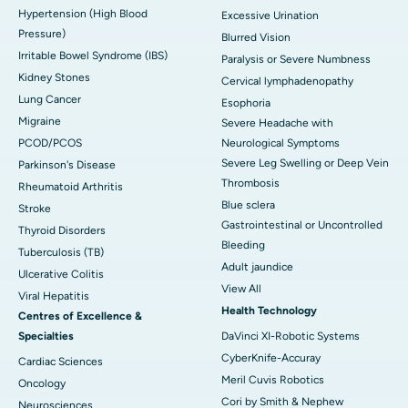
Hypertension (High Blood
Excessive Urination
Pressure)
Blurred Vision
Irritable Bowel Syndrome (IBS)
Paralysis or Severe Numbness
Kidney Stones
Cervical lymphadenopathy
Lung Cancer
Esophoria
Migraine
Severe Headache with
PCOD/PCOS
Neurological Symptoms
Severe Leg Swelling or Deep Vein
Parkinson's Disease
Thrombosis
Rheumatoid Arthritis
Blue sclera
Stroke
Gastrointestinal or Uncontrolled
Thyroid Disorders
Bleeding
Tuberculosis (TB)
Adult jaundice
Ulcerative Colitis
View All
Viral Hepatitis
Health Technology
Centres of Excellence &
Specialties
DaVinci XI-Robotic Systems
CyberKnife-Accuray
Cardiac Sciences
Meril Cuvis Robotics
Oncology
Cori by Smith & Nephew
Neurosciences