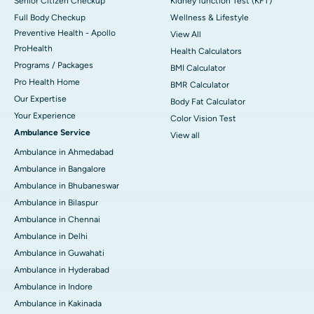
Senior Citizen Checkup
Kidney function Test (KFT)
Full Body Checkup
Wellness & Lifestyle
Preventive Health - Apollo
View All
ProHealth
Health Calculators
Programs / Packages
BMI Calculator
Pro Health Home
BMR Calculator
Our Expertise
Body Fat Calculator
Your Experience
Color Vision Test
Ambulance Service
View all
Ambulance in Ahmedabad
Ambulance in Bangalore
Ambulance in Bhubaneswar
Ambulance in Bilaspur
Ambulance in Chennai
Ambulance in Delhi
Ambulance in Guwahati
Ambulance in Hyderabad
Ambulance in Indore
Ambulance in Kakinada