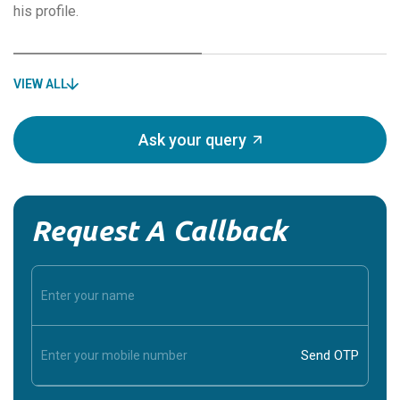
his profile.
VIEW ALL
Ask your query
Request A Callback