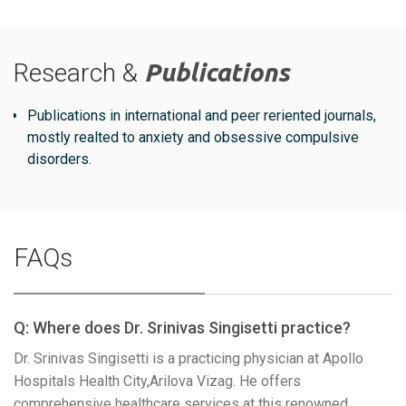
Research &
Publications
Publications in international and peer reriented journals,
mostly realted to anxiety and obsessive compulsive
disorders.
FAQs
Q: Where does Dr. Srinivas Singisetti practice?
Dr. Srinivas Singisetti is a practicing physician at Apollo
Hospitals Health City,Arilova Vizag. He offers
comprehensive healthcare services at this renowned