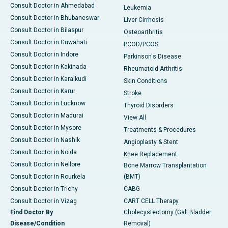
Consult Doctor in Ahmedabad
Leukemia
Consult Doctor in Bhubaneswar
Liver Cirrhosis
Consult Doctor in Bilaspur
Osteoarthritis
Consult Doctor in Guwahati
PCOD/PCOS
Consult Doctor in Indore
Parkinson's Disease
Consult Doctor in Kakinada
Rheumatoid Arthritis
Consult Doctor in Karaikudi
Skin Conditions
Consult Doctor in Karur
Stroke
Consult Doctor in Lucknow
Thyroid Disorders
Consult Doctor in Madurai
View All
Consult Doctor in Mysore
Treatments & Procedures
Consult Doctor in Nashik
Angioplasty & Stent
Consult Doctor in Noida
Knee Replacement
Consult Doctor in Nellore
Bone Marrow Transplantation
Consult Doctor in Rourkela
(BMT)
Consult Doctor in Trichy
CABG
Consult Doctor in Vizag
CART CELL Therapy
Find Doctor By
Cholecystectomy (Gall Bladder
Disease/Condition
Removal)