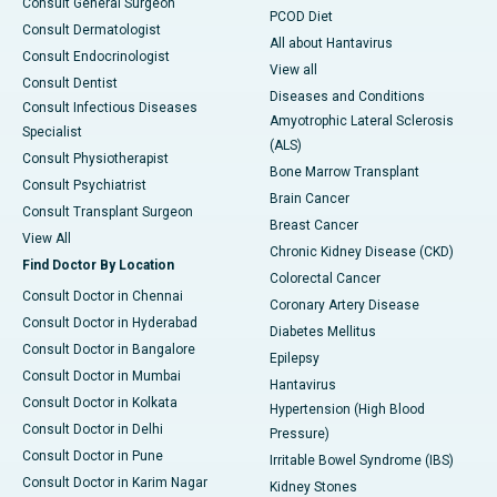
Consult General Surgeon
PCOD Diet
Consult Dermatologist
All about Hantavirus
Consult Endocrinologist
View all
Consult Dentist
Diseases and Conditions
Consult Infectious Diseases
Amyotrophic Lateral Sclerosis
Specialist
(ALS)
Consult Physiotherapist
Bone Marrow Transplant
Consult Psychiatrist
Brain Cancer
Consult Transplant Surgeon
Breast Cancer
View All
Chronic Kidney Disease (CKD)
Find Doctor By Location
Colorectal Cancer
Consult Doctor in Chennai
Coronary Artery Disease
Consult Doctor in Hyderabad
Diabetes Mellitus
Consult Doctor in Bangalore
Epilepsy
Consult Doctor in Mumbai
Hantavirus
Consult Doctor in Kolkata
Hypertension (High Blood
Consult Doctor in Delhi
Pressure)
Consult Doctor in Pune
Irritable Bowel Syndrome (IBS)
Consult Doctor in Karim Nagar
Kidney Stones