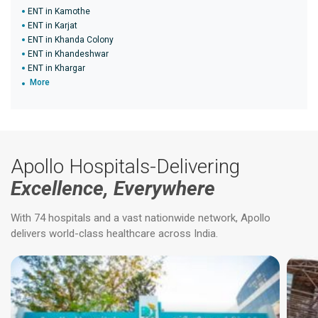
ENT in Kamothe
ENT in Karjat
ENT in Khanda Colony
ENT in Khandeshwar
ENT in Khargar
More
Apollo Hospitals-Delivering
Excellence, Everywhere
With 74 hospitals and a vast nationwide network, Apollo
delivers world-class healthcare across India.