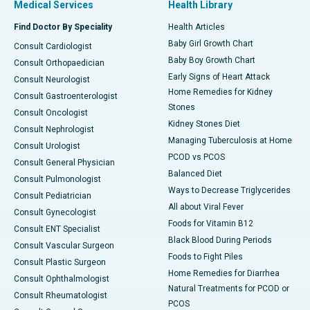
Medical Services
Health Library
Find Doctor By Speciality
Health Articles
Baby Girl Growth Chart
Consult Cardiologist
Baby Boy Growth Chart
Consult Orthopaedician
Early Signs of Heart Attack
Consult Neurologist
Home Remedies for Kidney
Consult Gastroenterologist
Stones
Consult Oncologist
Kidney Stones Diet
Consult Nephrologist
Managing Tuberculosis at Home
Consult Urologist
PCOD vs PCOS
Consult General Physician
Balanced Diet
Consult Pulmonologist
Ways to Decrease Triglycerides
Consult Pediatrician
All about Viral Fever
Consult Gynecologist
Foods for Vitamin B12
Consult ENT Specialist
Black Blood During Periods
Consult Vascular Surgeon
Foods to Fight Piles
Consult Plastic Surgeon
Home Remedies for Diarrhea
Consult Ophthalmologist
Natural Treatments for PCOD or
Consult Rheumatologist
PCOS