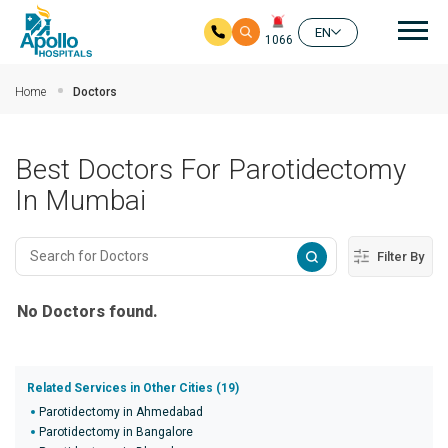
Mai
EN
1066
Skip to main content
Home
Doctors
Best Doctors For Parotidectomy
In Mumbai
Filter By
No Doctors found.
Related Services in Other Cities (19)
Parotidectomy in Ahmedabad
Parotidectomy in Bangalore