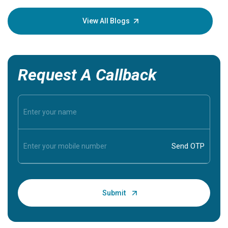
your loved
knowledg
View All Blogs
Request A Callback