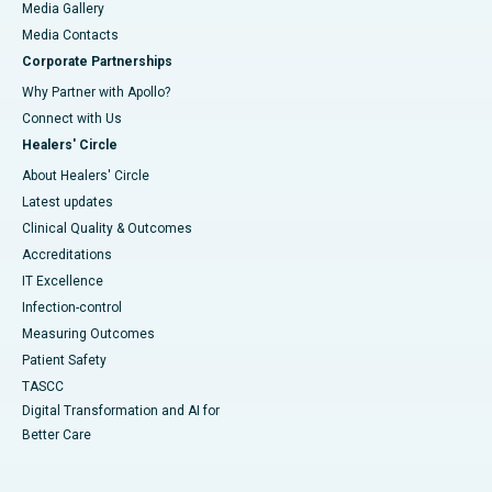
Media Gallery
​​​​​​​Media Contacts
Corporate Partnerships
Why Partner with Apollo?
Connect with Us
Healers' Circle
About Healers' Circle
Latest updates
Clinical Quality & Outcomes
Accreditations
IT Excellence
Infection-control
Measuring Outcomes
Patient Safety
TASCC
Digital Transformation and AI for
Better Care