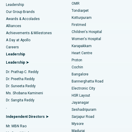
Find Pediatric
OMR
Leadership
Rhinoplasty
Best Hospital in Tondiarpet, Chennai
Tondiarpet
Our Group Brands
Kotturpuram
Awards & Accolades
Liposuction
Best Hospital in Kotturpuram, Chennai
Firstmed
Find Dermatologist
Alliances
Children's Hospital
Coronary Angiogram
Best Hospital in Kovai Road, Karur
Achievements & Milestones
Women's Hospital
A Day at Apollo
Transcatheter Aortic Valve Replacement
Best Hospital in Karapakkam, Chennai
Karapakkam
Find Urologist
Careers
Heart Centre
Leadership
MitraClip Valve Repair
Best Hospital in Arilova, Vizag
Proton
Leadership ➤
Cochin
Minimally Invasive Cardiac Surgery
Best Hospital in Kanpur Road, Lucknow
Find Diabetologist
Dr. Prathap C. Reddy
Bangalore
Dr. Preetha Reddy
Catheter Ablation
Best Hospital in Sector-26, Noida
Bannerghatta Road
Dr. Suneeta Reddy
Electronic City
Find Gynecologist
ACL Reconstruction Surgery
Best Hospital in Gandhinagar, Ahmedabad
Ms. Shobana Kamineni
HSR Layout
Dr. Sangita Reddy
Jayanagar
Reverse Shoulder Replacement
Best Hospital in Aragonda, Andhra Pradesh
.
Seshadripuram
Find General Physician
Endometrial Ablation
Best Hospital in Bannerghatta Road, Bangalore
Independent Directors ➤
Sarjapur Road
Mysore
Mr. MBN Rao
Uterine Artery Embolization
Best Hospital in Unit-15, Bhubaneswar
Madurai