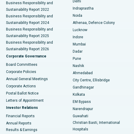
Delhi
Business Responsibility and
ERCP
Best Hospital in secunderabad, Hyderabad
Indraprastha
Sustainability Report 2022
Noida
Best Hospital in Seshadripuram, Bangalore
Business Responsibility and
Sustainability Report 2024
Athenaa, Defence Colony
Best Hospital in Waltair Main Road, Visakhapatnam
Business Responsibility and
Lucknow
Sustainability Report 2025
Indore
Best Hospital in Subhash Nagar Road, Karimnagar
Business Responsibility and
Mumbai
Sustainability Report 2026
Dadar
Best Hospital in Managari, Karaikudi
Corporate Governance
Pune
Best Hospital in Arepally, Warangal
Board Committees
Nashik
Corporate Policies
Ahmedabad
Best Hospital in Arera Colony, Bhopal
Annual General Meetings
City Centre, Ellisbridge
Corporate Actions
Gandhinagar
Best Hospital in Jayanagar, Bangalore
Postal Ballot Notice
Kolkata
Best Hospital in KK Nagar, Madurai
Letters of Appointment
EM Bypass
Investor Relations
Narendrapur
Best Hospital in Ramji Nagar, Nellore
Financial Reports
Guwahati
Christian Basti, International
Annual Reports
Best Hospital in Sector-19, Rourkela
Hospitals
Results & Earnings