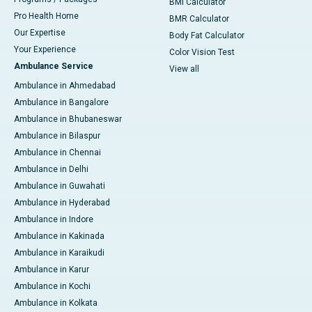
BMI Calculator
Pro Health Home
BMR Calculator
Our Expertise
Body Fat Calculator
Your Experience
Color Vision Test
Ambulance Service
View all
Ambulance in Ahmedabad
Ambulance in Bangalore
Ambulance in Bhubaneswar
Ambulance in Bilaspur
Ambulance in Chennai
Ambulance in Delhi
Ambulance in Guwahati
Ambulance in Hyderabad
Ambulance in Indore
Ambulance in Kakinada
Ambulance in Karaikudi
Ambulance in Karur
Ambulance in Kochi
Ambulance in Kolkata