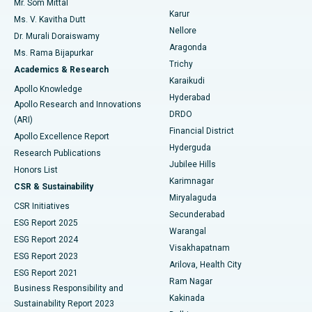
Mr. Som Mittal
Find Psychologist
Karur
Ovarian Cystectomy
Best Hospital in Seepat Road, Bilaspur
Ms. V. Kavitha Dutt
Nellore
Dr. Murali Doraiswamy
Breast Cancer Surgery
Best Hospital in Ellisbridge, Ahmedabad
Aragonda
Ms. Rama Bijapurkar
Find General Surgeon
Trichy
Academics & Research
Brachytherapy
Best Hospital in New Delhi
Karaikudi
Apollo Knowledge
Hyderabad
Colonoscopy
Best Hospital in DRDO, Hyderabad
Apollo Research and Innovations
DRDO
(ARI)
Polypectomy
Best Hospital in G S Road, Guwahati
Financial District
Apollo Excellence Report
Hyderguda
Research Publications
Deep Brain Stimulation
Best Hospital in Hyderguda, Hyderabad
Jubilee Hills
Honors List
Karimnagar
Peritoneal Dialysis
Best Hospital in Vijay Nagar, Indore
CSR & Sustainability
Miryalaguda
CSR Initiatives
Kidney Biopsy
Best Hospital in Suryaraopeta Main Road, Kakinada
Secunderabad
ESG Report 2025
Warangal
Parathyroidectomy
Best Hospital in Canal Circular Road, Kolkata
ESG Report 2024
Visakhapatnam
ESG Report 2023
Arilova, Health City
Cytoreductive Surgery
Best Hospital in CBD Belapur, Navi Mumbai
ESG Report 2021
Ram Nagar
Business Responsibility and
Ceramic Total Knee Replacement
Best Hospital in Panchavati, Nashik
Kakinada
Sustainability Report 2023