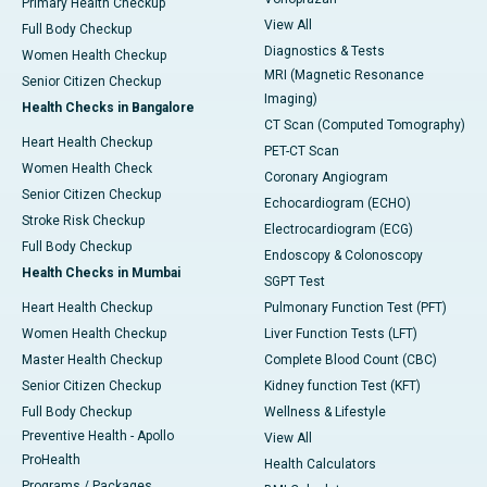
Primary Health Checkup
View All
Full Body Checkup
Diagnostics & Tests
Women Health Checkup
MRI (Magnetic Resonance
Senior Citizen Checkup
Imaging)
Health Checks in Bangalore
CT Scan (Computed Tomography)
Heart Health Checkup
PET-CT Scan
Women Health Check
Coronary Angiogram
Senior Citizen Checkup
Echocardiogram (ECHO)
Stroke Risk Checkup
Electrocardiogram (ECG)
Full Body Checkup
Endoscopy & Colonoscopy
Health Checks in Mumbai
SGPT Test
Heart Health Checkup
Pulmonary Function Test (PFT)
Women Health Checkup
Liver Function Tests (LFT)
Master Health Checkup
Complete Blood Count (CBC)
Senior Citizen Checkup
Kidney function Test (KFT)
Full Body Checkup
Wellness & Lifestyle
Preventive Health - Apollo
View All
ProHealth
Health Calculators
Programs / Packages