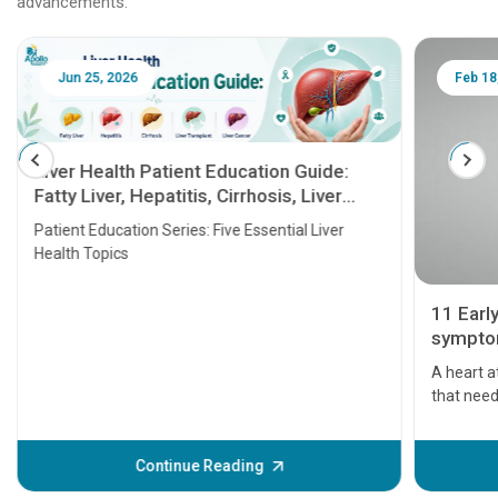
advancements.
Jun 25, 2026
Feb 18
Liver Health Patient Education Guide:
Fatty Liver, Hepatitis, Cirrhosis, Liver
Transplant and Liver Cancer
Patient Education Series: Five Essential Liver
Health Topics
11 Earl
symptom
serious
A heart a
that need
problems 
before th
some sign
Continue Reading
Understa