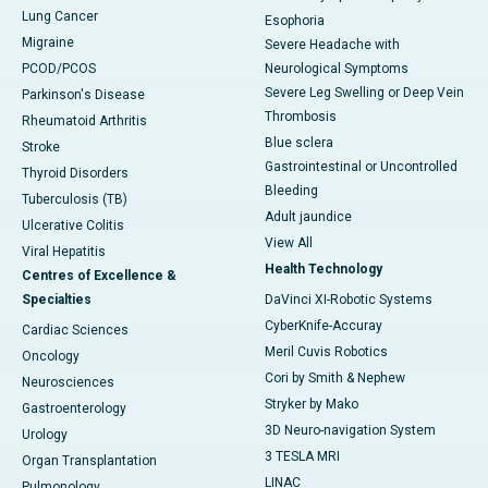
Lung Cancer
Esophoria
Migraine
Severe Headache with
PCOD/PCOS
Neurological Symptoms
Severe Leg Swelling or Deep Vein
Parkinson's Disease
Thrombosis
Rheumatoid Arthritis
Blue sclera
Stroke
Gastrointestinal or Uncontrolled
Thyroid Disorders
Bleeding
Tuberculosis (TB)
Adult jaundice
Ulcerative Colitis
View All
Viral Hepatitis
Health Technology
Centres of Excellence &
Specialties
DaVinci XI-Robotic Systems
CyberKnife-Accuray
Cardiac Sciences
Meril Cuvis Robotics
Oncology
Cori by Smith & Nephew
Neurosciences
Stryker by Mako
Gastroenterology
3D Neuro-navigation System
Urology
3 TESLA MRI
Organ Transplantation
LINAC
Pulmonology