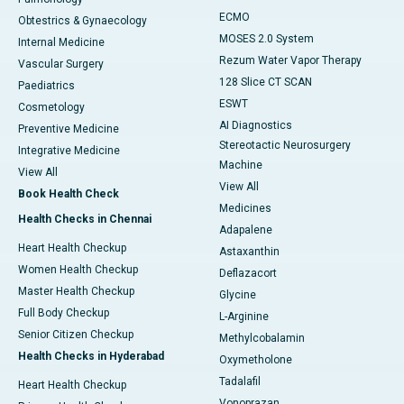
ECMO
Obtestrics & Gynaecology
MOSES 2.0 System
Internal Medicine
Rezum Water Vapor Therapy
Vascular Surgery
128 Slice CT SCAN
Paediatrics
ESWT
Cosmetology
AI Diagnostics
Preventive Medicine
Stereotactic Neurosurgery
Integrative Medicine
Machine
View All
View All
Book Health Check
Medicines
Health Checks in Chennai
Adapalene
Heart Health Checkup
Astaxanthin
Women Health Checkup
Deflazacort
Master Health Checkup
Glycine
Full Body Checkup
L-Arginine
Senior Citizen Checkup
Methylcobalamin
Health Checks in Hyderabad
Oxymetholone
Tadalafil
Heart Health Checkup
Vonoprazan