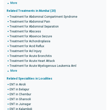
More
Related Treatments in
Mumbai
(20)
Treatment for Abdominal Compartment Syndrome
Treatment for Abdominal Pain
Treatment for Abdominal Separation
Treatment for Abscess
Treatment for Absence Seizure
Treatment for Achondroplasia
Treatment for Acid Reflux
Treatment for Acl Injury
Treatment for Acute Bronchitis
Treatment for Acute Heart Attack
Treatment for Acute Myelogenous Leukemia Aml
More
Related Specialities in Localities
ENT in Airoli
ENT in Belapur
ENT in Chembur
ENT in Ghansoli
ENT in Juinagar
ENT in Kalamboli