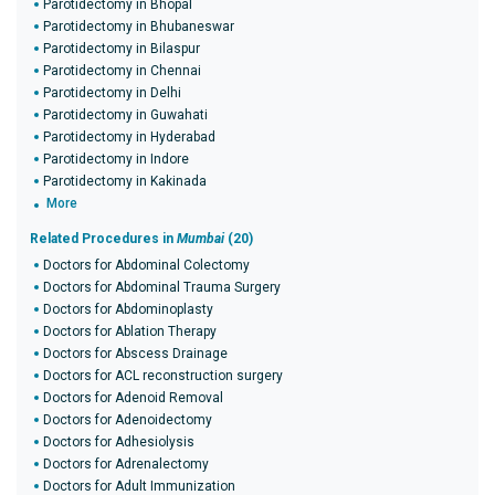
Parotidectomy in Bhopal
Parotidectomy in Bhubaneswar
Parotidectomy in Bilaspur
Parotidectomy in Chennai
Parotidectomy in Delhi
Parotidectomy in Guwahati
Parotidectomy in Hyderabad
Parotidectomy in Indore
Parotidectomy in Kakinada
More
Related Procedures in
Mumbai
(20)
Doctors for Abdominal Colectomy
Doctors for Abdominal Trauma Surgery
Doctors for Abdominoplasty
Doctors for Ablation Therapy
Doctors for Abscess Drainage
Doctors for ACL reconstruction surgery
Doctors for Adenoid Removal
Doctors for Adenoidectomy
Doctors for Adhesiolysis
Doctors for Adrenalectomy
Doctors for Adult Immunization