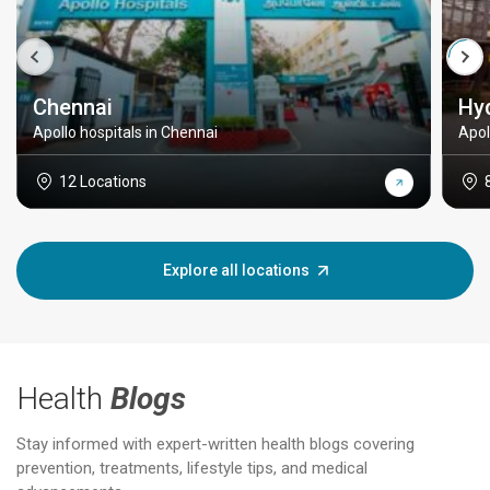
Chennai
Hy
Apollo hospitals in Chennai
Apol
12 Locations
Explore all locations
Health
Blogs
Stay informed with expert-written health blogs covering
prevention, treatments, lifestyle tips, and medical