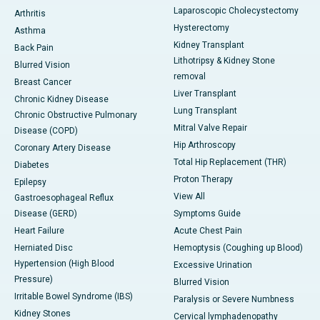
Laparoscopic Cholecystectomy
Arthritis
Hysterectomy
Asthma
Kidney Transplant
Back Pain
Lithotripsy & Kidney Stone
Blurred Vision
removal
Breast Cancer
Liver Transplant
Chronic Kidney Disease
Lung Transplant
Chronic Obstructive Pulmonary
Mitral Valve Repair
Disease (COPD)
Hip Arthroscopy
Coronary Artery Disease
Total Hip Replacement (THR)
Diabetes
Proton Therapy
Epilepsy
View All
Gastroesophageal Reflux
Disease (GERD)
Symptoms Guide
Heart Failure
Acute Chest Pain
Herniated Disc
Hemoptysis (Coughing up Blood)
Hypertension (High Blood
Excessive Urination
Pressure)
Blurred Vision
Irritable Bowel Syndrome (IBS)
Paralysis or Severe Numbness
Kidney Stones
Cervical lymphadenopathy