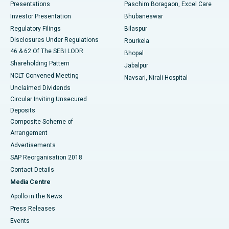
Best Hospital in Swargate, Pune
Presentations
Paschim Boragaon, Excel Care
Investor Presentation
Bhubaneswar
Best Women’s Cancer Hospital in South Delhi
Regulatory Filings
Bilaspur
Disclosures Under Regulations
Rourkela
46 & 62 Of The SEBI LODR
Bhopal
Shareholding Pattern
Jabalpur
NCLT Convened Meeting
Navsari, Nirali Hospital
Unclaimed Dividends
Circular Inviting Unsecured
Deposits
Composite Scheme of
Arrangement
Advertisements
SAP Reorganisation 2018
Contact Details
Media Centre
Apollo in the News
Press Releases
Events