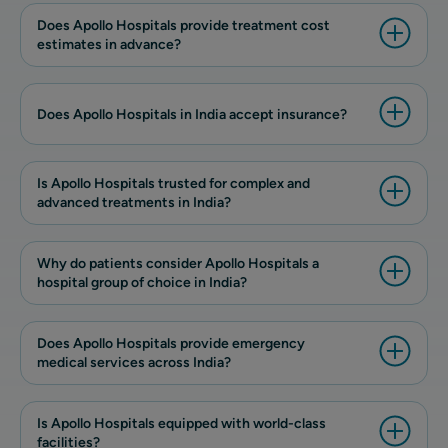
Does Apollo Hospitals provide treatment cost
estimates in advance?
Does Apollo Hospitals in India accept insurance?
Is Apollo Hospitals trusted for complex and
advanced treatments in India?
Why do patients consider Apollo Hospitals a
hospital group of choice in India?
Does Apollo Hospitals provide emergency
medical services across India?
Is Apollo Hospitals equipped with world-class
facilities?