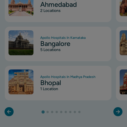
Ahmedabad
2 Locations
Image
Ima
Apollo Hospitals In Karnataka
Bangalore
5 Locations
Image
Ima
Apollo Hospitals In Madhya Pradesh
Bhopal
1 Location