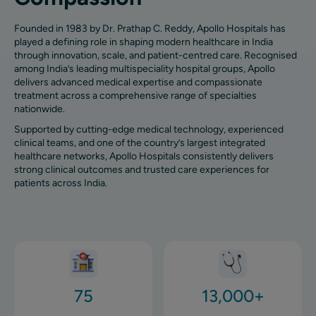
Founded in 1983 by Dr. Prathap C. Reddy, Apollo Hospitals has
played a defining role in shaping modern healthcare in India
through innovation, scale, and patient-centred care. Recognised
among India’s leading multispeciality hospital groups, Apollo
delivers advanced medical expertise and compassionate
treatment across a comprehensive range of specialties
nationwide.
Supported by cutting-edge medical technology, experienced
clinical teams, and one of the country’s largest integrated
healthcare networks, Apollo Hospitals consistently delivers
strong clinical outcomes and trusted care experiences for
patients across India.
Image
Image
75
13,000+