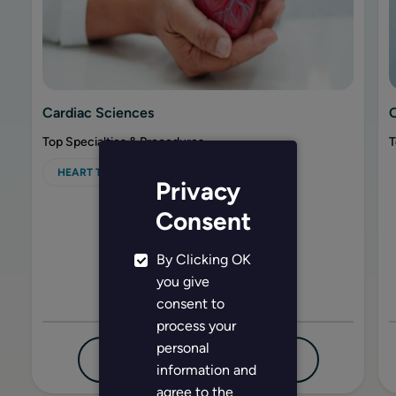
Cardiac Sciences
Top Specialties & Procedures
T
HEART TRANSPLANT
Privacy
Consent
By Clicking OK
you give
consent to
process your
personal
FIND DOCTOR
EXPLORE MORE
information and
agree to the