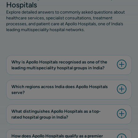
Hospitals
Explore detailed answers to commonly asked questions about
healthcare services, specialist consultations, treatment
processes, and patient care at Apollo Hospitals, one of India’s
leading multispeciality hospital networks.
Why is Apollo Hospitals recognised as one of the
leading multispeciality hospital groups in India?
Which regions across India does Apollo Hospitals
serve?
What distinguishes Apollo Hospitals as a top-
rated hospital group in India?
How does Apollo Hospitals qualify as a premier