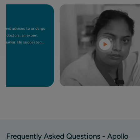
d advised to undergo
ctors, an expert
kar. He suggested
-surgical procedure.
I felt at ease. After
 day, which wouldn't
 mother also had
nd fit. UFE has truly
ing a minimally
Frequently Asked Questions - Apollo