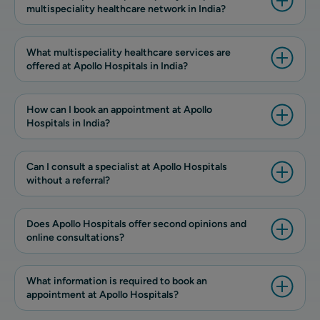
multispeciality healthcare network in India?
What multispeciality healthcare services are
offered at Apollo Hospitals in India?
How can I book an appointment at Apollo
Hospitals in India?
Can I consult a specialist at Apollo Hospitals
without a referral?
Does Apollo Hospitals offer second opinions and
online consultations?
What information is required to book an
appointment at Apollo Hospitals?