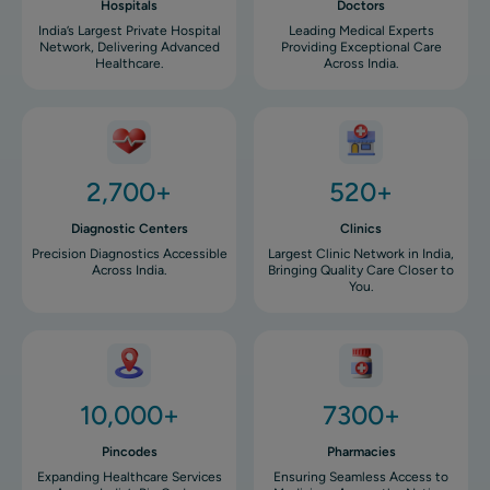
Hospitals
Doctors
India’s Largest Private Hospital
Leading Medical Experts
Network, Delivering Advanced
Providing Exceptional Care
Healthcare.
Across India.
Image
Image
2,700+
520+
Diagnostic Centers
Clinics
Precision Diagnostics Accessible
Largest Clinic Network in India,
Across India.
Bringing Quality Care Closer to
You.
Image
Image
10,000+
7300+
Pincodes
Pharmacies
Expanding Healthcare Services
Ensuring Seamless Access to