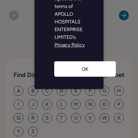
terms of
APOLLO
HOSPITALS
ENTERPRISE
LIMITED’s.
VIEW ALL SPECIALTIES
Privacy Policy
OK
Find Diseases & Conditions By Alphabet
A
B
C
D
E
F
G
H
I
J
K
L
M
N
O
P
Q
R
S
T
U
V
W
X
Y
Z