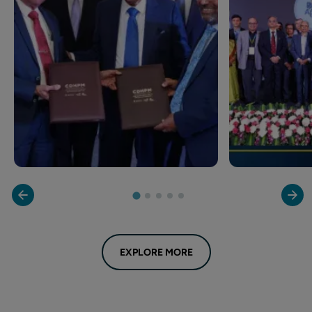
EXPLORE MORE