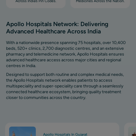
Across India’s Pin Codes.
Medicines Across the Nation.
Apollo Hospitals Network: Delivering
Advanced Healthcare Across India
With a nationwide presence spanning 75 hospitals, over 10,400
beds, 520+ clinics, 2,700 diagnostic centres, and an extensive
pharmacy and telemedicine network, Apollo Hospitals ensures
advanced healthcare access across major cities and regional
centres in India.
Designed to support both routine and complex medical needs,
the Apollo Hospitals network enables patients to access
multispeciality and super-speciality care through a seamlessly
connected healthcare ecosystem, bringing quality treatment
closer to communities across the country.
Image
Ima
Apollo Hospitals In Gujarat