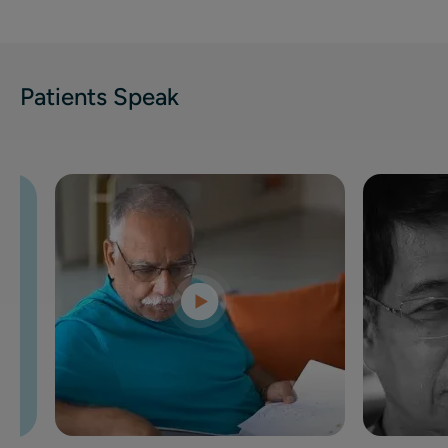
Patients Speak
al care
gical
n for my
ised your
 thrilled
oon begin
en a