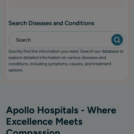
Search Diseases and Conditions
Quickly find the information you need. Search our database to
explore detailed information on various diseases and
conditions, including symptoms, causes, and treatment
options.
Apollo Hospitals - Where
Excellence Meets
Compassion