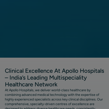
Clinical Excellence At Apollo Hospitals
– India’s Leading Multispeciality
Healthcare Network
At Apollo Hospitals, we deliver world-class healthcare by
combining advanced medical technology with the expertise of
highly experienced specialists across key clinical disciplines. Our
comprehensive, specialty-driven centres of excellence are
designed to address diverse healthcare needs, consistently