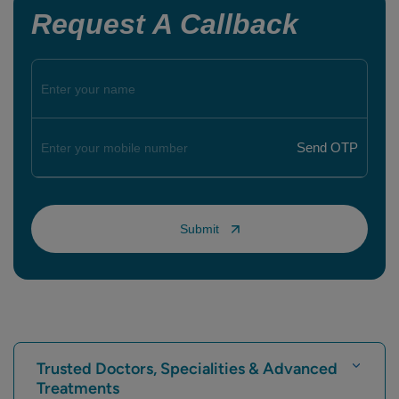
Request A Callback
Trusted Doctors, Specialities & Advanced
Treatments