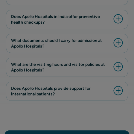
Does Apollo Hospitals in India offer preventive
health checkups?
What documents should I carry for admission at
Apollo Hospitals?
What are the visiting hours and visitor policies at
Apollo Hospitals?
Does Apollo Hospitals provide support for
international patients?