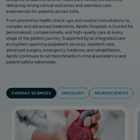
delivering strong clinical outcomes and seamless care
experiences for patients across India.
From preventive health check-ups and routine consultations to
complex and advanced treatments, Apollo Hospitals is trusted for
personalised, compassionate, and high-quality care at every
stage of the patient journey. Supported by an integrated care
ecosystem spanning outpatient services, inpatient care,
advanced surgery, emergency medicine, and rehabilitation,
Apollo continues to set benchmarks in clinical excellence and
patient safety nationwide.
CARDIAC SCIENCES
ONCOLOGY
NEUROSCIENCES