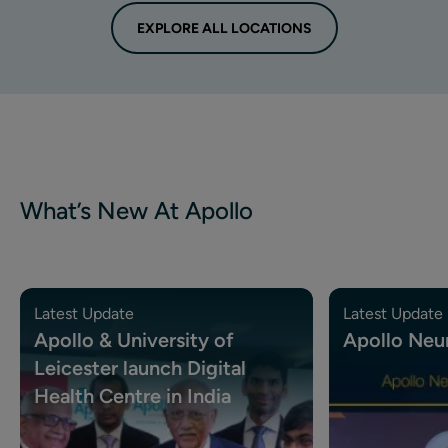
EXPLORE ALL LOCATIONS
What’s New At Apollo
Latest Update
Latest Update
Apollo & University of
Apollo Neu
Leicester launch Digital
Health Centre in India