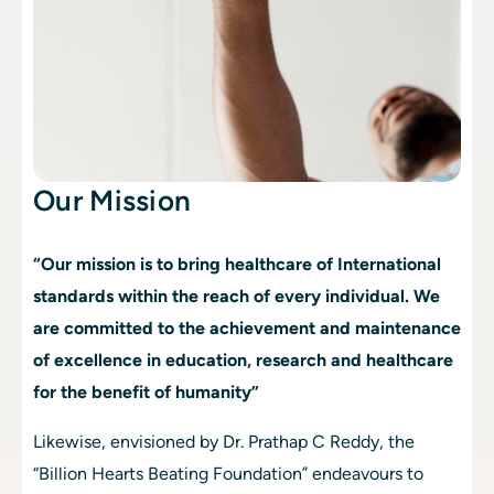
Our Mission
“Our mission is to bring healthcare of International 
standards within the reach of every individual. We 
are committed to the achievement and maintenance 
of excellence in education, research and healthcare 
for the benefit of humanity”
Likewise, envisioned by Dr. Prathap C Reddy, the 
“Billion Hearts Beating Foundation” endeavours to 