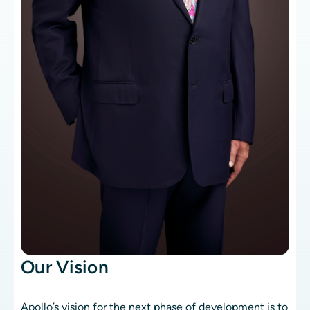
Our Vision
Apollo’s vision for the next phase of development is to 