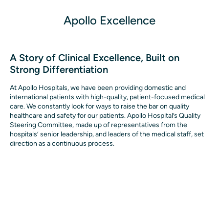
Apollo Excellence
A Story of Clinical Excellence, Built on
Strong Differentiation
At Apollo Hospitals, we have been providing domestic and 
international patients with high-quality, patient-focused medical 
care. We constantly look for ways to raise the bar on quality 
healthcare and safety for our patients. Apollo Hospital’s Quality 
Steering Committee, made up of representatives from the 
hospitals’ senior leadership, and leaders of the medical staff, set 
direction as a continuous process.