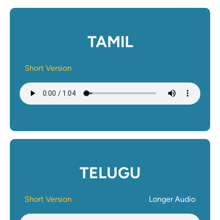
TAMIL
Short Version
Audio file
TELUGU
Short Version
Longer Audio
Audio file