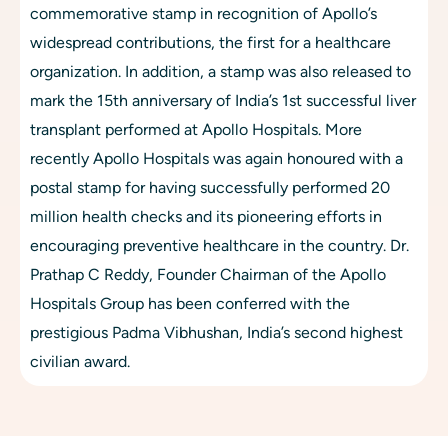
commemorative stamp in recognition of Apollo’s 
widespread contributions, the first for a healthcare 
organization. In addition, a stamp was also released to 
mark the 15th anniversary of India’s 1st successful liver 
transplant performed at Apollo Hospitals. More 
recently Apollo Hospitals was again honoured with a 
postal stamp for having successfully performed 20 
million health checks and its pioneering efforts in 
encouraging preventive healthcare in the country. Dr. 
Prathap C Reddy, Founder Chairman of the Apollo 
Hospitals Group has been conferred with the 
prestigious Padma Vibhushan, India’s second highest 
civilian award.