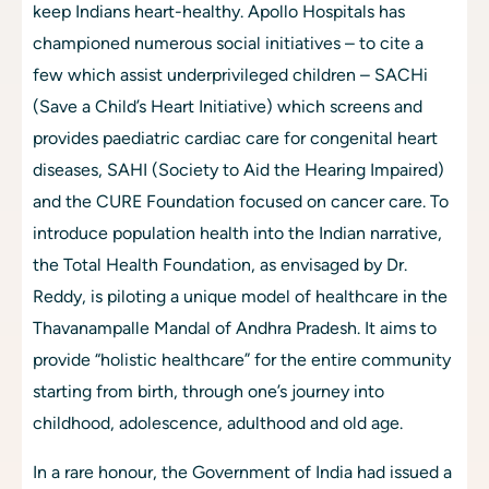
keep Indians heart-healthy. Apollo Hospitals has 
championed numerous social initiatives – to cite a 
few which assist underprivileged children – SACHi 
(Save a Child’s Heart Initiative) which screens and 
provides paediatric cardiac care for congenital heart 
diseases, SAHI (Society to Aid the Hearing Impaired) 
and the CURE Foundation focused on cancer care. To 
introduce population health into the Indian narrative, 
the Total Health Foundation, as envisaged by Dr. 
Reddy, is piloting a unique model of healthcare in the 
Thavanampalle Mandal of Andhra Pradesh. It aims to 
provide “holistic healthcare” for the entire community 
starting from birth, through one’s journey into 
childhood, adolescence, adulthood and old age.
In a rare honour, the Government of India had issued a 