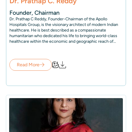
Dr. Prathap C. Reddy
Founder, Chairman
Dr. Prathap C Reddy, Founder-Chairman of the Apollo
Hospitals Group, is the visionary architect of modern Indian
healthcare. He is best described as a compassionate
humanitarian who dedicated his life to bringing world-class
healthcare within the economic and geographic reach of
millions.
In 1983, Dr. Reddy embarked on an extraordinary journey by
establishing Apollo Hospitals, which not only revolutionized
healthcare in India but also pioneered the private healthcare
Read More
industry in India. The Apollo model of care inspired many, and
at present, over 300 other large, high-quality hospitals have
elevated the quality of care in India, making it available at a
tenth of the international cost and changing the way people
in the country live and access healthcare.
To this day, despite his senior age, Dr. Reddy works tirelessly
for more than 20 hours every single day to realize his vision of
making world-class healthcare accessible to all