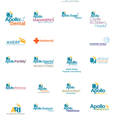
economy are widely acclaimed both India
andoutside.Ms. Bijapurkar holds a BSc (Hons) degree
in Physics from Delhi University and a postgraduate
diploma in management from the Indian Institute of
Management,Ahmedabad. Her over four decades of
work experience in strategy consulting andmarket
research includes her own consulting practice, and
employment with McKinsey&amp; Company, MARG
(now Nielsen India) and Mode Services (now TNS
India).Her Directorship in other companies (as
disclosed) are as below: