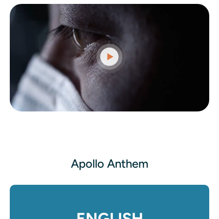
Apollo Anthem
ENGLISH