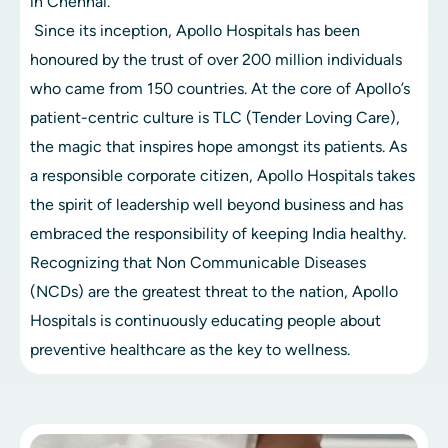
in Chennai.
 Since its inception, Apollo Hospitals has been 
honoured by the trust of over 200 million individuals 
who came from 150 countries. At the core of Apollo’s 
patient-centric culture is TLC (Tender Loving Care), 
the magic that inspires hope amongst its patients. As 
a responsible corporate citizen, Apollo Hospitals takes 
the spirit of leadership well beyond business and has 
embraced the responsibility of keeping India healthy. 
Recognizing that Non Communicable Diseases 
(NCDs) are the greatest threat to the nation, Apollo 
Hospitals is continuously educating people about 
preventive healthcare as the key to wellness.