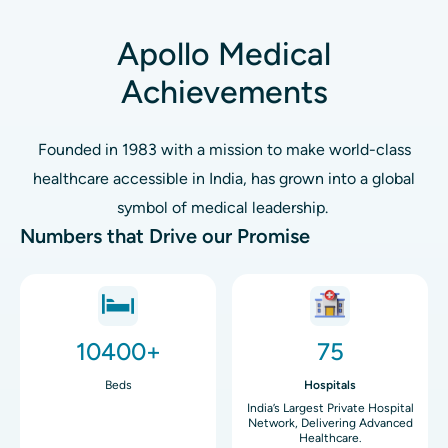
Apollo Medical
Achievements
Founded in 1983 with a mission to make world-class
healthcare accessible in India, has grown into a global
symbol of medical leadership.
Numbers that Drive our Promise
Image
Image
10400+
75
Beds
Hospitals
India’s Largest Private Hospital
Network, Delivering Advanced
Healthcare.