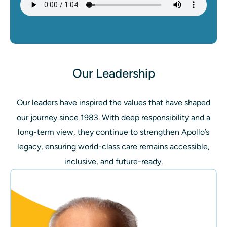
Our Leadership
Our leaders have inspired the values that have shaped
our journey since 1983. With deep responsibility and a
long-term view, they continue to strengthen Apollo’s
legacy, ensuring world-class care remains accessible,
inclusive, and future-ready.