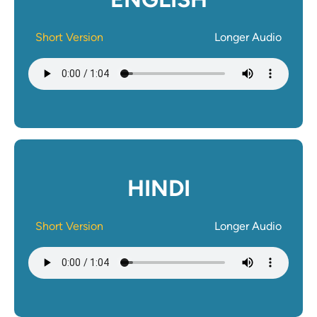
Short Version
Longer Audio
Audio file
HINDI
Short Version
Longer Audio
Audio file