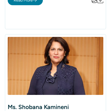
Read More
healthcare provider, offering a broad spectrum of
integrated healthcare services. Her profound
commitment and strategic insight have enabled the
group to extend its compassionate care to over 150
million people across 140 countries, affirming its
position as a leader in global healthcare.
Ms. Shobana Kamineni