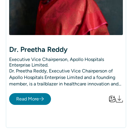
Dr. Preetha Reddy
Executive Vice Chairperson, Apollo Hospitals
Enterprise Limited.
Dr. Preetha Reddy, Executive Vice Chairperson of
Apollo Hospitals Enterprise Limited and a founding
member, is a trailblazer in healthcare innovation and
leadership. Her steadfast commitment has
revolutionized the healthcare landscape, making
Read More
quality medical services accessible to millions and
positioning India as a global leader in medical
excellence. Over 150 million people from more than
140 countries have placed their trust in Apollo
Hospitals.