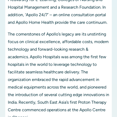
Hospital Management and a Research Foundation. In 
addition, ‘Apollo 24/7’ – an online consultation portal 
and Apollo Home Health provide the care continuum.
The cornerstones of Apollo’s legacy are its unstinting 
focus on clinical excellence, affordable costs, modern 
technology and forward-looking research & 
academics. Apollo Hospitals was among the first few 
hospitals in the world to leverage technology to 
facilitate seamless healthcare delivery. The 
organization embraced the rapid advancement in 
medical equipments across the world, and pioneered 
the introduction of several cutting edge innovations in 
India. Recently, South East Asia’s first Proton Therapy 
Centre commenced operations at the Apollo Centre 