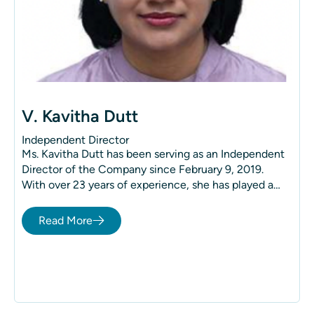
V. Kavitha Dutt
Independent Director
Ms. Kavitha Dutt has been serving as an Independent
Director of the Company since February 9, 2019.
With over 23 years of experience, she has played a
key role in various aspects of management, including
strategy, new projects, finance, and human resource
Read More
management.
She holds a Business Management (BBA) degree
specializing in International Business from Cedar
Crest College, Pennsylvania, and a Post-Graduate
Diploma in Human Resources from New York
University (NYU).