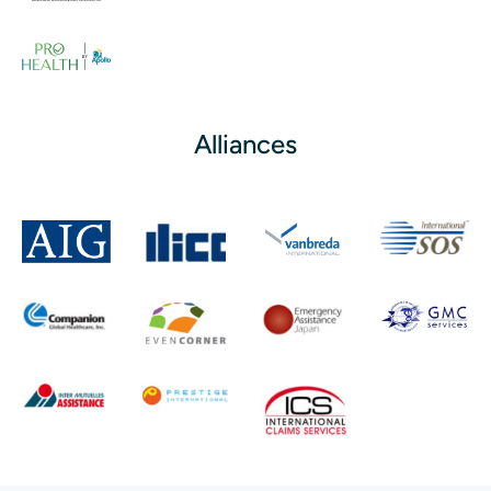
Alliances