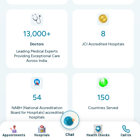
Image
Image
13,000+
8
Doctors
JCI Accredited Hospitals
Leading Medical Experts
Providing Exceptional Care
Across India.
Image
Image
54
150
NABH (National Accreditation
Countries Served
Board for Hospitals) accredited
hospitals
Image
Image
Image
Image
Chat
Appointments
Hospitals
Health Checks
Call Us
Image
Image