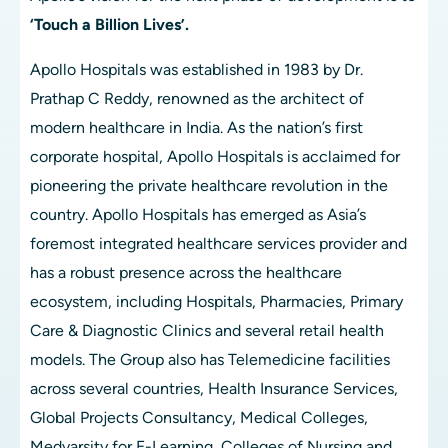
‘Touch a Billion Lives’.
Apollo Hospitals was established in 1983 by Dr. 
Prathap C Reddy, renowned as the architect of 
modern healthcare in India. As the nation’s first 
corporate hospital, Apollo Hospitals is acclaimed for 
pioneering the private healthcare revolution in the 
country. Apollo Hospitals has emerged as Asia’s 
foremost integrated healthcare services provider and 
has a robust presence across the healthcare 
ecosystem, including Hospitals, Pharmacies, Primary 
Care & Diagnostic Clinics and several retail health 
models. The Group also has Telemedicine facilities 
across several countries, Health Insurance Services, 
Global Projects Consultancy, Medical Colleges, 
Medvarsity for E-Learning, Colleges of Nursing and 