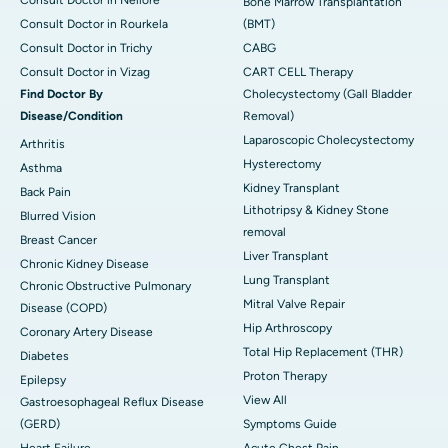
Bone Marrow Transplantation
Consult Doctor in Rourkela
(BMT)
Consult Doctor in Trichy
CABG
Consult Doctor in Vizag
CART CELL Therapy
Find Doctor By
Cholecystectomy (Gall Bladder
Disease/Condition
Removal)
Laparoscopic Cholecystectomy
Arthritis
Hysterectomy
Asthma
Kidney Transplant
Back Pain
Lithotripsy & Kidney Stone
Blurred Vision
removal
Breast Cancer
Liver Transplant
Chronic Kidney Disease
Lung Transplant
Chronic Obstructive Pulmonary
Mitral Valve Repair
Disease (COPD)
Hip Arthroscopy
Coronary Artery Disease
Total Hip Replacement (THR)
Diabetes
Proton Therapy
Epilepsy
View All
Gastroesophageal Reflux Disease
(GERD)
Symptoms Guide
Heart Failure
Acute Chest Pain