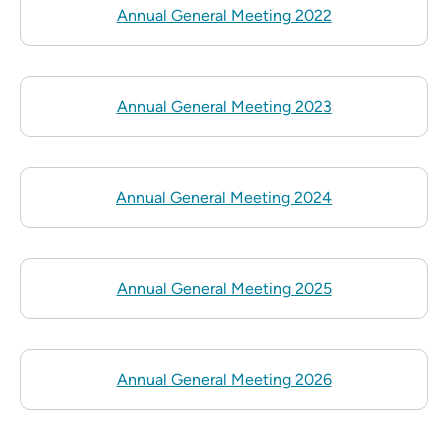
Annual General Meeting 2022
Annual General Meeting 2023
Annual General Meeting 2024
Annual General Meeting 2025
Annual General Meeting 2026