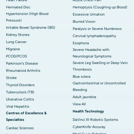
Herniated Disc
Hemoptysis (Coughing up Blood)
Hypertension (High Blood
Excessive Urination
Pressure)
Blurred Vision
Irritable Bowel Syndrome (IBS)
Paralysis or Severe Numbness
Kidney Stones
Cervical lymphadenopathy
Lung Cancer
Esophoria
Migraine
Severe Headache with
PCOD/PCOS
Neurological Symptoms
Severe Leg Swelling or Deep Vein
Parkinson's Disease
Thrombosis
Rheumatoid Arthritis
Blue sclera
Stroke
Gastrointestinal or Uncontrolled
Thyroid Disorders
Bleeding
Tuberculosis (TB)
Adult jaundice
Ulcerative Colitis
View All
Viral Hepatitis
Health Technology
Centres of Excellence &
Specialties
DaVinci XI-Robotic Systems
CyberKnife-Accuray
Cardiac Sciences
Meril Cuvis Robotics