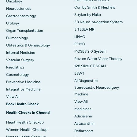
Oncology
Cori by Smith & Nephew
Neurosciences
Stryker by Mako
Gastroenterology
3D Neuro-navigation System
Urology
3 TESLA MRI
Organ Transplantation
LINAC
Pulmonology
ECMO
Obtestrics & Gynaecology
MOSES 2.0 System
Internal Medicine
Rezum Water Vapor Therapy
Vascular Surgery
128 Slice CT SCAN
Paediatrics
ESWT
Cosmetology
AI Diagnostics
Preventive Medicine
Stereotactic Neurosurgery
Integrative Medicine
Machine
View All
View All
Book Health Check
Medicines
Health Checks in Chennai
Adapalene
Heart Health Checkup
Astaxanthin
Women Health Checkup
Deflazacort
Master Health Checkup