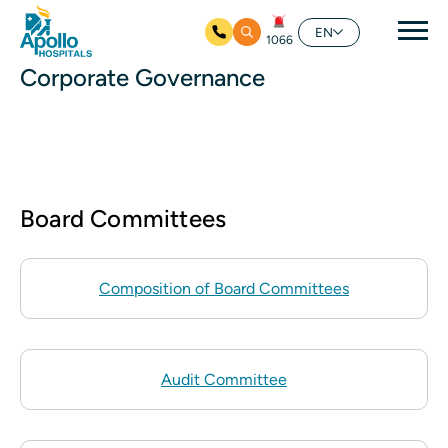
Mai
EN
1066
Skip to main content
Corporate Governance
Board Committees
Composition of Board Committees
Audit Committee