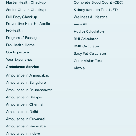
Master Health Checkup
Complete Blood Count (CBC)
Senior Citizen Checkup
Kidney function Test (KFT)
Full Body Checkup
Wellness & Lifestyle
Preventive Health - Apollo
View All
ProHealth
Health Calculators
Programs / Packages
BMI Calculator
Pro Health Home
BMR Calculator
Our Expertise
Body Fat Calculator
Your Experience
Color Vision Test
Ambulance Service
View all
Ambulance in Ahmedabad
Ambulance in Bangalore
Ambulance in Bhubaneswar
Ambulance in Bilaspur
Ambulance in Chennai
Ambulance in Delhi
Ambulance in Guwahati
Ambulance in Hyderabad
Ambulance in Indore