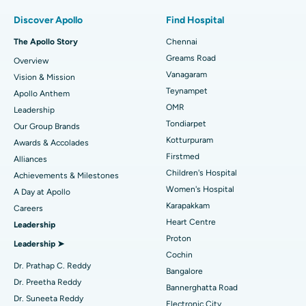
Find Pulmonologist
Best Hospital in Paschim Boragaon, Guwahati
Minimally Invasive Subvastus Total Knee Replacement
Discover Apollo
Find Hospital
Best Hospital in P H Road, Chennai
Fast Track Daycare Knee Replacement
The Apollo Story
Chennai
Find Dentist
Greams Road
Overview
Best Heart Centre in Thousand Lights, Chennai
Sleeve Gastrectomy
Vanagaram
Vision & Mission
Best Hospital in Jubilee Hills, Hyderabad
Lasik Surgery
Teynampet
Apollo Anthem
Find Pediatric
OMR
Leadership
Best Hospital in Tondiarpet, Chennai
Rhinoplasty
Tondiarpet
Our Group Brands
Kotturpuram
Awards & Accolades
Best Hospital in Kotturpuram, Chennai
Liposuction
Find Dermatologist
Firstmed
Alliances
Best Hospital in Kovai Road, Karur
Coronary Angiogram
Children's Hospital
Achievements & Milestones
Women's Hospital
A Day at Apollo
Best Hospital in Karapakkam, Chennai
Transcatheter Aortic Valve Replacement
Find Urologist
Karapakkam
Careers
Heart Centre
Leadership
Best Hospital in Arilova, Vizag
MitraClip Valve Repair
Proton
Leadership ➤
Best Hospital in Kanpur Road, Lucknow
Minimally Invasive Cardiac Surgery
Cochin
Find Diabetologist
Dr. Prathap C. Reddy
Bangalore
Best Hospital in Sector-26, Noida
Catheter Ablation
Dr. Preetha Reddy
Bannerghatta Road
Dr. Suneeta Reddy
Electronic City