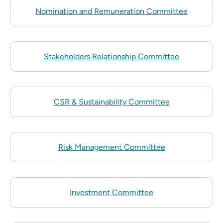
Nomination and Remuneration Committee
Stakeholders Relationship Committee
CSR & Sustainability Committee
Risk Management Committee
Investment Committee