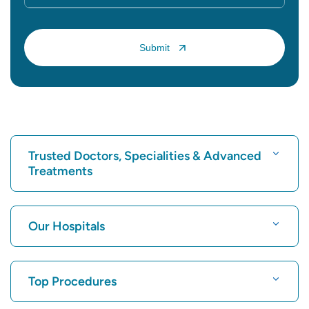
Trusted Doctors, Specialities & Advanced
Treatments
Find Hospital
Our Hospitals
Find Cardiologist
Best Hospital in Karukutty, Cochin
Top Procedures
Best Hospital in Greams Road, Chennai