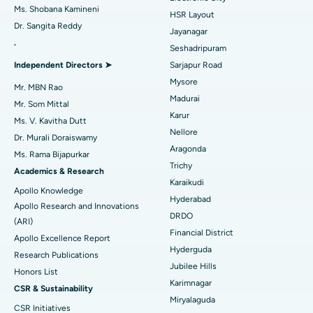
Find Gynecologist
Best Hospital in Gandhinagar, Ahmedabad
ACL Reconstruction Surgery
Ms. Shobana Kamineni
HSR Layout
Dr. Sangita Reddy
Best Hospital in Aragonda, Andhra Pradesh
Reverse Shoulder Replacement
Jayanagar
.
Seshadripuram
Find General Physician
Best Hospital in Bannerghatta Road, Bangalore
Endometrial Ablation
Independent Directors ➤
Sarjapur Road
Mysore
Best Hospital in Unit-15, Bhubaneswar
Uterine Artery Embolization
Mr. MBN Rao
Madurai
Find Psychologist
Mr. Som Mittal
Best Hospital in Seepat Road, Bilaspur
Ovarian Cystectomy
Karur
Ms. V. Kavitha Dutt
Nellore
Dr. Murali Doraiswamy
Best Hospital in Ellisbridge, Ahmedabad
Breast Cancer Surgery
Aragonda
Ms. Rama Bijapurkar
Find General Surgeon
Trichy
Best Hospital in New Delhi
Brachytherapy
Academics & Research
Karaikudi
Apollo Knowledge
Best Hospital in DRDO, Hyderabad
Colonoscopy
Hyderabad
Apollo Research and Innovations
DRDO
(ARI)
Best Hospital in G S Road, Guwahati
Polypectomy
Financial District
Apollo Excellence Report
Hyderguda
Best Hospital in Hyderguda, Hyderabad
Deep Brain Stimulation
Research Publications
Jubilee Hills
Honors List
Best Hospital in Vijay Nagar, Indore
Peritoneal Dialysis
Karimnagar
CSR & Sustainability
Miryalaguda
CSR Initiatives
Best Hospital in Suryaraopeta Main Road, Kakinada
Kidney Biopsy