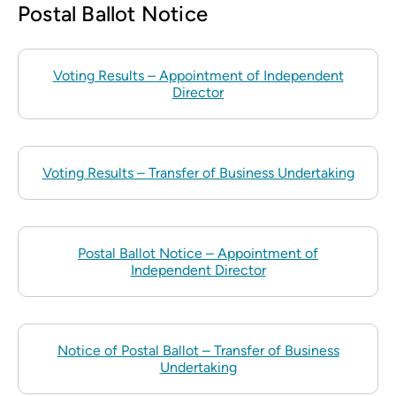
Postal Ballot Notice
Voting Results – Appointment of Independent
Director
Voting Results – Transfer of Business Undertaking
Postal Ballot Notice – Appointment of
Independent Director
Notice of Postal Ballot – Transfer of Business
Undertaking