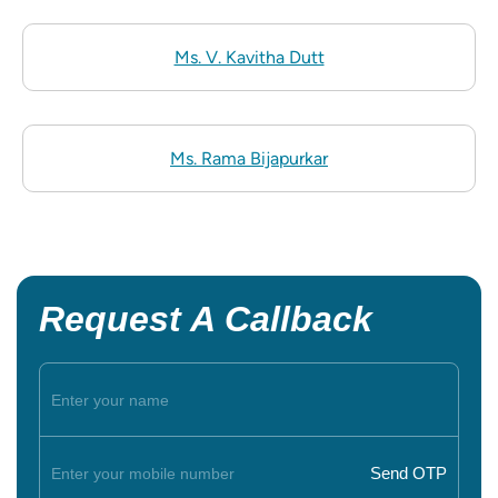
Ms. V. Kavitha Dutt
Ms. Rama Bijapurkar
Request A Callback