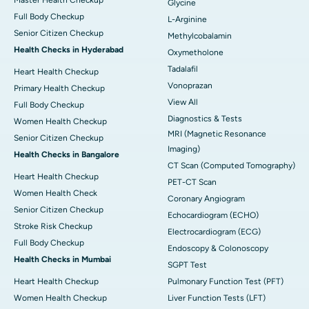
Glycine
Full Body Checkup
L-Arginine
Senior Citizen Checkup
Methylcobalamin
Health Checks in Hyderabad
Oxymetholone
Tadalafil
Heart Health Checkup
Vonoprazan
Primary Health Checkup
View All
Full Body Checkup
Diagnostics & Tests
Women Health Checkup
MRI (Magnetic Resonance
Senior Citizen Checkup
Imaging)
Health Checks in Bangalore
CT Scan (Computed Tomography)
Heart Health Checkup
PET-CT Scan
Women Health Check
Coronary Angiogram
Senior Citizen Checkup
Echocardiogram (ECHO)
Stroke Risk Checkup
Electrocardiogram (ECG)
Full Body Checkup
Endoscopy & Colonoscopy
Health Checks in Mumbai
SGPT Test
Heart Health Checkup
Pulmonary Function Test (PFT)
Women Health Checkup
Liver Function Tests (LFT)