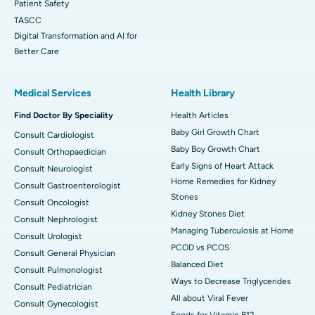
Patient Safety
TASCC
Digital Transformation and AI for
Better Care
Medical Services
Health Library
Find Doctor By Speciality
Health Articles
Baby Girl Growth Chart
Consult Cardiologist
Baby Boy Growth Chart
Consult Orthopaedician
Early Signs of Heart Attack
Consult Neurologist
Home Remedies for Kidney
Consult Gastroenterologist
Stones
Consult Oncologist
Kidney Stones Diet
Consult Nephrologist
Managing Tuberculosis at Home
Consult Urologist
PCOD vs PCOS
Consult General Physician
Balanced Diet
Consult Pulmonologist
Ways to Decrease Triglycerides
Consult Pediatrician
All about Viral Fever
Consult Gynecologist
Foods for Vitamin B12