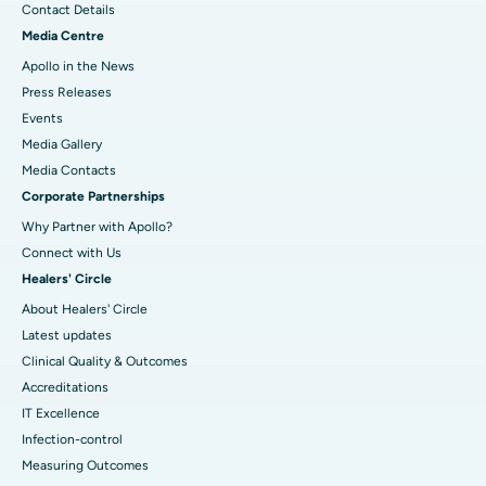
Contact Details
Media Centre
Apollo in the News
Press Releases
Events
Media Gallery
​​​​​​​Media Contacts
Corporate Partnerships
Why Partner with Apollo?
Connect with Us
Healers' Circle
About Healers' Circle
Latest updates
Clinical Quality & Outcomes
Accreditations
IT Excellence
Infection-control
Measuring Outcomes