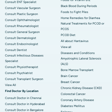
Consult ENT Specialist
Black Blood During Periods
Consult Vascular Surgeon
Foods to Fight Piles
Consult Plastic Surgeon
Home Remedies for Diarrhea
Consult Ophthalmologist
Natural Treatments for PCOD or
Consult Rheumatologist
PCOS
Consult General Surgeon
PCOD Diet
Consult Dermatologist
All about Hantavirus
Consult Endocrinologist
View all
Consult Dentist
Diseases and Conditions
Consult Infectious Diseases
Amyotrophic Lateral Sclerosis
Specialist
(ALS)
Consult Physiotherapist
Bone Marrow Transplant
Consult Psychiatrist
Brain Cancer
Consult Transplant Surgeon
Breast Cancer
View All
Chronic Kidney Disease (CKD)
Find Doctor By Location
Colorectal Cancer
Consult Doctor in Chennai
Coronary Artery Disease
Consult Doctor in Hyderabad
Diabetes Mellitus
Consult Doctor in Bangalore
Epilepsy