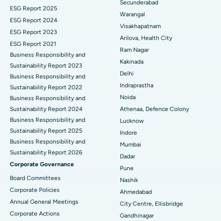
Secunderabad
ESG Report 2025
Warangal
Best Hospital in Canal Circular Road, Kolkata
Parathyroidectomy
ESG Report 2024
Visakhapatnam
ESG Report 2023
Best Hospital in CBD Belapur, Navi Mumbai
Cytoreductive Surgery
Arilova, Health City
ESG Report 2021
Ram Nagar
Business Responsibility and
Best Hospital in Panchavati, Nashik
Ceramic Total Knee Replacement
Kakinada
Sustainability Report 2023
Delhi
Best Hospital in secunderabad, Hyderabad
ERCP
Business Responsibility and
Indraprastha
Sustainability Report 2022
Best Hospital in Seshadripuram, Bangalore
Noida
Business Responsibility and
Sustainability Report 2024
Athenaa, Defence Colony
Best Hospital in Waltair Main Road, Visakhapatnam
Business Responsibility and
Lucknow
Sustainability Report 2025
Indore
Best Hospital in Subhash Nagar Road, Karimnagar
Business Responsibility and
Mumbai
Sustainability Report 2026
Best Hospital in Managari, Karaikudi
Dadar
Corporate Governance
Pune
Best Hospital in Arepally, Warangal
Board Committees
Nashik
Corporate Policies
Ahmedabad
Best Hospital in Arera Colony, Bhopal
Annual General Meetings
City Centre, Ellisbridge
Corporate Actions
Best Hospital in Jayanagar, Bangalore
Gandhinagar