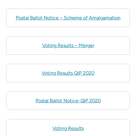
Postal Ballot Notice – Scheme of Amalgamation
Voting Results – Merger
Voting Results QIP 2020
Postal Ballot Notice-QIP 2020
Voting Results