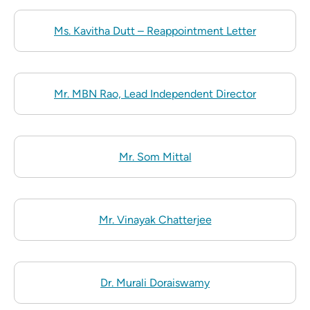
Ms. Kavitha Dutt – Reappointment Letter
Mr. MBN Rao, Lead Independent Director
Mr. Som Mittal
Mr. Vinayak Chatterjee
Dr. Murali Doraiswamy