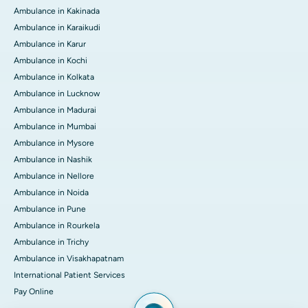
Ambulance in Kakinada
Ambulance in Karaikudi
Ambulance in Karur
Ambulance in Kochi
Ambulance in Kolkata
Ambulance in Lucknow
Ambulance in Madurai
Ambulance in Mumbai
Ambulance in Mysore
Ambulance in Nashik
Ambulance in Nellore
Ambulance in Noida
Ambulance in Pune
Ambulance in Rourkela
Ambulance in Trichy
Ambulance in Visakhapatnam
International Patient Services
Pay Online