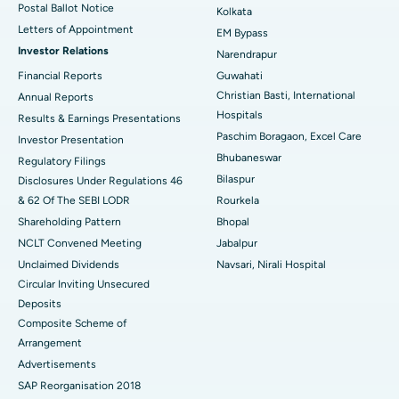
Postal Ballot Notice
Kolkata
Best Hospital in KK Nagar, Madurai
Letters of Appointment
EM Bypass
Investor Relations
Narendrapur
Best Hospital in Ramji Nagar, Nellore
Financial Reports
Guwahati
Best Hospital in Sector-19, Rourkela
Christian Basti, International
Annual Reports
Hospitals
Results & Earnings Presentations
Best Hospital in Swargate, Pune
Paschim Boragaon, Excel Care
Investor Presentation
Bhubaneswar
Regulatory Filings
Best Women’s Cancer Hospital in South Delhi
Bilaspur
Disclosures Under Regulations 46
& 62 Of The SEBI LODR
Rourkela
Shareholding Pattern
Bhopal
NCLT Convened Meeting
Jabalpur
Unclaimed Dividends
Navsari, Nirali Hospital
Circular Inviting Unsecured
Deposits
Composite Scheme of
Arrangement
Advertisements
SAP Reorganisation 2018