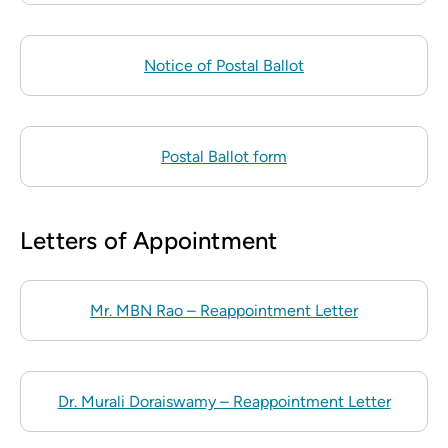
Notice of Postal Ballot
Postal Ballot form
Letters of Appointment
Mr. MBN Rao – Reappointment Letter
Dr. Murali Doraiswamy – Reappointment Letter