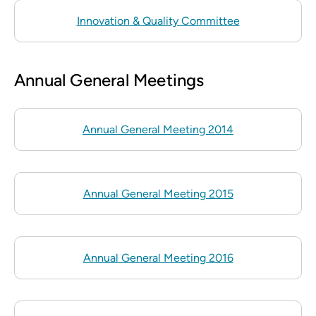
Innovation & Quality Committee
Annual General Meetings
Annual General Meeting 2014
Annual General Meeting 2015
Annual General Meeting 2016