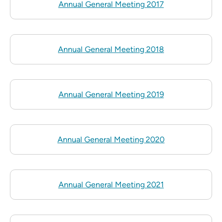
Annual General Meeting 2017
Annual General Meeting 2018
Annual General Meeting 2019
Annual General Meeting 2020
Annual General Meeting 2021