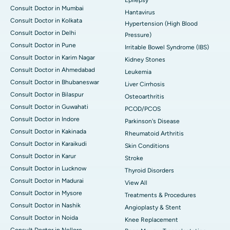
Consult Doctor in Mumbai
Hantavirus
Consult Doctor in Kolkata
Hypertension (High Blood
Consult Doctor in Delhi
Pressure)
Consult Doctor in Pune
Irritable Bowel Syndrome (IBS)
Consult Doctor in Karim Nagar
Kidney Stones
Consult Doctor in Ahmedabad
Leukemia
Consult Doctor in Bhubaneswar
Liver Cirrhosis
Consult Doctor in Bilaspur
Osteoarthritis
Consult Doctor in Guwahati
PCOD/PCOS
Consult Doctor in Indore
Parkinson's Disease
Consult Doctor in Kakinada
Rheumatoid Arthritis
Consult Doctor in Karaikudi
Skin Conditions
Consult Doctor in Karur
Stroke
Consult Doctor in Lucknow
Thyroid Disorders
Consult Doctor in Madurai
View All
Consult Doctor in Mysore
Treatments & Procedures
Consult Doctor in Nashik
Angioplasty & Stent
Consult Doctor in Noida
Knee Replacement
Consult Doctor in Nellore