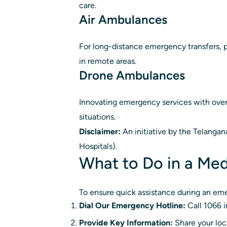
care.
Air Ambulances
For long-distance emergency transfers, p
in remote areas.
Drone Ambulances
Innovating emergency services with over 1
situations.
Disclaimer:
An initiative by the Telanga
Hospitals).
What to Do in a Me
To ensure quick assistance during an eme
Dial Our Emergency Hotline:
Call 1066 i
Provide Key Information:
Share your loca