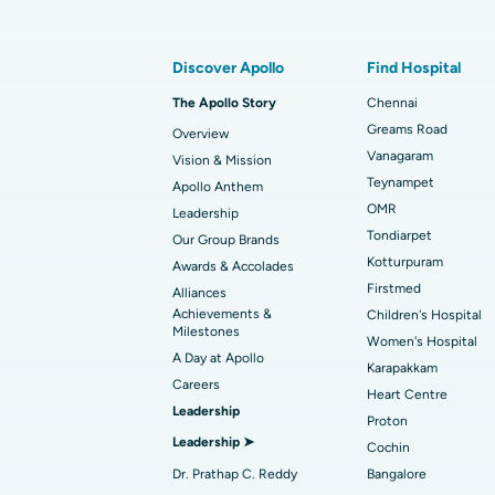
Find Gastroenterologist
Best Hospital in Kotturpuram, Chennai
Rhinoplasty
Discover Apollo
Find Hospital
Best Hospital in Arilova, Vizag
Transcatheter Aortic Valve Replacement
The Apollo Story
Chennai
Find Transplant Surgeon
Best Hospital in Gandhinagar, Ahmedab
Catheter Ablation
Greams Road
Overview
Vanagaram
Vision & Mission
Best Hospital in Unit-15, Bhubaneswar
Endometrial Ablation
Teynampet
Apollo Anthem
Find ENT Specialist
OMR
Best Hospital in New Delhi
Leadership
Breast Cancer Surgery
Tondiarpet
Our Group Brands
Best Hospital in Hyderguda, Hyderabad
Polypectomy
Kotturpuram
Awards & Accolades
Find Pulmonologist
Firstmed
Alliances
Kidney Biopsy
Achievements &
Children's Hospital
Best Hospital in Canal Circular Road, Kol
Milestones
Women's Hospital
Ceramic Total Knee Replacement
A Day at Apollo
Find Dentist
Best Hospital in secunderabad, Hyderab
Karapakkam
Careers
Heart Centre
Leadership
Proton
Best Hospital in Subhash Nagar Road,
Leadership ➤
Find Pediatric
Cochin
Karimnagar
Dr. Prathap C. Reddy
Bangalore
Best Hospital in Arera Colony, Bhopal