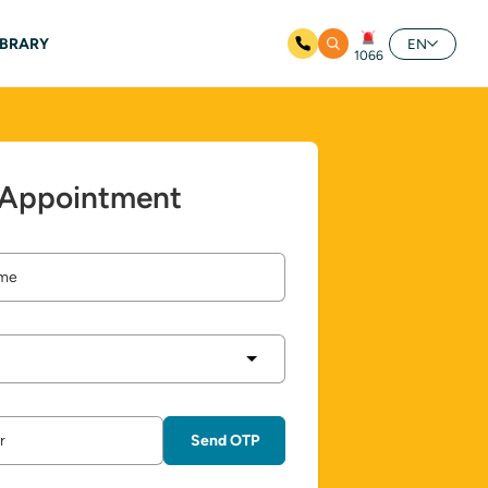
IBRARY
EN
1066
 Appointment