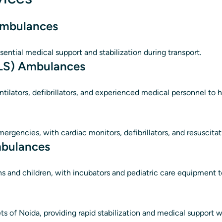
 Ambulances
sential medical support and stabilization during transport.
ALS) Ambulances
ntilators, defibrillators, and experienced medical personnel to 
mergencies, with cardiac monitors, defibrillators, and resuscit
mbulances
ns and children, with incubators and pediatric care equipment to
ets of Noida, providing rapid stabilization and medical support