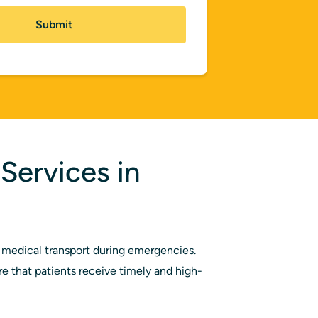
Services in
medical transport during emergencies.
 that patients receive timely and high-