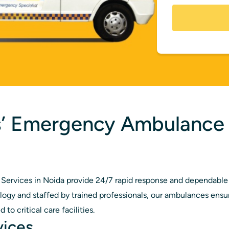
s’ Emergency Ambulance 
ervices in Noida provide 24/7 rapid response and dependable 
gy and staffed by trained professionals, our ambulances ensure
to critical care facilities.
vices