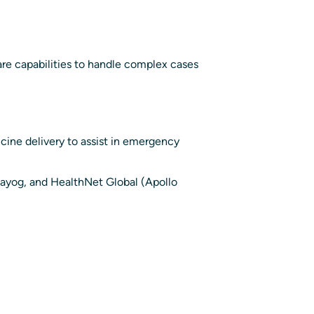
are capabilities to handle complex cases
cine delivery to assist in emergency
Aayog, and HealthNet Global (Apollo