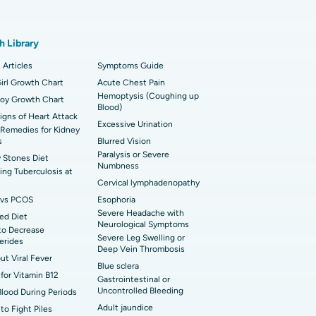
t Hospital in Karapakkam, Chennai
onary Angiogram
h Library
t Hospital in Sector-26, Noida
imally Invasive Cardiac Surgery
 Articles
Symptoms Guide
t Hospital in Bannerghatta Road, Bangalore
erse Shoulder Replacement
irl Growth Chart
Acute Chest Pain
Hemoptysis (Coughing up
Boy Growth Chart
t Hospital in Ellisbridge, Ahmedabad
Blood)
rian Cystectomy
Signs of Heart Attack
Excessive Urination
Remedies for Kidney
t Hospital in G S Road, Guwahati
onoscopy
s
Blurred Vision
Paralysis or Severe
 Stones Diet
t Hospital in Suryaraopeta Main Road,
Numbness
toneal Dialysis
ng Tuberculosis at
inada
Cervical lymphadenopathy
oreductive Surgery
vs PCOS
Esophoria
 Hospital in Panchavati, Nashik
Severe Headache with
ed Diet
Neurological Symptoms
to Decrease
 Hospital in Waltair Main Road,
Severe Leg Swelling or
cerides
akhapatnam
Deep Vein Thrombosis
out Viral Fever
Blue sclera
 Hospital in Arepally, Warangal
for Vitamin B12
Gastrointestinal or
Uncontrolled Bleeding
Blood During Periods
Adult jaundice
to Fight Piles
t Hospital in KK Nagar, Madurai