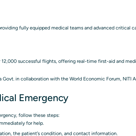
roviding fully equipped medical teams and advanced critical c
2,000 successful flights, offering real-time first-aid and medi
na Govt. in collaboration with the World Economic Forum, NITI 
dical Emergency
rgency, follow these steps:
mmediately for help.
tion, the patient’s condition, and contact information.