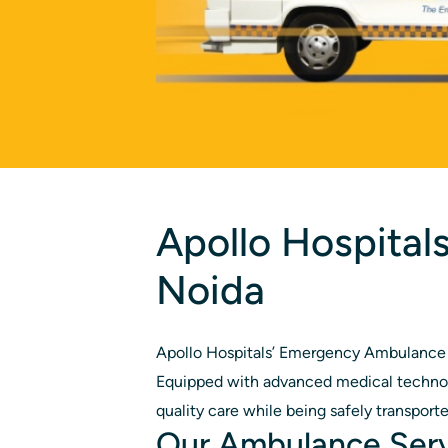
Apollo Hospital
Noida
Apollo Hospitals’ Emergency Ambulance S
Equipped with advanced medical technolo
quality care while being safely transported 
Our Ambulance Ser