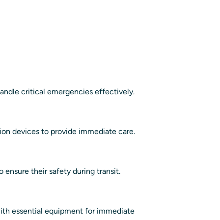
handle critical emergencies effectively.
ation devices to provide immediate care.
 ensure their safety during transit.
 with essential equipment for immediate