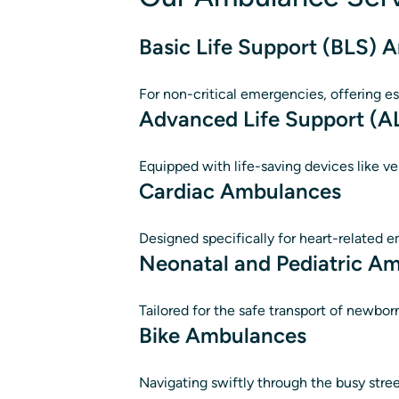
Basic Life Support (BLS)
For non-critical emergencies, offering es
Advanced Life Support (
Equipped with life-saving devices like ve
Cardiac Ambulances
Designed specifically for heart-related e
Neonatal and Pediatric A
Tailored for the safe transport of newbor
Bike Ambulances
Navigating swiftly through the busy stre