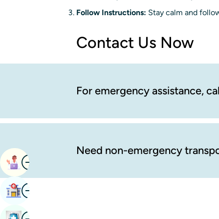
Follow Instructions:
Stay calm and follow
Contact Us Now
For emergency assistance, cal
Need non-emergency transpo
Image
Book Appointment
Image
Find Hospital
Image
Book Health Checkup