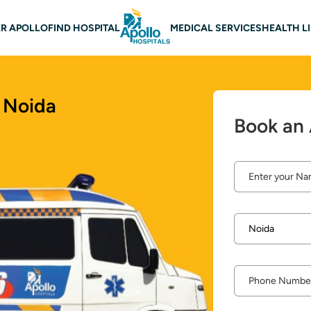
 navigation
R APOLLO
FIND HOSPITAL
MEDICAL SERVICES
HEALTH L
 Noida
Book an