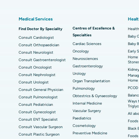
Best Hospital in Kovai Road, Karur
Bes
Liposuction
Cor
Medical Services
Healt
Best Hospital in Kanpur Road, Lucknow
Bes
MitraClip Valve Repair
Min
Centres of Excellence &
Find Doctor By Speciality
Health
ad
Best Hospital in Aragonda, Andhra Pradesh
Bes
Specialties
ACL Reconstruction Surgery
Rev
Baby G
Consult Cardiologist
Cardiac Sciences
Baby 
Consult Orthopaedician
Best Hospital in Seepat Road, Bilaspur
Bes
Uterine Artery Embolization
Ova
Oncology
Early 
Consult Neurologist
Home 
Neurosciences
Best Hospital in DRDO, Hyderabad
Bes
Consult Gastroenterologist
Brachytherapy
Col
Stone
Gastroenterology
Consult Oncologist
Kidney
Best Hospital in Vijay Nagar, Indore
Bes
Deep Brain Stimulation
Peri
Urology
Consult Nephrologist
Managi
Kak
Home
Organ Transplantation
Consult Urologist
Parathyroidectomy
Cyt
PCOD 
Pulmonology
Consult General Physician
kata
Best Hospital in CBD Belapur, Navi Mumbai
Best
Balanc
Obtestrics & Gynaecology
Consult Pulmonologist
ERCP
Ways 
ad
Best Hospital in Seshadripuram, Bangalore
Best
Internal Medicine
Consult Pediatrician
Trigly
Vis
Vascular Surgery
Consult Gynecologist
All ab
Paediatrics
Consult ENT Specialist
Best Hospital in Managari, Karaikudi
Best
Foods 
Cosmetology
Consult Vascular Surgeon
Black 
Preventive Medicine
Consult Plastic Surgeon
Foods 
Best Hospital in Jayanagar, Bangalore
Bes