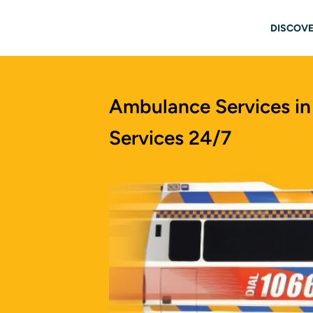
Skip to main content
Main
DISCOVE
Ambulance Services in
Services 24/7