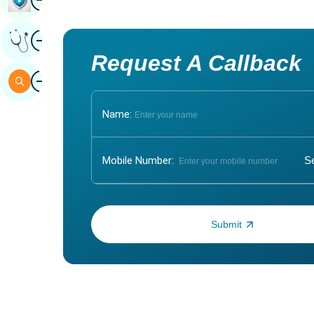
Image
Get Expert Opinion
Request A Callback
Image
Search
Name:
Mobile Number:
Enter OTP: