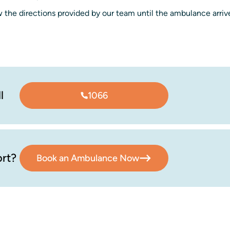
 the directions provided by our team until the ambulance arriv
l
1066
rt?
Book an Ambulance Now