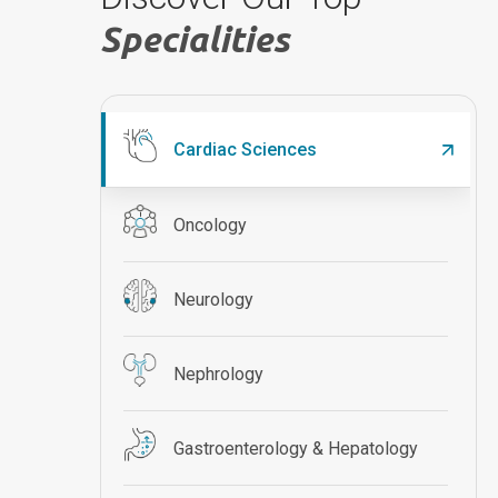
Specialities
Cardiac Sciences
Oncology
Neurology
Nephrology
Gastroenterology & Hepatology