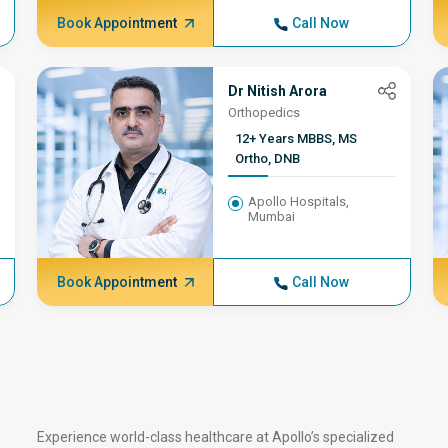
Robotic joint
Book Appointment
Call Now
replacement surgeon
Dr Nitish Arora
Orthopedics
12+ Years MBBS, MS
Ortho, DNB
Apollo Hospitals,
Mumbai
Book Appointment
Call Now
Experience world-class healthcare at Apollo’s specialized