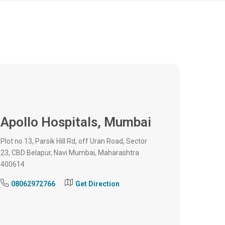
Apollo Hospitals,
Mumbai
Plot no 13, Parsik Hill Rd, off Uran Road, Sector
23, CBD Belapur, Navi Mumbai, Maharashtra
400614
08062972766
Get Direction