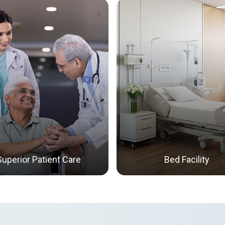
Superior Patient Care
Bed Facility