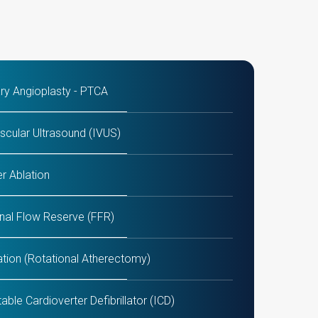
ry Angioplasty - PTCA
scular Ultrasound (IVUS)
r Ablation
onal Flow Reserve (FFR)
ation (Rotational Atherectomy)
oronary Artery Bypass Grafting)
TAVI / TAVR and MitraClip P
able Cardioverter Defibrillator (ICD)