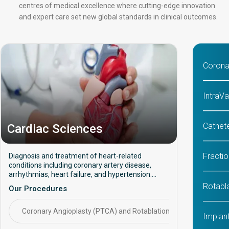
centres of medical excellence where cutting-edge innovation
and expert care set new global standards in clinical outcomes.
Corona
IntraVa
Cathete
Cardiac Sciences
Fracti
Diagnosis and treatment of heart-related
conditions including coronary artery disease,
arrhythmias, heart failure, and hypertension.
Focuses on preventive care, interventional
Rotabl
Our Procedures
procedures, and long-term cardiac health
management.
Coronary Angioplasty (PTCA) and Rotablation
CABG (C
Implant