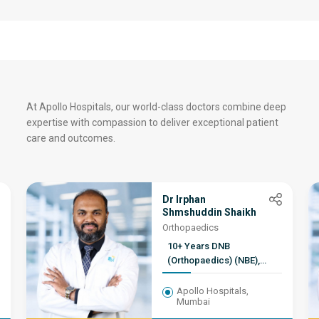
At Apollo Hospitals, our world-class doctors combine deep
expertise with compassion to deliver exceptional patient
care and outcomes.
Dr Irphan
Shmshuddin Shaikh
Orthopaedics
10+ Years DNB
(Orthopaedics) (NBE),
D.ORTHO (MCI), M.B.B.S,
MNAMS. Fellowship in
Apollo Hospitals,
Mumbai
adult reconstruction and
joint replacement (FIJR),