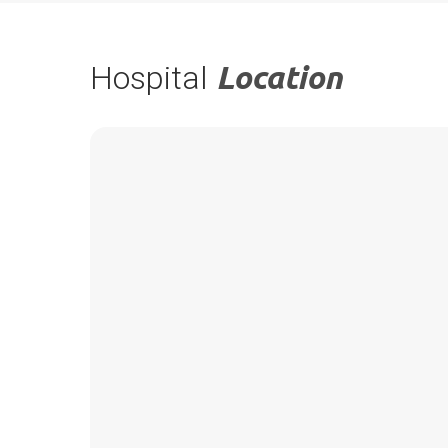
Hospital
Location