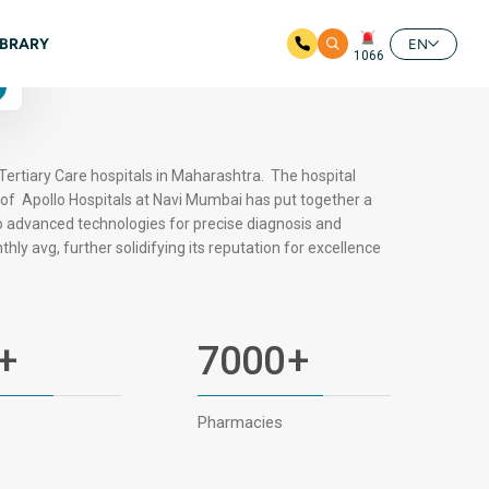
Available
IBRARY
24/7
EN
1066
4.6 Google Ratings
Tertiary Care hospitals in Maharashtra. The hospital
oof Apollo Hospitals at Navi Mumbai has put together a
o advanced technologies for precise diagnosis and
hly avg, further solidifying its reputation for excellence
+
7000
+
Pharmacies