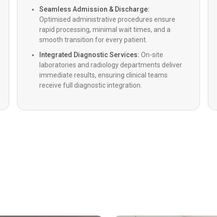
Impell
Seamless Admission & Discharge:
Optimised administrative procedures ensure
rapid processing, minimal wait times, and a
IntraVa
smooth transition for every patient.
Integrated Diagnostic Services:
On-site
laboratories and radiology departments deliver
Paediat
immediate results, ensuring clinical teams
receive full diagnostic integration.
Heart v
LVADs (
Cardia
Heart T
Paediat