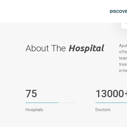
Skip to main content
08062972766
Book Appointment
Mai
DISCOVE
About The
Hospital
Apol
offe
team
trea
in h
75
13000
Hospitals
Doctors