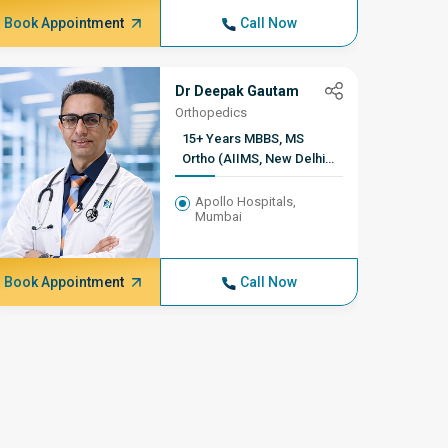
Book Appointment
Call Now
Book A
Dr Deepak Gautam
Orthopedics
15+ Years MBBS, MS
Ortho (AIIMS, New Delhi)
FACS, Former Consultant
of Orthopaedics, AIIMS,
Apollo Hospitals,
Mumbai
New Delhi
Book Appointment
Call Now
Book A