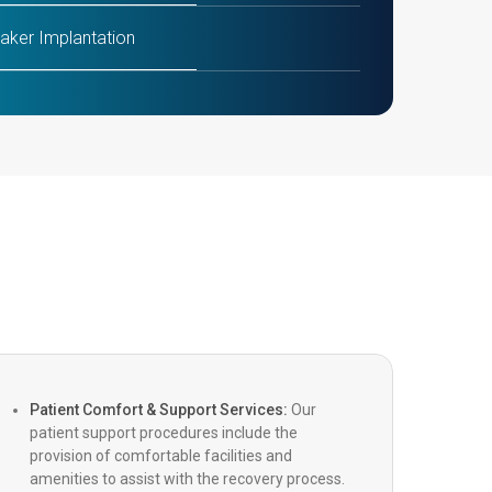
ker Implantation
AVR (Transcatheter Aortic Valve
tation/Replacement)
ip
g Heart Surgery
inimally Invasive Cardiac Surgery)
c Heart Surgery
Patient Comfort & Support Services:
Our
patient support procedures include the
Coronary Artery Bypass Grafting)
provision of comfortable facilities and
amenities to assist with the recovery process.