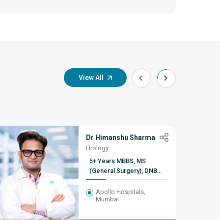
View All
Dr Himanshu Sharma
Urology
5+ Years MBBS, MS
(General Surgery), DNB
(Urology), Fellowship in
Robotic Surgery, Kidney
Apollo Hospitals,
Mumbai
Transplantation & Uro-
Oncology