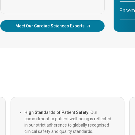
Pacema
Meet Our Cardiac Sciences Experts
TAVI/T
Implan
MitraCl
Beatin
MICS (M
Roboti
High Standards of Patient Safety:
Our
commitment to patient well-being is reflected
CABG (
in our strict adherence to globally recognised
clinical safety and quality standards.