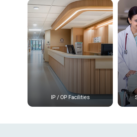
IP / OP Facilities