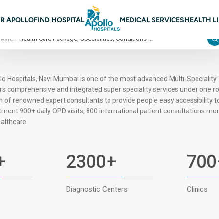
n navigation Mumbai
R APOLLO
FIND HOSPITAL
MEDICAL SERVICES
HEALTH L
Search
lo Hospitals, Navi Mumbai is one of the most advanced Multi-Speciality 
rs comprehensive and integrated super speciality services under one r
 of renowned expert consultants to provide people easy accessibility t
tment 900+ daily OPD visits, 800 international patient consultations mont
ealthcare.
+
2300
+
700
Diagnostic Centers
Clinics