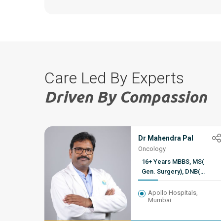
Care Led By Experts
Driven By Compassion
Dr Mahendra Pal
Oncology
16+ Years MBBS, MS(
Gen. Surgery), DNB(
Genito-Urinary Surgery,
HBNI Fellowship ( Uro-
Apollo Hospitals,
Mumbai
Oncology)