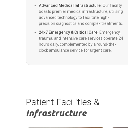
Advanced Medical Infrastructure:
Our facility
boasts premier medical infrastructure, utilising
Colorectal Surgery
advanced technology to facilitate high-
precision diagnostics and complex treatments.
Emergency Medicine
24x7 Emergency & Critical Care:
Emergency,
trauma, and intensive care services operate 24
hours daily, complemented by a round-the-
clock ambulance service for urgent care.
ENT
Pediatrics
Cosmetology & Plastic Surgery
Patient Facilities &
Internal Medicine
Infrastructure