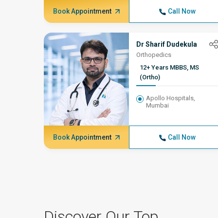
Book Appointment
Call Now
Dr Sharif Dudekula
Orthopedics
12+ Years MBBS, MS
(Ortho)
Apollo Hospitals,
Mumbai
Book Appointment
Call Now
Discover Our Top