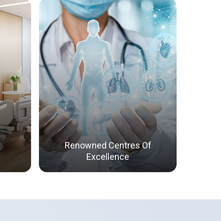
Renowned Centres Of
Excellence