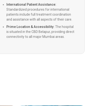
a-Guided Cardiac Procedure
International Patient Assistance:
Standardized procedures for international
patients include full treatment coordination
scular Lithotripsy (Shockwave)
and assistance with all aspects of their care.
Prime Location & Accessibility:
The hospital
is situated in the CBD Belapur, providing direct
ric Cardiac Surgery
connectivity to all major Mumbai areas.
alve surgery
Left Ventricular Assist Devices)
c Resynchronization Therapy (CRT, CRT-D)
ransplant
ric Interventional Cardiology