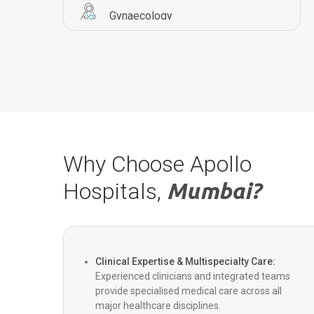
Gynaecology
Pulmonology
Orthopaedics
Urology
Why Choose Apollo
Hospitals,
Mumbai?
Transplants
Critical Care
Clinical Expertise & Multispecialty Care:
Experienced clinicians and integrated teams
provide specialised medical care across all
Bariatric Surgery
major healthcare disciplines.