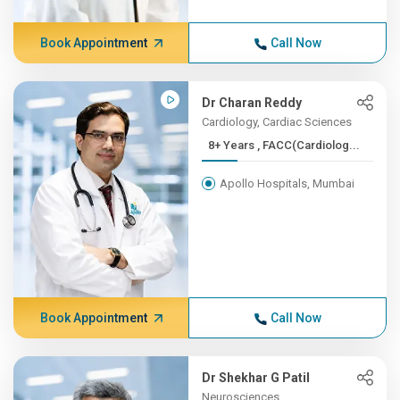
Book Appointment
Call Now
Dr Charan Reddy
Cardiology, Cardiac Sciences
8+ Years , FACC(Cardiolog...
Apollo Hospitals, Mumbai
Book Appointment
Call Now
Dr Shekhar G Patil
Neurosciences