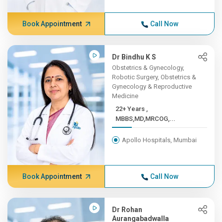
Book Appointment
Call Now
Dr Bindhu K S
Obstetrics & Gynecology,
Robotic Surgery, Obstetrics &
Gynecology & Reproductive
Medicine
22+ Years ,
MBBS,MD,MRCOG,...
Apollo Hospitals, Mumbai
Book Appointment
Call Now
Dr Rohan
Aurangabadwalla