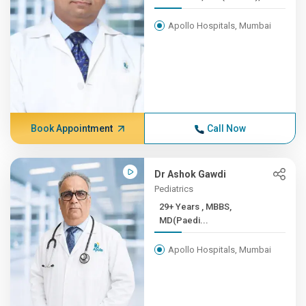
Apollo Hospitals, Mumbai
Book Appointment
Call Now
Dr Ashok Gawdi
Pediatrics
29+ Years , MBBS,
MD(Paedi...
Apollo Hospitals, Mumbai