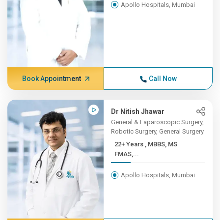
Apollo Hospitals, Mumbai
Book Appointment
Call Now
Dr Nitish Jhawar
General & Laparoscopic Surgery,
Robotic Surgery, General Surgery
22+ Years , MBBS, MS
FMAS,...
Apollo Hospitals, Mumbai