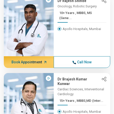
Dr Rajesh Shinde
Oncology, Robotic Surgery
10+ Years , MBBS, MS
(Gene...
Apollo Hospitals, Mumbai
Book Appointment
Call Now
Dr Brajesh Kumar
Kunwar
Cardiac Sciences, Interventional
Cardiology
15+ Years , MBBS,MD (Inter...
Apollo Hospitals, Mumbai