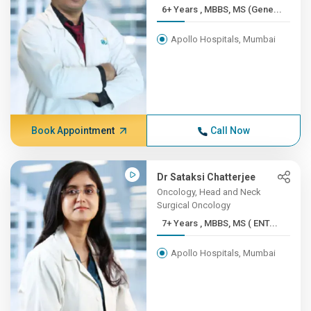
6+ Years , MBBS, MS (Gene...
Apollo Hospitals, Mumbai
Book Appointment
Call Now
Dr Sataksi Chatterjee
Oncology, Head and Neck
Surgical Oncology
7+ Years , MBBS, MS ( ENT...
Apollo Hospitals, Mumbai