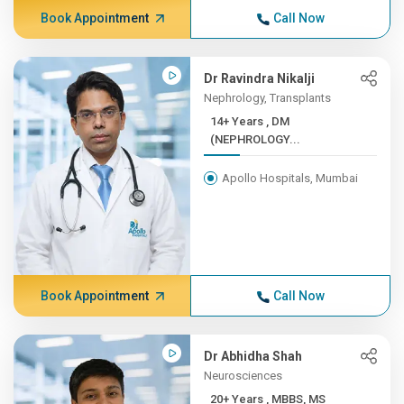
Book Appointment
Call Now
Dr Ravindra Nikalji
Nephrology, Transplants
14+ Years , DM
(NEPHROLOGY...
Apollo Hospitals, Mumbai
Book Appointment
Call Now
Dr Abhidha Shah
Neurosciences
20+ Years , MBBS, MS