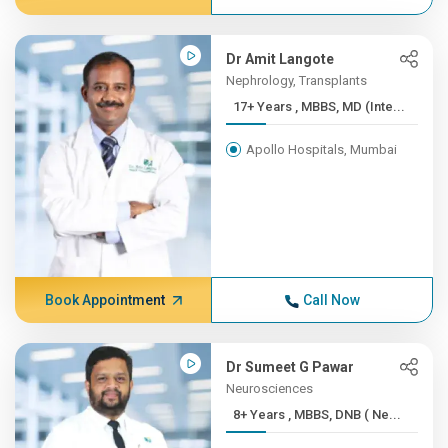
Dr Amit Langote
Nephrology, Transplants
17+ Years , MBBS, MD (Inte...
Apollo Hospitals, Mumbai
Book Appointment
Call Now
Dr Sumeet G Pawar
Neurosciences
8+ Years , MBBS, DNB ( Ne...