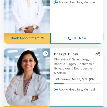
Apollo Hospitals, Mumbai
Book Appointment
Call Now
Dr Tripti Dubey
Obstetrics & Gynecology,
Robotic Surgery, Obstetrics &
Gynecology & Reproductive
Medicine
23+ Years , MBBS, M.S. (Ob...
Apollo Hospitals, Mumbai