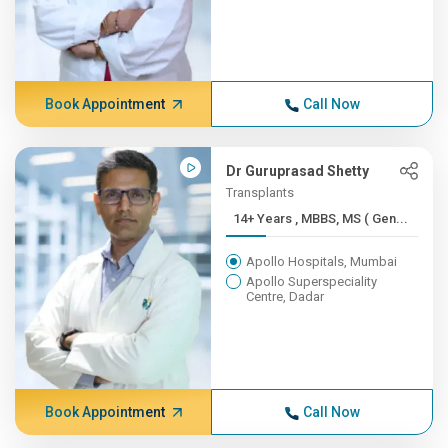
Book Appointment
Call Now
Dr Guruprasad Shetty
Transplants
14+ Years , MBBS, MS ( Gen...
Apollo Hospitals, Mumbai
Apollo Superspeciality
Centre, Dadar
Book Appointment
Call Now