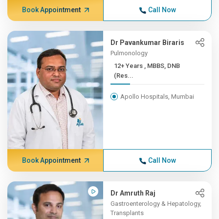
Book Appointment
Call Now
Dr Pavankumar Biraris
Pulmonology
12+ Years , MBBS, DNB
(Res...
Apollo Hospitals, Mumbai
Book Appointment
Call Now
Dr Amruth Raj
Gastroenterology & Hepatology,
Transplants