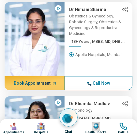
Dr Himani Sharma
Obstetrics & Gynecology,
Robotic Surgery, Obstetrics &
Gynecology & Reproductive
Medicine
18+ Years , MBBS, MD, DNB ...
Apollo Hospitals, Mumbai
Book Appointment
Call Now
Dr Bhumika Madhav
Pulmonology
10+ Years , MBBS, MD
Image
Image
Image
Image
(Pulm...
Chat
Appointments
Hospitals
Health Checks
Call Us