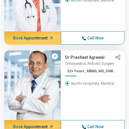
Apollo Hospitals, Mumbai
Book Appointment
Call Now
Dr Prashant Agrawal
Orthopedics, Robotic Surgery
32+ Years , MBBS, MS, DNB ...
Apollo Hospitals, Mumbai
Book Appointment
Call Now