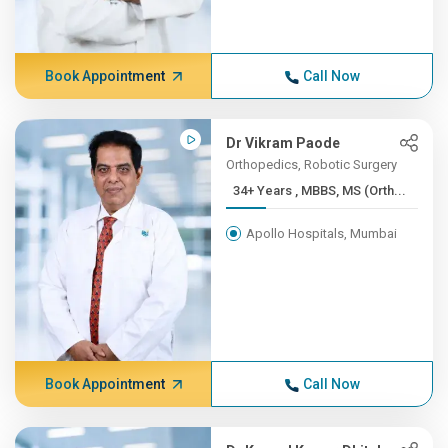
Book Appointment
Call Now
Dr Vikram Paode
Orthopedics, Robotic Surgery
34+ Years , MBBS, MS (Orth...
Apollo Hospitals, Mumbai
Book Appointment
Call Now