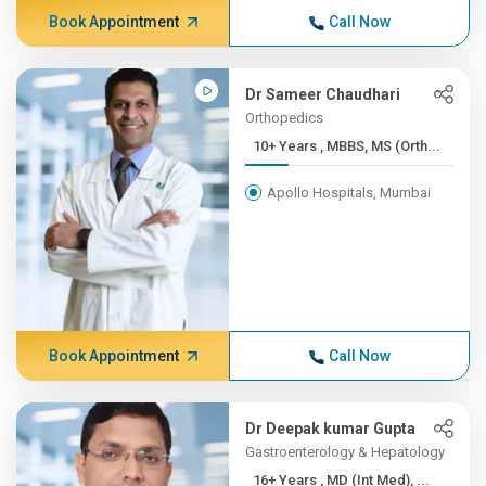
Book Appointment
Call Now
Dr Sameer Chaudhari
Orthopedics
10+ Years , MBBS, MS (Orth...
Apollo Hospitals, Mumbai
Book Appointment
Call Now
Dr Deepak kumar Gupta
Gastroenterology & Hepatology
16+ Years , MD (Int Med), ...