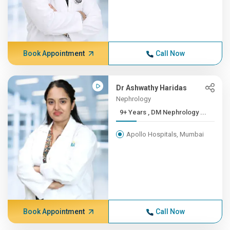
Book Appointment
Call Now
Dr Ashwathy Haridas
Nephrology
9+ Years , DM Nephrology ...
Apollo Hospitals, Mumbai
Book Appointment
Call Now