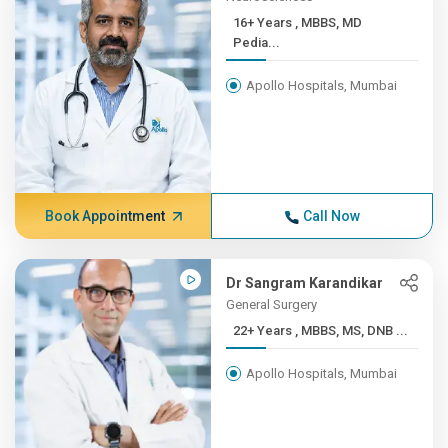
16+ Years , MBBS, MD
Pedia...
Apollo Hospitals, Mumbai
Book Appointment
Call Now
Dr Sangram Karandikar
General Surgery
22+ Years , MBBS, MS, DNB ...
Apollo Hospitals, Mumbai