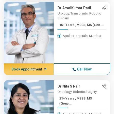
Dr AmolKumar Patil
Urology, Transplants, Robotic
Surgery
15+ Years , MBBS, MS (Gen....
Apollo Hospitals, Mumbai
Book Appointment
Call Now
Dr Nita S Nair
Oncology, Robotic Surgery
21+ Years , MBBS, MS
(Gene...