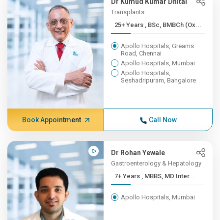
Dr Kumud Kumar Dhital
Transplants
25+ Years , BSc, BMBCh (Ox...
Apollo Hospitals, Greams
Road, Chennai
Apollo Hospitals, Mumbai
Apollo Hospitals,
Seshadripuram, Bangalore
Book Appointment
Call Now
Dr Rohan Yewale
Gastroenterology & Hepatology
7+ Years , MBBS, MD Inter...
Apollo Hospitals, Mumbai