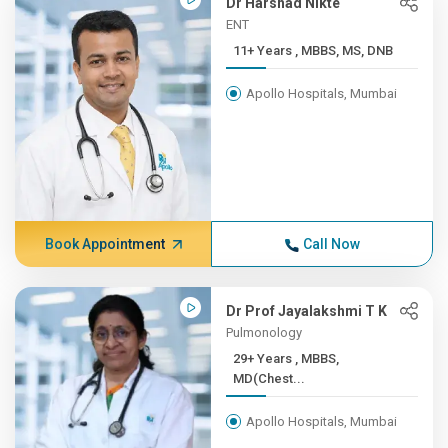
Dr Harshad Nikte
ENT
11+ Years , MBBS, MS, DNB
Apollo Hospitals, Mumbai
Book Appointment
Call Now
Dr Prof Jayalakshmi T K
Pulmonology
29+ Years , MBBS,
MD(Chest...
Apollo Hospitals, Mumbai