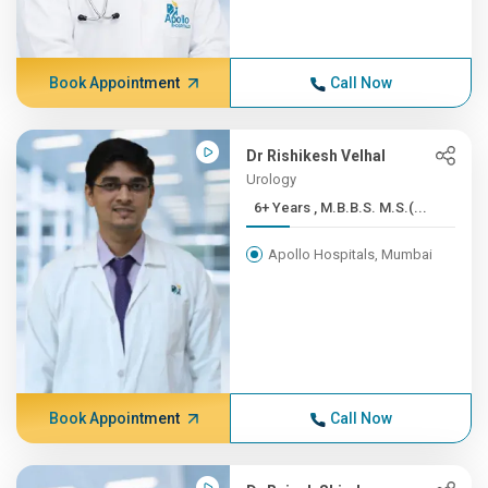
Book Appointment
Call Now
Dr Rishikesh Velhal
Urology
6+ Years , M.B.B.S. M.S.(...
Apollo Hospitals, Mumbai
Book Appointment
Call Now