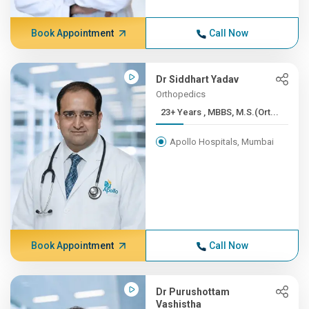
Book Appointment
Call Now
Dr Siddhart Yadav
Orthopedics
23+ Years , MBBS, M.S.(Ort...
Apollo Hospitals, Mumbai
Book Appointment
Call Now
Dr Purushottam
Vashistha