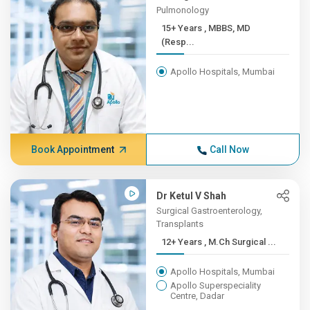
Pulmonology
15+ Years , MBBS, MD
(Resp...
Apollo Hospitals, Mumbai
Book Appointment
Call Now
Dr Ketul V Shah
Surgical Gastroenterology,
Transplants
12+ Years , M.Ch Surgical ...
Apollo Hospitals, Mumbai
Apollo Superspeciality
Centre, Dadar