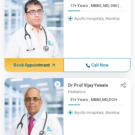
17+ Years , MBBS, MD, DM (...
Apollo Hospitals, Mumbai
Book Appointment
Call Now
Dr Prof Vijay Yewale
Pediatrics
31+ Years , MBBS,MD,DCH
Apollo Hospitals, Mumbai