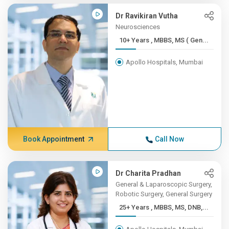
Dr Ravikiran Vutha
Neurosciences
10+ Years , MBBS, MS ( Gen...
Apollo Hospitals, Mumbai
Book Appointment
Call Now
Dr Charita Pradhan
General & Laparoscopic Surgery,
Robotic Surgery, General Surgery
25+ Years , MBBS, MS, DNB,...