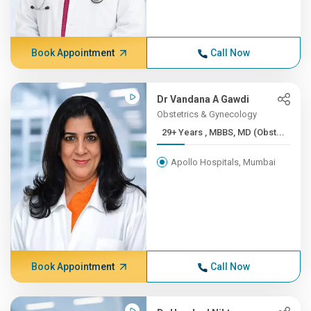
Book Appointment
Call Now
Dr Vandana A Gawdi
Obstetrics & Gynecology
29+ Years , MBBS, MD (Obst...
Apollo Hospitals, Mumbai
Book Appointment
Call Now