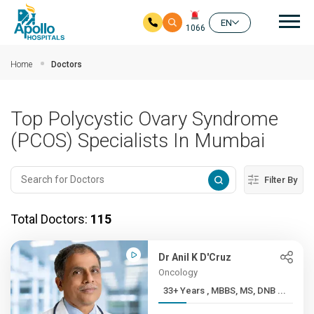
Mai
EN
1066
Skip to main content
Home
Doctors
Top Polycystic Ovary Syndrome
(PCOS) Specialists In Mumbai
Filter By
Total Doctors:
115
Dr Anil K D'Cruz
Oncology
33+ Years , MBBS, MS, DNB ...