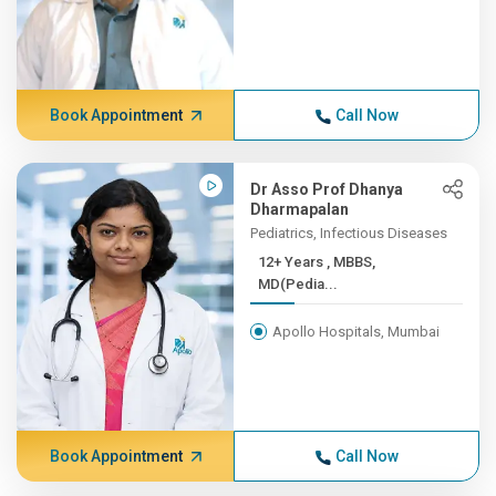
Book Appointment
Call Now
Dr Asso Prof Dhanya
Dharmapalan
Pediatrics, Infectious Diseases
12+ Years , MBBS,
MD(Pedia...
Apollo Hospitals, Mumbai
Book Appointment
Call Now