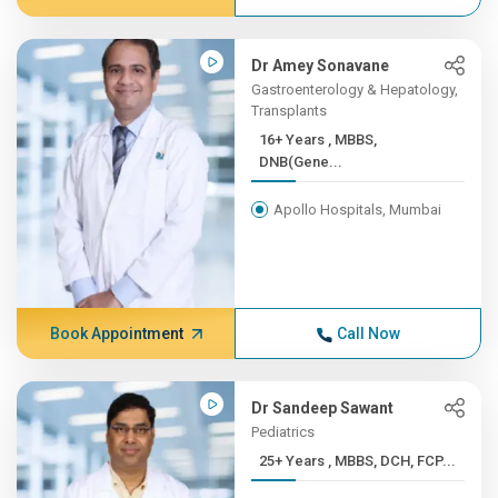
Dr Amey Sonavane
Gastroenterology & Hepatology,
Transplants
16+ Years , MBBS,
DNB(Gene...
Apollo Hospitals, Mumbai
Book Appointment
Call Now
Dr Sandeep Sawant
Pediatrics
25+ Years , MBBS, DCH, FCP...