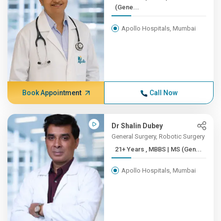
(Gene...
Apollo Hospitals, Mumbai
Book Appointment
Call Now
Dr Shalin Dubey
General Surgery, Robotic Surgery
21+ Years , MBBS | MS (Gen...
Apollo Hospitals, Mumbai