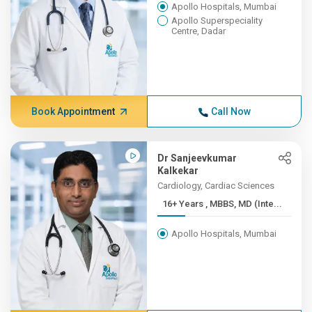
Apollo Hospitals, Mumbai
Apollo Superspeciality
Centre, Dadar
Book Appointment
Call Now
Dr Sanjeevkumar
Kalkekar
Cardiology, Cardiac Sciences
16+ Years , MBBS, MD (Inte...
Apollo Hospitals, Mumbai