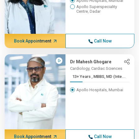
Apollo Hospitals, Mumbai
Apollo Superspeciality
Centre, Dadar
Book Appointment
Call Now
Dr Mahesh Ghogare
Cardiology, Cardiac Sciences
13+ Years , MBBS, MD (Inte...
Apollo Hospitals, Mumbai
Book Appointment
Call Now