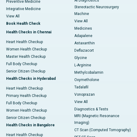
AI Diagnostics
Preventive Medicine
Stereotactic Neurosurgery
Integrative Medicine
Machine
View All
View All
Book Health Check
Medicines
Health Checks in Chennai
Adapalene
Heart Health Checkup
Astaxanthin
Women Health Checkup
Deflazacort
Master Health Checkup
Glycine
Full Body Checkup
L-Arginine
Senior Citizen Checkup
Methylcobalamin
Health Checks in Hyderabad
Oxymetholone
Tadalafil
Heart Health Checkup
Vonoprazan
Primary Health Checkup
View All
Full Body Checkup
Diagnostics & Tests
Women Health Checkup
MRI (Magnetic Resonance
Senior Citizen Checkup
Imaging)
Health Checks in Bangalore
CT Scan (Computed Tomography)
Heart Health Checkup