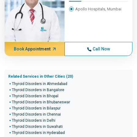
Apollo Hospitals, Mumbai
Book Appointment
Call Now
Related Services in Other Cities (20)
Thyroid Disorders in Ahmedabad
Thyroid Disorders in Bangalore
Thyroid Disorders in Bhopal
Thyroid Disorders in Bhubaneswar
Thyroid Disorders in Bilaspur
Thyroid Disorders in Chennai
Thyroid Disorders in Delhi
Thyroid Disorders in Guwahati
Thyroid Disorders in Hyderabad