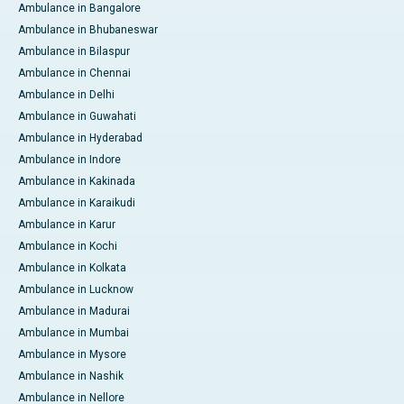
Ambulance in Bangalore
Ambulance in Bhubaneswar
Ambulance in Bilaspur
Ambulance in Chennai
Ambulance in Delhi
Ambulance in Guwahati
Ambulance in Hyderabad
Ambulance in Indore
Ambulance in Kakinada
Ambulance in Karaikudi
Ambulance in Karur
Ambulance in Kochi
Ambulance in Kolkata
Ambulance in Lucknow
Ambulance in Madurai
Ambulance in Mumbai
Ambulance in Mysore
Ambulance in Nashik
Ambulance in Nellore