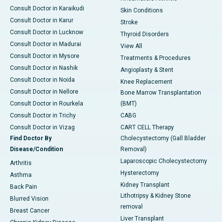
Consult Doctor in Karaikudi
Skin Conditions
Consult Doctor in Karur
Stroke
Consult Doctor in Lucknow
Thyroid Disorders
Consult Doctor in Madurai
View All
Consult Doctor in Mysore
Treatments & Procedures
Consult Doctor in Nashik
Angioplasty & Stent
Consult Doctor in Noida
Knee Replacement
Consult Doctor in Nellore
Bone Marrow Transplantation
Consult Doctor in Rourkela
(BMT)
Consult Doctor in Trichy
CABG
Consult Doctor in Vizag
CART CELL Therapy
Find Doctor By
Cholecystectomy (Gall Bladder
Disease/Condition
Removal)
Laparoscopic Cholecystectomy
Arthritis
Hysterectomy
Asthma
Kidney Transplant
Back Pain
Lithotripsy & Kidney Stone
Blurred Vision
removal
Breast Cancer
Liver Transplant