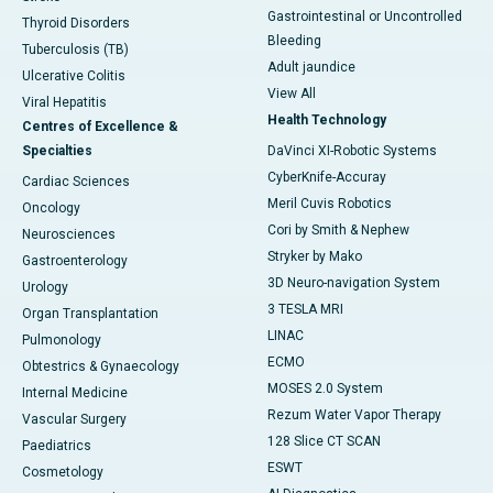
Gastrointestinal or Uncontrolled
Thyroid Disorders
Bleeding
Tuberculosis (TB)
Adult jaundice
Ulcerative Colitis
View All
Viral Hepatitis
Health Technology
Centres of Excellence &
Specialties
DaVinci XI-Robotic Systems
CyberKnife-Accuray
Cardiac Sciences
Meril Cuvis Robotics
Oncology
Cori by Smith & Nephew
Neurosciences
Stryker by Mako
Gastroenterology
3D Neuro-navigation System
Urology
3 TESLA MRI
Organ Transplantation
LINAC
Pulmonology
ECMO
Obtestrics & Gynaecology
MOSES 2.0 System
Internal Medicine
Rezum Water Vapor Therapy
Vascular Surgery
128 Slice CT SCAN
Paediatrics
ESWT
Cosmetology