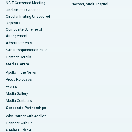
NCLT Convened Meeting
Navsari, Nirali Hospital
Unclaimed Dividends
Circular Inviting Unsecured
Deposits
Composite Scheme of
Arrangement
Advertisements
SAP Reorganisation 2018
Contact Details
Media Centre
Apollo in the News
Press Releases
Events
Media Gallery
​​​​​​​Media Contacts
Corporate Partnerships
Why Partner with Apollo?
Connect with Us
Healers' Circle