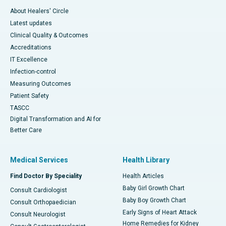
About Healers' Circle
Latest updates
Clinical Quality & Outcomes
Accreditations
IT Excellence
Infection-control
Measuring Outcomes
Patient Safety
TASCC
Digital Transformation and AI for
Better Care
Medical Services
Health Library
Find Doctor By Speciality
Health Articles
Baby Girl Growth Chart
Consult Cardiologist
Baby Boy Growth Chart
Consult Orthopaedician
Early Signs of Heart Attack
Consult Neurologist
Home Remedies for Kidney