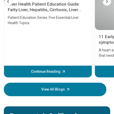
Liver Health Patient Education Guide:
Fatty Liver, Hepatitis, Cirrhosis, Liver
Transplant and Liver Cancer
Patient Education Series: Five Essential Liver
Health Topics
11 Earl
symptom
serious
A heart a
that need
problems 
before th
some sign
Continue Reading
Understa
your loved
knowledg
View All Blogs