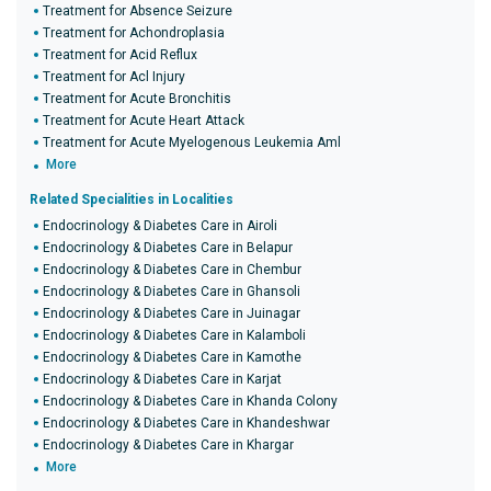
Treatment for Absence Seizure
Treatment for Achondroplasia
Treatment for Acid Reflux
Treatment for Acl Injury
Treatment for Acute Bronchitis
Treatment for Acute Heart Attack
Treatment for Acute Myelogenous Leukemia Aml
More
Related Specialities in Localities
Endocrinology & Diabetes Care in Airoli
Endocrinology & Diabetes Care in Belapur
Endocrinology & Diabetes Care in Chembur
Endocrinology & Diabetes Care in Ghansoli
Endocrinology & Diabetes Care in Juinagar
Endocrinology & Diabetes Care in Kalamboli
Endocrinology & Diabetes Care in Kamothe
Endocrinology & Diabetes Care in Karjat
Endocrinology & Diabetes Care in Khanda Colony
Endocrinology & Diabetes Care in Khandeshwar
Endocrinology & Diabetes Care in Khargar
More