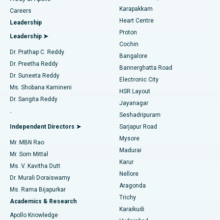
Transcatheter Aortic Valve Replacement
Best Hospital in Karapakkam, Chennai
Karapakkam
Find Urologist
Careers
Heart Centre
Leadership
MitraClip Valve Repair
Best Hospital in Arilova, Vizag
Proton
Leadership ➤
Cochin
Minimally Invasive Cardiac Surgery
Best Hospital in Kanpur Road, Lucknow
Find Diabetologist
Dr. Prathap C. Reddy
Bangalore
Dr. Preetha Reddy
Catheter Ablation
Best Hospital in Sector-26, Noida
Bannerghatta Road
Dr. Suneeta Reddy
Electronic City
Find Gynecologist
ACL Reconstruction Surgery
Best Hospital in Gandhinagar, Ahmedabad
Ms. Shobana Kamineni
HSR Layout
Dr. Sangita Reddy
Jayanagar
Reverse Shoulder Replacement
Best Hospital in Aragonda, Andhra Pradesh
.
Seshadripuram
Find General Physician
Endometrial Ablation
Best Hospital in Bannerghatta Road, Bangalore
Independent Directors ➤
Sarjapur Road
Mysore
Mr. MBN Rao
Uterine Artery Embolization
Best Hospital in Unit-15, Bhubaneswar
Madurai
Mr. Som Mittal
Find Psychologist
Karur
Ovarian Cystectomy
Best Hospital in Seepat Road, Bilaspur
Ms. V. Kavitha Dutt
Nellore
Dr. Murali Doraiswamy
Breast Cancer Surgery
Best Hospital in Ellisbridge, Ahmedabad
Aragonda
Ms. Rama Bijapurkar
Find General Surgeon
Trichy
Academics & Research
Brachytherapy
Best Hospital in New Delhi
Karaikudi
Apollo Knowledge