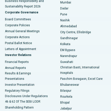
Business Responsibility and
Mumbai
Sustainability Report 2026
Dadar
Best Hospital in Managari, Karaikudi
Corporate Governance
Pune
Best Hospital in Arepally, Warangal
Board Committees
Nashik
Corporate Policies
Ahmedabad
Best Hospital in Arera Colony, Bhopal
Annual General Meetings
City Centre, Ellisbridge
Corporate Actions
Gandhinagar
Best Hospital in Jayanagar, Bangalore
Postal Ballot Notice
Kolkata
Best Hospital in KK Nagar, Madurai
Letters of Appointment
EM Bypass
Investor Relations
Narendrapur
Best Hospital in Ramji Nagar, Nellore
Financial Reports
Guwahati
Christian Basti, International
Annual Reports
Best Hospital in Sector-19, Rourkela
Hospitals
Results & Earnings
Best Hospital in Swargate, Pune
Presentations
Paschim Boragaon, Excel Care
Investor Presentation
Bhubaneswar
Best Women’s Cancer Hospital in South Delhi
Regulatory Filings
Bilaspur
Disclosures Under Regulations
Rourkela
46 & 62 Of The SEBI LODR
Bhopal
Shareholding Pattern
Jabalpur