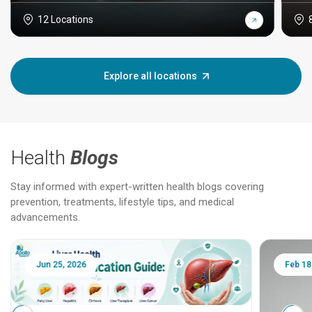
12 Locations
Explore all locations
Health
Blogs
Stay informed with expert-written health blogs covering
prevention, treatments, lifestyle tips, and medical
advancements.
Jun 25, 2026
Feb 18