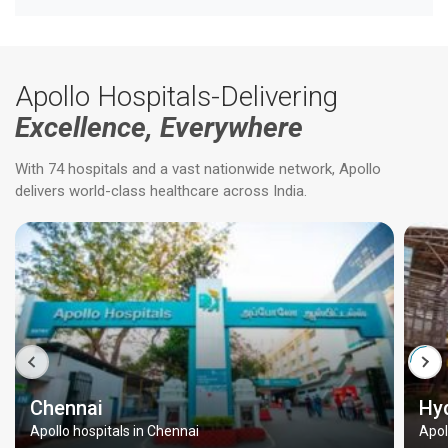
Apollo Hospitals-Delivering
Excellence, Everywhere
With 74 hospitals and a vast nationwide network, Apollo
delivers world-class healthcare across India.
Chennai
Hy
Apollo hospitals in Chennai
Apol