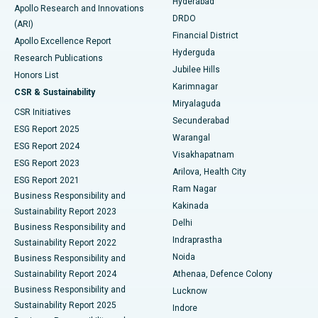
Hyderabad
Colonoscopy
Best Hospital in DRDO, Hyderabad
Apollo Research and Innovations
DRDO
(ARI)
Polypectomy
Best Hospital in G S Road, Guwahati
Financial District
Apollo Excellence Report
Hyderguda
Research Publications
Deep Brain Stimulation
Best Hospital in Hyderguda, Hyderabad
Jubilee Hills
Honors List
Karimnagar
Peritoneal Dialysis
Best Hospital in Vijay Nagar, Indore
CSR & Sustainability
Miryalaguda
CSR Initiatives
Kidney Biopsy
Best Hospital in Suryaraopeta Main Road, Kakinada
Secunderabad
ESG Report 2025
Warangal
Parathyroidectomy
Best Hospital in Canal Circular Road, Kolkata
ESG Report 2024
Visakhapatnam
ESG Report 2023
Arilova, Health City
Cytoreductive Surgery
Best Hospital in CBD Belapur, Navi Mumbai
ESG Report 2021
Ram Nagar
Business Responsibility and
Ceramic Total Knee Replacement
Best Hospital in Panchavati, Nashik
Kakinada
Sustainability Report 2023
Delhi
Business Responsibility and
ERCP
Best Hospital in secunderabad, Hyderabad
Indraprastha
Sustainability Report 2022
Noida
Best Hospital in Seshadripuram, Bangalore
Business Responsibility and
Sustainability Report 2024
Athenaa, Defence Colony
Best Hospital in Waltair Main Road, Visakhapatnam
Business Responsibility and
Lucknow
Sustainability Report 2025
Indore
Best Hospital in Subhash Nagar Road, Karimnagar