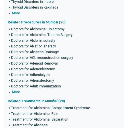
Thyroid Disorders in Indore
Thyroid Disorders in Kakinada
More
Related Procedures in
Mumbai
(20)
Doctors for Abdominal Colectomy
Doctors for Abdominal Trauma Surgery
Doctors for Abdominoplasty
Doctors for Ablation Therapy
Doctors for Abscess Drainage
Doctors for ACL reconstruction surgery
Doctors for Adenoid Removal
Doctors for Adenoidectomy
Doctors for Adhesiolysis
Doctors for Adrenalectomy
Doctors for Adult Immunization
More
Related Treatments in
Mumbai
(20)
Treatment for Abdominal Compartment Syndrome
Treatment for Abdominal Pain
Treatment for Abdominal Separation
Treatment for Abscess