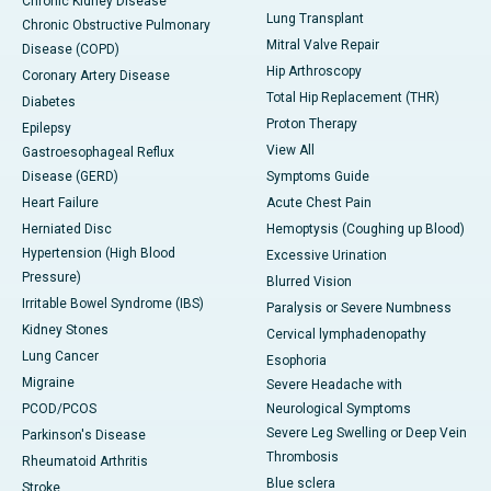
Chronic Kidney Disease
Lung Transplant
Chronic Obstructive Pulmonary
Mitral Valve Repair
Disease (COPD)
Hip Arthroscopy
Coronary Artery Disease
Total Hip Replacement (THR)
Diabetes
Proton Therapy
Epilepsy
View All
Gastroesophageal Reflux
Disease (GERD)
Symptoms Guide
Heart Failure
Acute Chest Pain
Herniated Disc
Hemoptysis (Coughing up Blood)
Hypertension (High Blood
Excessive Urination
Pressure)
Blurred Vision
Irritable Bowel Syndrome (IBS)
Paralysis or Severe Numbness
Kidney Stones
Cervical lymphadenopathy
Lung Cancer
Esophoria
Migraine
Severe Headache with
PCOD/PCOS
Neurological Symptoms
Severe Leg Swelling or Deep Vein
Parkinson's Disease
Thrombosis
Rheumatoid Arthritis
Blue sclera
Stroke