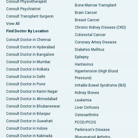
Consult Physiotherapist
Bone Marrow Transplant
Consult Psychiatrist
Brain Cancer
Consult Transplant Surgeon
Breast Cancer
View All
Chronic Kidney Disease (CKD)
Find Doctor By Location
Colorectal Cancer
Consult Doctor in Chennai
Coronary Artery Disease
Consult Doctor in Hyderabad
Diabetes Mellitus
Consult Doctor in Bangalore
Epilepsy
Consult Doctor in Mumbai
Hantavirus
Consult Doctor in Kolkata
Hypertension (High Blood
Consult Doctor in Delhi
Pressure)
Consult Doctor in Pune
Irritable Bowel Syndrome (IBS)
Consult Doctor in Karim Nagar
Kidney Stones
Consult Doctor in Ahmedabad
Leukemia
Consult Doctor in Bhubaneswar
Liver Cirrhosis
Consult Doctor in Bilaspur
Osteoarthritis
Consult Doctor in Guwahati
PCOD/PCOS
Consult Doctor in Indore
Parkinson's Disease
Consult Doctor in Kakinada
Rheumatoid Arthritis