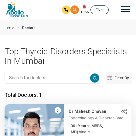
Mai
EN
1066
Skip to main content
Home
Doctors
Top Thyroid Disorders Specialists
In Mumbai
Filter By
Total Doctors:
1
Dr Mahesh Chavan
Endocrinology & Diabetes Care
30+ Years , MBBS,
MD(Medic...