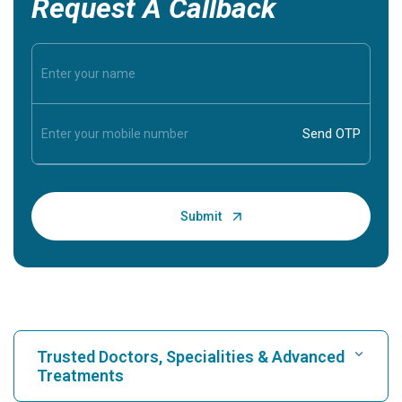
Request A Callback
Trusted Doctors, Specialities & Advanced
Treatments