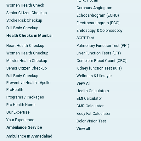
PET-CT Scan
Women Health Check
Coronary Angiogram
Senior Citizen Checkup
Echocardiogram (ECHO)
Stroke Risk Checkup
Electrocardiogram (ECG)
Full Body Checkup
Endoscopy & Colonoscopy
Health Checks in Mumbai
SGPT Test
Heart Health Checkup
Pulmonary Function Test (PFT)
Women Health Checkup
Liver Function Tests (LFT)
Master Health Checkup
Complete Blood Count (CBC)
Senior Citizen Checkup
Kidney function Test (KFT)
Full Body Checkup
Wellness & Lifestyle
Preventive Health - Apollo
View All
ProHealth
Health Calculators
Programs / Packages
BMI Calculator
Pro Health Home
BMR Calculator
Our Expertise
Body Fat Calculator
Your Experience
Color Vision Test
Ambulance Service
View all
Ambulance in Ahmedabad