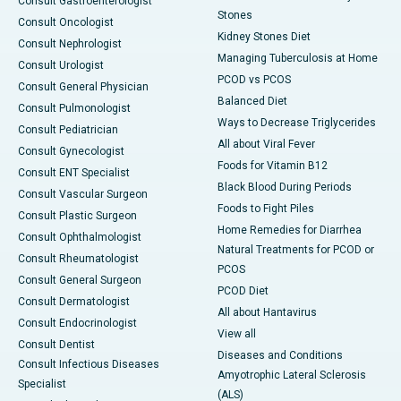
Consult Gastroenterologist
Stones
Consult Oncologist
Kidney Stones Diet
Consult Nephrologist
Managing Tuberculosis at Home
Consult Urologist
PCOD vs PCOS
Consult General Physician
Balanced Diet
Consult Pulmonologist
Ways to Decrease Triglycerides
Consult Pediatrician
All about Viral Fever
Consult Gynecologist
Foods for Vitamin B12
Consult ENT Specialist
Black Blood During Periods
Consult Vascular Surgeon
Foods to Fight Piles
Consult Plastic Surgeon
Home Remedies for Diarrhea
Consult Ophthalmologist
Natural Treatments for PCOD or
Consult Rheumatologist
PCOS
Consult General Surgeon
PCOD Diet
Consult Dermatologist
All about Hantavirus
Consult Endocrinologist
View all
Consult Dentist
Diseases and Conditions
Consult Infectious Diseases
Amyotrophic Lateral Sclerosis
Specialist
(ALS)