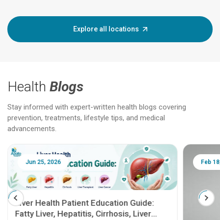
Explore all locations
Health
Blogs
Stay informed with expert-written health blogs covering
prevention, treatments, lifestyle tips, and medical
advancements.
Jun 25, 2026
Feb 18
Liver Health Patient Education Guide:
Fatty Liver, Hepatitis, Cirrhosis, Liver