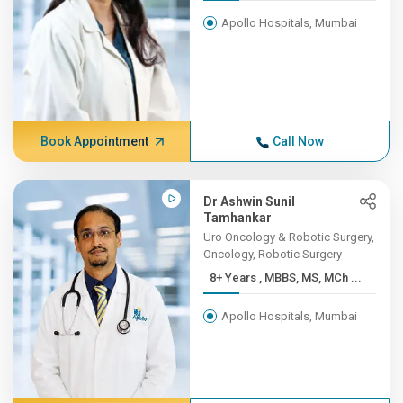
Apollo Hospitals, Mumbai
Book Appointment
Call Now
Dr Ashwin Sunil
Tamhankar
Uro Oncology & Robotic Surgery,
Oncology, Robotic Surgery
8+ Years , MBBS, MS, MCh ...
Apollo Hospitals, Mumbai