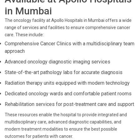
in Mumbai
The oncology facility at Apollo Hospitals in Mumbai offers a wide
range of services and facilities to ensure comprehensive cancer
care. These include:
Comprehensive Cancer Clinics with a multidisciplinary team
approach
Advanced oncology diagnostic imaging services
State-of-the-art pathology labs for accurate diagnosis
Radiation therapy units equipped with modern technology
Dedicated oncology wards and comfortable patient rooms
Rehabilitation services for post-treatment care and support
These resources enable the hospital to provide integrated and
multidisciplinary care, advanced diagnostic capabilities, and
modern treatment modalities to ensure the best possible
outcomes for patients with cancer.