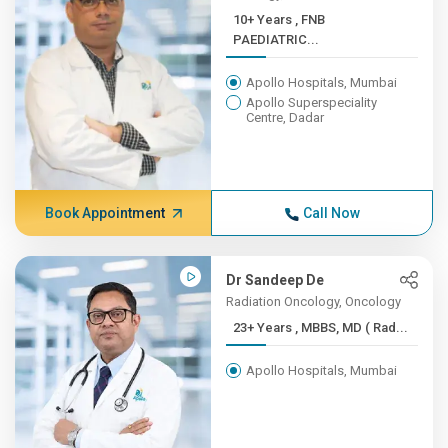
10+ Years , FNB
PAEDIATRIC...
Apollo Hospitals, Mumbai
Apollo Superspeciality
Centre, Dadar
Book Appointment
Call Now
Dr Sandeep De
Radiation Oncology, Oncology
23+ Years , MBBS, MD ( Rad...
Apollo Hospitals, Mumbai