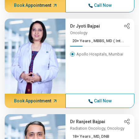
Book Appointment
Call Now
Dr Jyoti Bajpai
Oncology
20+ Years , MBBS, MD ( Int...
Apollo Hospitals, Mumbai
Book Appointment
Call Now
Dr Ranjeet Bajpai
Radiation Oncology, Oncology
18+ Years , MD, DNB