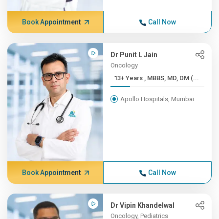
Book Appointment
Call Now
Dr Punit L Jain
Oncology
13+ Years , MBBS, MD, DM (...
Apollo Hospitals, Mumbai
Book Appointment
Call Now
Dr Vipin Khandelwal
Oncology, Pediatrics