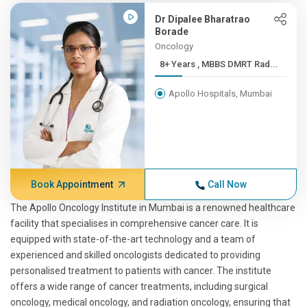
Dr Dipalee Bharatrao
Borade
Oncology
8+ Years , MBBS DMRT Rad...
Apollo Hospitals, Mumbai
Book Appointment
Call Now
The Apollo Oncology Institute in Mumbai is a renowned healthcare
facility that specialises in comprehensive cancer care. It is
equipped with state-of-the-art technology and a team of
experienced and skilled oncologists dedicated to providing
personalised treatment to patients with cancer. The institute
offers a wide range of cancer treatments, including surgical
oncology, medical oncology, and radiation oncology, ensuring that