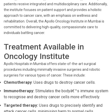
patients receive integrated and multidisciplinary care. Additionally,
the institute focuses on patient support and provides a holistic
approach to cancer care, with an emphasis on wellness and
rehabilitation. Overall, the Apollo Oncology Institute in Mumbai is
committed to delivering high-quality, compassionate care to
individuals battling cancer.
Treatment Available in
Oncology Institute
Apollo Hospitals in Mumbai offers state-of-the-art surgical
procedures including minimally invasive surgeries and robotic
surgeries for various types of cancer. These include:
Chemotherapy
: Uses drugs to destroy cancer cells.
Immunotherapy:
Stimulates the bodyâ€™s immune system
to recognise and destroy cancer cells more effectively.
Targeted therapy:
Uses drugs to precisely identify and
attack cancer cells, minimising harm to normal cells.