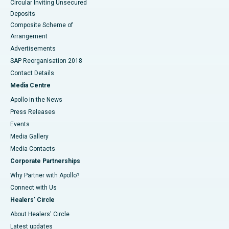
Circular Inviting Unsecured
Deposits
Composite Scheme of
Arrangement
Advertisements
SAP Reorganisation 2018
Contact Details
Media Centre
Apollo in the News
Press Releases
Events
Media Gallery
​​​​​​​Media Contacts
Corporate Partnerships
Why Partner with Apollo?
Connect with Us
Healers' Circle
About Healers' Circle
Latest updates