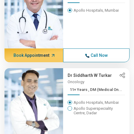
Apollo Hospitals, Mumbai
Book Appointment
Call Now
Dr Siddharth W Turkar
Oncology
11+ Years , DM (Medical On...
Apollo Hospitals, Mumbai
Apollo Superspeciality
Centre, Dadar