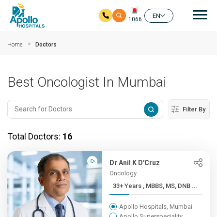
Mai
EN
1066
Skip to main content
Home
Doctors
Best Oncologist In Mumbai
Filter By
Total Doctors:
16
Dr Anil K D'Cruz
Oncology
33+ Years , MBBS, MS, DNB ...
Apollo Hospitals, Mumbai
Apollo Superspeciality