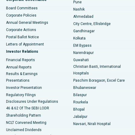
Pune
Best Hospital in Arepally, Warangal
Board Committees
Nashik
Corporate Policies
Ahmedabad
Best Hospital in Arera Colony, Bhopal
Annual General Meetings
City Centre, Ellisbridge
Corporate Actions
Gandhinagar
Best Hospital in Jayanagar, Bangalore
Postal Ballot Notice
Kolkata
Best Hospital in KK Nagar, Madurai
Letters of Appointment
EM Bypass
Investor Relations
Narendrapur
Best Hospital in Ramji Nagar, Nellore
Financial Reports
Guwahati
Christian Basti, International
Annual Reports
Best Hospital in Sector-19, Rourkela
Hospitals
Results & Earnings
Best Hospital in Swargate, Pune
Presentations
Paschim Boragaon, Excel Care
Investor Presentation
Bhubaneswar
Best Women’s Cancer Hospital in South Delhi
Regulatory Filings
Bilaspur
Disclosures Under Regulations
Rourkela
46 & 62 Of The SEBI LODR
Bhopal
Shareholding Pattern
Jabalpur
NCLT Convened Meeting
Navsari, Nirali Hospital
Unclaimed Dividends