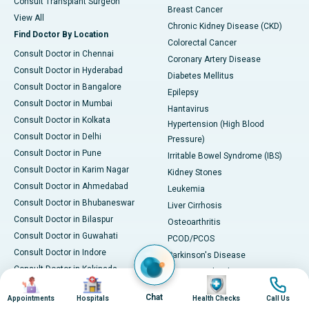
Consult Transplant Surgeon
Breast Cancer
View All
Chronic Kidney Disease (CKD)
Find Doctor By Location
Colorectal Cancer
Consult Doctor in Chennai
Coronary Artery Disease
Consult Doctor in Hyderabad
Diabetes Mellitus
Consult Doctor in Bangalore
Epilepsy
Consult Doctor in Mumbai
Hantavirus
Consult Doctor in Kolkata
Hypertension (High Blood
Consult Doctor in Delhi
Pressure)
Consult Doctor in Pune
Irritable Bowel Syndrome (IBS)
Consult Doctor in Karim Nagar
Kidney Stones
Consult Doctor in Ahmedabad
Leukemia
Consult Doctor in Bhubaneswar
Liver Cirrhosis
Consult Doctor in Bilaspur
Osteoarthritis
Consult Doctor in Guwahati
PCOD/PCOS
Consult Doctor in Indore
Parkinson's Disease
Consult Doctor in Kakinada
Rheumatoid Arthritis
Image
Image
Image
Image
Consult Doctor in Karaikudi
Skin Conditions
Chat
Appointments
Hospitals
Health Checks
Call Us
Consult Doctor in Karur
Stroke