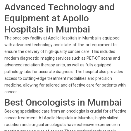
Advanced Technology and
Equipment at Apollo
Hospitals in Mumbai
The oncology facility at Apollo Hospitals in Mumbai is equipped
with advanced technology and state-of-the-art equipment to
ensure the delivery of high-quality cancer care. This includes
modern diagnostic imaging services such as PET-CT scans and
advanced radiation therapy units, as well as fully equipped
pathology labs for accurate diagnosis. The hospital also provides
access to cutting-edge treatment modalities and precision
medicine, allowing for tailored and effective care for patients with
cancer.
Best Oncologists in Mumbai
Seeking specialised care from an oncologist is crucial for effective
cancer treatment. At Apollo Hospitals in Mumbai, highly skilled
radiation and surgical oncologists have extensive experience in