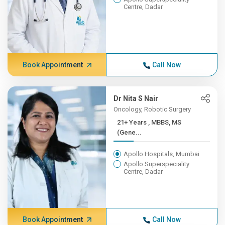
Centre, Dadar
Book Appointment
Call Now
Dr Nita S Nair
Oncology, Robotic Surgery
21+ Years , MBBS, MS
(Gene...
Apollo Hospitals, Mumbai
Apollo Superspeciality
Centre, Dadar
Book Appointment
Call Now