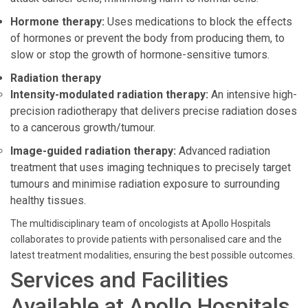
Hormone therapy:
Uses medications to block the effects
of hormones or prevent the body from producing them, to
slow or stop the growth of hormone-sensitive tumors.
Radiation therapy
Intensity-modulated radiation therapy:
An intensive high-
precision radiotherapy that delivers precise radiation doses
to a cancerous growth/tumour.
Image-guided radiation therapy:
Advanced radiation
treatment that uses imaging techniques to precisely target
tumours and minimise radiation exposure to surrounding
healthy tissues.
The multidisciplinary team of oncologists at Apollo Hospitals
collaborates to provide patients with personalised care and the
latest treatment modalities, ensuring the best possible outcomes.
Services and Facilities
Available at Apollo Hospitals