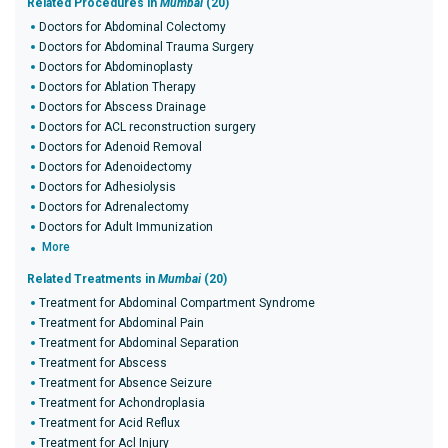
Related Procedures in
Mumbai
(20)
Doctors for Abdominal Colectomy
Doctors for Abdominal Trauma Surgery
Doctors for Abdominoplasty
Doctors for Ablation Therapy
Doctors for Abscess Drainage
Doctors for ACL reconstruction surgery
Doctors for Adenoid Removal
Doctors for Adenoidectomy
Doctors for Adhesiolysis
Doctors for Adrenalectomy
Doctors for Adult Immunization
More
Related Treatments in
Mumbai
(20)
Treatment for Abdominal Compartment Syndrome
Treatment for Abdominal Pain
Treatment for Abdominal Separation
Treatment for Abscess
Treatment for Absence Seizure
Treatment for Achondroplasia
Treatment for Acid Reflux
Treatment for Acl Injury