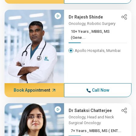
Dr Rajesh Shinde
Oncology, Robotic Surgery
10+ Years , MBBS, MS
(Gene...
Apollo Hospitals, Mumbai
Book Appointment
Call Now
Dr Sataksi Chatterjee
Oncology, Head and Neck
Surgical Oncology
7+ Years , MBBS, MS ( ENT...