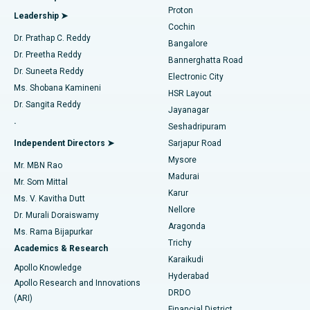
MitraClip Valve Repair
Best Hospital in Arilova, Vizag
Proton
Leadership ➤
Cochin
Minimally Invasive Cardiac Surgery
Best Hospital in Kanpur Road, Lucknow
Find Diabetologist
Dr. Prathap C. Reddy
Bangalore
Dr. Preetha Reddy
Catheter Ablation
Best Hospital in Sector-26, Noida
Bannerghatta Road
Dr. Suneeta Reddy
Electronic City
Find Gynecologist
ACL Reconstruction Surgery
Best Hospital in Gandhinagar, Ahmedabad
Ms. Shobana Kamineni
HSR Layout
Dr. Sangita Reddy
Jayanagar
Reverse Shoulder Replacement
Best Hospital in Aragonda, Andhra Pradesh
.
Seshadripuram
Find General Physician
Endometrial Ablation
Best Hospital in Bannerghatta Road, Bangalore
Independent Directors ➤
Sarjapur Road
Mysore
Mr. MBN Rao
Uterine Artery Embolization
Best Hospital in Unit-15, Bhubaneswar
Madurai
Mr. Som Mittal
Find Psychologist
Karur
Ovarian Cystectomy
Best Hospital in Seepat Road, Bilaspur
Ms. V. Kavitha Dutt
Nellore
Dr. Murali Doraiswamy
Breast Cancer Surgery
Best Hospital in Ellisbridge, Ahmedabad
Aragonda
Ms. Rama Bijapurkar
Find General Surgeon
Trichy
Academics & Research
Brachytherapy
Best Hospital in New Delhi
Karaikudi
Apollo Knowledge
Hyderabad
Colonoscopy
Best Hospital in DRDO, Hyderabad
Apollo Research and Innovations
DRDO
(ARI)
Polypectomy
Best Hospital in G S Road, Guwahati
Financial District