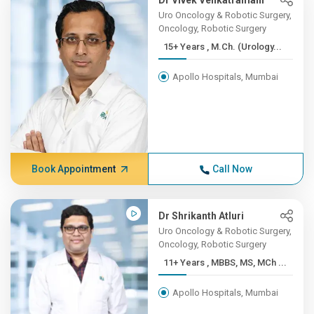
Dr Vivek Venkatramani
Uro Oncology & Robotic Surgery,
Oncology, Robotic Surgery
15+ Years , M.Ch. (Urology...
Apollo Hospitals, Mumbai
Book Appointment
Call Now
Dr Shrikanth Atluri
Uro Oncology & Robotic Surgery,
Oncology, Robotic Surgery
11+ Years , MBBS, MS, MCh ...
Apollo Hospitals, Mumbai