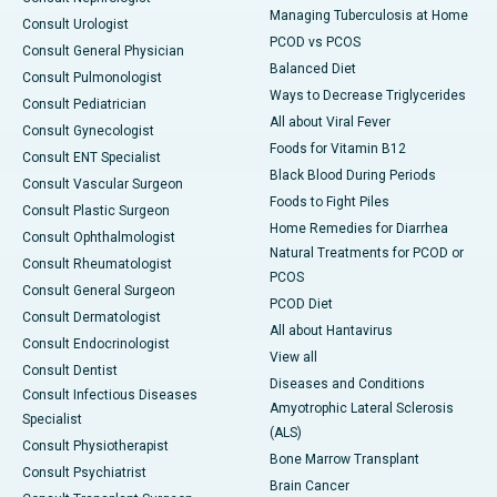
Managing Tuberculosis at Home
Consult Urologist
PCOD vs PCOS
Consult General Physician
Balanced Diet
Consult Pulmonologist
Ways to Decrease Triglycerides
Consult Pediatrician
All about Viral Fever
Consult Gynecologist
Foods for Vitamin B12
Consult ENT Specialist
Black Blood During Periods
Consult Vascular Surgeon
Foods to Fight Piles
Consult Plastic Surgeon
Home Remedies for Diarrhea
Consult Ophthalmologist
Natural Treatments for PCOD or
Consult Rheumatologist
PCOS
Consult General Surgeon
PCOD Diet
Consult Dermatologist
All about Hantavirus
Consult Endocrinologist
View all
Consult Dentist
Diseases and Conditions
Consult Infectious Diseases
Amyotrophic Lateral Sclerosis
Specialist
(ALS)
Consult Physiotherapist
Bone Marrow Transplant
Consult Psychiatrist
Brain Cancer