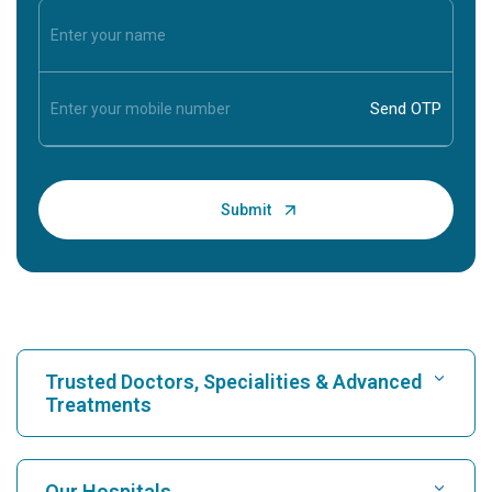
Trusted Doctors, Specialities & Advanced
Treatments
Find Hospital
Our Hospitals