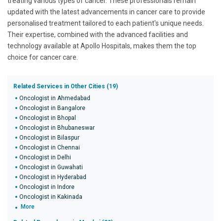
treating various types of cancer. These professionals remain
updated with the latest advancements in cancer care to provide
personalised treatment tailored to each patient's unique needs.
Their expertise, combined with the advanced facilities and
technology available at Apollo Hospitals, makes them the top
choice for cancer care.
Related Services in Other Cities (19)
Oncologist in Ahmedabad
Oncologist in Bangalore
Oncologist in Bhopal
Oncologist in Bhubaneswar
Oncologist in Bilaspur
Oncologist in Chennai
Oncologist in Delhi
Oncologist in Guwahati
Oncologist in Hyderabad
Oncologist in Indore
Oncologist in Kakinada
More