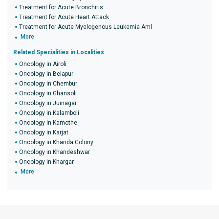
Treatment for Acute Bronchitis
Treatment for Acute Heart Attack
Treatment for Acute Myelogenous Leukemia Aml
More
Related Specialities in Localities
Oncology in Airoli
Oncology in Belapur
Oncology in Chembur
Oncology in Ghansoli
Oncology in Juinagar
Oncology in Kalamboli
Oncology in Kamothe
Oncology in Karjat
Oncology in Khanda Colony
Oncology in Khandeshwar
Oncology in Khargar
More