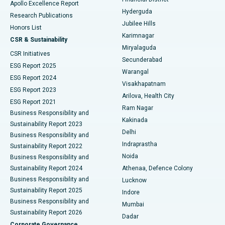
Apollo Excellence Report
Hyderguda
Research Publications
Deep Brain Stimulation
Best Hospital in Hyderguda, Hyderabad
Jubilee Hills
Honors List
Karimnagar
Peritoneal Dialysis
Best Hospital in Vijay Nagar, Indore
CSR & Sustainability
Miryalaguda
CSR Initiatives
Kidney Biopsy
Best Hospital in Suryaraopeta Main Road, Kakinada
Secunderabad
ESG Report 2025
Warangal
Parathyroidectomy
Best Hospital in Canal Circular Road, Kolkata
ESG Report 2024
Visakhapatnam
ESG Report 2023
Arilova, Health City
Cytoreductive Surgery
Best Hospital in CBD Belapur, Navi Mumbai
ESG Report 2021
Ram Nagar
Business Responsibility and
Ceramic Total Knee Replacement
Best Hospital in Panchavati, Nashik
Kakinada
Sustainability Report 2023
Delhi
Business Responsibility and
ERCP
Best Hospital in secunderabad, Hyderabad
Indraprastha
Sustainability Report 2022
Noida
Best Hospital in Seshadripuram, Bangalore
Business Responsibility and
Sustainability Report 2024
Athenaa, Defence Colony
Best Hospital in Waltair Main Road, Visakhapatnam
Business Responsibility and
Lucknow
Sustainability Report 2025
Indore
Best Hospital in Subhash Nagar Road, Karimnagar
Business Responsibility and
Mumbai
Sustainability Report 2026
Dadar
Best Hospital in Managari, Karaikudi
Corporate Governance