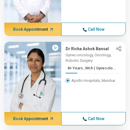
Book Appointment
Call Now
Dr Richa Ashok Bansal
Gynec-oncology, Oncology,
Robotic Surgery
8+ Years , Mch ( Gynecolo...
Apollo Hospitals, Mumbai
Book Appointment
Call Now