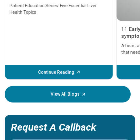
Transplant and Liver Cancer
Patient Education Series: Five Essential Liver
Health Topics
11 Earl
symptom
serious
A heart a
that need
problems 
before th
some sign
Continue Reading
Understa
your loved
knowledg
View All Blogs
Request A Callback