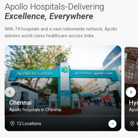
Apollo Hospitals-Delivering
Excellence, Everywhere
With 74 hospitals and a vast nationwide network, Apollo
delivers world-class healthcare across India.
Chennai
Hy
Apollo hospitals in Chennai
Apol
12 Locations