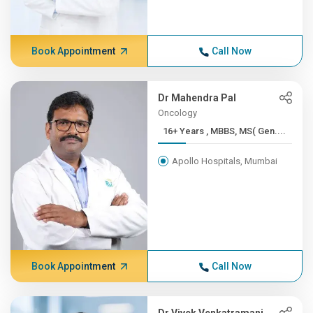
Book Appointment
Call Now
Dr Mahendra Pal
Oncology
16+ Years , MBBS, MS( Gen....
Apollo Hospitals, Mumbai
Book Appointment
Call Now