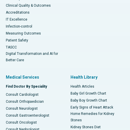
Clinical Quality & Outcomes
Accreditations
IT Excellence
Infection-control
Measuring Outcomes
Patient Safety
TASCC
Digital Transformation and AI for
Better Care
Medical Services
Health Library
Find Doctor By Speciality
Health Articles
Baby Girl Growth Chart
Consult Cardiologist
Baby Boy Growth Chart
Consult Orthopaedician
Early Signs of Heart Attack
Consult Neurologist
Home Remedies for Kidney
Consult Gastroenterologist
Stones
Consult Oncologist
Kidney Stones Diet
Consult Nephrologist