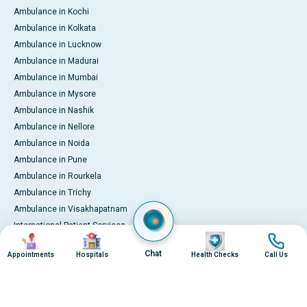
Ambulance in Kochi
Ambulance in Kolkata
Ambulance in Lucknow
Ambulance in Madurai
Ambulance in Mumbai
Ambulance in Mysore
Ambulance in Nashik
Ambulance in Nellore
Ambulance in Noida
Ambulance in Pune
Ambulance in Rourkela
Ambulance in Trichy
Ambulance in Visakhapatnam
International Patient Services
Image
Image
Image
Image
Pay Online
Chat
Appointments
Hospitals
Health Checks
Call Us
© 2026 Apollo Hospitals. All rights reserved.
Privacy Policy
Terms of Service