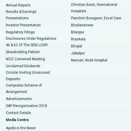
Christian Basti, International
Annual Reports
Best Hospital in Sector-19, Rourkela
Hospitals
Results & Earnings
Best Hospital in Swargate, Pune
Presentations
Paschim Boragaon, Excel Care
Investor Presentation
Bhubaneswar
Best Women’s Cancer Hospital in South Delhi
Regulatory Filings
Bilaspur
Disclosures Under Regulations
Rourkela
46 & 62 Of The SEBI LODR
Bhopal
Shareholding Pattern
Jabalpur
NCLT Convened Meeting
Navsari, Nirali Hospital
Unclaimed Dividends
Circular Inviting Unsecured
Deposits
Composite Scheme of
Arrangement
Advertisements
SAP Reorganisation 2018
Contact Details
Media Centre
Apollo in the News