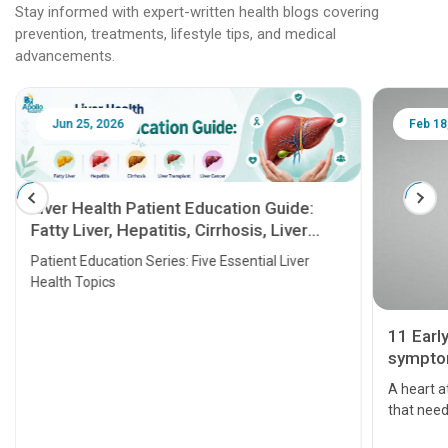
Stay informed with expert-written health blogs covering
prevention, treatments, lifestyle tips, and medical
advancements.
Jun 25, 2026
Feb 18
Liver Health Patient Education Guide:
Fatty Liver, Hepatitis, Cirrhosis, Liver
Transplant and Liver Cancer
Patient Education Series: Five Essential Liver
Health Topics
11 Earl
symptom
serious
A heart a
that need
problems 