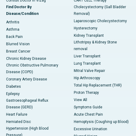
Consult Doctor in Vizag
CART CELL Therapy
Find Doctor By
Cholecystectomy (Gall Bladder
Disease/Condition
Removal)
Laparoscopic Cholecystectomy
Arthritis
Hysterectomy
Asthma
Kidney Transplant
Back Pain
Lithotripsy & Kidney Stone
Blurred Vision
removal
Breast Cancer
Liver Transplant
Chronic Kidney Disease
Lung Transplant
Chronic Obstructive Pulmonary
Mitral Valve Repair
Disease (COPD)
Hip Arthroscopy
Coronary Artery Disease
Total Hip Replacement (THR)
Diabetes
Proton Therapy
Epilepsy
View All
Gastroesophageal Reflux
Disease (GERD)
Symptoms Guide
Heart Failure
Acute Chest Pain
Herniated Disc
Hemoptysis (Coughing up Blood)
Hypertension (High Blood
Excessive Urination
Pressure)