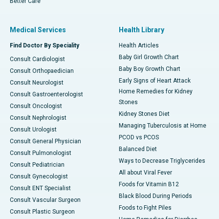
Better Care
Medical Services
Health Library
Find Doctor By Speciality
Health Articles
Baby Girl Growth Chart
Consult Cardiologist
Baby Boy Growth Chart
Consult Orthopaedician
Early Signs of Heart Attack
Consult Neurologist
Home Remedies for Kidney
Consult Gastroenterologist
Stones
Consult Oncologist
Kidney Stones Diet
Consult Nephrologist
Managing Tuberculosis at Home
Consult Urologist
PCOD vs PCOS
Consult General Physician
Balanced Diet
Consult Pulmonologist
Ways to Decrease Triglycerides
Consult Pediatrician
All about Viral Fever
Consult Gynecologist
Foods for Vitamin B12
Consult ENT Specialist
Black Blood During Periods
Consult Vascular Surgeon
Foods to Fight Piles
Consult Plastic Surgeon