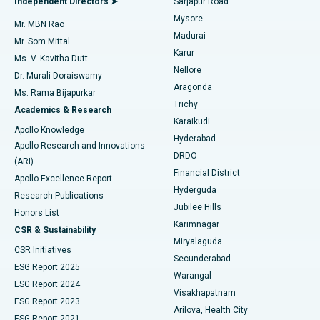
Independent Directors ➤
Sarjapur Road
Mysore
Mr. MBN Rao
Uterine Artery Embolization
Best Hospital in Unit-15, Bhubaneswar
Madurai
Mr. Som Mittal
Find Psychologist
Karur
Ovarian Cystectomy
Best Hospital in Seepat Road, Bilaspur
Ms. V. Kavitha Dutt
Nellore
Dr. Murali Doraiswamy
Breast Cancer Surgery
Best Hospital in Ellisbridge, Ahmedabad
Aragonda
Ms. Rama Bijapurkar
Find General Surgeon
Trichy
Academics & Research
Brachytherapy
Best Hospital in New Delhi
Karaikudi
Apollo Knowledge
Hyderabad
Colonoscopy
Best Hospital in DRDO, Hyderabad
Apollo Research and Innovations
DRDO
(ARI)
Polypectomy
Best Hospital in G S Road, Guwahati
Financial District
Apollo Excellence Report
Hyderguda
Research Publications
Deep Brain Stimulation
Best Hospital in Hyderguda, Hyderabad
Jubilee Hills
Honors List
Karimnagar
Peritoneal Dialysis
Best Hospital in Vijay Nagar, Indore
CSR & Sustainability
Miryalaguda
CSR Initiatives
Kidney Biopsy
Best Hospital in Suryaraopeta Main Road, Kakinada
Secunderabad
ESG Report 2025
Warangal
Parathyroidectomy
Best Hospital in Canal Circular Road, Kolkata
ESG Report 2024
Visakhapatnam
ESG Report 2023
Arilova, Health City
Cytoreductive Surgery
Best Hospital in CBD Belapur, Navi Mumbai
ESG Report 2021