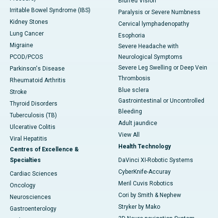
Blurred Vision
Irritable Bowel Syndrome (IBS)
Paralysis or Severe Numbness
Kidney Stones
Cervical lymphadenopathy
Lung Cancer
Esophoria
Migraine
Severe Headache with
PCOD/PCOS
Neurological Symptoms
Severe Leg Swelling or Deep Vein
Parkinson's Disease
Thrombosis
Rheumatoid Arthritis
Blue sclera
Stroke
Gastrointestinal or Uncontrolled
Thyroid Disorders
Bleeding
Tuberculosis (TB)
Adult jaundice
Ulcerative Colitis
View All
Viral Hepatitis
Health Technology
Centres of Excellence &
Specialties
DaVinci XI-Robotic Systems
CyberKnife-Accuray
Cardiac Sciences
Meril Cuvis Robotics
Oncology
Cori by Smith & Nephew
Neurosciences
Stryker by Mako
Gastroenterology