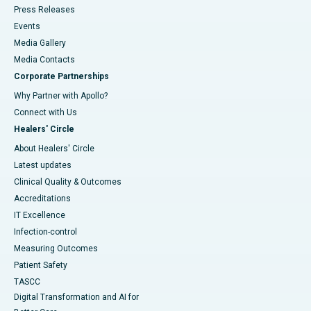
Press Releases
Events
Media Gallery
​​​​​​​Media Contacts
Corporate Partnerships
Why Partner with Apollo?
Connect with Us
Healers' Circle
About Healers' Circle
Latest updates
Clinical Quality & Outcomes
Accreditations
IT Excellence
Infection-control
Measuring Outcomes
Patient Safety
TASCC
Digital Transformation and AI for