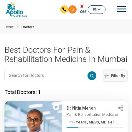
Mai
EN
1066
Skip to main content
Home
Doctors
Best Doctors For Pain &
Rehabilitation Medicine In Mumbai
Filter By
Total Doctors:
1
Dr Nitin Menon
Pain & Rehabilitation Medicine
11+ Years , MBBS, MD, Fell...