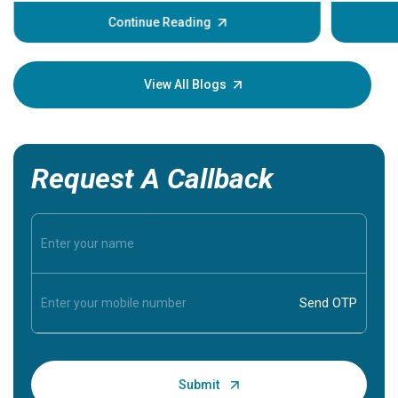
before th
some sign
Continue Reading
Understa
your loved
knowledg
View All Blogs
Request A Callback