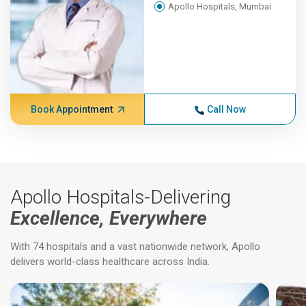
Apollo Hospitals, Mumbai
Book Appointment
Call Now
Apollo Hospitals-Delivering
Excellence, Everywhere
With 74 hospitals and a vast nationwide network, Apollo
delivers world-class healthcare across India.