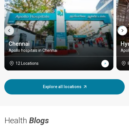
Chennai
Hy
Apollo hospitals in Chennai
Apol
12 Locations
Explore all locations
Health
Blogs