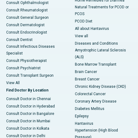
Home Remedies for Diarrhea
Consult Ophthalmologist
Natural Treatments for PCOD or
Consult Rheumatologist
PCOS
Consult General Surgeon
PCOD Diet
Consult Dermatologist
All about Hantavirus
Consult Endocrinologist
View all
Consult Dentist
Diseases and Conditions
Consult Infectious Diseases
Amyotrophic Lateral Sclerosis
Specialist
(ALS)
Consult Physiotherapist
Bone Marrow Transplant
Consult Psychiatrist
Brain Cancer
Consult Transplant Surgeon
Breast Cancer
View All
Chronic Kidney Disease (CKD)
Find Doctor By Location
Colorectal Cancer
Consult Doctor in Chennai
Coronary Artery Disease
Consult Doctor in Hyderabad
Diabetes Mellitus
Consult Doctor in Bangalore
Epilepsy
Consult Doctor in Mumbai
Hantavirus
Consult Doctor in Kolkata
Hypertension (High Blood
Consult Doctor in Delhi
Pressure)