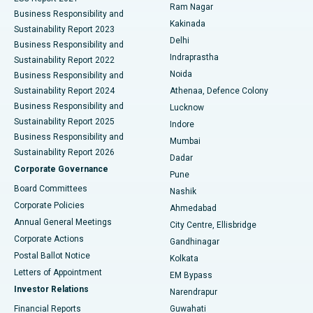
Ram Nagar
Business Responsibility and
Ceramic Total Knee Replacement
Best Hospital in Panchavati, Nashik
Kakinada
Sustainability Report 2023
Delhi
Business Responsibility and
ERCP
Best Hospital in secunderabad, Hyderabad
Indraprastha
Sustainability Report 2022
Noida
Best Hospital in Seshadripuram, Bangalore
Business Responsibility and
Sustainability Report 2024
Athenaa, Defence Colony
Best Hospital in Waltair Main Road, Visakhapatnam
Business Responsibility and
Lucknow
Sustainability Report 2025
Indore
Best Hospital in Subhash Nagar Road, Karimnagar
Business Responsibility and
Mumbai
Sustainability Report 2026
Dadar
Best Hospital in Managari, Karaikudi
Corporate Governance
Pune
Best Hospital in Arepally, Warangal
Board Committees
Nashik
Corporate Policies
Ahmedabad
Best Hospital in Arera Colony, Bhopal
Annual General Meetings
City Centre, Ellisbridge
Corporate Actions
Gandhinagar
Best Hospital in Jayanagar, Bangalore
Postal Ballot Notice
Kolkata
Best Hospital in KK Nagar, Madurai
Letters of Appointment
EM Bypass
Investor Relations
Narendrapur
Best Hospital in Ramji Nagar, Nellore
Financial Reports
Guwahati