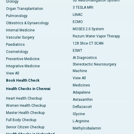
3D Neuro-navigation System
Urology
3 TESLA MRI
Organ Transplantation
LINAC
Pulmonology
ECMO
Obtestrics & Gynaecology
MOSES 2.0 System
Internal Medicine
Rezum Water Vapor Therapy
Vascular Surgery
128 Slice CT SCAN
Paediatrics
ESWT
Cosmetology
AI Diagnostics
Preventive Medicine
Stereotactic Neurosurgery
Integrative Medicine
Machine
View All
View All
Book Health Check
Medicines
Health Checks in Chennai
Adapalene
Heart Health Checkup
Astaxanthin
Women Health Checkup
Deflazacort
Master Health Checkup
Glycine
Full Body Checkup
L-Arginine
Senior Citizen Checkup
Methylcobalamin