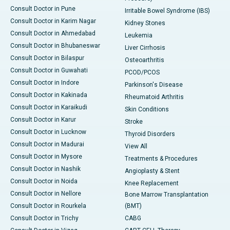
Consult Doctor in Pune
Irritable Bowel Syndrome (IBS)
Consult Doctor in Karim Nagar
Kidney Stones
Consult Doctor in Ahmedabad
Leukemia
Consult Doctor in Bhubaneswar
Liver Cirrhosis
Consult Doctor in Bilaspur
Osteoarthritis
Consult Doctor in Guwahati
PCOD/PCOS
Consult Doctor in Indore
Parkinson's Disease
Consult Doctor in Kakinada
Rheumatoid Arthritis
Consult Doctor in Karaikudi
Skin Conditions
Consult Doctor in Karur
Stroke
Consult Doctor in Lucknow
Thyroid Disorders
Consult Doctor in Madurai
View All
Consult Doctor in Mysore
Treatments & Procedures
Consult Doctor in Nashik
Angioplasty & Stent
Consult Doctor in Noida
Knee Replacement
Consult Doctor in Nellore
Bone Marrow Transplantation
Consult Doctor in Rourkela
(BMT)
Consult Doctor in Trichy
CABG