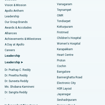
Sleeve Gastrectomy
Best Heart Centre in Thousand Lights, Chennai
Vanagaram
Vision & Mission
Teynampet
Lasik Surgery
Best Hospital in Jubilee Hills, Hyderabad
Apollo Anthem
Find Pediatric
OMR
Leadership
Rhinoplasty
Best Hospital in Tondiarpet, Chennai
Tondiarpet
Our Group Brands
Kotturpuram
Awards & Accolades
Liposuction
Best Hospital in Kotturpuram, Chennai
Firstmed
Find Dermatologist
Alliances
Children's Hospital
Coronary Angiogram
Best Hospital in Kovai Road, Karur
Achievements & Milestones
Women's Hospital
A Day at Apollo
Transcatheter Aortic Valve Replacement
Best Hospital in Karapakkam, Chennai
Karapakkam
Find Urologist
Careers
Heart Centre
Leadership
MitraClip Valve Repair
Best Hospital in Arilova, Vizag
Proton
Leadership ➤
Cochin
Minimally Invasive Cardiac Surgery
Best Hospital in Kanpur Road, Lucknow
Find Diabetologist
Dr. Prathap C. Reddy
Bangalore
Dr. Preetha Reddy
Catheter Ablation
Best Hospital in Sector-26, Noida
Bannerghatta Road
Dr. Suneeta Reddy
Electronic City
Find Gynecologist
ACL Reconstruction Surgery
Best Hospital in Gandhinagar, Ahmedabad
Ms. Shobana Kamineni
HSR Layout
Dr. Sangita Reddy
Jayanagar
Reverse Shoulder Replacement
Best Hospital in Aragonda, Andhra Pradesh
.
Seshadripuram
Find General Physician
Endometrial Ablation
Best Hospital in Bannerghatta Road, Bangalore