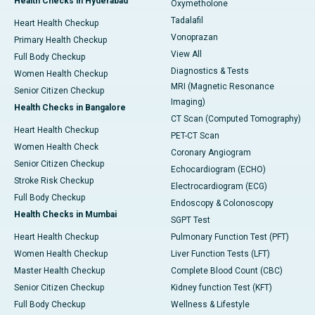
Health Checks in Hyderabad
Oxymetholone
Tadalafil
Heart Health Checkup
Vonoprazan
Primary Health Checkup
View All
Full Body Checkup
Diagnostics & Tests
Women Health Checkup
MRI (Magnetic Resonance
Senior Citizen Checkup
Imaging)
Health Checks in Bangalore
CT Scan (Computed Tomography)
Heart Health Checkup
PET-CT Scan
Women Health Check
Coronary Angiogram
Senior Citizen Checkup
Echocardiogram (ECHO)
Stroke Risk Checkup
Electrocardiogram (ECG)
Full Body Checkup
Endoscopy & Colonoscopy
Health Checks in Mumbai
SGPT Test
Heart Health Checkup
Pulmonary Function Test (PFT)
Women Health Checkup
Liver Function Tests (LFT)
Master Health Checkup
Complete Blood Count (CBC)
Senior Citizen Checkup
Kidney function Test (KFT)
Full Body Checkup
Wellness & Lifestyle