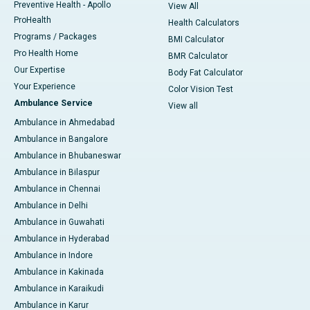
Preventive Health - Apollo
View All
ProHealth
Health Calculators
Programs / Packages
BMI Calculator
Pro Health Home
BMR Calculator
Our Expertise
Body Fat Calculator
Your Experience
Color Vision Test
Ambulance Service
View all
Ambulance in Ahmedabad
Ambulance in Bangalore
Ambulance in Bhubaneswar
Ambulance in Bilaspur
Ambulance in Chennai
Ambulance in Delhi
Ambulance in Guwahati
Ambulance in Hyderabad
Ambulance in Indore
Ambulance in Kakinada
Ambulance in Karaikudi
Ambulance in Karur