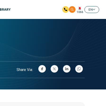
IBRARY
EN
1066
Share Via: