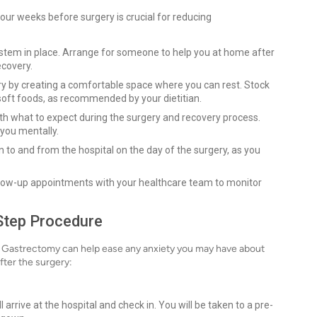
 four weeks before surgery is crucial for reducing
system in place. Arrange for someone to help you at home after
ecovery.
ry by creating a comfortable space where you can rest. Stock
soft foods, as recommended by your dietitian.
with what to expect during the surgery and recovery process.
 you mentally.
 to and from the hospital on the day of the surgery, as you
llow-up appointments with your healthcare team to monitor
Step Procedure
 Gastrectomy can help ease any anxiety you may have about
fter the surgery:
l arrive at the hospital and check in. You will be taken to a pre-