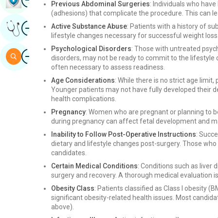
Previous Abdominal Surgeries
: Individuals who hav
(adhesions) that complicate the procedure. This can lea
Image
Active Substance Abuse
: Patients with a history of 
Get Expert Opinion
lifestyle changes necessary for successful weight loss.
Psychological Disorders
: Those with untreated psych
Image
Search
disorders, may not be ready to commit to the lifestyle 
often necessary to assess readiness.
Age Considerations
: While there is no strict age limi
Younger patients may not have fully developed their d
health complications.
Pregnancy
: Women who are pregnant or planning to b
during pregnancy can affect fetal development and ma
Inability to Follow Post-Operative Instructions
: Succe
dietary and lifestyle changes post-surgery. Those wh
candidates.
Certain Medical Conditions
: Conditions such as liver 
surgery and recovery. A thorough medical evaluation is 
Obesity Class
: Patients classified as Class I obesity 
significant obesity-related health issues. Most candidate
above).