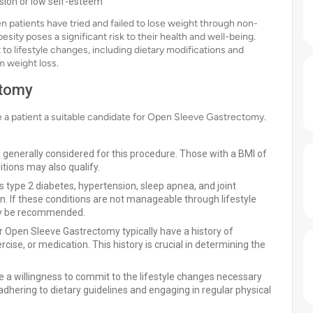
ssion or low self-esteem
atients have tried and failed to lose weight through non-
esity poses a significant risk to their health and well-being.
 to lifestyle changes, including dietary modifications and
m weight loss.
ctomy
ke a patient a suitable candidate for Open Sleeve Gastrectomy.
re generally considered for this procedure. Those with a BMI of
tions may also qualify.
s type 2 diabetes, hypertension, sleep apnea, and joint
n. If these conditions are not manageable through lifestyle
ay be recommended.
r Open Sleeve Gastrectomy typically have a history of
cise, or medication. This history is crucial in determining the
 a willingness to commit to the lifestyle changes necessary
 adhering to dietary guidelines and engaging in regular physical