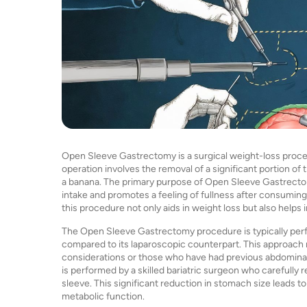
Open Sleeve Gastrectomy is a surgical weight-loss procedu
operation involves the removal of a significant portion of 
a banana. The primary purpose of Open Sleeve Gastrectom
intake and promotes a feeling of fullness after consuming
this procedure not only aids in weight loss but also helps
The Open Sleeve Gastrectomy procedure is typically perf
compared to its laparoscopic counterpart. This approach 
considerations or those who have had previous abdominal
is performed by a skilled bariatric surgeon who carefully
sleeve. This significant reduction in stomach size leads
metabolic function.