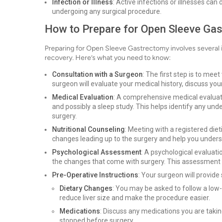
Infection or Illness
: Active infections or illnesses can
undergoing any surgical procedure.
How to Prepare for Open Sleeve Ga
Preparing for Open Sleeve Gastrectomy involves several 
recovery. Here’s what you need to know:
Consultation with a Surgeon
: The first step is to meet
surgeon will evaluate your medical history, discuss your
Medical Evaluation
: A comprehensive medical evaluati
and possibly a sleep study. This helps identify any un
surgery.
Nutritional Counseling
: Meeting with a registered diet
changes leading up to the surgery and help you unders
Psychological Assessment
: A psychological evaluat
the changes that come with surgery. This assessment he
Pre-Operative Instructions
: Your surgeon will provide
Dietary Changes
: You may be asked to follow a low-c
reduce liver size and make the procedure easier.
Medications
: Discuss any medications you are taki
stopped before surgery.