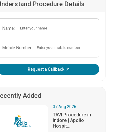
Understand Procedure Details
Name:
Mobile Number:
Enter OTP:
Request a Callback
ecently Added
07.Aug.2026
TAVI Procedure in
Indore | Apollo
Hospit...