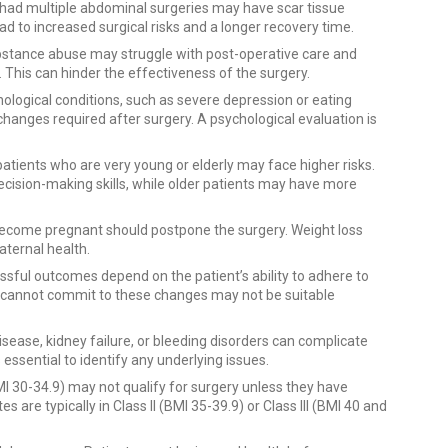
e had multiple abdominal surgeries may have scar tissue
d to increased surgical risks and a longer recovery time.
substance abuse may struggle with post-operative care and
 This can hinder the effectiveness of the surgery.
ological conditions, such as severe depression or eating
changes required after surgery. A psychological evaluation is
t, patients who are very young or elderly may face higher risks.
ecision-making skills, while older patients may have more
ecome pregnant should postpone the surgery. Weight loss
ternal health.
ssful outcomes depend on the patient’s ability to adhere to
o cannot commit to these changes may not be suitable
disease, kidney failure, or bleeding disorders can complicate
essential to identify any underlying issues.
(BMI 30-34.9) may not qualify for surgery unless they have
s are typically in Class II (BMI 35-39.9) or Class III (BMI 40 and