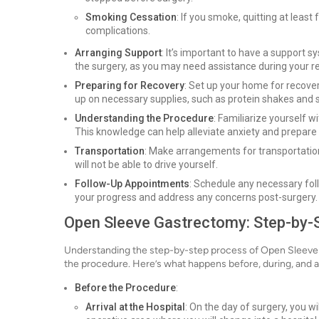
Smoking Cessation
: If you smoke, quitting at least
complications.
Arranging Support
: It’s important to have a support 
the surgery, as you may need assistance during your r
Preparing for Recovery
: Set up your home for recove
up on necessary supplies, such as protein shakes and 
Understanding the Procedure
: Familiarize yourself 
This knowledge can help alleviate anxiety and prepare
Transportation
: Make arrangements for transportation
will not be able to drive yourself.
Follow-Up Appointments
: Schedule any necessary fo
your progress and address any concerns post-surgery.
Open Sleeve Gastrectomy: Step-by-
Understanding the step-by-step process of Open Sleeve
the procedure. Here’s what happens before, during, and a
Before the Procedure
:
Arrival at the Hospital
: On the day of surgery, you wil