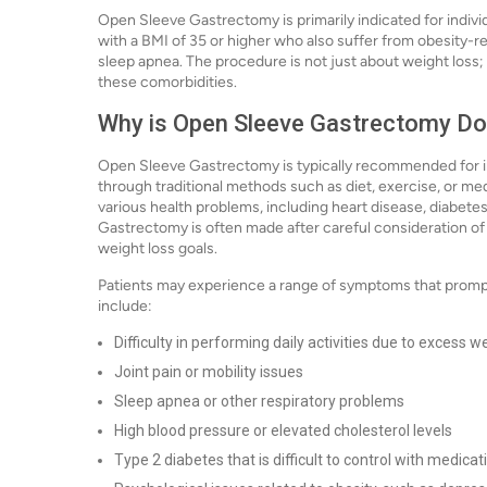
Open Sleeve Gastrectomy is primarily indicated for indivi
with a BMI of 35 or higher who also suffer from obesity-re
sleep apnea. The procedure is not just about weight loss; i
these comorbidities.
Why is Open Sleeve Gastrectomy D
Open Sleeve Gastrectomy is typically recommended for in
through traditional methods such as diet, exercise, or med
various health problems, including heart disease, diabete
Gastrectomy is often made after careful consideration of t
weight loss goals.
Patients may experience a range of symptoms that promp
include:
Difficulty in performing daily activities due to excess w
Joint pain or mobility issues
Sleep apnea or other respiratory problems
High blood pressure or elevated cholesterol levels
Type 2 diabetes that is difficult to control with medicat