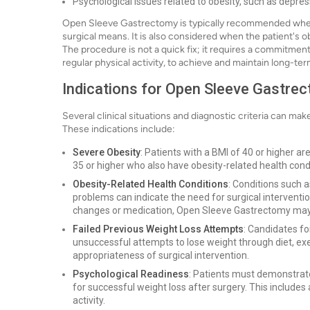
Psychological issues related to obesity, such as depre
Open Sleeve Gastrectomy is typically recommended when p
surgical means. It is also considered when the patient's ob
The procedure is not a quick fix; it requires a commitment
regular physical activity, to achieve and maintain long-ter
Indications for Open Sleeve Gastre
Several clinical situations and diagnostic criteria can ma
These indications include:
Severe Obesity
: Patients with a BMI of 40 or higher a
35 or higher who also have obesity-related health condi
Obesity-Related Health Conditions
: Conditions such a
problems can indicate the need for surgical interventio
changes or medication, Open Sleeve Gastrectomy m
Failed Previous Weight Loss Attempts
: Candidates fo
unsuccessful attempts to lose weight through diet, exer
appropriateness of surgical intervention.
Psychological Readiness
: Patients must demonstrate
for successful weight loss after surgery. This includes
activity.