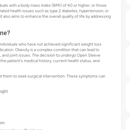
duals with a body mass index (BMI) of 40 or higher, or those
lated health issues such as type 2 diabetes, hypertension, or
t also aims to enhance the overall quality of life by addressing
one?
dividuals who have not achieved significant weight loss
ication. Obesity is a complex condition that can lead to
s, and joint issues. The decision to undergo Open Sleeve
he patient's medical history, current health status, and
t them to seek surgical intervention. These symptoms can
eight
ion