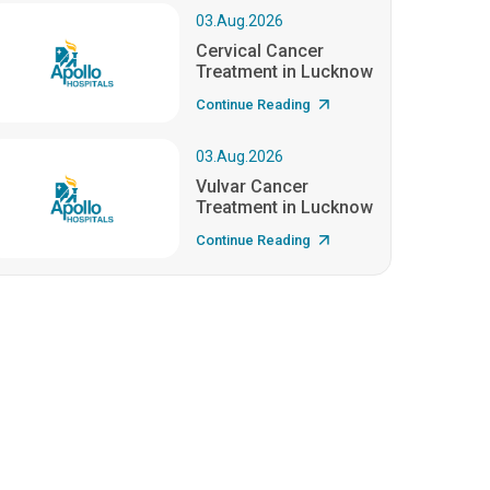
03.Aug.2026
Cervical Cancer
Treatment in Lucknow
Continue Reading
03.Aug.2026
Vulvar Cancer
Treatment in Lucknow
Continue Reading