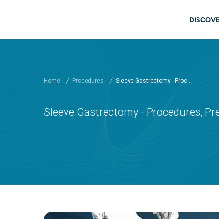
Skip to main content
Main
DISCOVE
Home
Procedures
Sleeve Gastrectomy - Proc...
Sleeve Gastrectomy - Procedures, Pr