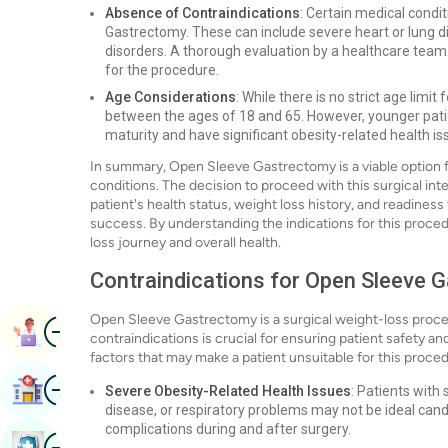
Absence of Contraindications
: Certain medical condi
Gastrectomy. These can include severe heart or lung d
disorders. A thorough evaluation by a healthcare team i
for the procedure.
Age Considerations
: While there is no strict age lim
between the ages of 18 and 65. However, younger pati
maturity and have significant obesity-related health is
In summary, Open Sleeve Gastrectomy is a viable option fo
conditions. The decision to proceed with this surgical in
patient's health status, weight loss history, and readine
success. By understanding the indications for this proce
loss journey and overall health.
Contraindications for Open Sleeve 
Open Sleeve Gastrectomy is a surgical weight-loss proce
Image
Book Appointment
contraindications is crucial for ensuring patient safety 
factors that may make a patient unsuitable for this proce
Image
Find Hospital
Severe Obesity-Related Health Issues
: Patients with
disease, or respiratory problems may not be ideal cand
complications during and after surgery.
Image
Book Health Checkup