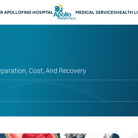
 navigation
R APOLLO
FIND HOSPITAL
MEDICAL SERVICES
HEALTH L
eparation, Cost, And Recovery