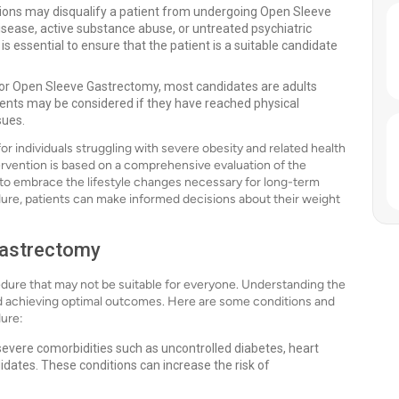
tions may disqualify a patient from undergoing Open Sleeve
isease, active substance abuse, or untreated psychiatric
s essential to ensure that the patient is a suitable candidate
it for Open Sleeve Gastrectomy, most candidates are adults
ents may be considered if they have reached physical
sues.
r individuals struggling with severe obesity and related health
tervention is based on a comprehensive evaluation of the
ss to embrace the lifestyle changes necessary for long-term
dure, patients can make informed decisions about their weight
Gastrectomy
dure that may not be suitable for everyone. Understanding the
and achieving optimal outcomes. Here are some conditions and
dure:
 severe comorbidities such as uncontrolled diabetes, heart
idates. These conditions can increase the risk of