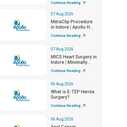
Continue Reading
07.Aug.2026
MitraClip Procedure
in Indore | Apollo H...
Continue Reading
07.Aug.2026
MICS Heart Surgery in
Indore | Minimally...
Continue Reading
06.Aug.2026
What is E-TEP Hernia
Surgery?
Continue Reading
06.Aug.2026
Anal Cancer