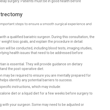
 delay surgery. Patients must be in good health before
strectomy
important steps to ensure a smooth surgical experience and
 with a qualified bariatric surgeon. During this consultation, the
 weight loss goals, and explain the procedure in detail.
on will be conducted, including blood tests, imaging studies,
derlying health issues that need to be addressed before
itian is essential. They will provide guidance on dietary
tand the post-operative diet.
ion may be required to ensure you are mentally prepared for
lps identify any potential barriers to success.
 specific instructions, which may include:
alorie diet or a liquid diet for a few weeks before surgery to
ng with your surgeon. Some may need to be adjusted or