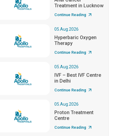
Treatment in Lucknow
Continue Reading
05.Aug.2026
Hyperbaric Oxygen
Therapy
Continue Reading
05.Aug.2026
IVF – Best IVF Centre
in Delhi
Continue Reading
05.Aug.2026
Proton Treatment
Centre
Continue Reading