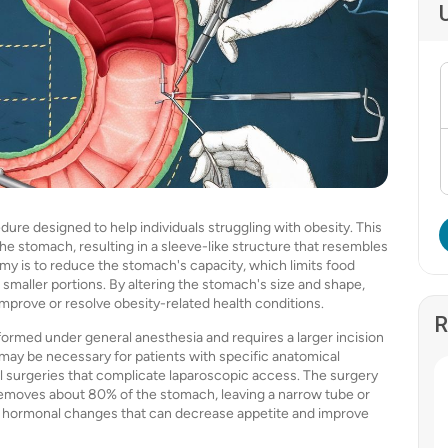
re designed to help individuals struggling with obesity. This
the stomach, resulting in a sleeve-like structure that resembles
y is to reduce the stomach's capacity, which limits food
 smaller portions. By altering the stomach's size and shape,
 improve or resolve obesity-related health conditions.
R
ormed under general anesthesia and requires a larger incision
may be necessary for patients with specific anatomical
 surgeries that complicate laparoscopic access. The surgery
 removes about 80% of the stomach, leaving a narrow tube or
 to hormonal changes that can decrease appetite and improve