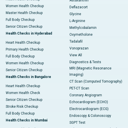
Astaxanthin
Women Health Checkup
Deflazacort
Master Health Checkup
Glycine
Full Body Checkup
L-Arginine
Senior Citizen Checkup
Methylcobalamin
Health Checks in Hyderabad
Oxymetholone
Tadalafil
Heart Health Checkup
Vonoprazan
Primary Health Checkup
View All
Full Body Checkup
Diagnostics & Tests
Women Health Checkup
MRI (Magnetic Resonance
Senior Citizen Checkup
Imaging)
Health Checks in Bangalore
CT Scan (Computed Tomography)
Heart Health Checkup
PET-CT Scan
Women Health Check
Coronary Angiogram
Senior Citizen Checkup
Echocardiogram (ECHO)
Stroke Risk Checkup
Electrocardiogram (ECG)
Full Body Checkup
Endoscopy & Colonoscopy
Health Checks in Mumbai
SGPT Test