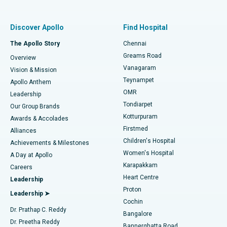
Best Women’s Hospital in Thousand Lights, Chennai
Find Pulmonologist
Minimally Invasive Subvastus Total Knee Replacement
Best Hospital in Paschim Boragaon, Guwahati
Discover Apollo
Find Hospital
Fast Track Daycare Knee Replacement
Best Hospital in P H Road, Chennai
The Apollo Story
Chennai
Find Dentist
Greams Road
Overview
Sleeve Gastrectomy
Best Heart Centre in Thousand Lights, Chennai
Vanagaram
Vision & Mission
Teynampet
Lasik Surgery
Best Hospital in Jubilee Hills, Hyderabad
Apollo Anthem
Find Pediatric
OMR
Leadership
Rhinoplasty
Best Hospital in Tondiarpet, Chennai
Tondiarpet
Our Group Brands
Kotturpuram
Awards & Accolades
Liposuction
Best Hospital in Kotturpuram, Chennai
Firstmed
Find Dermatologist
Alliances
Children's Hospital
Coronary Angiogram
Best Hospital in Kovai Road, Karur
Achievements & Milestones
Women's Hospital
A Day at Apollo
Transcatheter Aortic Valve Replacement
Best Hospital in Karapakkam, Chennai
Karapakkam
Find Urologist
Careers
Heart Centre
Leadership
MitraClip Valve Repair
Best Hospital in Arilova, Vizag
Proton
Leadership ➤
Cochin
Minimally Invasive Cardiac Surgery
Best Hospital in Kanpur Road, Lucknow
Find Diabetologist
Dr. Prathap C. Reddy
Bangalore
Dr. Preetha Reddy
Catheter Ablation
Best Hospital in Sector-26, Noida
Bannerghatta Road