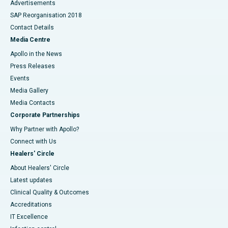
Advertisements
SAP Reorganisation 2018
Contact Details
Media Centre
Apollo in the News
Press Releases
Events
Media Gallery
​​​​​​​Media Contacts
Corporate Partnerships
Why Partner with Apollo?
Connect with Us
Healers' Circle
About Healers' Circle
Latest updates
Clinical Quality & Outcomes
Accreditations
IT Excellence