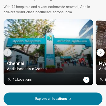
With 74 hospitals and a vast nationwide network, Apollo
delivers world-class healthcare across India.
Chennai
Hy
Apollo hospitals in Chennai
Apol
12 Locations
Explore all locations