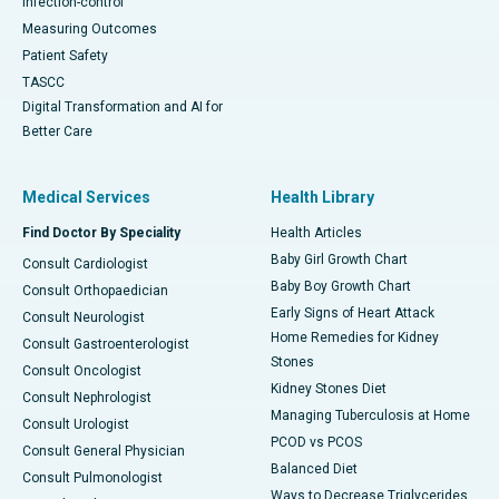
Infection-control
Measuring Outcomes
Patient Safety
TASCC
Digital Transformation and AI for
Better Care
Medical Services
Health Library
Find Doctor By Speciality
Health Articles
Baby Girl Growth Chart
Consult Cardiologist
Baby Boy Growth Chart
Consult Orthopaedician
Early Signs of Heart Attack
Consult Neurologist
Home Remedies for Kidney
Consult Gastroenterologist
Stones
Consult Oncologist
Kidney Stones Diet
Consult Nephrologist
Managing Tuberculosis at Home
Consult Urologist
PCOD vs PCOS
Consult General Physician
Balanced Diet
Consult Pulmonologist
Ways to Decrease Triglycerides