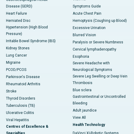
Disease (GERD)
Symptoms Guide
Heart Failure
Acute Chest Pain
Herniated Disc
Hemoptysis (Coughing up Blood)
Hypertension (High Blood
Excessive Urination
Pressure)
Blurred Vision
Irritable Bowel Syndrome (IBS)
Paralysis or Severe Numbness
Kidney Stones
Cervical lymphadenopathy
Lung Cancer
Esophoria
Migraine
Severe Headache with
PCOD/PCOS
Neurological Symptoms
Severe Leg Swelling or Deep Vein
Parkinson's Disease
Thrombosis
Rheumatoid Arthritis
Blue sclera
Stroke
Gastrointestinal or Uncontrolled
Thyroid Disorders
Bleeding
Tuberculosis (TB)
Adult jaundice
Ulcerative Colitis
View All
Viral Hepatitis
Health Technology
Centres of Excellence &
Specialties
DaVinci XI-Robotic Systems