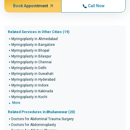
Book Appointment
Call Now
Related Services in Other Cities (19)
Myringoplasty in Ahmedabad
Myringoplasty in Bangalore
Myringoplasty in Bhopal
Myringoplasty in Bilaspur
Myringoplasty in Chennai
Myringoplasty in Delhi
Myringoplasty in Guwahati
Myringoplasty in Hyderabad
Myringoplasty in Indore
Myringoplasty in Kakinada
Myringoplasty in Kochi
More
Related Procedures in
Bhubaneswar
(20)
Doctors for Abdominal Trauma Surgery
Doctors for Abdominoplasty