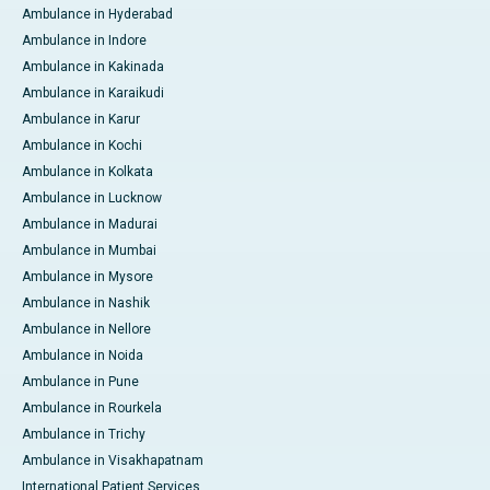
Ambulance in Hyderabad
Ambulance in Indore
Ambulance in Kakinada
Ambulance in Karaikudi
Ambulance in Karur
Ambulance in Kochi
Ambulance in Kolkata
Ambulance in Lucknow
Ambulance in Madurai
Ambulance in Mumbai
Ambulance in Mysore
Ambulance in Nashik
Ambulance in Nellore
Ambulance in Noida
Ambulance in Pune
Ambulance in Rourkela
Ambulance in Trichy
Ambulance in Visakhapatnam
International Patient Services