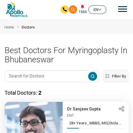
Mai
EN
1066
Skip to main content
Home
Doctors
Best Doctors For Myringoplasty In
Bhubaneswar
Filter By
Total Doctors:
2
Dr Sanjeev Gupta
ENT
28+ Years , MBBS, MS(Otola...