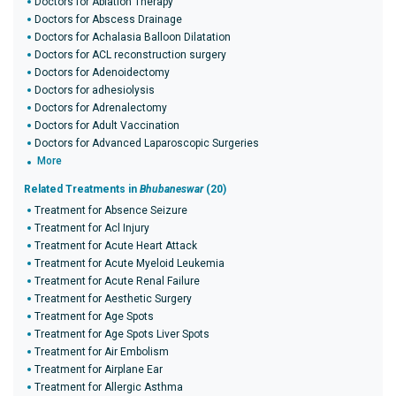
Doctors for Ablation Therapy
Doctors for Abscess Drainage
Doctors for Achalasia Balloon Dilatation
Doctors for ACL reconstruction surgery
Doctors for Adenoidectomy
Doctors for adhesiolysis
Doctors for Adrenalectomy
Doctors for Adult Vaccination
Doctors for Advanced Laparoscopic Surgeries
More
Related Treatments in
Bhubaneswar
(20)
Treatment for Absence Seizure
Treatment for Acl Injury
Treatment for Acute Heart Attack
Treatment for Acute Myeloid Leukemia
Treatment for Acute Renal Failure
Treatment for Aesthetic Surgery
Treatment for Age Spots
Treatment for Age Spots Liver Spots
Treatment for Air Embolism
Treatment for Airplane Ear
Treatment for Allergic Asthma