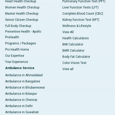
Heart Health Checkup
Pulmonary Function Test (PFT)
Women Health Checkup
Liver Function Tests (LFT)
Master Health Checkup
Complete Blood Count (CBC)
Senior Citizen Checkup
Kidney function Test (KFT)
Full Body Checkup
Wellness & Lifestyle
Preventive Health - Apollo
View All
ProHealth
Health Calculators
Programs / Packages
BMI Calculator
Pro Health Home
BMR Calculator
Our Expertise
Body Fat Calculator
Your Experience
Color Vision Test
Ambulance Service
View all
Ambulance in Ahmedabad
Ambulance in Bangalore
Ambulance in Bhubaneswar
Ambulance in Bilaspur
Ambulance in Chennai
Ambulance in Delhi
Ambulance in Guwahati