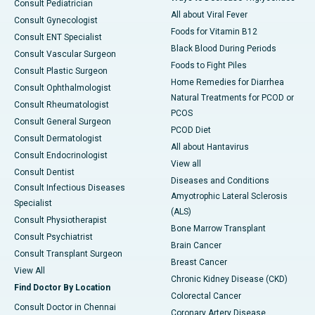
Consult Pediatrician
All about Viral Fever
Consult Gynecologist
Foods for Vitamin B12
Consult ENT Specialist
Black Blood During Periods
Consult Vascular Surgeon
Foods to Fight Piles
Consult Plastic Surgeon
Home Remedies for Diarrhea
Consult Ophthalmologist
Natural Treatments for PCOD or
Consult Rheumatologist
PCOS
Consult General Surgeon
PCOD Diet
Consult Dermatologist
All about Hantavirus
Consult Endocrinologist
View all
Consult Dentist
Diseases and Conditions
Consult Infectious Diseases
Amyotrophic Lateral Sclerosis
Specialist
(ALS)
Consult Physiotherapist
Bone Marrow Transplant
Consult Psychiatrist
Brain Cancer
Consult Transplant Surgeon
Breast Cancer
View All
Chronic Kidney Disease (CKD)
Find Doctor By Location
Colorectal Cancer
Consult Doctor in Chennai
Coronary Artery Disease