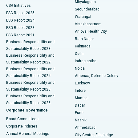
Miryalaguda
CSR Initiatives
Kidney Biopsy
Best Hospital in Suryaraopeta Main Road, Kakinada
Secunderabad
ESG Report 2025
Warangal
Parathyroidectomy
Best Hospital in Canal Circular Road, Kolkata
ESG Report 2024
Visakhapatnam
ESG Report 2023
Arilova, Health City
Cytoreductive Surgery
Best Hospital in CBD Belapur, Navi Mumbai
ESG Report 2021
Ram Nagar
Business Responsibility and
Ceramic Total Knee Replacement
Best Hospital in Panchavati, Nashik
Kakinada
Sustainability Report 2023
Delhi
Business Responsibility and
ERCP
Best Hospital in secunderabad, Hyderabad
Indraprastha
Sustainability Report 2022
Noida
Best Hospital in Seshadripuram, Bangalore
Business Responsibility and
Sustainability Report 2024
Athenaa, Defence Colony
Best Hospital in Waltair Main Road, Visakhapatnam
Business Responsibility and
Lucknow
Sustainability Report 2025
Indore
Best Hospital in Subhash Nagar Road, Karimnagar
Business Responsibility and
Mumbai
Sustainability Report 2026
Dadar
Best Hospital in Managari, Karaikudi
Corporate Governance
Pune
Best Hospital in Arepally, Warangal
Board Committees
Nashik
Corporate Policies
Ahmedabad
Best Hospital in Arera Colony, Bhopal
Annual General Meetings
City Centre, Ellisbridge