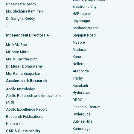
Dr. Suneeta Reddy
Electronic City
Find Gynecologist
ACL Reconstruction Surgery
Best Hospital in Gandhinagar, Ahmedabad
Ms. Shobana Kamineni
HSR Layout
Dr. Sangita Reddy
Jayanagar
Reverse Shoulder Replacement
Best Hospital in Aragonda, Andhra Pradesh
.
Seshadripuram
Find General Physician
Endometrial Ablation
Best Hospital in Bannerghatta Road, Bangalore
Independent Directors ➤
Sarjapur Road
Mysore
Mr. MBN Rao
Uterine Artery Embolization
Best Hospital in Unit-15, Bhubaneswar
Madurai
Mr. Som Mittal
Find Psychologist
Karur
Ovarian Cystectomy
Best Hospital in Seepat Road, Bilaspur
Ms. V. Kavitha Dutt
Nellore
Dr. Murali Doraiswamy
Breast Cancer Surgery
Best Hospital in Ellisbridge, Ahmedabad
Aragonda
Ms. Rama Bijapurkar
Find General Surgeon
Trichy
Academics & Research
Brachytherapy
Best Hospital in New Delhi
Karaikudi
Apollo Knowledge
Hyderabad
Colonoscopy
Best Hospital in DRDO, Hyderabad
Apollo Research and Innovations
DRDO
(ARI)
Polypectomy
Best Hospital in G S Road, Guwahati
Financial District
Apollo Excellence Report
Hyderguda
Research Publications
Deep Brain Stimulation
Best Hospital in Hyderguda, Hyderabad
Jubilee Hills
Honors List
Karimnagar
Peritoneal Dialysis
Best Hospital in Vijay Nagar, Indore
CSR & Sustainability