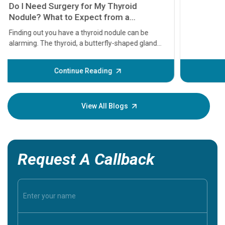
11 Earl
symptom
serious
A heart a
that need
problems 
before th
some sign
Continue Reading
Understa
your loved
knowledg
View All Blogs
Request A Callback