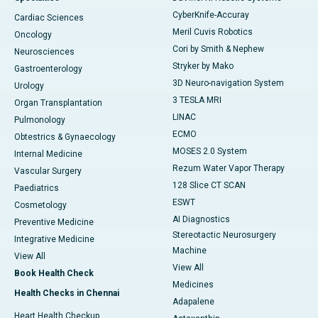
CyberKnife-Accuray
Cardiac Sciences
Meril Cuvis Robotics
Oncology
Cori by Smith & Nephew
Neurosciences
Stryker by Mako
Gastroenterology
3D Neuro-navigation System
Urology
3 TESLA MRI
Organ Transplantation
LINAC
Pulmonology
ECMO
Obtestrics & Gynaecology
MOSES 2.0 System
Internal Medicine
Rezum Water Vapor Therapy
Vascular Surgery
128 Slice CT SCAN
Paediatrics
ESWT
Cosmetology
AI Diagnostics
Preventive Medicine
Stereotactic Neurosurgery
Integrative Medicine
Machine
View All
View All
Book Health Check
Medicines
Health Checks in Chennai
Adapalene
Heart Health Checkup