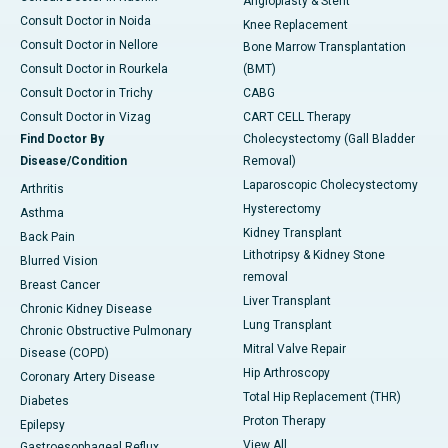
Angioplasty & Stent
Consult Doctor in Noida
Knee Replacement
Consult Doctor in Nellore
Bone Marrow Transplantation
Consult Doctor in Rourkela
(BMT)
Consult Doctor in Trichy
CABG
Consult Doctor in Vizag
CART CELL Therapy
Find Doctor By
Cholecystectomy (Gall Bladder
Disease/Condition
Removal)
Laparoscopic Cholecystectomy
Arthritis
Hysterectomy
Asthma
Kidney Transplant
Back Pain
Lithotripsy & Kidney Stone
Blurred Vision
removal
Breast Cancer
Liver Transplant
Chronic Kidney Disease
Lung Transplant
Chronic Obstructive Pulmonary
Mitral Valve Repair
Disease (COPD)
Hip Arthroscopy
Coronary Artery Disease
Total Hip Replacement (THR)
Diabetes
Proton Therapy
Epilepsy
View All
Gastroesophageal Reflux