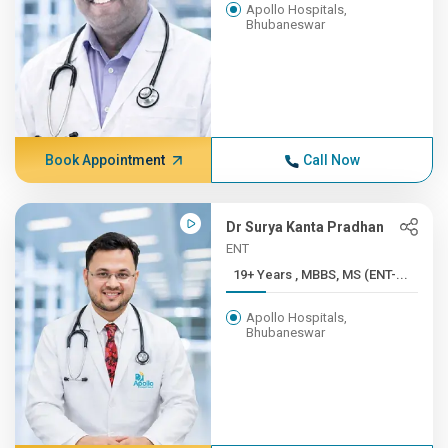
Apollo Hospitals,
Bhubaneswar
Book Appointment
Call Now
Dr Surya Kanta Pradhan
ENT
19+ Years , MBBS, MS (ENT-...
Apollo Hospitals,
Bhubaneswar