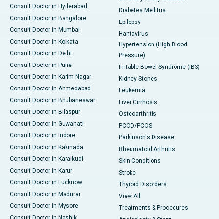
Consult Doctor in Hyderabad
Diabetes Mellitus
Consult Doctor in Bangalore
Epilepsy
Consult Doctor in Mumbai
Hantavirus
Consult Doctor in Kolkata
Hypertension (High Blood
Consult Doctor in Delhi
Pressure)
Consult Doctor in Pune
Irritable Bowel Syndrome (IBS)
Consult Doctor in Karim Nagar
Kidney Stones
Consult Doctor in Ahmedabad
Leukemia
Consult Doctor in Bhubaneswar
Liver Cirrhosis
Consult Doctor in Bilaspur
Osteoarthritis
Consult Doctor in Guwahati
PCOD/PCOS
Consult Doctor in Indore
Parkinson's Disease
Consult Doctor in Kakinada
Rheumatoid Arthritis
Consult Doctor in Karaikudi
Skin Conditions
Consult Doctor in Karur
Stroke
Consult Doctor in Lucknow
Thyroid Disorders
Consult Doctor in Madurai
View All
Consult Doctor in Mysore
Treatments & Procedures
Consult Doctor in Nashik