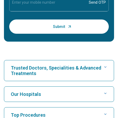
Trusted Doctors, Specialities & Advanced
Treatments
Find Hospital
Our Hospitals
Find Cardiologist
Best Hospital in Karukutty, Cochin
Top Procedures