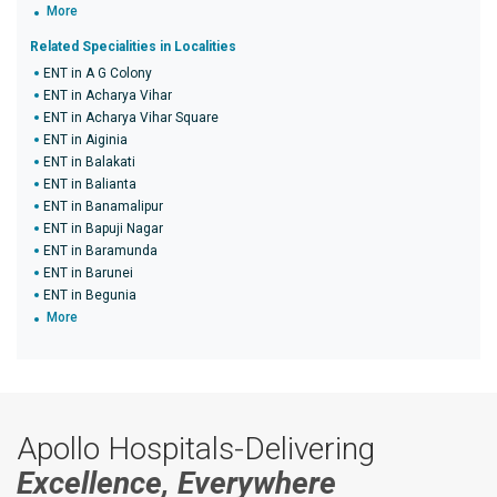
More
Related Specialities in Localities
ENT in A G Colony
ENT in Acharya Vihar
ENT in Acharya Vihar Square
ENT in Aiginia
ENT in Balakati
ENT in Balianta
ENT in Banamalipur
ENT in Bapuji Nagar
ENT in Baramunda
ENT in Barunei
ENT in Begunia
More
Apollo Hospitals-Delivering
Excellence, Everywhere