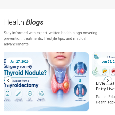
Health
Blogs
Stay informed with expert-written health blogs covering
prevention, treatments, lifestyle tips, and medical
advancements.
Jun 25, 2026
Feb 18
Liver Health Patient Education Guide:
Fatty Liver, Hepatitis, Cirrhosis, Liver
Transplant and Liver Cancer
Patient Education Series: Five Essential Liver
Health Topics