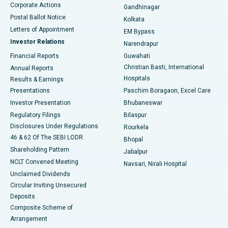
Corporate Actions
Gandhinagar
Best Hospital in Jayanagar, Bangalore
Postal Ballot Notice
Kolkata
Best Hospital in KK Nagar, Madurai
Letters of Appointment
EM Bypass
Investor Relations
Narendrapur
Best Hospital in Ramji Nagar, Nellore
Financial Reports
Guwahati
Christian Basti, International
Annual Reports
Best Hospital in Sector-19, Rourkela
Hospitals
Results & Earnings
Best Hospital in Swargate, Pune
Presentations
Paschim Boragaon, Excel Care
Investor Presentation
Bhubaneswar
Best Women’s Cancer Hospital in South Delhi
Regulatory Filings
Bilaspur
Disclosures Under Regulations
Rourkela
46 & 62 Of The SEBI LODR
Bhopal
Shareholding Pattern
Jabalpur
NCLT Convened Meeting
Navsari, Nirali Hospital
Unclaimed Dividends
Circular Inviting Unsecured
Deposits
Composite Scheme of
Arrangement