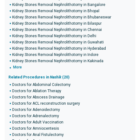
Kidney Stones Removal Nephrolithotomy in Bangalore
Kidney Stones Removal Nephrolithotomy in Bhopal
Kidney Stones Removal Nephrolithotomy in Bhubaneswar
Kidney Stones Removal Nephrolithotomy in Bilaspur
Kidney Stones Removal Nephrolithotomy in Chennai
Kidney Stones Removal Nephrolithotomy in Delhi
Kidney Stones Removal Nephrolithotomy in Guwahati
Kidney Stones Removal Nephrolithotomy in Hyderabad
Kidney Stones Removal Nephrolithotomy in Indore
Kidney Stones Removal Nephrolithotomy in Kakinada
More
Related Procedures in
Nashik
(20)
Doctors for Abdominal Colectomy
Doctors for Ablation Therapy
Doctors for Abscess Drainage
Doctors for ACL reconstruction surgery
Doctors for Adenoidectomy
Doctors for Adrenalectomy
Doctors for Adult Vaccination
Doctors for Amniocentesis
Doctors for Anal Fistulectomy