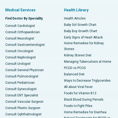
Medical Services
Health Library
Find Doctor By Speciality
Health Articles
Baby Girl Growth Chart
Consult Cardiologist
Baby Boy Growth Chart
Consult Orthopaedician
Early Signs of Heart Attack
Consult Neurologist
Home Remedies for Kidney
Consult Gastroenterologist
Stones
Consult Oncologist
Kidney Stones Diet
Consult Nephrologist
Managing Tuberculosis at Home
Consult Urologist
PCOD vs PCOS
Consult General Physician
Balanced Diet
Consult Pulmonologist
Ways to Decrease Triglycerides
Consult Pediatrician
All about Viral Fever
Consult Gynecologist
Foods for Vitamin B12
Consult ENT Specialist
Black Blood During Periods
Consult Vascular Surgeon
Foods to Fight Piles
Consult Plastic Surgeon
Home Remedies for Diarrhea
Consult Ophthalmologist
Natural Treatments for PCOD or