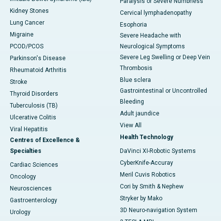
Paralysis or Severe Numbness
Kidney Stones
Cervical lymphadenopathy
Lung Cancer
Esophoria
Migraine
Severe Headache with
PCOD/PCOS
Neurological Symptoms
Severe Leg Swelling or Deep Vein
Parkinson's Disease
Thrombosis
Rheumatoid Arthritis
Blue sclera
Stroke
Gastrointestinal or Uncontrolled
Thyroid Disorders
Bleeding
Tuberculosis (TB)
Adult jaundice
Ulcerative Colitis
View All
Viral Hepatitis
Health Technology
Centres of Excellence &
Specialties
DaVinci XI-Robotic Systems
CyberKnife-Accuray
Cardiac Sciences
Meril Cuvis Robotics
Oncology
Cori by Smith & Nephew
Neurosciences
Stryker by Mako
Gastroenterology
3D Neuro-navigation System
Urology