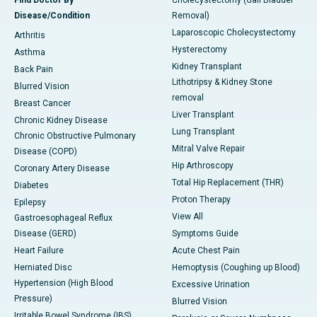
Disease/Condition
Removal)
Laparoscopic Cholecystectomy
Arthritis
Hysterectomy
Asthma
Kidney Transplant
Back Pain
Lithotripsy & Kidney Stone
Blurred Vision
removal
Breast Cancer
Liver Transplant
Chronic Kidney Disease
Lung Transplant
Chronic Obstructive Pulmonary
Mitral Valve Repair
Disease (COPD)
Hip Arthroscopy
Coronary Artery Disease
Total Hip Replacement (THR)
Diabetes
Proton Therapy
Epilepsy
View All
Gastroesophageal Reflux
Disease (GERD)
Symptoms Guide
Heart Failure
Acute Chest Pain
Herniated Disc
Hemoptysis (Coughing up Blood)
Hypertension (High Blood
Excessive Urination
Pressure)
Blurred Vision
Irritable Bowel Syndrome (IBS)