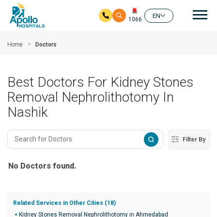
Mai
EN
1066
Skip to main content
Home
Doctors
Best Doctors For Kidney Stones
Removal Nephrolithotomy In
Nashik
Filter By
No Doctors found.
Related Services in Other Cities (18)
Kidney Stones Removal Nephrolithotomy in Ahmedabad