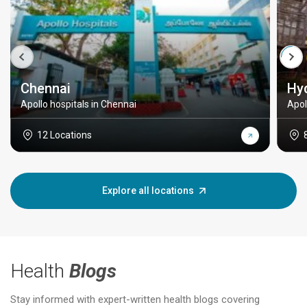
Chennai
Hy
Apollo hospitals in Chennai
Apol
12 Locations
Explore all locations
Health
Blogs
Stay informed with expert-written health blogs covering