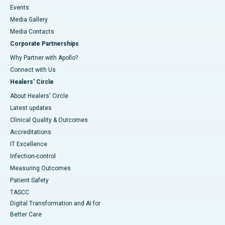
Events
Media Gallery
​​​​​​​Media Contacts
Corporate Partnerships
Why Partner with Apollo?
Connect with Us
Healers' Circle
About Healers' Circle
Latest updates
Clinical Quality & Outcomes
Accreditations
IT Excellence
Infection-control
Measuring Outcomes
Patient Safety
TASCC
Digital Transformation and AI for
Better Care