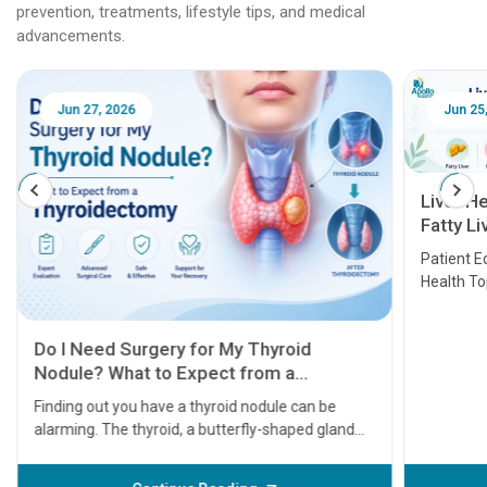
prevention, treatments, lifestyle tips, and medical
advancements.
Jun 25, 2026
Feb 18
Liver Health Patient Education Guide:
Fatty Liver, Hepatitis, Cirrhosis, Liver
Transplant and Liver Cancer
Patient Education Series: Five Essential Liver
Health Topics
11 Earl
symptom
serious
A heart a
that need
problems 
before th