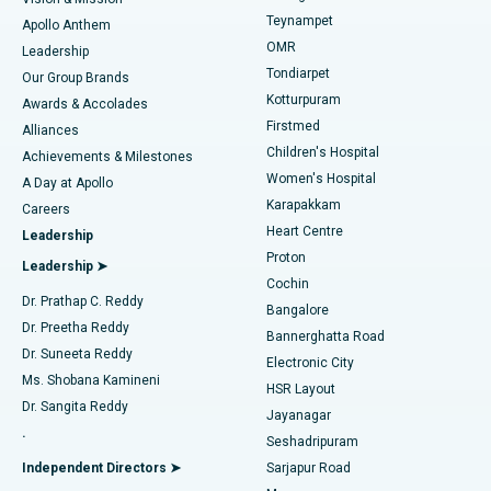
Teynampet
Lasik Surgery
Best Hospital in Jubilee Hills, Hyderabad
Apollo Anthem
Find Pediatric
OMR
Leadership
Rhinoplasty
Best Hospital in Tondiarpet, Chennai
Tondiarpet
Our Group Brands
Kotturpuram
Awards & Accolades
Liposuction
Best Hospital in Kotturpuram, Chennai
Firstmed
Find Dermatologist
Alliances
Children's Hospital
Coronary Angiogram
Best Hospital in Kovai Road, Karur
Achievements & Milestones
Women's Hospital
A Day at Apollo
Transcatheter Aortic Valve Replacement
Best Hospital in Karapakkam, Chennai
Karapakkam
Find Urologist
Careers
Heart Centre
Leadership
MitraClip Valve Repair
Best Hospital in Arilova, Vizag
Proton
Leadership ➤
Cochin
Minimally Invasive Cardiac Surgery
Best Hospital in Kanpur Road, Lucknow
Find Diabetologist
Dr. Prathap C. Reddy
Bangalore
Dr. Preetha Reddy
Catheter Ablation
Best Hospital in Sector-26, Noida
Bannerghatta Road
Dr. Suneeta Reddy
Electronic City
Find Gynecologist
ACL Reconstruction Surgery
Best Hospital in Gandhinagar, Ahmedabad
Ms. Shobana Kamineni
HSR Layout
Dr. Sangita Reddy
Jayanagar
Reverse Shoulder Replacement
Best Hospital in Aragonda, Andhra Pradesh
.
Seshadripuram
Find General Physician
Endometrial Ablation
Best Hospital in Bannerghatta Road, Bangalore
Independent Directors ➤
Sarjapur Road