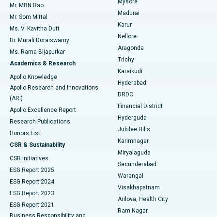
Mysore
Mr. MBN Rao
Uterine Artery Embolization
Best Hospital in Unit-15, Bhubaneswar
Madurai
Mr. Som Mittal
Find Psychologist
Karur
Ovarian Cystectomy
Best Hospital in Seepat Road, Bilaspur
Ms. V. Kavitha Dutt
Nellore
Dr. Murali Doraiswamy
Breast Cancer Surgery
Best Hospital in Ellisbridge, Ahmedabad
Aragonda
Ms. Rama Bijapurkar
Find General Surgeon
Trichy
Academics & Research
Brachytherapy
Best Hospital in New Delhi
Karaikudi
Apollo Knowledge
Hyderabad
Colonoscopy
Best Hospital in DRDO, Hyderabad
Apollo Research and Innovations
DRDO
(ARI)
Polypectomy
Best Hospital in G S Road, Guwahati
Financial District
Apollo Excellence Report
Hyderguda
Research Publications
Deep Brain Stimulation
Best Hospital in Hyderguda, Hyderabad
Jubilee Hills
Honors List
Karimnagar
Peritoneal Dialysis
Best Hospital in Vijay Nagar, Indore
CSR & Sustainability
Miryalaguda
CSR Initiatives
Kidney Biopsy
Best Hospital in Suryaraopeta Main Road, Kakinada
Secunderabad
ESG Report 2025
Warangal
Parathyroidectomy
Best Hospital in Canal Circular Road, Kolkata
ESG Report 2024
Visakhapatnam
ESG Report 2023
Arilova, Health City
Cytoreductive Surgery
Best Hospital in CBD Belapur, Navi Mumbai
ESG Report 2021
Ram Nagar
Business Responsibility and