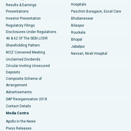
Hospitals
Results & Earnings
Best Hospital in Swargate, Pune
Presentations
Paschim Boragaon, Excel Care
Investor Presentation
Bhubaneswar
Best Women’s Cancer Hospital in South Delhi
Regulatory Filings
Bilaspur
Disclosures Under Regulations
Rourkela
46 & 62 Of The SEBI LODR
Bhopal
Shareholding Pattern
Jabalpur
NCLT Convened Meeting
Navsari, Nirali Hospital
Unclaimed Dividends
Circular Inviting Unsecured
Deposits
Composite Scheme of
Arrangement
Advertisements
SAP Reorganisation 2018
Contact Details
Media Centre
Apollo in the News
Press Releases