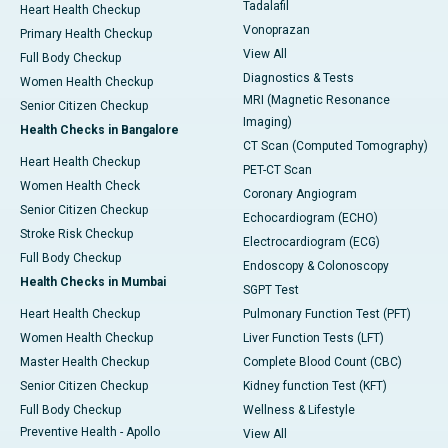
Tadalafil
Heart Health Checkup
Vonoprazan
Primary Health Checkup
View All
Full Body Checkup
Diagnostics & Tests
Women Health Checkup
MRI (Magnetic Resonance
Senior Citizen Checkup
Imaging)
Health Checks in Bangalore
CT Scan (Computed Tomography)
Heart Health Checkup
PET-CT Scan
Women Health Check
Coronary Angiogram
Senior Citizen Checkup
Echocardiogram (ECHO)
Stroke Risk Checkup
Electrocardiogram (ECG)
Full Body Checkup
Endoscopy & Colonoscopy
Health Checks in Mumbai
SGPT Test
Heart Health Checkup
Pulmonary Function Test (PFT)
Women Health Checkup
Liver Function Tests (LFT)
Master Health Checkup
Complete Blood Count (CBC)
Senior Citizen Checkup
Kidney function Test (KFT)
Full Body Checkup
Wellness & Lifestyle
Preventive Health - Apollo
View All