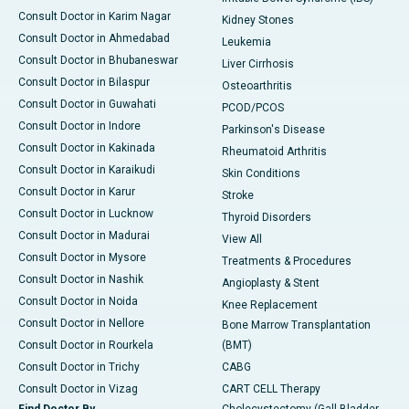
Consult Doctor in Karim Nagar
Kidney Stones
Consult Doctor in Ahmedabad
Leukemia
Consult Doctor in Bhubaneswar
Liver Cirrhosis
Consult Doctor in Bilaspur
Osteoarthritis
Consult Doctor in Guwahati
PCOD/PCOS
Consult Doctor in Indore
Parkinson's Disease
Consult Doctor in Kakinada
Rheumatoid Arthritis
Consult Doctor in Karaikudi
Skin Conditions
Consult Doctor in Karur
Stroke
Consult Doctor in Lucknow
Thyroid Disorders
Consult Doctor in Madurai
View All
Consult Doctor in Mysore
Treatments & Procedures
Consult Doctor in Nashik
Angioplasty & Stent
Consult Doctor in Noida
Knee Replacement
Consult Doctor in Nellore
Bone Marrow Transplantation
Consult Doctor in Rourkela
(BMT)
Consult Doctor in Trichy
CABG
Consult Doctor in Vizag
CART CELL Therapy
Find Doctor By
Cholecystectomy (Gall Bladder