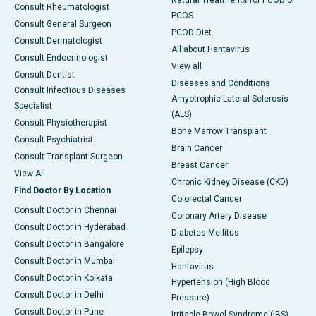
Consult Rheumatologist
PCOS
Consult General Surgeon
PCOD Diet
Consult Dermatologist
All about Hantavirus
Consult Endocrinologist
View all
Consult Dentist
Diseases and Conditions
Consult Infectious Diseases
Amyotrophic Lateral Sclerosis
Specialist
(ALS)
Consult Physiotherapist
Bone Marrow Transplant
Consult Psychiatrist
Brain Cancer
Consult Transplant Surgeon
Breast Cancer
View All
Chronic Kidney Disease (CKD)
Find Doctor By Location
Colorectal Cancer
Consult Doctor in Chennai
Coronary Artery Disease
Consult Doctor in Hyderabad
Diabetes Mellitus
Consult Doctor in Bangalore
Epilepsy
Consult Doctor in Mumbai
Hantavirus
Consult Doctor in Kolkata
Hypertension (High Blood
Consult Doctor in Delhi
Pressure)
Consult Doctor in Pune
Irritable Bowel Syndrome (IBS)