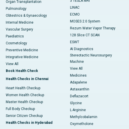
3 TESLA MRI
Organ Transplantation
LINAC
Pulmonology
ECMO
Obtestrics & Gynaecology
MOSES 2.0 System
Internal Medicine
Rezum Water Vapor Therapy
Vascular Surgery
128 Slice CT SCAN
Paediatrics
ESWT
Cosmetology
AI Diagnostics
Preventive Medicine
Stereotactic Neurosurgery
Integrative Medicine
Machine
View All
View All
Book Health Check
Medicines
Health Checks in Chennai
Adapalene
Heart Health Checkup
Astaxanthin
Women Health Checkup
Deflazacort
Master Health Checkup
Glycine
Full Body Checkup
L-Arginine
Senior Citizen Checkup
Methylcobalamin
Health Checks in Hyderabad
Oxymetholone