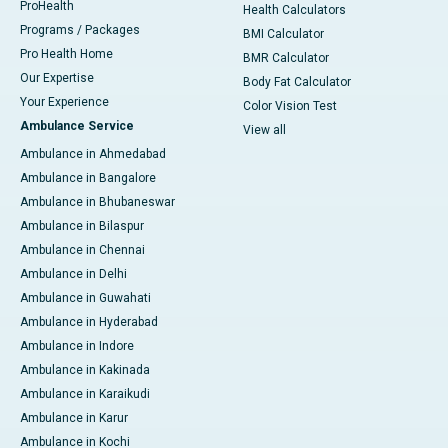
ProHealth
Health Calculators
Programs / Packages
BMI Calculator
Pro Health Home
BMR Calculator
Our Expertise
Body Fat Calculator
Your Experience
Color Vision Test
Ambulance Service
View all
Ambulance in Ahmedabad
Ambulance in Bangalore
Ambulance in Bhubaneswar
Ambulance in Bilaspur
Ambulance in Chennai
Ambulance in Delhi
Ambulance in Guwahati
Ambulance in Hyderabad
Ambulance in Indore
Ambulance in Kakinada
Ambulance in Karaikudi
Ambulance in Karur
Ambulance in Kochi