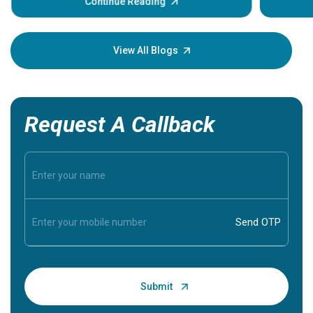
some sign
Continue Reading
Understa
your loved
knowledg
View All Blogs
Request A Callback