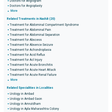
Doctors for Angiogram
Doctors for Angioplasty
More
Related Treatments in
Nashik
(20)
Treatment for Abdominal Compartment Syndrome
Treatment for Abdominal Pain
Treatment for Abdominal Separation
Treatment for Abscess
Treatment for Absence Seizure
Treatment for Achondroplasia
Treatment for Acid Reflux
Treatment for Acl Injury
Treatment for Acute Bronchitis
Treatment for Acute Heart Attack
Treatment for Acute Renal Failure
More
Related Specialities in Localities
Urology in Ambad
Urology in Ambad Gaon
Urology in Amrutdham
Urology in Apla Maharashtra Colony