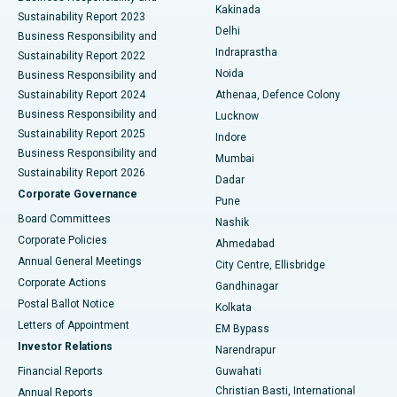
Ceramic Total Knee Replacement
Best Hospital in Panchavati, Nashik
Kakinada
Sustainability Report 2023
Delhi
Business Responsibility and
ERCP
Best Hospital in secunderabad, Hyderabad
Indraprastha
Sustainability Report 2022
Noida
Best Hospital in Seshadripuram, Bangalore
Business Responsibility and
Sustainability Report 2024
Athenaa, Defence Colony
Best Hospital in Waltair Main Road, Visakhapatnam
Business Responsibility and
Lucknow
Sustainability Report 2025
Indore
Best Hospital in Subhash Nagar Road, Karimnagar
Business Responsibility and
Mumbai
Sustainability Report 2026
Dadar
Best Hospital in Managari, Karaikudi
Corporate Governance
Pune
Best Hospital in Arepally, Warangal
Board Committees
Nashik
Corporate Policies
Ahmedabad
Best Hospital in Arera Colony, Bhopal
Annual General Meetings
City Centre, Ellisbridge
Corporate Actions
Gandhinagar
Best Hospital in Jayanagar, Bangalore
Postal Ballot Notice
Kolkata
Best Hospital in KK Nagar, Madurai
Letters of Appointment
EM Bypass
Investor Relations
Narendrapur
Best Hospital in Ramji Nagar, Nellore
Financial Reports
Guwahati
Christian Basti, International
Annual Reports
Best Hospital in Sector-19, Rourkela