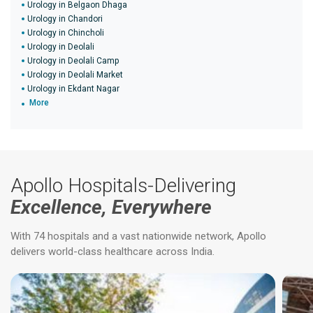
Urology in Belgaon Dhaga
Urology in Chandori
Urology in Chincholi
Urology in Deolali
Urology in Deolali Camp
Urology in Deolali Market
Urology in Ekdant Nagar
More
Apollo Hospitals-Delivering
Excellence, Everywhere
With 74 hospitals and a vast nationwide network, Apollo
delivers world-class healthcare across India.