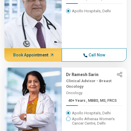
Apollo Hospitals, Delhi
Book Appointment
Call Now
Dr Ramesh Sarin
Clinical Advisor - Breast
Oncology
Oncology
40+ Years , MBBS, MS, FRCS
Apollo Hospitals, Delhi
Apollo Athenaa Women's
Cancer Centre, Delhi