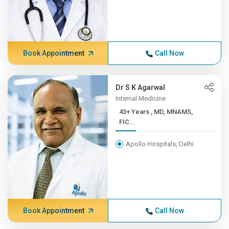
Book Appointment
Call Now
Dr S K Agarwal
Internal Medicine
43+ Years , MD, MNAMS,
FIC...
Apollo Hospitals, Delhi
Book Appointment
Call Now