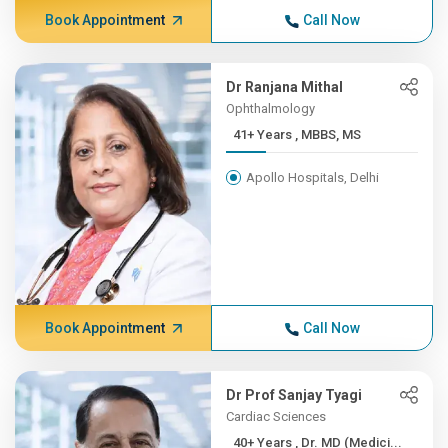
Book Appointment
Call Now
Dr Ranjana Mithal
Ophthalmology
41+ Years , MBBS, MS
Apollo Hospitals, Delhi
Book Appointment
Call Now
Dr Prof Sanjay Tyagi
Cardiac Sciences
40+ Years , Dr. MD (Medici...