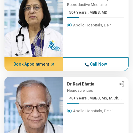
Reproductive Medicine
50+ Years , MBBS, MD
Apollo Hospitals, Delhi
Book Appointment
Call Now
Dr Ravi Bhatia
Neurosciences
48+ Years , MBBS, MS, M.Ch...
Apollo Hospitals, Delhi