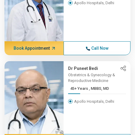
Apollo Hospitals, Delhi
Book Appointment
Call Now
Dr Puneet Bedi
Obstetrics & Gynecology &
Reproductive Medicine
45+ Years , MBBS, MD
Apollo Hospitals, Delhi