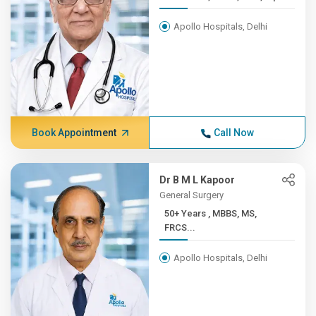
Apollo Hospitals, Delhi
Book Appointment
Call Now
Dr B M L Kapoor
General Surgery
50+ Years , MBBS, MS,
FRCS...
Apollo Hospitals, Delhi