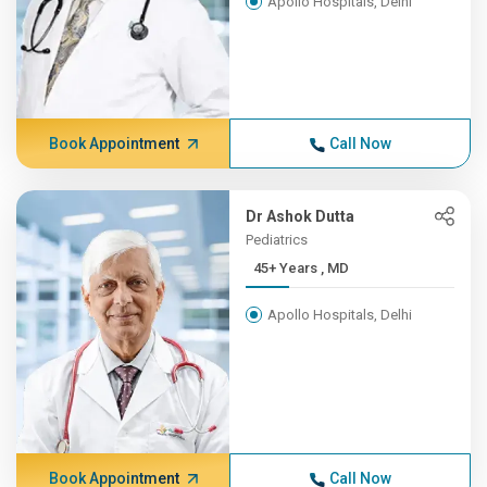
Apollo Hospitals, Delhi
Book Appointment
Call Now
Dr Ashok Dutta
Pediatrics
45+ Years , MD
Apollo Hospitals, Delhi
Book Appointment
Call Now