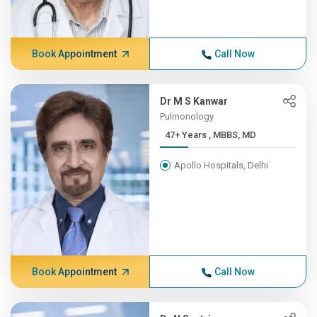
Book Appointment
Call Now
Dr M S Kanwar
Pulmonology
47+ Years , MBBS, MD
Apollo Hospitals, Delhi
Book Appointment
Call Now