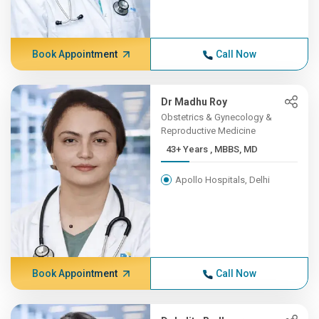
Book Appointment
Call Now
Dr Madhu Roy
Obstetrics & Gynecology &
Reproductive Medicine
43+ Years , MBBS, MD
Apollo Hospitals, Delhi
Book Appointment
Call Now