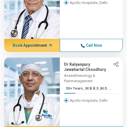
Apollo Hospitals, Delhi
Book Appointment
Call Now
Dr Kalyanpury
Jawaharlal Choudhury
Anaesthesiology &
Painmanagement
55+ Years , M.B.B.S ,M.D. ...
Apollo Hospitals, Delhi