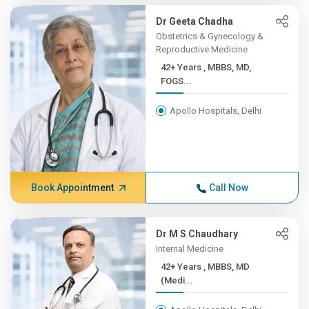
Dr Geeta Chadha
Obstetrics & Gynecology &
Reproductive Medicine
42+ Years , MBBS, MD,
FOGS...
Apollo Hospitals, Delhi
Book Appointment
Call Now
Dr M S Chaudhary
Internal Medicine
42+ Years , MBBS, MD
(Medi...