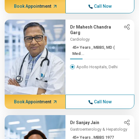
Book Appointment
Call Now
Dr Mahesh Chandra
Garg
Cardiology
45+ Years , MBBS, MD (
Med...
Apollo Hospitals, Delhi
Book Appointment
Call Now
Dr Sanjay Jain
Gastroenterology & Hepatology
45+ Years , MBBS 1977