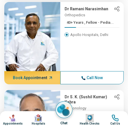
Dr Ramani Narasimhan
Orthopedics
40+ Years , Fellow - Pedia...
Apollo Hospitals, Delhi
Book Appointment
Call Now
Dr S. K. (Sushil Kumar)
Kabra
Pulmonology
40+ Years , MD (Ped), DNB ...
Image
Image
Image
Image
Chat
Appointments
Hospitals
Health Checks
Call Us
Apollo Hospitals, Delhi