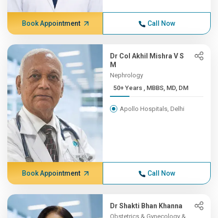
Book Appointment
Call Now
Dr Col Akhil Mishra V S
M
Nephrology
50+ Years , MBBS, MD, DM
Apollo Hospitals, Delhi
Book Appointment
Call Now
Dr Shakti Bhan Khanna
Obstetrics & Gynecology &