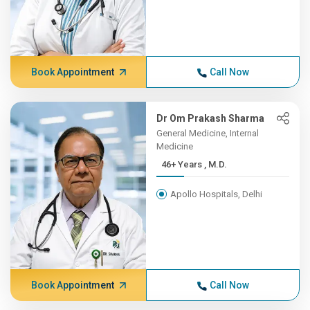
Book Appointment
Call Now
Dr Om Prakash Sharma
General Medicine, Internal
Medicine
46+ Years , M.D.
Apollo Hospitals, Delhi
Book Appointment
Call Now