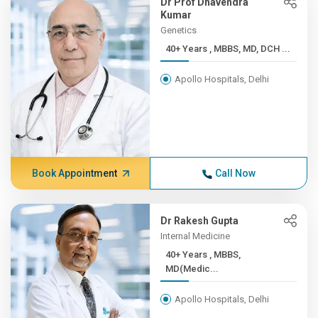
Dr Prof Dhavendra
Kumar
Genetics
40+ Years , MBBS, MD, DCH ...
Apollo Hospitals, Delhi
Book Appointment
Call Now
Dr Rakesh Gupta
Internal Medicine
40+ Years , MBBS,
MD(Medic...
Apollo Hospitals, Delhi