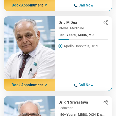
Book Appointment
Call Now
Dr J M Dua
Internal Medicine
52+ Years , MBBS, MD
Apollo Hospitals, Delhi
Book Appointment
Call Now
Dr R N Srivastava
Pediatrics
50+ Years , MBBS, DCH, Dip...