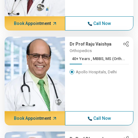
Book Appointment
Call Now
Dr Prof Raju Vaishya
Orthopedics
40+ Years , MBBS, MS (Orth...
Apollo Hospitals, Delhi
Book Appointment
Call Now