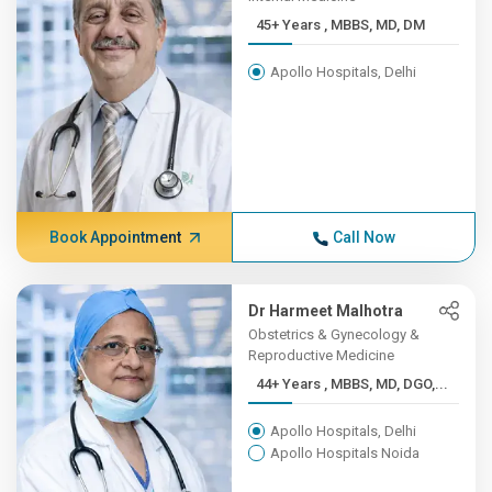
45+ Years , MBBS, MD, DM
Apollo Hospitals, Delhi
Book Appointment
Call Now
Dr Harmeet Malhotra
Obstetrics & Gynecology &
Reproductive Medicine
44+ Years , MBBS, MD, DGO,...
Apollo Hospitals, Delhi
Apollo Hospitals Noida