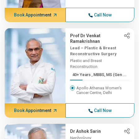
Book Appointment
Call Now
Prof Dr Venkat
Ramakrishnan
Lead – Plastic & Breast
Reconstructive Surgery
Plastic and Breast
Reconstruction
40+ Years , MBBS, MS (Gen ...
Apollo Athenaa Women's
Cancer Centre, Delhi
Book Appointment
Call Now
Dr Ashok Sarin
Nephrology