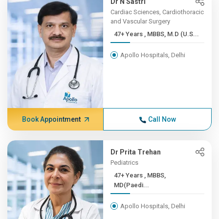
Dr N Sastri
Cardiac Sciences, Cardiothoracic
and Vascular Surgery
47+ Years , MBBS, M.D (U.S...
Apollo Hospitals, Delhi
Book Appointment
Call Now
Dr Prita Trehan
Pediatrics
47+ Years , MBBS,
MD(Paedi...
Apollo Hospitals, Delhi