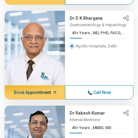
Dr D K Bhargava
Gastroenterology & Hepatology
45+ Years , MD, PHD, FACG,...
Apollo Hospitals, Delhi
Book Appointment
Call Now
Dr Rakesh Kumar
Internal Medicine
45+ Years , MBBS, MD