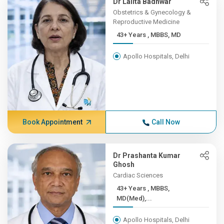
Dr Lalita Badhwar
Obstetrics & Gynecology &
Reproductive Medicine
43+ Years , MBBS, MD
Apollo Hospitals, Delhi
Book Appointment
Call Now
Dr Prashanta Kumar
Ghosh
Cardiac Sciences
43+ Years , MBBS,
MD(Med),...
Apollo Hospitals, Delhi