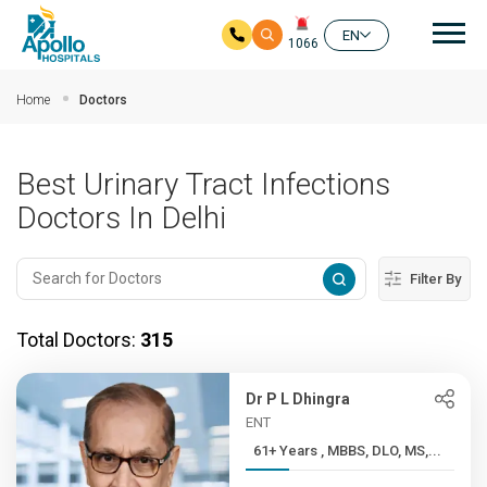
Mai
EN
1066
Skip to main content
Home
Doctors
Best Urinary Tract Infections
Doctors In Delhi
Filter By
Total Doctors:
315
Dr P L Dhingra
ENT
61+ Years , MBBS, DLO, MS,...