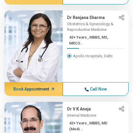
Dr Ranjana Sharma
Obstetrics & Gynecology &
Reproductive Medicine
42+ Years , MBBS, MS,
MRCO...
Apollo Hospitals, Delhi
Book Appointment
Call Now
Dr V K Aneja
Internal Medicine
42+ Years , MBBS, MD
(Medi...