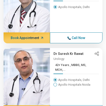
Apollo Hospitals, Delhi
Book Appointment
Call Now
Dr Suresh Kr Rawat
Urology
42+ Years , MBBS, MS,
MCH,...
Apollo Hospitals, Delhi
Apollo Hospitals Noida