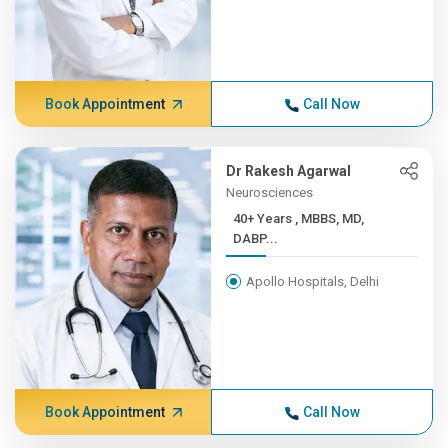
Book Appointment
Call Now
Dr Rakesh Agarwal
Neurosciences
40+ Years , MBBS, MD,
DABP...
Apollo Hospitals, Delhi
Book Appointment
Call Now