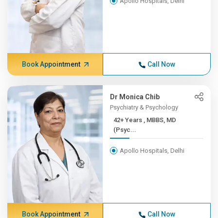
Apollo Hospitals, Delhi
Book Appointment
Call Now
Dr Monica Chib
Psychiatry & Psychology
42+ Years , MBBS, MD
(Psyc...
Apollo Hospitals, Delhi
Book Appointment
Call Now