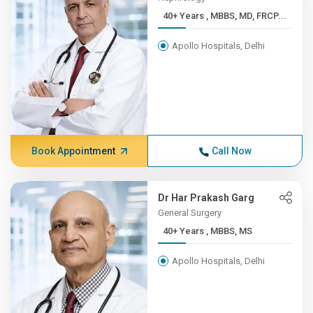
40+ Years , MBBS, MD, FRCP...
Apollo Hospitals, Delhi
Book Appointment
Call Now
Dr Har Prakash Garg
General Surgery
40+ Years , MBBS, MS
Apollo Hospitals, Delhi