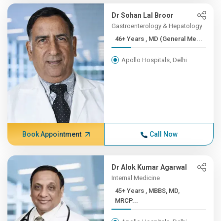
Dr Sohan Lal Broor
Gastroenterology & Hepatology
46+ Years , MD (General Me...
Apollo Hospitals, Delhi
Book Appointment
Call Now
Dr Alok Kumar Agarwal
Internal Medicine
45+ Years , MBBS, MD,
MRCP...