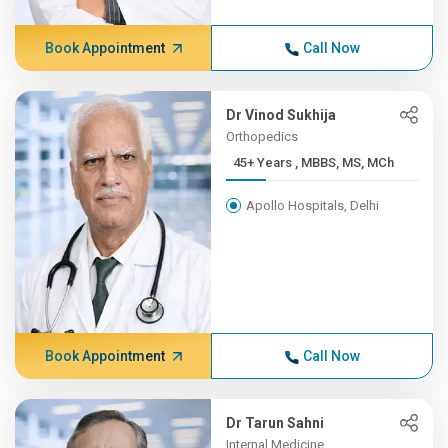
Book Appointment
Call Now
Dr Vinod Sukhija
Orthopedics
45+ Years , MBBS, MS, MCh
Apollo Hospitals, Delhi
Book Appointment
Call Now
Dr Tarun Sahni
Internal Medicine