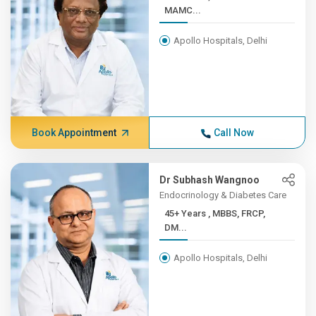
MAMC...
Apollo Hospitals, Delhi
Book Appointment
Call Now
Dr Subhash Wangnoo
Endocrinology & Diabetes Care
45+ Years , MBBS, FRCP,
DM...
Apollo Hospitals, Delhi