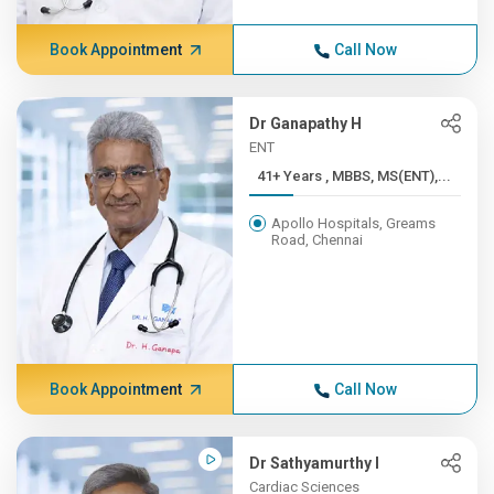
Book Appointment
Call Now
Dr Ganapathy H
ENT
41+ Years , MBBS, MS(ENT),...
Apollo Hospitals, Greams
Road, Chennai
Book Appointment
Call Now
Dr Sathyamurthy I
Cardiac Sciences