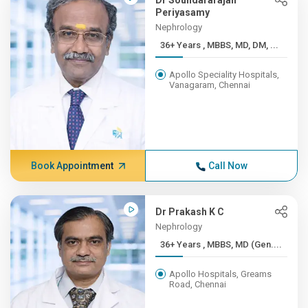
Dr Soundararajan
Periyasamy
Nephrology
36+ Years , MBBS, MD, DM, ...
Apollo Speciality Hospitals,
Vanagaram, Chennai
Book Appointment
Call Now
Dr Prakash K C
Nephrology
36+ Years , MBBS, MD (Gen....
Apollo Hospitals, Greams
Road, Chennai