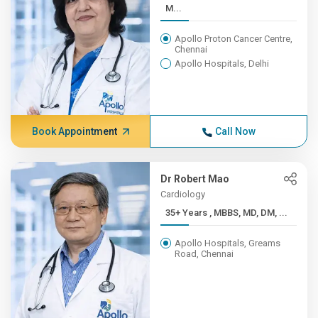
M...
Apollo Proton Cancer Centre,
Chennai
Apollo Hospitals, Delhi
Book Appointment
Call Now
Dr Robert Mao
Cardiology
35+ Years , MBBS, MD, DM, ...
Apollo Hospitals, Greams
Road, Chennai