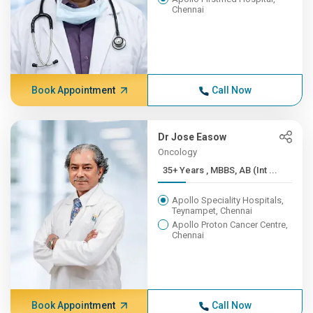
Chennai
Book Appointment
Call Now
Dr Jose Easow
Oncology
35+ Years , MBBS, AB (Int ...
Apollo Speciality Hospitals,
Teynampet, Chennai
Apollo Proton Cancer Centre,
Chennai
Book Appointment
Call Now