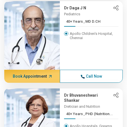
Dr Daga J N
Pediatrics
40+ Years , MD D.CH
Apollo Children's Hospital,
Chennai
Book Appointment
Call Now
Dr Bhuvaneshwari
Shankar
Dietician and Nutrition
40+ Years , PHD (Nutrition...
Apollo Hospitals, Greams