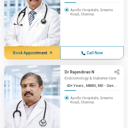
Apollo Hospitals, Greams
Road, Chennai
Book Appointment
Call Now
Dr Rajendiran N
Endocrinology & Diabetes Care
43+ Years , MBBS, MD - Gen...
Apollo Hospitals, Greams
Road, Chennai