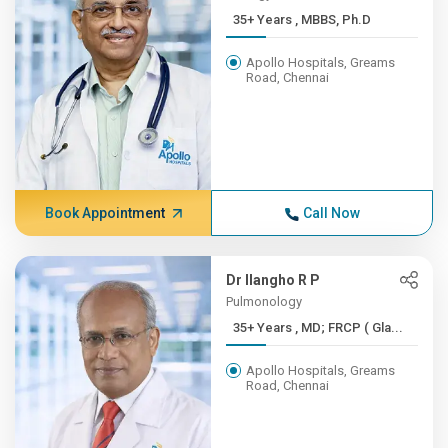
35+ Years , MBBS, Ph.D
Apollo Hospitals, Greams
Road, Chennai
Book Appointment
Call Now
Dr Ilangho R P
Pulmonology
35+ Years , MD; FRCP ( Gla...
Apollo Hospitals, Greams
Road, Chennai