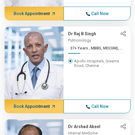
Book Appointment
Call Now
Dr Raj B Singh
Pulmonology
37+ Years , MBBS, MD(GM), ...
Apollo Hospitals, Greams
Road, Chennai
Book Appointment
Call Now
Dr Arshad Akeel
Internal Medicine