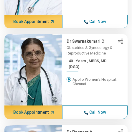
Book Appointment
Call Now
Dr Swarnakumari C
Obstetrics & Gynecology &
Reproductive Medicine
40+ Years , MBBS, MD
(DGO)...
Apollo Women's Hospital,
Chennai
Book Appointment
Call Now