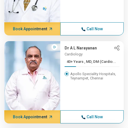
Book Appointment
Call Now
Dr A L Narayanan
Cardiology
40+ Years , MD, DM (Cardio...
Apollo Speciality Hospitals,
Teynampet, Chennai
Book Appointment
Call Now