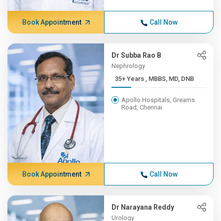
Book Appointment
Call Now
Dr Subba Rao B
Nephrology
35+ Years , MBBS, MD, DNB
Apollo Hospitals, Greams
Road, Chennai
Book Appointment
Call Now
Dr Narayana Reddy
Urology