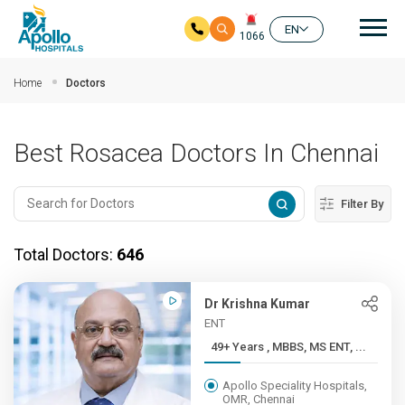
Mai
EN
1066
Skip to main content
Home
Doctors
Best Rosacea Doctors In Chennai
Filter By
Total Doctors:
646
Dr Krishna Kumar
ENT
49+ Years , MBBS, MS ENT, ...
Apollo Speciality Hospitals,
OMR, Chennai