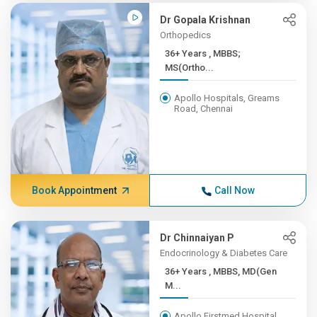
Dr Gopala Krishnan
Orthopedics
36+ Years , MBBS;
MS(Ortho...
Apollo Hospitals, Greams
Road, Chennai
Book Appointment
Call Now
Dr Chinnaiyan P
Endocrinology & Diabetes Care
36+ Years , MBBS, MD(Gen
M...
Apollo Firstmed Hospital,