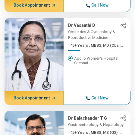
Book Appointment
Call Now
Dr Vasanthi D
Obstetrics & Gynecology &
Reproductive Medicine
45+ Years , MBBS, MD (Obs ...
Apollo Women's Hospital,
Chennai
Book Appointment
Call Now
Dr Balachandar T G
Gastroenterology & Hepatology
45+ Years , MBBS, MS (GS) ...