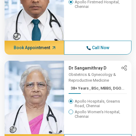
Apollo Firstmed Hospital,
Chennai
Book Appointment
Call Now
Dr Sangamithray D
Obstetrics & Gynecology &
Reproductive Medicine
38+ Years , BSc, MBBS, DGO...
Apollo Hospitals, Greams
Road, Chennai
Apollo Women's Hospital,
Chennai