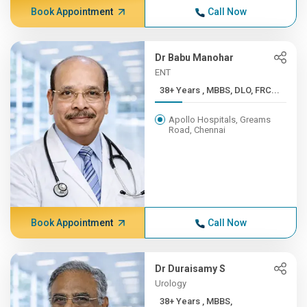
Book Appointment
Call Now
Dr Babu Manohar
ENT
38+ Years , MBBS, DLO, FRC...
Apollo Hospitals, Greams
Road, Chennai
Book Appointment
Call Now
Dr Duraisamy S
Urology
38+ Years , MBBS,