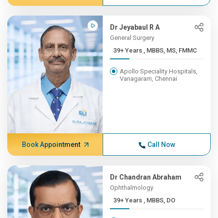
Dr Jeyabaul R A
General Surgery
39+ Years , MBBS, MS, FMMC
Apollo Speciality Hospitals,
Vanagaram, Chennai
Book Appointment
Call Now
Dr Chandran Abraham
Ophthalmology
39+ Years , MBBS, DO