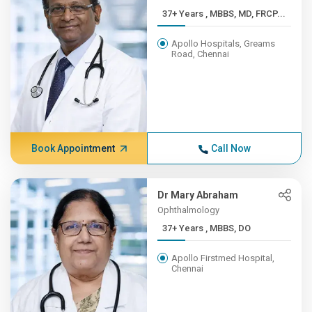
37+ Years , MBBS, MD, FRCP...
Apollo Hospitals, Greams
Road, Chennai
Book Appointment
Call Now
Dr Mary Abraham
Ophthalmology
37+ Years , MBBS, DO
Apollo Firstmed Hospital,
Chennai