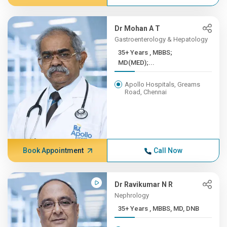
Dr Mohan A T
Gastroenterology & Hepatology
35+ Years , MBBS;
MD(MED);...
Apollo Hospitals, Greams
Road, Chennai
Book Appointment
Call Now
Dr Ravikumar N R
Nephrology
35+ Years , MBBS, MD, DNB