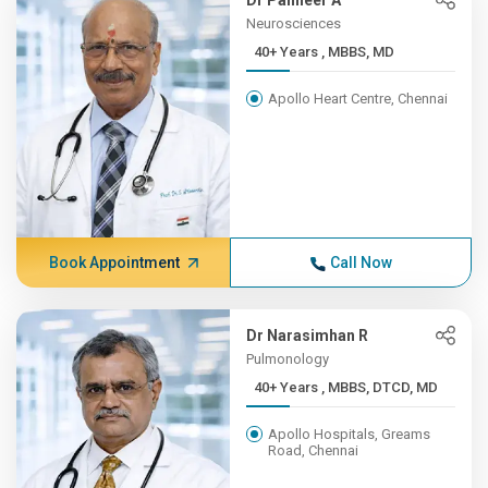
Dr Panneer A
Neurosciences
40+ Years , MBBS, MD
Apollo Heart Centre, Chennai
Book Appointment
Call Now
Dr Narasimhan R
Pulmonology
40+ Years , MBBS, DTCD, MD
Apollo Hospitals, Greams
Road, Chennai