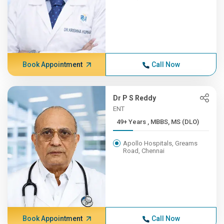
Book Appointment
Call Now
Dr P S Reddy
ENT
49+ Years , MBBS, MS (DLO)
Apollo Hospitals, Greams
Road, Chennai
Book Appointment
Call Now