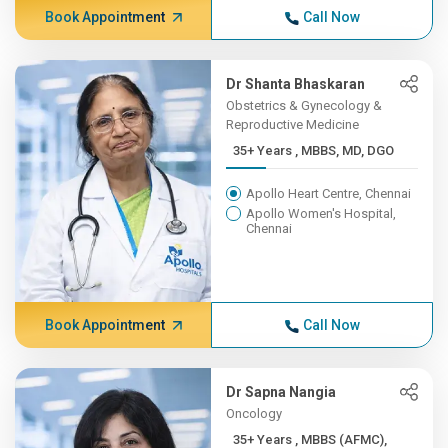
Book Appointment
Call Now
Dr Shanta Bhaskaran
Obstetrics & Gynecology &
Reproductive Medicine
35+ Years , MBBS, MD, DGO
Apollo Heart Centre, Chennai
Apollo Women's Hospital,
Chennai
Book Appointment
Call Now
Dr Sapna Nangia
Oncology
35+ Years , MBBS (AFMC),