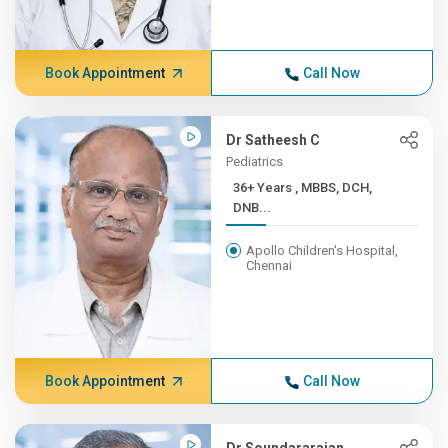
Book Appointment
Call Now
Dr Satheesh C
Pediatrics
36+ Years , MBBS, DCH,
DNB...
Apollo Children's Hospital,
Chennai
Book Appointment
Call Now