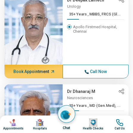
Dr Deepak Lamech
Urology
35+ Years , MBBS, FRCS (Gl...
Apollo Firstmed Hospital,
Chennai
Book Appointment
Call Now
Dr Dhanaraj M
Neurosciences
35+ Years , MD (Gen.Med), ...
Apollo Hospitals, Greams
Image
Image
Image
Image
Road, Chennai
Chat
Appointments
Hospitals
Health Checks
Call Us