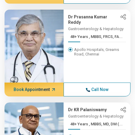
Dr Prasanna Kumar
Reddy
Gastroenterology & Hepatology
48+ Years , MBBS, FRCS, FA...
Apollo Hospitals, Greams
Road, Chennai
Book Appointment
Call Now
Dr KR Palaniswamy
Gastroenterology & Hepatology
48+ Years , MBBS, MD, DM (...