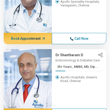
Apollo Speciality Hospitals,
Vanagaram, Chennai
Book Appointment
Call Now
Dr Shantharam D
Endocrinology & Diabetes Care
35+ Years , MBBS, MD, Dip....
Apollo Hospitals, Greams
Road, Chennai