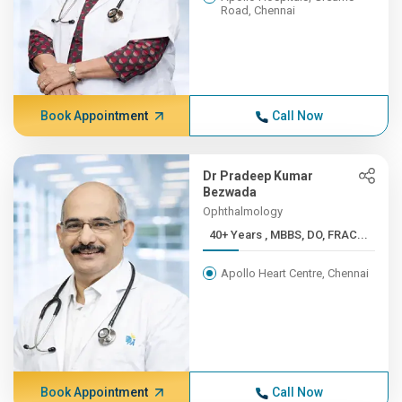
Road, Chennai
Book Appointment
Call Now
Dr Pradeep Kumar
Bezwada
Ophthalmology
40+ Years , MBBS, DO, FRAC...
Apollo Heart Centre, Chennai
Book Appointment
Call Now