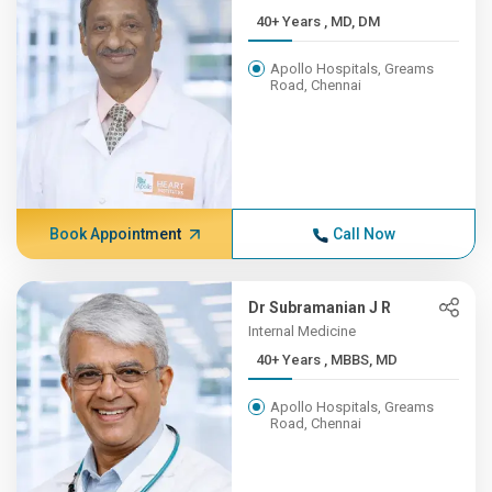
40+ Years , MD, DM
Apollo Hospitals, Greams
Road, Chennai
Book Appointment
Call Now
Dr Subramanian J R
Internal Medicine
40+ Years , MBBS, MD
Apollo Hospitals, Greams
Road, Chennai