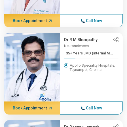
Book Appointment
Call Now
Dr R M Bhoopathy
Neurosciences
35+ Years , MD (internal M...
Apollo Speciality Hospitals,
Teynampet, Chennai
Book Appointment
Call Now