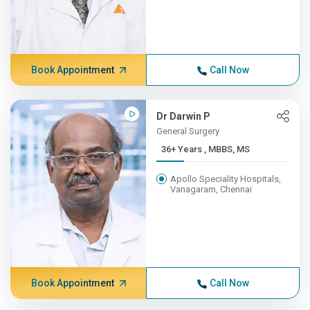
Book Appointment
Call Now
Dr Darwin P
General Surgery
36+ Years , MBBS, MS
Apollo Speciality Hospitals,
Vanagaram, Chennai
Book Appointment
Call Now