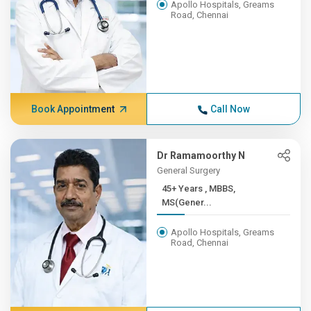
Apollo Hospitals, Greams
Road, Chennai
Book Appointment
Call Now
Dr Ramamoorthy N
General Surgery
45+ Years , MBBS,
MS(Gener...
Apollo Hospitals, Greams
Road, Chennai