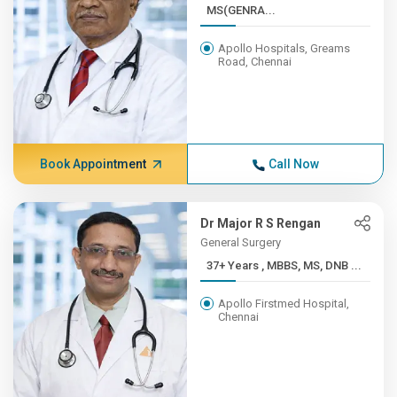
MS(GENRA...
Apollo Hospitals, Greams
Road, Chennai
Book Appointment
Call Now
Dr Major R S Rengan
General Surgery
37+ Years , MBBS, MS, DNB ...
Apollo Firstmed Hospital,
Chennai