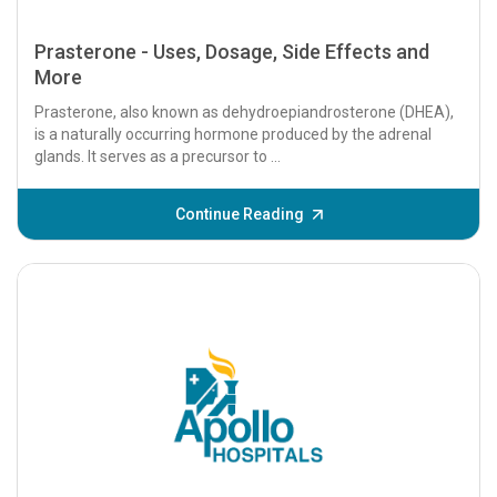
Prasterone - Uses, Dosage, Side Effects and
More
Prasterone, also known as dehydroepiandrosterone (DHEA),
is a naturally occurring hormone produced by the adrenal
glands. It serves as a precursor to ...
Continue Reading