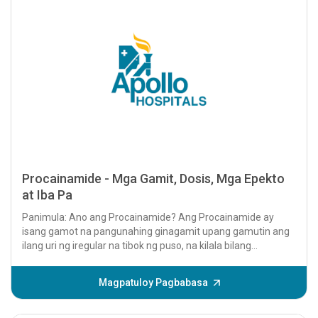
Procainamide - Mga Gamit, Dosis, Mga Epekto
at Iba Pa
Panimula: Ano ang Procainamide? Ang Procainamide ay
isang gamot na pangunahing ginagamit upang gamutin ang
ilang uri ng iregular na tibok ng puso, na kilala bilang
arrhythmias....
Magpatuloy Pagbabasa