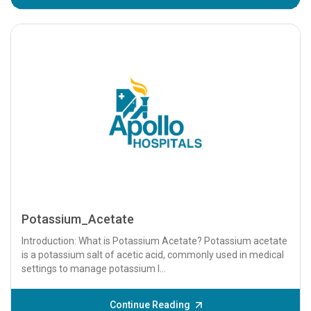
Potassium_Acetate
Introduction: What is Potassium Acetate? Potassium acetate
is a potassium salt of acetic acid, commonly used in medical
settings to manage potassium l...
Continue Reading