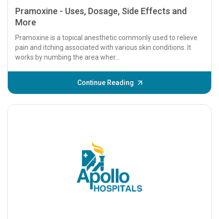
Pramoxine - Uses, Dosage, Side Effects and
More
Pramoxine is a topical anesthetic commonly used to relieve
pain and itching associated with various skin conditions. It
works by numbing the area wher...
Continue Reading