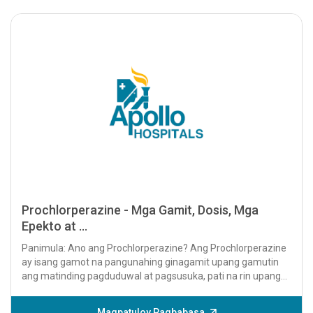
Prochlorperazine - Mga Gamit, Dosis, Mga
Epekto at ...
Panimula: Ano ang Prochlorperazine? Ang Prochlorperazine
ay isang gamot na pangunahing ginagamit upang gamutin
ang matinding pagduduwal at pagsusuka, pati na rin upang
pamahalaan ang mga sintomas...
Magpatuloy Pagbabasa