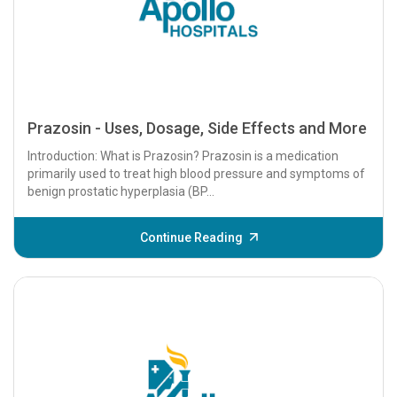
Prazosin - Uses, Dosage, Side Effects and More
Introduction: What is Prazosin? Prazosin is a medication
primarily used to treat high blood pressure and symptoms of
benign prostatic hyperplasia (BP...
Continue Reading