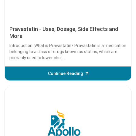
Pravastatin - Uses, Dosage, Side Effects and
More
Introduction: What is Pravastatin? Pravastatin is a medication
belonging to a class of drugs known as statins, which are
primarily used to lower chol...
Continue Reading