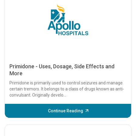
Primidone - Uses, Dosage, Side Effects and
More
Primidone is primarily used to control seizures and manage
certain tremors. It belongs to a class of drugs known as anti-
convulsant. Originally develo...
Continue Reading