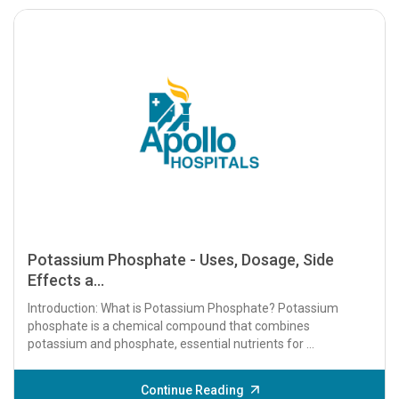
Potassium Phosphate - Uses, Dosage, Side
Effects a...
Introduction: What is Potassium Phosphate? Potassium
phosphate is a chemical compound that combines
potassium and phosphate, essential nutrients for ...
Continue Reading