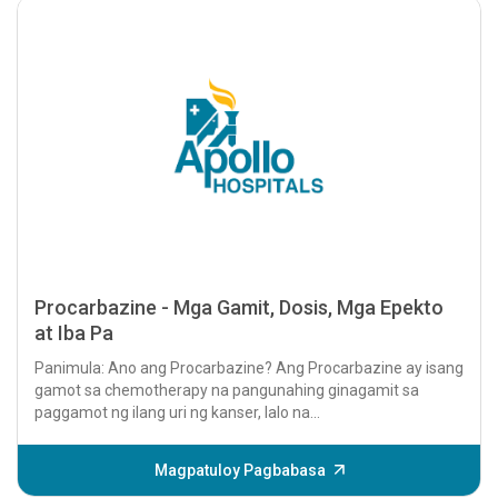
Procarbazine - Mga Gamit, Dosis, Mga Epekto
at Iba Pa
Panimula: Ano ang Procarbazine? Ang Procarbazine ay isang
gamot sa chemotherapy na pangunahing ginagamit sa
paggamot ng ilang uri ng kanser, lalo na...
Magpatuloy Pagbabasa