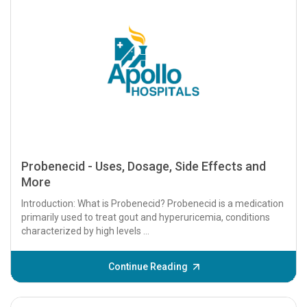
Probenecid - Uses, Dosage, Side Effects and
More
Introduction: What is Probenecid? Probenecid is a medication
primarily used to treat gout and hyperuricemia, conditions
characterized by high levels ...
Continue Reading