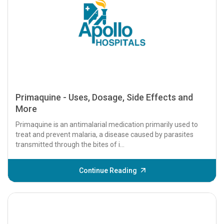
Primaquine - Uses, Dosage, Side Effects and
More
Primaquine is an antimalarial medication primarily used to
treat and prevent malaria, a disease caused by parasites
transmitted through the bites of i...
Continue Reading