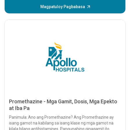
Magpatuloy Pagbabasa
Promethazine - Mga Gamit, Dosis, Mga Epekto
at Iba Pa
Panimula: Ano ang Promethazine? Ang Promethazine ay
isang gamot na kabilang sa isang klase ng mga gamot na
kilala bilang antihistamines. Pangunahing ginagamit ito