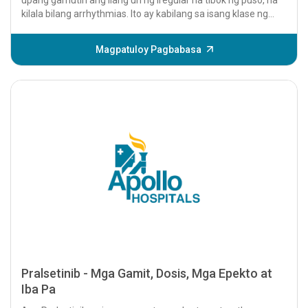
kilala bilang arrhythmias. Ito ay kabilang sa isang klase ng
mga gamot na tinatawag na...
Magpatuloy Pagbabasa
Pralsetinib - Mga Gamit, Dosis, Mga Epekto at
Iba Pa