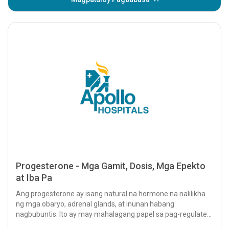
Progesterone - Mga Gamit, Dosis, Mga Epekto
at Iba Pa
Ang progesterone ay isang natural na hormone na nalilikha
ng mga obaryo, adrenal glands, at inunan habang
nagbubuntis. Ito ay may mahalagang papel sa pag-regulate
ng iba't ibang...