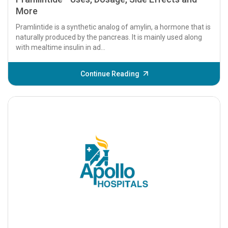
More
Pramlintide is a synthetic analog of amylin, a hormone that is
naturally produced by the pancreas. It is mainly used along
with mealtime insulin in ad...
Continue Reading