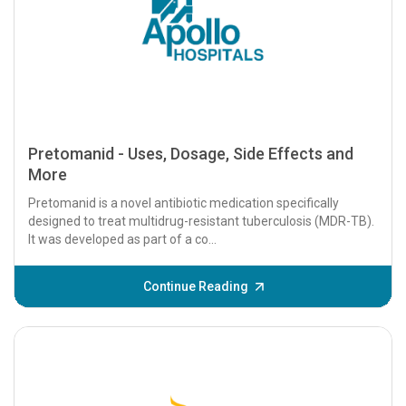
Pretomanid - Uses, Dosage, Side Effects and
More
Pretomanid is a novel antibiotic medication specifically
designed to treat multidrug-resistant tuberculosis (MDR-TB).
It was developed as part of a co...
Continue Reading