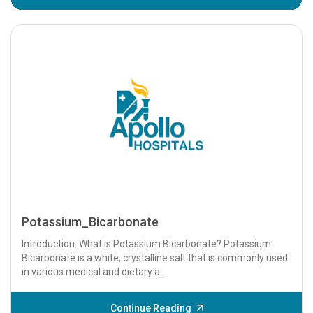
Potassium_Bicarbonate
Introduction: What is Potassium Bicarbonate? Potassium
Bicarbonate is a white, crystalline salt that is commonly used
in various medical and dietary a...
Continue Reading