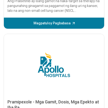
Ang Pralsetinib ay isang gamot na naka-target sa therapy na
pangunahing ginagamit sa paggamot ng ilang uri ng kanser,
lalo na ang non-small cell lung cancer (NSCL...
Magpatuloy Pagbabasa
Pramipexole - Mga Gamit, Dosis, Mga Epekto at
Iba Pa