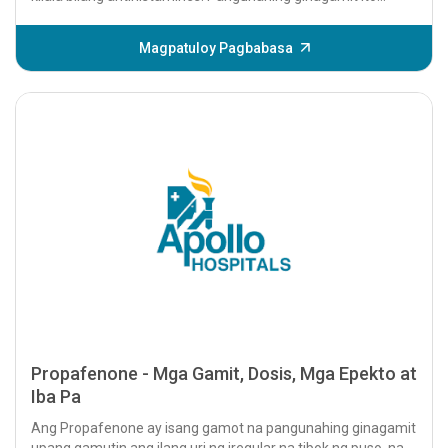
upang...
Magpatuloy Pagbabasa
Propafenone - Mga Gamit, Dosis, Mga Epekto at
Iba Pa
Ang Propafenone ay isang gamot na pangunahing ginagamit
upang gamutin ang ilang uri ng iregular na tibok ng puso, na