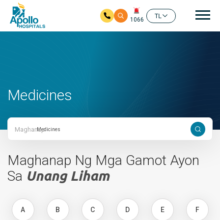
Mai
TL
1066
Skip to main content
Medicines
Maghanap
Maghanap Ng Mga Gamot Ayon
Sa
Unang Liham
A
B
C
D
E
F