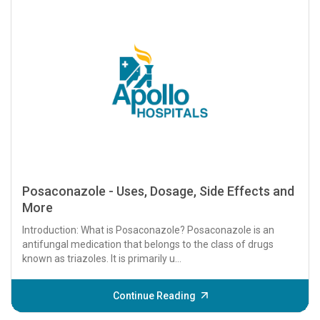
Posaconazole - Uses, Dosage, Side Effects and
More
Introduction: What is Posaconazole? Posaconazole is an
antifungal medication that belongs to the class of drugs
known as triazoles. It is primarily u...
Continue Reading