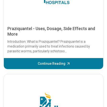
Praziquantel - Uses, Dosage, Side Effects and
More
Introduction: What is Praziquantel? Praziquantel is a
medication primarily used to treat infections caused by
parasitic worms, particularly schistoso...
Continue Reading