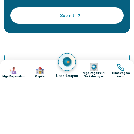
Povidone-iodine - Uses, Dosage, Side Effects
Imahen
Imahen
Imahen
Imahen
and M...
Mga Pagsusuri
Tumawag Sa
Usap-Usapan
Mga Kagamitan
Ospital
Sa Kalusugan
Amin
Introduction: What is Povidone-iodine? Povidone-iodine is a
broad-spectrum antiseptic used for skin disinfection and
wound care. It is a complex of i...
Continue Reading