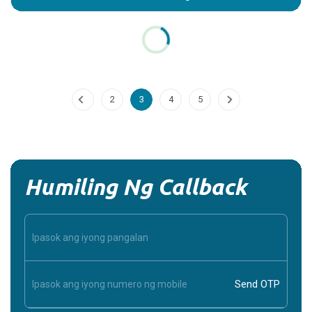
Potassium_Chloride
Introduction: What is Potassium Chloride? Potassium
Chloride (KCl) is a mineral supplement and medication that
plays a crucial role in maintaining the...
Continue Reading