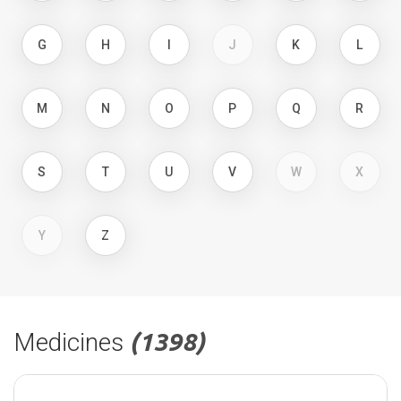
G
H
I
J
K
L
M
N
O
P
Q
R
S
T
U
V
W
X
Y
Z
Medicines
(1398)