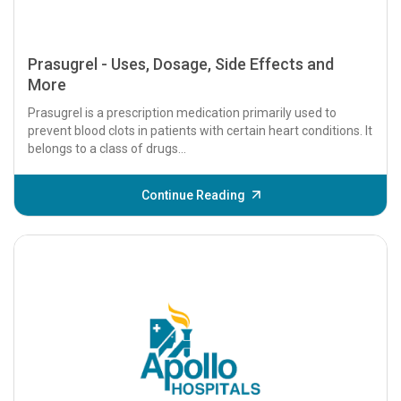
Prasugrel - Uses, Dosage, Side Effects and
More
Prasugrel is a prescription medication primarily used to
prevent blood clots in patients with certain heart conditions. It
belongs to a class of drugs...
Continue Reading