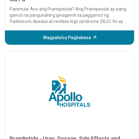
Panimula: Ano ang Pramipexole? Ang Pramipexole ay isang
gamot na pangunahing ginagamit sa paggamot ng
Parkinson's disease at restless legs syndrome (RLS). Ito ay...
Magpatuloy Pagbabasa
Pramlintide - Uses, Dosage, Side Effects and