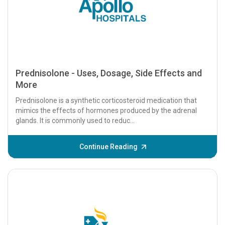
Prednisolone - Uses, Dosage, Side Effects and
More
Prednisolone is a synthetic corticosteroid medication that
mimics the effects of hormones produced by the adrenal
glands. It is commonly used to reduc...
Continue Reading