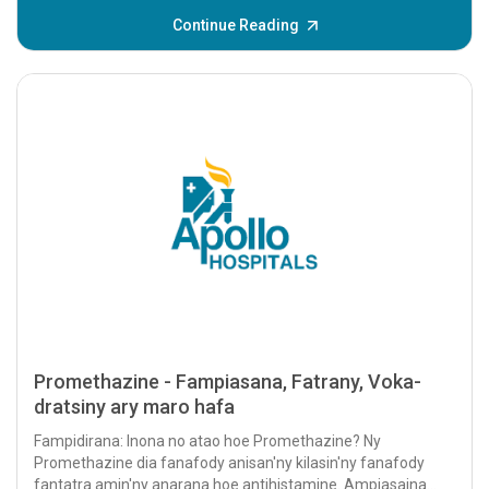
Continue Reading
Promethazine - Fampiasana, Fatrany, Voka-
dratsiny ary maro hafa
Fampidirana: Inona no atao hoe Promethazine? Ny
Promethazine dia fanafody anisan'ny kilasin'ny fanafody
fantatra amin'ny anarana hoe antihistamine. Ampiasaina