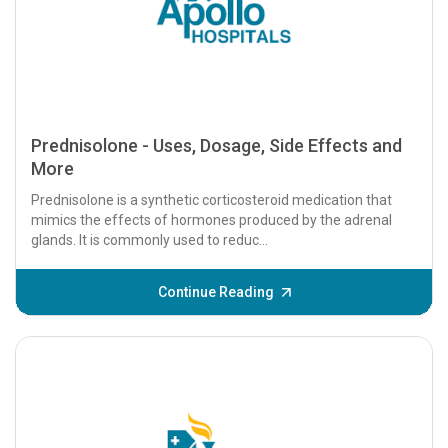
Prednisolone - Uses, Dosage, Side Effects and
More
Prednisolone is a synthetic corticosteroid medication that
mimics the effects of hormones produced by the adrenal
glands. It is commonly used to reduc...
Continue Reading