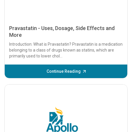
Pravastatin - Uses, Dosage, Side Effects and
More
Introduction: What is Pravastatin? Pravastatin is a medication
belonging to a class of drugs known as statins, which are
primarily used to lower chol...
Continue Reading