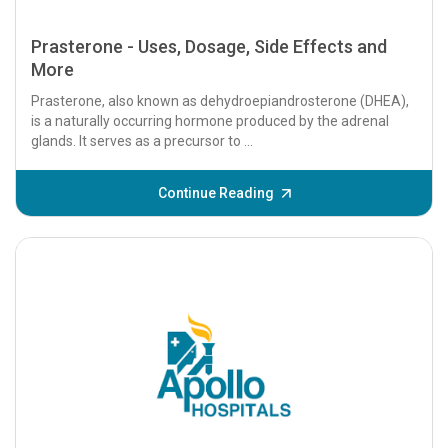
Prasterone - Uses, Dosage, Side Effects and
More
Prasterone, also known as dehydroepiandrosterone (DHEA),
is a naturally occurring hormone produced by the adrenal
glands. It serves as a precursor to ...
Continue Reading