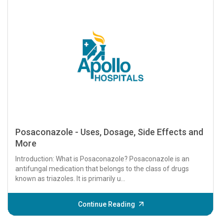
Posaconazole - Uses, Dosage, Side Effects and
More
Introduction: What is Posaconazole? Posaconazole is an
antifungal medication that belongs to the class of drugs
known as triazoles. It is primarily u...
Continue Reading