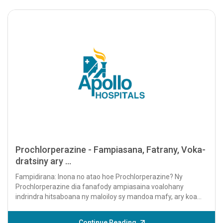
Prochlorperazine - Fampiasana, Fatrany, Voka-
dratsiny ary ...
Fampidirana: Inona no atao hoe Prochlorperazine? Ny
Prochlorperazine dia fanafody ampiasaina voalohany
indrindra hitsaboana ny maloiloy sy mandoa mafy, ary koa
hifehezana ny soritr'aretina...
Continue Reading