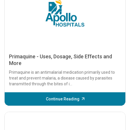
Primaquine - Uses, Dosage, Side Effects and
More
Primaquine is an antimalarial medication primarily used to
treat and prevent malaria, a disease caused by parasites
transmitted through the bites of i...
Continue Reading