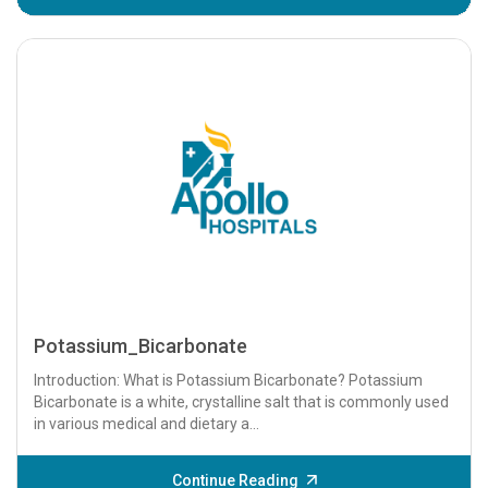
Potassium_Bicarbonate
Introduction: What is Potassium Bicarbonate? Potassium
Bicarbonate is a white, crystalline salt that is commonly used
in various medical and dietary a...
Continue Reading