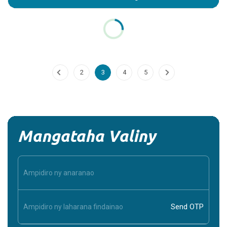
Potassium_Chloride
Introduction: What is Potassium Chloride? Potassium
Chloride (KCl) is a mineral supplement and medication that
plays a crucial role in maintaining the...
Continue Reading