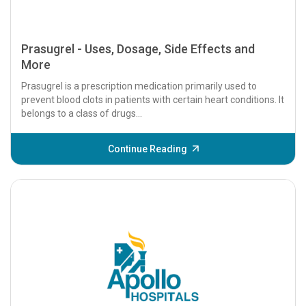
Prasugrel - Uses, Dosage, Side Effects and
More
Prasugrel is a prescription medication primarily used to
prevent blood clots in patients with certain heart conditions. It
belongs to a class of drugs...
Continue Reading