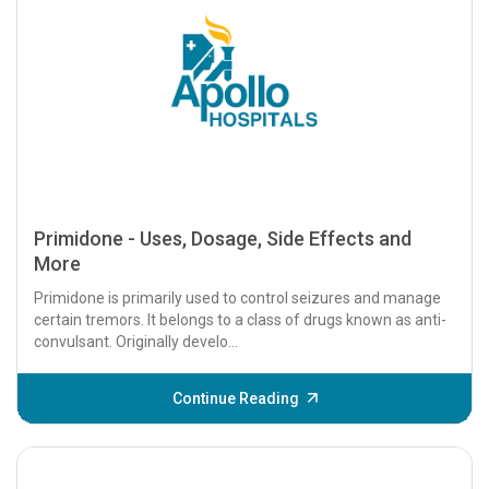
Primidone - Uses, Dosage, Side Effects and
More
Primidone is primarily used to control seizures and manage
certain tremors. It belongs to a class of drugs known as anti-
convulsant. Originally develo...
Continue Reading