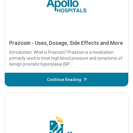
Prazosin - Uses, Dosage, Side Effects and More
Introduction: What is Prazosin? Prazosin is a medication
primarily used to treat high blood pressure and symptoms of
benign prostatic hyperplasia (BP...
Continue Reading