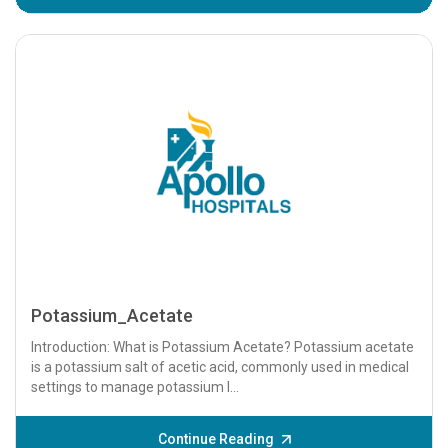
Potassium_Acetate
Introduction: What is Potassium Acetate? Potassium acetate
is a potassium salt of acetic acid, commonly used in medical
settings to manage potassium l...
Continue Reading