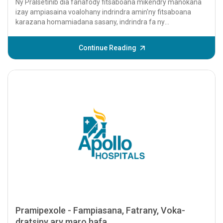
Ny Pralsetinib dia fanafody fitsaboana mikendry manokana
izay ampiasaina voalohany indrindra amin'ny fitsaboana
karazana homamiadana sasany, indrindra fa ny
homamiadan'ny havokavoka tsy sela kely (NSCL...
Continue Reading
Pramipexole - Fampiasana, Fatrany, Voka-
dratsiny ary maro hafa