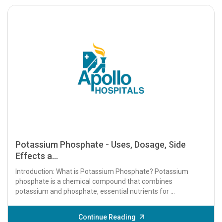
Potassium Phosphate - Uses, Dosage, Side
Effects a...
Introduction: What is Potassium Phosphate? Potassium
phosphate is a chemical compound that combines
potassium and phosphate, essential nutrients for ...
Continue Reading