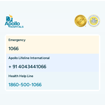
Pralatrexate - Uses, Dosage, Side Effects and
More
Pralatrexate is a chemotherapy medication primarily used to
treat certain types of cancer, particularly peripheral Tcell
lymphoma (PTCL). It belongs t...
Continue Reading