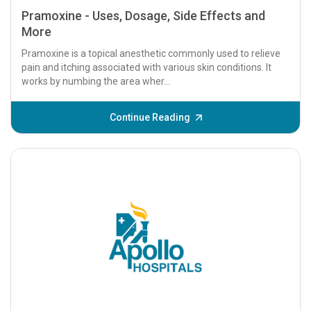
Pramoxine - Uses, Dosage, Side Effects and
More
Pramoxine is a topical anesthetic commonly used to relieve
pain and itching associated with various skin conditions. It
works by numbing the area wher...
Continue Reading