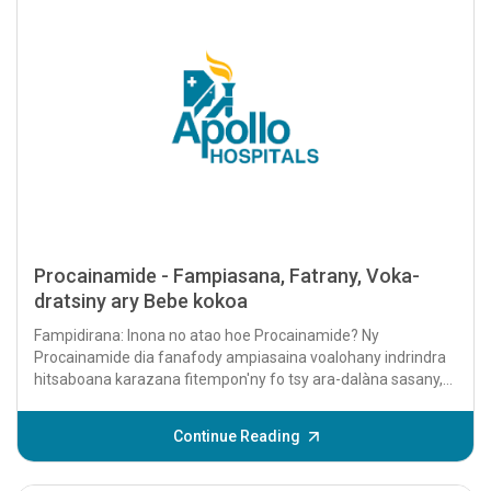
Procainamide - Fampiasana, Fatrany, Voka-
dratsiny ary Bebe kokoa
Fampidirana: Inona no atao hoe Procainamide? Ny
Procainamide dia fanafody ampiasaina voalohany indrindra
hitsaboana karazana fitempon'ny fo tsy ara-dalàna sasany,
fantatra amin'ny anarana hoe arrhythmias....
Continue Reading