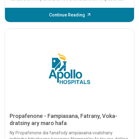
voalohany indrindra izy io mba...
Continue Reading
Propafenone - Fampiasana, Fatrany, Voka-
dratsiny ary maro hafa
Ny Propafenone dia fanafody ampiasaina voalohany
indrindra hitsaboana karazana fitempon'ny fo tsy ara-dalàna