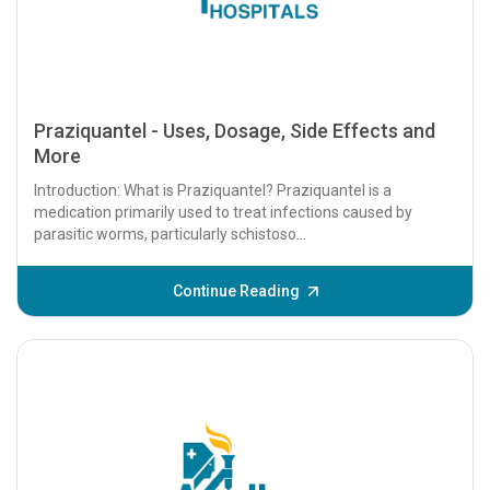
Praziquantel - Uses, Dosage, Side Effects and
More
Introduction: What is Praziquantel? Praziquantel is a
medication primarily used to treat infections caused by
parasitic worms, particularly schistoso...
Continue Reading