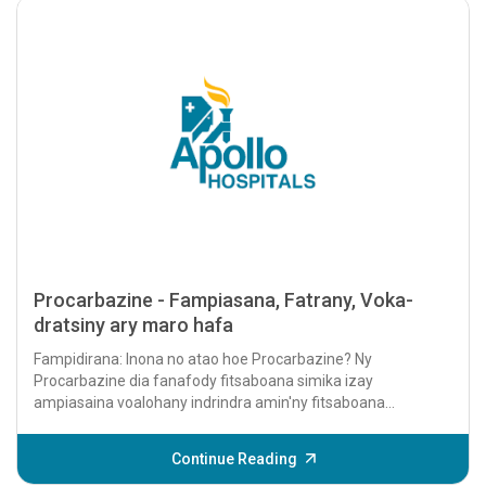
Procarbazine - Fampiasana, Fatrany, Voka-
dratsiny ary maro hafa
Fampidirana: Inona no atao hoe Procarbazine? Ny
Procarbazine dia fanafody fitsaboana simika izay
ampiasaina voalohany indrindra amin'ny fitsaboana
karazana homamiadana sasany, indrindra...
Continue Reading