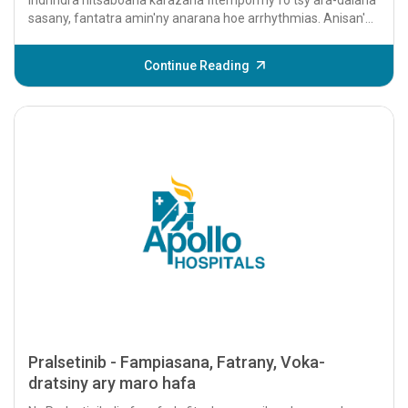
sasany, fantatra amin'ny anarana hoe arrhythmias. Anisan'ny
kilasin'ny fanafody antsoina hoe...
Continue Reading
Pralsetinib - Fampiasana, Fatrany, Voka-
dratsiny ary maro hafa