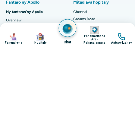
Image
Image
Image
Image
Fanamarinana
Ara-
Chat
Fanendrena
Hopitaly
Pahasalamana
Antsoy Izahay
Polycarbophil - Uses, Dosage, Side Effects and
Mor...
Introduction: What is Polycarbophil? Polycarbophil is a
synthetic polymer that is primarily used as a bulk-forming
laxative. It is designed to absorb...
Continue Reading