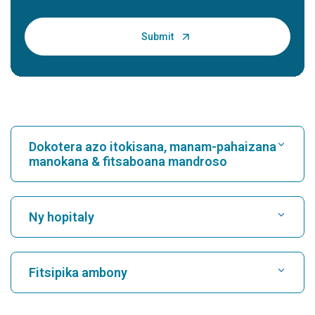
Povidone-iodine - Uses, Dosage, Side Effects
and M...
Introduction: What is Povidone-iodine? Povidone-iodine is a
broad-spectrum antiseptic used for skin disinfection and
wound care. It is a complex of i...
Continue Reading