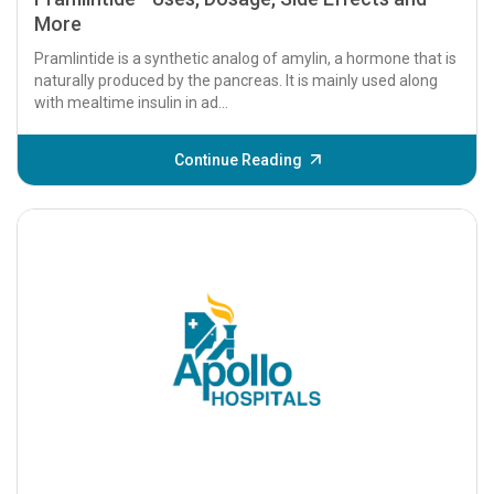
More
Pramlintide is a synthetic analog of amylin, a hormone that is
naturally produced by the pancreas. It is mainly used along
with mealtime insulin in ad...
Continue Reading