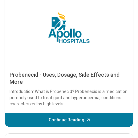
Probenecid - Uses, Dosage, Side Effects and
More
Introduction: What is Probenecid? Probenecid is a medication
primarily used to treat gout and hyperuricemia, conditions
characterized by high levels ...
Continue Reading