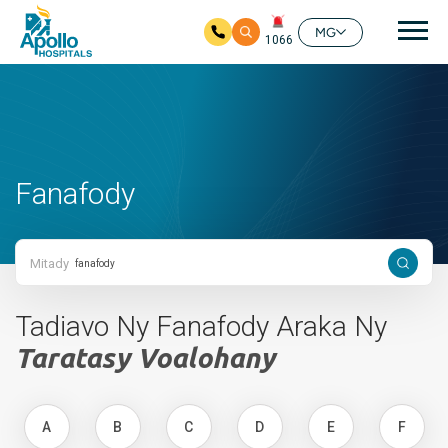
Mai
MG
1066
Ho any amin'ny fizarana lehibe votoaty
Fanafody
Mitady
Tadiavo Ny Fanafody Araka Ny
Taratasy Voalohany
A
B
C
D
E
F