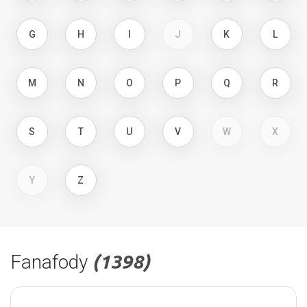
G
H
I
J
K
L
M
N
O
P
Q
R
S
T
U
V
W
X
Y
Z
Fanafody
(1398)