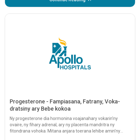
Progesterone - Fampiasana, Fatrany, Voka-
dratsiny ary Bebe kokoa
Ny progesterone dia hormonina voajanahary vokarin'ny
ovaire, ny fihary adrenal, ary ny placenta mandritra ny
fitondrana vohoka. Mitana anjara toerana lehibe amin'ny
fandrindrana ny isan-karazany izy io...