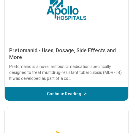
Pretomanid - Uses, Dosage, Side Effects and
More
Pretomanid is a novel antibiotic medication specifically
designed to treat multidrug-resistant tuberculosis (MDR-TB).
It was developed as part of a co...
Continue Reading