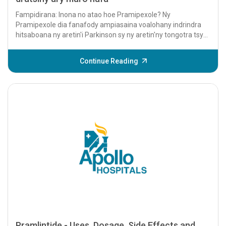
Fampidirana: Inona no atao hoe Pramipexole? Ny
Pramipexole dia fanafody ampiasaina voalohany indrindra
hitsaboana ny aretin'i Parkinson sy ny aretin'ny tongotra tsy
mety sasatra (RLS). Izy io dia...
Continue Reading
Pramlintide - Uses, Dosage, Side Effects and