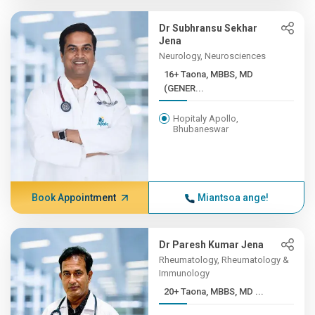
Dr Subhransu Sekhar
Jena
Neurology, Neurosciences
16+ Taona, MBBS, MD
(GENER...
Hopitaly Apollo,
Bhubaneswar
Book Appointment
Miantsoa ange!
Dr Paresh Kumar Jena
Rheumatology, Rheumatology &
Immunology
20+ Taona, MBBS, MD ...