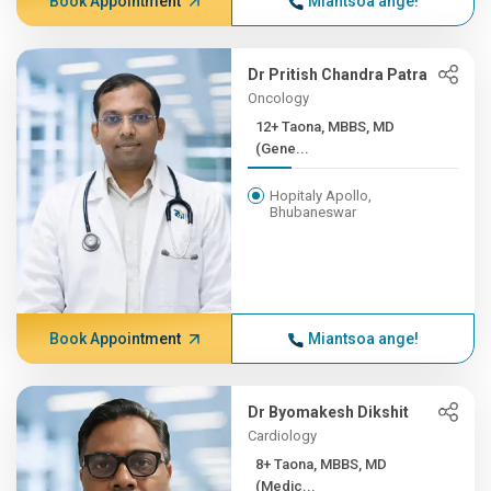
Book Appointment
Miantsoa ange!
Dr Pritish Chandra Patra
Oncology
12+ Taona, MBBS, MD
(Gene...
Hopitaly Apollo,
Bhubaneswar
Book Appointment
Miantsoa ange!
Dr Byomakesh Dikshit
Cardiology
8+ Taona, MBBS, MD
(Medic...