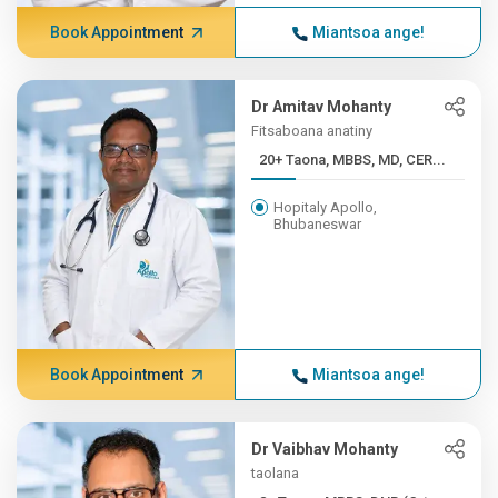
Book Appointment
Miantsoa ange!
Dr Amitav Mohanty
Fitsaboana anatiny
20+ Taona, MBBS, MD, CER...
Hopitaly Apollo,
Bhubaneswar
Book Appointment
Miantsoa ange!
Dr Vaibhav Mohanty
taolana