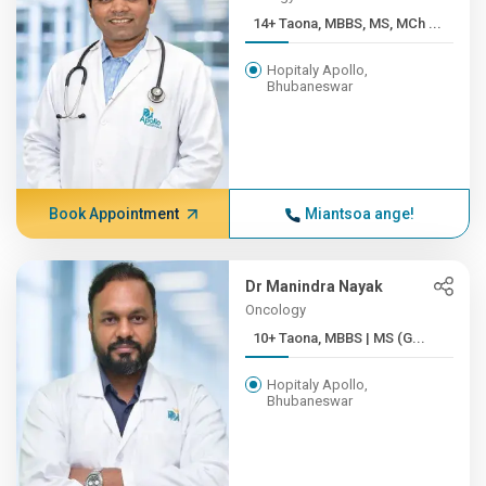
14+ Taona, MBBS, MS, MCh ...
Hopitaly Apollo,
Bhubaneswar
Book Appointment
Miantsoa ange!
Dr Manindra Nayak
Oncology
10+ Taona, MBBS | MS (G...
Hopitaly Apollo,
Bhubaneswar