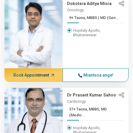
Dokotera Aditya Misra
Oncology
9+ Taona, MBBS | MD (Gen...
Hopitaly Apollo,
Bhubaneswar
Book Appointment
Miantsoa ange!
Dr Prasant Kumar Sahoo
Cardiology
37+ Taona, MBBS, MD
(Medic...
Hopitaly Apollo,
Bhubaneswar