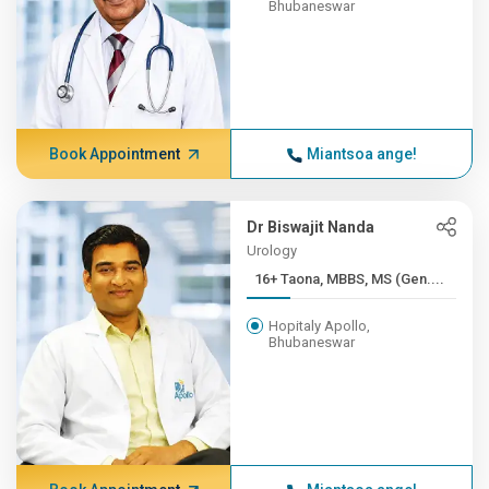
Bhubaneswar
Book Appointment
Miantsoa ange!
Dr Biswajit Nanda
Urology
16+ Taona, MBBS, MS (Gen....
Hopitaly Apollo,
Bhubaneswar