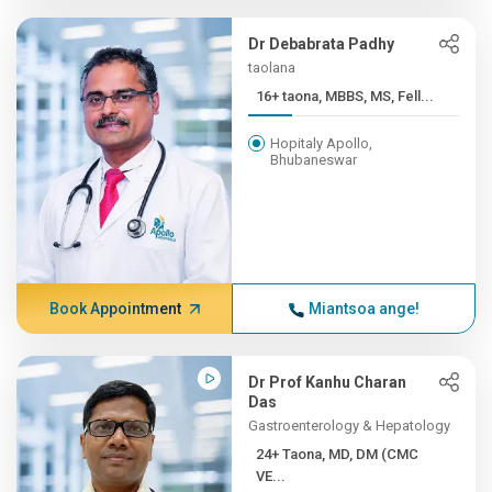
Dr Debabrata Padhy
taolana
16+ taona, MBBS, MS, Fell...
Hopitaly Apollo,
Bhubaneswar
Book Appointment
Miantsoa ange!
Dr Prof Kanhu Charan
Das
Gastroenterology & Hepatology
24+ Taona, MD, DM (CMC
VE...