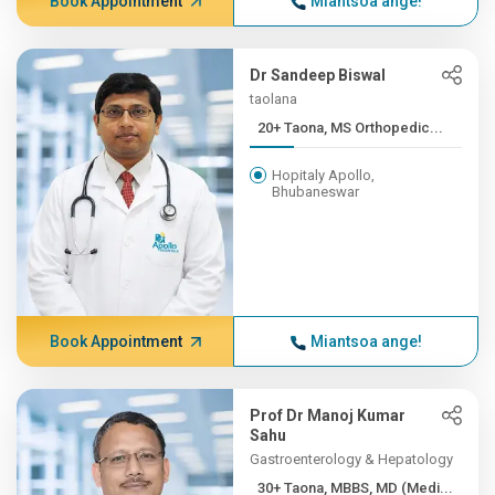
Book Appointment
Miantsoa ange!
Dr Sandeep Biswal
taolana
20+ Taona, MS Orthopedic...
Hopitaly Apollo,
Bhubaneswar
Book Appointment
Miantsoa ange!
Prof Dr Manoj Kumar
Sahu
Gastroenterology & Hepatology
30+ Taona, MBBS, MD (Medi...