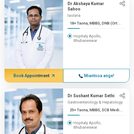
Dr Akshaya Kumar
Sahoo
taolana
18+ Taona, MBBS, DNB (Ort...
Hopitaly Apollo,
Bhubaneswar
Book Appointment
Miantsoa ange!
Dr Sushant Kumar Sethi
Gastroenterology & Hepatology
25+ Taona, MBBS, SCB Medi...
Hopitaly Apollo,
Bhubaneswar