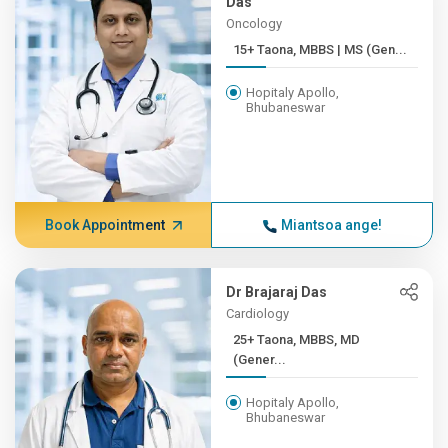
Das
Oncology
15+ Taona, MBBS | MS (Gen...
Hopitaly Apollo,
Bhubaneswar
Book Appointment
Miantsoa ange!
Dr Brajaraj Das
Cardiology
25+ Taona, MBBS, MD
(Gener...
Hopitaly Apollo,
Bhubaneswar