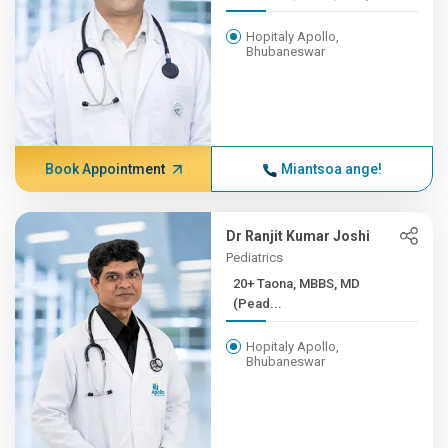
Hopitaly Apollo,
Bhubaneswar
Book Appointment
Miantsoa ange!
Dr Ranjit Kumar Joshi
Pediatrics
20+ Taona, MBBS, MD
(Pead...
Hopitaly Apollo,
Bhubaneswar