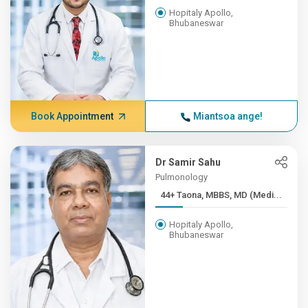
Hopitaly Apollo,
Bhubaneswar
Book Appointment
Miantsoa ange!
Dr Samir Sahu
Pulmonology
44+ Taona, MBBS, MD (Medi...
Hopitaly Apollo,
Bhubaneswar