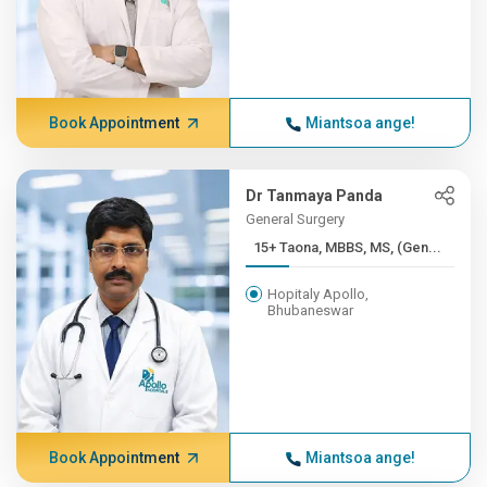
Book Appointment
Miantsoa ange!
Dr Tanmaya Panda
General Surgery
15+ Taona, MBBS, MS, (Gen...
Hopitaly Apollo,
Bhubaneswar
Book Appointment
Miantsoa ange!