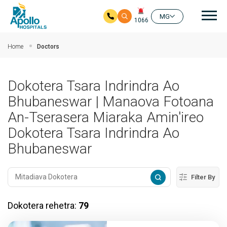
Mai
MG
1066
Ho any amin'ny fizarana lehibe votoaty
Home
Doctors
Dokotera Tsara Indrindra Ao
Bhubaneswar | Manaova Fotoana
An-Tserasera Miaraka Amin'ireo
Dokotera Tsara Indrindra Ao
Bhubaneswar
Filter By
Dokotera rehetra:
79