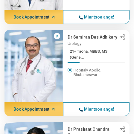
Book Appointment
Miantsoa ange!
Dr Samiran Das Adhikary
Urology
21+ Taona, MBBS, MS
(Gene...
Hopitaly Apollo,
Bhubaneswar
Book Appointment
Miantsoa ange!
Dr Prashant Chandra