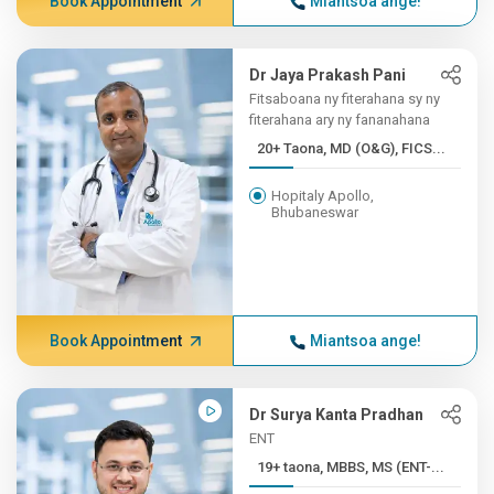
Book Appointment
Miantsoa ange!
Dr Jaya Prakash Pani
Fitsaboana ny fiterahana sy ny
fiterahana ary ny fananahana
20+ Taona, MD (O&G), FICS...
Hopitaly Apollo,
Bhubaneswar
Book Appointment
Miantsoa ange!
Dr Surya Kanta Pradhan
ENT
19+ taona, MBBS, MS (ENT-...