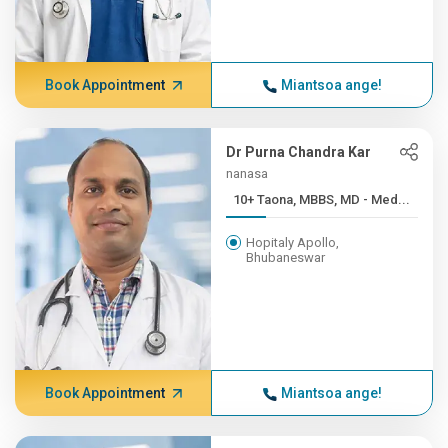
Book Appointment
Miantsoa ange!
Dr Purna Chandra Kar
nanasa
10+ Taona, MBBS, MD - Med...
Hopitaly Apollo,
Bhubaneswar
Book Appointment
Miantsoa ange!