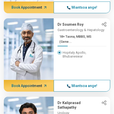
Book Appointment
Miantsoa ange!
Dr Soumen Roy
Gastroenterology & Hepatology
18+ Taona, MBBS, MS
(Gene...
Hopitaly Apollo,
Bhubaneswar
Book Appointment
Miantsoa ange!
Dr Kaliprasad
Sathapathy
Urology