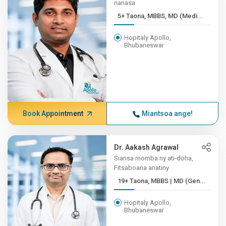
nanasa
5+ Taona, MBBS, MD (Medi...
Hopitaly Apollo,
Bhubaneswar
Book Appointment
Miantsoa ange!
Dr. Aakash Agrawal
Siansa momba ny ati-doha,
Fitsaboana anatiny
19+ Taona, MBBS | MD (Gen...
Hopitaly Apollo,
Bhubaneswar