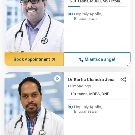
28+ Taona, MBBS, MS (Otola...
Hopitaly Apollo,
Bhubaneswar
Book Appointment
Miantsoa ange!
Dr Kartic Chandra Jena
Pulmonology
10+ taona, MBBS, DNB
Hopitaly Apollo,
Bhubaneswar