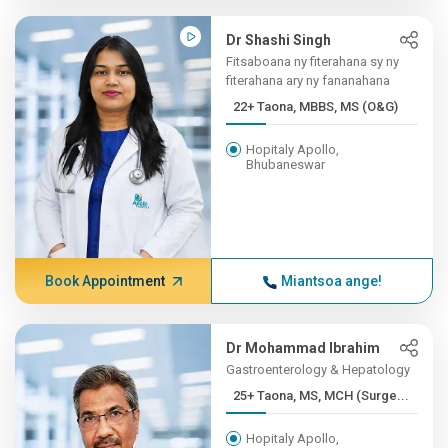
Dr Shashi Singh
Fitsaboana ny fiterahana sy ny
fiterahana ary ny fananahana
22+ Taona, MBBS, MS (O&G)
Hopitaly Apollo,
Bhubaneswar
Book Appointment
Miantsoa ange!
Dr Mohammad Ibrahim
Gastroenterology & Hepatology
25+ Taona, MS, MCH (Surge...
Hopitaly Apollo,