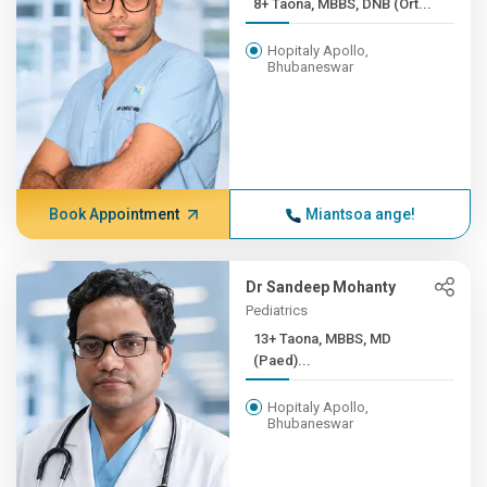
8+ Taona, MBBS, DNB (Ort...
Hopitaly Apollo,
Bhubaneswar
Book Appointment
Miantsoa ange!
Dr Sandeep Mohanty
Pediatrics
13+ Taona, MBBS, MD
(Paed)...
Hopitaly Apollo,
Bhubaneswar