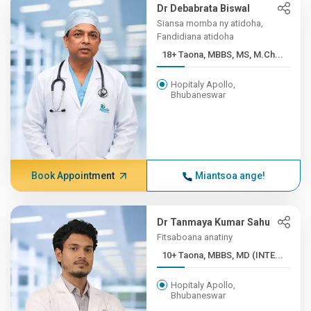
Dr Debabrata Biswal
Siansa momba ny atidoha,
Fandidiana atidoha
18+ Taona, MBBS, MS, M.Ch...
Hopitaly Apollo,
Bhubaneswar
Book Appointment
Miantsoa ange!
Dr Tanmaya Kumar Sahu
Fitsaboana anatiny
10+ Taona, MBBS, MD (INTE...
Hopitaly Apollo,
Bhubaneswar