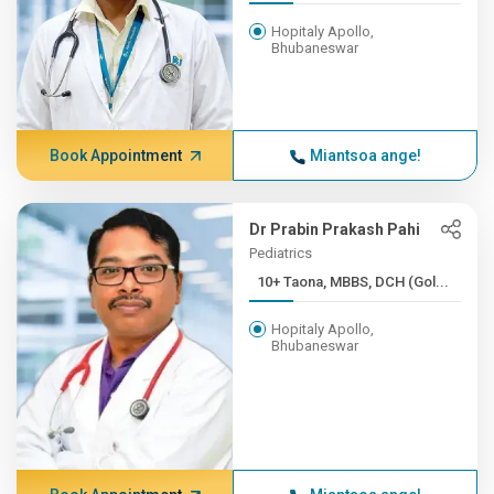
Hopitaly Apollo,
Bhubaneswar
Book Appointment
Miantsoa ange!
Dr Prabin Prakash Pahi
Pediatrics
10+ Taona, MBBS, DCH (Gol...
Hopitaly Apollo,
Bhubaneswar