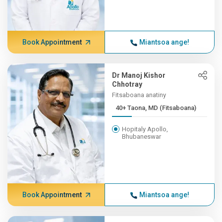
Book Appointment
Miantsoa ange!
Dr Manoj Kishor
Chhotray
Fitsaboana anatiny
40+ Taona, MD (Fitsaboana)
Hopitaly Apollo,
Bhubaneswar
Book Appointment
Miantsoa ange!