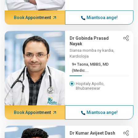
Book Appointment
Miantsoa ange!
Dr Gobinda Prasad
Nayak
Siansa momba ny kardia,
Kardiolojia
9+ Taona, MBBS, MD
(Medic...
Hopitaly Apollo,
Bhubaneswar
Book Appointment
Miantsoa ange!
Dr Kumar Avijeet Dash