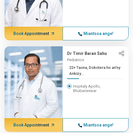
Book Appointment
Miantsoa ange!
Dr Timir Baran Sahu
Pediatrics
22+ Taona, Dokotera ho an'ny
Ankizy...
Hopitaly Apollo,
Bhubaneswar
Book Appointment
Miantsoa ange!