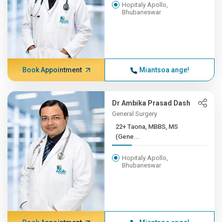
Hopitaly Apollo,
Bhubaneswar
Book Appointment
Miantsoa ange!
Dr Ambika Prasad Dash
General Surgery
22+ Taona, MBBS, MS
(Gene...
Hopitaly Apollo,
Bhubaneswar