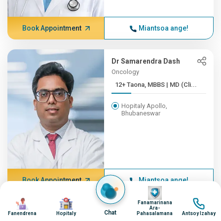
Book Appointment
Miantsoa ange!
Dr Samarendra Dash
Oncology
12+ Taona, MBBS | MD (Cli...
Hopitaly Apollo,
Bhubaneswar
Book Appointment
Miantsoa ange!
Image
Image
Image
Image
Fanamarinana
Ara-
Chat
Dr Raghunath Mohapatra
Fanendrena
Hopitaly
Pahasalamana
Antsoy Izahay