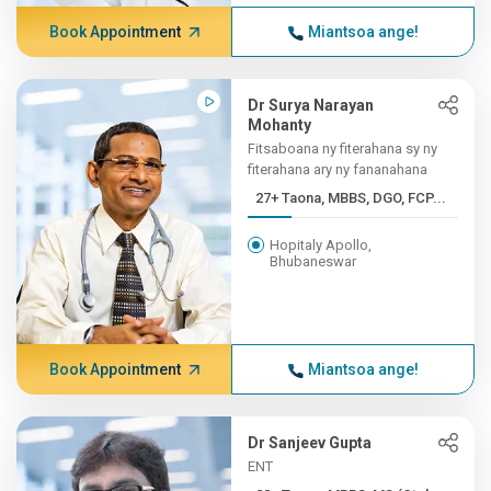
Book Appointment
Miantsoa ange!
Dr Surya Narayan
Mohanty
Fitsaboana ny fiterahana sy ny
fiterahana ary ny fananahana
27+ Taona, MBBS, DGO, FCP...
Hopitaly Apollo,
Bhubaneswar
Book Appointment
Miantsoa ange!
Dr Sanjeev Gupta
ENT