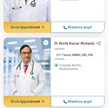
Book Appointment
Miantsoa ange!
Dr Nisith Kumar Mohanty
nanasa
21+ Taona, MBBS, MD, DM
Hopitaly Apollo,
Bhubaneswar
Book Appointment
Miantsoa ange!