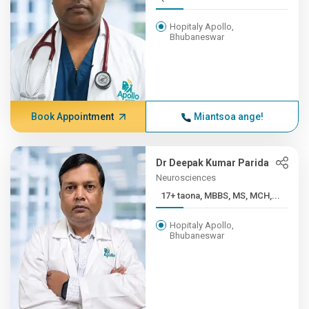
Hopitaly Apollo,
Bhubaneswar
Book Appointment
Miantsoa ange!
Dr Deepak Kumar Parida
Neurosciences
17+ taona, MBBS, MS, MCH,...
Hopitaly Apollo,
Bhubaneswar