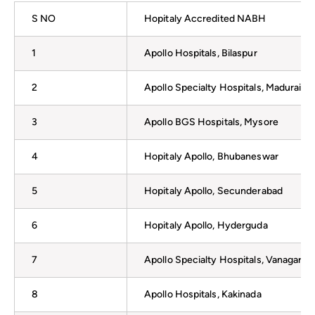
S NO
Hopitaly Accredited NABH
1
Apollo Hospitals, Bilaspur
2
Apollo Specialty Hospitals, Madurai
3
Apollo BGS Hospitals, Mysore
4
Hopitaly Apollo, Bhubaneswar
5
Hopitaly Apollo, Secunderabad
6
Hopitaly Apollo, Hyderguda
7
Apollo Specialty Hospitals, Vanagara
8
Apollo Hospitals, Kakinada