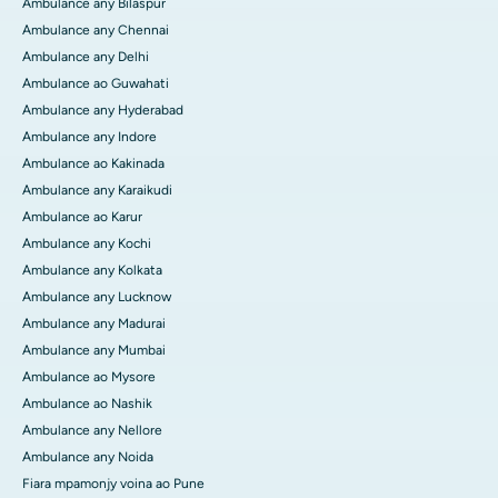
Ambulance any Bilaspur
Ambulance any Chennai
Ambulance any Delhi
Ambulance ao Guwahati
Ambulance any Hyderabad
Ambulance any Indore
Ambulance ao Kakinada
Ambulance any Karaikudi
Ambulance ao Karur
Ambulance any Kochi
Ambulance any Kolkata
Ambulance any Lucknow
Ambulance any Madurai
Ambulance any Mumbai
Ambulance ao Mysore
Ambulance ao Nashik
Ambulance any Nellore
Ambulance any Noida
Fiara mpamonjy voina ao Pune