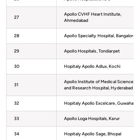
Apollo CVHF Heart Institute,
27
Ahmedabad
28
Apollo Specialty Hospital, Bangalore
29
Apollo Hospitals, Tondiarpet
30
Hopitaly Apollo Adlux, Kochi
Apollo Institute of Medical Sciences
31
and Research Hospital, Hyderabad
32
Hopitaly Apollo Excelcare, Guwahati
33
Apollo Loga Hospitals, Karur
34
Hopitaly Apollo Sage, Bhopal