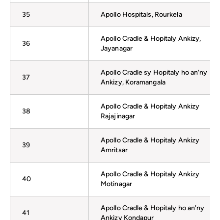
35
Apollo Hospitals, Rourkela
Apollo Cradle & Hopitaly Ankizy,
36
Jayanagar
Apollo Cradle sy Hopitaly ho an'ny
37
Ankizy, Koramangala
Apollo Cradle & Hopitaly Ankizy
38
Rajajinagar
Apollo Cradle & Hopitaly Ankizy
39
Amritsar
Apollo Cradle & Hopitaly Ankizy
40
Motinagar
Apollo Cradle & Hopitaly ho an'ny
41
Ankizy Kondapur