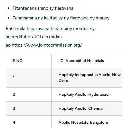
Fitantanana trano sy fiarovana
Fanatsarana ny kalitao sy ny fiarovana ny marary
Raha mila fanazavana fanampiny momba ny
accreditation JCI dia midira
ao
https://www.jointcommission.org/
S NO
JCI Accredited Hospitals
Hopitaly Indraprastha Apollo, New
1
Delhi
2
Hopitaly Apollo, Hyderabad
3
Hopitaly Apollo, Chennai
4
Apollo Hospitals, Bangalore