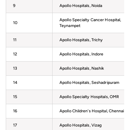
9
Apollo Hospitals, Noida
Apollo Specialty Cancer Hospital,
10
Teynampet
11
Apollo Hospitals, Trichy
12
Apollo Hospitals, Indore
13
Apollo Hospitals, Nashik
14
Apollo Hospitals, Seshadripuram
15
Apollo Specialty Hospitals, OMR
16
Apollo Children's Hospital, Chennai
17
Apollo Hospitals, Vizag