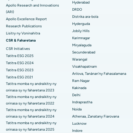
Mitadiava mpandidy ankapobeny
Colonoscopy
Hyderabad
Apollo Research and Innovations
DRDO
Hopitaly tsara indrindra ao Ellisbridge, Ahmedabad
(ARI)
Polypectomy
Distrika ara-bola
Apollo Excellence Report
Hopitaly tsara indrindra ao New Delhi
Hyderguda
Fampiroboroboana ny ati-doha
Research Publications
Jobily Hills
Lisitry ny Voninahitra
Hopitaly tsara indrindra ao amin'ny DRDO, Hyderabad
Dialyse peritoneal
Karimnagar
CSR & Faharetana
Miryalaguda
Hopitaly tsara indrindra ao amin'ny GS Road, Guwahati
CSR Initiatives
Biopsy voa
Secunderabad
Tatitra ESG 2025
Hopitaly tsara indrindra ao Hyderguda, Hyderabad
Warangal
Parathyroidectomy
Tatitra ESG 2024
Visakhapatnam
Hopitaly tsara indrindra ao Vijay Nagar, Indore
Tatitra ESG 2023
Cytoreductive fandidiana
Arilova, Tanànan'ny Fahasalamana
Tatitra ESG 2021
Ram Nagar
Hopitaly tsara indrindra ao amin'ny Suryaraopeta Main Road,
Tatitra momba ny andraikitry ny
Fanoloana lohalika manontolo seramika
Kakinada
Kakinada
orinasa sy ny faharetana 2023
Delhi
ERCP
Tatitra momba ny andraikitry ny
Hopitaly tsara indrindra ao amin'ny Canal Circular Road, Kolkata
Indraprastha
orinasa sy ny faharetana 2022
Noida
Tatitra momba ny andraikitry ny
Hopitaly tsara indrindra ao amin'ny CBD Belapur, Navi Mumbai
orinasa sy ny faharetana 2024
Athenaa, Zanatany Fiarovana
Hopitaly tsara indrindra ao Panchavati, Nashik
Tatitra momba ny andraikitry ny
Lucknow
orinasa sy ny faharetana 2025
Indore