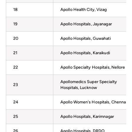
18
Apollo Health City, Vizag
19
Apollo Hospitals, Jayanagar
20
Apollo Hospitals, Guwahati
21
Apollo Hospitals, Karaikudi
22
Apollo Specialty Hospitals, Nellore
Apollomedics Super Specialty
23
Hospitals, Lucknow
24
Apollo Women's Hospitals, Chennai
25
Apollo Hospitals, Karimnagar
26
Apollo Hospitals, DRDO