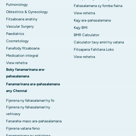
Pulmonology
Fahasalamana sy fomba fiaina
Obtestrics & Gynecology
View rehetra
Fitsaboana anatiny
Kajy ara-pahasalamana
Vascular Surgery
Kajy BMI
Paediatrics
BMR Calculator
Cosmetology
Calculator tavy amin'ny vatana
Fanafody fitsaboana
Fitsapana Fahitana Loko
Medication integral
View rehetra
View rehetra
Boky fanamarinana ara-
pahasalamana
Fanamarinana ara-pahasalamana
any Chennai
Fijerena ny fahasalaman'ny fo
Fijerena ny fahasalaman'ny
vehivavy
Fanaraha-maso ara-pahasalamana
Fijerena vatana feno
Fanamarinana ny zokiolona