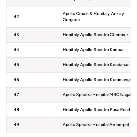
Apollo Cradle & Hopitaly Ankizy
42
Gurgaon
43
Hopitaly Apollo Spectra Chembur
44
Hopitaly Apollo Spectra Kanpur
45
Hopitaly Apollo Spectra Kondapur
46
Hopitaly Apollo Spectra Koramangala
47
Apollo Spectra Hospital MRC Nagar
48
Hopitaly Apollo Spectra Pusa Road
49
Apollo Spectra Hospital Ameerpet