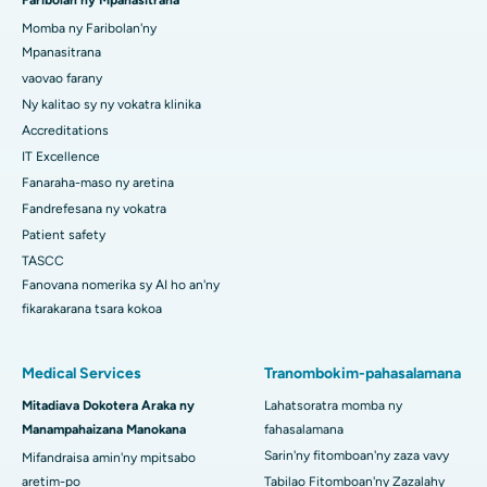
Faribolan'ny Mpanasitrana
Momba ny Faribolan'ny
Mpanasitrana
vaovao farany
Ny kalitao sy ny vokatra klinika
Accreditations
IT Excellence
Fanaraha-maso ny aretina
Fandrefesana ny vokatra
Patient safety
TASCC
Fanovana nomerika sy AI ho an'ny
fikarakarana tsara kokoa
Medical Services
Tranombokim-pahasalamana
Mitadiava Dokotera Araka ny
Lahatsoratra momba ny
Manampahaizana Manokana
fahasalamana
Sarin'ny fitomboan'ny zaza vavy
Mifandraisa amin'ny mpitsabo
aretim-po
Tabilao Fitomboan'ny Zazalahy