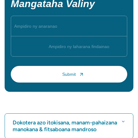
Mangataha Valiny
Dokotera azo itokisana, manam-pahaizana
manokana & fitsaboana mandroso