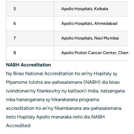
5
Apollo Hospitals, Kolkata
6
Apollo Hospitals, Ahmedabad
7
Apollo Hospitals, Navi Mumbai
8
Apollo Proton Cancer Center, Chennai
NABH Accreditation
Ny Birao National Accreditation ho an'ny Hopitaly sy
Mpanome tolotra ara-pahasalamana (NABH) dia birao
ivondronan'ny filankevitry ny kalitaon'i India, natsangana
mba hananganana sy hikarakarana programa
accreditation ho an'ny fikambanana ara-pahasalamana.
Ireto Hopitaly Apollo manaraka ireto dia NABH
Accredited: