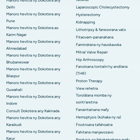
Manoro hevitra ny Dokotera any
Delhi
Laparoscopic Cholecystectomy
Manoro hevitra ny Dokotera any
Hysterectomy
Pune
Kidnapping
Manoro hevitra ny Dokotera ao
Lithotripsy & fanesorana vato
Karim Nagar
Fitaovam-pananahana
Manoro hevitra ny Dokotera any
Famindrana ny havokavoka
Ahmedabad
Mitral Valve Repair
Manoro hevitra ny Dokotera any
Hip Arthroscopy
Bhubaneswar
Fanoloana tontalin'ny andilana
Manoro hevitra ny Dokotera any
(THR)
Bilaspur
Proton Therapy
Manoro hevitra ny Dokotera any
View rehetra
Guwahati
Torolàlana momba ny
Manoro hevitra ny Dokotera any
soritr'aretina
Indore
Fanaintainana mafy
Consult Dokotera any Kakinada
Hemoptysis (kohaka ny ra)
Manoro hevitra ny Dokotera any
Karaikudi
Fisotroana tafahoatra
Manoro hevitra ny Dokotera any
Fahitana manjavozavo
Karur
Paralysis na fahaketrahana mafy