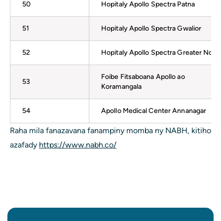
50
Hopitaly Apollo Spectra Patna
51
Hopitaly Apollo Spectra Gwalior
52
Hopitaly Apollo Spectra Greater Noid
Foibe Fitsaboana Apollo ao
53
Koramangala
54
Apollo Medical Center Annanagar
Raha mila fanazavana fanampiny momba ny NABH, kitiho
azafady
https://www.nabh.co/