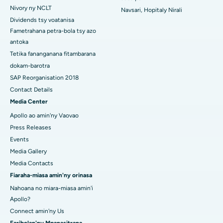
Hopitaly tsara indrindra ao Swargate, Pune
Nivory ny NCLT
Navsari, Hopitaly Nirali
Dividends tsy voatanisa
Hopitaly homamiadan'ny vehivavy tsara indrindra any Delhi
Fametrahana petra-bola tsy azo
Atsimo
antoka
Tetika fananganana fitambarana
dokam-barotra
SAP Reorganisation 2018
Contact Details
Media Center
Apollo ao amin'ny Vaovao
Press Releases
Events
Media Gallery
Media Contacts
Fiaraha-miasa amin'ny orinasa
Nahoana no miara-miasa amin'i
Apollo?
Connect amin'ny Us