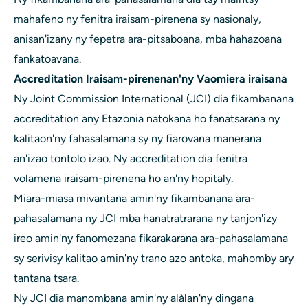
mahafeno ny fenitra iraisam-pirenena sy nasionaly,
anisan'izany ny fepetra ara-pitsaboana, mba hahazoana
fankatoavana.
Accreditation Iraisam-pirenenan'ny Vaomiera iraisana
Ny Joint Commission International (JCI) dia fikambanana
accreditation any Etazonia natokana ho fanatsarana ny
kalitaon'ny fahasalamana sy ny fiarovana manerana
an'izao tontolo izao. Ny accreditation dia fenitra
volamena iraisam-pirenena ho an'ny hopitaly.
Miara-miasa mivantana amin'ny fikambanana ara-
pahasalamana ny JCI mba hanatratrarana ny tanjon'izy
ireo amin'ny fanomezana fikarakarana ara-pahasalamana
sy serivisy kalitao amin'ny trano azo antoka, mahomby ary
tantana tsara.
Ny JCI dia manombana amin'ny alàlan'ny dingana