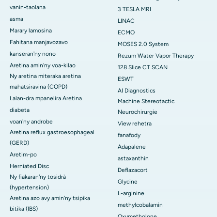
vanin-taolana
3 TESLA MRI
asma
LINAC
Marary lamosina
ECMO
Fahitana manjavozavo
MOSES 2.0 System
kanseran'ny nono
Rezum Water Vapor Therapy
Aretina amin'ny voa-kilao
128 Slice CT SCAN
Ny aretina miteraka aretina
ESWT
mahatsiravina (COPD)
AI Diagnostics
Lalan-dra mpanelira Aretina
Machine Stereotactic
diabeta
Neurochirurgie
voan'ny androbe
View rehetra
Aretina reflux gastroesophageal
fanafody
(GERD)
Adapalene
Aretim-po
astaxanthin
Herniated Disc
Deflazacort
Ny fiakaran'ny tosidrà
Glycine
(hypertension)
L-arginine
Aretina azo avy amin'ny tsipika
methylcobalamin
bitika (IBS)
Oxymetholone