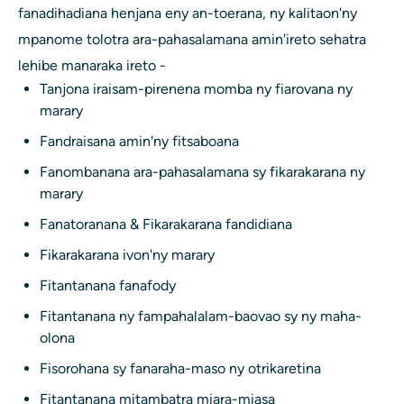
fanadihadiana henjana eny an-toerana, ny kalitaon'ny
mpanome tolotra ara-pahasalamana amin'ireto sehatra
lehibe manaraka ireto -
Tanjona iraisam-pirenena momba ny fiarovana ny
marary
Fandraisana amin'ny fitsaboana
Fanombanana ara-pahasalamana sy fikarakarana ny
marary
Fanatoranana & Fikarakarana fandidiana
Fikarakarana ivon'ny marary
Fitantanana fanafody
Fitantanana ny fampahalalam-baovao sy ny maha-
olona
Fisorohana sy fanaraha-maso ny otrikaretina
Fitantanana mitambatra miara-miasa