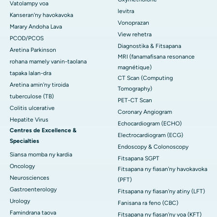
Vatolampy voa
levitra
Kanseran'ny havokavoka
Vonoprazan
Marary Andoha Lava
View rehetra
PCOD/PCOS
Diagnostika & Fitsapana
Aretina Parkinson
MRI (fanamafisana resonance
rohana mamely vanin-taolana
magnétique)
tapaka lalan-dra
CT Scan (Computing
Aretina amin'ny tiroida
Tomography)
tuberculose (TB)
PET-CT Scan
Colitis ulcerative
Coronary Angiogram
Hepatite Virus
Echocardiogram (ECHO)
Centres de Excellence &
Electrocardiogram (ECG)
Specialties
Endoscopy & Colonoscopy
Siansa momba ny kardia
Fitsapana SGPT
Oncology
Fitsapana ny fiasan'ny havokavoka
Neurosciences
(PFT)
Gastroenterology
Fitsapana ny fiasan'ny atiny (LFT)
Urology
Fanisana ra feno (CBC)
Famindrana taova
Fitsapana ny fiasan'ny voa (KFT)