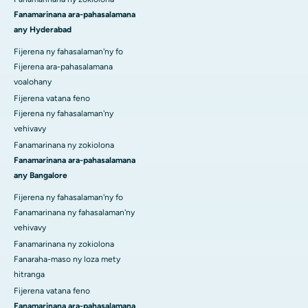
Fanamarinana ara-pahasalamana
any Hyderabad
Fijerena ny fahasalaman'ny fo
Fijerena ara-pahasalamana
voalohany
Fijerena vatana feno
Fijerena ny fahasalaman'ny
vehivavy
Fanamarinana ny zokiolona
Fanamarinana ara-pahasalamana
any Bangalore
Fijerena ny fahasalaman'ny fo
Fanamarinana ny fahasalaman'ny
vehivavy
Fanamarinana ny zokiolona
Fanaraha-maso ny loza mety
hitranga
Fijerena vatana feno
Fanamarinana ara-pahasalamana