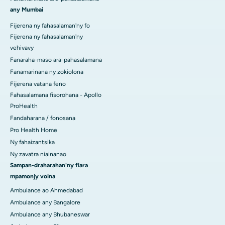
any Mumbai
Fijerena ny fahasalaman'ny fo
Fijerena ny fahasalaman'ny
vehivavy
Fanaraha-maso ara-pahasalamana
Fanamarinana ny zokiolona
Fijerena vatana feno
Fahasalamana fisorohana - Apollo
ProHealth
Fandaharana / fonosana
Pro Health Home
Ny fahaizantsika
Ny zavatra niainanao
Sampan-draharahan'ny fiara
mpamonjy voina
Ambulance ao Ahmedabad
Ambulance any Bangalore
Ambulance any Bhubaneswar