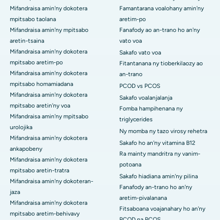
Mifandraisa amin'ny dokotera
Famantarana voalohany amin'ny
mpitsabo taolana
aretim-po
Mifandraisa amin'ny mpitsabo
Fanafody ao an-trano ho an'ny
aretin-tsaina
vato voa
Mifandraisa amin'ny dokotera
Sakafo vato voa
mpitsabo aretim-po
Fitantanana ny tioberkilaozy ao
Mifandraisa amin'ny dokotera
an-trano
mpitsabo homamiadana
PCOD vs PCOS
Mifandraisa amin'ny dokotera
Sakafo voalanjalanja
mpitsabo aretin'ny voa
Fomba hampihenana ny
Mifandraisa amin'ny mpitsabo
triglycerides
urolojika
Ny momba ny tazo virosy rehetra
Mifandraisa amin'ny dokotera
Sakafo ho an'ny vitamina B12
ankapobeny
Ra mainty mandritra ny vanim-
Mifandraisa amin'ny dokotera
potoana
mpitsabo aretin-tratra
Sakafo hiadiana amin'ny pilina
Mifandraisa amin'ny dokoteran-
Fanafody an-trano ho an'ny
jaza
aretim-pivalanana
Mifandraisa amin'ny dokotera
Fitsaboana voajanahary ho an'ny
mpitsabo aretim-behivavy
PCOD na PCOS