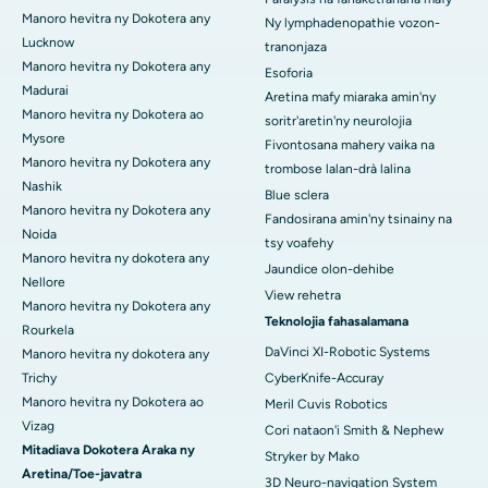
Manoro hevitra ny Dokotera any
Ny lymphadenopathie vozon-
Lucknow
tranonjaza
Manoro hevitra ny Dokotera any
Esoforia
Madurai
Aretina mafy miaraka amin'ny
Manoro hevitra ny Dokotera ao
soritr'aretin'ny neurolojia
Mysore
Fivontosana mahery vaika na
Manoro hevitra ny Dokotera any
trombose lalan-drà lalina
Nashik
Blue sclera
Manoro hevitra ny Dokotera any
Fandosirana amin'ny tsinainy na
Noida
tsy voafehy
Manoro hevitra ny dokotera any
Jaundice olon-dehibe
Nellore
View rehetra
Manoro hevitra ny Dokotera any
Teknolojia fahasalamana
Rourkela
DaVinci XI-Robotic Systems
Manoro hevitra ny dokotera any
Trichy
CyberKnife-Accuray
Manoro hevitra ny Dokotera ao
Meril Cuvis Robotics
Vizag
Cori nataon'i Smith & Nephew
Mitadiava Dokotera Araka ny
Stryker by Mako
Aretina/Toe-javatra
3D Neuro-navigation System