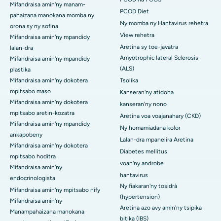
Mifandraisa amin'ny manam-
PCOD Diet
pahaizana manokana momba ny
Ny momba ny Hantavirus rehetra
orona sy ny sofina
View rehetra
Mifandraisa amin'ny mpandidy
Aretina sy toe-javatra
lalan-dra
Amyotrophic lateral Sclerosis
Mifandraisa amin'ny mpandidy
(ALS)
plastika
Mifandraisa amin'ny dokotera
Tsolika
mpitsabo maso
Kanseran'ny atidoha
Mifandraisa amin'ny dokotera
kanseran'ny nono
mpitsabo aretin-kozatra
Aretina voa voajanahary (CKD)
Mifandraisa amin'ny mpandidy
Ny homamiadana kolor
ankapobeny
Lalan-dra mpanelira Aretina
Mifandraisa amin'ny dokotera
Diabetes mellitus
mpitsabo hoditra
voan'ny androbe
Mifandraisa amin'ny
hantavirus
endocrinologista
Ny fiakaran'ny tosidrà
Mifandraisa amin'ny mpitsabo nify
(hypertension)
Mifandraisa amin'ny
Aretina azo avy amin'ny tsipika
Manampahaizana manokana
bitika (IBS)