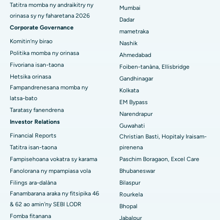
Hopitaly tsara indrindra ao Secunderabad, Hyderabad
Tatitra momba ny andraikitry ny
Mumbai
orinasa sy ny faharetana 2026
Dadar
Hopitaly tsara indrindra any Seshadripuram, Bangalore
Corporate Governance
mametraka
Hopitaly tsara indrindra ao Waltair Main Road, Visakhapatnam
Komitin’ny birao
Nashik
Politika momba ny orinasa
Ahmedabad
Hopitaly tsara indrindra ao amin'ny lalana Subhash Nagar,
Fivoriana isan-taona
Foiben-tanàna, Ellisbridge
Karimnagar
Hetsika orinasa
Gandhinagar
Fampandrenesana momba ny
Hopitaly tsara indrindra any Managari, Karaikudi
Kolkata
latsa-bato
EM Bypass
Hopitaly tsara indrindra ao Arepally, Warangal
Taratasy fanendrena
Narendrapur
Investor Relations
Guwahati
Hopitaly tsara indrindra ao amin'ny Arera Colony, Bhopal
Financial Reports
Christian Basti, Hopitaly Iraisam-
Tatitra isan-taona
pirenena
Hopitaly tsara indrindra any Jayanagar, Bangalore
Fampisehoana vokatra sy karama
Paschim Boragaon, Excel Care
Hopitaly tsara indrindra ao KK Nagar, Madurai
Fanolorana ny mpampiasa vola
Bhubaneswar
Filings ara-dalàna
Bilaspur
Hopitaly tsara indrindra any Ramji Nagar, Nellore
Fanambarana araka ny fitsipika 46
Rourkela
& 62 ao amin'ny SEBI LODR
Bhopal
Hopitaly tsara indrindra ao amin'ny Sector-19, Rourkela
Fomba fitanana
Jabalpur