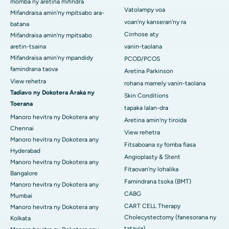
momba ny aretina mifindra
Vatolampy voa
Mifandraisa amin'ny mpitsabo ara-
voan'ny kanseran'ny ra
batana
Cirrhose aty
Mifandraisa amin'ny mpitsabo
aretin-tsaina
vanin-taolana
Mifandraisa amin'ny mpandidy
PCOD/PCOS
famindrana taova
Aretina Parkinson
View rehetra
rohana mamely vanin-taolana
Tadiavo ny Dokotera Araka ny
Skin Conditions
Toerana
tapaka lalan-dra
Manoro hevitra ny Dokotera any
Aretina amin'ny tiroida
Chennai
View rehetra
Manoro hevitra ny Dokotera any
Fitsaboana sy fomba fiasa
Hyderabad
Angioplasty & Stent
Manoro hevitra ny Dokotera any
Fitaovan'ny lohalika
Bangalore
Famindrana tsoka (BMT)
Manoro hevitra ny Dokotera any
CABG
Mumbai
CART CELL Therapy
Manoro hevitra ny Dokotera any
Cholecystectomy (fanesorana ny
Kolkata
tatavia)