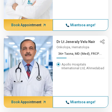
Book Appointment
Miantsoa ange!
Dr Lt Jeneraly Velu Nair
Onkolojia, Hematolojia
36+ Taona, MD (Med), FRCP...
Apollo Hospitals
International Ltd, Ahmedabad
Book Appointment
Miantsoa ange!