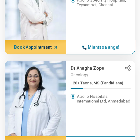
Apollo Specialty Hospitals,
Teynampet, Chennai
Book Appointment
Miantsoa ange!
Dr Anagha Zope
Oncology
28+ Taona, MS (Fandidiana)
Apollo Hospitals
International Ltd, Ahmedabad