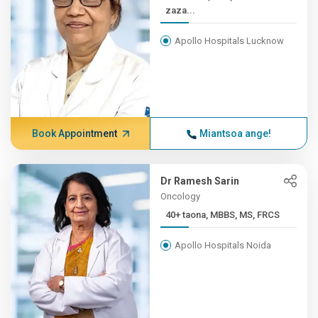
zaza...
Apollo Hospitals Lucknow
Book Appointment
Miantsoa ange!
Dr Ramesh Sarin
Oncology
40+ taona, MBBS, MS, FRCS
Apollo Hospitals Noida