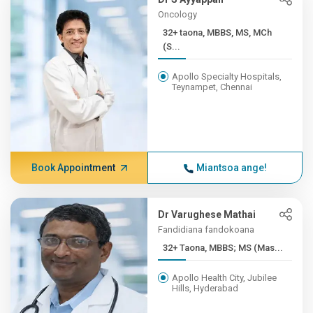
Oncology
32+ taona, MBBS, MS, MCh
(S...
Apollo Specialty Hospitals,
Teynampet, Chennai
Book Appointment
Miantsoa ange!
Dr Varughese Mathai
Fandidiana fandokoana
32+ Taona, MBBS; MS (Mas...
Apollo Health City, Jubilee
Hills, Hyderabad