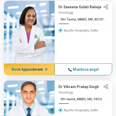
Dr Saveena Gulati Raheja
Oncology
36+ Taona, MBBS, MD, BCCP...
Apollo Hospitals, Delhi
Book Appointment
Miantsoa ange!
Dr Vikram Pratap Singh
Oncology
35+ taona, MBBS, MS, FRCS
Apollo Hospitals, Delhi