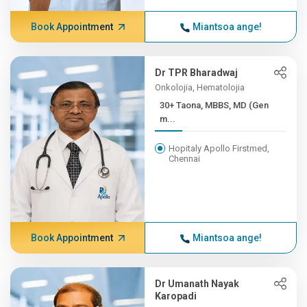
Book Appointment
Miantsoa ange!
Dr TPR Bharadwaj
Onkolojia, Hematolojia
30+ Taona, MBBS, MD (Gen
m...
Hopitaly Apollo Firstmed,
Chennai
Book Appointment
Miantsoa ange!
Dr Umanath Nayak
Karopadi