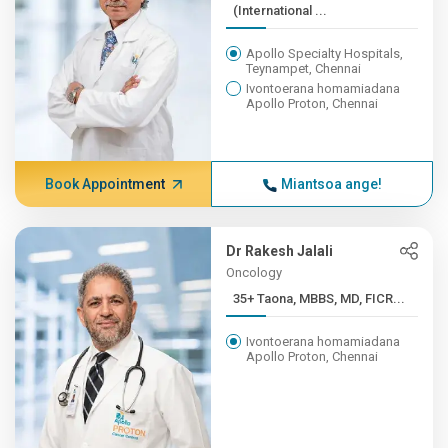
(International ...
Apollo Specialty Hospitals,
Teynampet, Chennai
Ivontoerana homamiadana
Apollo Proton, Chennai
Book Appointment
Miantsoa ange!
Dr Rakesh Jalali
Oncology
35+ Taona, MBBS, MD, FICR...
Ivontoerana homamiadana
Apollo Proton, Chennai