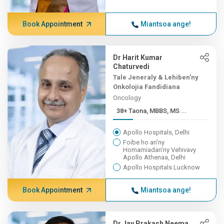
Book Appointment
Miantsoa ange!
Dr Harit Kumar
Chaturvedi
Tale Jeneraly & Lehiben'ny
Onkolojia Fandidiana
Oncology
38+ Taona, MBBS, MS ...
Apollo Hospitals, Delhi
Foibe ho an'ny
Homamiadan'ny Vehivavy
Apollo Athenaa, Delhi
Apollo Hospitals Lucknow
Book Appointment
Miantsoa ange!
Dr Jay Prakash Neema