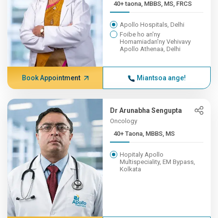
40+ taona, MBBS, MS, FRCS
Apollo Hospitals, Delhi
Foibe ho an'ny
Homamiadan'ny Vehivavy
Apollo Athenaa, Delhi
Book Appointment
Miantsoa ange!
Dr Arunabha Sengupta
Oncology
40+ Taona, MBBS, MS
Hopitaly Apollo
Multispeciality, EM Bypass,
Kolkata