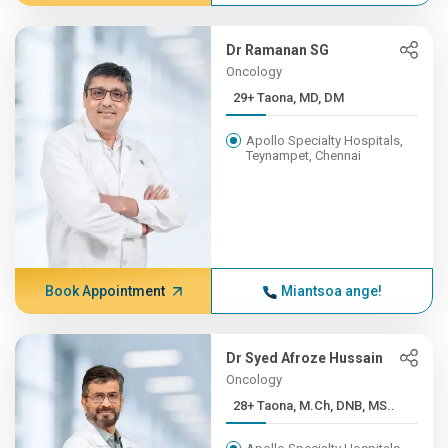
Dr Ramanan SG
Oncology
29+ Taona, MD, DM
Apollo Specialty Hospitals,
Teynampet, Chennai
Book Appointment
Miantsoa ange!
Dr Syed Afroze Hussain
Oncology
28+ Taona, M.Ch, DNB, MS..