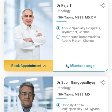
Dr Raja T
Oncology
30+ Taona, MBBS, MD, DM
Apollo Specialty Hospitals,
Teynampet, Chennai
Ivontoerana homamiadana
Apollo Proton, Chennai
Book Appointment
Miantsoa ange!
Dr Subir Gangopadhyay
Oncology
30+ Taona, MBBS, MD
Hopitaly Apollo
Multispeciality, EM Bypass,