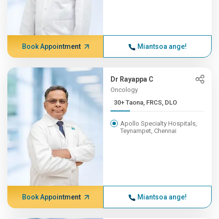
Book Appointment
Miantsoa ange!
Dr Rayappa C
Oncology
30+ Taona, FRCS, DLO
Apollo Specialty Hospitals,
Teynampet, Chennai
Book Appointment
Miantsoa ange!