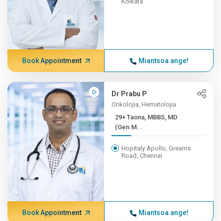
Kolkata
Book Appointment
Miantsoa ange!
Dr Prabu P
Onkolojia, Hematolojia
29+ Taona, MBBS, MD
(Gen.M...
Hopitaly Apollo, Greams
Road, Chennai
Book Appointment
Miantsoa ange!