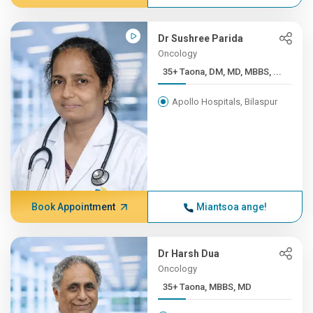
Dr Sushree Parida
Oncology
35+ Taona, DM, MD, MBBS, ...
Apollo Hospitals, Bilaspur
Book Appointment
Miantsoa ange!
Dr Harsh Dua
Oncology
35+ Taona, MBBS, MD