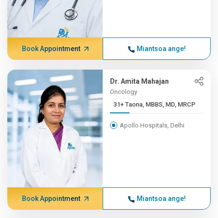
Book Appointment
Miantsoa ange!
Dr. Amita Mahajan
Oncology
31+ Taona, MBBS, MD, MRCP
Apollo Hospitals, Delhi
Book Appointment
Miantsoa ange!