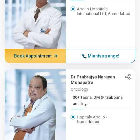
Apollo Hospitals
International Ltd, Ahmedabad
Book Appointment
Miantsoa ange!
Dr Prabrajya Narayan
Mohapatra
Oncology
30+ Taona, DM (Fitsaboana
amin'ny...
Hopitaly Apollo -
Narendrapur