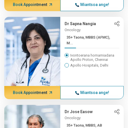
Book Appointment
Miantsoa ange!
Dr Sapna Nangia
Oncology
35+ Taona, MBBS (AFMC),
M...
Ivontoerana homamiadana
Apollo Proton, Chennai
Apollo Hospitals, Delhi
Book Appointment
Miantsoa ange!
Dr Jose Easow
Oncology
35+ Taona, MBBS, AB