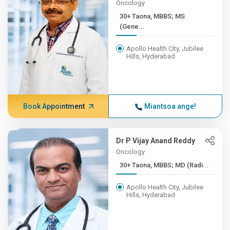
Oncology
30+ Taona, MBBS; MS
(Gene...
Apollo Health City, Jubilee
Hills, Hyderabad
Book Appointment
Miantsoa ange!
Dr P Vijay Anand Reddy
Oncology
30+ Taona, MBBS; MD (Radi...
Apollo Health City, Jubilee
Hills, Hyderabad