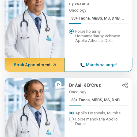
ny vozona
Oncology
33+ Taona, MBBS, MS, DNB ...
Foibe ho an'ny
Homamiadan'ny Vehivavy
Apollo Athenaa, Delhi
Book Appointment
Miantsoa ange!
Dr Anil K D'Cruz
Oncology
33+ Taona, MBBS, MS, DNB ...
Apollo Hospitals, Mumbai
Foibe manokana Apollo,
Dadar