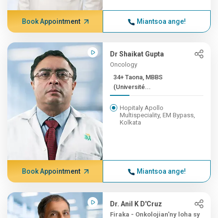
Book Appointment
Miantsoa ange!
Dr Shaikat Gupta
Oncology
34+ Taona, MBBS
(Université...
Hopitaly Apollo
Multispeciality, EM Bypass,
Kolkata
Book Appointment
Miantsoa ange!
Dr. Anil K D'Cruz
Firaka - Onkolojian'ny loha sy