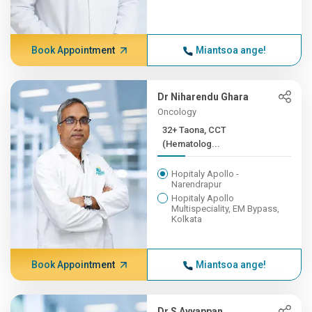
Book Appointment
Miantsoa ange!
Dr Niharendu Ghara
Oncology
32+ Taona, CCT
(Hematolog...
Hopitaly Apollo -
Narendrapur
Hopitaly Apollo
Multispeciality, EM Bypass,
Kolkata
Book Appointment
Miantsoa ange!
Dr S Ayyappan