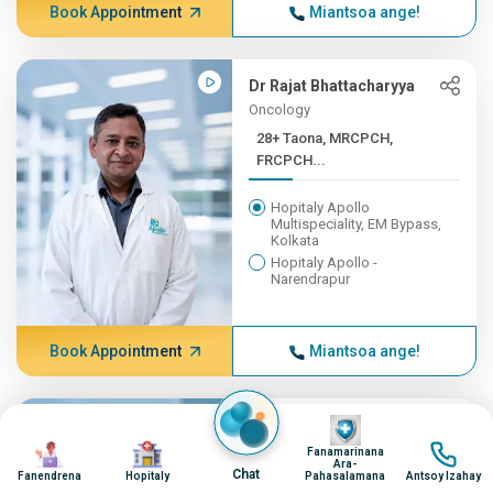
Book Appointment
Miantsoa ange!
Dr Rajat Bhattacharyya
Oncology
28+ Taona, MRCPCH,
FRCPCH...
Hopitaly Apollo
Multispeciality, EM Bypass,
Kolkata
Hopitaly Apollo -
Narendrapur
Book Appointment
Miantsoa ange!
Image
Dr Parag Kumar
Image
Image
Image
Oncology
Fanamarinana
Ara-
Chat
27+ Taona, MS (Gen. Surge...
Fanendrena
Hopitaly
Pahasalamana
Antsoy Izahay