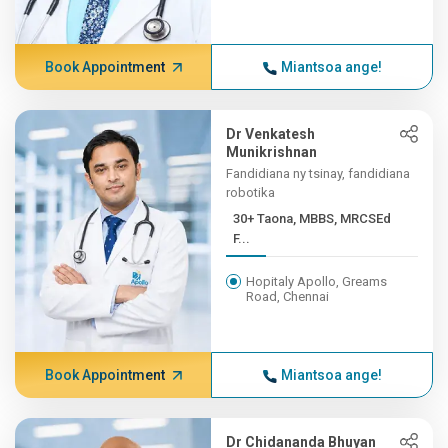
Book Appointment
Miantsoa ange!
Dr Venkatesh
Munikrishnan
Fandidiana ny tsinay, fandidiana
robotika
30+ Taona, MBBS, MRCSEd
F...
Hopitaly Apollo, Greams
Road, Chennai
Book Appointment
Miantsoa ange!
Dr Chidananda Bhuyan