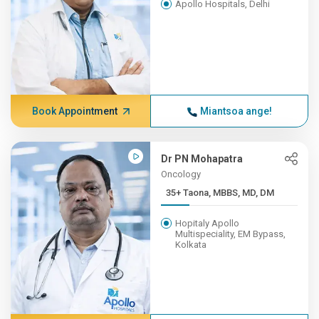
Apollo Hospitals, Delhi
Book Appointment
Miantsoa ange!
Dr PN Mohapatra
Oncology
35+ Taona, MBBS, MD, DM
Hopitaly Apollo
Multispeciality, EM Bypass,
Kolkata