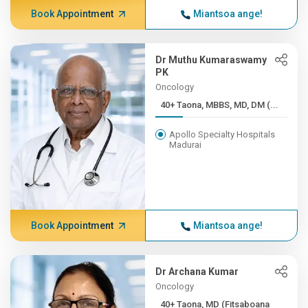
Book Appointment
Miantsoa ange!
Dr Muthu Kumaraswamy
PK
Oncology
40+ Taona, MBBS, MD, DM (...
Apollo Specialty Hospitals
Madurai
Book Appointment
Miantsoa ange!
Dr Archana Kumar
Oncology
40+ Taona, MD (Fitsaboana