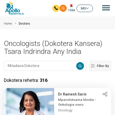
Mai
MG
1066
Ho any amin'ny fizarana lehibe votoaty
Home
Doctors
Oncologists (Dokotera Kansera)
Tsara Indrindra Any India
Filter By
Dokotera rehetra:
316
Dr Ramesh Sarin
Mpanolotsaina klinika -
Onkologie nono
Oncology