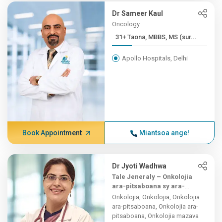
Dr Sameer Kaul
Oncology
31+ Taona, MBBS, MS (sur...
Apollo Hospitals, Delhi
Book Appointment
Miantsoa ange!
Dr Jyoti Wadhwa
Tale Jeneraly – Onkolojia
ara-pitsaboana sy ara-
teknika
Onkolojia, Onkolojia, Onkolojia
ara-pitsaboana, Onkolojia ara-
pitsaboana, Onkolojia mazava