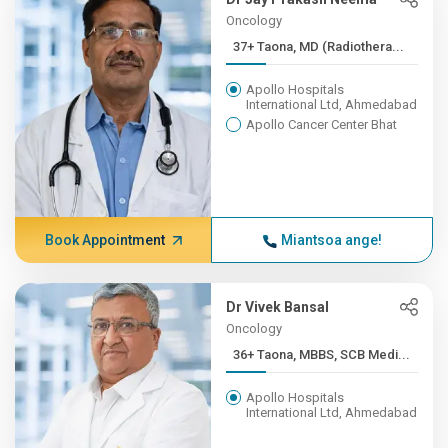
Oncology
37+ Taona, MD (Radiothera...
Apollo Hospitals
International Ltd, Ahmedabad
Apollo Cancer Center Bhat
Book Appointment
Miantsoa ange!
Dr Vivek Bansal
Oncology
36+ Taona, MBBS, SCB Medi...
Apollo Hospitals
International Ltd, Ahmedabad