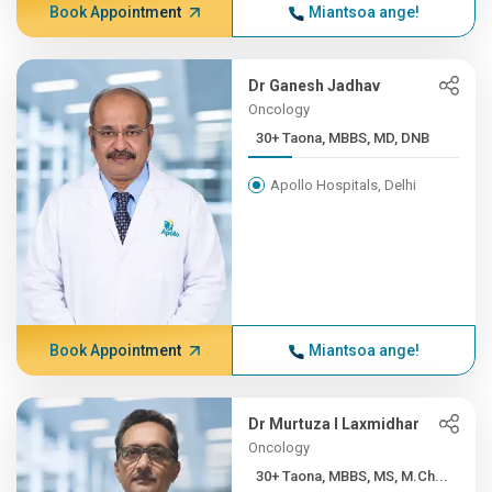
Book Appointment
Miantsoa ange!
Dr Ganesh Jadhav
Oncology
30+ Taona, MBBS, MD, DNB
Apollo Hospitals, Delhi
Book Appointment
Miantsoa ange!
Dr Murtuza I Laxmidhar
Oncology
30+ Taona, MBBS, MS, M.Ch...