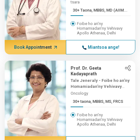
tsara
30+ Taona, MBBS, MD (AIIM...
Foibe ho an'ny
Homamiadan'ny Vehivavy
Apollo Athenaa, Delhi
Book Appointment
Miantsoa ange!
Prof. Dr. Geeta
Kadayaprath
Tale Jeneraly - Foibe ho an'ny
Homamiadan'ny Vehivavy
Apollo Athenaa
Oncology
30+ taona, MBBS, MS, FRCS
Foibe ho an'ny
Homamiadan'ny Vehivavy
Apollo Athenaa, Delhi