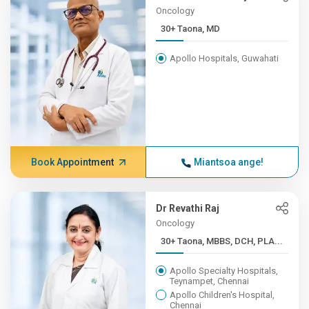
Oncology
30+ Taona, MD
Apollo Hospitals, Guwahati
Book Appointment
Miantsoa ange!
Dr Revathi Raj
Oncology
30+ Taona, MBBS, DCH, PLA...
Apollo Specialty Hospitals,
Teynampet, Chennai
Apollo Children's Hospital,
Chennai