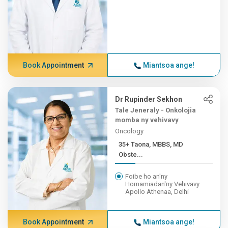
Book Appointment
Miantsoa ange!
Dr Rupinder Sekhon
Tale Jeneraly - Onkolojia
momba ny vehivavy
Oncology
35+ Taona, MBBS, MD
Obste...
Foibe ho an'ny
Homamiadan'ny Vehivavy
Apollo Athenaa, Delhi
Book Appointment
Miantsoa ange!