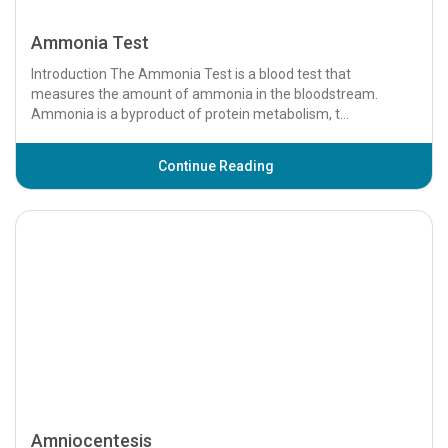
Ammonia Test
Introduction The Ammonia Test is a blood test that
measures the amount of ammonia in the bloodstream.
Ammonia is a byproduct of protein metabolism, t...
Continue Reading
Amniocentesis
Introduction Amniocentesis is a medical procedure used
during pregnancy to collect a small sample of amniotic fluid,
which surrounds the fetus in the...
Continue Reading