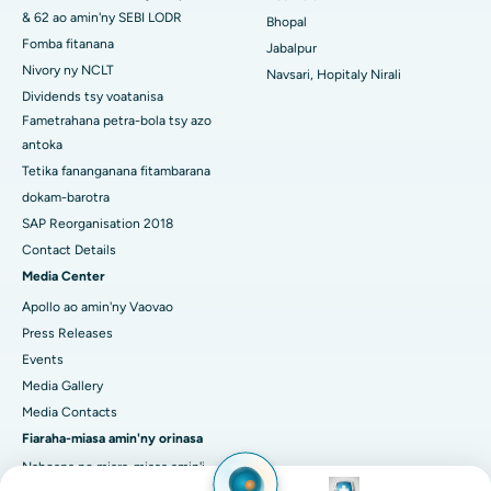
Dokotera azo itokisana, manam-pahaizana
manokana & fitsaboana mandroso
Image