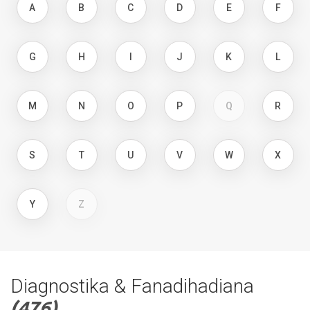
A
B
C
D
E
F
G
H
I
J
K
L
M
N
O
P
Q
R
S
T
U
V
W
X
Y
Z
Diagnostika & Fanadihadiana
(476)