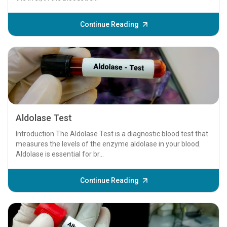
Continue Reading
Aldolase Test
Introduction The Aldolase Test is a diagnostic blood test that
measures the levels of the enzyme aldolase in your blood.
Aldolase is essential for br...
Continue Reading