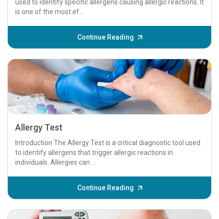
used to identify specific allergens causing allergic reactions. It
is one of the most ef...
Continue Reading
Allergy Test
Introduction The Allergy Test is a critical diagnostic tool used
to identify allergens that trigger allergic reactions in
individuals. Allergies can ...
Continue Reading