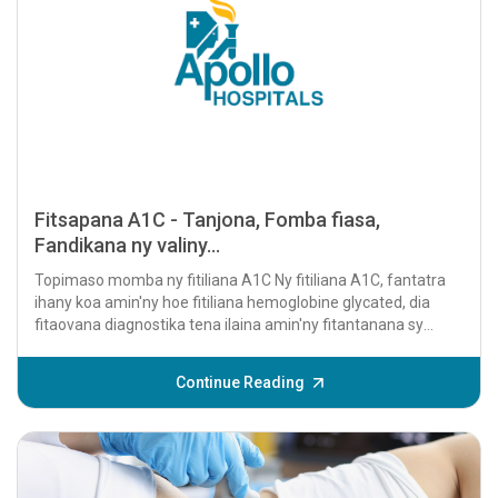
Fitsapana A1C - Tanjona, Fomba fiasa,
Fandikana ny valiny...
Topimaso momba ny fitiliana A1C Ny fitiliana A1C, fantatra
ihany koa amin'ny hoe fitiliana hemoglobine glycated, dia
fitaovana diagnostika tena ilaina amin'ny fitantanana sy
famaritana ny diabeta....
Continue Reading