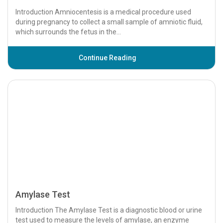
Amylase Test
Introduction The Amylase Test is a diagnostic blood or urine
test used to measure the levels of amylase, an enzyme
produced primarily by the pancreas...
Continue Reading