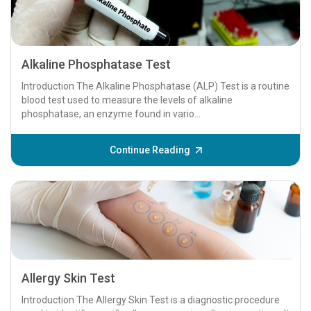
Alkaline Phosphatase Test
Introduction The Alkaline Phosphatase (ALP) Test is a routine
blood test used to measure the levels of alkaline
phosphatase, an enzyme found in vario...
Continue Reading
Allergy Skin Test
Introduction The Allergy Skin Test is a diagnostic procedure