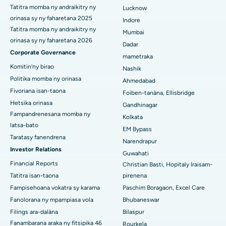
Antinuclear Antibody Test
The Antinuclear Antibody (ANA) Test is a blood test used to
detect the presence of antinuclear antibodies in the body.
These antibodie...
Continue Reading
3
4
5
6
Load More
Mangataha Valiny