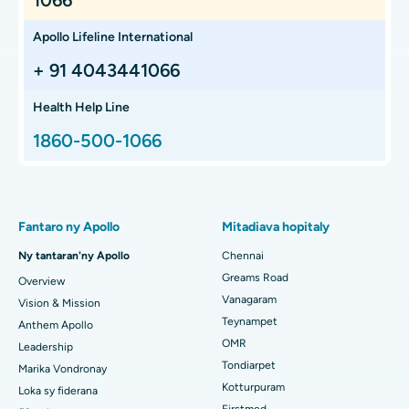
Anti TPO Test
Introduction The Anti-TPO Test, or Antithyroid Peroxidase
Antibody Test, is a blood test used to detect antibodies
against thyroid peroxidase (TPO), ...
Continue Reading