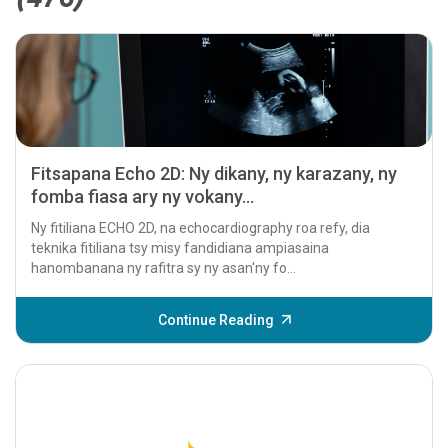
Fitsapana Echo 2D: Ny dikany, ny karazany, ny
fomba fiasa ary ny vokany...
Ny fitiliana ECHO 2D, na echocardiography roa refy, dia
teknika fitiliana tsy misy fandidiana ampiasaina
hanombanana ny rafitra sy ny asan'ny fo...
Continue Reading