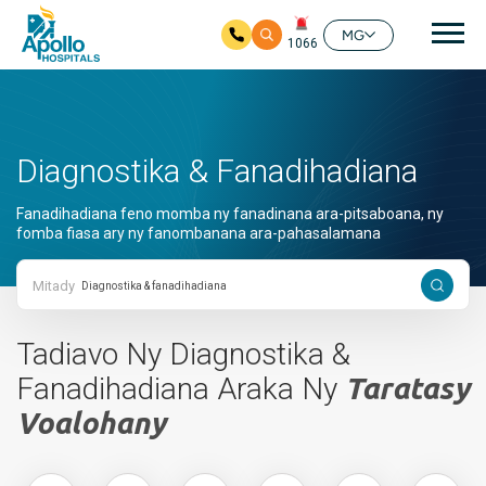
Mai
MG
1066
Ho any amin'ny fizarana lehibe votoaty
Diagnostika & Fanadihadiana
Fanadihadiana feno momba ny fanadinana ara-pitsaboana, ny
fomba fiasa ary ny fanombanana ara-pahasalamana
Mitady
Tadiavo Ny Diagnostika &
Fanadihadiana Araka Ny
Taratasy
Voalohany