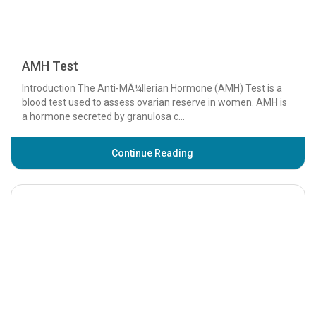
AMH Test
Introduction The Anti-MÃ¼llerian Hormone (AMH) Test is a
blood test used to assess ovarian reserve in women. AMH is
a hormone secreted by granulosa c...
Continue Reading