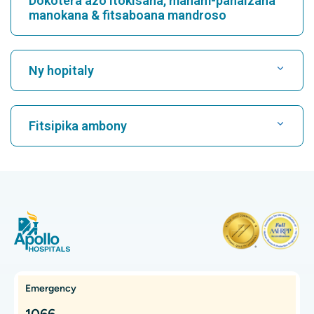
Continue Reading
Anti CCP Test
Introduction The Anti-Cyclic Citrullinated Peptide (Anti-CCP)
Test is a blood test used to diagnose and assess rheumatoid
arthritis (RA). This test d...
Continue Reading