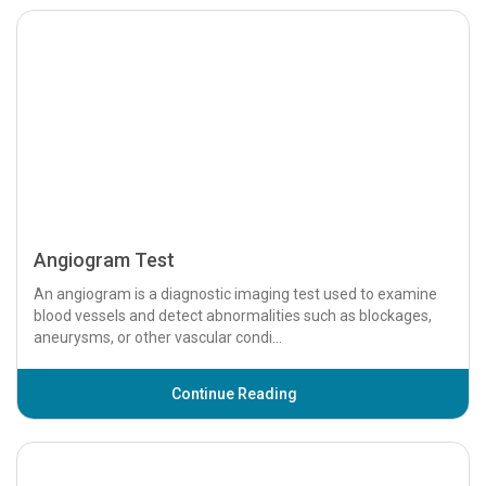
Anion Gap Blood Test
Introduction The Anion Gap Blood Test is a diagnostic tool
used to assess the levels of ions in the blood. This test helps
identify acid-base imbalan...
Continue Reading