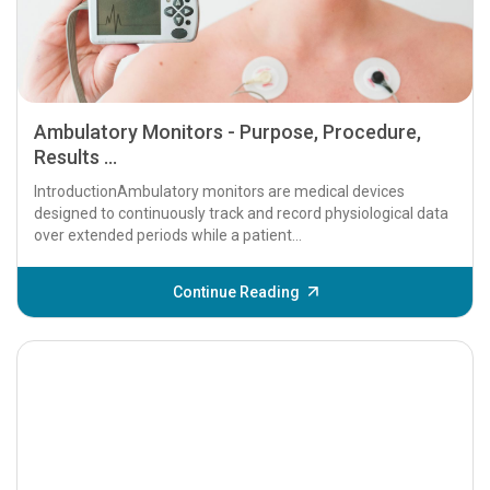
Ambulatory Monitors - Purpose, Procedure,
Results ...
IntroductionAmbulatory monitors are medical devices
designed to continuously track and record physiological data
over extended periods while a patient...
Continue Reading