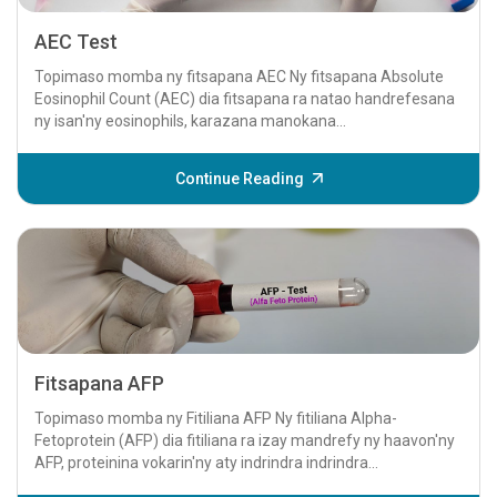
AEC Test
Topimaso momba ny fitsapana AEC Ny fitsapana Absolute
Eosinophil Count (AEC) dia fitsapana ra natao handrefesana
ny isan'ny eosinophils, karazana manokana...
Continue Reading
Fitsapana AFP
Topimaso momba ny Fitiliana AFP Ny fitiliana Alpha-
Fetoprotein (AFP) dia fitiliana ra izay mandrefy ny haavon'ny
AFP, proteinina vokarin'ny aty indrindra indrindra...