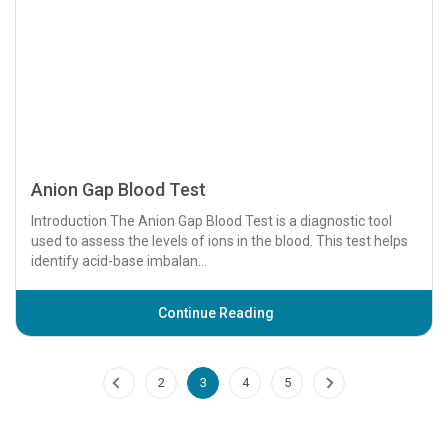
Ankle Brachial Index (ABI) Test
The Ankle Brachial Index (ABI) is a non-invasive diagnostic
test that measures blood flow in the lower extremities to
assess peripheral artery disease...
Continue Reading
Anorectal Manometry
Introduction Anorectal manometry is a diagnostic procedure