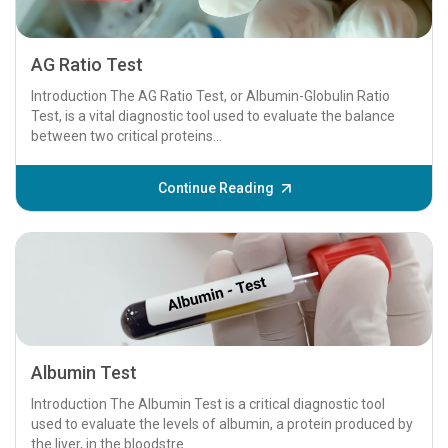
AG Ratio Test
Introduction The AG Ratio Test, or Albumin-Globulin Ratio
Test, is a vital diagnostic tool used to evaluate the balance
between two critical proteins...
Continue Reading
Albumin Test
Introduction The Albumin Test is a critical diagnostic tool
used to evaluate the levels of albumin, a protein produced by
the liver, in the bloodstre...