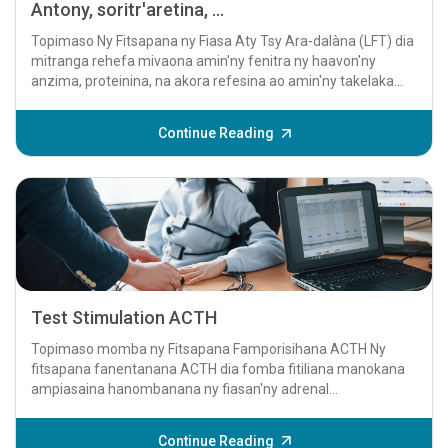
Antony, soritr'aretina, ...
Topimaso Ny Fitsapana ny Fiasa Aty Tsy Ara-dalàna (LFT) dia
mitranga rehefa mivaona amin'ny fenitra ny haavon'ny
anzima, proteinina, na akora refesina ao amin'ny takelaka
aty...
Continue Reading
Test Stimulation ACTH
Topimaso momba ny Fitsapana Famporisihana ACTH Ny
fitsapana fanentanana ACTH dia fomba fitiliana manokana
ampiasaina hanombanana ny fiasan'ny adrenal...
Continue Reading