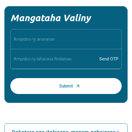
used to evaluate the function of the rectum and anal
sphincters. It measures the pressure ...
Continue Reading
Anterior Drawer Test
Introduction The Anterior Drawer Test is a clinical
examination technique used to evaluate the integrity of
ligaments in the knee or ankle. It helps ...