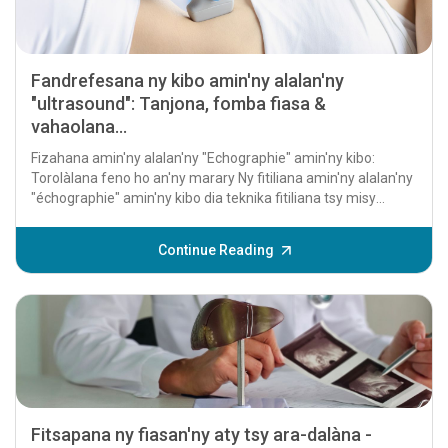
Fandrefesana ny kibo amin'ny alalan'ny
"ultrasound": Tanjona, fomba fiasa &
vahaolana...
Fizahana amin'ny alalan'ny "Echographie" amin'ny kibo:
Torolàlana feno ho an'ny marary Ny fitiliana amin'ny alalan'ny
"échographie" amin'ny kibo dia teknika fitiliana tsy misy
fandidiana izay ampiasaina betsaka...
Continue Reading
Fitsapana ny fiasan'ny aty tsy ara-dalàna -