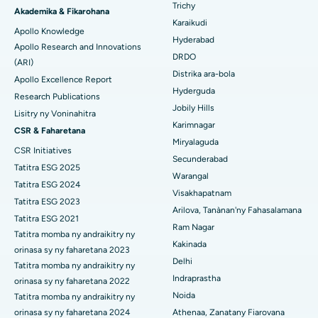
Antibody Test
Introduction An Antibody Test is a diagnostic tool used to
detect the presence of specific antibodies in the blood. These
antibodies are proteins pro...
Continue Reading