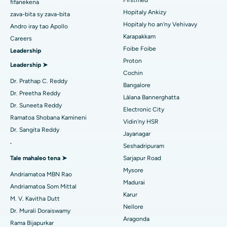
Anti-Mullerian Hormone Test
Overview The Anti-Mullerian Hormone (AMH) test is a vital
diagnostic tool in assessing ovarian reserve and fertility
potential in women. It measures ...
Continue Reading