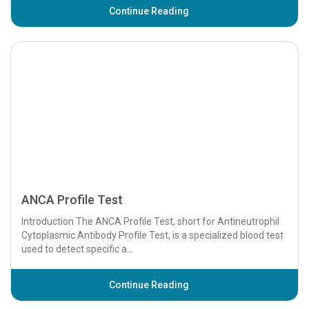
Continue Reading
Angiogram Test
An angiogram is a diagnostic imaging test used to examine
blood vessels and detect abnormalities such as blockages,
aneurysms, or other vascular condi...
Continue Reading