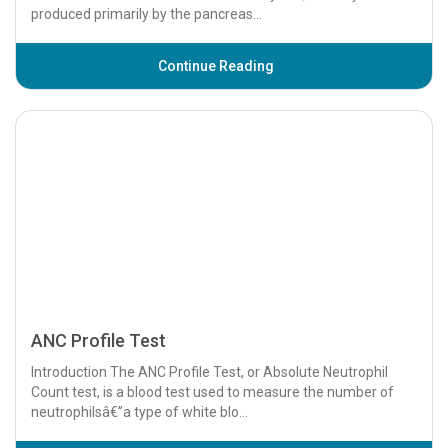
ANC Profile Test
Introduction The ANC Profile Test, or Absolute Neutrophil
Count test, is a blood test used to measure the number of
neutrophilsâ€”a type of white blo...
Continue Reading
ANCA Profile Test
Introduction The ANCA Profile Test, short for Antineutrophil
Cytoplasmic Antibody Profile Test, is a specialized blood test
used to detect specific a...