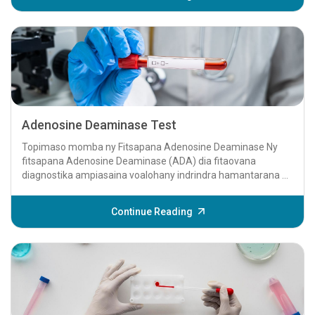
Adenosine Deaminase Test
Topimaso momba ny Fitsapana Adenosine Deaminase Ny
fitsapana Adenosine Deaminase (ADA) dia fitaovana
diagnostika ampiasaina voalohany indrindra hamantarana ny
aretina tioberkilaozy (TB)...
Continue Reading