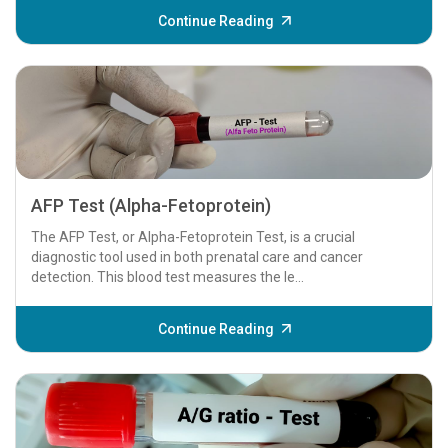
Continue Reading
AFP Test (Alpha-Fetoprotein)
The AFP Test, or Alpha-Fetoprotein Test, is a crucial
diagnostic tool used in both prenatal care and cancer
detection. This blood test measures the le...
Continue Reading