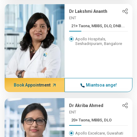
Dr Lakshmi Ananth
ENT
21+ Taona, MBBS, DLO, DNB...
Apollo Hospitals,
Seshadripuram, Bangalore
Book Appointment
Miantsoa ange!
Dr Akriba Ahmed
ENT
20+ Taona, MBBS, DLO
Apollo Excelcare, Guwahati