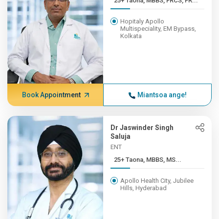
25+ Taona, MBBS, FRCS, FR...
Hopitaly Apollo
Multispeciality, EM Bypass,
Kolkata
Book Appointment
Miantsoa ange!
Dr Jaswinder Singh
Saluja
ENT
25+ Taona, MBBS, MS...
Apollo Health City, Jubilee
Hills, Hyderabad