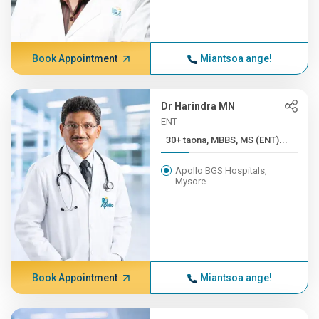
Book Appointment
Miantsoa ange!
Dr Harindra MN
ENT
30+ taona, MBBS, MS (ENT)...
Apollo BGS Hospitals,
Mysore
Book Appointment
Miantsoa ange!