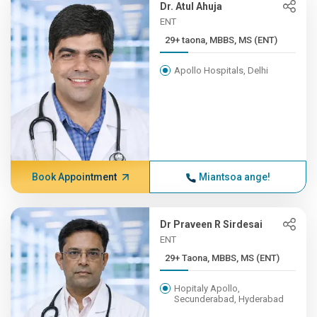
Dr. Atul Ahuja
ENT
29+ taona, MBBS, MS (ENT)
Apollo Hospitals, Delhi
Book Appointment
Miantsoa ange!
Dr Praveen R Sirdesai
ENT
29+ Taona, MBBS, MS (ENT)
Hopitaly Apollo,
Secunderabad, Hyderabad