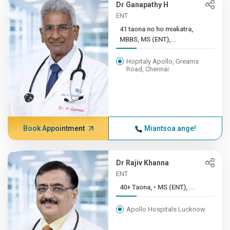
Dr Ganapathy H
ENT
41 taona no ho miakatra,
MBBS, MS (ENT),...
Hopitaly Apollo, Greams
Road, Chennai
Book Appointment
Miantsoa ange!
Dr Rajiv Khanna
ENT
40+ Taona, • MS (ENT), ...
Apollo Hospitals Lucknow