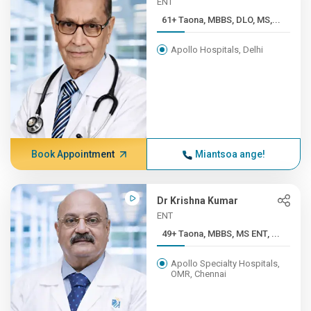
ENT
61+ Taona, MBBS, DLO, MS,...
Apollo Hospitals, Delhi
Book Appointment
Miantsoa ange!
Dr Krishna Kumar
ENT
49+ Taona, MBBS, MS ENT, ...
Apollo Specialty Hospitals,
OMR, Chennai