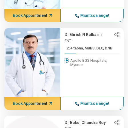
Book Appointment
Miantsoa ange!
Dr Girish N Kulkarni
ENT
25+ taona, MBBS, DLO, DNB
Apollo BGS Hospitals,
Mysore
Book Appointment
Miantsoa ange!
Dr Bubul Chandra Roy