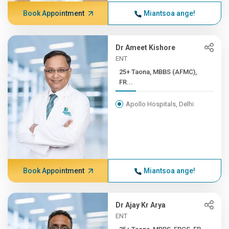
Book Appointment
Miantsoa ange!
Dr Ameet Kishore
ENT
25+ Taona, MBBS (AFMC),
FR...
Apollo Hospitals, Delhi
Book Appointment
Miantsoa ange!
Dr Ajay Kr Arya
ENT