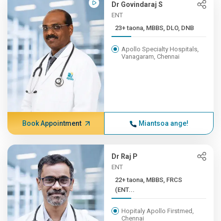
Dr Govindaraj S
ENT
23+ taona, MBBS, DLO, DNB
Apollo Specialty Hospitals,
Vanagaram, Chennai
Book Appointment
Miantsoa ange!
Dr Raj P
ENT
22+ taona, MBBS, FRCS
(ENT...
Hopitaly Apollo Firstmed,
Chennai