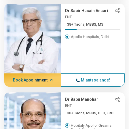
Dr Sabir Husain Ansari
ENT
38+ Taona, MBBS, MS
Apollo Hospitals, Delhi
Book Appointment
Miantsoa ange!
Dr Babu Manohar
ENT
38+ Taona, MBBS, DLO, FRC...
Hopitaly Apollo, Greams