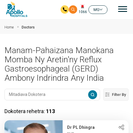
Mai
MG
1066
Ho any amin'ny fizarana lehibe votoaty
Home
Doctors
Manam-Pahaizana Manokana
Momba Ny Aretin'ny Reflux
Gastroesophageal (GERD)
Ambony Indrindra Any India
Filter By
Dokotera rehetra:
113
Dr PL Dhingra