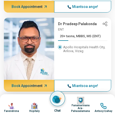
Book Appointment
Miantsoa ange!
Dr Pradeep Palakonda
ENT
20+ taona, MBBS, MS (ENT)
Apollo Hospitals Health City,
Arilova, Vizag
Book Appointment
Miantsoa ange!
Image
Dr NITIN KULKARNI
Image
Image
Image
Fanamarinana
ENT, ENT
Ara-
Chat
Fanendrena
Hopitaly
Pahasalamana
Antsoy Izahay