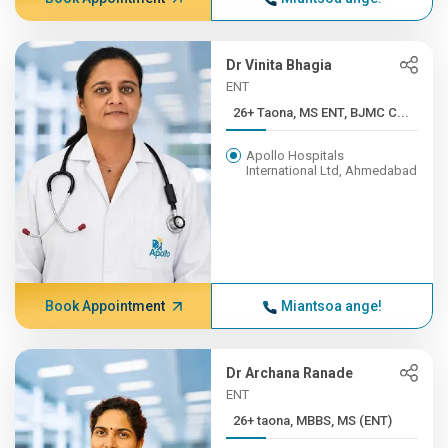
Dr Vinita Bhagia
ENT
26+ Taona, MS ENT, BJMC C...
Apollo Hospitals
International Ltd, Ahmedabad
Book Appointment
Miantsoa ange!
Dr Archana Ranade
ENT
26+ taona, MBBS, MS (ENT)