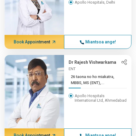
Apollo Hospitals, Delhi
Book Appointment
Miantsoa ange!
Dr Rajesh Vishwarkama
ENT
26 taona no ho miakatra,
MBBS, MS (ENT),...
Apollo Hospitals
International Ltd, Ahmedabad
Book Appointment
Miantsoa ange!