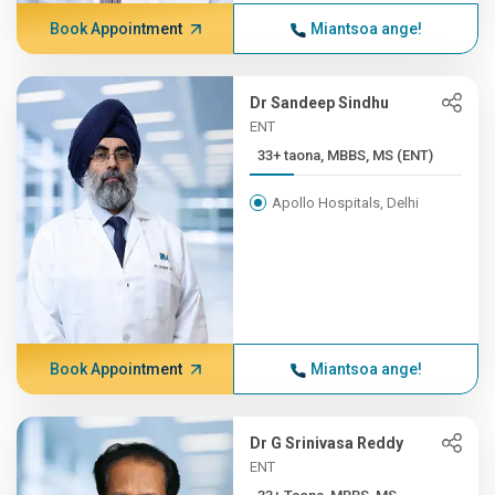
Book Appointment
Miantsoa ange!
Dr Sandeep Sindhu
ENT
33+ taona, MBBS, MS (ENT)
Apollo Hospitals, Delhi
Book Appointment
Miantsoa ange!
Dr G Srinivasa Reddy
ENT