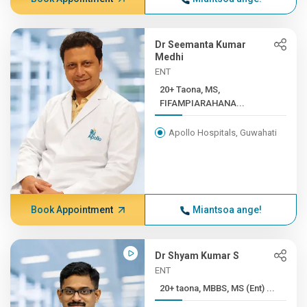
Dr Seemanta Kumar
Medhi
ENT
20+ Taona, MS,
FIFAMPIARAHANA...
Apollo Hospitals, Guwahati
Book Appointment
Miantsoa ange!
Dr Shyam Kumar S
ENT
20+ taona, MBBS, MS (Ent) ...