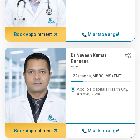
Book Appointment
Miantsoa ange!
Dr Naveen Kumar
Dannana
ENT
22+ taona, MBBS, MS (ENT)
Apollo Hospitals Health City,
Arilova, Vizag
Book Appointment
Miantsoa ange!