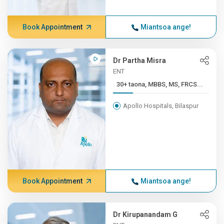
Book Appointment
Miantsoa ange!
Dr Partha Misra
ENT
30+ taona, MBBS, MS, FRCS...
Apollo Hospitals, Bilaspur
Book Appointment
Miantsoa ange!
Dr Kirupanandam G