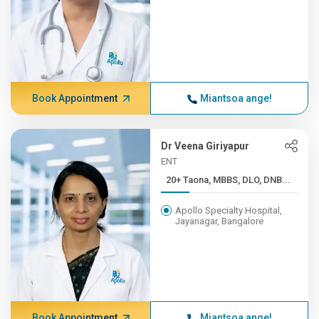
Book Appointment
Miantsoa ange!
Dr Veena Giriyapur
ENT
20+ Taona, MBBS, DLO, DNB...
Apollo Specialty Hospital,
Jayanagar, Bangalore
Book Appointment
Miantsoa ange!