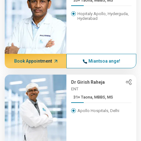
33+ Taona, MBBS, MS
Hopitaly Apollo, Hyderguda,
Hyderabad
Book Appointment
Miantsoa ange!
Dr Girish Raheja
ENT
31+ Taona, MBBS, MS
Apollo Hospitals, Delhi