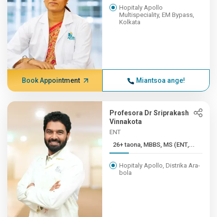
Hopitaly Apollo
Multispeciality, EM Bypass,
Kolkata
Book Appointment
Miantsoa ange!
Profesora Dr Sriprakash
Vinnakota
ENT
26+ taona, MBBS, MS (ENT,...
Hopitaly Apollo, Distrika Ara-
bola