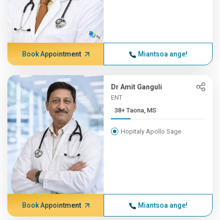
Book Appointment
Miantsoa ange!
Dr Amit Ganguli
ENT
38+ Taona, MS
Hopitaly Apollo Sage
Book Appointment
Miantsoa ange!