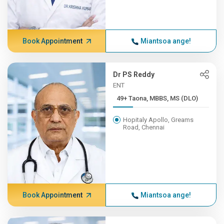
Book Appointment
Miantsoa ange!
Dr PS Reddy
ENT
49+ Taona, MBBS, MS (DLO)
Hopitaly Apollo, Greams
Road, Chennai
Book Appointment
Miantsoa ange!