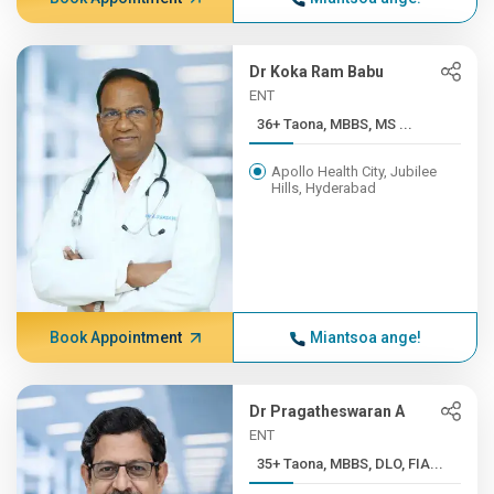
Dr Koka Ram Babu
ENT
36+ Taona, MBBS, MS ...
Apollo Health City, Jubilee
Hills, Hyderabad
Book Appointment
Miantsoa ange!
Dr Pragatheswaran A
ENT
35+ Taona, MBBS, DLO, FIA...