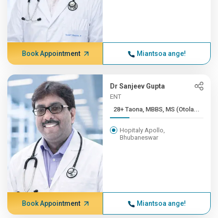
Book Appointment
Miantsoa ange!
Dr Sanjeev Gupta
ENT
28+ Taona, MBBS, MS (Otola...
Hopitaly Apollo,
Bhubaneswar
Book Appointment
Miantsoa ange!