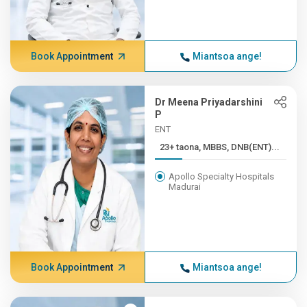
Book Appointment
Miantsoa ange!
Dr Meena Priyadarshini
P
ENT
23+ taona, MBBS, DNB(ENT)...
Apollo Specialty Hospitals
Madurai
Book Appointment
Miantsoa ange!