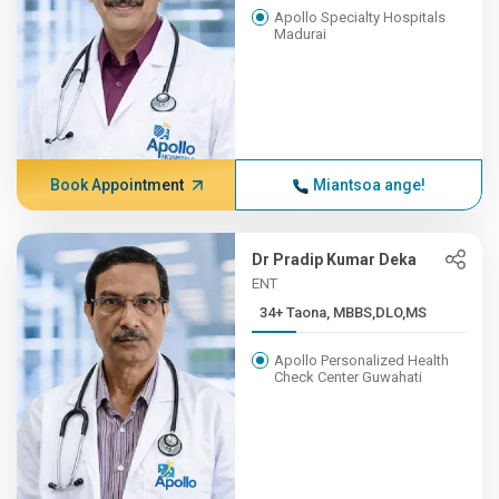
Apollo Specialty Hospitals
Madurai
Book Appointment
Miantsoa ange!
Dr Pradip Kumar Deka
ENT
34+ Taona, MBBS,DLO,MS
Apollo Personalized Health
Check Center Guwahati