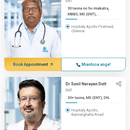
ENT
30 taona no ho miakatra,
MBBS, MS (ENT),...
Hopitaly Apollo Firstmed,
Chennai
Book Appointment
Miantsoa ange!
Dr Sunil Narayan Dutt
ENT
30+ taona, MS (ENT), DN..
Hopitaly Apollo,
Bannerghatta Road