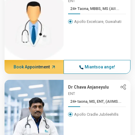
ENT
24+ Taona, MBBS, MS (AII...
Apollo Excelcare, Guwahati
Book Appointment
Miantsoa ange!
Dr Chava Anjaneyulu
ENT
24+ taona, MS, ENT, (AIIMS...
Apollo Cradle Jubileehills