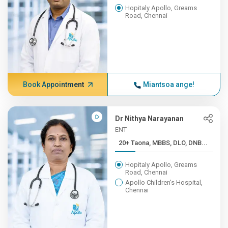
Hopitaly Apollo, Greams
Road, Chennai
Book Appointment
Miantsoa ange!
Dr Nithya Narayanan
ENT
20+ Taona, MBBS, DLO, DNB...
Hopitaly Apollo, Greams
Road, Chennai
Apollo Children's Hospital,
Chennai