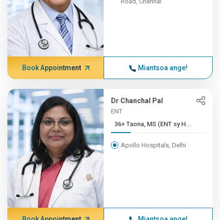
Road, Chennai
Book Appointment
Miantsoa ange!
Dr Chanchal Pal
ENT
36+ Taona, MS (ENT sy H...
Apollo Hospitals, Delhi
Book Appointment
Miantsoa ange!