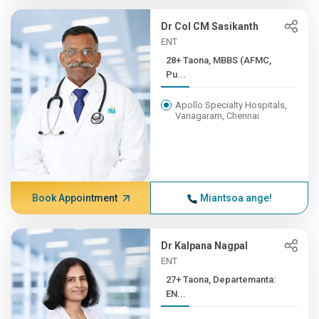
Dr Col CM Sasikanth
ENT
28+ Taona, MBBS (AFMC,
Pu...
Apollo Specialty Hospitals,
Vanagaram, Chennai
Book Appointment
Miantsoa ange!
Dr Kalpana Nagpal
ENT
27+ Taona, Departemanta:
EN...