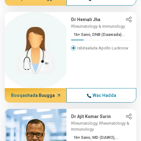
Dr Hemali Jha
Rheumatology & Immunology
16+ Sano, DNB (Daawada)...
Isbitaalada Apollo Lucknow
Booqashada Buugga
Wac Hadda
Dr Ajit Kumar Surin
Rheumatology, Rheumatology &
Immunology
16+ Sano, MD (DAWO),...