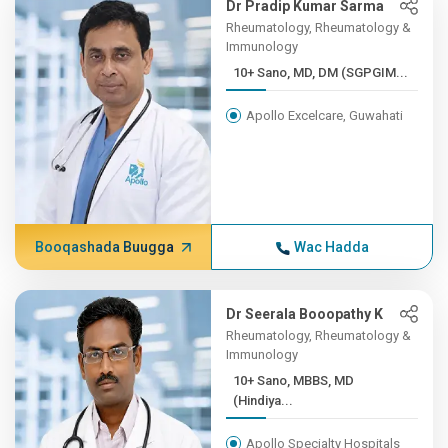
Dr Pradip Kumar Sarma
Rheumatology, Rheumatology &
Immunology
10+ Sano, MD, DM (SGPGIM...
Apollo Excelcare, Guwahati
Booqashada Buugga
Wac Hadda
Dr Seerala Booopathy K
Rheumatology, Rheumatology &
Immunology
10+ Sano, MBBS, MD
(Hindiya...
Apollo Specialty Hospitals