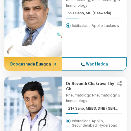
Immunology
29+ Sano, MD (Daawada) ...
Isbitaalada Apollo Lucknow
Booqashada Buugga
Wac Hadda
Dr Revanth Chakravarthy
Ch
Rheumatology, Rheumatology &
Immunology
21+ Sano, MBBS, DNB (GEN...
Isbitaalada Apollo,
Secunderabad, Hyderabad