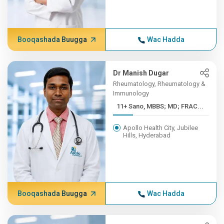
Booqashada Buugga
Wac Hadda
Dr Manish Dugar
Rheumatology, Rheumatology &
Immunology
11+ Sano, MBBS; MD; FRAC...
Apollo Health City, Jubilee
Hills, Hyderabad
Booqashada Buugga
Wac Hadda