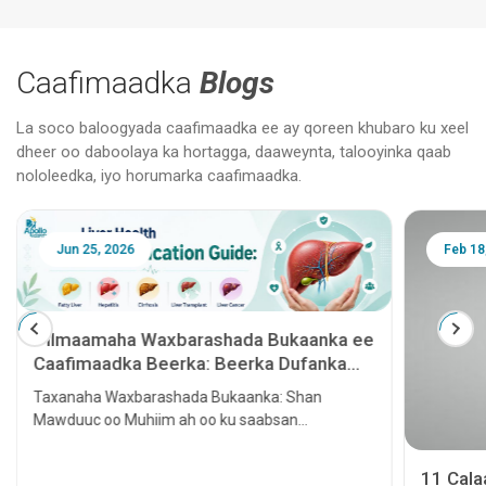
Caafimaadka
Blogs
La soco baloogyada caafimaadka ee ay qoreen khubaro ku xeel
dheer oo daboolaya ka hortagga, daaweynta, talooyinka qaab
nololeedka, iyo horumarka caafimaadka.
Jun 25, 2026
Feb 18
Tilmaamaha Waxbarashada Bukaanka ee
Caafimaadka Beerka: Beerka Dufanka
leh, Hepatitis, Cirrhosis, Beerka lagu
Taxanaha Waxbarashada Bukaanka: Shan
tallaalo iyo Kansarka Beerka
Mawduuc oo Muhiim ah oo ku saabsan
Caafimaadka Beerka
11 Cal