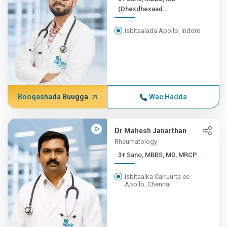
(Dhexdhexaad...
Isbitaalada Apollo, Indore
Booqashada Buugga
Wac Hadda
Dr Mahesh Janarthan
Rheumatology
3+ Sano, MBBS, MD, MRCP...
Isbitaalka Carruurta ee
Apollo, Chennai