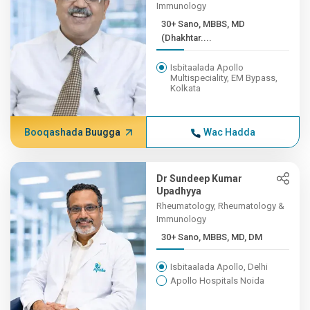
Immunology
30+ Sano, MBBS, MD
(Dhakhtar....
Isbitaalada Apollo
Multispeciality, EM Bypass,
Kolkata
Booqashada Buugga
Wac Hadda
Dr Sundeep Kumar
Upadhyya
Rheumatology, Rheumatology &
Immunology
30+ Sano, MBBS, MD, DM
Isbitaalada Apollo, Delhi
Apollo Hospitals Noida