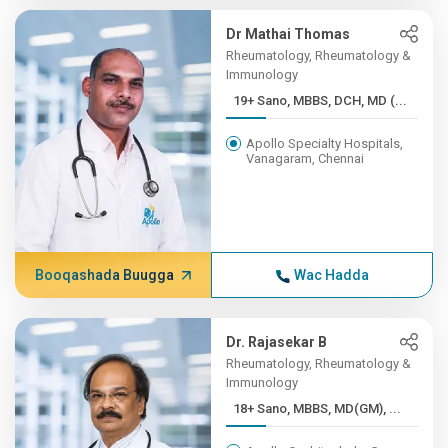
Dr Mathai Thomas
Rheumatology, Rheumatology &
Immunology
19+ Sano, MBBS, DCH, MD (...
Apollo Specialty Hospitals,
Vanagaram, Chennai
Booqashada Buugga
Wac Hadda
Dr. Rajasekar B
Rheumatology, Rheumatology &
Immunology
18+ Sano, MBBS, MD(GM), ...