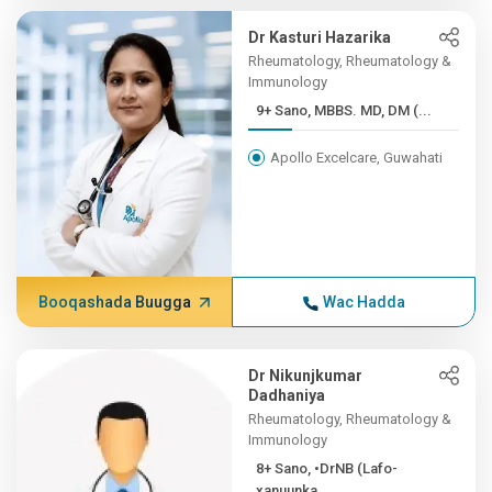
Dr Kasturi Hazarika
Rheumatology, Rheumatology &
Immunology
9+ Sano, MBBS. MD, DM (...
Apollo Excelcare, Guwahati
Booqashada Buugga
Wac Hadda
Dr Nikunjkumar
Dadhaniya
Rheumatology, Rheumatology &
Immunology
8+ Sano, •DrNB (Lafo-
xanuunka...