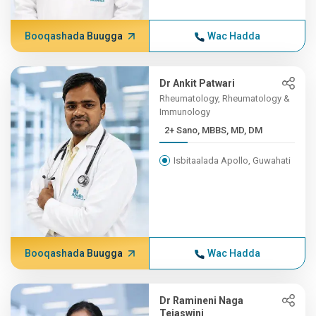
Booqashada Buugga
Wac Hadda
Dr Ankit Patwari
Rheumatology, Rheumatology &
Immunology
2+ Sano, MBBS, MD, DM
Isbitaalada Apollo, Guwahati
Booqashada Buugga
Wac Hadda
Dr Ramineni Naga
Tejaswini