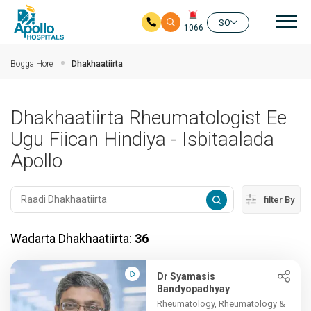
nav
SO
1066
Ku bood tusmada horraanta
Bogga Hore
Dhakhaatiirta
Dhakhaatiirta Rheumatologist Ee
Ugu Fiican Hindiya - Isbitaalada
Apollo
filter By
Wadarta Dhakhaatiirta:
36
Dr Syamasis
Bandyopadhyay
Rheumatology, Rheumatology &