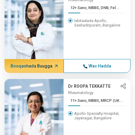
12+ Sano, MBBS, DNB, Fel...
Isbitaalada Apollo,
Seshadripuram, Bangalore
Booqashada Buugga
Wac Hadda
Dr ROOPA TEKKATTE
Rheumatology
11+ Sano, MBBS, MRCP (UK...
Apollo Specialty Hospital,
Jayanagar, Bangalore