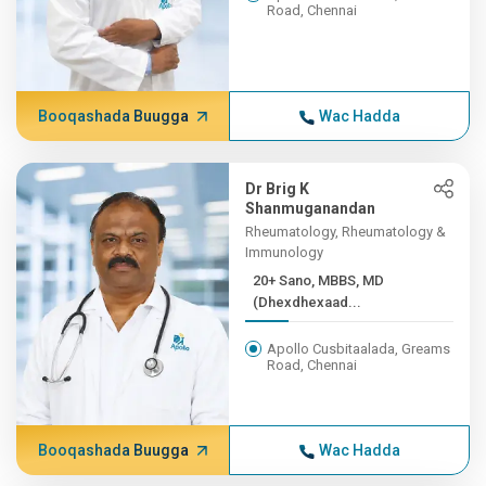
Road, Chennai
Booqashada Buugga
Wac Hadda
Dr Brig K
Shanmuganandan
Rheumatology, Rheumatology &
Immunology
20+ Sano, MBBS, MD
(Dhexdhexaad...
Apollo Cusbitaalada, Greams
Road, Chennai
Booqashada Buugga
Wac Hadda