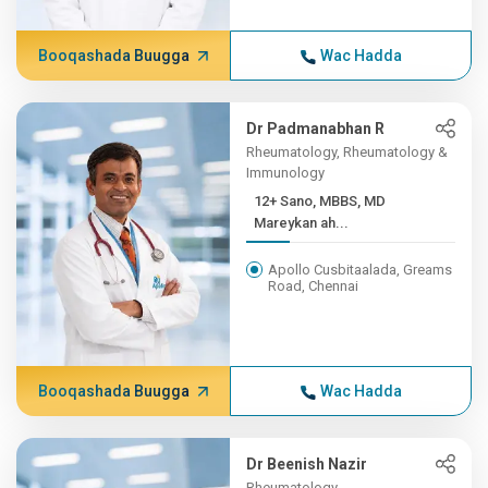
Booqashada Buugga
Wac Hadda
Dr Padmanabhan R
Rheumatology, Rheumatology &
Immunology
12+ Sano, MBBS, MD
Mareykan ah...
Apollo Cusbitaalada, Greams
Road, Chennai
Booqashada Buugga
Wac Hadda
Dr Beenish Nazir
Rheumatology