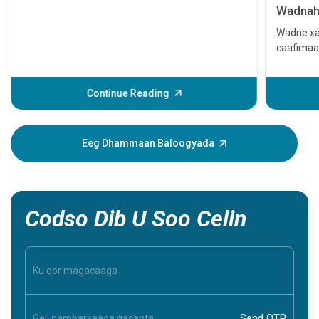
Wadnaha
qaato
Wadne xa
caafimaa
Waxay ke
ama xitaa
daweyn. L
Continue Reading
dhacdada
muujinay
xanuun. 
Eeg Dhammaan Baloogyada
caawin ka
inaad ba
inaad aqo
Codso Dib U Soo Celin