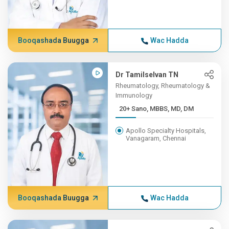
Booqashada Buugga
Wac Hadda
Dr Tamilselvan TN
Rheumatology, Rheumatology &
Immunology
20+ Sano, MBBS, MD, DM
Apollo Specialty Hospitals,
Vanagaram, Chennai
Booqashada Buugga
Wac Hadda