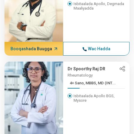
Isbitaalada Apollo, Degmada
Maaliyadda
Booqashada Buugga
Wac Hadda
Dr Spoorthy Raj DR
Rheumatology
4+ Sano, MBBS, MD (INT...
Isbitaalada Apollo BGS,
Mysore