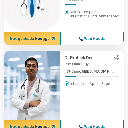
Apollo Hospitals
International Ltd, Ahmedabad
Booqashada Buugga
Wac Hadda
Dr Prateek Deo
Rheumatology
7+ Sano, MBBS, MD, DM R...
Isbitaalada Apollo Sage
Booqashada Buugga
Wac Hadda