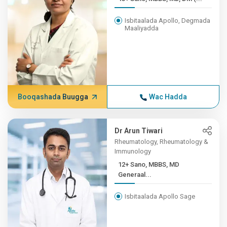
Isbitaalada Apollo, Degmada
Maaliyadda
Booqashada Buugga
Wac Hadda
Dr Arun Tiwari
Rheumatology, Rheumatology &
Immunology
12+ Sano, MBBS, MD
Generaal...
Isbitaalada Apollo Sage