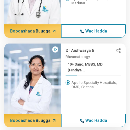
Madurai
Booqashada Buugga
Wac Hadda
Dr Aishwarya G
Rheumatology
10+ Sano, MBBS, MD
(Hindiya...
Apollo Specialty Hospitals,
OMR, Chennai
Booqashada Buugga
Wac Hadda