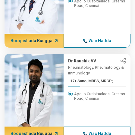
Apollo Cusbitaalada, Greams
Road, Chennai
Booqashada Buugga
Wac Hadda
Dr Kaushik VV
Rheumatology, Rheumatology &
Immunology
17+ Sano, MBBS, MRCP; ...
Apollo Cusbitaalada, Greams
Road, Chennai
Booqashada Buugga
Wac Hadda