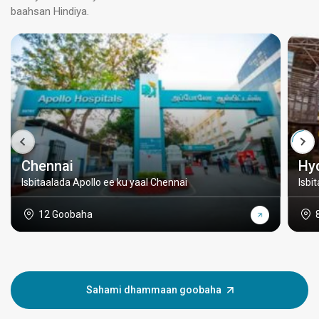
baahsan Hindiya.
Chennai
Hy
Isbitaalada Apollo ee ku yaal Chennai
Isbi
12 Goobaha
Sahami dhammaan goobaha