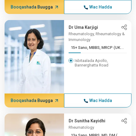
Booqashada Buugga
Wac Hadda
Dr Uma Karjigi
Rheumatology, Rheumatology &
Immunology
15+ Sano, MBBS, MRCP (UK...
Isbitaalada Apollo,
Bannerghatta Road
Booqashada Buugga
Wac Hadda
Dr Sunitha Kayidhi
Rheumatology
13+ Sano, MBBS, MD, DM (...