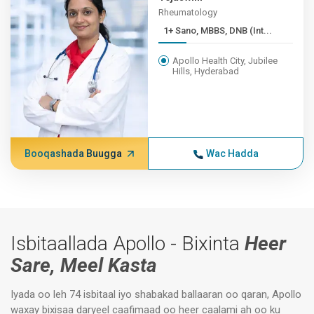
Rheumatology
1+ Sano, MBBS, DNB (Int...
Apollo Health City, Jubilee
Hills, Hyderabad
Booqashada Buugga
Wac Hadda
Isbitaallada Apollo - Bixinta
Heer
Sare, Meel Kasta
Iyada oo leh 74 isbitaal iyo shabakad ballaaran oo qaran, Apollo
waxay bixisaa daryeel caafimaad oo heer caalami ah oo ku