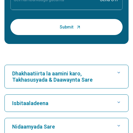
Dhakhaatiirta la aamini karo,
Takhasusyada & Daawaynta Sare
Raadi Isbitaal
Isbitaaladeena
Raadi Dhakhtarka Wadnaha
Isbitaalka ugu Fiican Karukutty, Cochin
Nidaamyada Sare
Isbitaalka ugu Fiican ee Greams Road, Chennai