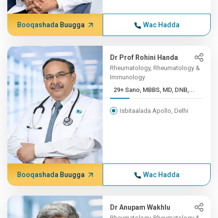
Booqashada Buugga
Wac Hadda
Dr Prof Rohini Handa
Rheumatology, Rheumatology &
Immunology
29+ Sano, MBBS, MD, DNB,...
Isbitaalada Apollo, Delhi
Booqashada Buugga
Wac Hadda
Dr Anupam Wakhlu
Rheumatology, Rheumatology &