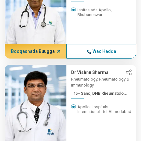
Isbitaalada Apollo,
Bhubaneswar
Booqashada Buugga
Wac Hadda
Dr Vishnu Sharma
Rheumatology, Rheumatology &
Immunology
15+ Sano, DNB Rheumatolo...
Apollo Hospitals
International Ltd, Ahmedabad