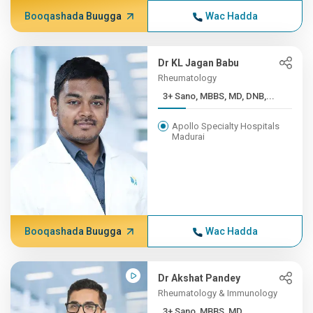
Booqashada Buugga
Wac Hadda
Dr KL Jagan Babu
Rheumatology
3+ Sano, MBBS, MD, DNB,...
Apollo Specialty Hospitals
Madurai
Booqashada Buugga
Wac Hadda
Dr Akshat Pandey
Rheumatology & Immunology
3+ Sano, MBBS, MD