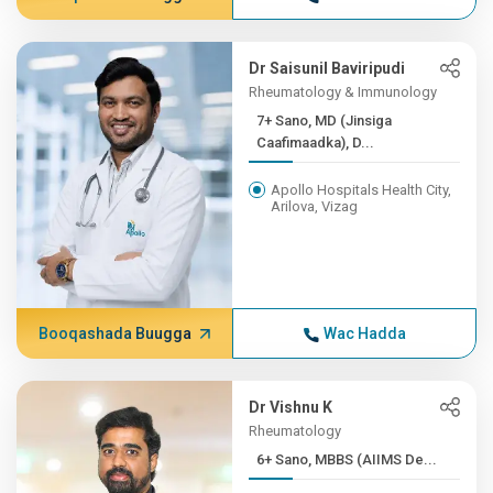
Dr Saisunil Baviripudi
Rheumatology & Immunology
7+ Sano, MD (Jinsiga
Caafimaadka), D...
Apollo Hospitals Health City,
Arilova, Vizag
Booqashada Buugga
Wac Hadda
Dr Vishnu K
Rheumatology
6+ Sano, MBBS (AIIMS De...