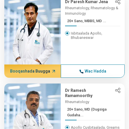
Dr Paresh Kumar Jena
Rheumatology, Rheumatology &
Immunology
20+ Sano, MBBS, MD ...
Isbitaalada Apollo,
Bhubaneswar
Booqashada Buugga
Wac Hadda
Dr Ramesh
Ramamoorthy
Rheumatology
20+ Sano, MD (Dugsiga
Gudaha...
Apollo Cusbitaalada, Greams