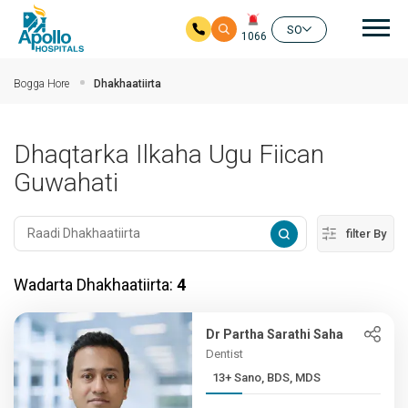
nav
SO
1066
Ku bood tusmada horraanta
Bogga Hore
Dhakhaatiirta
Dhaqtarka Ilkaha Ugu Fiican
Guwahati
filter By
Wadarta Dhakhaatiirta:
4
Dr Partha Sarathi Saha
Dentist
13+ Sano, BDS, MDS