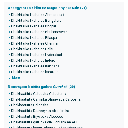
Adeegyada La Xiriira ee Magaalooyinka Kale (21)
Dhakhtarka Ilkaha ee Ahmedabad
Dhakhtarka Ilkaha ee Bangalore
Dhakhtarka Ilkaha ee Bhopal
Dhakhtarka Ilkaha ee Bhubaneswar
Dhakhtarka Ilkaha ee Bilaspur
Dhakhtarka Ilkaha ee Chennai
Dhakhtarka Ilkaha ee Delhi
Dhakhtarka Ilkaha ee Hyderabad
Dhakhtarka Ilkaha ee Indore
Dhakhtarka Ilkaha ee Kakinada
Dhakhtarka ilkaha ee karaikudi
More
Nidaamyada la xiriira gudaha
Guwahati
(20)
Dhakhaatiirta Caloosha Colectomy
Dhakhaatiirta Qalliinka Dhaawaca Caloosha
Dhakhaatiirta Caloosha
Dhakhaatiirta Daaweynta Ablation-ka
Dhakhaatiirta Biyo-baxa Abscess
Dhakhaatiirta qalliinka dib u dhiska ee ACL