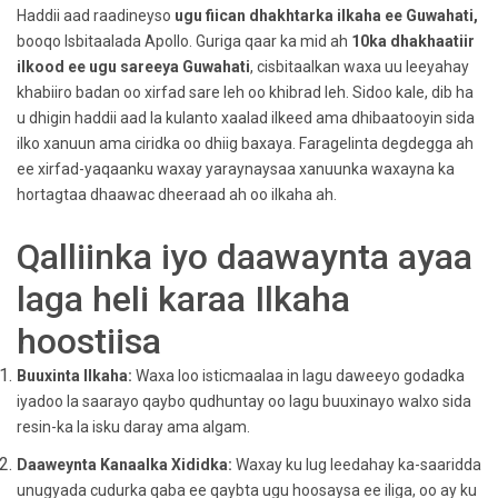
Haddii aad raadineyso
ugu fiican
dhakhtarka ilkaha ee Guwahati,
booqo Isbitaalada Apollo. Guriga qaar ka mid ah
10ka dhakhaatiir
ilkood ee ugu sareeya Guwahati
, cisbitaalkan waxa uu leeyahay
khabiiro badan oo xirfad sare leh oo khibrad leh. Sidoo kale, dib ha
u dhigin haddii aad la kulanto xaalad ilkeed ama dhibaatooyin sida
ilko xanuun ama ciridka oo dhiig baxaya. Faragelinta degdegga ah
ee xirfad-yaqaanku waxay yaraynaysaa xanuunka waxayna ka
hortagtaa dhaawac dheeraad ah oo ilkaha ah.
Qalliinka iyo daawaynta ayaa
laga heli karaa Ilkaha
hoostiisa
Buuxinta Ilkaha:
Waxa loo isticmaalaa in lagu daweeyo godadka
iyadoo la saarayo qaybo qudhuntay oo lagu buuxinayo walxo sida
resin-ka la isku daray ama algam.
Daaweynta Kanaalka Xididka:
Waxay ku lug leedahay ka-saaridda
unugyada cudurka qaba ee qaybta ugu hoosaysa ee iliga, oo ay ku