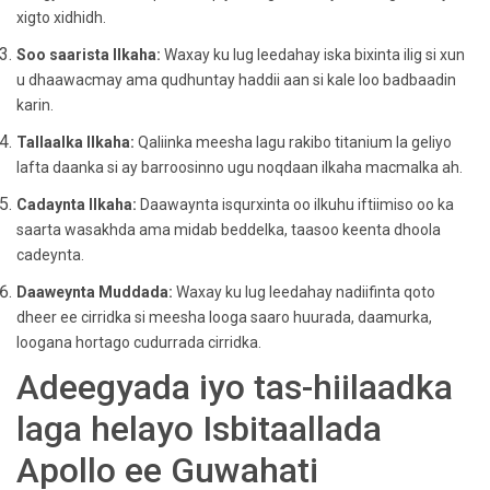
xigto xidhidh.
Soo saarista Ilkaha:
Waxay ku lug leedahay iska bixinta ilig si xun
u dhaawacmay ama qudhuntay haddii aan si kale loo badbaadin
karin.
Tallaalka Ilkaha:
Qaliinka meesha lagu rakibo titanium la geliyo
lafta daanka si ay barroosinno ugu noqdaan ilkaha macmalka ah.
Cadaynta Ilkaha:
Daawaynta isqurxinta oo ilkuhu iftiimiso oo ka
saarta wasakhda ama midab beddelka, taasoo keenta dhoola
cadeynta.
Daaweynta Muddada:
Waxay ku lug leedahay nadiifinta qoto
dheer ee cirridka si meesha looga saaro huurada, daamurka,
loogana hortago cudurrada cirridka.
Adeegyada iyo tas-hiilaadka
laga helayo Isbitaallada
Apollo ee Guwahati