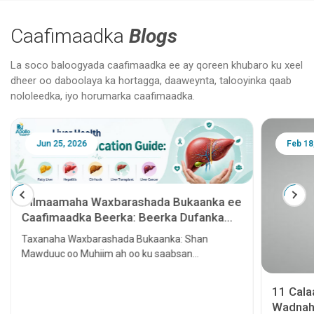
Caafimaadka
Blogs
La soco baloogyada caafimaadka ee ay qoreen khubaro ku xeel
dheer oo daboolaya ka hortagga, daaweynta, talooyinka qaab
nololeedka, iyo horumarka caafimaadka.
Jun 25, 2026
Feb 18
Tilmaamaha Waxbarashada Bukaanka ee
Caafimaadka Beerka: Beerka Dufanka
leh, Hepatitis, Cirrhosis, Beerka lagu
Taxanaha Waxbarashada Bukaanka: Shan
tallaalo iyo Kansarka Beerka
Mawduuc oo Muhiim ah oo ku saabsan
Caafimaadka Beerka
11 Cal
Wadnaha