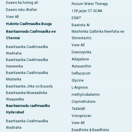
Daawo ka hortag ah
Rezum Water Therapy
Daawo isku dhafan
128 jarjar CT SCAN
View All
ESWT
Hubinta Caafimaadka Buuga
Baarista AI
Baaritaannada Caafimaadka ee
Mashiinka Qalliinka Neerfaha ee
Chennai
Stereotactic
View All
Baaritaanka Caafimaadka
Dawooyinka
Wadnaha
Adapalene
Baaritaanka Caafimaadka
Haweenka
Astaxanthin
Baaritaanka Caafimaadka
Deflazacort
Masterka
Glycine
Baaritaanka Jirka oo Buuxda
L-Arginine
Baaritaanka Muwaadinka
methylcobalamin
Waayeelka
Oxymetholone
Baaritaannada caafimaadka
Tadalafil
Hyderabad
Vonoprazan
Baaritaanka Caafimaadka
View All
Wadnaha
Baadhista & Baadhista