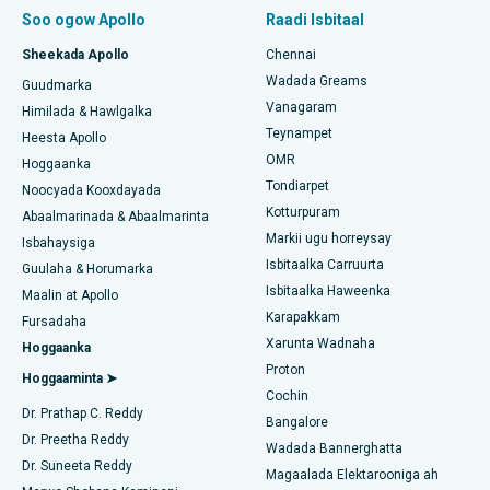
Soo hel Dhakhtarka Sambabka
Wadarta Beddelka Jilibka Subvastus ee Ugu Yar
Soo ogow Apollo
Raadi Isbitaal
Isbitaalka ugu Fiican Paschim Boragaon, Guwahati
Beddelka Jilibka Xannaanada Maalmeedka Fast Track
Sheekada Apollo
Chennai
Isbitaalka ugu Fiican ee PH Road, Chennai
Soo hel Dhakhtarka Ilkaha
Wadada Greams
Guudmarka
Kursiga Gastrectomy
Vanagaram
Xarunta Wadnaha ugu Fiican ee Kun Nalalka, Chennai
Himilada & Hawlgalka
Teynampet
Qalliinka Lasik
Heesta Apollo
Isbitaalka ugu Fiican ee Jubilee Hills, Hyderabad
Raadi Carruurta
OMR
Hoggaanka
Rinoplasty
Tondiarpet
Noocyada Kooxdayada
Isbitaalka ugu Fiican Tondiarpet, Chennai
Kotturpuram
Abaalmarinada & Abaalmarinta
Liposuction
Markii ugu horreysay
Soo hel Dhakhtarka Maqaarka
Isbitaalka ugu Fiican Kotturpuram, Chennai
Isbahaysiga
Isbitaalka Carruurta
Cudurka Angiogram
Guulaha & Horumarka
Isbitaalka ugu Fiican ee Kovai Road, Karur
Isbitaalka Haweenka
Maalin at Apollo
Bedelka Transcatheter Aortic Valve
Karapakkam
Raadi Dhakhtarka Cudurrada
Fursadaha
Isbitaalka ugu Fiican Karapakkam, Chennai
Xarunta Wadnaha
Hoggaanka
Dayactirka Valve MitraClip
Proton
Isbitaalka ugu Fiican Arilova, Vizag
Hoggaaminta ➤
Cochin
Qalliinka Wadnaha ee ugu Yar ee Falalka ah
Raadi Dhakhtarka Sonkorowga
Dr. Prathap C. Reddy
Isbitaalka ugu Fiican ee Kanpur Road, Lucknow
Bangalore
Dr. Preetha Reddy
Kateetarka Ablation
Wadada Bannerghatta
Isbitaalka ugu Fiican Qaybta-26, Noida
Dr. Suneeta Reddy
Magaalada Elektarooniga ah
Soo hel Dhakhtarka Haweenka
Qalliinka Dib-u-dhiska ACL