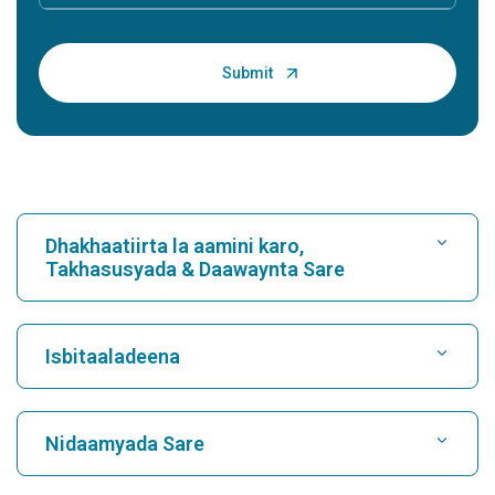
Dhakhaatiirta la aamini karo,
Takhasusyada & Daawaynta Sare
Raadi Isbitaal
Isbitaaladeena
Raadi Dhakhtarka Wadnaha
Isbitaalka ugu Fiican Karukutty, Cochin
Nidaamyada Sare
Isbitaalka ugu Fiican ee Greams Road, Chennai