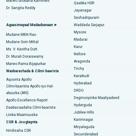
Marwo Shobana Kamineni
Qaabka HSR
Isbitaalka ugu Fiican Gandhinagar, Ahmedabad
Dr. Sangita Reddy
Jayanagar
Dib u noqoshada garabka
.
Isbitaalka ugu Fiican Aragonda, Andhra Pradesh
Seshadripuram
Raadi Dhakhtar Guud
Abominimo Ablam
Agaasimayaal Madaxbanaan ➤
Waddada Sarjapur
Isbitaalka ugu Fiican ee Bannerghatta Road, Bangalore
Mysore
Mudane MBN Rao
Xididada Halbowlaha Uterineine
Madurai
Isbitaalka ugu Fiican Cutubka-15, Bhubaneswar
Mudane Som Mittal
Raadi Cilmi-nafsi yaqaan
Karur
Cystectomy ugxan-sidaha
Ms. V. Kavitha Dutt
Isbitaalka ugu Fiican ee Seepat Road, Bilaspur
Nellore
Dr. Murali Doraiswamy
Qalliinka Kansarka Naasaha
Aragonda
Marwo Rama Bijapurkar
Isbitaalka ugu Fiican Ellisbridge, Ahmedabad
Raadi Dhakhtarka Guud
Trichy
Waxbarashada & Cilmi-baarista
Brachytherapy
Karaikudi
Isbitaalka ugu Fiican New Delhi
Aqoonta Apollo
Hyderabad
Kolonoscopy
Cilmi-baarista Apollo iyo Hal-
Isbitaalka ugu Fiican DRDO, Hyderabad
DRDO
abuurka (ARI)
Polypectomy
Degmooyinka Maaliyadeed
Apollo Excellence Report
Isbitaalka ugu Fiican ee GS Road, Guwahati
Hyderguda
Daabacaadaha Cilmi-baarista
Xoojinta Deep Brain
Jubilee Hills
Isbitaalka ugu Fiican Hyderguda, Hyderabad
Liiska Maamuuska
Karimnagar
Sifeynta xubinta taranka
CSR & Joogtaynta
Isbitaalka ugu Fiican ee Vijay Nagar, Indore
Miryalaguda
Hindisaha CSR
Ka-qaadista kelyaha
Secunderabad