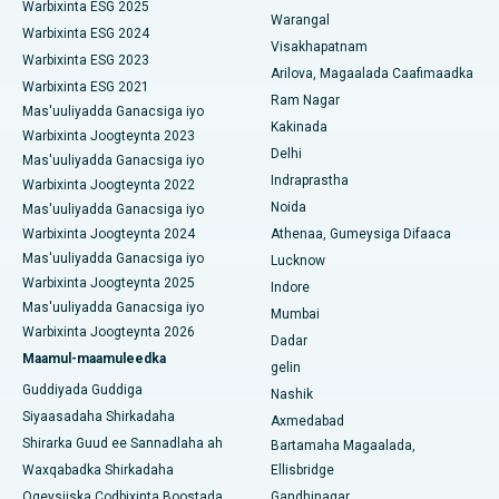
Isbitaalka ugu Fiican ee Wadada Weyn ee Suryaropeta,
Warbixinta ESG 2025
Warangal
Kakinada
Parathyroidectomy
Warbixinta ESG 2024
Visakhapatnam
Warbixinta ESG 2023
Isbitaalka ugu Fiican ee Wadada Wareega Canal, Kolkata
Arilova, Magaalada Caafimaadka
Qalliinka Cytoreductive
Warbixinta ESG 2021
Ram Nagar
Mas'uuliyadda Ganacsiga iyo
Isbitaalka ugu Fiican CBD Belapur, Navi Mumbai
Beddelka Jilibka Wadarta dhoobada
Kakinada
Warbixinta Joogteynta 2023
Delhi
Isbitaalka ugu Fiican Panchavati, Nashik
Mas'uuliyadda Ganacsiga iyo
Ercp
Indraprastha
Warbixinta Joogteynta 2022
Isbitaalka ugu Fiican ee Secunderabad, Hyderabad
Noida
Mas'uuliyadda Ganacsiga iyo
Warbixinta Joogteynta 2024
Athenaa, Gumeysiga Difaaca
Isbitaalka ugu Fiican ee Seshadripuram, Bangalore
Mas'uuliyadda Ganacsiga iyo
Lucknow
Warbixinta Joogteynta 2025
Indore
Isbitaalka ugu Fiican ee Wadada Weyn ee Waltair,
Mas'uuliyadda Ganacsiga iyo
Visakhapatnam
Mumbai
Warbixinta Joogteynta 2026
Dadar
Isbitaalka ugu Fiican ee Subhash Nagar Road, Karimnagar
Maamul-maamuleedka
gelin
Guddiyada Guddiga
Nashik
Isbitaalka ugu Fiican Managari, Karaikudi
Siyaasadaha Shirkadaha
Axmedabad
Shirarka Guud ee Sannadlaha ah
Bartamaha Magaalada,
Isbitaalka ugu Fiican Arepally, Warangal
Waxqabadka Shirkadaha
Ellisbridge
Isbitaalka ugu Fiican ee Arera Colony, Bhopal
Ogeysiiska Codbixinta Boostada
Gandhinagar