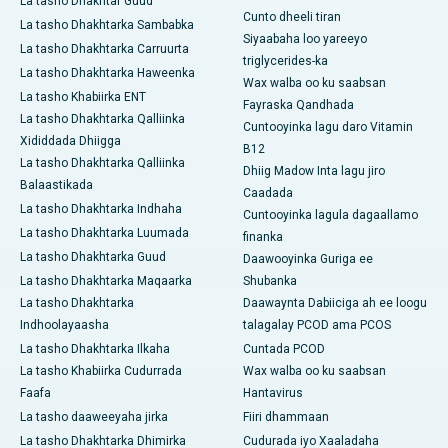
La tasho Dhakhtar Guud
Cunto dheeli tiran
La tasho Dhakhtarka Sambabka
Siyaabaha loo yareeyo
La tasho Dhakhtarka Carruurta
triglycerides-ka
La tasho Dhakhtarka Haweenka
Wax walba oo ku saabsan
La tasho Khabiirka ENT
Fayraska Qandhada
La tasho Dhakhtarka Qalliinka
Cuntooyinka lagu daro Vitamin
Xididdada Dhiigga
B12
La tasho Dhakhtarka Qalliinka
Dhiig Madow Inta lagu jiro
Balaastikada
Caadada
La tasho Dhakhtarka Indhaha
Cuntooyinka lagula dagaallamo
La tasho Dhakhtarka Luumada
finanka
La tasho Dhakhtarka Guud
Daawooyinka Guriga ee
La tasho Dhakhtarka Maqaarka
Shubanka
La tasho Dhakhtarka
Daawaynta Dabiiciga ah ee loogu
Indhoolayaasha
talagalay PCOD ama PCOS
La tasho Dhakhtarka Ilkaha
Cuntada PCOD
La tasho Khabiirka Cudurrada
Wax walba oo ku saabsan
Faafa
Hantavirus
La tasho daaweeyaha jirka
Fiiri dhammaan
La tasho Dhakhtarka Dhimirka
Cudurada iyo Xaaladaha