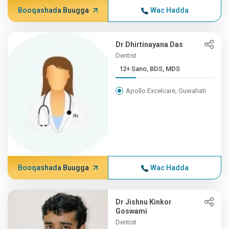
Booqashada Buugga
Wac Hadda
Dr Dhirtinayana Das
Dentist
12+ Sano, BDS, MDS
Apollo Excelcare, Guwahati
Booqashada Buugga
Wac Hadda
Dr Jishnu Kinkor
Goswami
Dentist