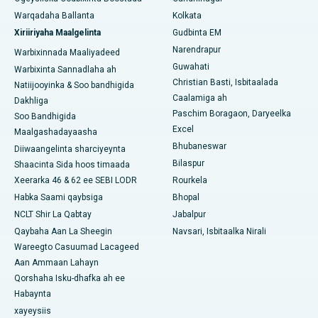
Warqadaha Ballanta
Kolkata
Isbitaalka ugu Fiican ee Jayanagar, Bangalore
Xiriiriyaha Maalgelinta
Gudbinta EM
Narendrapur
Isbitaalka ugu Fiican KK Nagar, Madurai
Warbixinnada Maaliyadeed
Guwahati
Warbixinta Sannadlaha ah
Isbitaalka ugu Fiican Ramji Nagar, Nellore
Christian Basti, Isbitaalada
Natiijooyinka & Soo bandhigida
Caalamiga ah
Dakhliga
Isbitaalka ugu Fiican Qeybta-19, Rourkela
Paschim Boragaon, Daryeelka
Soo Bandhigida
Excel
Maalgashadayaasha
Isbitaalka ugu Fiican Swargate, Pune
Bhubaneswar
Diiwaangelinta sharciyeynta
Bilaspur
Shaacinta Sida hoos timaada
Isbitaalka Kansarka Haweenka ugu Fiican Koonfurta Delhi
Xeerarka 46 & 62 ee SEBI LODR
Rourkela
Habka Saami qaybsiga
Bhopal
NCLT Shir La Qabtay
Jabalpur
Qaybaha Aan La Sheegin
Navsari, Isbitaalka Nirali
Wareegto Casuumad Lacageed
Aan Ammaan Lahayn
Qorshaha Isku-dhafka ah ee
Habaynta
xayeysiis