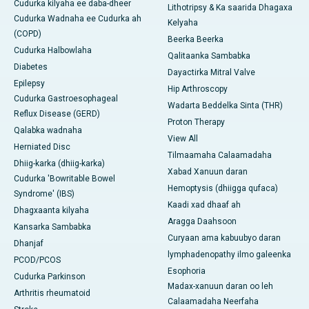
Cudurka kilyaha ee daba-dheer
Lithotripsy & Ka saarida Dhagaxa
Cudurka Wadnaha ee Cudurka ah
Kelyaha
(COPD)
Beerka Beerka
Cudurka Halbowlaha
Qalitaanka Sambabka
Diabetes
Dayactirka Mitral Valve
Epilepsy
Hip Arthroscopy
Cudurka Gastroesophageal
Wadarta Beddelka Sinta (THR)
Reflux Disease (GERD)
Proton Therapy
Qalabka wadnaha
View All
Herniated Disc
Tilmaamaha Calaamadaha
Dhiig-karka (dhiig-karka)
Xabad Xanuun daran
Cudurka 'Bowritable Bowel
Hemoptysis (dhiigga qufaca)
Syndrome' (IBS)
Kaadi xad dhaaf ah
Dhagxaanta kilyaha
Aragga Daahsoon
Kansarka Sambabka
Curyaan ama kabuubyo daran
Dhanjaf
lymphadenopathy ilmo galeenka
PCOD/PCOS
Esophoria
Cudurka Parkinson
Madax-xanuun daran oo leh
Arthritis rheumatoid
Calaamadaha Neerfaha