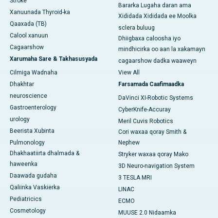
Stroke
Bararka Lugaha daran ama
Xanuunada Thyroid-ka
Xididada Xididada ee Moolka
Qaaxada (TB)
sclera buluug
Calool xanuun
Dhiigbaxa caloosha iyo
Cagaarshow
mindhicirka oo aan la xakamayn
Xarumaha Sare & Takhasusyada
cagaarshow dadka waaweyn
Cilmiga Wadnaha
View All
Dhakhtar
Farsamada Caafimaadka
neuroscience
DaVinci XI-Robotic Systems
Gastroenterology
CyberKnife-Accuray
urology
Meril Cuvis Robotics
Beerista Xubinta
Cori waxaa qoray Smith &
Pulmonology
Nephew
Dhakhaatiirta dhalmada &
Stryker waxaa qoray Mako
haweenka
3D Neuro-navigation System
Daawada gudaha
3 TESLA MRI
Qaliinka Vaskierka
LINAC
Pediatricics
ECMO
Cosmetology
MUUSE 2.0 Nidaamka