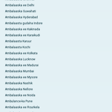
Ambalaaska ee Delhi
Ambalaaska Guwahati
Ambalaaska Hyderabad
Ambalaasta gudaha Indore
Ambalaaska ee Kakinada
Ambalaaska ee Karaikudi
Ambalaasta Karuur
Ambalaasta Kochi
Ambalaaska ee Kolkata
Ambalaaska Lucknow
Ambalaaska ee Madurai
Ambalaaska Mumbai
Ambalaaska ee Mysore
Ambalaaska Nashik
Ambalaaska Nellore
Ambalaaska ee Noida
Ambulance-ka Pune
Ambalaaska ee Rourkela