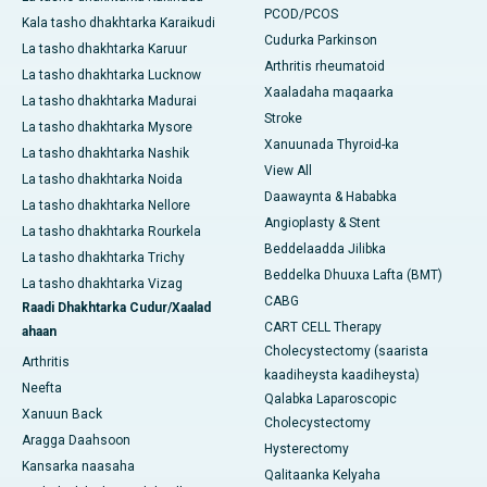
PCOD/PCOS
Kala tasho dhakhtarka Karaikudi
Cudurka Parkinson
La tasho dhakhtarka Karuur
Arthritis rheumatoid
La tasho dhakhtarka Lucknow
Xaaladaha maqaarka
La tasho dhakhtarka Madurai
Stroke
La tasho dhakhtarka Mysore
Xanuunada Thyroid-ka
La tasho dhakhtarka Nashik
View All
La tasho dhakhtarka Noida
Daawaynta & Hababka
La tasho dhakhtarka Nellore
Angioplasty & Stent
La tasho dhakhtarka Rourkela
Beddelaadda Jilibka
La tasho dhakhtarka Trichy
Beddelka Dhuuxa Lafta (BMT)
La tasho dhakhtarka Vizag
CABG
Raadi Dhakhtarka Cudur/Xaalad
CART CELL Therapy
ahaan
Cholecystectomy (saarista
Arthritis
kaadiheysta kaadiheysta)
Neefta
Qalabka Laparoscopic
Xanuun Back
Cholecystectomy
Aragga Daahsoon
Hysterectomy
Kansarka naasaha
Qalitaanka Kelyaha