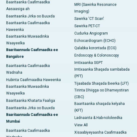
Baaritaanka Caafimaadka
MRI (Sawirka Resonance
Aasaasiga ah
Imaging)
Baaritaanka Jirka oo Buuxda
Sawirka 'CT Scan'
Baaritaanka Caafimaadka
Sawirka PET-CT
Haweenka
Cudurka Angiogram
Baaritaanka Muwaadinka
Echocardiogram (ECHO)
Waayeelka
Qalabka korontada (ECG)
Baaritaannada Caafimaadka ee
Endoscopy & Colonoscopy
Bangalore
Imtixaanka SGPT
Baaritaanka Caafimaadka
Imtixaanka Shaqada sambabada
Wadnaha
(PFT)
Hubinta Caafimaadka Haweenka
Tijaabada Shaqada Beerka (LFT)
Baaritaanka Muwaadinka
Tirinta Dhiigga oo Dhameystiran
Waayeelka
(CBC)
Baaritaanka Khatarta Faaliga
Baaritaanka shaqada kelyaha
Baaritaanka Jirka oo Buuxda
(KFT)
Baaritaannada Caafimaadka ee
Ladnaanta & Hab-nololeedka
Mumbai
View All
Baaritaanka Caafimaadka
Xisaabiyeyaasha Caafimaadka