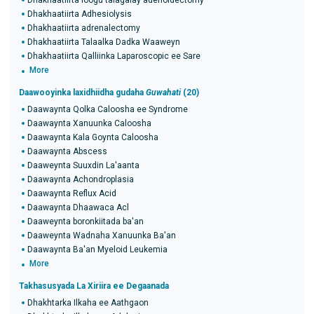
Dhakhaatiirta loogu talagalay adenoidectomy
Dhakhaatiirta Adhesiolysis
Dhakhaatiirta adrenalectomy
Dhakhaatiirta Talaalka Dadka Waaweyn
Dhakhaatiirta Qalliinka Laparoscopic ee Sare
More
Daawooyinka laxidhiidha gudaha
Guwahati
(20)
Daawaynta Qolka Caloosha ee Syndrome
Daawaynta Xanuunka Caloosha
Daawaynta Kala Goynta Caloosha
Daawaynta Abscess
Daaweynta Suuxdin La'aanta
Daawaynta Achondroplasia
Daawaynta Reflux Acid
Daawaynta Dhaawaca Acl
Daaweynta boronkiitada ba'an
Daaweynta Wadnaha Xanuunka Ba'an
Daawaynta Ba'an Myeloid Leukemia
More
Takhasusyada La Xiriira ee Degaanada
Dhakhtarka Ilkaha ee Aathgaon