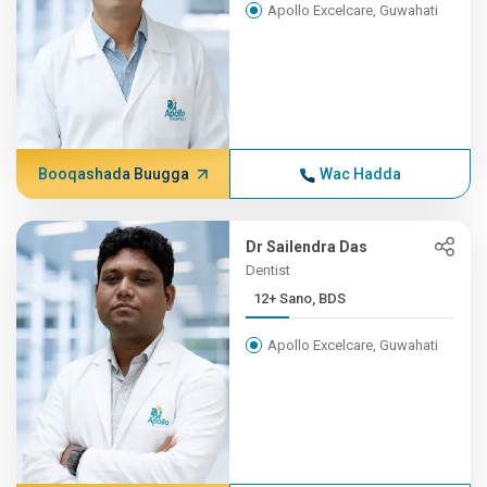
Apollo Excelcare, Guwahati
Booqashada Buugga
Wac Hadda
Dr Sailendra Das
Dentist
12+ Sano, BDS
Apollo Excelcare, Guwahati