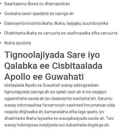
Baaritaanno ilkeed oo dhamaystiran
Goobaha sawir-qaadista ee casriga ah
Daawaynta toosinta ilkaha, ilkaha, taajajka, buundooyinka
Dhakhtarka ilkaha ee carruurta ee caafimaadka afka carruurta
Ilkaha qurxinta
Tignoolajiyada Sare iyo
Qalabka ee Cisbitaalada
Apollo ee Guwahati
Isbitaalada Apollo ee Guwahati waxay adeegsadaan
tignoolajiyada casriga ah iyo qalab casri ah si loo xaqiijiyo
ogaanshaha saxda ah iyo daawaynta waxtarka leh. Xaruntu
waxay isticmaashaa farsamooyin sawireed horumarsan sida
raajada dhijitaalka ah, kamaradaha afka laga qaato, iyo
dhakhtarka ilkaha laysarka ee waxqabadyada saxda ah. Tani
waxay hubinaysaa waqtiyada soo kabashada degdega ah,