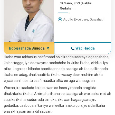
3+ Sano, BDS (Haldia
Gudaha...
Apollo Excelcare, Guwahati
Booqashada Buugga
Wac Hadda
Ilkaha waa takhasus caafimaad oo diiradda saaraya ogaanshaha,
ka hortagga, iyo daaweynta xaaladaha la xiriira ilkaha, ciridka, iyo
afka. Laga soo bilaabo baaritaannada caadiga ah ilaa qalliinnada
ilkaha ee adag, dhakhaatiirta ilkuhu waxay door muhiim ah ka
ciyaaraan hubinta caafimaadka afka ee ugu wanaagsan.
Waxaa jira xaalado kala duwan oo hoos yimaada aragtida
dhakhtarka ilkaha. Arrimaha ilkaha ee caadiga ah waxaa ka mid ah
suuska ilkaha, cudurrada cirridka, ilko aan hagaagsanayn,
godadka, caabuqa afka, iyo welwelka la isku qurxiyo sida ilkaha
wasakhaysan ama dillaacsan.