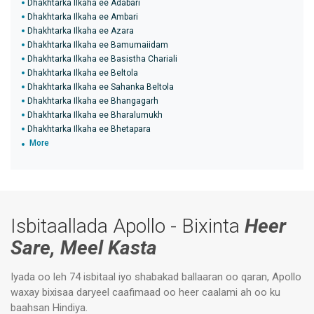
Dhakhtarka Ilkaha ee Adabari
Dhakhtarka Ilkaha ee Ambari
Dhakhtarka Ilkaha ee Azara
Dhakhtarka Ilkaha ee Bamumaiidam
Dhakhtarka Ilkaha ee Basistha Chariali
Dhakhtarka Ilkaha ee Beltola
Dhakhtarka Ilkaha ee Sahanka Beltola
Dhakhtarka Ilkaha ee Bhangagarh
Dhakhtarka Ilkaha ee Bharalumukh
Dhakhtarka Ilkaha ee Bhetapara
More
Isbitaallada Apollo - Bixinta
Heer
Sare, Meel Kasta
Iyada oo leh 74 isbitaal iyo shabakad ballaaran oo qaran, Apollo
waxay bixisaa daryeel caafimaad oo heer caalami ah oo ku
baahsan Hindiya.