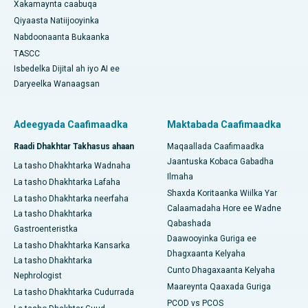
Xakamaynta caabuqa
Qiyaasta Natiijooyinka
Nabdoonaanta Bukaanka
TASCC
Isbedelka Dijital ah iyo AI ee
Daryeelka Wanaagsan
Adeegyada Caafimaadka
Maktabada Caafimaadka
Raadi Dhakhtar Takhasus ahaan
Maqaallada Caafimaadka
Jaantuska Kobaca Gabadha
La tasho Dhakhtarka Wadnaha
Ilmaha
La tasho Dhakhtarka Lafaha
Shaxda Koritaanka Wiilka Yar
La tasho Dhakhtarka neerfaha
Calaamadaha Hore ee Wadne
La tasho Dhakhtarka
Qabashada
Gastroenteristka
Daawooyinka Guriga ee
La tasho Dhakhtarka Kansarka
Dhagxaanta Kelyaha
La tasho Dhakhtarka
Cunto Dhagaxaanta Kelyaha
Nephrologist
Maareynta Qaaxada Guriga
La tasho Dhakhtarka Cudurrada
PCOD vs PCOS