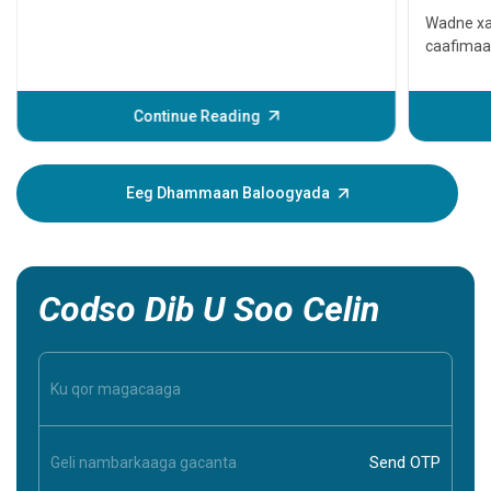
qaato
Wadne xa
caafimaa
Waxay ke
ama xitaa
daweyn. L
Continue Reading
dhacdada
muujinay
xanuun. 
Eeg Dhammaan Baloogyada
caawin ka
inaad ba
inaad aqo
Codso Dib U Soo Celin