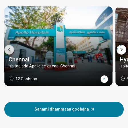
Chennai
Hy
Isbitaalada Apollo ee ku yaal Chennai
Isbi
12 Goobaha
Sahami dhammaan goobaha