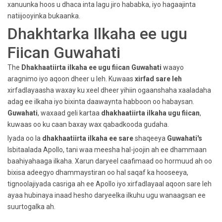
xanuunka hoos u dhaca inta lagu jiro hababka, iyo hagaajinta
natiijooyinka bukaanka.
Dhakhtarka Ilkaha ee ugu
Fiican Guwahati
The
Dhakhaatiirta ilkaha ee ugu fiican
Guwahati
waayo
aragnimo iyo aqoon dheer u leh. Kuwaas
xirfad sare leh
xirfadlayaasha waxay ku xeel dheer yihiin ogaanshaha xaaladaha
adag ee ilkaha iyo bixinta daawaynta habboon oo habaysan.
Guwahati
, waxaad geli kartaa
dhakhaatiirta ilkaha ugu fiican
,
kuwaas oo ku caan baxay wax qabadkooda gudaha.
Iyada oo la
dhakhaatiirta ilkaha ee sare
shaqeeya
Guwahati's
Isbitaalada Apollo, tani waa meesha hal-joojin ah ee dhammaan
baahiyahaaga ilkaha. Xarun daryeel caafimaad oo hormuud ah oo
bixisa adeegyo dhammaystiran oo hal saqaf ka hooseeya,
tignoolajiyada casriga ah ee Apollo iyo xirfadlayaal aqoon sare leh
ayaa hubinaya inaad hesho daryeelka ilkuhu ugu wanaagsan ee
suurtogalka ah.