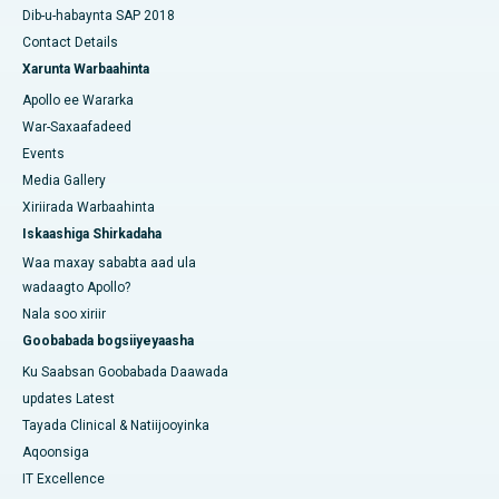
Dib-u-habaynta SAP 2018
Contact Details
Xarunta Warbaahinta
Apollo ee Wararka
War-Saxaafadeed
Events
Media Gallery
Xiriirada Warbaahinta
Iskaashiga Shirkadaha
Waa maxay sababta aad ula
wadaagto Apollo?
Nala soo xiriir
Goobabada bogsiiyeyaasha
Ku Saabsan Goobabada Daawada
updates Latest
Tayada Clinical & Natiijooyinka
Aqoonsiga
IT Excellence