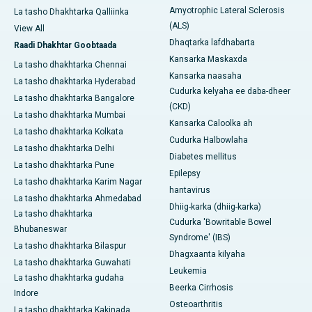
Amyotrophic Lateral Sclerosis
La tasho Dhakhtarka Qalliinka
(ALS)
View All
Dhaqtarka lafdhabarta
Raadi Dhakhtar Goobtaada
Kansarka Maskaxda
La tasho dhakhtarka Chennai
Kansarka naasaha
La tasho dhakhtarka Hyderabad
Cudurka kelyaha ee daba-dheer
La tasho dhakhtarka Bangalore
(CKD)
La tasho dhakhtarka Mumbai
Kansarka Caloolka ah
La tasho dhakhtarka Kolkata
Cudurka Halbowlaha
La tasho dhakhtarka Delhi
Diabetes mellitus
La tasho dhakhtarka Pune
Epilepsy
La tasho dhakhtarka Karim Nagar
hantavirus
La tasho dhakhtarka Ahmedabad
Dhiig-karka (dhiig-karka)
La tasho dhakhtarka
Cudurka 'Bowritable Bowel
Bhubaneswar
Syndrome' (IBS)
La tasho dhakhtarka Bilaspur
Dhagxaanta kilyaha
La tasho dhakhtarka Guwahati
Leukemia
La tasho dhakhtarka gudaha
Beerka Cirrhosis
Indore
Osteoarthritis
La tasho dhakhtarka Kakinada