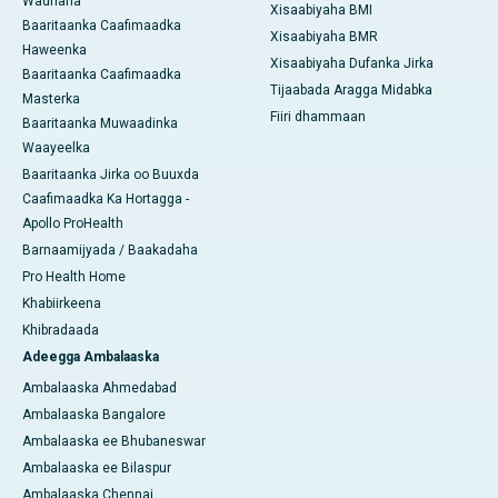
Wadnaha
Xisaabiyaha BMI
Baaritaanka Caafimaadka
Xisaabiyaha BMR
Haweenka
Xisaabiyaha Dufanka Jirka
Baaritaanka Caafimaadka
Tijaabada Aragga Midabka
Masterka
Fiiri dhammaan
Baaritaanka Muwaadinka
Waayeelka
Baaritaanka Jirka oo Buuxda
Caafimaadka Ka Hortagga -
Apollo ProHealth
Barnaamijyada / Baakadaha
Pro Health Home
Khabiirkeena
Khibradaada
Adeegga Ambalaaska
Ambalaaska Ahmedabad
Ambalaaska Bangalore
Ambalaaska ee Bhubaneswar
Ambalaaska ee Bilaspur
Ambalaaska Chennai