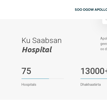
Ku bood tusmada horraanta
08062972814
Booqashada Buugga
navigati
SOO OGOW APOLL
Ku Saabsan
Apol
gees
Hospital
oo d
75
13000
Hospitals
Dhakhaatiirta