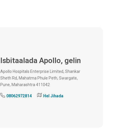
Isbitaalada Apollo,
gelin
Apollo Hospitals Enterprise Limited, Shankar
Sheth Rd, Mahatma Phule Peth, Swargate,
Pune, Maharashtra 411042
08062972814
Hel Jihada