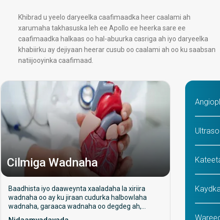
Khibrad u yeelo daryeelka caafimaadka heer caalami ah
xarumaha takhasuska leh ee Apollo ee heerka sare ee
caafimaadka halkaas oo hal-abuurka casriga ah iyo daryeelka
khabiirku ay dejiyaan heerar cusub oo caalami ah oo ku saabsan
natiijooyinka caafimaad.
Angiop
Ultraso
Kateet
Cilmiga Wadnaha
Kaydka
Baadhista iyo daaweynta xaaladaha la xiriira
wadnaha oo ay ku jiraan cudurka halbowlaha
wadnaha, garaaca wadnaha oo degdeg ah,
wadne xanuun, iyo dhiigkar. Waxay diiradda
Wareeg
Nidaamyadayada