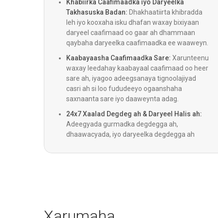
Khabiirka Caafimaadka iyo Daryeelka
Takhasuska Badan:
Dhakhaatiirta khibradda
leh iyo kooxaha isku dhafan waxay bixiyaan
Qaliinka Bariatric
daryeel caafimaad oo gaar ah dhammaan
qaybaha daryeelka caafimaadka ee waaweyn.
Kaabayaasha Caafimaadka Sare:
Xarunteenu
Qalitaanka Colorectal
waxay leedahay kaabayaal caafimaad oo heer
sare ah, iyagoo adeegsanaya tignoolajiyad
casri ah si loo fududeeyo ogaanshaha
Daawooyinka Degdegga ah
saxnaanta sare iyo daaweynta adag.
24x7 Xaalad Degdeg ah & Daryeel Halis ah:
Adeegyada gurmadka degdegga ah,
ENT
dhaawacyada, iyo daryeelka degdegga ah
waxay shaqeeyaan 24 saacadood maalintii,
iyadoo lagu daray adeegga ambalaaska oo
Pediatrics
saacad walba shaqeeya si loogu helo daryeel
degdeg ah.
Cosmetology & Qalliinka Caagga
ah
Xarumaha