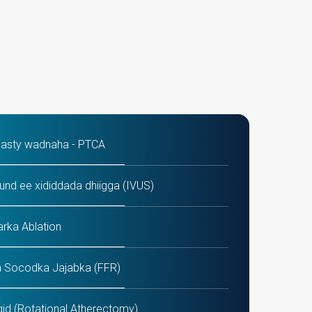
lasty wadnaha - PTCA
und ee xididdada dhiigga (IVUS)
arka Ablation
 Socodka Jajabka (FFR)
id (Rotational Atherectomy)