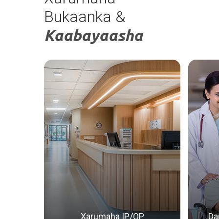
Daawada gudaha
Bukaanka &
Kaabayaasha
Xarumaha IP/OP
Da