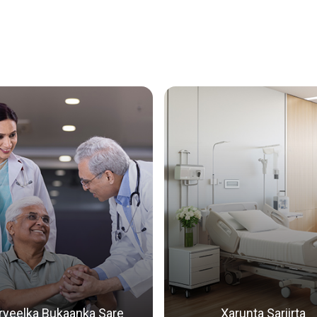
Qalita
Dhexdh
ryeelka Bukaanka Sare
Xarunta Sariirta