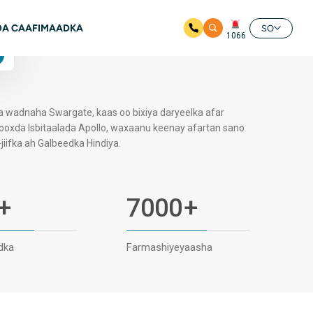
Available
A CAAFIMAADKA
24/7
SO
1066
4.7 Qiimayn Google ah
la wadnaha Swargate, kaas oo bixiya daryeelka afar
Kooxda Isbitaalada Apollo, waxaanu keenay afartan sano
iifka ah Galbeedka Hindiya.
+
7000
+
dka
Farmashiyeyaasha