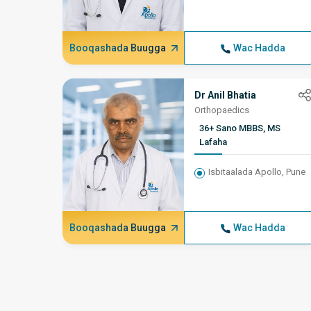
Booqashada Buugga
Wac Hadda
Dr Anil Bhatia
Orthopaedics
36+ Sano MBBS, MS
Lafaha
Isbitaalada Apollo, Pune
Booqashada Buugga
Wac Hadda