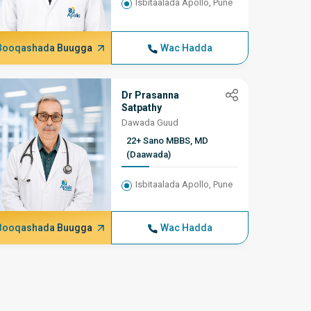
Ortho
Isbitaalada Apollo, Pune
Booqashada Buugga
Wac Hadda
Booqash
Dr Prasanna
Satpathy
Dawada Guud
22+ Sano MBBS, MD
(Daawada)
Isbitaalada Apollo, Pune
Booqashada Buugga
Wac Hadda
Booqash