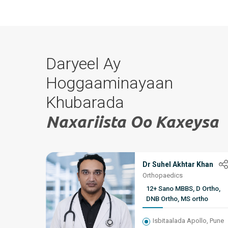
Daryeel Ay
Hoggaaminayaan
Khubarada
Naxariista Oo Kaxeysa
Dr Suhel Akhtar Khan
Orthopaedics
12+ Sano MBBS, D Ortho,
DNB Ortho, MS ortho
Isbitaalada Apollo, Pune