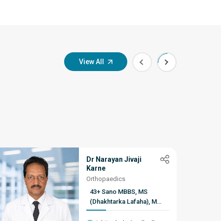
View All
Dr Narayan Jivaji
Karne
Orthopaedics
43+ Sano MBBS, MS
(Dhakhtarka Lafaha), MCh
(Dhakhtarka Lafaha), D