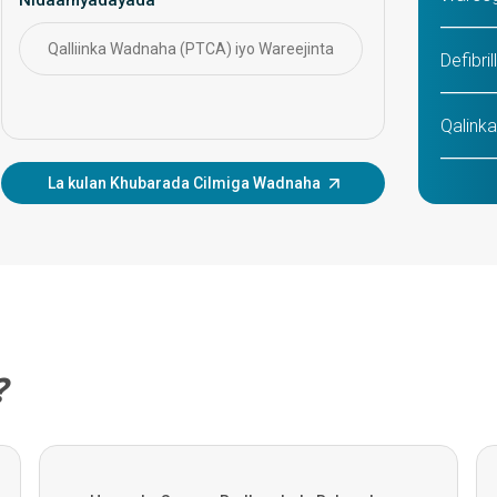
saartaa daryeelka ka hortagga ah, hababka
faragelinta, iyo maaraynta caafimaadka
wadnaha ee muddada dheer.
Qalliinka Wadnaha (PTCA) iyo Wareejinta
CABG
Defibri
Qalinka
La kulan Khubarada Cilmiga Wadnaha
TAVI/T
Aortic 
MitraCl
Qaliin
?
MICS (
Qallii