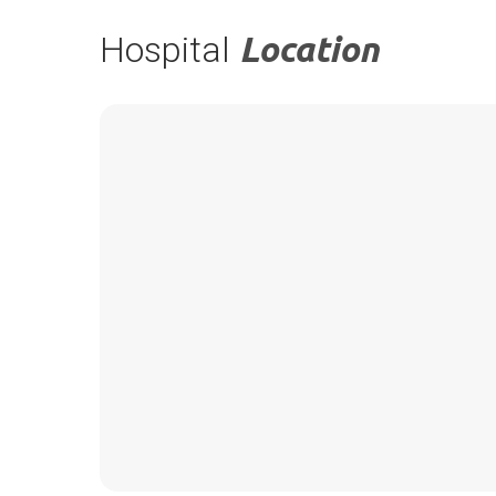
Hospital
Location