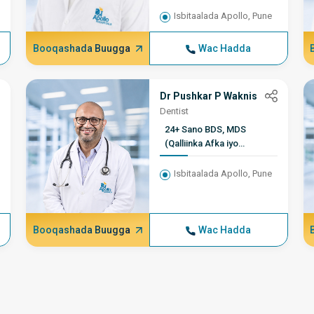
Isbitaalada Apollo, Pune
Booqashada Buugga
Wac Hadda
Dr Pushkar P Waknis
Dentist
24+ Sano BDS, MDS
(Qalliinka Afka iyo
Wajiga), Xubin, Guddiga
Hindiya ee Qalliinka
Isbitaalada Apollo, Pune
Wajiga
Booqashada Buugga
Wac Hadda