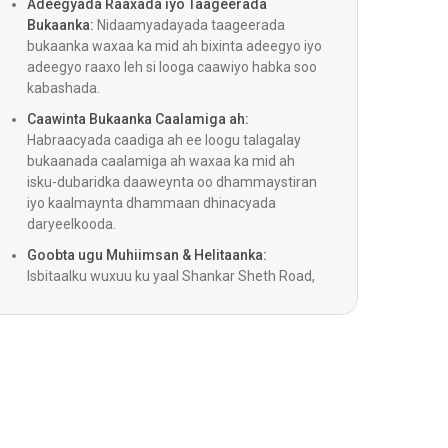
Adeegyada Raaxada iyo Taageerada
Bukaanka:
Nidaamyadayada taageerada
bukaanka waxaa ka mid ah bixinta adeegyo iyo
adeegyo raaxo leh si looga caawiyo habka soo
kabashada.
Wadnaha ee uu Hago Impella
Caawinta Bukaanka Caalamiga ah:
Habraacyada caadiga ah ee loogu talagalay
ipsy xididka xididka (Shockwave)
bukaanada caalamiga ah waxaa ka mid ah
isku-dubaridka daaweynta oo dhammaystiran
iyo kaalmaynta dhammaan dhinacyada
ka Wadnaha ee Carruurta
daryeelkooda.
Goobta ugu Muhiimsan & Helitaanka:
nka waalka wadnaha
Isbitaalku wuxuu ku yaal Shankar Sheth Road,
wuxuuna bixiyaa isku xirnaan toos ah
dhammaan meelaha ugu muhiimsan Pune.
Aaladaha Caawinta Ventricular ee Bidix)
nta Dib-u-habaynta Wadnaha (CRT, CRT-D)