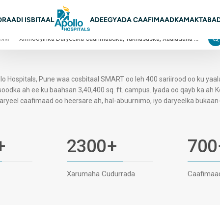
on Main
O
RAADI ISBITAAL
ADEEGYADA CAAFIMAADKA
MAKTABAD
Baar
lo Hospitals, Pune waa cosbitaal SMART oo leh 400 sariirood oo ku yaa
oodka ah ee ku baahsan 3,40,400 sq. ft. campus. Iyada oo qayb ka ah 
aryeel caafimaad oo heersare ah, hal-abuurnimo, iyo daryeelka bukaan-j
+
2300
+
700
Xarumaha Cudurrada
Caafimaa