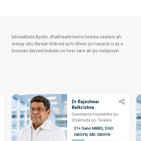
Isbitaallada Apollo, dhakhaatiirteena heerka caalami ah
waxay isku daraan khibrad qoto dheer iyo naxariis si ay u
bixiyaan daryeel bukaan oo heer sare ah iyo natiijooyin.
Dr Rajeshwar
Balkrishna
Daaweynta Haweenka iyo
Dhalmada iyo Taranka
31+ Sano MBBS, DGO
OBGYN, MD OBGYN