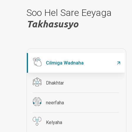
Soo Hel Sare Eeyaga
Takhasusyo
Cilmiga Wadnaha
Dhakhtar
neerfaha
Kelyaha