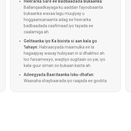
Heerarka Sare ee Badbaadada Bukaanka:
Ballanqaadkayaga ku aaddan fayoobaanta
CABG
bukaanka waxaa lagu muujiyay u
hoggaansanaanta adag ee heerarka
badbaadada caafimaad iyo tayada ee
Habka 
caalamiga ah.
Gelitaanka iyo Ka bixista si aan kala go
Lithotr
'lahayn:
Habraacyada maamulka ee la
hagaajiyay waxay hubiyaan in si dhakhso ah
loo farsameeyo, waqtiyo sugitaan oo yar, iyo
Qalliin
kala-guur siman oo bukaan kasta ah.
Adeegyada Baaritaanka Isku-dhafan:
Qallii
Waaxaha shaybaarada iyo raajada ee goobta
jooga ayaa bixiya natiijooyin degdeg ah, iyagoo
hubinaya in kooxaha caafimaadku ay helaan
LVADs (
is-dhexgal buuxa oo ku saabsan ogaanshaha.
Daawey