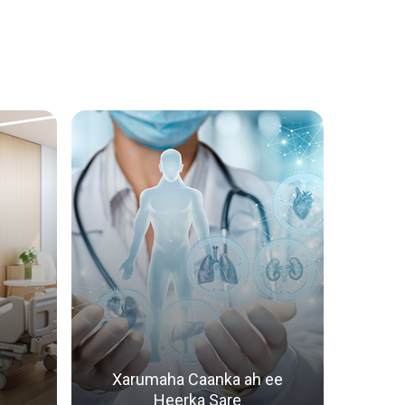
anka Wadnaha
exaadinta Wadnaha ee Carruurta
Xarumaha Caanka ah ee
Heerka Sare