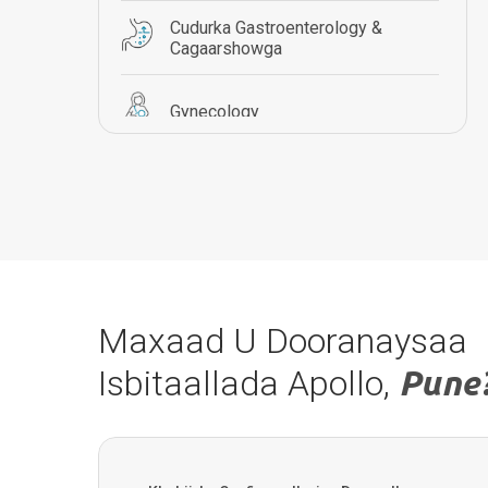
Cudurka Gastroenterology &
Cagaarshowga
Gynecology
Pulmonology
Orthopaedics
Maxaad U Dooranaysaa
urology
Isbitaallada Apollo,
Pune
Ku wareejinta
Care Halis