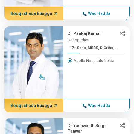
Booqashada Buugga
Wac Hadda
Dr Pankaj Kumar
Orthopedics
17+ Sano, MBBS, D.Ortho,...
Apollo Hospitals Noida
Booqashada Buugga
Wac Hadda
Dr Yashwanth Singh
Tanwar