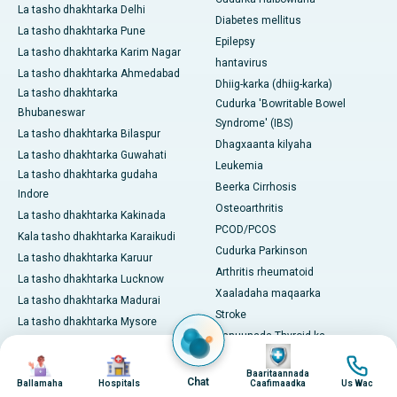
La tasho dhakhtarka Delhi
Diabetes mellitus
La tasho dhakhtarka Pune
Epilepsy
La tasho dhakhtarka Karim Nagar
hantavirus
La tasho dhakhtarka Ahmedabad
Dhiig-karka (dhiig-karka)
La tasho dhakhtarka
Cudurka 'Bowritable Bowel
Bhubaneswar
Syndrome' (IBS)
La tasho dhakhtarka Bilaspur
Dhagxaanta kilyaha
La tasho dhakhtarka Guwahati
Leukemia
La tasho dhakhtarka gudaha
Beerka Cirrhosis
Indore
Osteoarthritis
La tasho dhakhtarka Kakinada
PCOD/PCOS
Kala tasho dhakhtarka Karaikudi
Cudurka Parkinson
La tasho dhakhtarka Karuur
Arthritis rheumatoid
La tasho dhakhtarka Lucknow
Xaaladaha maqaarka
La tasho dhakhtarka Madurai
Stroke
La tasho dhakhtarka Mysore
Xanuunada Thyroid-ka
La tasho dhakhtarka Nashik
Image
View All
Image
Image
Image
La tasho dhakhtarka Noida
Baaritaannada
Daawaynta & Hababka
Chat
Ballamaha
Hospitals
Caafimaadka
Us Wac
La tasho dhakhtarka Nellore