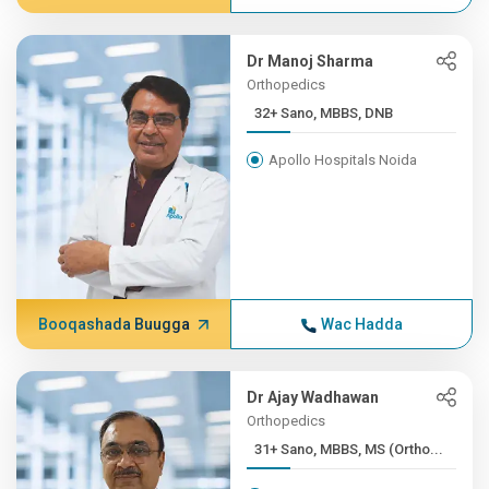
Dr Manoj Sharma
Orthopedics
32+ Sano, MBBS, DNB
Apollo Hospitals Noida
Booqashada Buugga
Wac Hadda
Dr Ajay Wadhawan
Orthopedics
31+ Sano, MBBS, MS (Ortho...