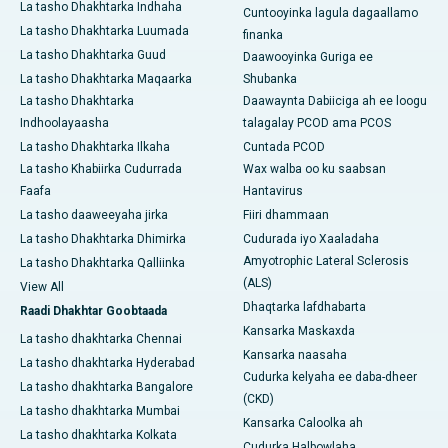
La tasho Dhakhtarka Indhaha
Cuntooyinka lagula dagaallamo
La tasho Dhakhtarka Luumada
finanka
La tasho Dhakhtarka Guud
Daawooyinka Guriga ee
La tasho Dhakhtarka Maqaarka
Shubanka
La tasho Dhakhtarka
Daawaynta Dabiiciga ah ee loogu
Indhoolayaasha
talagalay PCOD ama PCOS
La tasho Dhakhtarka Ilkaha
Cuntada PCOD
La tasho Khabiirka Cudurrada
Wax walba oo ku saabsan
Faafa
Hantavirus
La tasho daaweeyaha jirka
Fiiri dhammaan
La tasho Dhakhtarka Dhimirka
Cudurada iyo Xaaladaha
Amyotrophic Lateral Sclerosis
La tasho Dhakhtarka Qalliinka
(ALS)
View All
Dhaqtarka lafdhabarta
Raadi Dhakhtar Goobtaada
Kansarka Maskaxda
La tasho dhakhtarka Chennai
Kansarka naasaha
La tasho dhakhtarka Hyderabad
Cudurka kelyaha ee daba-dheer
La tasho dhakhtarka Bangalore
(CKD)
La tasho dhakhtarka Mumbai
Kansarka Caloolka ah
La tasho dhakhtarka Kolkata
Cudurka Halbowlaha