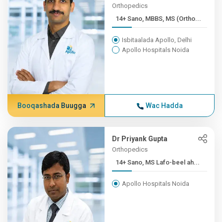
Orthopedics
14+ Sano, MBBS, MS (Ortho...
Isbitaalada Apollo, Delhi
Apollo Hospitals Noida
Booqashada Buugga
Wac Hadda
Dr Priyank Gupta
Orthopedics
14+ Sano, MS Lafo-beel ah...
Apollo Hospitals Noida