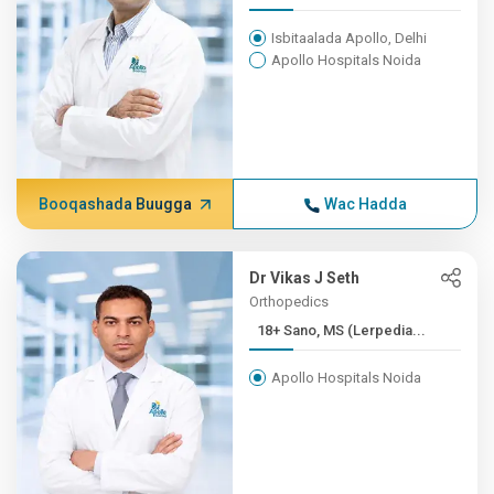
Isbitaalada Apollo, Delhi
Apollo Hospitals Noida
Booqashada Buugga
Wac Hadda
Dr Vikas J Seth
Orthopedics
18+ Sano, MS (Lerpedia...
Apollo Hospitals Noida