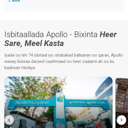
More
Isbitaallada Apollo - Bixinta
Heer
Sare, Meel Kasta
Iyada oo leh 74 isbitaal iyo shabakad ballaaran oo qaran, Apollo
waxay bixisaa daryeel caafimaad oo heer caalami ah oo ku
baahsan Hindiya.