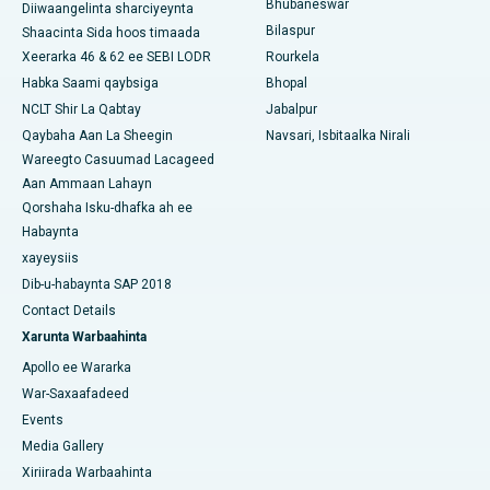
Bhubaneswar
Diiwaangelinta sharciyeynta
Bilaspur
Shaacinta Sida hoos timaada
Isbitaalka Kansarka Haweenka ugu Fiican Koonfurta Delhi
Xeerarka 46 & 62 ee SEBI LODR
Rourkela
Habka Saami qaybsiga
Bhopal
NCLT Shir La Qabtay
Jabalpur
Qaybaha Aan La Sheegin
Navsari, Isbitaalka Nirali
Wareegto Casuumad Lacageed
Aan Ammaan Lahayn
Qorshaha Isku-dhafka ah ee
Habaynta
xayeysiis
Dib-u-habaynta SAP 2018
Contact Details
Xarunta Warbaahinta
Apollo ee Wararka
War-Saxaafadeed
Events
Media Gallery
Xiriirada Warbaahinta