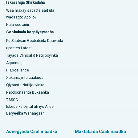
Iskaashiga Shirkadaha
Waa maxay sababta aad ula
wadaagto Apollo?
Nala soo xiriir
Goobabada bogsiiyeyaasha
Ku Saabsan Goobabada Daawada
updates Latest
Tayada Clinical & Natiijooyinka
Aqoonsiga
IT Excellence
Xakamaynta caabuqa
Qiyaasta Natiijooyinka
Nabdoonaanta Bukaanka
TASCC
Isbedelka Dijital ah iyo AI ee
Daryeelka Wanaagsan
Adeegyada Caafimaadka
Maktabada Caafimaadka