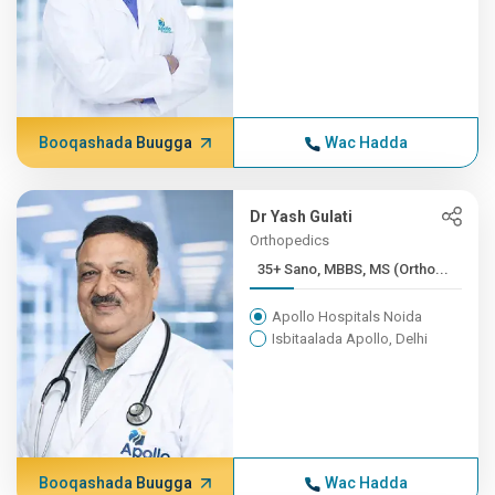
Booqashada Buugga
Wac Hadda
Dr Yash Gulati
Orthopedics
35+ Sano, MBBS, MS (Ortho...
Apollo Hospitals Noida
Isbitaalada Apollo, Delhi
Booqashada Buugga
Wac Hadda