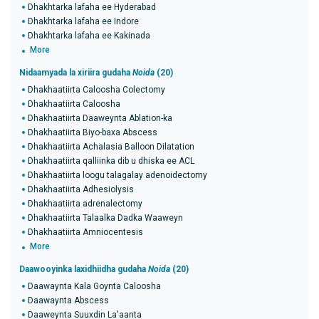
Dhakhtarka lafaha ee Hyderabad
Dhakhtarka lafaha ee Indore
Dhakhtarka lafaha ee Kakinada
More
Nidaamyada la xiriira gudaha
Noida
(20)
Dhakhaatiirta Caloosha Colectomy
Dhakhaatiirta Caloosha
Dhakhaatiirta Daaweynta Ablation-ka
Dhakhaatiirta Biyo-baxa Abscess
Dhakhaatiirta Achalasia Balloon Dilatation
Dhakhaatiirta qalliinka dib u dhiska ee ACL
Dhakhaatiirta loogu talagalay adenoidectomy
Dhakhaatiirta Adhesiolysis
Dhakhaatiirta adrenalectomy
Dhakhaatiirta Talaalka Dadka Waaweyn
Dhakhaatiirta Amniocentesis
More
Daawooyinka laxidhiidha gudaha
Noida
(20)
Daawaynta Kala Goynta Caloosha
Daawaynta Abscess
Daaweynta Suuxdin La'aanta