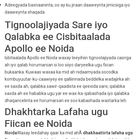
Adeegyada baxnaaninta, oo ay ku jiraan daaweynta jimicsiga iyo
daaweynta shaqada
Tignoolajiyada Sare iyo
Qalabka ee Cisbitaalada
Apollo ee Noida
Isbitaalada Apollo ee Noida waxay leeyihiin tignoolajiyada casriga
ah iyo qalab horumarsan si loo siiyo daryeelka ugu fiican
bukaanka. Kuwaas waxaa ka mid ah nidaamyada socodka
kombuyuutar-ku-caawiyey ee qalliinnada beddelka wadajirka ah
ee saxda ah, qalabka sawir-qaadista ee qeexida sare, qalabka
saxda ah ee hababka ugu yar ee wax-ka-qabashada iyo qalabka
dhaqancelinta ee horumarsan ee soo kabashada waxtarka leh.
Dhakhtarka Lafaha ugu
Fiican ee Noida
Noida
Waxay leedahay qaar ka mid ahÂ
dhakhaatiirta lafaha ugu