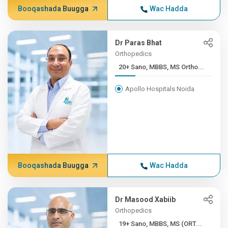
Booqashada Buugga
Wac Hadda
Dr Paras Bhat
Orthopedics
20+ Sano, MBBS, MS Ortho...
Apollo Hospitals Noida
Booqashada Buugga
Wac Hadda
Dr Masood Xabiib
Orthopedics
19+ Sano, MBBS, MS (ORT...