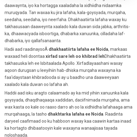
daawaynta, iyo ka hortagga xaaladaha la xidhiidha nidaamka
muruqyada. Tan waxaa ku jira lafaha, kala-goysyada, murqaha,
seedaha, seedaha, iyo neerfaha. Dhakhaatiirta lafaha waxay ku
takhasusaan daaweynta xaalado kala duwan sida jabka, arthritis-
ka, dhaawacyada isboortiga, dhabarka xanuunka, cilladaha laf-
dhabarka, iyo qallafsanaanta.
Hadii aad raadinaysoÂ
dhakhaatiirta lafaha ee Noida
, markaas
waxaad heli doontaa
xirfad sare leh oo khibrad leh
Dhakhaatiirta
takhasuska leh ee Isbitaalada Apollo. Xirfadlayaashani waxay
aqoon durugsan u leeyihiin hab-dhiska murqaha waxayna ka
faa'idaystaan ​​khibradooda si ay u baadho una daaweeyaan
xaalado kala duwan oo lafaha ah.
Haddii aad isku aragto calaamado ay ka mid yihiin xanuunka kala
goysyada, dhaqdhaqaaqa xaddidan, daciifnimada murqaha, ama
wax kasta oo kale oo raaxo darro ah oo la xidhiidha lafahaaga ama
murqahaaga, la tasho
dhakhtarka lafaha ee Noida
. Raadinta
daryeel caafimaad oo ku habboon waxay kaa caawin kartaa inaad
ka hortagto dhibaatooyin kale waxayna wanaajisaa tayada
noloshaada.