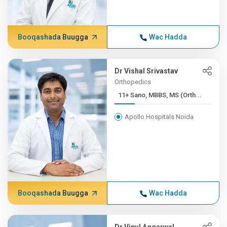
Booqashada Buugga
Wac Hadda
Dr Vishal Srivastav
Orthopedics
11+ Sano, MBBS, MS (Orth...
Apollo Hospitals Noida
Booqashada Buugga
Wac Hadda