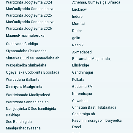
Warbixinta Joogteynta 2024
Athenaa, Gumeysiga Difaaca
Isbitaalka ugu Fiican ee Seshadripuram, Bangalore
Mas'uuliyadda Ganacsiga iyo
Lucknow
Warbixinta Joogteynta 2025
Indore
Isbitaalka ugu Fiican ee Wadada Weyn ee Waltair,
Mas'uuliyadda Ganacsiga iyo
Visakhapatnam
Mumbai
Warbixinta Joogteynta 2026
Dadar
Isbitaalka ugu Fiican ee Subhash Nagar Road, Karimnagar
Maamul-maamuleedka
gelin
Guddiyada Guddiga
Nashik
Isbitaalka ugu Fiican Managari, Karaikudi
Siyaasadaha Shirkadaha
Axmedabad
Shirarka Guud ee Sannadlaha ah
Bartamaha Magaalada,
Isbitaalka ugu Fiican Arepally, Warangal
Waxqabadka Shirkadaha
Ellisbridge
Isbitaalka ugu Fiican ee Arera Colony, Bhopal
Ogeysiiska Codbixinta Boostada
Gandhinagar
Warqadaha Ballanta
Kolkata
Isbitaalka ugu Fiican ee Jayanagar, Bangalore
Xiriiriyaha Maalgelinta
Gudbinta EM
Narendrapur
Isbitaalka ugu Fiican KK Nagar, Madurai
Warbixinnada Maaliyadeed
Guwahati
Warbixinta Sannadlaha ah
Isbitaalka ugu Fiican Ramji Nagar, Nellore
Christian Basti, Isbitaalada
Natiijooyinka & Soo bandhigida
Caalamiga ah
Dakhliga
Isbitaalka ugu Fiican Qeybta-19, Rourkela
Paschim Boragaon, Daryeelka
Soo Bandhigida
Excel
Maalgashadayaasha
Isbitaalka ugu Fiican Swargate, Pune