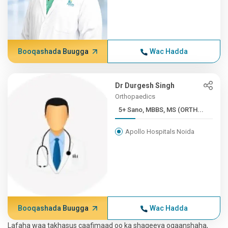
Booqashada Buugga
Wac Hadda
Dr Durgesh Singh
Orthopaedics
5+ Sano, MBBS, MS (ORTH...
Apollo Hospitals Noida
Booqashada Buugga
Wac Hadda
Lafaha waa takhasus caafimaad oo ka shaqeeya ogaanshaha,