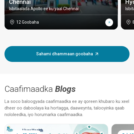
Chennai
Hy
Isbitaalada Apollo ee ku yaal Chennai
Isbi
12 Goobaha
Sahami dhammaan goobaha
Caafimaadka
Blogs
La soco baloogyada caafimaadka ee ay qoreen khubaro ku xeel
dheer oo daboolaya ka hortagga, daaweynta, talooyinka qaab
nololeedka, iyo horumarka caafimaadka.