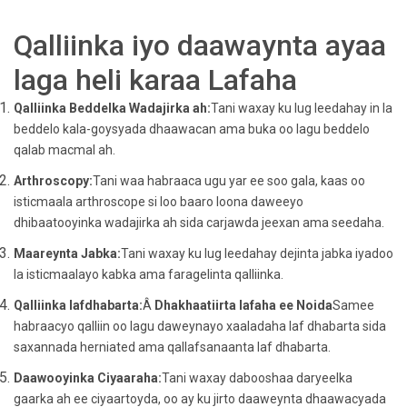
Qalliinka iyo daawaynta ayaa
laga heli karaa Lafaha
Qalliinka Beddelka Wadajirka ah:
Tani waxay ku lug leedahay in la
beddelo kala-goysyada dhaawacan ama buka oo lagu beddelo
qalab macmal ah.
Arthroscopy:
Tani waa habraaca ugu yar ee soo gala, kaas oo
isticmaala arthroscope si loo baaro loona daweeyo
dhibaatooyinka wadajirka ah sida carjawda jeexan ama seedaha.
Maareynta Jabka:
Tani waxay ku lug leedahay dejinta jabka iyadoo
la isticmaalayo kabka ama faragelinta qalliinka.
Qalliinka lafdhabarta:
Â
Dhakhaatiirta lafaha ee Noida
Samee
habraacyo qalliin oo lagu daweynayo xaaladaha laf dhabarta sida
saxannada herniated ama qallafsanaanta laf dhabarta.
Daawooyinka Ciyaaraha:
Tani waxay dabooshaa daryeelka
gaarka ah ee ciyaartoyda, oo ay ku jirto daaweynta dhaawacyada