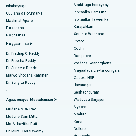
Liposuction
Markii ugu horreysay
Soo hel Dhakhtarka Maqaarka
Isbitaalka ugu Fiican Kotturpuram, Chennai
Isbahaysiga
Isbitaalka Carruurta
Cudurka Angiogram
Guulaha & Horumarka
Isbitaalka ugu Fiican ee Kovai Road, Karur
Isbitaalka Haweenka
Maalin at Apollo
Bedelka Transcatheter Aortic Valve
Karapakkam
Raadi Dhakhtarka Cudurrada
Fursadaha
Isbitaalka ugu Fiican Karapakkam, Chennai
Xarunta Wadnaha
Hoggaanka
Dayactirka Valve MitraClip
Proton
Isbitaalka ugu Fiican Arilova, Vizag
Hoggaaminta ➤
Cochin
Qalliinka Wadnaha ee ugu Yar ee Falalka ah
Raadi Dhakhtarka Sonkorowga
Dr. Prathap C. Reddy
Isbitaalka ugu Fiican ee Kanpur Road, Lucknow
Bangalore
Dr. Preetha Reddy
Kateetarka Ablation
Wadada Bannerghatta
Isbitaalka ugu Fiican Qaybta-26, Noida
Dr. Suneeta Reddy
Magaalada Elektarooniga ah
Soo hel Dhakhtarka Haweenka
Qalliinka Dib-u-dhiska ACL
Marwo Shobana Kamineni
Qaabka HSR
Isbitaalka ugu Fiican Gandhinagar, Ahmedabad
Dr. Sangita Reddy
Jayanagar
Dib u noqoshada garabka
.
Isbitaalka ugu Fiican Aragonda, Andhra Pradesh
Seshadripuram
Raadi Dhakhtar Guud
Abominimo Ablam
Agaasimayaal Madaxbanaan ➤
Waddada Sarjapur
Isbitaalka ugu Fiican ee Bannerghatta Road, Bangalore
Mysore
Mudane MBN Rao
Xididada Halbowlaha Uterineine
Madurai
Isbitaalka ugu Fiican Cutubka-15, Bhubaneswar
Mudane Som Mittal
Raadi Cilmi-nafsi yaqaan
Karur
Cystectomy ugxan-sidaha
Ms. V. Kavitha Dutt
Isbitaalka ugu Fiican ee Seepat Road, Bilaspur
Nellore
Dr. Murali Doraiswamy
Qalliinka Kansarka Naasaha