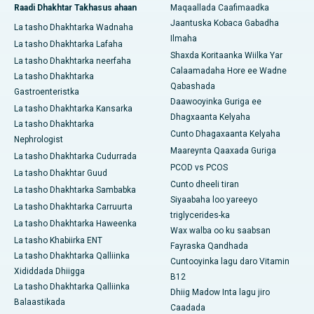
Raadi Dhakhtar Takhasus ahaan
Maqaallada Caafimaadka
Jaantuska Kobaca Gabadha
La tasho Dhakhtarka Wadnaha
Ilmaha
La tasho Dhakhtarka Lafaha
Shaxda Koritaanka Wiilka Yar
La tasho Dhakhtarka neerfaha
Calaamadaha Hore ee Wadne
La tasho Dhakhtarka
Qabashada
Gastroenteristka
Daawooyinka Guriga ee
La tasho Dhakhtarka Kansarka
Dhagxaanta Kelyaha
La tasho Dhakhtarka
Cunto Dhagaxaanta Kelyaha
Nephrologist
Maareynta Qaaxada Guriga
La tasho Dhakhtarka Cudurrada
PCOD vs PCOS
La tasho Dhakhtar Guud
Cunto dheeli tiran
La tasho Dhakhtarka Sambabka
Siyaabaha loo yareeyo
La tasho Dhakhtarka Carruurta
triglycerides-ka
La tasho Dhakhtarka Haweenka
Wax walba oo ku saabsan
La tasho Khabiirka ENT
Fayraska Qandhada
La tasho Dhakhtarka Qalliinka
Cuntooyinka lagu daro Vitamin
Xididdada Dhiigga
B12
La tasho Dhakhtarka Qalliinka
Dhiig Madow Inta lagu jiro
Balaastikada
Caadada