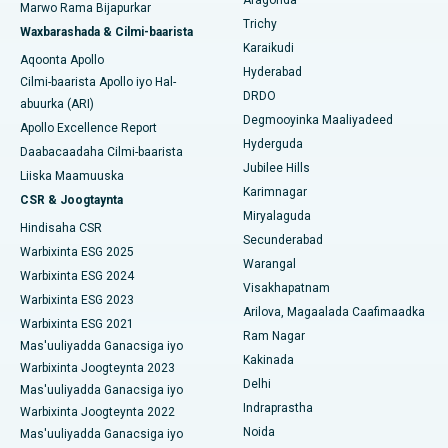
Aragonda
Marwo Rama Bijapurkar
Isbitaalka ugu Fiican Ellisbridge, Ahmedabad
Raadi Dhakhtarka Guud
Trichy
Waxbarashada & Cilmi-baarista
Brachytherapy
Karaikudi
Isbitaalka ugu Fiican New Delhi
Aqoonta Apollo
Hyderabad
Kolonoscopy
Cilmi-baarista Apollo iyo Hal-
Isbitaalka ugu Fiican DRDO, Hyderabad
DRDO
abuurka (ARI)
Polypectomy
Degmooyinka Maaliyadeed
Apollo Excellence Report
Isbitaalka ugu Fiican ee GS Road, Guwahati
Hyderguda
Daabacaadaha Cilmi-baarista
Xoojinta Deep Brain
Jubilee Hills
Isbitaalka ugu Fiican Hyderguda, Hyderabad
Liiska Maamuuska
Karimnagar
Sifeynta xubinta taranka
CSR & Joogtaynta
Isbitaalka ugu Fiican ee Vijay Nagar, Indore
Miryalaguda
Hindisaha CSR
Ka-qaadista kelyaha
Secunderabad
Isbitaalka ugu Fiican ee Wadada Weyn ee Suryaropeta,
Warbixinta ESG 2025
Warangal
Kakinada
Parathyroidectomy
Warbixinta ESG 2024
Visakhapatnam
Warbixinta ESG 2023
Isbitaalka ugu Fiican ee Wadada Wareega Canal, Kolkata
Arilova, Magaalada Caafimaadka
Qalliinka Cytoreductive
Warbixinta ESG 2021
Ram Nagar
Mas'uuliyadda Ganacsiga iyo
Isbitaalka ugu Fiican CBD Belapur, Navi Mumbai
Beddelka Jilibka Wadarta dhoobada
Kakinada
Warbixinta Joogteynta 2023
Delhi
Isbitaalka ugu Fiican Panchavati, Nashik
Mas'uuliyadda Ganacsiga iyo
Ercp
Indraprastha
Warbixinta Joogteynta 2022
Isbitaalka ugu Fiican ee Secunderabad, Hyderabad
Noida
Mas'uuliyadda Ganacsiga iyo