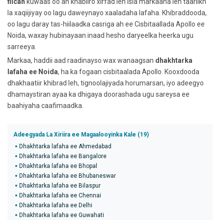
fiican
kuwaas oo ah khabiiro xirfad leh isla markaana leh taariikh
la xaqiijiyay oo lagu daweynayo xaaladaha lafaha. Khibraddooda,
oo lagu daray tas-hiilaadka casriga ah ee Cisbitaallada Apollo ee
Noida, waxay hubinayaan inaad hesho daryeelka heerka ugu
sarreeya.
Markaa, haddii aad raadinayso wax wanaagsan
dhakhtarka
lafaha ee Noida
, ha ka fogaan cisbitaalada Apollo. Kooxdooda
dhakhaatiir khibrad leh, tignoolajiyada horumarsan, iyo adeegyo
dhamaystiran ayaa ka dhigaya doorashada ugu sareysa ee
baahiyaha caafimaadka.
Adeegyada La Xiriira ee Magaalooyinka Kale (19)
Dhakhtarka lafaha ee Ahmedabad
Dhakhtarka lafaha ee Bangalore
Dhakhtarka lafaha ee Bhopal
Dhakhtarka lafaha ee Bhubaneswar
Dhakhtarka lafaha ee Bilaspur
Dhakhtarka lafaha ee Chennai
Dhakhtarka lafaha ee Delhi
Dhakhtarka lafaha ee Guwahati