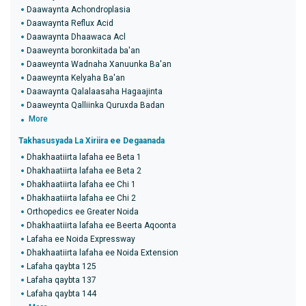
Daawaynta Achondroplasia
Daawaynta Reflux Acid
Daawaynta Dhaawaca Acl
Daaweynta boronkiitada ba'an
Daaweynta Wadnaha Xanuunka Ba'an
Daaweynta Kelyaha Ba'an
Daawaynta Qalalaasaha Hagaajinta
Daaweynta Qalliinka Quruxda Badan
More
Takhasusyada La Xiriira ee Degaanada
Dhakhaatiirta lafaha ee Beta 1
Dhakhaatiirta lafaha ee Beta 2
Dhakhaatiirta lafaha ee Chi 1
Dhakhaatiirta lafaha ee Chi 2
Orthopedics ee Greater Noida
Dhakhaatiirta lafaha ee Beerta Aqoonta
Lafaha ee Noida Expressway
Dhakhaatiirta lafaha ee Noida Extension
Lafaha qaybta 125
Lafaha qaybta 137
Lafaha qaybta 144