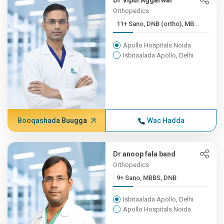
Dr Vipul Aggarwal
Orthopedics
11+ Sano, DNB (ortho), MB...
Apollo Hospitals Noida
Isbitaalada Apollo, Delhi
Booqashada Buugga
Wac Hadda
Dr anoop fala band
Orthopedics
9+ Sano, MBBS, DNB
Isbitaalada Apollo, Delhi
Apollo Hospitals Noida