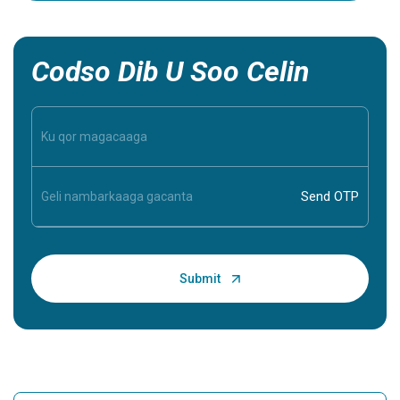
inaad ba
inaad aqo
Codso Dib U Soo Celin