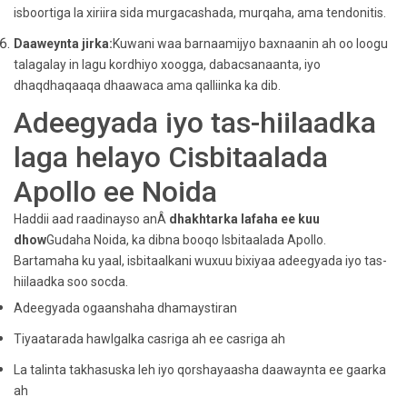
isboortiga la xiriira sida murgacashada, murqaha, ama tendonitis.
Daaweynta jirka:
Kuwani waa barnaamijyo baxnaanin ah oo loogu
talagalay in lagu kordhiyo xoogga, dabacsanaanta, iyo
dhaqdhaqaaqa dhaawaca ama qalliinka ka dib.
Adeegyada iyo tas-hiilaadka
laga helayo Cisbitaalada
Apollo ee Noida
Haddii aad raadinayso anÂ
dhakhtarka lafaha ee kuu
dhow
Gudaha Noida, ka dibna booqo Isbitaalada Apollo.
Bartamaha ku yaal, isbitaalkani wuxuu bixiyaa adeegyada iyo tas-
hiilaadka soo socda.
Adeegyada ogaanshaha dhamaystiran
Tiyaatarada hawlgalka casriga ah ee casriga ah
La talinta takhasuska leh iyo qorshayaasha daawaynta ee gaarka
ah