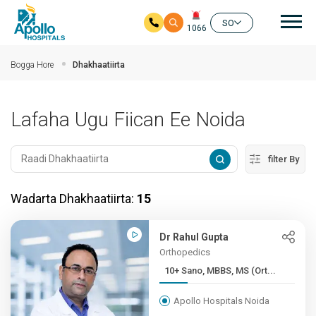
nav
SO
1066
Ku bood tusmada horraanta
Bogga Hore
Dhakhaatiirta
Lafaha Ugu Fiican Ee Noida
filter By
Wadarta Dhakhaatiirta:
15
Dr Rahul Gupta
Orthopedics
10+ Sano, MBBS, MS (Ort...
Apollo Hospitals Noida