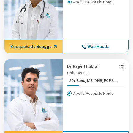
Apollo Hospitals Noida
Booqashada Buugga
Wac Hadda
Dr Rajiv Thukral
Orthopedics
20+ Sano, MS, DNB, FCPS ...
Apollo Hospitals Noida