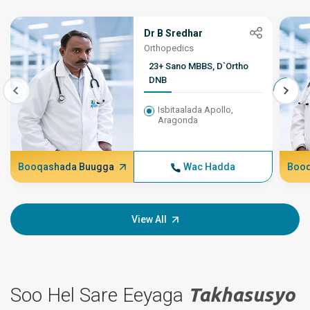
Dr B Sredhar
Orthopedics
23+ Sano MBBS, D`Ortho
DNB
Isbitaalada Apollo,
Aragonda
Booqashada Buugga
Wac Hadda
Booq
View All
Soo Hel Sare Eeyaga
Takhasusyo