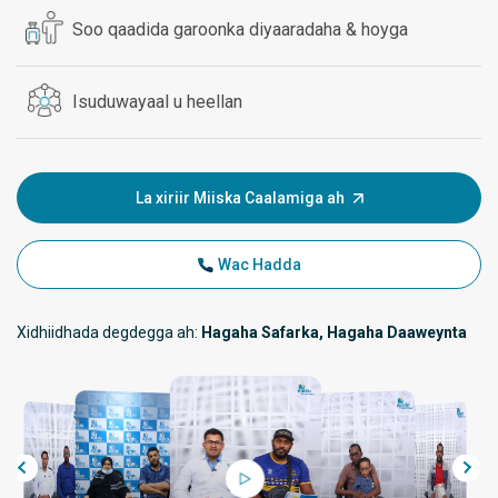
Soo qaadida garoonka diyaaradaha & hoyga
Isuduwayaal u heellan
La xiriir Miiska Caalamiga ah
Wac Hadda
Xidhiidhada degdegga ah:
Hagaha Safarka, Hagaha Daaweynta