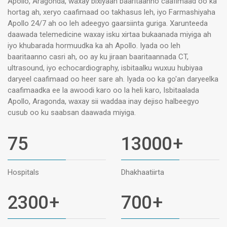
Apollo, Aragonda, waxay bixiyaan baaritaanno caafimaad oo ka
hortag ah, xeryo caafimaad oo takhasus leh, iyo Farmashiyaha
Apollo 24/7 ah oo leh adeegyo gaarsiinta guriga. Xarunteeda
daawada telemedicine waxay isku xirtaa bukaanada miyiga ah
iyo khubarada hormuudka ka ah Apollo. Iyada oo leh
baaritaanno casri ah, oo ay ku jiraan baaritaannada CT,
ultrasound, iyo echocardiography, isbitaalku wuxuu hubiyaa
daryeel caafimaad oo heer sare ah. Iyada oo ka go'an daryeelka
caafimaadka ee la awoodi karo oo la heli karo, Isbitaalada
Apollo, Aragonda, waxay sii waddaa inay dejiso halbeegyo
cusub oo ku saabsan daawada miyiga.
75
13000
+
Hospitals
Dhakhaatiirta
2300
+
700
+