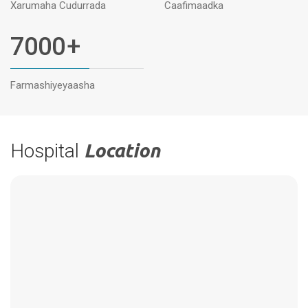
Xarumaha Cudurrada
Caafimaadka
7000
+
Farmashiyeyaasha
Hospital
Location