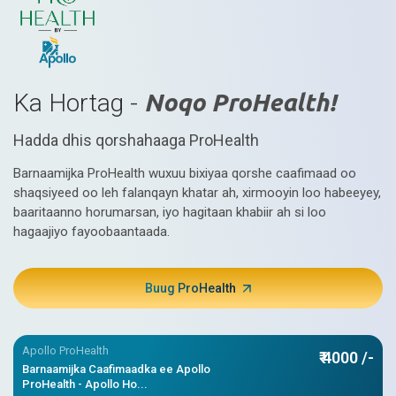
Ka Hortag -
Noqo ProHealth!
Hadda dhis qorshahaaga ProHealth
Barnaamijka ProHealth wuxuu bixiyaa qorshe caafimaad oo
shaqsiyeed oo leh falanqayn khatar ah, xirmooyin loo habeeyey,
baaritaanno horumarsan, iyo hagitaan khabiir ah si loo
hagaajiyo fayoobaantaada.
Buug ProHealth
Apollo ProHealth
₹ 4000 /-
Barnaamijka Caafimaadka ee Apollo
ProHealth - Apollo Ho...