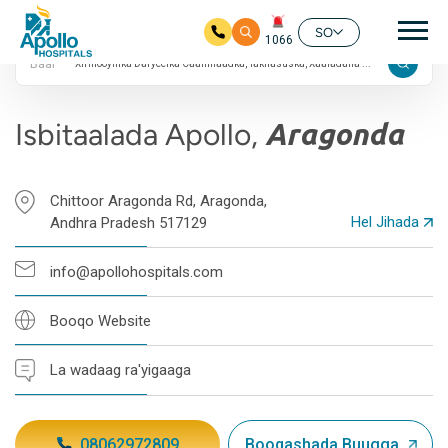
24/7
nav
4 Qiimayn Google ah
SO
1066
Baar
Ku bood tusmada horraanta
Isbitaalada Apollo,
Aragonda
Chittoor Aragonda Rd, Aragonda,
Hel Jihada
Andhra Pradesh 517129
info@apollohospitals.com
Booqo Website
La wadaag ra'yigaaga
08062972809
Booqashada Buugga