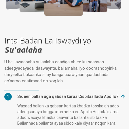
Inta Badan La Isweydiiyo
Su'aalaha
U hel jawaabaha su'aalaha caadiga ah ee ku saabsan
adeegyadayada, daawaynta, ballamaha, iyo doorashooyinka
daryeelka bukaanka si ay kaaga caawiyaan qaadashada
go'aamo caafimaad oo xog leh.
Sideen ballan uga qabsan karaa Cisbitaallada Apollo?
1
Waxaad ballan ka qabsan kartaa khadka tooska ah adoo
adeegsanaya bogga internetka ee Apollo Hospitals ama
adoo wacaya khadka caawinta ballanta isbitaalka.
Ballannada ballanta ayaa sidoo kale diyaar noqon kara.