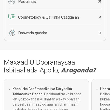
Pediatrics
Cosmetology & Qalliinka Caagga ah
Daawada gudaha
Maxaad U Dooranaysaa
Isbitaallada Apollo,
Aragonda?
Khabiirka Caafimaadka iyo Daryeelka
Heera
Takhasuska Badan:
Dhakhaatiirta khibradda
Balla
leh iyo kooxaha isku dhafan waxay bixiyaan
bukaa
daryeel caafimaad oo gaar ah dhammaan
hogga
qaybaha daryeelka caafimaadka ee
badba