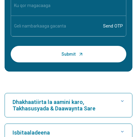
Dhakhaatiirta la aamini karo,
Takhasusyada & Daawaynta Sare
Raadi Isbitaal
Isbitaaladeena