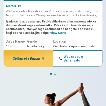
Master-ka
Warbixintaada dhijitaalka ah ee ProHealth waa mid fudud, cad, oo si
fudud loo fahmi karo. Waxay isu keentaa natiijooyinka baaritaanka,
dhibcaha khatarta ee ku shaqeeya AI, iyo fasiraadda dhakhtarka.
Iyada oo la adeegsanayo ProHealth, daryeelku ma joogsado ka
dib baaritaankaaga caafimaadka. Xitaa ka dib baaritaankaaga
caafimaadka, lataliyahaaga caafimaad ee heeganka ah ayaa ku
hagi doona cuntada, jimicsiga.
View More
Da'da Range
Gender
Location
18 +
lab dheddig
Cisbitaalada Apollo Aragonda
Wac si aad u
Xidhmada Buuga
Ballansato