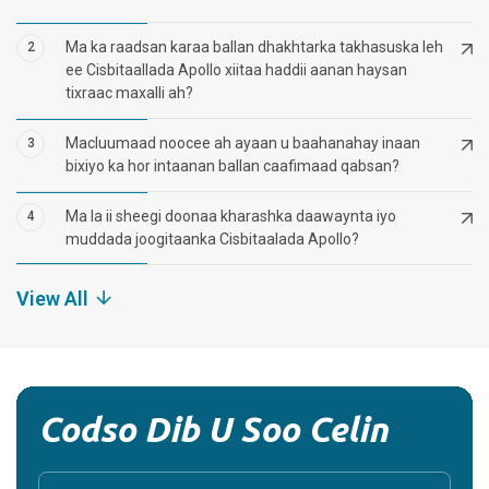
Ma ka raadsan karaa ballan dhakhtarka takhasuska leh
2
ee Cisbitaallada Apollo xiitaa haddii aanan haysan
tixraac maxalli ah?
Macluumaad noocee ah ayaan u baahanahay inaan
3
bixiyo ka hor intaanan ballan caafimaad qabsan?
Ma la ii sheegi doonaa kharashka daawaynta iyo
4
muddada joogitaanka Cisbitaalada Apollo?
View All
Codso Dib U Soo Celin