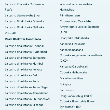
La tasho Khabiirka Cudurrada
Wax walba oo ku saabsan
Faafa
Hantavirus
La tasho daaweeyaha jirka
Fiiri dhammaan
La tasho Dhakhtarka Dhimirka
Cudurada iyo Xaaladaha
Amyotrophic Lateral Sclerosis
La tasho Dhakhtarka Qalliinka
(ALS)
View All
Dhaqtarka lafdhabarta
Raadi Dhakhtar Goobtaada
Kansarka Maskaxda
La tasho dhakhtarka Chennai
Kansarka naasaha
La tasho dhakhtarka Hyderabad
Cudurka kelyaha ee daba-dheer
La tasho dhakhtarka Bangalore
(CKD)
La tasho dhakhtarka Mumbai
Kansarka Caloolka ah
La tasho dhakhtarka Kolkata
Cudurka Halbowlaha
La tasho dhakhtarka Delhi
Diabetes mellitus
La tasho dhakhtarka Pune
Epilepsy
La tasho dhakhtarka Karim Nagar
hantavirus
La tasho dhakhtarka Ahmedabad
Dhiig-karka (dhiig-karka)
La tasho dhakhtarka Bhubaneswar
Cudurka 'Bowritable Bowel
La tasho dhakhtarka Bilaspur
Syndrome' (IBS)