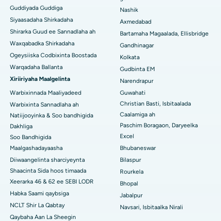
Guddiyada Guddiga
Nashik
Isbitaalka ugu Fiican Managari, Karaikudi
Siyaasadaha Shirkadaha
Axmedabad
Shirarka Guud ee Sannadlaha ah
Isbitaalka ugu Fiican Arepally, Warangal
Bartamaha Magaalada, Ellisbridge
Waxqabadka Shirkadaha
Gandhinagar
Isbitaalka ugu Fiican ee Arera Colony, Bhopal
Ogeysiiska Codbixinta Boostada
Kolkata
Warqadaha Ballanta
Gudbinta EM
Isbitaalka ugu Fiican ee Jayanagar, Bangalore
Xiriiriyaha Maalgelinta
Narendrapur
Isbitaalka ugu Fiican KK Nagar, Madurai
Warbixinnada Maaliyadeed
Guwahati
Christian Basti, Isbitaalada
Warbixinta Sannadlaha ah
Isbitaalka ugu Fiican Ramji Nagar, Nellore
Caalamiga ah
Natiijooyinka & Soo bandhigida
Paschim Boragaon, Daryeelka
Dakhliga
Isbitaalka ugu Fiican Qeybta-19, Rourkela
Excel
Soo Bandhigida
Maalgashadayaasha
Bhubaneswar
Isbitaalka ugu Fiican Swargate, Pune
Diiwaangelinta sharciyeynta
Bilaspur
Isbitaalka Kansarka Haweenka ugu Fiican Koonfurta Delhi
Shaacinta Sida hoos timaada
Rourkela
Xeerarka 46 & 62 ee SEBI LODR
Bhopal
Habka Saami qaybsiga
Jabalpur
NCLT Shir La Qabtay
Navsari, Isbitaalka Nirali
Qaybaha Aan La Sheegin