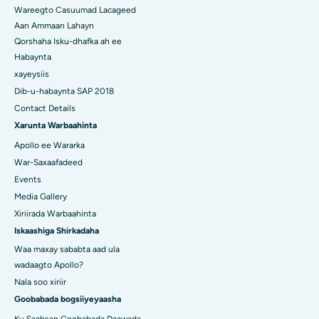
Wareegto Casuumad Lacageed
Aan Ammaan Lahayn
Qorshaha Isku-dhafka ah ee
Habaynta
xayeysiis
Dib-u-habaynta SAP 2018
Contact Details
Xarunta Warbaahinta
Apollo ee Wararka
War-Saxaafadeed
Events
Media Gallery
Xiriirada Warbaahinta
Iskaashiga Shirkadaha
Waa maxay sababta aad ula
wadaagto Apollo?
Nala soo xiriir
Goobabada bogsiiyeyaasha