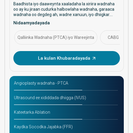
Baadhista iyo daaweynta xaaladaha la xiriira wadnaha
oo ay ku jiraan cudurka halbowlaha wadnaha, garaaca
wadnaha oo degdeg ah, wadne xanuun, iyo dhiigkar.
Waxay diiradda saartaa daryeelka ka hortagga ah,
Nidaamyadayada
hababka faragelinta, iyo maaraynta caafimaadka
wadnaha ee muddada dheer.
Qalliinka Wadnaha (PTCA) iyo Wareejinta
CABG
La kulan Khubaradayada
Angioplasty wadnaha - PTCA
Ultrasound ee xididdada dhiigga (IVUS)
Kateetarka Ablation
Kaydka Socodka Jajabka (FFR)