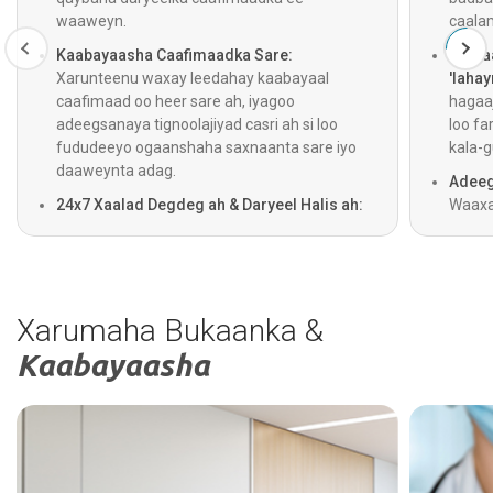
waaweyn.
caala
Kaabayaasha Caafimaadka Sare:
Gelita
Xarunteenu waxay leedahay kaabayaal
'lahay
caafimaad oo heer sare ah, iyagoo
hagaaj
adeegsanaya tignoolajiyad casri ah si loo
loo fa
fududeeyo ogaanshaha saxnaanta sare iyo
kala-g
daaweynta adag.
Adeeg
24x7 Xaalad Degdeg ah & Daryeel Halis ah:
Waaxa
Adeegyada gurmadka degdegga ah,
jooga 
dhaawacyada, iyo daryeelka degdegga ah
iyago
waxay shaqeeyaan 24 saacadood maalintii,
helaan
iyadoo lagu daray adeegga ambalaaska oo
ogaan
saacad walba shaqeeya si loogu helo daryeel
Xarumaha Bukaanka &
degdeg ah.
Kaabayaasha