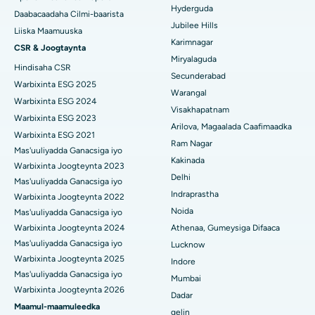
Hyderguda
Xoojinta Deep Brain
Daabacaadaha Cilmi-baarista
Jubilee Hills
Isbitaalka ugu Fiican Hyderguda, Hyderabad
Liiska Maamuuska
Sifeynta xubinta taranka
Karimnagar
CSR & Joogtaynta
Isbitaalka ugu Fiican ee Vijay Nagar, Indore
Miryalaguda
Hindisaha CSR
Ka-qaadista kelyaha
Secunderabad
Isbitaalka ugu Fiican ee Wadada Weyn ee Suryaropeta,
Warbixinta ESG 2025
Warangal
Kakinada
Parathyroidectomy
Warbixinta ESG 2024
Visakhapatnam
Warbixinta ESG 2023
Isbitaalka ugu Fiican ee Wadada Wareega Canal, Kolkata
Qalliinka Cytoreductive
Arilova, Magaalada Caafimaadka
Warbixinta ESG 2021
Ram Nagar
Mas'uuliyadda Ganacsiga iyo
Isbitaalka ugu Fiican CBD Belapur, Navi Mumbai
Beddelka Jilibka Wadarta dhoobada
Kakinada
Warbixinta Joogteynta 2023
Delhi
Isbitaalka ugu Fiican Panchavati, Nashik
Ercp
Mas'uuliyadda Ganacsiga iyo
Indraprastha
Warbixinta Joogteynta 2022
Isbitaalka ugu Fiican ee Secunderabad, Hyderabad
Noida
Mas'uuliyadda Ganacsiga iyo
Warbixinta Joogteynta 2024
Athenaa, Gumeysiga Difaaca
Isbitaalka ugu Fiican ee Seshadripuram, Bangalore
Mas'uuliyadda Ganacsiga iyo
Lucknow
Warbixinta Joogteynta 2025
Indore
Isbitaalka ugu Fiican ee Wadada Weyn ee Waltair,
Mas'uuliyadda Ganacsiga iyo
Visakhapatnam
Mumbai
Warbixinta Joogteynta 2026
Dadar
Isbitaalka ugu Fiican ee Subhash Nagar Road, Karimnagar
Maamul-maamuleedka
gelin