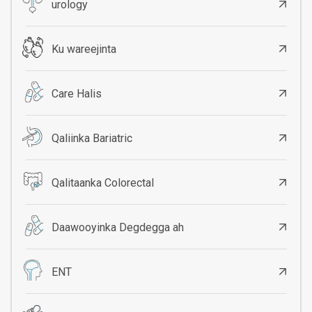
urology
Ku wareejinta
Care Halis
Qaliinka Bariatric
Qalitaanka Colorectal
Daawooyinka Degdegga ah
ENT