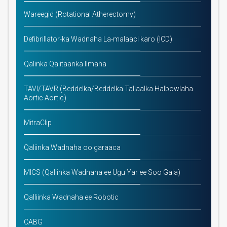
Wareegid (Rotational Atherectomy)
Defibrillator-ka Wadnaha La-malaaci karo (ICD)
Qalinka Qalitaanka Ilmaha
TAVI/TAVR (Beddelka/Beddelka Tallaalka Halbowlaha
Aortic Aortic)
MitraClip
Qaliinka Wadnaha oo garaaca
MICS (Qaliinka Wadnaha ee Ugu Yar ee Soo Gala)
Qalliinka Wadnaha ee Robotic
CABG