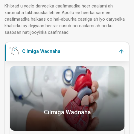
Khibrad u yeelo daryeelka caafimaadka heer caalami ah
xarumaha takhasuska leh ee Apollo ee heerka sare ee
caafimaadka halkaas oo hal-abuurka casriga ah iyo daryeelka
khabiirku ay dejiyaan heerar cusub oo caalami ah oo ku
saabsan natiijooyinka caafimaad.
Cilmiga Wadnaha
Cilmiga Wadnaha