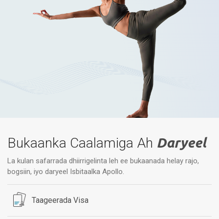
Bukaanka Caalamiga Ah
Daryeel
La kulan safarrada dhiirrigelinta leh ee bukaanada helay rajo,
bogsiin, iyo daryeel Isbitaalka Apollo.
Taageerada Visa