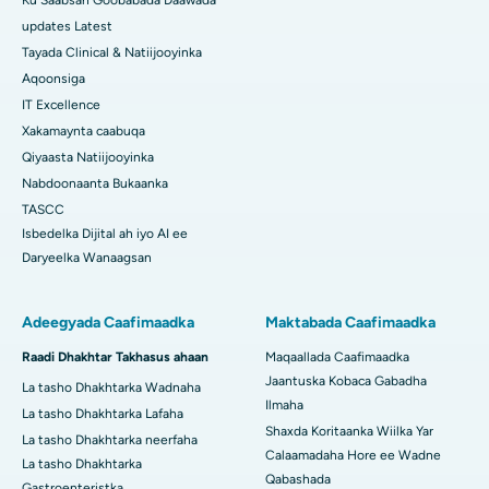
Ku Saabsan Goobabada Daawada
updates Latest
Tayada Clinical & Natiijooyinka
Aqoonsiga
IT Excellence
Xakamaynta caabuqa
Qiyaasta Natiijooyinka
Nabdoonaanta Bukaanka
TASCC
Isbedelka Dijital ah iyo AI ee
Daryeelka Wanaagsan
Adeegyada Caafimaadka
Maktabada Caafimaadka
Raadi Dhakhtar Takhasus ahaan
Maqaallada Caafimaadka
Jaantuska Kobaca Gabadha
La tasho Dhakhtarka Wadnaha
Ilmaha
La tasho Dhakhtarka Lafaha
Shaxda Koritaanka Wiilka Yar
La tasho Dhakhtarka neerfaha
Calaamadaha Hore ee Wadne
La tasho Dhakhtarka
Qabashada
Gastroenteristka