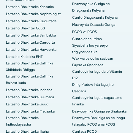
Daawooyinka Guriga ee
La tasho Dhakhtarka Kansarka
Dhagxaanta Kelyaha
La tasho Dhakhtarka Nephrologist
Cunto Dhagaxaanta Kelyaha
La tasho Dhakhtarka Cudurrada
Maareynta Qaaxada Guriga
La tasho Dhakhtar Guud
PCOD vs PCOS
La tasho Dhakhtarka Sambabka
Cunto dheeli tiran
La tasho Dhakhtarka Carruurta
Siyaabaha loo yareeyo
La tasho Dhakhtarka Haweenka
triglycerides-ka
La tasho Khabiirka ENT
Wax walba oo ku saabsan
La tasho Dhakhtarka Qalliinka
Fayraska Qandhada
Xididdada Dhiigga
Cuntooyinka lagu daro Vitamin
La tasho Dhakhtarka Qalliinka
B12
Balaastikada
Dhiig Madow Inta lagu jiro
La tasho Dhakhtarka Indhaha
Caadada
La tasho Dhakhtarka Luumada
Cuntooyinka lagula dagaallamo
La tasho Dhakhtarka Guud
finanka
La tasho Dhakhtarka Maqaarka
Daawooyinka Guriga ee Shubanka
La tasho Dhakhtarka
Daawaynta Dabiiciga ah ee loogu
Indhoolayaasha
talagalay PCOD ama PCOS
La tasho Dhakhtarka Ilkaha
Cuntada PCOD