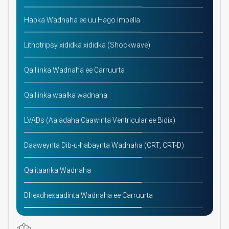
Habka Wadnaha ee uu Hago Impella
Lithotripsy xididka xididka (Shockwave)
Qalliinka Wadnaha ee Carruurta
Qalliinka waalka wadnaha
LVADs (Aaladaha Caawinta Ventricular ee Bidix)
Daaweynta Dib-u-habaynta Wadnaha (CRT, CRT-D)
Qalitaanka Wadnaha
Dhexdhexaadinta Wadnaha ee Carruurta