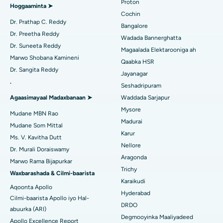
Proton
Isbitaalka ugu Fiican Arilova, Vizag
Hoggaaminta ➤
Qalliinka Wadnaha ee ugu Yar ee Falalka ah
Cochin
Raadi Dhakhtarka Sonkorowga
Dr. Prathap C. Reddy
Isbitaalka ugu Fiican ee Kanpur Road, Lucknow
Bangalore
Kateetarka Ablation
Dr. Preetha Reddy
Wadada Bannerghatta
Isbitaalka ugu Fiican Qaybta-26, Noida
Dr. Suneeta Reddy
Magaalada Elektarooniga ah
Soo hel Dhakhtarka Haweenka
Qalliinka Dib-u-dhiska ACL
Marwo Shobana Kamineni
Qaabka HSR
Isbitaalka ugu Fiican Gandhinagar, Ahmedabad
Dr. Sangita Reddy
Dib u noqoshada garabka
Jayanagar
.
Isbitaalka ugu Fiican Aragonda, Andhra Pradesh
Seshadripuram
Raadi Dhakhtar Guud
Abominimo Ablam
Agaasimayaal Madaxbanaan ➤
Waddada Sarjapur
Isbitaalka ugu Fiican ee Bannerghatta Road, Bangalore
Mysore
Xididada Halbowlaha Uterineine
Mudane MBN Rao
Madurai
Isbitaalka ugu Fiican Cutubka-15, Bhubaneswar
Mudane Som Mittal
Raadi Cilmi-nafsi yaqaan
Cystectomy ugxan-sidaha
Karur
Ms. V. Kavitha Dutt
Isbitaalka ugu Fiican ee Seepat Road, Bilaspur
Nellore
Dr. Murali Doraiswamy
Qalliinka Kansarka Naasaha
Aragonda
Marwo Rama Bijapurkar
Isbitaalka ugu Fiican Ellisbridge, Ahmedabad
Raadi Dhakhtarka Guud
Trichy
Brachytherapy
Waxbarashada & Cilmi-baarista
Karaikudi
Isbitaalka ugu Fiican New Delhi
Aqoonta Apollo
Kolonoscopy
Hyderabad
Cilmi-baarista Apollo iyo Hal-
Isbitaalka ugu Fiican DRDO, Hyderabad
DRDO
abuurka (ARI)
Polypectomy
Degmooyinka Maaliyadeed
Apollo Excellence Report
Isbitaalka ugu Fiican ee GS Road, Guwahati