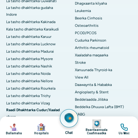
La tasho dhakhtarka Guwahati
Dhagxaanta kilyaha
La tasho dhakhtarka gudaha
Leukemia
Indore
Beerka Cirrhosis
La tasho dhakhtarka Kakinada
Osteoarthritis
Kala tasho dhakhtarka Karaikudi
PCOD/PCOS
La tasho dhakhtarka Karuur
Cudurka Parkinson
La tasho dhakhtarka Lucknow
Arthritis rheumatoid
La tasho dhakhtarka Madurai
Xaaladaha maqaarka
La tasho dhakhtarka Mysore
Stroke
La tasho dhakhtarka Nashik
Xanuunada Thyroid-ka
La tasho dhakhtarka Noida
View All
La tasho dhakhtarka Nellore
Daawaynta & Hababka
La tasho dhakhtarka Rourkela
Angioplasty & Stent
La tasho dhakhtarka Trichy
Beddelaadda Jilibka
La tasho dhakhtarka Vizag
Beddelka Dhuuxa Lafta (BMT)
Raadi Dhakhtarka Cudur/Xaalad
CABG
ahaan
Image
CART CELL Therapy
Image
Image
Image
Arthritis
Cholecystectomy (saarista
Baaritaannada
Chat
Neefta
Ballamaha
Hospitals
Caafimaadka
Us Wac
kaadiheysta kaadiheysta)