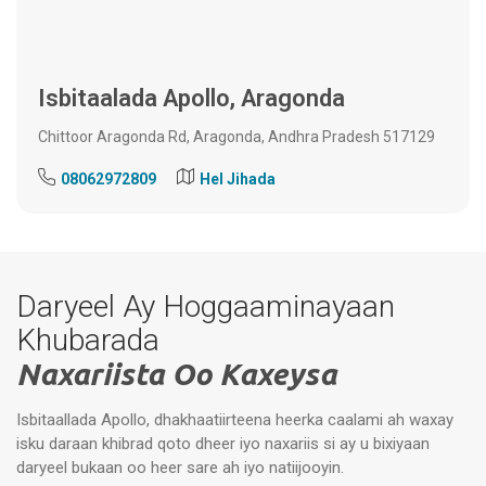
Isbitaalada Apollo, Aragonda
Chittoor Aragonda Rd, Aragonda, Andhra Pradesh 517129
08062972809
Hel Jihada
Daryeel Ay Hoggaaminayaan
Khubarada
Naxariista Oo Kaxeysa
Isbitaallada Apollo, dhakhaatiirteena heerka caalami ah waxay
isku daraan khibrad qoto dheer iyo naxariis si ay u bixiyaan
daryeel bukaan oo heer sare ah iyo natiijooyin.