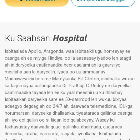
Ku Saabsan
Hospital
Isbitaalada Apollo, Aragonda, waa isbitaalkii ugu horreeyay ee
casriga ah ee miyiga Hindiya, oo la aasaasay iyadoo leh aragti
ah in daryeelka caafimaadka heer caalami ah la gaarsiiyo
meelaha aan la daryeelin. Iyada oo uu ammaanay
Madaxweynihii hore ee Mareykanka Bill Clinton, isbitaalku wuxuu
ka tarjumayaa ballanqaadka Dr. Prathap C. Reddy ee daryeelka
caafimaadka tayada leh ee ku yaal meeshii uu ku dhashay.
Isbitaalkan daryeelka sare ee 50-sariirood leh wuxuu bixiyaa
adeegyo degdeg ah oo 24/7 ah, daawada telemedicine, ICU-ga
horumarsan, daryeelka dhallaanka, tiyaatarada qalliinka casriga
ah, iyo qol qalliin oo si fiican loo qalabeeyay. Waxay ku
takhasustay daawada guud, qalliinka, dhalmada, cudurada
dumarka, lafaha, carruurta, raajada, iyo ilkaha. Isbitaalada