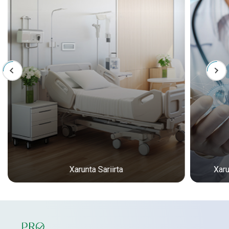
Xarunta Sariirta
Xar