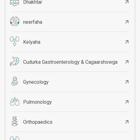
Dhakhtar
neerfaha
Kelyaha
Cudurka Gastroenterology & Cagaarshowga
Gynecology
Pulmonology
Orthopaedics