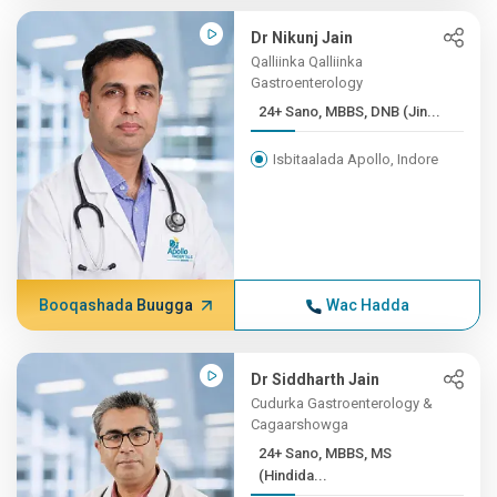
Dr Nikunj Jain
Qalliinka Qalliinka
Gastroenterology
24+ Sano, MBBS, DNB (Jin...
Isbitaalada Apollo, Indore
Booqashada Buugga
Wac Hadda
Dr Siddharth Jain
Cudurka Gastroenterology &
Cagaarshowga
24+ Sano, MBBS, MS
(Hindida...