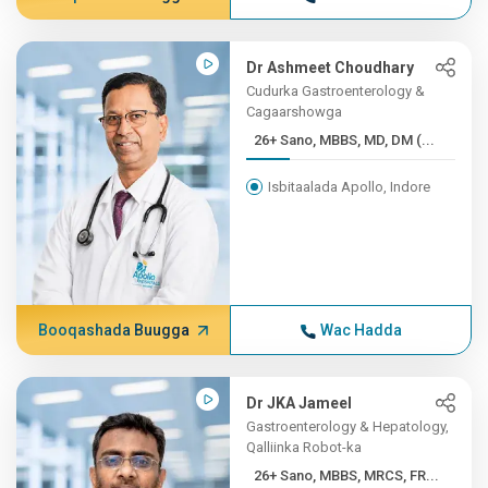
Dr Ashmeet Choudhary
Cudurka Gastroenterology &
Cagaarshowga
26+ Sano, MBBS, MD, DM (...
Isbitaalada Apollo, Indore
Booqashada Buugga
Wac Hadda
Dr JKA Jameel
Gastroenterology & Hepatology,
Qalliinka Robot-ka
26+ Sano, MBBS, MRCS, FR...