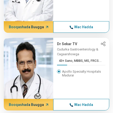
Booqashada Buugga
Wac Hadda
Dr Sekar TV
Cudurka Gastroenterology &
Cagaarshowga
43+ Sano, MBBS, MS, FRCS...
Apollo Specialty Hospitals
Madurai
Booqashada Buugga
Wac Hadda