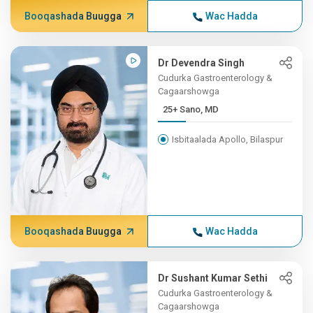
Booqashada Buugga
Wac Hadda
Dr Devendra Singh
Cudurka Gastroenterology &
Cagaarshowga
25+ Sano, MD
Isbitaalada Apollo, Bilaspur
Booqashada Buugga
Wac Hadda
Dr Sushant Kumar Sethi
Cudurka Gastroenterology &
Cagaarshowga