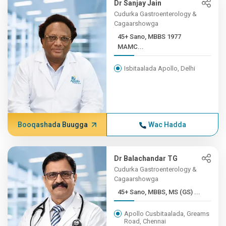
Dr Sanjay Jain
Cudurka Gastroenterology &
Cagaarshowga
45+ Sano, MBBS 1977
MAMC...
Isbitaalada Apollo, Delhi
Booqashada Buugga
Wac Hadda
Dr Balachandar TG
Cudurka Gastroenterology &
Cagaarshowga
45+ Sano, MBBS, MS (GS) ...
Apollo Cusbitaalada, Greams
Road, Chennai