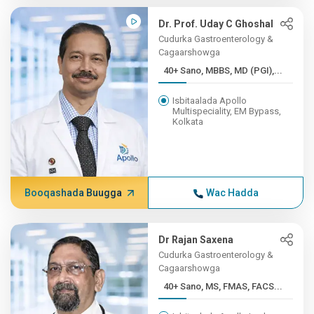
Dr. Prof. Uday C Ghoshal
Cudurka Gastroenterology &
Cagaarshowga
40+ Sano, MBBS, MD (PGI),...
Isbitaalada Apollo
Multispeciality, EM Bypass,
Kolkata
Booqashada Buugga
Wac Hadda
Dr Rajan Saxena
Cudurka Gastroenterology &
Cagaarshowga
40+ Sano, MS, FMAS, FACS...