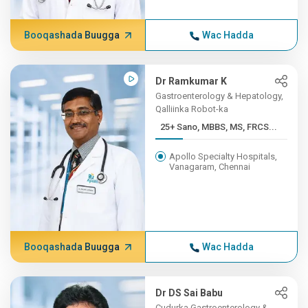
Booqashada Buugga
Wac Hadda
Dr Ramkumar K
Gastroenterology & Hepatology,
Qalliinka Robot-ka
25+ Sano, MBBS, MS, FRCS...
Apollo Specialty Hospitals,
Vanagaram, Chennai
Booqashada Buugga
Wac Hadda
Dr DS Sai Babu
Cudurka Gastroenterology &