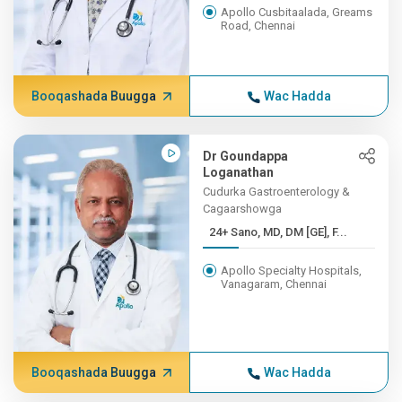
Apollo Cusbitaalada, Greams
Road, Chennai
Booqashada Buugga
Wac Hadda
Dr Goundappa
Loganathan
Cudurka Gastroenterology &
Cagaarshowga
24+ Sano, MD, DM [GE], F...
Apollo Specialty Hospitals,
Vanagaram, Chennai
Booqashada Buugga
Wac Hadda