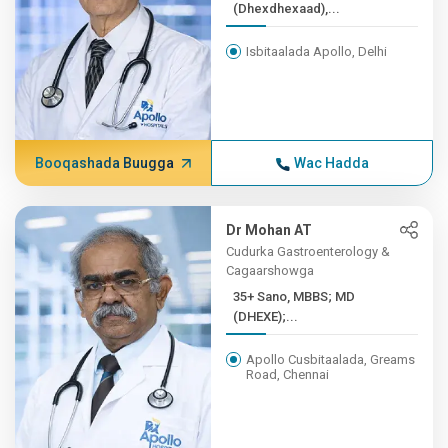
(Dhexdhexaad),...
Isbitaalada Apollo, Delhi
Booqashada Buugga
Wac Hadda
Dr Mohan AT
Cudurka Gastroenterology &
Cagaarshowga
35+ Sano, MBBS; MD
(DHEXE);...
Apollo Cusbitaalada, Greams
Road, Chennai