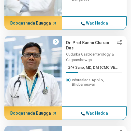
Booqashada Buugga
Wac Hadda
Dr. Prof Kanhu Charan
Das
Cudurka Gastroenterology &
Cagaarshowga
24+ Sano, MD, DM (CMC VE...
Isbitaalada Apollo,
Bhubaneswar
Booqashada Buugga
Wac Hadda