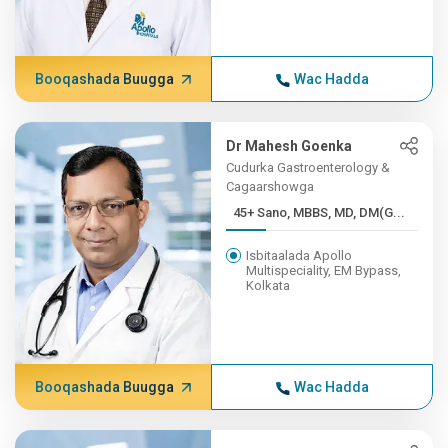
Booqashada Buugga
Wac Hadda
Dr Mahesh Goenka
Cudurka Gastroenterology &
Cagaarshowga
45+ Sano, MBBS, MD, DM(G...
Isbitaalada Apollo
Multispeciality, EM Bypass,
Kolkata
Booqashada Buugga
Wac Hadda