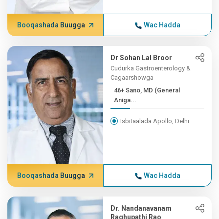
Booqashada Buugga
Wac Hadda
Dr Sohan Lal Broor
Cudurka Gastroenterology &
Cagaarshowga
46+ Sano, MD (General
Aniga...
Isbitaalada Apollo, Delhi
Booqashada Buugga
Wac Hadda
Dr. Nandanavanam
Raghupathi Rao