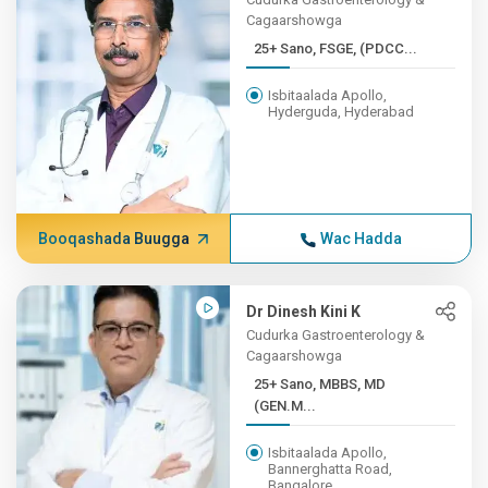
Cagaarshowga
25+ Sano, FSGE, (PDCC...
Isbitaalada Apollo,
Hyderguda, Hyderabad
Booqashada Buugga
Wac Hadda
Dr Dinesh Kini K
Cudurka Gastroenterology &
Cagaarshowga
25+ Sano, MBBS, MD
(GEN.M...
Isbitaalada Apollo,
Bannerghatta Road,
Bangalore