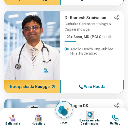
Dr Ramesh Srinivasan
Cudurka Gastroenterology &
Cagaarshowga
23+ Sano, MD (PGI Chandi...
Apollo Health City, Jubilee
Hills, Hyderabad
Booqashada Buugga
Wac Hadda
Dr Raghu DK
Cudurka Gastroenterology &
Image
Image
Image
Image
Cagaarshowga
Baaritaannada
Chat
Ballamaha
Hospitals
Caafimaadka
Us Wac
23+ Sano, MBBS(OSM), MD