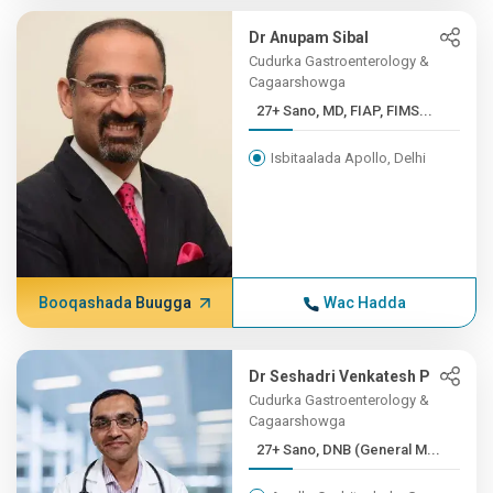
Dr Anupam Sibal
Cudurka Gastroenterology &
Cagaarshowga
27+ Sano, MD, FIAP, FIMS...
Isbitaalada Apollo, Delhi
Booqashada Buugga
Wac Hadda
Dr Seshadri Venkatesh P
Cudurka Gastroenterology &
Cagaarshowga
27+ Sano, DNB (General M...