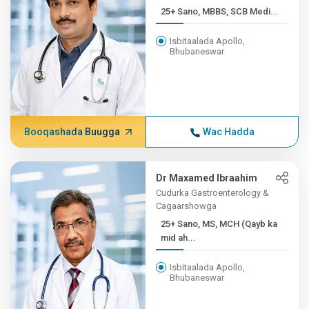
25+ Sano, MBBS, SCB Medi...
Isbitaalada Apollo,
Bhubaneswar
Booqashada Buugga
Wac Hadda
Dr Maxamed Ibraahim
Cudurka Gastroenterology &
Cagaarshowga
25+ Sano, MS, MCH (Qayb ka
mid ah...
Isbitaalada Apollo,
Bhubaneswar