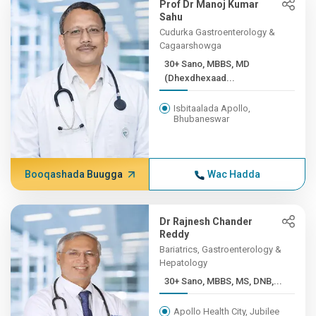
Prof Dr Manoj Kumar
Sahu
Cudurka Gastroenterology &
Cagaarshowga
30+ Sano, MBBS, MD
(Dhexdhexaad...
Isbitaalada Apollo,
Bhubaneswar
Booqashada Buugga
Wac Hadda
Dr Rajnesh Chander
Reddy
Bariatrics, Gastroenterology &
Hepatology
30+ Sano, MBBS, MS, DNB,...
Apollo Health City, Jubilee