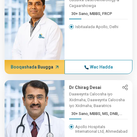
Cagaarshowga
30+ Sano, MBBS, FRCP
Isbitaalada Apollo, Delhi
Booqashada Buugga
Wac Hadda
Dr Chirag Desai
Daaweynta Caloosha iyo
Xiidmaha, Daaweynta Caloosha
iyo Xiidmaha, Baaratrics
30+ Sano, MBBS, MS, DNB,...
Apollo Hospitals
International Ltd, Ahmedabad