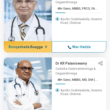
Cagaarshowga
48+ Sano, MBBS, FRCS, FA...
Apollo Cusbitaalada, Greams
Road, Chennai
Booqashada Buugga
Wac Hadda
Dr KR Palaniswamy
Cudurka Gastroenterology &
Cagaarshowga
48+ Sano, MBBS, MD, DM (...
Apollo Cusbitaalada, Greams
Road, Chennai