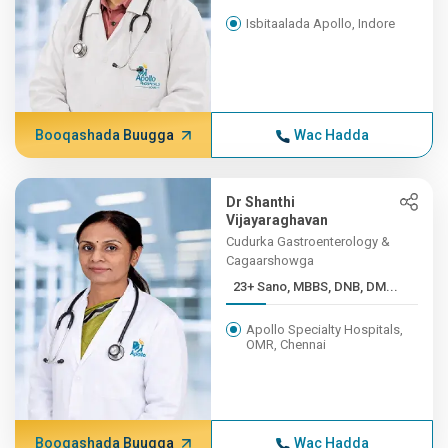
Isbitaalada Apollo, Indore
Booqashada Buugga
Wac Hadda
Dr Shanthi
Vijayaraghavan
Cudurka Gastroenterology &
Cagaarshowga
23+ Sano, MBBS, DNB, DM...
Apollo Specialty Hospitals,
OMR, Chennai
Booqashada Buugga
Wac Hadda