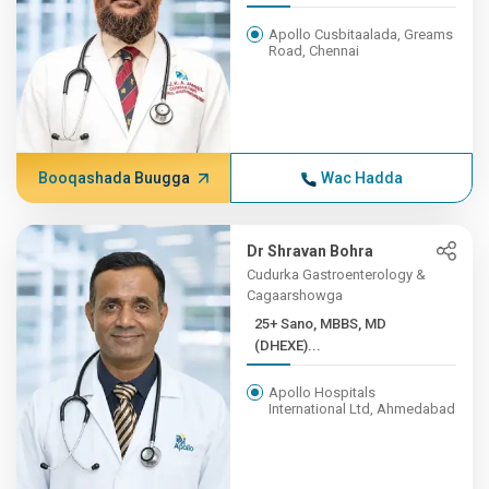
Apollo Cusbitaalada, Greams
Road, Chennai
Booqashada Buugga
Wac Hadda
Dr Shravan Bohra
Cudurka Gastroenterology &
Cagaarshowga
25+ Sano, MBBS, MD
(DHEXE)...
Apollo Hospitals
International Ltd, Ahmedabad