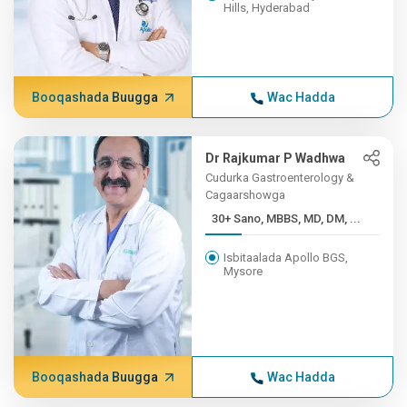
Hills, Hyderabad
Booqashada Buugga
Wac Hadda
Dr Rajkumar P Wadhwa
Cudurka Gastroenterology &
Cagaarshowga
30+ Sano, MBBS, MD, DM, ...
Isbitaalada Apollo BGS,
Mysore
Booqashada Buugga
Wac Hadda