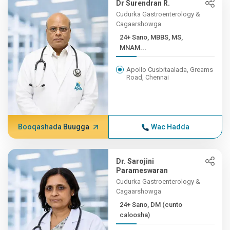
Dr Surendran R.
Cudurka Gastroenterology &
Cagaarshowga
24+ Sano, MBBS, MS,
MNAM...
Apollo Cusbitaalada, Greams
Road, Chennai
Booqashada Buugga
Wac Hadda
Dr. Sarojini
Parameswaran
Cudurka Gastroenterology &
Cagaarshowga
24+ Sano, DM (cunto
caloosha)