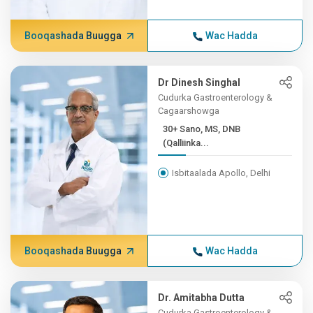
Booqashada Buugga
Wac Hadda
Dr Dinesh Singhal
Cudurka Gastroenterology &
Cagaarshowga
30+ Sano, MS, DNB
(Qalliinka...
Isbitaalada Apollo, Delhi
Booqashada Buugga
Wac Hadda
Dr. Amitabha Dutta
Cudurka Gastroenterology &