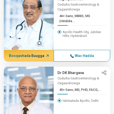
Cudurka Gastroenterology &
Cagaarshowga
46+ Sano, MBBS; MS
(Hindida...
Apollo Health City, Jubilee
Hills, Hyderabad
Booqashada Buugga
Wac Hadda
Dr DK Bhargava
Cudurka Gastroenterology &
Cagaarshowga
45+ Sano, MD, PHD, FACG,...
Isbitaalada Apollo, Delhi