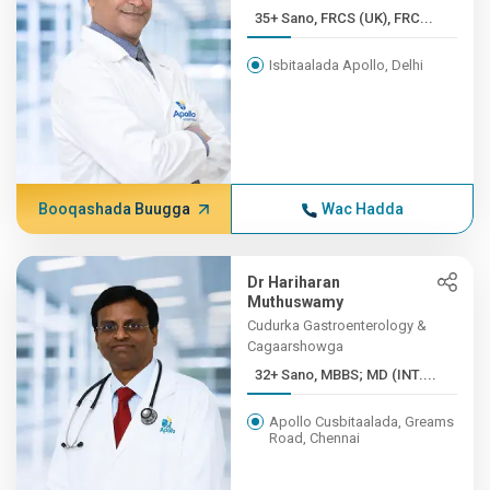
35+ Sano, FRCS (UK), FRC...
Isbitaalada Apollo, Delhi
Booqashada Buugga
Wac Hadda
Dr Hariharan
Muthuswamy
Cudurka Gastroenterology &
Cagaarshowga
32+ Sano, MBBS; MD (INT....
Apollo Cusbitaalada, Greams
Road, Chennai