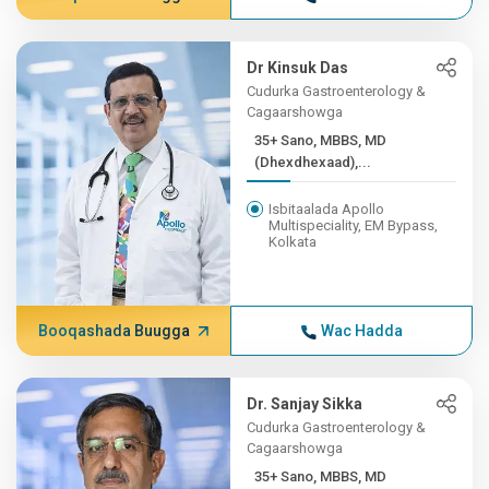
Dr Kinsuk Das
Cudurka Gastroenterology &
Cagaarshowga
35+ Sano, MBBS, MD
(Dhexdhexaad),...
Isbitaalada Apollo
Multispeciality, EM Bypass,
Kolkata
Booqashada Buugga
Wac Hadda
Dr. Sanjay Sikka
Cudurka Gastroenterology &
Cagaarshowga
35+ Sano, MBBS, MD