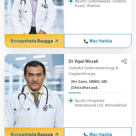
Apollo Cusbitaalada, Greams
Road, Chennai
Booqashada Buugga
Wac Hadda
Dr Vipul Worah
Cudurka Gastroenterology &
Cagaarshowga
26+ Sano, MBBS, MD
(Dhexdhexaad...
Apollo Hospitals
International Ltd, Ahmedabad
Booqashada Buugga
Wac Hadda