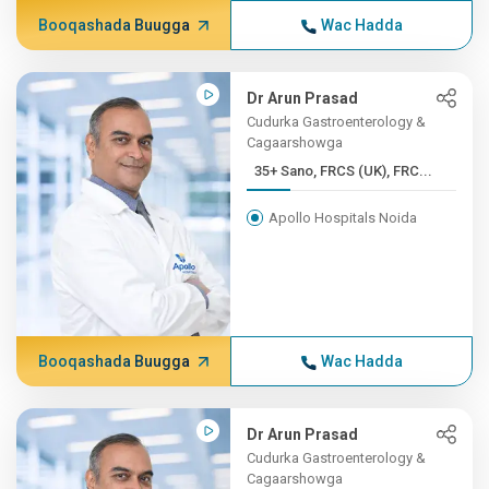
Booqashada Buugga
Wac Hadda
Dr Arun Prasad
Cudurka Gastroenterology &
Cagaarshowga
35+ Sano, FRCS (UK), FRC...
Apollo Hospitals Noida
Booqashada Buugga
Wac Hadda
Dr Arun Prasad
Cudurka Gastroenterology &
Cagaarshowga