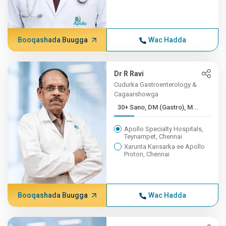
Booqashada Buugga
Wac Hadda
Dr R Ravi
Cudurka Gastroenterology &
Cagaarshowga
30+ Sano, DM (Gastro), M...
Apollo Specialty Hospitals,
Teynampet, Chennai
Xarunta Kansarka ee Apollo
Proton, Chennai
Booqashada Buugga
Wac Hadda