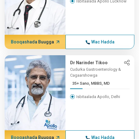
Isbitaalada Apollo Lucknow
Booqashada Buugga
Wac Hadda
Dr Narinder Tikoo
Cudurka Gastroenterology &
Cagaarshowga
35+ Sano, MBBS, MD
Isbitaalada Apollo, Delhi
Booqashada Buugga
Wac Hadda