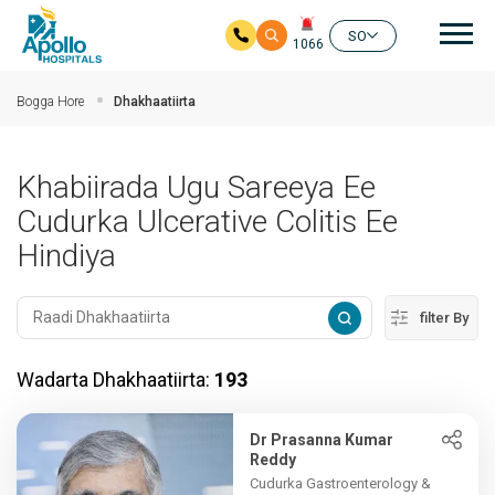
nav
SO
1066
Ku bood tusmada horraanta
Bogga Hore
Dhakhaatiirta
Khabiirada Ugu Sareeya Ee
Cudurka Ulcerative Colitis Ee
Hindiya
filter By
Wadarta Dhakhaatiirta:
193
Dr Prasanna Kumar
Reddy
Cudurka Gastroenterology &