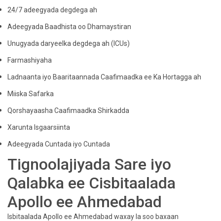
24/7 adeegyada degdega ah
Adeegyada Baadhista oo Dhamaystiran
Unugyada daryeelka degdega ah (ICUs)
Farmashiyaha
Ladnaanta iyo Baaritaannada Caafimaadka ee Ka Hortagga ah
Miiska Safarka
Qorshayaasha Caafimaadka Shirkadda
Xarunta Isgaarsiinta
Adeegyada Cuntada iyo Cuntada
Tignoolajiyada Sare iyo
Qalabka ee Cisbitaalada
Apollo ee Ahmedabad
Isbitaalada Apollo ee Ahmedabad waxay la soo baxaan