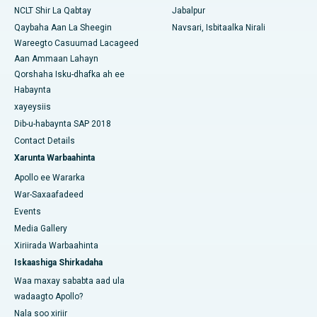
NCLT Shir La Qabtay
Jabalpur
Qaybaha Aan La Sheegin
Navsari, Isbitaalka Nirali
Wareegto Casuumad Lacageed
Aan Ammaan Lahayn
Qorshaha Isku-dhafka ah ee
Habaynta
xayeysiis
Dib-u-habaynta SAP 2018
Contact Details
Xarunta Warbaahinta
Apollo ee Wararka
War-Saxaafadeed
Events
Media Gallery
Xiriirada Warbaahinta
Iskaashiga Shirkadaha
Waa maxay sababta aad ula
wadaagto Apollo?
Nala soo xiriir