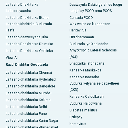
La tasho Dhakhtarka
Daawaynta Dabiiciga ah ee loogu
Indhoolayaasha
talagalay PCOD ama PCOS
La tasho Dhakhtarka Ilkaha
Cuntada PCOD
La tasho Khabiirka Cudurrada
Wax walba oo ku saabsan
Faafa
Hantavirus
La tasho daaweeyaha jirka
Fiiri dhammaan
La tasho Dhakhtarka Dhimirka
Cudurada iyo Xaaladaha
Amyotrophic Lateral Sclerosis
La tasho Dhakhtarka Qalliinka
(ALS)
View All
Dhaqtarka lafdhabarta
Raadi Dhakhtar Goobtaada
Kansarka Maskaxda
La tasho dhakhtarka Chennai
Kansarka naasaha
La tasho dhakhtarka Hyderabad
Cudurka kelyaha ee daba-dheer
La tasho dhakhtarka Bangalore
(CKD)
La tasho dhakhtarka Mumbai
Kansarka Caloolka ah
La tasho dhakhtarka Kolkata
Cudurka Halbowlaha
La tasho dhakhtarka Delhi
Diabetes mellitus
La tasho dhakhtarka Pune
Epilepsy
La tasho dhakhtarka Karim Nagar
hantavirus
La tasho dhakhtarka Ahmedabad