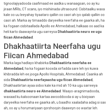
tignoolajiyadooda caafimaad ee aadka u wanaagsan, oo ay ku
jiraan MRIs, CT scans, iyo mishiinada ultrasound. Cisbitaalku waxa
kale oo uu leeyahay tiyaataro qalliin oo casri ah iyo qalab qalliin oo
casri ah. Marka ay timaaddo daryeelka neerfaha ee gaarka ah, ha
ka fogaan cisbitaallada Apollo ee Ahmedabad, halkaas oo aad ka
heli karto daawaynta ugu sarreysa
Dhakhaatiirta neuro ee ugu
fiican Ahmedabad
.
Dhakhaatiirta Neerfaha ugu
Fiican Ahmedabad
Marka laga hadlayo khabiirka
Dhakhaatiirta neerfaha ee
Ahmedabad
, ha ka fogaan kooxda xirfadda sare leh iyo kuwa
khibradda leh ee jooga Apollo Hospitals, Ahmedabad. Caanka ah
sida
Dhakhaatiirta neerfayaasha ugu fiican Ahmedabad
,
Dhakhaatiirtan ayaa sidoo kale ka mid ah 10-ka ugu sarreeya
dhakhaatiirta neuro ee Ahmedabad
. Waayo-aragnimadooda,
waxaad ku kalsoonaan kartaa awooddooda si ay u bixiyaan
daryeelka neerfaha ee gaarka ah, u baadho xaaladaha adag si sax
ah, oo ay u horumariyaan qorshooyin daaweyn oo waxtar leh.