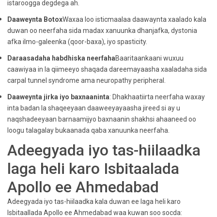
istaroogga degdega ah.
Daaweynta Botox
Waxaa loo isticmaalaa daawaynta xaalado kala
duwan oo neerfaha sida madax xanuunka dhanjafka, dystonia
afka ilmo-galeenka (qoor-baxa), iyo spasticity.
Daraasadaha habdhiska neerfaha
Baaritaankaani wuxuu
caawiyaa in la qiimeeyo shaqada dareemayaasha xaaladaha sida
carpal tunnel syndrome ama neuropathy peripheral.
Daaweynta jirka iyo baxnaaninta
: Dhakhaatiirta neerfaha waxay
inta badan la shaqeeyaan daaweeyayaasha jireed si ay u
naqshadeeyaan barnaamijyo baxnaanin shakhsi ahaaneed oo
loogu talagalay bukaanada qaba xanuunka neerfaha.
Adeegyada iyo tas-hiilaadka
laga heli karo Isbitaalada
Apollo ee Ahmedabad
Adeegyada iyo tas-hiilaadka kala duwan ee laga heli karo
Isbitaallada Apollo ee Ahmedabad waa kuwan soo socda: