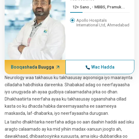
12+ Sano , - MBBS, Pramuk...
Apollo Hospitals
International Ltd, Ahmedabad
Booqashada Buugga
Wac Hadda
Neurology waa takhasus ku takhasusay aqoonsiga iyo maaraynta
cilladaha habdhiska dareenka. Shabakad adag oo neerfayaasha
iyo unugyada ah ayaa gudbiya calaamadaha jirka oo dhan.
Dhakhaatiirta neerfaha ayaa ku takhasusay ogaanshaha cillad
kasta oo ku dhacda habka dareemayaasha ee saameeya
maskaxda, laf-dhabarka, iyo neerfayaasha durugsan.
La tasho dhakhtarka neerfaha adiga oo aan daahin haddii aad isku
aragto calaamado ay ka mid yihiin madax-xanuun joogto ah,
dawakhaad, dhibaatooyinka xusuusta, ama isku-dubbaridka oo