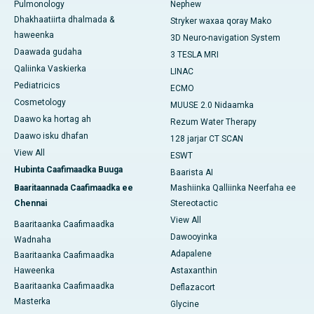
Pulmonology
Nephew
Dhakhaatiirta dhalmada &
Stryker waxaa qoray Mako
haweenka
3D Neuro-navigation System
Daawada gudaha
3 TESLA MRI
Qaliinka Vaskierka
LINAC
Pediatricics
ECMO
Cosmetology
MUUSE 2.0 Nidaamka
Daawo ka hortag ah
Rezum Water Therapy
Daawo isku dhafan
128 jarjar CT SCAN
View All
ESWT
Hubinta Caafimaadka Buuga
Baarista AI
Baaritaannada Caafimaadka ee
Mashiinka Qalliinka Neerfaha ee
Chennai
Stereotactic
View All
Baaritaanka Caafimaadka
Dawooyinka
Wadnaha
Adapalene
Baaritaanka Caafimaadka
Haweenka
Astaxanthin
Baaritaanka Caafimaadka
Deflazacort
Masterka
Glycine