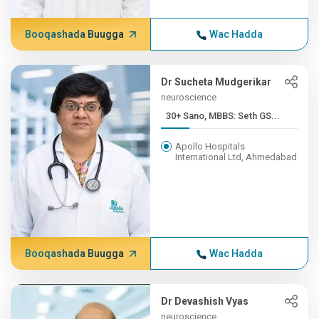
Booqashada Buugga
Wac Hadda
Dr Sucheta Mudgerikar
neuroscience
30+ Sano, MBBS: Seth GS...
Apollo Hospitals
International Ltd, Ahmedabad
Booqashada Buugga
Wac Hadda
Dr Devashish Vyas
neuroscience