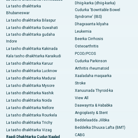
Dhiig-karka (dhiig-karka)
La tasho dhakhtarka
Cudurka 'Bowritable Bowel
Bhubaneswar
Syndrome' (IBS)
La tasho dhakhtarka Bilaspur
Dhagxaanta kilyaha
La tasho dhakhtarka Guwahati
Leukemia
La tasho dhakhtarka gudaha
Beerka Cirrhosis
Indore
Osteoarthritis
La tasho dhakhtarka Kakinada
PCOD/PCOS
Kala tasho dhakhtarka Karaikudi
Cudurka Parkinson
La tasho dhakhtarka Karuur
Arthritis rheumatoid
La tasho dhakhtarka Lucknow
Xaaladaha maqaarka
La tasho dhakhtarka Madurai
Stroke
La tasho dhakhtarka Mysore
Xanuunada Thyroid-ka
La tasho dhakhtarka Nashik
View All
La tasho dhakhtarka Noida
Daawaynta & Hababka
La tasho dhakhtarka Nellore
Angioplasty & Stent
La tasho dhakhtarka Rourkela
Beddelaadda Jilibka
La tasho dhakhtarka Trichy
Beddelka Dhuuxa Lafta (BMT)
La tasho dhakhtarka Vizag
CABG
Raadi Dhakhtarka Cudur/Xaalad