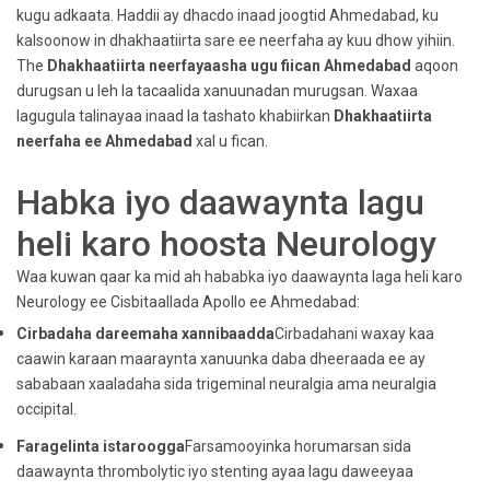
kugu adkaata. Haddii ay dhacdo inaad joogtid Ahmedabad, ku
kalsoonow in dhakhaatiirta sare ee neerfaha ay kuu dhow yihiin.
The
Dhakhaatiirta neerfayaasha ugu fiican Ahmedabad
aqoon
durugsan u leh la tacaalida xanuunadan murugsan. Waxaa
lagugula talinayaa inaad la tashato khabiirkan
Dhakhaatiirta
neerfaha ee Ahmedabad
xal u fican.
Habka iyo daawaynta lagu
heli karo hoosta Neurology
Waa kuwan qaar ka mid ah hababka iyo daawaynta laga heli karo
Neurology ee Cisbitaallada Apollo ee Ahmedabad:
Cirbadaha dareemaha xannibaadda
Cirbadahani waxay kaa
caawin karaan maaraynta xanuunka daba dheeraada ee ay
sababaan xaaladaha sida trigeminal neuralgia ama neuralgia
occipital.
Faragelinta istaroogga
Farsamooyinka horumarsan sida
daawaynta thrombolytic iyo stenting ayaa lagu daweeyaa