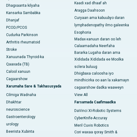
Kaadi xad dhaaf ah
Dhagxaanta kilyaha
Aragga Daahsoon
Kansarka Sambabka
Curyaan ama kabuubyo daran
Dhanjaf
lymphadenopathy ilmo galeenka
PCOD/PCOS
Esophoria
Cudurka Parkinson
Madax-xanuun daran oo leh
Arthritis rheumatoid
Calaamadaha Neerfaha
Stroke
Bararka Lugaha daran ama
Xanuunada Thyroid-ka
Xididada Xididada ee Moolka
Qaaxada (TB)
sclera buluug
Calool xanuun
Dhiigbaxa caloosha iyo
Cagaarshow
mindhicirka oo aan la xakamayn
Xarumaha Sare & Takhasusyada
cagaarshow dadka waaweyn
Cilmiga Wadnaha
View All
Dhakhtar
Farsamada Caafimaadka
neuroscience
DaVinci XI-Robotic Systems
Gastroenterology
CyberKnife-Accuray
urology
Meril Cuvis Robotics
Beerista Xubinta
Cori waxaa qoray Smith &