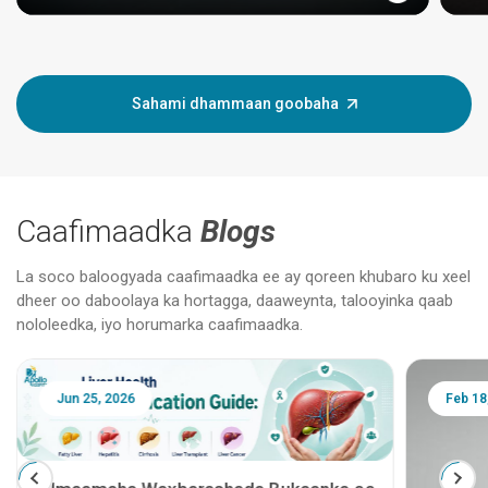
Sahami dhammaan goobaha
Caafimaadka
Blogs
La soco baloogyada caafimaadka ee ay qoreen khubaro ku xeel
dheer oo daboolaya ka hortagga, daaweynta, talooyinka qaab
nololeedka, iyo horumarka caafimaadka.
Jun 25, 2026
Feb 18