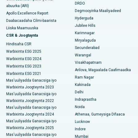
Isbitaalka ugu Fiican DRDO, Hyderabad
DRDO
abuurka (ARI)
Polypectomy
Degmooyinka Maaliyadeed
Apollo Excellence Report
Isbitaalka ugu Fiican ee GS Road, Guwahati
Hyderguda
Daabacaadaha Cilmi-baarista
Xoojinta Deep Brain
Jubilee Hills
Isbitaalka ugu Fiican Hyderguda, Hyderabad
Liiska Maamuuska
Karimnagar
Sifeynta xubinta taranka
CSR & Joogtaynta
Isbitaalka ugu Fiican ee Vijay Nagar, Indore
Miryalaguda
Hindisaha CSR
Ka-qaadista kelyaha
Secunderabad
Isbitaalka ugu Fiican ee Wadada Weyn ee Suryaropeta,
Warbixinta ESG 2025
Warangal
Kakinada
Parathyroidectomy
Warbixinta ESG 2024
Visakhapatnam
Warbixinta ESG 2023
Isbitaalka ugu Fiican ee Wadada Wareega Canal, Kolkata
Arilova, Magaalada Caafimaadka
Qalliinka Cytoreductive
Warbixinta ESG 2021
Ram Nagar
Mas'uuliyadda Ganacsiga iyo
Isbitaalka ugu Fiican CBD Belapur, Navi Mumbai
Beddelka Jilibka Wadarta dhoobada
Kakinada
Warbixinta Joogteynta 2023
Delhi
Isbitaalka ugu Fiican Panchavati, Nashik
Mas'uuliyadda Ganacsiga iyo
Ercp
Indraprastha
Warbixinta Joogteynta 2022
Isbitaalka ugu Fiican ee Secunderabad, Hyderabad
Noida
Mas'uuliyadda Ganacsiga iyo
Warbixinta Joogteynta 2024
Athenaa, Gumeysiga Difaaca
Isbitaalka ugu Fiican ee Seshadripuram, Bangalore
Mas'uuliyadda Ganacsiga iyo
Lucknow
Warbixinta Joogteynta 2025
Indore
Isbitaalka ugu Fiican ee Wadada Weyn ee Waltair,
Mas'uuliyadda Ganacsiga iyo
Visakhapatnam
Mumbai