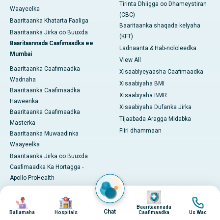
Tirinta Dhiigga oo Dhameystiran
Waayeelka
(CBC)
Baaritaanka Khatarta Faaliga
Baaritaanka shaqada kelyaha
Baaritaanka Jirka oo Buuxda
(KFT)
Baaritaannada Caafimaadka ee
Ladnaanta & Hab-nololeedka
Mumbai
View All
Baaritaanka Caafimaadka
Xisaabiyeyaasha Caafimaadka
Wadnaha
Xisaabiyaha BMI
Baaritaanka Caafimaadka
Xisaabiyaha BMR
Haweenka
Xisaabiyaha Dufanka Jirka
Baaritaanka Caafimaadka
Tijaabada Aragga Midabka
Masterka
Fiiri dhammaan
Baaritaanka Muwaadinka
Waayeelka
Baaritaanka Jirka oo Buuxda
Caafimaadka Ka Hortagga -
Apollo ProHealth
Barnaamijyada / Baakadaha
Image
Image
Image
Image
Pro Health Home
Baaritaannada
Chat
Ballamaha
Hospitals
Caafimaadka
Us Wac
Khabiirkeena