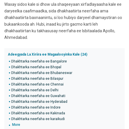
Waxay sidoo kale si dhow ula shaqeeyaan xirfadlayaasha kale ee
daryeelka caafimaadka, sida dhakhaatiirta neerfaha ama
dhakhaatiirta baxnaanintu, si loo hubiyo daryeel dhamaystiran oo
bukaankooda ah. Hubi, inaad ku jirto gacmo karti leh
dhakhaatiirtan ku takhasusay neerfaha ee Isbitaalada Apollo,
Ahmedabad.
Adeegyada La Xiriira ee Magaalooyinka Kale (24)
Dhakhtarka neerfaha ee Bangalore
Dhakhtarka neerfaha ee Bhopal
Dhakhtarka neerfaha ee Bhubaneswar
Dhakhtarka neerfaha ee Bilaspur
Dhakhtarka neerfaha ee Chennai
Dhakhtarka neerfaha ee Delhi
Dhakhtarka neerfaha ee Guwahati
Dhakhtarka neerfaha ee Hyderabad
Dhakhtarka neerfaha ee Indore
Dhakhtarka neerfaha ee Kakinada
Dhakhtarka neerfaha ee karaikudi
More