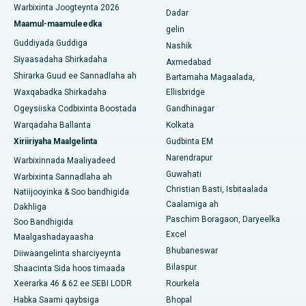
Warbixinta Joogteynta 2026
Dadar
Isbitaalka ugu Fiican ee Subhash Nagar Road, Karimnagar
Maamul-maamuleedka
gelin
Guddiyada Guddiga
Nashik
Isbitaalka ugu Fiican Managari, Karaikudi
Siyaasadaha Shirkadaha
Axmedabad
Shirarka Guud ee Sannadlaha ah
Bartamaha Magaalada,
Isbitaalka ugu Fiican Arepally, Warangal
Waxqabadka Shirkadaha
Ellisbridge
Isbitaalka ugu Fiican ee Arera Colony, Bhopal
Ogeysiiska Codbixinta Boostada
Gandhinagar
Warqadaha Ballanta
Kolkata
Isbitaalka ugu Fiican ee Jayanagar, Bangalore
Xiriiriyaha Maalgelinta
Gudbinta EM
Narendrapur
Isbitaalka ugu Fiican KK Nagar, Madurai
Warbixinnada Maaliyadeed
Guwahati
Warbixinta Sannadlaha ah
Isbitaalka ugu Fiican Ramji Nagar, Nellore
Christian Basti, Isbitaalada
Natiijooyinka & Soo bandhigida
Caalamiga ah
Dakhliga
Isbitaalka ugu Fiican Qeybta-19, Rourkela
Paschim Boragaon, Daryeelka
Soo Bandhigida
Excel
Maalgashadayaasha
Isbitaalka ugu Fiican Swargate, Pune
Bhubaneswar
Diiwaangelinta sharciyeynta
Bilaspur
Shaacinta Sida hoos timaada
Isbitaalka Kansarka Haweenka ugu Fiican Koonfurta Delhi
Xeerarka 46 & 62 ee SEBI LODR
Rourkela
Habka Saami qaybsiga
Bhopal