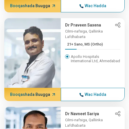
Booqashada Buugga
Wac Hadda
Dr Praveen Saxena
Cilmi-nafsiga, Qalliinka
Lafdhabarta
21+ Sano, MS (Ortho)
Apollo Hospitals
International Ltd, Ahmedabad
Booqashada Buugga
Wac Hadda
Dr Navneet Sariya
Cilmi-nafsiga, Qalliinka
Lafdhabarta