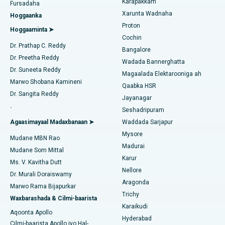
Karapakkam
Raadi Dhakhtarka Cudurrada
Fursadaha
Isbitaalka ugu Fiican Karapakkam, Chennai
Xarunta Wadnaha
Hoggaanka
Dayactirka Valve MitraClip
Proton
Isbitaalka ugu Fiican Arilova, Vizag
Hoggaaminta ➤
Cochin
Qalliinka Wadnaha ee ugu Yar ee Falalka ah
Raadi Dhakhtarka Sonkorowga
Dr. Prathap C. Reddy
Isbitaalka ugu Fiican ee Kanpur Road, Lucknow
Bangalore
Dr. Preetha Reddy
Kateetarka Ablation
Wadada Bannerghatta
Isbitaalka ugu Fiican Qaybta-26, Noida
Dr. Suneeta Reddy
Magaalada Elektarooniga ah
Soo hel Dhakhtarka Haweenka
Qalliinka Dib-u-dhiska ACL
Marwo Shobana Kamineni
Qaabka HSR
Isbitaalka ugu Fiican Gandhinagar, Ahmedabad
Dr. Sangita Reddy
Jayanagar
Dib u noqoshada garabka
.
Isbitaalka ugu Fiican Aragonda, Andhra Pradesh
Seshadripuram
Raadi Dhakhtar Guud
Abominimo Ablam
Agaasimayaal Madaxbanaan ➤
Waddada Sarjapur
Isbitaalka ugu Fiican ee Bannerghatta Road, Bangalore
Mysore
Mudane MBN Rao
Xididada Halbowlaha Uterineine
Madurai
Isbitaalka ugu Fiican Cutubka-15, Bhubaneswar
Mudane Som Mittal
Raadi Cilmi-nafsi yaqaan
Karur
Cystectomy ugxan-sidaha
Ms. V. Kavitha Dutt
Isbitaalka ugu Fiican ee Seepat Road, Bilaspur
Nellore
Dr. Murali Doraiswamy
Qalliinka Kansarka Naasaha
Aragonda
Marwo Rama Bijapurkar
Isbitaalka ugu Fiican Ellisbridge, Ahmedabad
Raadi Dhakhtarka Guud
Trichy
Waxbarashada & Cilmi-baarista
Brachytherapy
Karaikudi
Isbitaalka ugu Fiican New Delhi
Aqoonta Apollo
Hyderabad
Kolonoscopy
Cilmi-baarista Apollo iyo Hal-