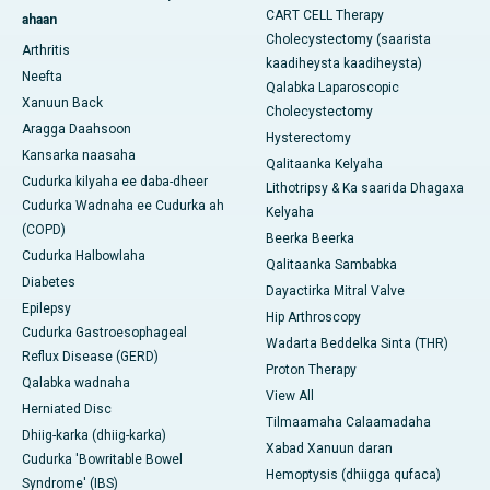
CART CELL Therapy
ahaan
Cholecystectomy (saarista
Arthritis
kaadiheysta kaadiheysta)
Neefta
Qalabka Laparoscopic
Xanuun Back
Cholecystectomy
Aragga Daahsoon
Hysterectomy
Kansarka naasaha
Qalitaanka Kelyaha
Cudurka kilyaha ee daba-dheer
Lithotripsy & Ka saarida Dhagaxa
Cudurka Wadnaha ee Cudurka ah
Kelyaha
(COPD)
Beerka Beerka
Cudurka Halbowlaha
Qalitaanka Sambabka
Diabetes
Dayactirka Mitral Valve
Epilepsy
Hip Arthroscopy
Cudurka Gastroesophageal
Wadarta Beddelka Sinta (THR)
Reflux Disease (GERD)
Proton Therapy
Qalabka wadnaha
View All
Herniated Disc
Tilmaamaha Calaamadaha
Dhiig-karka (dhiig-karka)
Xabad Xanuun daran
Cudurka 'Bowritable Bowel
Hemoptysis (dhiigga qufaca)
Syndrome' (IBS)