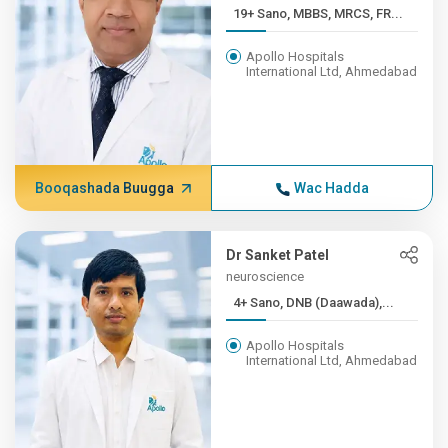
19+ Sano, MBBS, MRCS, FR...
Apollo Hospitals
International Ltd, Ahmedabad
Booqashada Buugga
Wac Hadda
Dr Sanket Patel
neuroscience
4+ Sano, DNB (Daawada),...
Apollo Hospitals
International Ltd, Ahmedabad