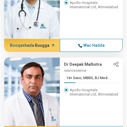
Apollo Hospitals
International Ltd, Ahmedabad
Booqashada Buugga
Wac Hadda
Dr Deepak Malhotra
neuroscience
14+ Sano, MBBS, BJ Med...
Apollo Hospitals
International Ltd, Ahmedabad