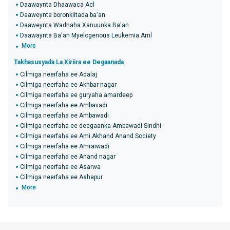
Daawaynta Dhaawaca Acl
Daaweynta boronkiitada ba'an
Daaweynta Wadnaha Xanuunka Ba'an
Daawaynta Ba'an Myelogenous Leukemia Aml
More
Takhasusyada La Xiriira ee Degaanada
Cilmiga neerfaha ee Adalaj
Cilmiga neerfaha ee Akhbar nagar
Cilmiga neerfaha ee guryaha amardeep
Cilmiga neerfaha ee Ambavadi
Cilmiga neerfaha ee Ambawadi
Cilmiga neerfaha ee deegaanka Ambawadi Sindhi
Cilmiga neerfaha ee Ami Akhand Anand Society
Cilmiga neerfaha ee Amraiwadi
Cilmiga neerfaha ee Anand nagar
Cilmiga neerfaha ee Asarwa
Cilmiga neerfaha ee Ashapur
More