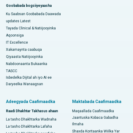
Goobabada bogsiiyeyaasha
Ku Saabsan Goobabada Daawada
updates Latest
Tayada Clinical & Natiijooyinka
Aqoonsiga
IT Excellence
Xakamaynta caabuqa
Qiyaasta Natiijooyinka
Nabdoonaanta Bukaanka
TASCC
Isbedelka Dijital ah iyo AI ee
Daryeelka Wanaagsan
Adeegyada Caafimaadka
Maktabada Caafimaadka
Raadi Dhakhtar Takhasus ahaan
Maqaallada Caafimaadka
Jaantuska Kobaca Gabadha
La tasho Dhakhtarka Wadnaha
Ilmaha
La tasho Dhakhtarka Lafaha
Shaxda Koritaanka Wiilka Yar