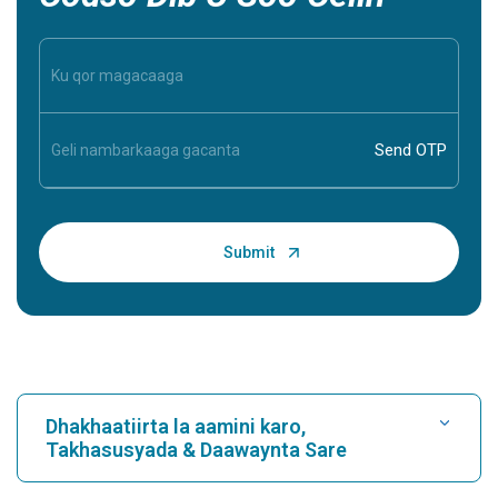
Dhakhaatiirta la aamini karo,
Takhasusyada & Daawaynta Sare