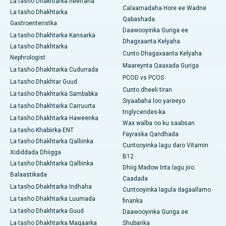
La tasho Dhakhtarka neerfaha
Calaamadaha Hore ee Wadne
La tasho Dhakhtarka
Qabashada
Gastroenteristka
Daawooyinka Guriga ee
La tasho Dhakhtarka Kansarka
Dhagxaanta Kelyaha
La tasho Dhakhtarka
Cunto Dhagaxaanta Kelyaha
Nephrologist
Maareynta Qaaxada Guriga
La tasho Dhakhtarka Cudurrada
PCOD vs PCOS
La tasho Dhakhtar Guud
Cunto dheeli tiran
La tasho Dhakhtarka Sambabka
Siyaabaha loo yareeyo
La tasho Dhakhtarka Carruurta
triglycerides-ka
La tasho Dhakhtarka Haweenka
Wax walba oo ku saabsan
La tasho Khabiirka ENT
Fayraska Qandhada
La tasho Dhakhtarka Qalliinka
Cuntooyinka lagu daro Vitamin
Xididdada Dhiigga
B12
La tasho Dhakhtarka Qalliinka
Dhiig Madow Inta lagu jiro
Balaastikada
Caadada
La tasho Dhakhtarka Indhaha
Cuntooyinka lagula dagaallamo
La tasho Dhakhtarka Luumada
finanka
La tasho Dhakhtarka Guud
Daawooyinka Guriga ee
La tasho Dhakhtarka Maqaarka
Shubanka