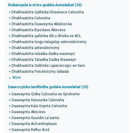
Nidaamyada la xiriira gudaha
Axmedabad
(20)
Dhakhaatiirta Qalliinka Dhaawaca Caloosha
Dhakhaatiirta Caloosha
Dhakhaatiirta Daaweynta Ablation-ka
Dhakhaatiirta Biyo-baxa Abscess
Dhakhaatiirta qalliinka dib u dhiska ee ACL
Dhakhaatiirta loogu talagalay adenoidectomy
Dhakhaatiirta adrenalectomy
Dhakhaatiirta talaalka dadka waaweyn
Dhakhaatiirta Talaalka Dadka Waaweyn
Dhakhaatiirta Qalliinka Laparoscopic ee Sare
Dhakhaatiirta Fistulectomy dabada
More
Daawooyinka laxidhiidha gudaha
Axmedabad
(20)
Daawaynta Qolka Caloosha ee Syndrome
Daawaynta Xanuunka Caloosha
Daawaynta Kala Goynta Caloosha
Daawaynta Abscess
Daaweynta Suuxdin La'aanta
Daawaynta Achondroplasia
Daawaynta Reflux Acid