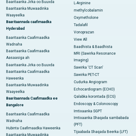
Baaritaanka Jirka oo Buuxda
L-Arginine
Baaritaanka Muwaadinka
methylcobalamin
Waayeelka
Oxymetholone
Baaritaannada caafimaadka
Tadalafil
Hyderabad
Vonoprazan
Baaritaanka Caafimaadka
View All
Wadnaha
Baadhista & Baadhista
Baaritaanka Caafimaadka
MRI (Sawirka Resonance
Aasaasiga ah
Imaging)
Baaritaanka Jirka oo Buuxda
Sawirka 'CT Scan'
Baaritaanka Caafimaadka
Sawirka PET-CT
Haweenka
Cudurka Angiogram
Baaritaanka Muwaadinka
Echocardiogram (ECHO)
Waayeelka
Qalabka korontada (ECG)
Baaritaannada Caafimaadka ee
Endoscopy & Colonoscopy
Bangalore
Imtixaanka SGPT
Baaritaanka Caafimaadka
Imtixaanka Shaqada sambabada
Wadnaha
(PFT)
Hubinta Caafimaadka Haweenka
Tijaabada Shaqada Beerka (LFT)
Baaritaanka Muwaadinka