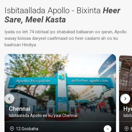
Isbitaallada Apollo - Bixinta
Heer
Sare, Meel Kasta
Iyada oo leh 74 isbitaal iyo shabakad ballaaran oo qaran, Apollo
waxay bixisaa daryeel caafimaad oo heer caalami ah oo ku
baahsan Hindiya.
Chennai
Hy
Isbitaalada Apollo ee ku yaal Chennai
Isbi
12 Goobaha