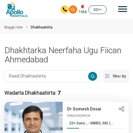
nav
SO
1066
Ku bood tusmada horraanta
Bogga Hore
Dhakhaatiirta
Dhakhtarka Neerfaha Ugu Fiican
Ahmedabad
filter By
Wadarta Dhakhaatiirta:
7
Dr Somesh Desai
neuroscience
22+ Sano , - MBBS, MS (...