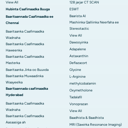
View All
128 jarjar CT SCAN
Hubinta Caafimaadka Buuga
ESWT
Baarista AI
Baaritaannada Caafimaadka ee
Mashiinka Qalliinka Neerfaha ee
Chennai
Stereotactic
Baaritaanka Caafimaadka
View All
Wadnaha
Dawooyinka
Baaritaanka Caafimaadka
Adapalene
Haweenka
Astaxanthin
Baaritaanka Caafimaadka
Masterka
Deflazacort
Baaritaanka Jirka oo Buuxda
Glycine
Baaritaanka Muwaadinka
L-Arginine
Waayeelka
methylcobalamin
Baaritaannada caafimaadka
Oxymetholone
Hyderabad
Tadalafil
Baaritaanka Caafimaadka
Vonoprazan
Wadnaha
View All
Baaritaanka Caafimaadka
Baadhista & Baadhista
Aasaasiga ah
MRI (Sawirka Resonance Imaging)