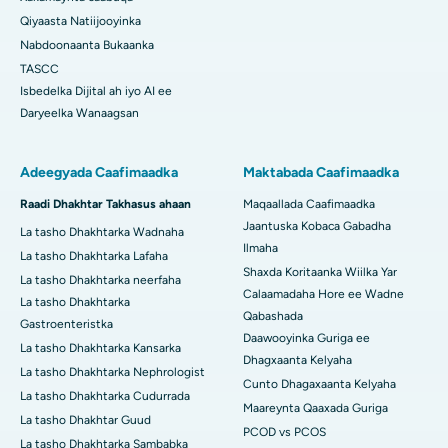
Qiyaasta Natiijooyinka
Nabdoonaanta Bukaanka
TASCC
Isbedelka Dijital ah iyo AI ee
Daryeelka Wanaagsan
Adeegyada Caafimaadka
Maktabada Caafimaadka
Raadi Dhakhtar Takhasus ahaan
Maqaallada Caafimaadka
Jaantuska Kobaca Gabadha
La tasho Dhakhtarka Wadnaha
Ilmaha
La tasho Dhakhtarka Lafaha
Shaxda Koritaanka Wiilka Yar
La tasho Dhakhtarka neerfaha
Calaamadaha Hore ee Wadne
La tasho Dhakhtarka
Qabashada
Gastroenteristka
Daawooyinka Guriga ee
La tasho Dhakhtarka Kansarka
Dhagxaanta Kelyaha
La tasho Dhakhtarka Nephrologist
Cunto Dhagaxaanta Kelyaha
La tasho Dhakhtarka Cudurrada
Maareynta Qaaxada Guriga
La tasho Dhakhtar Guud
PCOD vs PCOS
La tasho Dhakhtarka Sambabka