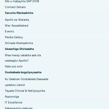
Dib-u-habaynta SAP 2018
Contact Details
Xarunta Warbaahinta
Apollo ee Wararka
War-Saxaafadeed
Events
Media Gallery
Xiriirada Warbaahinta
Iskaashiga Shirkadaha
Waa maxay sababta aad ula
wadaagto Apollo?
Nala soo xiriir
Goobabada bogsiiyeyaasha
Ku Saabsan Goobabada Daawada
updates Latest
Tayada Clinical & Natiijooyinka
Aqoonsiga
IT Excellence
Xakamaynta caabuqa