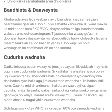
Dhiig-karka sambabada ama dhiig-karka
Baadhista & Daaweynta
Khubarada ayaa laga yaabaa inay u baahdaan inay sameeyaan
baaritaanno gaar ah si loo hubiyo sababta xanuunka. Kuwaas waxaa
ka mid noqon kara EKG/ECG, shaybaadhka dhiiga, baadhitaanada
walaaca ama echocardiogram. Tijaabooyinku waxay go'aamin
doonaan habka daawaynta iyo isbeddellada hab-nololeedka lagama
maarmaanka ah ee loo baahan yahay si loo xaqiijiyo nolol
wanaagsan oo caafimaad leh oo soo socota.
Cudurka wadnaha
Dadka intooda badan waxay ku jees jeesayaan fikradda ah inay halis
ugu jiraan cudurrada wadnaha. Si kastaba ha ahaatee, iyada oo ay
ugu wacan tahay isbeddelka hab-nololeedyada iyo caadooyinka,
dad badan ayaa halis ugu jira cudurrada wadnaha si ka badan sidii
hore. Qaar ka mid ah arrimahan halista ah waa cayilka, sigaar
cabista, jimicsi la'aanta, walbahaarka, dhiig karka, sonkorowga, ama
gabowga oo keliya. Daraasaduhu waxay muujiyeen in Hindidu ay
hidde ahaan u nugul yihiin cudurrada wadnaha.
Sida laga soo xigtay WHO, in ka badan 60% bukaannada wadnaha