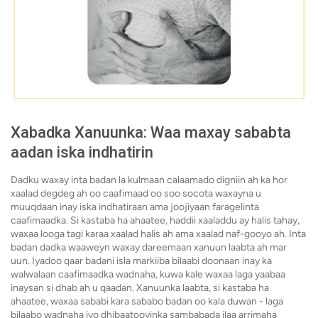
Xabadka Xanuunka: Waa maxay sababta
aadan iska indhatirin
Dadku waxay inta badan la kulmaan calaamado digniin ah ka hor
xaalad degdeg ah oo caafimaad oo soo socota waxayna u
muuqdaan inay iska indhatiraan ama joojiyaan faragelinta
caafimaadka. Si kastaba ha ahaatee, haddii xaaladdu ay halis tahay,
waxaa looga tagi karaa xaalad halis ah ama xaalad naf-gooyo ah. Inta
badan dadka waaweyn waxay dareemaan xanuun laabta ah mar
uun. Iyadoo qaar badani isla markiiba bilaabi doonaan inay ka
walwalaan caafimaadka wadnaha, kuwa kale waxaa laga yaabaa
inaysan si dhab ah u qaadan. Xanuunka laabta, si kastaba ha
ahaatee, waxaa sababi kara sababo badan oo kala duwan - laga
bilaabo wadnaha iyo dhibaatooyinka sambabada ilaa arrimaha