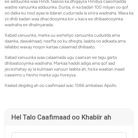
ee adduunka waa Hindi, taasoo ka dhigaysa Hindiya caasimadda
wadne xanuunka adduunka. Durba, in ka badan 100 milyan oo qof
oo dalka ku nool ayaa la ildaran cudurrada la xiriira wadnaha. Waxa ka
sii dhib badan waa dhacdooyinka kor u kaca ee dhibaatooyinka
wadnaha ee dhalinyarada.
Xabad xanuunka, marka uu weheliyo xanuunka cududda ama
daanka, dawakhaad, neefta oo ku dhegta, laabta oo adkaata ama
lallabbo waxay noqon kartaa calaamad dhibaato.
Xabad xanuunka waa calaamada ugu caansan ee lagu garto
dhibaatooyinka wadnaha. Markaa haddii adiga ama qof aad
jeceshahay ay la kulmaan xanuun laabta ah, ha ka waaban inaad
caawimo u hesho marka ugu horeysa.
Xaalad degdeg ah oo caafimaad wac 1066 ambalaas Apollo.
Hel Talo Caafimaad oo Khabiir ah