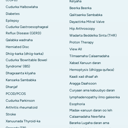
Kelyaha
Cudurka Halbowlaha
Beerka Beerka
Diabetes
Qalitaanka Sambabka
Epilepsy
Dayactirka Mitral Valve
Cudurka Gastroesophageal
Hip Arthroscopy
Reflux Disease (GERD)
Wadarta Beddelka Sinta (THR)
Qalabka wadnaha
Proton Therapy
Herniated Disc
View All
Dhiig-karka (dhiig-karka)
Tilmaamaha Calaamadaha
Cudurka 'Bowritable Bowel
Xabad Xanuun daran
Syndrome' (IBS)
Hemoptysis (dhiigga qufaca)
Dhagxaanta kilyaha
Kaadi xad dhaaf ah
Kansarka Sambabka
Aragga Daahsoon
Dhanjaf
Curyaan ama kabuubyo daran
PCOD/PCOS
lymphadenopathy ilmo galeenka
Cudurka Parkinson
Esophoria
Arthritis rheumatoid
Madax-xanuun daran oo leh
Stroke
Calaamadaha Neerfaha
Xanuunada Thyroid-ka
Bararka Lugaha daran ama
Qaaxada (TB)