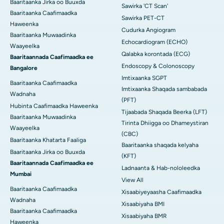
Baaritaanka Jirka oo Buuxda
Sawirka 'CT Scan'
Baaritaanka Caafimaadka
Sawirka PET-CT
Haweenka
Cudurka Angiogram
Baaritaanka Muwaadinka
Echocardiogram (ECHO)
Waayeelka
Qalabka korontada (ECG)
Baaritaannada Caafimaadka ee
Endoscopy & Colonoscopy
Bangalore
Imtixaanka SGPT
Baaritaanka Caafimaadka
Imtixaanka Shaqada sambabada
Wadnaha
(PFT)
Hubinta Caafimaadka Haweenka
Tijaabada Shaqada Beerka (LFT)
Baaritaanka Muwaadinka
Tirinta Dhiigga oo Dhameystiran
Waayeelka
(CBC)
Baaritaanka Khatarta Faaliga
Baaritaanka shaqada kelyaha
Baaritaanka Jirka oo Buuxda
(KFT)
Baaritaannada Caafimaadka ee
Ladnaanta & Hab-nololeedka
Mumbai
View All
Baaritaanka Caafimaadka
Xisaabiyeyaasha Caafimaadka
Wadnaha
Xisaabiyaha BMI
Baaritaanka Caafimaadka
Xisaabiyaha BMR
Haweenka