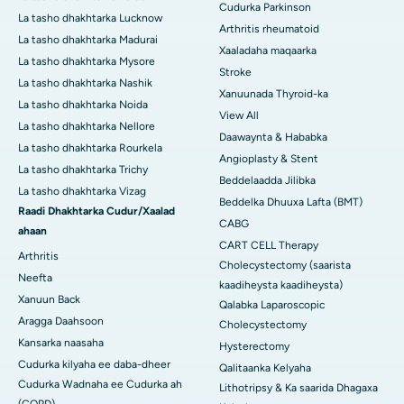
Cudurka Parkinson
La tasho dhakhtarka Lucknow
Arthritis rheumatoid
La tasho dhakhtarka Madurai
Xaaladaha maqaarka
La tasho dhakhtarka Mysore
Stroke
La tasho dhakhtarka Nashik
Xanuunada Thyroid-ka
La tasho dhakhtarka Noida
View All
La tasho dhakhtarka Nellore
Daawaynta & Hababka
La tasho dhakhtarka Rourkela
Angioplasty & Stent
La tasho dhakhtarka Trichy
Beddelaadda Jilibka
La tasho dhakhtarka Vizag
Beddelka Dhuuxa Lafta (BMT)
Raadi Dhakhtarka Cudur/Xaalad
CABG
ahaan
CART CELL Therapy
Arthritis
Cholecystectomy (saarista
Neefta
kaadiheysta kaadiheysta)
Xanuun Back
Qalabka Laparoscopic
Aragga Daahsoon
Cholecystectomy
Kansarka naasaha
Hysterectomy
Cudurka kilyaha ee daba-dheer
Qalitaanka Kelyaha
Cudurka Wadnaha ee Cudurka ah
Lithotripsy & Ka saarida Dhagaxa
(COPD)