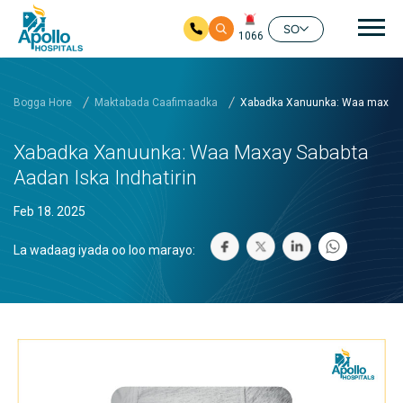
nav
SO
1066
Ku bood tusmada horraanta
Bogga Hore
Maktabada Caafimaadka
Xabadka Xanuunka: Waa maxay s
Xabadka Xanuunka: Waa Maxay Sababta
Aadan Iska Indhatirin
Feb 18. 2025
La wadaag iyada oo loo marayo: