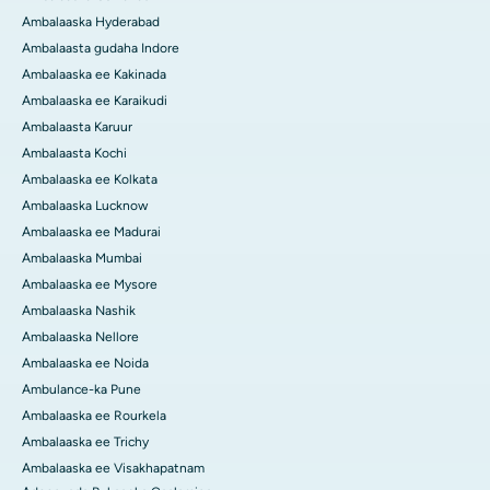
Ambalaaska Hyderabad
Ambalaasta gudaha Indore
Ambalaaska ee Kakinada
Ambalaaska ee Karaikudi
Ambalaasta Karuur
Ambalaasta Kochi
Ambalaaska ee Kolkata
Ambalaaska Lucknow
Ambalaaska ee Madurai
Ambalaaska Mumbai
Ambalaaska ee Mysore
Ambalaaska Nashik
Ambalaaska Nellore
Ambalaaska ee Noida
Ambulance-ka Pune
Ambalaaska ee Rourkela
Ambalaaska ee Trichy
Ambalaaska ee Visakhapatnam