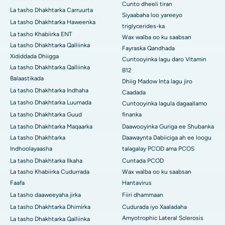
Cunto dheeli tiran
La tasho Dhakhtarka Carruurta
Siyaabaha loo yareeyo
La tasho Dhakhtarka Haweenka
triglycerides-ka
La tasho Khabiirka ENT
Wax walba oo ku saabsan
La tasho Dhakhtarka Qalliinka
Fayraska Qandhada
Xididdada Dhiigga
Cuntooyinka lagu daro Vitamin
La tasho Dhakhtarka Qalliinka
B12
Balaastikada
Dhiig Madow Inta lagu jiro
La tasho Dhakhtarka Indhaha
Caadada
La tasho Dhakhtarka Luumada
Cuntooyinka lagula dagaallamo
La tasho Dhakhtarka Guud
finanka
La tasho Dhakhtarka Maqaarka
Daawooyinka Guriga ee Shubanka
La tasho Dhakhtarka
Daawaynta Dabiiciga ah ee loogu
Indhoolayaasha
talagalay PCOD ama PCOS
La tasho Dhakhtarka Ilkaha
Cuntada PCOD
La tasho Khabiirka Cudurrada
Wax walba oo ku saabsan
Faafa
Hantavirus
La tasho daaweeyaha jirka
Fiiri dhammaan
La tasho Dhakhtarka Dhimirka
Cudurada iyo Xaaladaha
Amyotrophic Lateral Sclerosis
La tasho Dhakhtarka Qalliinka