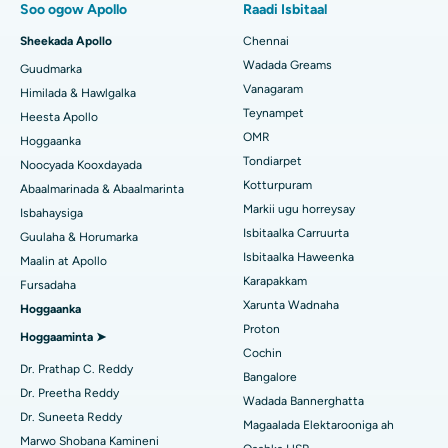
Soo ogow Apollo
Raadi Isbitaal
Isbitaalka ugu Fiican Paschim Boragaon, Guwahati
Beddelka Jilibka Xannaanada Maalmeedka Fast Track
Sheekada Apollo
Chennai
Isbitaalka ugu Fiican ee PH Road, Chennai
Soo hel Dhakhtarka Ilkaha
Wadada Greams
Guudmarka
Kursiga Gastrectomy
Vanagaram
Xarunta Wadnaha ugu Fiican ee Kun Nalalka, Chennai
Himilada & Hawlgalka
Qalliinka Lasik
Teynampet
Heesta Apollo
Isbitaalka ugu Fiican ee Jubilee Hills, Hyderabad
Raadi Carruurta
OMR
Hoggaanka
Rinoplasty
Tondiarpet
Noocyada Kooxdayada
Isbitaalka ugu Fiican Tondiarpet, Chennai
Kotturpuram
Abaalmarinada & Abaalmarinta
Liposuction
Soo hel Dhakhtarka Maqaarka
Markii ugu horreysay
Isbitaalka ugu Fiican Kotturpuram, Chennai
Isbahaysiga
Cudurka Angiogram
Isbitaalka Carruurta
Guulaha & Horumarka
Isbitaalka ugu Fiican ee Kovai Road, Karur
Isbitaalka Haweenka
Maalin at Apollo
Bedelka Transcatheter Aortic Valve
Karapakkam
Raadi Dhakhtarka Cudurrada
Fursadaha
Isbitaalka ugu Fiican Karapakkam, Chennai
Xarunta Wadnaha
Hoggaanka
Dayactirka Valve MitraClip
Proton
Isbitaalka ugu Fiican Arilova, Vizag
Hoggaaminta ➤
Qalliinka Wadnaha ee ugu Yar ee Falalka ah
Cochin
Raadi Dhakhtarka Sonkorowga
Dr. Prathap C. Reddy
Isbitaalka ugu Fiican ee Kanpur Road, Lucknow
Bangalore
Kateetarka Ablation
Dr. Preetha Reddy
Wadada Bannerghatta
Isbitaalka ugu Fiican Qaybta-26, Noida
Dr. Suneeta Reddy
Magaalada Elektarooniga ah
Soo hel Dhakhtarka Haweenka
Qalliinka Dib-u-dhiska ACL
Marwo Shobana Kamineni