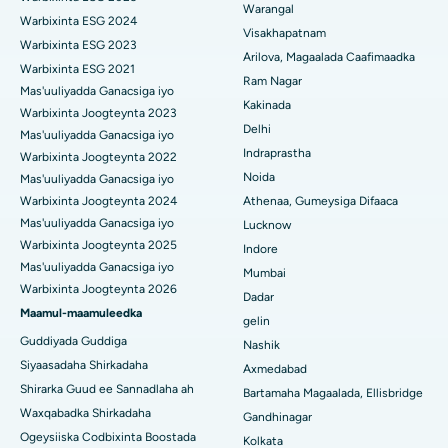
Warangal
Kakinada
Parathyroidectomy
Warbixinta ESG 2024
Visakhapatnam
Warbixinta ESG 2023
Isbitaalka ugu Fiican ee Wadada Wareega Canal, Kolkata
Qalliinka Cytoreductive
Arilova, Magaalada Caafimaadka
Warbixinta ESG 2021
Ram Nagar
Mas'uuliyadda Ganacsiga iyo
Isbitaalka ugu Fiican CBD Belapur, Navi Mumbai
Beddelka Jilibka Wadarta dhoobada
Kakinada
Warbixinta Joogteynta 2023
Delhi
Isbitaalka ugu Fiican Panchavati, Nashik
Ercp
Mas'uuliyadda Ganacsiga iyo
Indraprastha
Warbixinta Joogteynta 2022
Isbitaalka ugu Fiican ee Secunderabad, Hyderabad
Noida
Mas'uuliyadda Ganacsiga iyo
Warbixinta Joogteynta 2024
Athenaa, Gumeysiga Difaaca
Isbitaalka ugu Fiican ee Seshadripuram, Bangalore
Mas'uuliyadda Ganacsiga iyo
Lucknow
Warbixinta Joogteynta 2025
Indore
Isbitaalka ugu Fiican ee Wadada Weyn ee Waltair,
Mas'uuliyadda Ganacsiga iyo
Visakhapatnam
Mumbai
Warbixinta Joogteynta 2026
Dadar
Isbitaalka ugu Fiican ee Subhash Nagar Road, Karimnagar
Maamul-maamuleedka
gelin
Guddiyada Guddiga
Nashik
Isbitaalka ugu Fiican Managari, Karaikudi
Siyaasadaha Shirkadaha
Axmedabad
Shirarka Guud ee Sannadlaha ah
Isbitaalka ugu Fiican Arepally, Warangal
Bartamaha Magaalada, Ellisbridge
Waxqabadka Shirkadaha
Gandhinagar
Isbitaalka ugu Fiican ee Arera Colony, Bhopal
Ogeysiiska Codbixinta Boostada
Kolkata