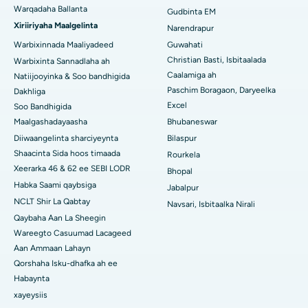
Warqadaha Ballanta
Gudbinta EM
Isbitaalka ugu Fiican ee Jayanagar, Bangalore
Xiriiriyaha Maalgelinta
Narendrapur
Isbitaalka ugu Fiican KK Nagar, Madurai
Warbixinnada Maaliyadeed
Guwahati
Christian Basti, Isbitaalada
Warbixinta Sannadlaha ah
Isbitaalka ugu Fiican Ramji Nagar, Nellore
Caalamiga ah
Natiijooyinka & Soo bandhigida
Paschim Boragaon, Daryeelka
Dakhliga
Isbitaalka ugu Fiican Qeybta-19, Rourkela
Excel
Soo Bandhigida
Maalgashadayaasha
Bhubaneswar
Isbitaalka ugu Fiican Swargate, Pune
Diiwaangelinta sharciyeynta
Bilaspur
Isbitaalka Kansarka Haweenka ugu Fiican Koonfurta Delhi
Shaacinta Sida hoos timaada
Rourkela
Xeerarka 46 & 62 ee SEBI LODR
Bhopal
Habka Saami qaybsiga
Jabalpur
NCLT Shir La Qabtay
Navsari, Isbitaalka Nirali
Qaybaha Aan La Sheegin
Wareegto Casuumad Lacageed
Aan Ammaan Lahayn
Qorshaha Isku-dhafka ah ee
Habaynta
xayeysiis