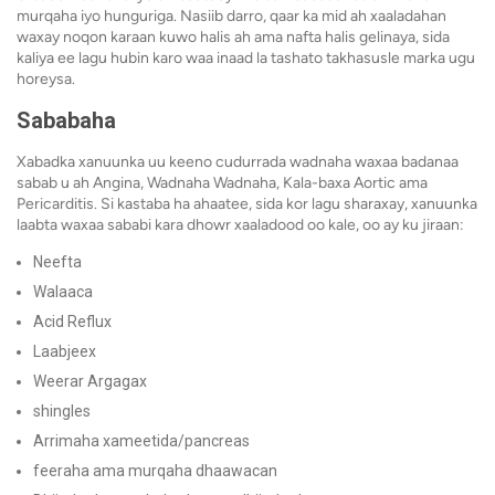
murqaha iyo hunguriga. Nasiib darro, qaar ka mid ah xaaladahan
waxay noqon karaan kuwo halis ah ama nafta halis gelinaya, sida
kaliya ee lagu hubin karo waa inaad la tashato takhasusle marka ugu
horeysa.
Sababaha
Xabadka xanuunka uu keeno cudurrada wadnaha waxaa badanaa
sabab u ah Angina, Wadnaha Wadnaha, Kala-baxa Aortic ama
Pericarditis. Si kastaba ha ahaatee, sida kor lagu sharaxay, xanuunka
laabta waxaa sababi kara dhowr xaaladood oo kale, oo ay ku jiraan:
Neefta
Walaaca
Acid Reflux
Laabjeex
Weerar Argagax
shingles
Arrimaha xameetida/pancreas
feeraha ama murqaha dhaawacan