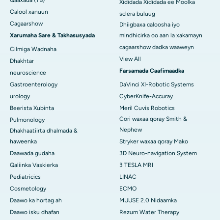
Xididada Xididada ee Moolka
Calool xanuun
sclera buluug
Cagaarshow
Dhiigbaxa caloosha iyo
Xarumaha Sare & Takhasusyada
mindhicirka oo aan la xakamayn
cagaarshow dadka waaweyn
Cilmiga Wadnaha
View All
Dhakhtar
Farsamada Caafimaadka
neuroscience
Gastroenterology
DaVinci XI-Robotic Systems
urology
CyberKnife-Accuray
Beerista Xubinta
Meril Cuvis Robotics
Cori waxaa qoray Smith &
Pulmonology
Nephew
Dhakhaatiirta dhalmada &
haweenka
Stryker waxaa qoray Mako
Daawada gudaha
3D Neuro-navigation System
Qaliinka Vaskierka
3 TESLA MRI
Pediatricics
LINAC
Cosmetology
ECMO
Daawo ka hortag ah
MUUSE 2.0 Nidaamka
Daawo isku dhafan
Rezum Water Therapy