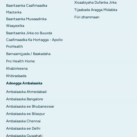
Xisaabiyaha Dufanka Jirka
Baaritaanka Caafimaadka
Tijaabada Aragga Midabka
Masterka
Fiiri dhammaan
Baaritaanka Muwaadinka
Waayeelka
Baaritaanka Jirka oo Buuxda
Caafimaadka Ka Hortagga - Apollo
ProHealth
Barnaamijyada / Baakadaha
Pro Health Home
Khabiirkeena
Khibradaada
Adeegga Ambalaaska
Ambalaaska Ahmedabad
Ambalaaska Bangalore
Ambalaaska ee Bhubaneswar
Ambalaaska ee Bilaspur
Ambalaaska Chennai
Ambalaaska ee Delhi
Ambalaaska Guwahati