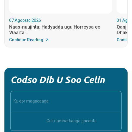
07.Agoosto 2026
01.Agoo
Naas-nuujinta: Hadyadda ugu Horreysa ee
Qanjid
Waarta...
Dhakhaa
Continue Reading
Continu
Codso Dib U Soo Celin