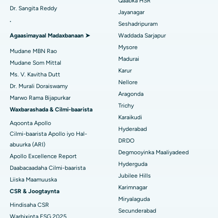
Qaabka HSR
Isbitaalka ugu Fiican Gandhinagar, Ahmedabad
Dr. Sangita Reddy
Dib u noqoshada garabka
Jayanagar
.
Isbitaalka ugu Fiican Aragonda, Andhra Pradesh
Seshadripuram
Raadi Dhakhtar Guud
Abominimo Ablam
Agaasimayaal Madaxbanaan ➤
Waddada Sarjapur
Isbitaalka ugu Fiican ee Bannerghatta Road, Bangalore
Mysore
Xididada Halbowlaha Uterineine
Mudane MBN Rao
Madurai
Isbitaalka ugu Fiican Cutubka-15, Bhubaneswar
Mudane Som Mittal
Raadi Cilmi-nafsi yaqaan
Cystectomy ugxan-sidaha
Karur
Ms. V. Kavitha Dutt
Isbitaalka ugu Fiican ee Seepat Road, Bilaspur
Nellore
Dr. Murali Doraiswamy
Qalliinka Kansarka Naasaha
Aragonda
Marwo Rama Bijapurkar
Isbitaalka ugu Fiican Ellisbridge, Ahmedabad
Raadi Dhakhtarka Guud
Trichy
Brachytherapy
Waxbarashada & Cilmi-baarista
Karaikudi
Isbitaalka ugu Fiican New Delhi
Aqoonta Apollo
Kolonoscopy
Hyderabad
Cilmi-baarista Apollo iyo Hal-
Isbitaalka ugu Fiican DRDO, Hyderabad
DRDO
abuurka (ARI)
Polypectomy
Degmooyinka Maaliyadeed
Apollo Excellence Report
Isbitaalka ugu Fiican ee GS Road, Guwahati
Hyderguda
Xoojinta Deep Brain
Daabacaadaha Cilmi-baarista
Jubilee Hills
Isbitaalka ugu Fiican Hyderguda, Hyderabad
Liiska Maamuuska
Sifeynta xubinta taranka
Karimnagar
CSR & Joogtaynta
Isbitaalka ugu Fiican ee Vijay Nagar, Indore
Miryalaguda
Hindisaha CSR
Ka-qaadista kelyaha
Secunderabad
Isbitaalka ugu Fiican ee Wadada Weyn ee Suryaropeta,
Warbixinta ESG 2025