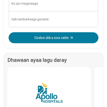
Geli OTP-ga:
Codso dib u soo celin
Dhawaan ayaa lagu daray