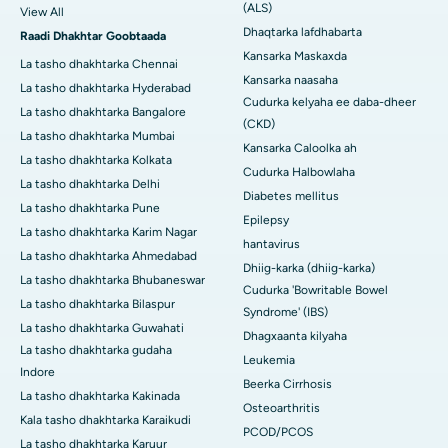
(ALS)
View All
Dhaqtarka lafdhabarta
Raadi Dhakhtar Goobtaada
Kansarka Maskaxda
La tasho dhakhtarka Chennai
Kansarka naasaha
La tasho dhakhtarka Hyderabad
Cudurka kelyaha ee daba-dheer
La tasho dhakhtarka Bangalore
(CKD)
La tasho dhakhtarka Mumbai
Kansarka Caloolka ah
La tasho dhakhtarka Kolkata
Cudurka Halbowlaha
La tasho dhakhtarka Delhi
Diabetes mellitus
La tasho dhakhtarka Pune
Epilepsy
La tasho dhakhtarka Karim Nagar
hantavirus
La tasho dhakhtarka Ahmedabad
Dhiig-karka (dhiig-karka)
La tasho dhakhtarka Bhubaneswar
Cudurka 'Bowritable Bowel
La tasho dhakhtarka Bilaspur
Syndrome' (IBS)
La tasho dhakhtarka Guwahati
Dhagxaanta kilyaha
La tasho dhakhtarka gudaha
Leukemia
Indore
Beerka Cirrhosis
La tasho dhakhtarka Kakinada
Osteoarthritis
Kala tasho dhakhtarka Karaikudi
PCOD/PCOS
La tasho dhakhtarka Karuur