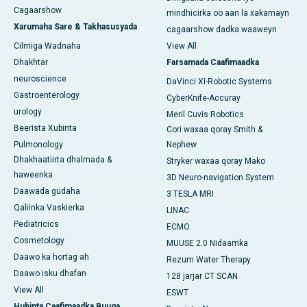
Cagaarshow
mindhicirka oo aan la xakamayn
Xarumaha Sare & Takhasusyada
cagaarshow dadka waaweyn
Cilmiga Wadnaha
View All
Dhakhtar
Farsamada Caafimaadka
neuroscience
DaVinci XI-Robotic Systems
Gastroenterology
CyberKnife-Accuray
urology
Meril Cuvis Robotics
Beerista Xubinta
Cori waxaa qoray Smith &
Pulmonology
Nephew
Dhakhaatiirta dhalmada &
Stryker waxaa qoray Mako
haweenka
3D Neuro-navigation System
Daawada gudaha
3 TESLA MRI
Qaliinka Vaskierka
LINAC
Pediatricics
ECMO
Cosmetology
MUUSE 2.0 Nidaamka
Daawo ka hortag ah
Rezum Water Therapy
Daawo isku dhafan
128 jarjar CT SCAN
View All
ESWT
Hubinta Caafimaadka Buuga