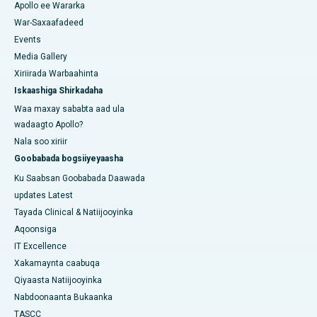
Apollo ee Wararka
War-Saxaafadeed
Events
Media Gallery
Xiriirada Warbaahinta
Iskaashiga Shirkadaha
Waa maxay sababta aad ula
wadaagto Apollo?
Nala soo xiriir
Goobabada bogsiiyeyaasha
Ku Saabsan Goobabada Daawada
updates Latest
Tayada Clinical & Natiijooyinka
Aqoonsiga
IT Excellence
Xakamaynta caabuqa
Qiyaasta Natiijooyinka
Nabdoonaanta Bukaanka
TASCC