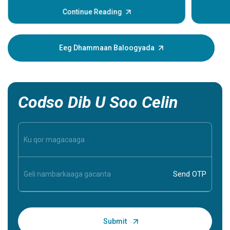
ama xitaa
daweyn. L
Continue Reading
dhacdada
muujinay
xanuun. 
Eeg Dhammaan Baloogyada
caawin ka
inaad ba
inaad aqo
Codso Dib U Soo Celin