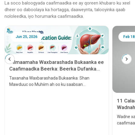
La soco baloogyada caafimaadka ee ay qoreen khubaro ku xeel
dheer oo daboolaya ka hortagga, daaweynta, talooyinka qaab
nololeedka, iyo horumarka caafimaadka.
Jun 25, 2026
Feb 18
Tilmaamaha Waxbarashada Bukaanka ee
Caafimaadka Beerka: Beerka Dufanka
leh, Hepatitis, Cirrhosis, Beerka lagu
Taxanaha Waxbarashada Bukaanka: Shan
tallaalo iyo Kansarka Beerka
Mawduuc oo Muhiim ah oo ku saabsan
Caafimaadka Beerka
11 Cal
Wadnaha
qaato
Wadne xa
caafimaa
Waxay ke