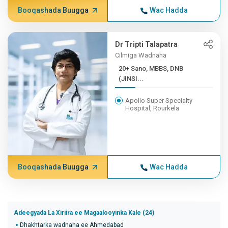
Booqashada Buugga
Wac Hadda
Dr Tripti Talapatra
Cilmiga Wadnaha
20+ Sano, MBBS, DNB
(JINSI...
Apollo Super Specialty
Hospital, Rourkela
Booqashada Buugga
Wac Hadda
Adeegyada La Xiriira ee Magaalooyinka Kale (24)
Dhakhtarka wadnaha ee Ahmedabad