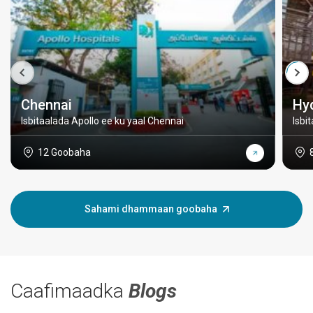
Chennai
Hy
Isbitaalada Apollo ee ku yaal Chennai
Isbi
12 Goobaha
Sahami dhammaan goobaha
Caafimaadka
Blogs