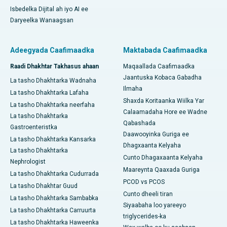
Isbedelka Dijital ah iyo AI ee
Daryeelka Wanaagsan
Adeegyada Caafimaadka
Maktabada Caafimaadka
Raadi Dhakhtar Takhasus ahaan
Maqaallada Caafimaadka
Jaantuska Kobaca Gabadha
La tasho Dhakhtarka Wadnaha
Ilmaha
La tasho Dhakhtarka Lafaha
Shaxda Koritaanka Wiilka Yar
La tasho Dhakhtarka neerfaha
Calaamadaha Hore ee Wadne
La tasho Dhakhtarka
Qabashada
Gastroenteristka
Daawooyinka Guriga ee
La tasho Dhakhtarka Kansarka
Dhagxaanta Kelyaha
La tasho Dhakhtarka
Cunto Dhagaxaanta Kelyaha
Nephrologist
Maareynta Qaaxada Guriga
La tasho Dhakhtarka Cudurrada
PCOD vs PCOS
La tasho Dhakhtar Guud
Cunto dheeli tiran
La tasho Dhakhtarka Sambabka
Siyaabaha loo yareeyo
La tasho Dhakhtarka Carruurta
triglycerides-ka
La tasho Dhakhtarka Haweenka