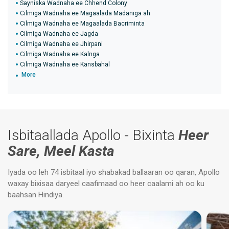
Sayniska Wadnaha ee Chhend Colony
Cilmiga Wadnaha ee Magaalada Madaniga ah
Cilmiga Wadnaha ee Magaalada Bacriminta
Cilmiga Wadnaha ee Jagda
Cilmiga Wadnaha ee Jhirpani
Cilmiga Wadnaha ee Kalnga
Cilmiga Wadnaha ee Kansbahal
More
Isbitaallada Apollo - Bixinta
Heer
Sare, Meel Kasta
Iyada oo leh 74 isbitaal iyo shabakad ballaaran oo qaran, Apollo
waxay bixisaa daryeel caafimaad oo heer caalami ah oo ku
baahsan Hindiya.