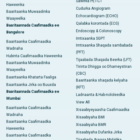
Sawirka PET-CT
Haweenka
Cudurka Angiogram
Baaritaanka Muwaadinka
Echocardiogram (ECHO)
Waayeelka
Qalabka korontada (ECG)
Baaritaannada Caafimaadka ee
Endoscopy & Colonoscopy
Bangalore
Imtixaanka SGPT
Baaritaanka Caafimaadka
Imtixaanka Shaqada sambabada
Wadnaha
(PFT)
Hubinta Caafimaadka Haweenka
Tijaabada Shaqada Beerka (LFT)
Baaritaanka Muwaadinka
Tirinta Dhiigga oo Dhameystiran
Waayeelka
(CBC)
Baaritaanka Khatarta Faaliga
Baaritaanka shaqada kelyaha
Baaritaanka Jirka oo Buuxda
(KFT)
Baaritaannada Caafimaadka ee
Ladnaanta & Hab-nololeedka
Mumbai
View All
Baaritaanka Caafimaadka
Xisaabiyeyaasha Caafimaadka
Wadnaha
Xisaabiyaha BMI
Baaritaanka Caafimaadka
Xisaabiyaha BMR
Haweenka
Xisaabiyaha Dufanka Jirka
Baaritaanka Caafimaadka
Tijaabada Aragga Midabka