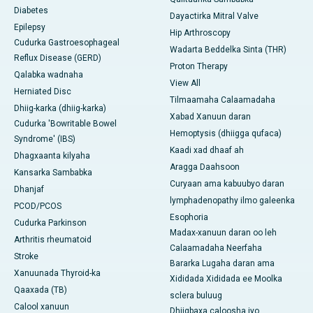
Diabetes
Dayactirka Mitral Valve
Epilepsy
Hip Arthroscopy
Cudurka Gastroesophageal
Wadarta Beddelka Sinta (THR)
Reflux Disease (GERD)
Proton Therapy
Qalabka wadnaha
View All
Herniated Disc
Tilmaamaha Calaamadaha
Dhiig-karka (dhiig-karka)
Xabad Xanuun daran
Cudurka 'Bowritable Bowel
Hemoptysis (dhiigga qufaca)
Syndrome' (IBS)
Kaadi xad dhaaf ah
Dhagxaanta kilyaha
Aragga Daahsoon
Kansarka Sambabka
Curyaan ama kabuubyo daran
Dhanjaf
lymphadenopathy ilmo galeenka
PCOD/PCOS
Esophoria
Cudurka Parkinson
Madax-xanuun daran oo leh
Arthritis rheumatoid
Calaamadaha Neerfaha
Stroke
Bararka Lugaha daran ama
Xanuunada Thyroid-ka
Xididada Xididada ee Moolka
Qaaxada (TB)
sclera buluug
Calool xanuun
Dhiigbaxa caloosha iyo