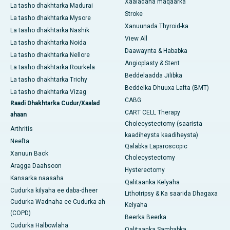
Xaaladaha maqaarka
La tasho dhakhtarka Madurai
Stroke
La tasho dhakhtarka Mysore
Xanuunada Thyroid-ka
La tasho dhakhtarka Nashik
View All
La tasho dhakhtarka Noida
Daawaynta & Hababka
La tasho dhakhtarka Nellore
Angioplasty & Stent
La tasho dhakhtarka Rourkela
Beddelaadda Jilibka
La tasho dhakhtarka Trichy
Beddelka Dhuuxa Lafta (BMT)
La tasho dhakhtarka Vizag
CABG
Raadi Dhakhtarka Cudur/Xaalad
CART CELL Therapy
ahaan
Cholecystectomy (saarista
Arthritis
kaadiheysta kaadiheysta)
Neefta
Qalabka Laparoscopic
Xanuun Back
Cholecystectomy
Aragga Daahsoon
Hysterectomy
Kansarka naasaha
Qalitaanka Kelyaha
Cudurka kilyaha ee daba-dheer
Lithotripsy & Ka saarida Dhagaxa
Cudurka Wadnaha ee Cudurka ah
Kelyaha
(COPD)
Beerka Beerka
Cudurka Halbowlaha
Qalitaanka Sambabka