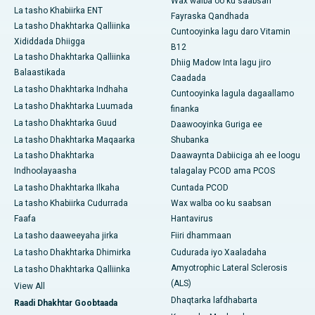
Wax walba oo ku saabsan
La tasho Khabiirka ENT
Fayraska Qandhada
La tasho Dhakhtarka Qalliinka
Cuntooyinka lagu daro Vitamin
Xididdada Dhiigga
B12
La tasho Dhakhtarka Qalliinka
Dhiig Madow Inta lagu jiro
Balaastikada
Caadada
La tasho Dhakhtarka Indhaha
Cuntooyinka lagula dagaallamo
La tasho Dhakhtarka Luumada
finanka
La tasho Dhakhtarka Guud
Daawooyinka Guriga ee
La tasho Dhakhtarka Maqaarka
Shubanka
La tasho Dhakhtarka
Daawaynta Dabiiciga ah ee loogu
Indhoolayaasha
talagalay PCOD ama PCOS
La tasho Dhakhtarka Ilkaha
Cuntada PCOD
La tasho Khabiirka Cudurrada
Wax walba oo ku saabsan
Faafa
Hantavirus
La tasho daaweeyaha jirka
Fiiri dhammaan
La tasho Dhakhtarka Dhimirka
Cudurada iyo Xaaladaha
Amyotrophic Lateral Sclerosis
La tasho Dhakhtarka Qalliinka
(ALS)
View All
Dhaqtarka lafdhabarta
Raadi Dhakhtar Goobtaada