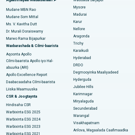
Isbitaalka ugu Fiican ee Bannerghatta Road, Bangalore
Mysore
Mudane MBN Rao
Xididada Halbowlaha Uterineine
Madurai
Isbitaalka ugu Fiican Cutubka-15, Bhubaneswar
Mudane Som Mittal
Raadi Cilmi-nafsi yaqaan
Karur
Cystectomy ugxan-sidaha
Ms. V. Kavitha Dutt
Isbitaalka ugu Fiican ee Seepat Road, Bilaspur
Nellore
Dr. Murali Doraiswamy
Qalliinka Kansarka Naasaha
Aragonda
Marwo Rama Bijapurkar
Isbitaalka ugu Fiican Ellisbridge, Ahmedabad
Raadi Dhakhtarka Guud
Trichy
Waxbarashada & Cilmi-baarista
Brachytherapy
Karaikudi
Isbitaalka ugu Fiican New Delhi
Aqoonta Apollo
Hyderabad
Kolonoscopy
Cilmi-baarista Apollo iyo Hal-
Isbitaalka ugu Fiican DRDO, Hyderabad
DRDO
abuurka (ARI)
Polypectomy
Degmooyinka Maaliyadeed
Apollo Excellence Report
Isbitaalka ugu Fiican ee GS Road, Guwahati
Hyderguda
Daabacaadaha Cilmi-baarista
Xoojinta Deep Brain
Jubilee Hills
Isbitaalka ugu Fiican Hyderguda, Hyderabad
Liiska Maamuuska
Karimnagar
Sifeynta xubinta taranka
CSR & Joogtaynta
Isbitaalka ugu Fiican ee Vijay Nagar, Indore
Miryalaguda
Hindisaha CSR
Ka-qaadista kelyaha
Secunderabad
Isbitaalka ugu Fiican ee Wadada Weyn ee Suryaropeta,
Warbixinta ESG 2025
Warangal
Kakinada
Parathyroidectomy
Warbixinta ESG 2024
Visakhapatnam
Warbixinta ESG 2023
Isbitaalka ugu Fiican ee Wadada Wareega Canal, Kolkata
Arilova, Magaalada Caafimaadka
Qalliinka Cytoreductive
Warbixinta ESG 2021