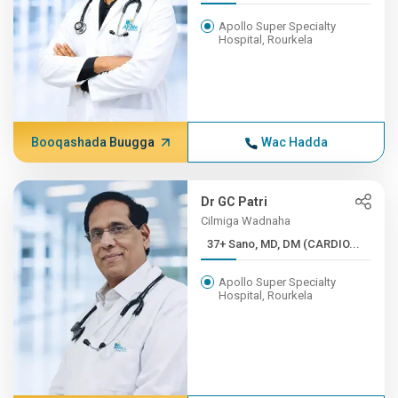
Apollo Super Specialty
Hospital, Rourkela
Booqashada Buugga
Wac Hadda
Dr GC Patri
Cilmiga Wadnaha
37+ Sano, MD, DM (CARDIO...
Apollo Super Specialty
Hospital, Rourkela