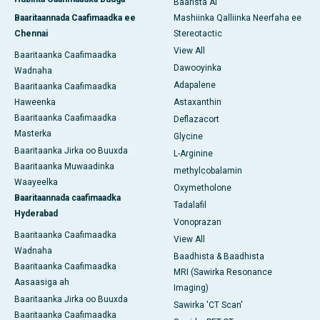
Baarista AI
Baaritaannada Caafimaadka ee
Mashiinka Qalliinka Neerfaha ee
Chennai
Stereotactic
View All
Baaritaanka Caafimaadka
Dawooyinka
Wadnaha
Adapalene
Baaritaanka Caafimaadka
Haweenka
Astaxanthin
Baaritaanka Caafimaadka
Deflazacort
Masterka
Glycine
Baaritaanka Jirka oo Buuxda
L-Arginine
Baaritaanka Muwaadinka
methylcobalamin
Waayeelka
Oxymetholone
Baaritaannada caafimaadka
Tadalafil
Hyderabad
Vonoprazan
Baaritaanka Caafimaadka
View All
Wadnaha
Baadhista & Baadhista
Baaritaanka Caafimaadka
MRI (Sawirka Resonance
Aasaasiga ah
Imaging)
Baaritaanka Jirka oo Buuxda
Sawirka 'CT Scan'
Baaritaanka Caafimaadka