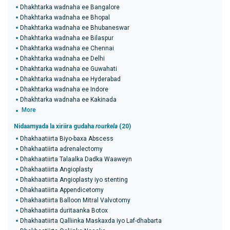
Dhakhtarka wadnaha ee Bangalore
Dhakhtarka wadnaha ee Bhopal
Dhakhtarka wadnaha ee Bhubaneswar
Dhakhtarka wadnaha ee Bilaspur
Dhakhtarka wadnaha ee Chennai
Dhakhtarka wadnaha ee Delhi
Dhakhtarka wadnaha ee Guwahati
Dhakhtarka wadnaha ee Hyderabad
Dhakhtarka wadnaha ee Indore
Dhakhtarka wadnaha ee Kakinada
More
Nidaamyada la xiriira gudaha
rourkela
(20)
Dhakhaatiirta Biyo-baxa Abscess
Dhakhaatiirta adrenalectomy
Dhakhaatiirta Talaalka Dadka Waaweyn
Dhakhaatiirta Angioplasty
Dhakhaatiirta Angioplasty iyo stenting
Dhakhaatiirta Appendicetomy
Dhakhaatiirta Balloon Mitral Valvotomy
Dhakhaatiirta duritaanka Botox
Dhakhaatiirta Qalliinka Maskaxda iyo Laf-dhabarta