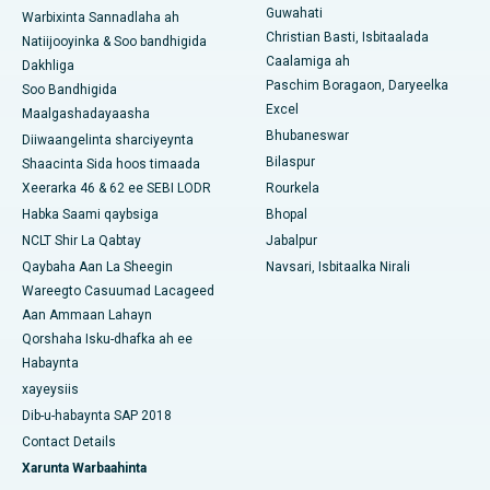
Guwahati
Warbixinta Sannadlaha ah
Isbitaalka ugu Fiican Ramji Nagar, Nellore
Christian Basti, Isbitaalada
Natiijooyinka & Soo bandhigida
Caalamiga ah
Dakhliga
Isbitaalka ugu Fiican Qeybta-19, Rourkela
Paschim Boragaon, Daryeelka
Soo Bandhigida
Excel
Maalgashadayaasha
Isbitaalka ugu Fiican Swargate, Pune
Bhubaneswar
Diiwaangelinta sharciyeynta
Bilaspur
Shaacinta Sida hoos timaada
Isbitaalka Kansarka Haweenka ugu Fiican Koonfurta Delhi
Xeerarka 46 & 62 ee SEBI LODR
Rourkela
Habka Saami qaybsiga
Bhopal
NCLT Shir La Qabtay
Jabalpur
Qaybaha Aan La Sheegin
Navsari, Isbitaalka Nirali
Wareegto Casuumad Lacageed
Aan Ammaan Lahayn
Qorshaha Isku-dhafka ah ee
Habaynta
xayeysiis
Dib-u-habaynta SAP 2018
Contact Details
Xarunta Warbaahinta