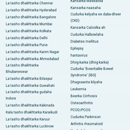
Kansarka Maskaxda
La tasho dhakhtarka Chennai
Kansarka naasaha
La tasho dhakhtarka Hyderabad
Cudurka kelyaha ee daba-dheer
La tasho dhakhtarka Bangalore
(CKD)
La tasho dhakhtarka Mumbai
Kansarka Caloolka ah
La tasho dhakhtarka Kolkata
Cudurka Halbowlaha
La tasho dhakhtarka Delhi
Diabetes mellitus
La tasho dhakhtarka Pune
Epilepsy
La tasho dhakhtarka Karim Nagar
hantavirus
La tasho dhakhtarka Ahmedabad
Dhiig-karka (dhiig-karka)
La tasho dhakhtarka
Cudurka 'Bowritable Bowel
Bhubaneswar
Syndrome' (IBS)
La tasho dhakhtarka Bilaspur
Dhagxaanta kilyaha
La tasho dhakhtarka Guwahati
Leukemia
La tasho dhakhtarka gudaha
Beerka Cirrhosis
Indore
Osteoarthritis
La tasho dhakhtarka Kakinada
PCOD/PCOS
Kala tasho dhakhtarka Karaikudi
Cudurka Parkinson
La tasho dhakhtarka Karuur
Arthritis rheumatoid
La tasho dhakhtarka Lucknow