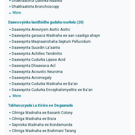
Dhakhaatiirta Qaliinka Naaska
Dhakhaatiirta Bronchoscopy
More
Daawooyinka laxidhiidha gudaha
rourkela
(20)
Daaweynta Aneurysm Aortic Aortic
Daawaynta garaaca Wadnaha ee aan caadiga ahayn
Daawaynta Maqnaanshaha Septum Pellucidum
Daaweynta Suuxdin La'aanta
Daaweynta Achilles Tendinitis
Daawaynta Cudurka Lipase Acid
Daawaynta Dhaawaca Acl
Daawaynta Acoustic Neuroma
Daaweynta Acromegaly
Daawaynta Cudurka Wadnaha ee Ba'an
Daawaynta Cudurka Encephalomyelitis ee Ba'an
More
Takhasusyada La Xiriira ee Degaanada
Cilmiga Wadnaha ee Basanti Colony
Cilmiga Wadnaha ee Bisra
Sayniska Wadnaha ee Bondamunda
Cilmiga Wadnaha ee Brahmani Tarang