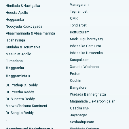
Kursiga Gastrectomy
Vanagaram
Xarunta Wadnaha ugu Fiican ee Kun Nalalka, Chennai
Himilada & Hawlgalka
Teynampet
Qalliinka Lasik
Heesta Apollo
Isbitaalka ugu Fiican ee Jubilee Hills, Hyderabad
Raadi Carruurta
OMR
Hoggaanka
Rinoplasty
Tondiarpet
Noocyada Kooxdayada
Isbitaalka ugu Fiican Tondiarpet, Chennai
Kotturpuram
Abaalmarinada & Abaalmarinta
Liposuction
Markii ugu horreysay
Soo hel Dhakhtarka Maqaarka
Isbitaalka ugu Fiican Kotturpuram, Chennai
Isbahaysiga
Isbitaalka Carruurta
Cudurka Angiogram
Guulaha & Horumarka
Isbitaalka ugu Fiican ee Kovai Road, Karur
Isbitaalka Haweenka
Maalin at Apollo
Bedelka Transcatheter Aortic Valve
Karapakkam
Raadi Dhakhtarka Cudurrada
Fursadaha
Isbitaalka ugu Fiican Karapakkam, Chennai
Xarunta Wadnaha
Hoggaanka
Dayactirka Valve MitraClip
Proton
Isbitaalka ugu Fiican Arilova, Vizag
Hoggaaminta ➤
Cochin
Qalliinka Wadnaha ee ugu Yar ee Falalka ah
Raadi Dhakhtarka Sonkorowga
Dr. Prathap C. Reddy
Isbitaalka ugu Fiican ee Kanpur Road, Lucknow
Bangalore
Dr. Preetha Reddy
Kateetarka Ablation
Wadada Bannerghatta
Isbitaalka ugu Fiican Qaybta-26, Noida
Dr. Suneeta Reddy
Magaalada Elektarooniga ah
Soo hel Dhakhtarka Haweenka
Qalliinka Dib-u-dhiska ACL
Marwo Shobana Kamineni
Qaabka HSR
Isbitaalka ugu Fiican Gandhinagar, Ahmedabad
Dr. Sangita Reddy
Jayanagar
Dib u noqoshada garabka
.
Isbitaalka ugu Fiican Aragonda, Andhra Pradesh
Seshadripuram
Raadi Dhakhtar Guud
Abominimo Ablam
Agaasimayaal Madaxbanaan ➤
Waddada Sarjapur