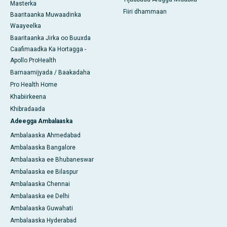
Masterka
Fiiri dhammaan
Baaritaanka Muwaadinka
Waayeelka
Baaritaanka Jirka oo Buuxda
Caafimaadka Ka Hortagga -
Apollo ProHealth
Barnaamijyada / Baakadaha
Pro Health Home
Khabiirkeena
Khibradaada
Adeegga Ambalaaska
Ambalaaska Ahmedabad
Ambalaaska Bangalore
Ambalaaska ee Bhubaneswar
Ambalaaska ee Bilaspur
Ambalaaska Chennai
Ambalaaska ee Delhi
Ambalaaska Guwahati
Ambalaaska Hyderabad