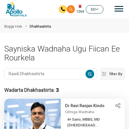
nav
SO
1066
Ku bood tusmada horraanta
Bogga Hore
Dhakhaatiirta
Sayniska Wadnaha Ugu Fiican Ee
Rourkela
filter By
Wadarta Dhakhaatiirta:
3
Dr Ravi Ranjan Kindo
Cilmiga Wadnaha
4+ Sano, MBBS, MD
(DHEXDHEXAAD...