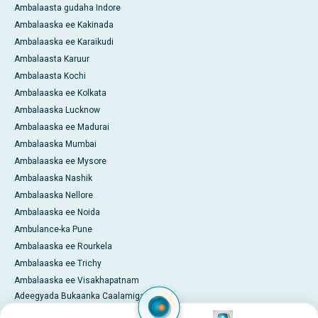
Ambalaasta gudaha Indore
Ambalaaska ee Kakinada
Ambalaaska ee Karaikudi
Ambalaasta Karuur
Ambalaasta Kochi
Ambalaaska ee Kolkata
Ambalaaska Lucknow
Ambalaaska ee Madurai
Ambalaaska Mumbai
Ambalaaska ee Mysore
Ambalaaska Nashik
Ambalaaska Nellore
Ambalaaska ee Noida
Ambulance-ka Pune
Ambalaaska ee Rourkela
Ambalaaska ee Trichy
Ambalaaska ee Visakhapatnam
Adeegyada Bukaanka Caalamiga
ah
Image