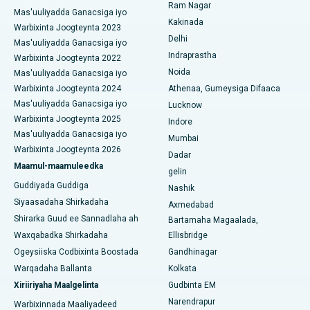
Ram Nagar
Mas'uuliyadda Ganacsiga iyo
Isbitaalka ugu Fiican CBD Belapur, Navi Mumbai
Beddelka Jilibka Wadarta dhoobada
Kakinada
Warbixinta Joogteynta 2023
Delhi
Isbitaalka ugu Fiican Panchavati, Nashik
Mas'uuliyadda Ganacsiga iyo
Ercp
Indraprastha
Warbixinta Joogteynta 2022
Isbitaalka ugu Fiican ee Secunderabad, Hyderabad
Noida
Mas'uuliyadda Ganacsiga iyo
Warbixinta Joogteynta 2024
Athenaa, Gumeysiga Difaaca
Isbitaalka ugu Fiican ee Seshadripuram, Bangalore
Mas'uuliyadda Ganacsiga iyo
Lucknow
Warbixinta Joogteynta 2025
Indore
Isbitaalka ugu Fiican ee Wadada Weyn ee Waltair,
Mas'uuliyadda Ganacsiga iyo
Visakhapatnam
Mumbai
Warbixinta Joogteynta 2026
Dadar
Isbitaalka ugu Fiican ee Subhash Nagar Road, Karimnagar
Maamul-maamuleedka
gelin
Guddiyada Guddiga
Nashik
Isbitaalka ugu Fiican Managari, Karaikudi
Siyaasadaha Shirkadaha
Axmedabad
Shirarka Guud ee Sannadlaha ah
Bartamaha Magaalada,
Isbitaalka ugu Fiican Arepally, Warangal
Waxqabadka Shirkadaha
Ellisbridge
Isbitaalka ugu Fiican ee Arera Colony, Bhopal
Ogeysiiska Codbixinta Boostada
Gandhinagar
Warqadaha Ballanta
Kolkata
Isbitaalka ugu Fiican ee Jayanagar, Bangalore
Xiriiriyaha Maalgelinta
Gudbinta EM
Narendrapur
Isbitaalka ugu Fiican KK Nagar, Madurai
Warbixinnada Maaliyadeed