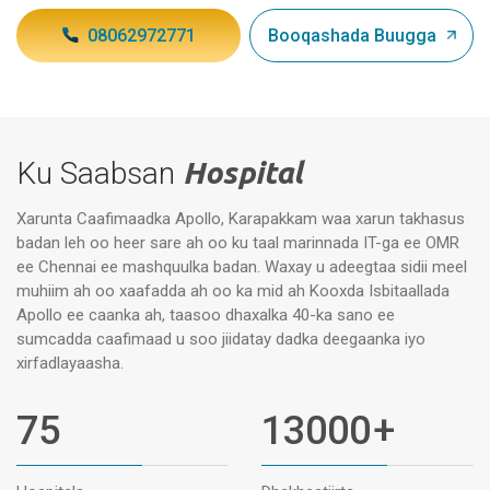
08062972771
Booqashada Buugga
Ku Saabsan
Hospital
Xarunta Caafimaadka Apollo, Karapakkam waa xarun takhasus
badan leh oo heer sare ah oo ku taal marinnada IT-ga ee OMR
ee Chennai ee mashquulka badan. Waxay u adeegtaa sidii meel
muhiim ah oo xaafadda ah oo ka mid ah Kooxda Isbitaallada
Apollo ee caanka ah, taasoo dhaxalka 40-ka sano ee
sumcadda caafimaad u soo jiidatay dadka deegaanka iyo
xirfadlayaasha.
75
13000
+