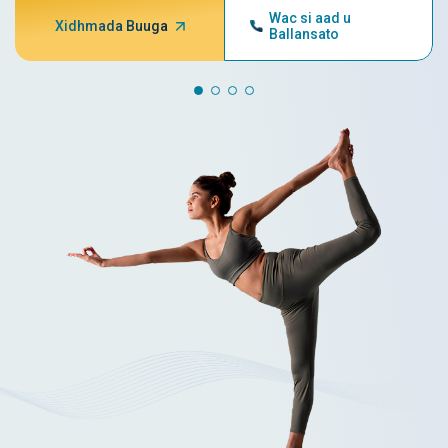
Wac si aad u
Xidhmada Buuga
Ballansato