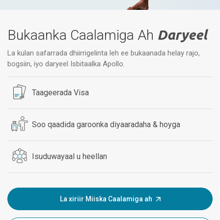
Bukaanka Caalamiga Ah
Daryeel
La kulan safarrada dhiirrigelinta leh ee bukaanada helay rajo,
bogsiin, iyo daryeel Isbitaalka Apollo.
Taageerada Visa
Soo qaadida garoonka diyaaradaha & hoyga
Isuduwayaal u heellan
La xiriir Miiska Caalamiga ah