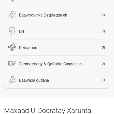
Daawooyinka Degdegga ah
ENT
Pediatrics
Cosmetology & Qalliinka Caagga ah
Daawada gudaha
Maxaad U Dooratay Xarunta