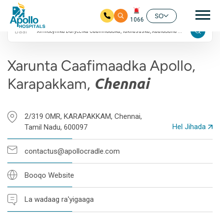
4.7 Qiimayn Google
nav
ah
SO
1066
Baar
Ku bood tusmada horraanta
Xarunta Caafimaadka Apollo,
Karapakkam,
Chennai
2/319 OMR, KARAPAKKAM, Chennai,
Hel Jihada
Tamil Nadu, 600097
contactus@apollocradle.com
Booqo Website
La wadaag ra'yigaaga