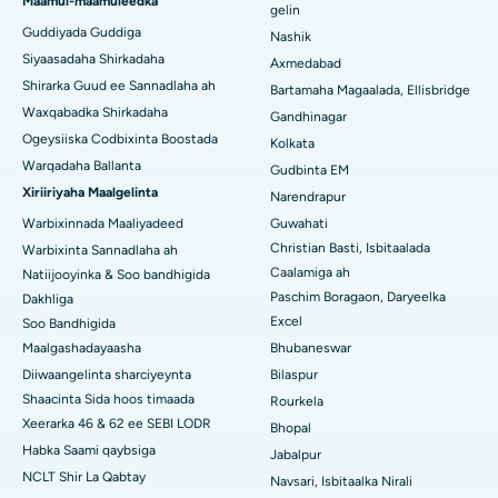
Maamul-maamuleedka
gelin
Guddiyada Guddiga
Nashik
Isbitaalka ugu Fiican Managari, Karaikudi
Siyaasadaha Shirkadaha
Axmedabad
Shirarka Guud ee Sannadlaha ah
Isbitaalka ugu Fiican Arepally, Warangal
Bartamaha Magaalada, Ellisbridge
Waxqabadka Shirkadaha
Gandhinagar
Isbitaalka ugu Fiican ee Arera Colony, Bhopal
Ogeysiiska Codbixinta Boostada
Kolkata
Warqadaha Ballanta
Gudbinta EM
Isbitaalka ugu Fiican ee Jayanagar, Bangalore
Xiriiriyaha Maalgelinta
Narendrapur
Isbitaalka ugu Fiican KK Nagar, Madurai
Warbixinnada Maaliyadeed
Guwahati
Christian Basti, Isbitaalada
Warbixinta Sannadlaha ah
Isbitaalka ugu Fiican Ramji Nagar, Nellore
Caalamiga ah
Natiijooyinka & Soo bandhigida
Paschim Boragaon, Daryeelka
Dakhliga
Isbitaalka ugu Fiican Qeybta-19, Rourkela
Excel
Soo Bandhigida
Maalgashadayaasha
Bhubaneswar
Isbitaalka ugu Fiican Swargate, Pune
Diiwaangelinta sharciyeynta
Bilaspur
Isbitaalka Kansarka Haweenka ugu Fiican Koonfurta Delhi
Shaacinta Sida hoos timaada
Rourkela
Xeerarka 46 & 62 ee SEBI LODR
Bhopal
Habka Saami qaybsiga
Jabalpur
NCLT Shir La Qabtay
Navsari, Isbitaalka Nirali