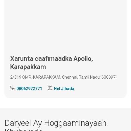
Xarunta caafimaadka Apollo,
Karapakkam
2/319 OMR, KARAPAKKAM, Chennai, Tamil Nadu, 600097
08062972771
Hel Jihada
Daryeel Ay Hoggaaminayaan