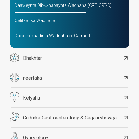
Daaweynta Dib-u-habaynta Wadnaha (CRT, CRT-D)
Qalitaanka Wadnaha
Dhexdhexaadinta Wadnaha ee Carruurta
Dhakhtar
neerfaha
Kelyaha
Cudurka Gastroenterology & Cagaarshowga
Gynecology