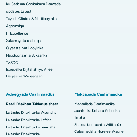
Ku Saabsan Goobabada Daawada
updates Latest
Tayada Clinical & Natiijooyinka
Aqoonsiga
IT Excellence
Xakamaynta caabuqa
Qiyaasta Natiijooyinka
Nabdoonaanta Bukaanka
TASCC
Isbedelka Dijital ah iyo AI ee
Daryeelka Wanaagsan
Adeegyada Caafimaadka
Maktabada Caafimaadka
Raadi Dhakhtar Takhasus ahaan
Maqaallada Caafimaadka
Jaantuska Kobaca Gabadha
La tasho Dhakhtarka Wadnaha
Ilmaha
La tasho Dhakhtarka Lafaha
Shaxda Koritaanka Wiilka Yar
La tasho Dhakhtarka neerfaha
Calaamadaha Hore ee Wadne
La tasho Dhakhtarka