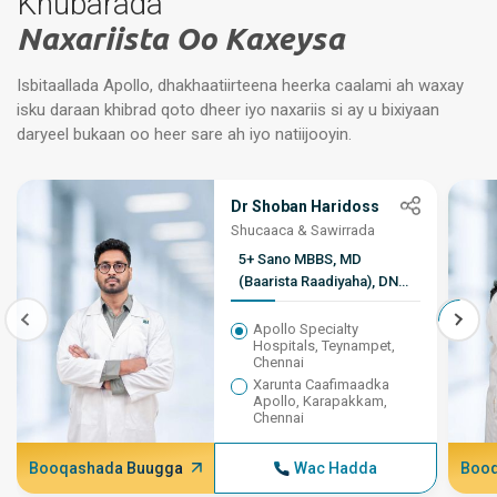
Khubarada
Naxariista Oo Kaxeysa
Isbitaallada Apollo, dhakhaatiirteena heerka caalami ah waxay
isku daraan khibrad qoto dheer iyo naxariis si ay u bixiyaan
daryeel bukaan oo heer sare ah iyo natiijooyin.
Dr Shoban Haridoss
Shucaaca & Sawirrada
5+ Sano MBBS, MD
(Baarista Raadiyaha), DNB,
DM lR, EBtR
Apollo Specialty
Hospitals, Teynampet,
Chennai
Xarunta Caafimaadka
Apollo, Karapakkam,
Chennai
Booqashada Buugga
Wac Hadda
Booq