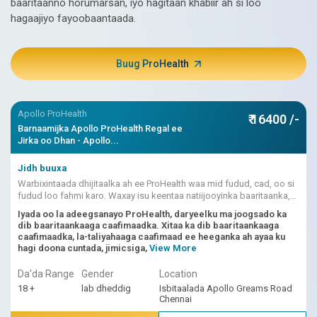
baaritaanno horumarsan, iyo hagitaan khabiir ah si loo
hagaajiyo fayoobaantaada.
Buug ProHealth
Apollo ProHealth
₹ 16400 /-
Barnaamijka Apollo ProHealth Regal ee
Jirka oo Dhan - Apollo...
Jidh buuxa
Warbixintaada dhijitaalka ah ee ProHealth waa mid fudud, cad, oo si
fudud loo fahmi karo. Waxay isu keentaa natiijooyinka baaritaanka,
dhibcaha khatarta ee ku shaqeeya AI, fasiraadda dhakhtarka.
Iyada oo la adeegsanayo ProHealth, daryeelku ma joogsado ka
dib baaritaankaaga caafimaadka. Xitaa ka dib baaritaankaaga
caafimaadka, la-taliyahaaga caafimaad ee heeganka ah ayaa ku
hagi doona cuntada, jimicsiga,
View More
Da'da Range
Gender
Location
18 +
lab dheddig
Isbitaalada Apollo Greams Road
Chennai