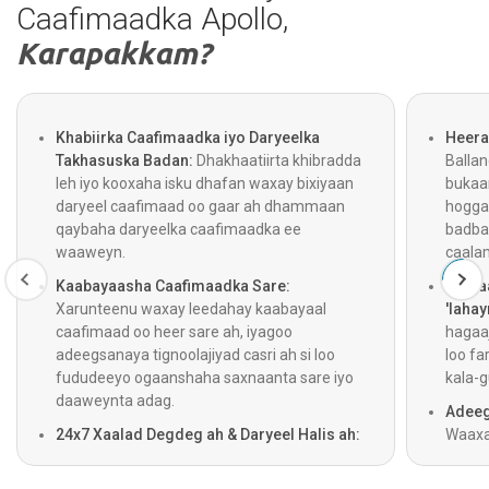
Caafimaadka Apollo,
Karapakkam?
Khabiirka Caafimaadka iyo Daryeelka
Heera
Takhasuska Badan:
Dhakhaatiirta khibradda
Balla
leh iyo kooxaha isku dhafan waxay bixiyaan
bukaa
daryeel caafimaad oo gaar ah dhammaan
hogga
qaybaha daryeelka caafimaadka ee
badba
waaweyn.
caala
Kaabayaasha Caafimaadka Sare:
Gelita
Xarunteenu waxay leedahay kaabayaal
'lahay
caafimaad oo heer sare ah, iyagoo
hagaaj
adeegsanaya tignoolajiyad casri ah si loo
loo fa
fududeeyo ogaanshaha saxnaanta sare iyo
kala-g
daaweynta adag.
Adeeg
24x7 Xaalad Degdeg ah & Daryeel Halis ah:
Waaxa
Adeegyada gurmadka degdegga ah,
jooga 
dhaawacyada, iyo daryeelka degdegga ah
iyago