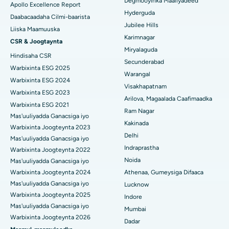
Degmooyinka Maaliyadeed
Apollo Excellence Report
Isbitaalka ugu Fiican ee GS Road, Guwahati
Hyderguda
Xoojinta Deep Brain
Daabacaadaha Cilmi-baarista
Jubilee Hills
Isbitaalka ugu Fiican Hyderguda, Hyderabad
Liiska Maamuuska
Sifeynta xubinta taranka
Karimnagar
CSR & Joogtaynta
Isbitaalka ugu Fiican ee Vijay Nagar, Indore
Miryalaguda
Hindisaha CSR
Ka-qaadista kelyaha
Secunderabad
Isbitaalka ugu Fiican ee Wadada Weyn ee Suryaropeta,
Warbixinta ESG 2025
Warangal
Kakinada
Parathyroidectomy
Warbixinta ESG 2024
Visakhapatnam
Warbixinta ESG 2023
Isbitaalka ugu Fiican ee Wadada Wareega Canal, Kolkata
Qalliinka Cytoreductive
Arilova, Magaalada Caafimaadka
Warbixinta ESG 2021
Ram Nagar
Mas'uuliyadda Ganacsiga iyo
Isbitaalka ugu Fiican CBD Belapur, Navi Mumbai
Beddelka Jilibka Wadarta dhoobada
Kakinada
Warbixinta Joogteynta 2023
Delhi
Isbitaalka ugu Fiican Panchavati, Nashik
Ercp
Mas'uuliyadda Ganacsiga iyo
Indraprastha
Warbixinta Joogteynta 2022
Isbitaalka ugu Fiican ee Secunderabad, Hyderabad
Noida
Mas'uuliyadda Ganacsiga iyo
Warbixinta Joogteynta 2024
Athenaa, Gumeysiga Difaaca
Isbitaalka ugu Fiican ee Seshadripuram, Bangalore
Mas'uuliyadda Ganacsiga iyo
Lucknow
Warbixinta Joogteynta 2025
Indore
Isbitaalka ugu Fiican ee Wadada Weyn ee Waltair,
Mas'uuliyadda Ganacsiga iyo
Visakhapatnam
Mumbai
Warbixinta Joogteynta 2026
Dadar
Isbitaalka ugu Fiican ee Subhash Nagar Road, Karimnagar