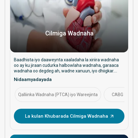
Cilmiga Wadnaha
Baadhista iyo daaweynta xaaladaha la xiriira wadnaha
oo ay ku jiraan cudurka halbowlaha wadnaha, garaaca
wadnaha oo degdeg ah, wadne xanuun, iyo dhiigkar.
Waxay diiradda saartaa daryeelka ka hortagga ah,
Nidaamyadayada
hababka faragelinta, iyo maaraynta caafimaadka
wadnaha ee muddada dheer.
Qalliinka Wadnaha (PTCA) iyo Wareejinta
CABG
La kulan Khubarada Cilmiga Wadnaha