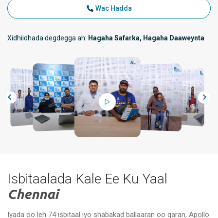
Wac Hadda
Xidhiidhada degdegga ah:
Hagaha Safarka, Hagaha Daaweynta
Isbitaalada Kale Ee Ku Yaal
Chennai
Iyada oo leh 74 isbitaal iyo shabakad ballaaran oo qaran, Apollo