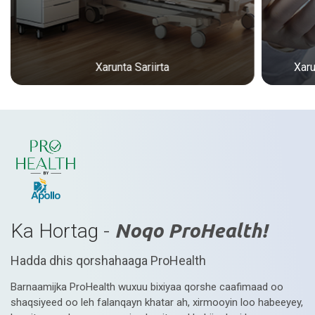
Xarunta Sariirta
Xar
Ka Hortag -
Noqo ProHealth!
Hadda dhis qorshahaaga ProHealth
Barnaamijka ProHealth wuxuu bixiyaa qorshe caafimaad oo
shaqsiyeed oo leh falanqayn khatar ah, xirmooyin loo habeeyey,