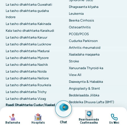
Syndrome' (IBS)
La tasho dhakhtarka Guwahati
Dhagxaanta kilyaha
La tasho dhakhtarka gudaha
Leukemia
Indore
Beerka Cirrhosis
La tasho dhakhtarka Kakinada
Osteoarthritis
Kala tasho dhakhtarka Karaikudi
PCOD/PCOS
La tasho dhakhtarka Karuur
Cudurka Parkinson
La tasho dhakhtarka Lucknow
Arthritis rheumatoid
La tasho dhakhtarka Madurai
Xaaladaha maqaarka
La tasho dhakhtarka Mysore
Stroke
La tasho dhakhtarka Nashik
Xanuunada Thyroid-ka
La tasho dhakhtarka Noida
View All
La tasho dhakhtarka Nellore
Daawaynta & Hababka
La tasho dhakhtarka Rourkela
Angioplasty & Stent
La tasho dhakhtarka Trichy
Beddelaadda Jilibka
La tasho dhakhtarka Vizag
Beddelka Dhuuxa Lafta (BMT)
Raadi Dhakhtarka Cudur/Xaalad
CABG
ahaan
Image
Image
Image
Image
CART CELL Therapy
Arthritis
Baaritaannada
Cholecystectomy (saarista
Chat
Ballamaha
Hospitals
Caafimaadka
Us Wac
Neefta