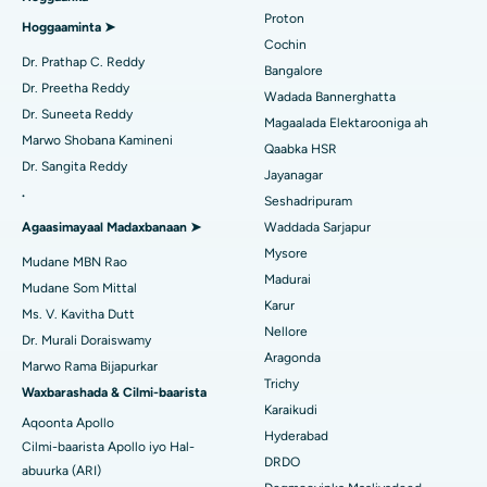
Proton
Isbitaalka ugu Fiican Arilova, Vizag
Hoggaaminta ➤
Qalliinka Wadnaha ee ugu Yar ee Falalka ah
Cochin
Raadi Dhakhtarka Sonkorowga
Dr. Prathap C. Reddy
Isbitaalka ugu Fiican ee Kanpur Road, Lucknow
Bangalore
Kateetarka Ablation
Dr. Preetha Reddy
Wadada Bannerghatta
Isbitaalka ugu Fiican Qaybta-26, Noida
Dr. Suneeta Reddy
Magaalada Elektarooniga ah
Soo hel Dhakhtarka Haweenka
Qalliinka Dib-u-dhiska ACL
Marwo Shobana Kamineni
Qaabka HSR
Isbitaalka ugu Fiican Gandhinagar, Ahmedabad
Dr. Sangita Reddy
Dib u noqoshada garabka
Jayanagar
.
Isbitaalka ugu Fiican Aragonda, Andhra Pradesh
Seshadripuram
Raadi Dhakhtar Guud
Abominimo Ablam
Agaasimayaal Madaxbanaan ➤
Waddada Sarjapur
Isbitaalka ugu Fiican ee Bannerghatta Road, Bangalore
Mysore
Xididada Halbowlaha Uterineine
Mudane MBN Rao
Madurai
Isbitaalka ugu Fiican Cutubka-15, Bhubaneswar
Mudane Som Mittal
Raadi Cilmi-nafsi yaqaan
Cystectomy ugxan-sidaha
Karur
Ms. V. Kavitha Dutt
Isbitaalka ugu Fiican ee Seepat Road, Bilaspur
Nellore
Dr. Murali Doraiswamy
Qalliinka Kansarka Naasaha
Aragonda
Marwo Rama Bijapurkar
Isbitaalka ugu Fiican Ellisbridge, Ahmedabad
Raadi Dhakhtarka Guud
Trichy
Brachytherapy
Waxbarashada & Cilmi-baarista
Karaikudi
Isbitaalka ugu Fiican New Delhi
Aqoonta Apollo
Kolonoscopy
Hyderabad
Cilmi-baarista Apollo iyo Hal-
Isbitaalka ugu Fiican DRDO, Hyderabad
DRDO
abuurka (ARI)
Polypectomy