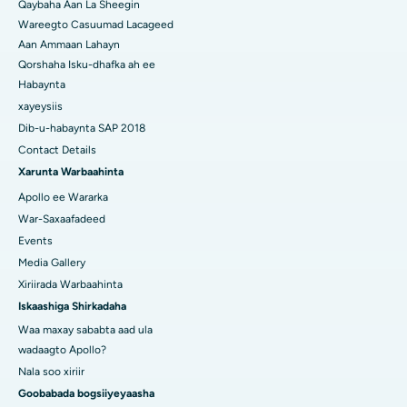
Qaybaha Aan La Sheegin
Wareegto Casuumad Lacageed
Aan Ammaan Lahayn
Qorshaha Isku-dhafka ah ee
Habaynta
xayeysiis
Dib-u-habaynta SAP 2018
Contact Details
Xarunta Warbaahinta
Apollo ee Wararka
War-Saxaafadeed
Events
Media Gallery
Xiriirada Warbaahinta
Iskaashiga Shirkadaha
Waa maxay sababta aad ula
wadaagto Apollo?
Nala soo xiriir
Goobabada bogsiiyeyaasha