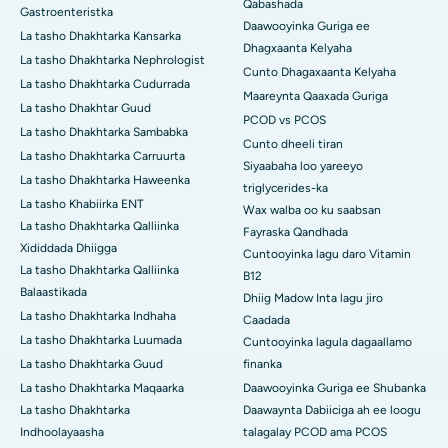
Qabashada
Gastroenteristka
Daawooyinka Guriga ee
La tasho Dhakhtarka Kansarka
Dhagxaanta Kelyaha
La tasho Dhakhtarka Nephrologist
Cunto Dhagaxaanta Kelyaha
La tasho Dhakhtarka Cudurrada
Maareynta Qaaxada Guriga
La tasho Dhakhtar Guud
PCOD vs PCOS
La tasho Dhakhtarka Sambabka
Cunto dheeli tiran
La tasho Dhakhtarka Carruurta
Siyaabaha loo yareeyo
La tasho Dhakhtarka Haweenka
triglycerides-ka
La tasho Khabiirka ENT
Wax walba oo ku saabsan
La tasho Dhakhtarka Qalliinka
Fayraska Qandhada
Xididdada Dhiigga
Cuntooyinka lagu daro Vitamin
La tasho Dhakhtarka Qalliinka
B12
Balaastikada
Dhiig Madow Inta lagu jiro
La tasho Dhakhtarka Indhaha
Caadada
La tasho Dhakhtarka Luumada
Cuntooyinka lagula dagaallamo
La tasho Dhakhtarka Guud
finanka
La tasho Dhakhtarka Maqaarka
Daawooyinka Guriga ee Shubanka
La tasho Dhakhtarka
Daawaynta Dabiiciga ah ee loogu
Indhoolayaasha
talagalay PCOD ama PCOS