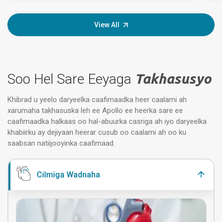
View All
Soo Hel Sare Eeyaga
Takhasusyo
Khibrad u yeelo daryeelka caafimaadka heer caalami ah
xarumaha takhasuska leh ee Apollo ee heerka sare ee
caafimaadka halkaas oo hal-abuurka casriga ah iyo daryeelka
khabiirku ay dejiyaan heerar cusub oo caalami ah oo ku
saabsan natiijooyinka caafimaad.
Cilmiga Wadnaha