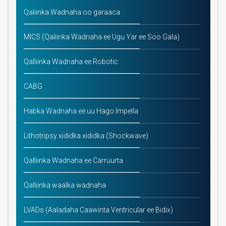
Qaliinka Wadnaha oo garaaca
MICS (Qaliinka Wadnaha ee Ugu Yar ee Soo Gala)
Qalliinka Wadnaha ee Robotic
CABG
Habka Wadnaha ee uu Hago Impella
Lithotripsy xididka xididka (Shockwave)
Qalliinka Wadnaha ee Carruurta
Qalliinka waalka wadnaha
LVADs (Aaladaha Caawinta Ventricular ee Bidix)