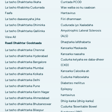
La tasho Dhakhtarka Ilkaha
Cuntada PCOD
La tasho Khabiirka Cudurrada
Wax walba oo ku saabsan
Faafa
Hantavirus
La tasho daaweeyaha jirka
Fiiri dhammaan
La tasho Dhakhtarka Dhimirka
Cudurada iyo Xaaladaha
Amyotrophic Lateral Sclerosis
La tasho Dhakhtarka Qalliinka
(ALS)
View All
Dhaqtarka lafdhabarta
Raadi Dhakhtar Goobtaada
Kansarka Maskaxda
La tasho dhakhtarka Chennai
Kansarka naasaha
La tasho dhakhtarka Hyderabad
Cudurka kelyaha ee daba-dheer
La tasho dhakhtarka Bangalore
(CKD)
La tasho dhakhtarka Mumbai
Kansarka Caloolka ah
La tasho dhakhtarka Kolkata
Cudurka Halbowlaha
La tasho dhakhtarka Delhi
Diabetes mellitus
La tasho dhakhtarka Pune
Epilepsy
La tasho dhakhtarka Karim Nagar
hantavirus
La tasho dhakhtarka Ahmedabad
Dhiig-karka (dhiig-karka)
La tasho dhakhtarka Bhubaneswar
Cudurka 'Bowritable Bowel
La tasho dhakhtarka Bilaspur