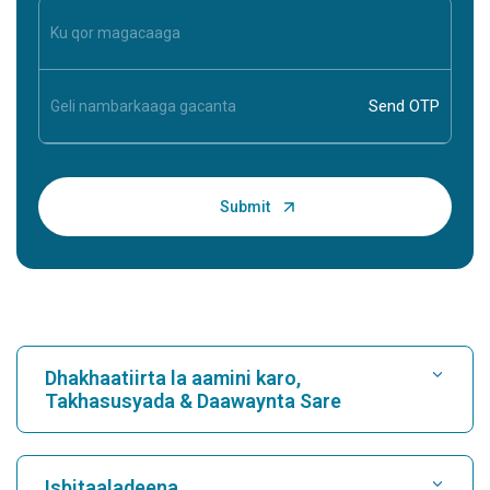
Dhakhaatiirta la aamini karo,
Takhasusyada & Daawaynta Sare
Raadi Isbitaal
Isbitaaladeena