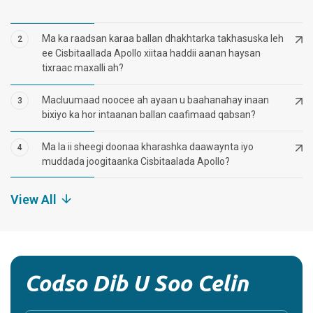
Ma ka raadsan karaa ballan dhakhtarka takhasuska leh
2
ee Cisbitaallada Apollo xiitaa haddii aanan haysan
tixraac maxalli ah?
Macluumaad noocee ah ayaan u baahanahay inaan
3
bixiyo ka hor intaanan ballan caafimaad qabsan?
Ma la ii sheegi doonaa kharashka daawaynta iyo
4
muddada joogitaanka Cisbitaalada Apollo?
View All
Codso Dib U Soo Celin