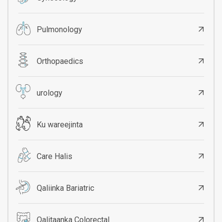
Pulmonology
Orthopaedics
urology
Ku wareejinta
Care Halis
Qaliinka Bariatric
Qalitaanka Colorectal