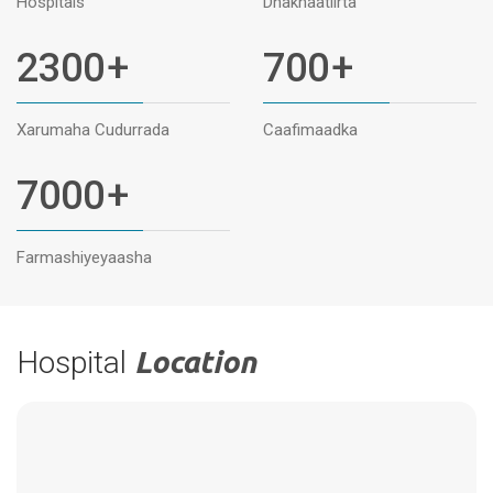
Hospitals
Dhakhaatiirta
2300
+
700
+
Xarumaha Cudurrada
Caafimaadka
7000
+
Farmashiyeyaasha
Hospital
Location