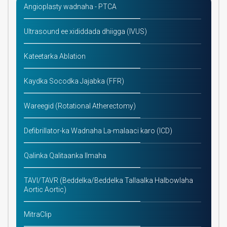
Angioplasty wadnaha - PTCA
Ultrasound ee xididdada dhiigga (IVUS)
Kateetarka Ablation
Kaydka Socodka Jajabka (FFR)
Wareegid (Rotational Atherectomy)
Defibrillator-ka Wadnaha La-malaaci karo (ICD)
Qalinka Qalitaanka Ilmaha
TAVI/TAVR (Beddelka/Beddelka Tallaalka Halbowlaha
Aortic Aortic)
MitraClip