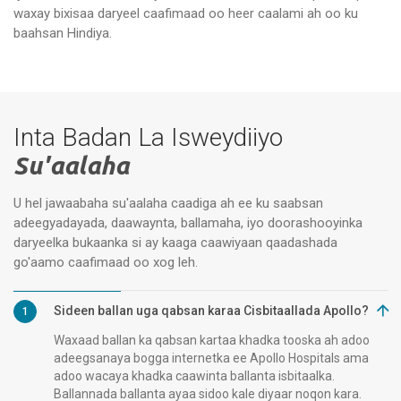
waxay bixisaa daryeel caafimaad oo heer caalami ah oo ku
Apollo Specialty Hospitals,
Xa
Vanagaram, Chennai
Ch
baahsan Hindiya.
Inta Badan La Isweydiiyo
Su'aalaha
U hel jawaabaha su'aalaha caadiga ah ee ku saabsan
adeegyadayada, daawaynta, ballamaha, iyo doorashooyinka
daryeelka bukaanka si ay kaaga caawiyaan qaadashada
go'aamo caafimaad oo xog leh.
Sideen ballan uga qabsan karaa Cisbitaallada Apollo?
1
Waxaad ballan ka qabsan kartaa khadka tooska ah adoo
adeegsanaya bogga internetka ee Apollo Hospitals ama
adoo wacaya khadka caawinta ballanta isbitaalka.
Ballannada ballanta ayaa sidoo kale diyaar noqon kara.