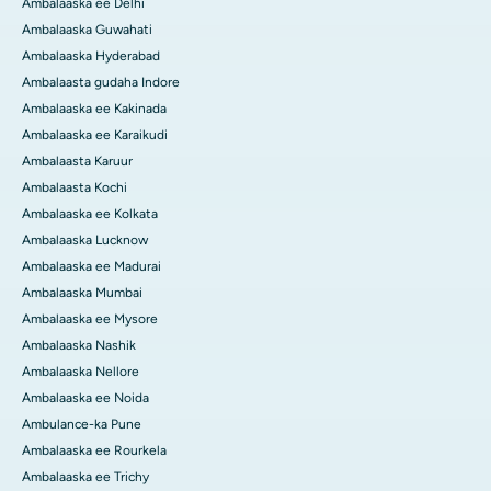
Ambalaaska ee Delhi
Ambalaaska Guwahati
Ambalaaska Hyderabad
Ambalaasta gudaha Indore
Ambalaaska ee Kakinada
Ambalaaska ee Karaikudi
Ambalaasta Karuur
Ambalaasta Kochi
Ambalaaska ee Kolkata
Ambalaaska Lucknow
Ambalaaska ee Madurai
Ambalaaska Mumbai
Ambalaaska ee Mysore
Ambalaaska Nashik
Ambalaaska Nellore
Ambalaaska ee Noida
Ambulance-ka Pune
Ambalaaska ee Rourkela
Ambalaaska ee Trichy