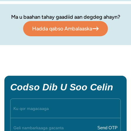
Ma u baahan tahay gaadiid aan degdeg ahayn?
Hadda qabso Ambalaaska
Codso Dib U Soo Celin