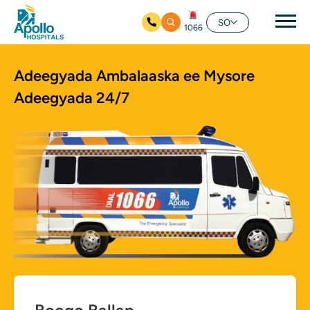
nav
SO
1066
Ku bood tusmada horraanta
Adeegyada Ambalaaska ee Mysore
Adeegyada 24/7