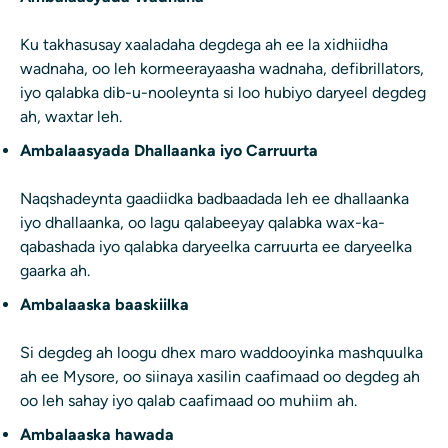
Ku takhasusay xaaladaha degdega ah ee la xidhiidha
wadnaha, oo leh kormeerayaasha wadnaha, defibrillators,
iyo qalabka dib-u-nooleynta si loo hubiyo daryeel degdeg
ah, waxtar leh.
Ambalaasyada Dhallaanka iyo Carruurta
Naqshadeynta gaadiidka badbaadada leh ee dhallaanka
iyo dhallaanka, oo lagu qalabeeyay qalabka wax-ka-
qabashada iyo qalabka daryeelka carruurta ee daryeelka
gaarka ah.
Ambalaaska baaskiilka
Si degdeg ah loogu dhex maro waddooyinka mashquulka
ah ee Mysore, oo siinaya xasilin caafimaad oo degdeg ah
oo leh sahay iyo qalab caafimaad oo muhiim ah.
Ambalaaska hawada