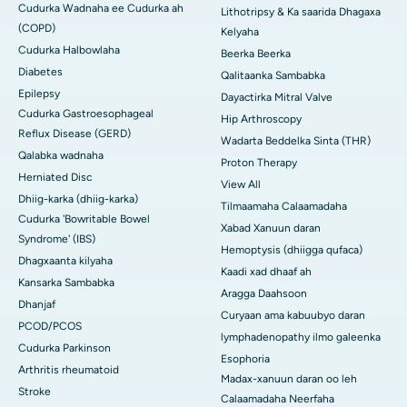
Cudurka Wadnaha ee Cudurka ah
Lithotripsy & Ka saarida Dhagaxa
(COPD)
Kelyaha
Cudurka Halbowlaha
Beerka Beerka
Diabetes
Qalitaanka Sambabka
Epilepsy
Dayactirka Mitral Valve
Cudurka Gastroesophageal
Hip Arthroscopy
Reflux Disease (GERD)
Wadarta Beddelka Sinta (THR)
Qalabka wadnaha
Proton Therapy
Herniated Disc
View All
Dhiig-karka (dhiig-karka)
Tilmaamaha Calaamadaha
Cudurka 'Bowritable Bowel
Xabad Xanuun daran
Syndrome' (IBS)
Hemoptysis (dhiigga qufaca)
Dhagxaanta kilyaha
Kaadi xad dhaaf ah
Kansarka Sambabka
Aragga Daahsoon
Dhanjaf
Curyaan ama kabuubyo daran
PCOD/PCOS
lymphadenopathy ilmo galeenka
Cudurka Parkinson
Esophoria
Arthritis rheumatoid
Madax-xanuun daran oo leh
Stroke
Calaamadaha Neerfaha