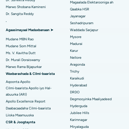
Dr. Suneeta Reddy
Magaalada Elektarooniga ah
Soo hel Dhakhtarka Haweenka
Qalliinka Dib-u-dhiska ACL
Marwo Shobana Kamineni
Isbitaalka ugu Fiican Gandhinagar, Ahmedabad
Qaabka HSR
Dr. Sangita Reddy
Dib u noqoshada garabka
Jayanagar
Isbitaalka ugu Fiican Aragonda, Andhra Pradesh
.
Seshadripuram
Raadi Dhakhtar Guud
Abominimo Ablam
Agaasimayaal Madaxbanaan ➤
Waddada Sarjapur
Isbitaalka ugu Fiican ee Bannerghatta Road, Bangalore
Mysore
Xididada Halbowlaha Uterineine
Mudane MBN Rao
Isbitaalka ugu Fiican Cutubka-15, Bhubaneswar
Madurai
Raadi Cilmi-nafsi yaqaan
Mudane Som Mittal
Cystectomy ugxan-sidaha
Karur
Ms. V. Kavitha Dutt
Isbitaalka ugu Fiican ee Seepat Road, Bilaspur
Nellore
Dr. Murali Doraiswamy
Qalliinka Kansarka Naasaha
Aragonda
Isbitaalka ugu Fiican Ellisbridge, Ahmedabad
Marwo Rama Bijapurkar
Raadi Dhakhtarka Guud
Trichy
Brachytherapy
Waxbarashada & Cilmi-baarista
Isbitaalka ugu Fiican New Delhi
Karaikudi
Aqoonta Apollo
Kolonoscopy
Hyderabad
Cilmi-baarista Apollo iyo Hal-
Isbitaalka ugu Fiican DRDO, Hyderabad
DRDO
abuurka (ARI)
Polypectomy
Degmooyinka Maaliyadeed
Isbitaalka ugu Fiican ee GS Road, Guwahati
Apollo Excellence Report
Hyderguda
Xoojinta Deep Brain
Daabacaadaha Cilmi-baarista
Isbitaalka ugu Fiican Hyderguda, Hyderabad
Jubilee Hills
Liiska Maamuuska
Sifeynta xubinta taranka
Karimnagar
CSR & Joogtaynta
Isbitaalka ugu Fiican ee Vijay Nagar, Indore
Miryalaguda