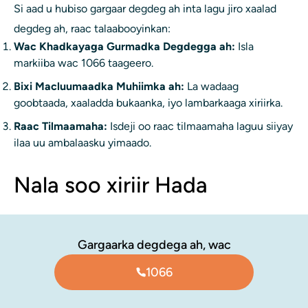
Si aad u hubiso gargaar degdeg ah inta lagu jiro xaalad
degdeg ah, raac talaabooyinkan:
Wac Khadkayaga Gurmadka Degdegga ah:
Isla
markiiba wac 1066 taageero.
Bixi Macluumaadka Muhiimka ah:
La wadaag
goobtaada, xaaladda bukaanka, iyo lambarkaaga xiriirka.
Raac Tilmaamaha:
Isdeji oo raac tilmaamaha laguu siiyay
ilaa uu ambalaasku yimaado.
Nala soo xiriir Hada
Gargaarka degdega ah, wac
1066