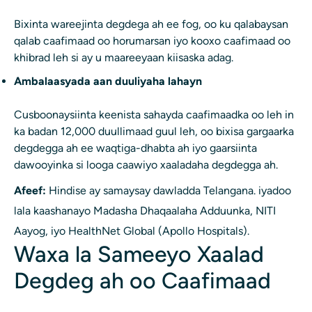
Bixinta wareejinta degdega ah ee fog, oo ku qalabaysan
qalab caafimaad oo horumarsan iyo kooxo caafimaad oo
khibrad leh si ay u maareeyaan kiisaska adag.
Ambalaasyada aan duuliyaha lahayn
Cusboonaysiinta keenista sahayda caafimaadka oo leh in
ka badan 12,000 duullimaad guul leh, oo bixisa gargaarka
degdegga ah ee waqtiga-dhabta ah iyo gaarsiinta
dawooyinka si looga caawiyo xaaladaha degdegga ah.
Afeef:
Hindise ay samaysay dawladda Telangana. iyadoo
lala kaashanayo Madasha Dhaqaalaha Adduunka, NITI
Aayog, iyo HealthNet Global (Apollo Hospitals).
Waxa la Sameeyo Xaalad
Degdeg ah oo Caafimaad