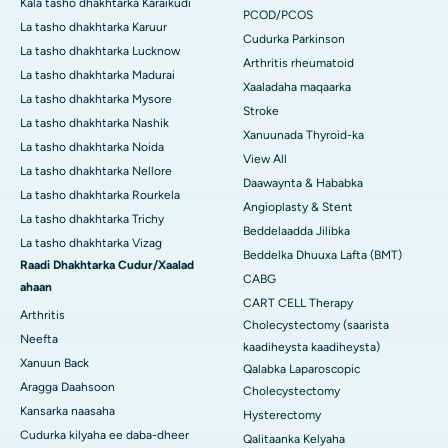
Kala tasho dhakhtarka Karaikudi
PCOD/PCOS
La tasho dhakhtarka Karuur
Cudurka Parkinson
La tasho dhakhtarka Lucknow
Arthritis rheumatoid
La tasho dhakhtarka Madurai
Xaaladaha maqaarka
La tasho dhakhtarka Mysore
Stroke
La tasho dhakhtarka Nashik
Xanuunada Thyroid-ka
La tasho dhakhtarka Noida
View All
La tasho dhakhtarka Nellore
Daawaynta & Hababka
La tasho dhakhtarka Rourkela
Angioplasty & Stent
La tasho dhakhtarka Trichy
Beddelaadda Jilibka
La tasho dhakhtarka Vizag
Beddelka Dhuuxa Lafta (BMT)
Raadi Dhakhtarka Cudur/Xaalad
CABG
ahaan
CART CELL Therapy
Arthritis
Cholecystectomy (saarista
Neefta
kaadiheysta kaadiheysta)
Xanuun Back
Qalabka Laparoscopic
Aragga Daahsoon
Cholecystectomy
Kansarka naasaha
Hysterectomy
Cudurka kilyaha ee daba-dheer
Qalitaanka Kelyaha