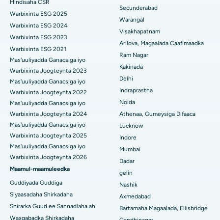
Hindisaha CSR
Ka-qaadista kelyaha
Secunderabad
Isbitaalka ugu Fiican ee Wadada Weyn ee Suryaropeta, Kakinada
Warbixinta ESG 2025
Warangal
Parathyroidectomy
Warbixinta ESG 2024
Isbitaalka ugu Fiican ee Wadada Wareega Canal, Kolkata
Visakhapatnam
Warbixinta ESG 2023
Qalliinka Cytoreductive
Arilova, Magaalada Caafimaadka
Warbixinta ESG 2021
Isbitaalka ugu Fiican CBD Belapur, Navi Mumbai
Ram Nagar
Mas'uuliyadda Ganacsiga iyo
Beddelka Jilibka Wadarta dhoobada
Kakinada
Isbitaalka ugu Fiican Panchavati, Nashik
Warbixinta Joogteynta 2023
Delhi
Ercp
Mas'uuliyadda Ganacsiga iyo
Isbitaalka ugu Fiican ee Secunderabad, Hyderabad
Indraprastha
Warbixinta Joogteynta 2022
Noida
Mas'uuliyadda Ganacsiga iyo
Isbitaalka ugu Fiican ee Seshadripuram, Bangalore
Warbixinta Joogteynta 2024
Athenaa, Gumeysiga Difaaca
Mas'uuliyadda Ganacsiga iyo
Lucknow
Isbitaalka ugu Fiican ee Wadada Weyn ee Waltair,
Warbixinta Joogteynta 2025
Indore
Visakhapatnam
Mas'uuliyadda Ganacsiga iyo
Mumbai
Warbixinta Joogteynta 2026
Isbitaalka ugu Fiican ee Subhash Nagar Road, Karimnagar
Dadar
Maamul-maamuleedka
gelin
Isbitaalka ugu Fiican Managari, Karaikudi
Guddiyada Guddiga
Nashik
Siyaasadaha Shirkadaha
Axmedabad
Isbitaalka ugu Fiican Arepally, Warangal
Shirarka Guud ee Sannadlaha ah
Bartamaha Magaalada, Ellisbridge
Isbitaalka ugu Fiican ee Arera Colony, Bhopal
Waxqabadka Shirkadaha