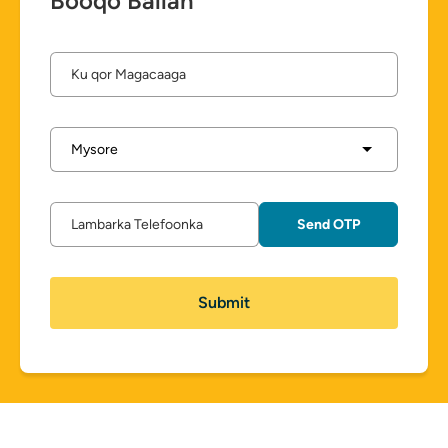
Booqo Ballan