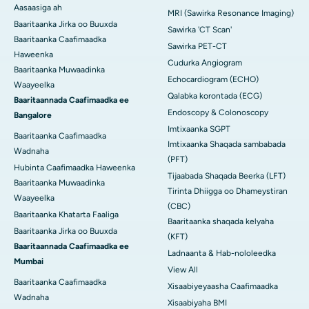
Aasaasiga ah
MRI (Sawirka Resonance Imaging)
Baaritaanka Jirka oo Buuxda
Sawirka 'CT Scan'
Baaritaanka Caafimaadka
Sawirka PET-CT
Haweenka
Cudurka Angiogram
Baaritaanka Muwaadinka
Echocardiogram (ECHO)
Waayeelka
Qalabka korontada (ECG)
Baaritaannada Caafimaadka ee
Endoscopy & Colonoscopy
Bangalore
Imtixaanka SGPT
Baaritaanka Caafimaadka
Imtixaanka Shaqada sambabada
Wadnaha
(PFT)
Hubinta Caafimaadka Haweenka
Tijaabada Shaqada Beerka (LFT)
Baaritaanka Muwaadinka
Tirinta Dhiigga oo Dhameystiran
Waayeelka
(CBC)
Baaritaanka Khatarta Faaliga
Baaritaanka shaqada kelyaha
Baaritaanka Jirka oo Buuxda
(KFT)
Baaritaannada Caafimaadka ee
Ladnaanta & Hab-nololeedka
Mumbai
View All
Baaritaanka Caafimaadka
Xisaabiyeyaasha Caafimaadka
Wadnaha
Xisaabiyaha BMI