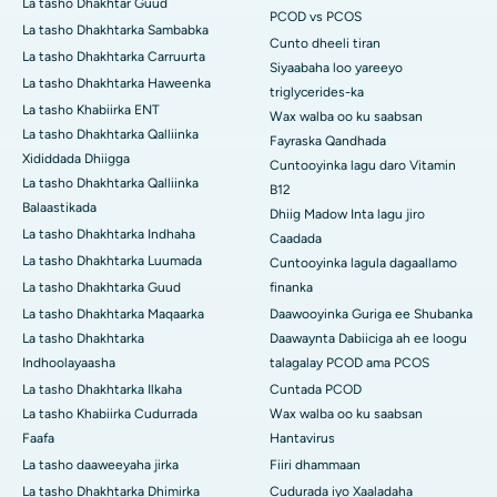
La tasho Dhakhtar Guud
PCOD vs PCOS
La tasho Dhakhtarka Sambabka
Cunto dheeli tiran
La tasho Dhakhtarka Carruurta
Siyaabaha loo yareeyo
La tasho Dhakhtarka Haweenka
triglycerides-ka
La tasho Khabiirka ENT
Wax walba oo ku saabsan
La tasho Dhakhtarka Qalliinka
Fayraska Qandhada
Xididdada Dhiigga
Cuntooyinka lagu daro Vitamin
La tasho Dhakhtarka Qalliinka
B12
Balaastikada
Dhiig Madow Inta lagu jiro
La tasho Dhakhtarka Indhaha
Caadada
La tasho Dhakhtarka Luumada
Cuntooyinka lagula dagaallamo
La tasho Dhakhtarka Guud
finanka
La tasho Dhakhtarka Maqaarka
Daawooyinka Guriga ee Shubanka
La tasho Dhakhtarka
Daawaynta Dabiiciga ah ee loogu
Indhoolayaasha
talagalay PCOD ama PCOS
La tasho Dhakhtarka Ilkaha
Cuntada PCOD
La tasho Khabiirka Cudurrada
Wax walba oo ku saabsan
Faafa
Hantavirus
La tasho daaweeyaha jirka
Fiiri dhammaan
La tasho Dhakhtarka Dhimirka
Cudurada iyo Xaaladaha