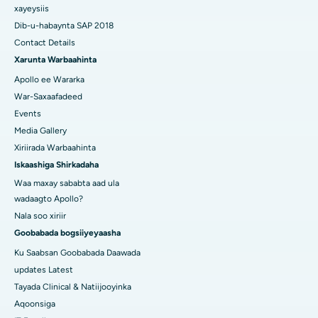
xayeysiis
Dib-u-habaynta SAP 2018
Contact Details
Xarunta Warbaahinta
Apollo ee Wararka
War-Saxaafadeed
Events
Media Gallery
Xiriirada Warbaahinta
Iskaashiga Shirkadaha
Waa maxay sababta aad ula
wadaagto Apollo?
Nala soo xiriir
Goobabada bogsiiyeyaasha
Ku Saabsan Goobabada Daawada
updates Latest
Tayada Clinical & Natiijooyinka
Aqoonsiga