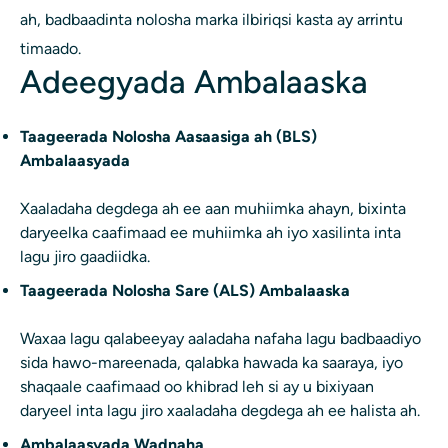
ah, badbaadinta nolosha marka ilbiriqsi kasta ay arrintu
timaado.
Adeegyada Ambalaaska
Taageerada Nolosha Aasaasiga ah (BLS)
Ambalaasyada
Xaaladaha degdega ah ee aan muhiimka ahayn, bixinta
daryeelka caafimaad ee muhiimka ah iyo xasilinta inta
lagu jiro gaadiidka.
Taageerada Nolosha Sare (ALS) Ambalaaska
Waxaa lagu qalabeeyay aaladaha nafaha lagu badbaadiyo
sida hawo-mareenada, qalabka hawada ka saaraya, iyo
shaqaale caafimaad oo khibrad leh si ay u bixiyaan
daryeel inta lagu jiro xaaladaha degdega ah ee halista ah.
Ambalaasyada Wadnaha