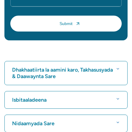
Dhakhaatiirta la aamini karo, Takhasusyada
& Daawaynta Sare
Raadi Isbitaal
Isbitaaladeena
Raadi Dhakhtarka Wadnaha
Isbitaalka ugu Fiican Karukutty, Cochin
Nidaamyada Sare
Isbitaalka ugu Fiican ee Greams Road, Chennai