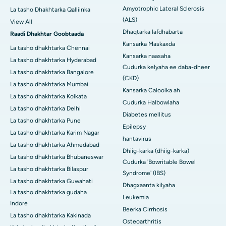
Amyotrophic Lateral Sclerosis
La tasho Dhakhtarka Qalliinka
(ALS)
View All
Dhaqtarka lafdhabarta
Raadi Dhakhtar Goobtaada
Kansarka Maskaxda
La tasho dhakhtarka Chennai
Kansarka naasaha
La tasho dhakhtarka Hyderabad
Cudurka kelyaha ee daba-dheer
La tasho dhakhtarka Bangalore
(CKD)
La tasho dhakhtarka Mumbai
Kansarka Caloolka ah
La tasho dhakhtarka Kolkata
Cudurka Halbowlaha
La tasho dhakhtarka Delhi
Diabetes mellitus
La tasho dhakhtarka Pune
Epilepsy
La tasho dhakhtarka Karim Nagar
hantavirus
La tasho dhakhtarka Ahmedabad
Dhiig-karka (dhiig-karka)
La tasho dhakhtarka Bhubaneswar
Cudurka 'Bowritable Bowel
La tasho dhakhtarka Bilaspur
Syndrome' (IBS)
La tasho dhakhtarka Guwahati
Dhagxaanta kilyaha
La tasho dhakhtarka gudaha
Leukemia
Indore
Beerka Cirrhosis
La tasho dhakhtarka Kakinada
Osteoarthritis