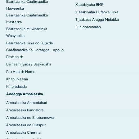
Baaritaanka Caafimaadka
Xisaabiyaha BMR
Haweenka
Xisaabiyaha Dufanka Jirka
Baaritaanka Caafimaadka
Tijaabada Aragga Midabka
Masterka
Fiiri dhammaan
Baaritaanka Muwaadinka
Waayeelka
Baaritaanka Jirka oo Buuxda
Caafimaadka Ka Hortagga - Apollo
ProHealth
Barnaamijyada / Baakadaha
Pro Health Home
Khabiirkeena
Khibradaada
Adeegga Ambalaaska
Ambalaaska Ahmedabad
Ambalaaska Bangalore
Ambalaaska ee Bhubaneswar
Ambalaaska ee Bilaspur
Ambalaaska Chennai