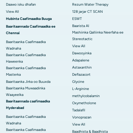
Daawo isku dhafan
Rezum Water Therapy
View All
128 jarjar CT SCAN
Hubinta Caafimaadka Buuga
ESWT
Baarista AI
Baaritaannada Caafimaadka ee
Mashiinka Qalliinka Neerfaha ee
Chennai
Stereotactic
Baaritaanka Caafimaadka
View All
Wadnaha
Dawooyinka
Baaritaanka Caafimaadka
Adapalene
Haweenka
Astaxanthin
Baaritaanka Caafimaadka
Masterka
Deflazacort
Baaritaanka Jirka oo Buuxda
Glycine
Baaritaanka Muwaadinka
L-Arginine
Waayeelka
methylcobalamin
Baaritaannada caafimaadka
Oxymetholone
Hyderabad
Tadalafil
Baaritaanka Caafimaadka
Vonoprazan
Wadnaha
View All
Baaritaanka Caafimaadka
Baadhista & Baadhista