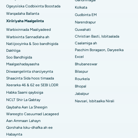
Gandhinagar
Ogeysiiska Codbixinta Boostada
Kolkata
Isbitaalka ugu Fiican ee Jayanagar, Bangalore
Warqadaha Ballanta
Gudbinta EM
Xiriiriyaha Maalgelinta
Narendrapur
Isbitaalka ugu Fiican KK Nagar, Madurai
Warbixinnada Maaliyadeed
Guwahati
Isbitaalka ugu Fiican Ramji Nagar, Nellore
Christian Basti, Isbitaalada
Warbixinta Sannadlaha ah
Caalamiga ah
Natiijooyinka & Soo bandhigida
Isbitaalka ugu Fiican Qeybta-19, Rourkela
Paschim Boragaon, Daryeelka
Dakhliga
Excel
Soo Bandhigida
Isbitaalka ugu Fiican Swargate, Pune
Maalgashadayaasha
Bhubaneswar
Diiwaangelinta sharciyeynta
Bilaspur
Isbitaalka Kansarka Haweenka ugu Fiican Koonfurta Delhi
Shaacinta Sida hoos timaada
Rourkela
Xeerarka 46 & 62 ee SEBI LODR
Bhopal
Habka Saami qaybsiga
Jabalpur
NCLT Shir La Qabtay
Navsari, Isbitaalka Nirali
Qaybaha Aan La Sheegin
Wareegto Casuumad Lacageed
Aan Ammaan Lahayn
Qorshaha Isku-dhafka ah ee
Habaynta