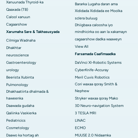
Xanuunada Thyroid-ka
Bararka Lugaha daran ama
Qaaxada (TB)
Xididada Xididada ee Moolka
Calool xanuun
sclera buluug
Cagaarshow
Dhiigbaxa caloosha iyo
Xarumaha Sare & Takhasusyada
mindhicirka oo aan la xakamayn
cagaarshow dadka waaweyn
Cilmiga Wadnaha
View All
Dhakhtar
Farsamada Caafimaadka
neuroscience
Gastroenterology
DaVinci XI-Robotic Systems
urology
CyberKnife-Accuray
Beerista Xubinta
Meril Cuvis Robotics
Cori waxaa qoray Smith &
Pulmonology
Nephew
Dhakhaatiirta dhalmada &
haweenka
Stryker waxaa qoray Mako
Daawada gudaha
3D Neuro-navigation System
Qaliinka Vaskierka
3 TESLA MRI
Pediatricics
LINAC
Cosmetology
ECMO
Daawo ka hortag ah
MUUSE 2.0 Nidaamka