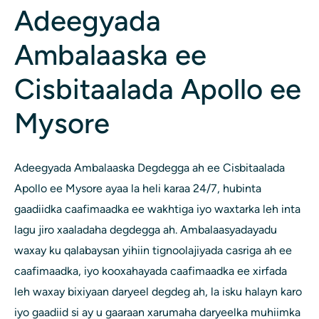
Adeegyada
Ambalaaska ee
Cisbitaalada Apollo ee
Mysore
Adeegyada Ambalaaska Degdegga ah ee Cisbitaalada
Apollo ee Mysore ayaa la heli karaa 24/7, hubinta
gaadiidka caafimaadka ee wakhtiga iyo waxtarka leh inta
lagu jiro xaaladaha degdegga ah. Ambalaasyadayadu
waxay ku qalabaysan yihiin tignoolajiyada casriga ah ee
caafimaadka, iyo kooxahayada caafimaadka ee xirfada
leh waxay bixiyaan daryeel degdeg ah, la isku halayn karo
iyo gaadiid si ay u gaaraan xarumaha daryeelka muhiimka