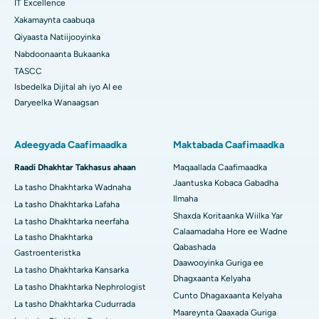
IT Excellence
Xakamaynta caabuqa
Qiyaasta Natiijooyinka
Nabdoonaanta Bukaanka
TASCC
Isbedelka Dijital ah iyo AI ee
Daryeelka Wanaagsan
Adeegyada Caafimaadka
Maktabada Caafimaadka
Raadi Dhakhtar Takhasus ahaan
Maqaallada Caafimaadka
Jaantuska Kobaca Gabadha
La tasho Dhakhtarka Wadnaha
Ilmaha
La tasho Dhakhtarka Lafaha
Shaxda Koritaanka Wiilka Yar
La tasho Dhakhtarka neerfaha
Calaamadaha Hore ee Wadne
La tasho Dhakhtarka
Qabashada
Gastroenteristka
Daawooyinka Guriga ee
La tasho Dhakhtarka Kansarka
Dhagxaanta Kelyaha
La tasho Dhakhtarka Nephrologist
Cunto Dhagaxaanta Kelyaha
La tasho Dhakhtarka Cudurrada
Maareynta Qaaxada Guriga