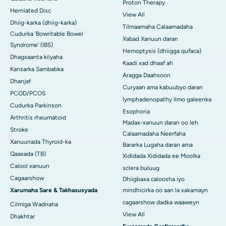
Proton Therapy
Herniated Disc
View All
Dhiig-karka (dhiig-karka)
Tilmaamaha Calaamadaha
Cudurka 'Bowritable Bowel
Xabad Xanuun daran
Syndrome' (IBS)
Hemoptysis (dhiigga qufaca)
Dhagxaanta kilyaha
Kaadi xad dhaaf ah
Kansarka Sambabka
Aragga Daahsoon
Dhanjaf
Curyaan ama kabuubyo daran
PCOD/PCOS
lymphadenopathy ilmo galeenka
Cudurka Parkinson
Esophoria
Arthritis rheumatoid
Madax-xanuun daran oo leh
Stroke
Calaamadaha Neerfaha
Xanuunada Thyroid-ka
Bararka Lugaha daran ama
Qaaxada (TB)
Xididada Xididada ee Moolka
Calool xanuun
sclera buluug
Cagaarshow
Dhiigbaxa caloosha iyo
Xarumaha Sare & Takhasusyada
mindhicirka oo aan la xakamayn
cagaarshow dadka waaweyn
Cilmiga Wadnaha
View All
Dhakhtar