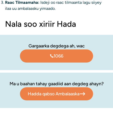
Raac Tilmaamaha:
Isdeji oo raac tilmaanta lagu siiyey
ilaa uu ambalaasku yimaado.
Nala soo xiriir Hada
Gargaarka degdega ah, wac
1066
Ma u baahan tahay gaadiid aan degdeg ahayn?
Hadda qabso Ambalaaska