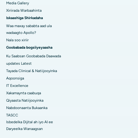
Media Gallery
Xiriirada Warbaahinta
Iskaashiga Shirkadaha
Waa maxay sababta aad ula
wadaagto Apollo?
Nala soo xiriir
Goobabada bogsiiyeyaasha
Ku Saabsan Goobabada Daawada
updates Latest
Tayada Clinical & Natiijooyinka
Aqoonsiga
IT Excellence
Xakamaynta caabuqa
Qiyaasta Natiijooyinka
Nabdoonaanta Bukaanka
TASCC
Isbedelka Dijital ah iyo AI ee
Daryeelka Wanaagsan