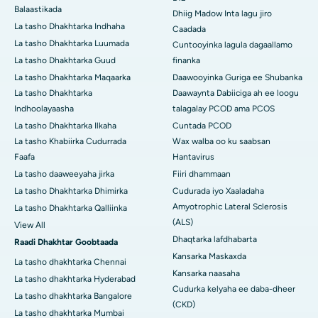
Balaastikada
Dhiig Madow Inta lagu jiro
La tasho Dhakhtarka Indhaha
Caadada
La tasho Dhakhtarka Luumada
Cuntooyinka lagula dagaallamo
La tasho Dhakhtarka Guud
finanka
La tasho Dhakhtarka Maqaarka
Daawooyinka Guriga ee Shubanka
La tasho Dhakhtarka
Daawaynta Dabiiciga ah ee loogu
Indhoolayaasha
talagalay PCOD ama PCOS
La tasho Dhakhtarka Ilkaha
Cuntada PCOD
La tasho Khabiirka Cudurrada
Wax walba oo ku saabsan
Faafa
Hantavirus
La tasho daaweeyaha jirka
Fiiri dhammaan
La tasho Dhakhtarka Dhimirka
Cudurada iyo Xaaladaha
Amyotrophic Lateral Sclerosis
La tasho Dhakhtarka Qalliinka
(ALS)
View All
Dhaqtarka lafdhabarta
Raadi Dhakhtar Goobtaada
Kansarka Maskaxda
La tasho dhakhtarka Chennai
Kansarka naasaha
La tasho dhakhtarka Hyderabad
Cudurka kelyaha ee daba-dheer
La tasho dhakhtarka Bangalore
(CKD)
La tasho dhakhtarka Mumbai