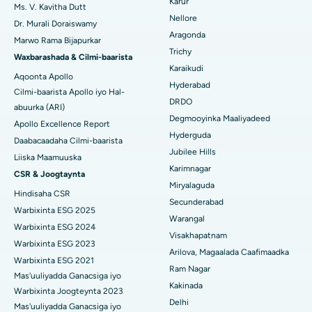
Karur
Ms. V. Kavitha Dutt
Isbitaalka ugu Fiican ee Seepat Road, Bilaspur
Nellore
Dr. Murali Doraiswamy
Qalliinka Kansarka Naasaha
Aragonda
Isbitaalka ugu Fiican Ellisbridge, Ahmedabad
Marwo Rama Bijapurkar
Raadi Dhakhtarka Guud
Trichy
Brachytherapy
Waxbarashada & Cilmi-baarista
Isbitaalka ugu Fiican New Delhi
Karaikudi
Aqoonta Apollo
Kolonoscopy
Hyderabad
Cilmi-baarista Apollo iyo Hal-
Isbitaalka ugu Fiican DRDO, Hyderabad
DRDO
abuurka (ARI)
Polypectomy
Degmooyinka Maaliyadeed
Isbitaalka ugu Fiican ee GS Road, Guwahati
Apollo Excellence Report
Hyderguda
Xoojinta Deep Brain
Daabacaadaha Cilmi-baarista
Isbitaalka ugu Fiican Hyderguda, Hyderabad
Jubilee Hills
Liiska Maamuuska
Sifeynta xubinta taranka
Karimnagar
CSR & Joogtaynta
Isbitaalka ugu Fiican ee Vijay Nagar, Indore
Miryalaguda
Hindisaha CSR
Ka-qaadista kelyaha
Secunderabad
Isbitaalka ugu Fiican ee Wadada Weyn ee Suryaropeta, Kakinada
Warbixinta ESG 2025
Warangal
Parathyroidectomy
Warbixinta ESG 2024
Isbitaalka ugu Fiican ee Wadada Wareega Canal, Kolkata
Visakhapatnam
Warbixinta ESG 2023
Qalliinka Cytoreductive
Arilova, Magaalada Caafimaadka
Warbixinta ESG 2021
Isbitaalka ugu Fiican CBD Belapur, Navi Mumbai
Ram Nagar
Mas'uuliyadda Ganacsiga iyo
Beddelka Jilibka Wadarta dhoobada
Kakinada
Isbitaalka ugu Fiican Panchavati, Nashik
Warbixinta Joogteynta 2023
Delhi
Ercp
Mas'uuliyadda Ganacsiga iyo