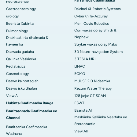
Farsamada Caafimaadka
neuroscience
Gastroenterology
DaVinci XI-Robotic Systems
urology
CyberKnife-Accuray
Beerista Xubinta
Meril Cuvis Robotics
Cori waxaa qoray Smith &
Pulmonology
Nephew
Dhakhaatiirta dhalmada &
haweenka
Stryker waxaa qoray Mako
Daawada gudaha
3D Neuro-navigation System
Qaliinka Vaskierka
3 TESLA MRI
Pediatricics
LINAC
Cosmetology
ECMO
Daawo ka hortag ah
MUUSE 2.0 Nidaamka
Daawo isku dhafan
Rezum Water Therapy
View All
128 jarjar CT SCAN
Hubinta Caafimaadka Buuga
ESWT
Baarista AI
Baaritaannada Caafimaadka ee
Mashiinka Qalliinka Neerfaha ee
Chennai
Stereotactic
Baaritaanka Caafimaadka
View All
Wadnaha