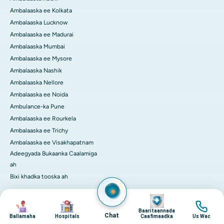
Ambalaaska ee Kolkata
Ambalaaska Lucknow
Ambalaaska ee Madurai
Ambalaaska Mumbai
Ambalaaska ee Mysore
Ambalaaska Nashik
Ambalaaska Nellore
Ambalaaska ee Noida
Ambulance-ka Pune
Ambalaaska ee Rourkela
Ambalaaska ee Trichy
Ambalaaska ee Visakhapatnam
Adeegyada Bukaanka Caalamiga
ah
Bixi khadka tooska ah
Image
Image
Image
Image
© 2026 Isbitaalada Apollo. Dhammaan xuquuqaha way xifdiyeen
Baaritaannada
ilaalinta Xogaha Gaar ka ah
Terms of Service
Chat
Ballamaha
Hospitals
Caafimaadka
Us Wac