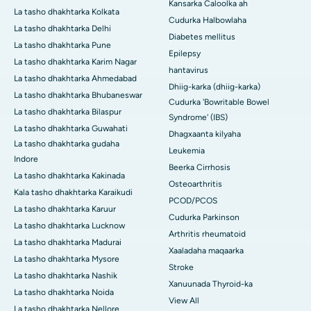
Kansarka Caloolka ah
La tasho dhakhtarka Kolkata
Cudurka Halbowlaha
La tasho dhakhtarka Delhi
Diabetes mellitus
La tasho dhakhtarka Pune
Epilepsy
La tasho dhakhtarka Karim Nagar
hantavirus
La tasho dhakhtarka Ahmedabad
Dhiig-karka (dhiig-karka)
La tasho dhakhtarka Bhubaneswar
Cudurka 'Bowritable Bowel
La tasho dhakhtarka Bilaspur
Syndrome' (IBS)
La tasho dhakhtarka Guwahati
Dhagxaanta kilyaha
La tasho dhakhtarka gudaha
Leukemia
Indore
Beerka Cirrhosis
La tasho dhakhtarka Kakinada
Osteoarthritis
Kala tasho dhakhtarka Karaikudi
PCOD/PCOS
La tasho dhakhtarka Karuur
Cudurka Parkinson
La tasho dhakhtarka Lucknow
Arthritis rheumatoid
La tasho dhakhtarka Madurai
Xaaladaha maqaarka
La tasho dhakhtarka Mysore
Stroke
La tasho dhakhtarka Nashik
Xanuunada Thyroid-ka
La tasho dhakhtarka Noida
View All
La tasho dhakhtarka Nellore