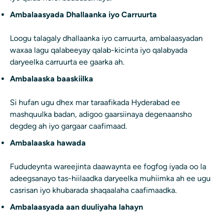
Ambalaasyada Dhallaanka iyo Carruurta
Loogu talagaly dhallaanka iyo carruurta, ambalaasyadan
waxaa lagu qalabeeyay qalab-kicinta iyo qalabyada
daryeelka carruurta ee gaarka ah.
Ambalaaska baaskiilka
Si hufan ugu dhex mar taraafikada Hyderabad ee
mashquulka badan, adigoo gaarsiinaya degenaansho
degdeg ah iyo gargaar caafimaad.
Ambalaaska hawada
Fududeynta wareejinta daawaynta ee fogfog iyada oo la
adeegsanayo tas-hiilaadka daryeelka muhiimka ah ee ugu
casrisan iyo khubarada shaqaalaha caafimaadka.
Ambalaasyada aan duuliyaha lahayn