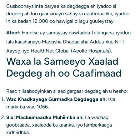
Cusboonaysiinta daryeelka degdegga ah iyadoo si
degdeg ah loo gaarsiinayo sahayda caafimaadka, iyadoo
in ka badan 12,000 oo hawlgallo lagu guuleystay.
Afeef:
Hindise ay samaysay dawladda Telangana. iyadoo
lala kaashanayo Madasha Dhaqaalaha Adduunka, NITI
Aayog, iyo HealthNet Global (Apollo Hospitals).
Waxa la Sameeyo Xaalad
Degdeg ah oo Caafimaad
Raac tillaabooyinkan si aad gargaar degdeg ah u hesho:
Wac Khadkayaga Gurmadka Degdegga ah:
Isla
markiiba wac 1066.
Bixi Macluumaadka Muhiimka ah:
La wadaag
goobtaada, xaaladda bukaanka, iyo lambarkaaga
xidhiidhka.