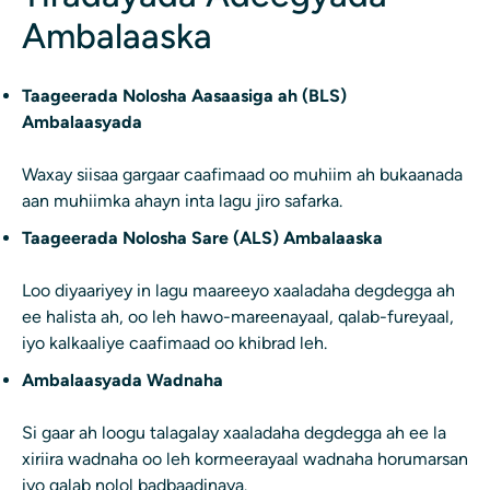
Ambalaaska
Taageerada Nolosha Aasaasiga ah (BLS)
Ambalaasyada
Waxay siisaa gargaar caafimaad oo muhiim ah bukaanada
aan muhiimka ahayn inta lagu jiro safarka.
Taageerada Nolosha Sare (ALS) Ambalaaska
Loo diyaariyey in lagu maareeyo xaaladaha degdegga ah
ee halista ah, oo leh hawo-mareenayaal, qalab-fureyaal,
iyo kalkaaliye caafimaad oo khibrad leh.
Ambalaasyada Wadnaha
Si gaar ah loogu talagalay xaaladaha degdegga ah ee la
xiriira wadnaha oo leh kormeerayaal wadnaha horumarsan
iyo qalab nolol badbaadinaya.