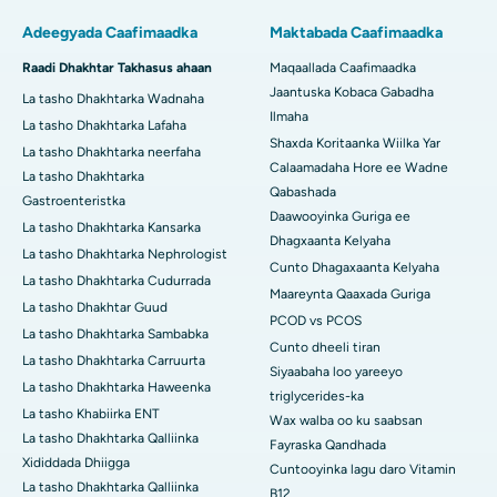
Adeegyada Caafimaadka
Maktabada Caafimaadka
Raadi Dhakhtar Takhasus ahaan
Maqaallada Caafimaadka
Jaantuska Kobaca Gabadha
La tasho Dhakhtarka Wadnaha
Ilmaha
La tasho Dhakhtarka Lafaha
Shaxda Koritaanka Wiilka Yar
La tasho Dhakhtarka neerfaha
Calaamadaha Hore ee Wadne
La tasho Dhakhtarka
Qabashada
Gastroenteristka
Daawooyinka Guriga ee
La tasho Dhakhtarka Kansarka
Dhagxaanta Kelyaha
La tasho Dhakhtarka Nephrologist
Cunto Dhagaxaanta Kelyaha
La tasho Dhakhtarka Cudurrada
Maareynta Qaaxada Guriga
La tasho Dhakhtar Guud
PCOD vs PCOS
La tasho Dhakhtarka Sambabka
Cunto dheeli tiran
La tasho Dhakhtarka Carruurta
Siyaabaha loo yareeyo
La tasho Dhakhtarka Haweenka
triglycerides-ka
La tasho Khabiirka ENT
Wax walba oo ku saabsan
La tasho Dhakhtarka Qalliinka
Fayraska Qandhada
Xididdada Dhiigga
Cuntooyinka lagu daro Vitamin
La tasho Dhakhtarka Qalliinka
B12