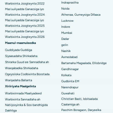
Isbitaalka ugu Fiican ee Secunderabad, Hyderabad
Indraprastha
Warbixinta Joogteynta 2022
Noida
Mas'uuliyadda Ganacsiga iyo
Isbitaalka ugu Fiican ee Seshadripuram, Bangalore
Warbixinta Joogteynta 2024
Athenaa, Gumeysiga Difaaca
Mas'uuliyadda Ganacsiga iyo
Lucknow
Isbitaalka ugu Fiican ee Wadada Weyn ee Waltair,
Warbixinta Joogteynta 2025
Indore
Visakhapatnam
Mas'uuliyadda Ganacsiga iyo
Mumbai
Warbixinta Joogteynta 2026
Isbitaalka ugu Fiican ee Subhash Nagar Road, Karimnagar
Dadar
Maamul-maamuleedka
gelin
Isbitaalka ugu Fiican Managari, Karaikudi
Guddiyada Guddiga
Nashik
Siyaasadaha Shirkadaha
Axmedabad
Isbitaalka ugu Fiican Arepally, Warangal
Shirarka Guud ee Sannadlaha ah
Bartamaha Magaalada, Ellisbridge
Isbitaalka ugu Fiican ee Arera Colony, Bhopal
Waxqabadka Shirkadaha
Gandhinagar
Ogeysiiska Codbixinta Boostada
Kolkata
Isbitaalka ugu Fiican ee Jayanagar, Bangalore
Warqadaha Ballanta
Gudbinta EM
Xiriiriyaha Maalgelinta
Narendrapur
Isbitaalka ugu Fiican KK Nagar, Madurai
Warbixinnada Maaliyadeed
Guwahati
Isbitaalka ugu Fiican Ramji Nagar, Nellore
Christian Basti, Isbitaalada
Warbixinta Sannadlaha ah
Caalamiga ah
Natiijooyinka & Soo bandhigida
Isbitaalka ugu Fiican Qeybta-19, Rourkela
Paschim Boragaon, Daryeelka
Dakhliga