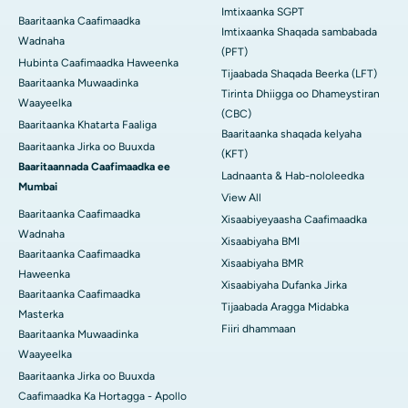
Imtixaanka SGPT
Baaritaanka Caafimaadka
Imtixaanka Shaqada sambabada
Wadnaha
(PFT)
Hubinta Caafimaadka Haweenka
Tijaabada Shaqada Beerka (LFT)
Baaritaanka Muwaadinka
Tirinta Dhiigga oo Dhameystiran
Waayeelka
(CBC)
Baaritaanka Khatarta Faaliga
Baaritaanka shaqada kelyaha
Baaritaanka Jirka oo Buuxda
(KFT)
Baaritaannada Caafimaadka ee
Ladnaanta & Hab-nololeedka
Mumbai
View All
Baaritaanka Caafimaadka
Xisaabiyeyaasha Caafimaadka
Wadnaha
Xisaabiyaha BMI
Baaritaanka Caafimaadka
Xisaabiyaha BMR
Haweenka
Xisaabiyaha Dufanka Jirka
Baaritaanka Caafimaadka
Tijaabada Aragga Midabka
Masterka
Fiiri dhammaan
Baaritaanka Muwaadinka
Waayeelka
Baaritaanka Jirka oo Buuxda
Caafimaadka Ka Hortagga - Apollo