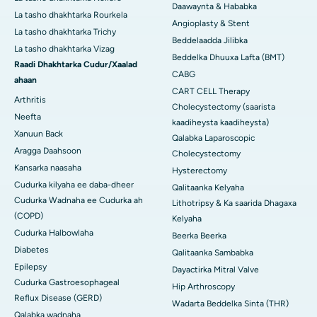
Daawaynta & Hababka
La tasho dhakhtarka Rourkela
Angioplasty & Stent
La tasho dhakhtarka Trichy
Beddelaadda Jilibka
La tasho dhakhtarka Vizag
Beddelka Dhuuxa Lafta (BMT)
Raadi Dhakhtarka Cudur/Xaalad
CABG
ahaan
CART CELL Therapy
Arthritis
Cholecystectomy (saarista
Neefta
kaadiheysta kaadiheysta)
Xanuun Back
Qalabka Laparoscopic
Aragga Daahsoon
Cholecystectomy
Kansarka naasaha
Hysterectomy
Cudurka kilyaha ee daba-dheer
Qalitaanka Kelyaha
Cudurka Wadnaha ee Cudurka ah
Lithotripsy & Ka saarida Dhagaxa
(COPD)
Kelyaha
Cudurka Halbowlaha
Beerka Beerka
Diabetes
Qalitaanka Sambabka
Epilepsy
Dayactirka Mitral Valve
Cudurka Gastroesophageal
Hip Arthroscopy
Reflux Disease (GERD)
Wadarta Beddelka Sinta (THR)
Qalabka wadnaha