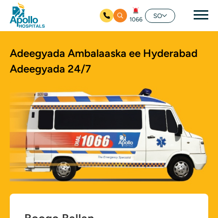
nav
SO
1066
Ku bood tusmada horraanta
Adeegyada Ambalaaska ee Hyderabad
Adeegyada 24/7