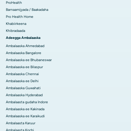
ProHealth
Barnaamijyada / Baakadaha
Pro Health Home
Khabiirkeena
Khibradaada
Adeegga Ambalaaska
Ambalaaska Ahmedabad
Ambalaaska Bangalore
Ambalaaska ee Bhubaneswar
Ambalaaska ee Bilaspur
Ambalaaska Chennai
Ambalaaska ee Delhi
Ambalaaska Guwahati
Ambalaaska Hyderabad
Ambalaasta gudaha Indore
Ambalaaska ee Kakinada
Ambalaaska ee Karaikudi
Ambalaasta Karuur
Ambalaasta Kochi