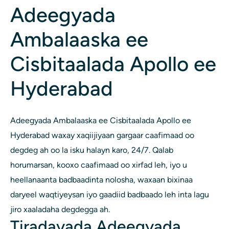
Adeegyada
Ambalaaska ee
Cisbitaalada Apollo ee
Hyderabad
Adeegyada Ambalaaska ee Cisbitaalada Apollo ee
Hyderabad waxay xaqiijiyaan gargaar caafimaad oo
degdeg ah oo la isku halayn karo, 24/7. Qalab
horumarsan, kooxo caafimaad oo xirfad leh, iyo u
heellanaanta badbaadinta nolosha, waxaan bixinaa
daryeel waqtiyeysan iyo gaadiid badbaado leh inta lagu
jiro xaaladaha degdegga ah.
Tiradayada Adeegyada