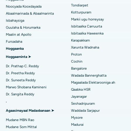
Rinoplasty
Tondiarpet
Noocyada Kooxdayada
Isbitaalka ugu Fiican Tondiarpet, Chennai
Kotturpuram
Abaalmarinada & Abaalmarinta
Liposuction
Soo hel Dhakhtarka Maqaarka
Isbitaalka ugu Fiican Kotturpuram, Chennai
Markii ugu horreysay
Isbahaysiga
Cudurka Angiogram
Isbitaalka Carruurta
Guulaha & Horumarka
Isbitaalka ugu Fiican ee Kovai Road, Karur
Isbitaalka Haweenka
Maalin at Apollo
Bedelka Transcatheter Aortic Valve
Raadi Dhakhtarka Cudurrada
Karapakkam
Fursadaha
Isbitaalka ugu Fiican Karapakkam, Chennai
Xarunta Wadnaha
Hoggaanka
Dayactirka Valve MitraClip
Isbitaalka ugu Fiican Arilova, Vizag
Proton
Hoggaaminta ➤
Qalliinka Wadnaha ee ugu Yar ee Falalka ah
Cochin
Raadi Dhakhtarka Sonkorowga
Isbitaalka ugu Fiican ee Kanpur Road, Lucknow
Dr. Prathap C. Reddy
Bangalore
Kateetarka Ablation
Dr. Preetha Reddy
Wadada Bannerghatta
Isbitaalka ugu Fiican Qaybta-26, Noida
Dr. Suneeta Reddy
Magaalada Elektarooniga ah
Soo hel Dhakhtarka Haweenka
Qalliinka Dib-u-dhiska ACL
Marwo Shobana Kamineni
Isbitaalka ugu Fiican Gandhinagar, Ahmedabad
Qaabka HSR
Dr. Sangita Reddy
Dib u noqoshada garabka
Jayanagar
Isbitaalka ugu Fiican Aragonda, Andhra Pradesh
.
Seshadripuram
Raadi Dhakhtar Guud
Abominimo Ablam
Agaasimayaal Madaxbanaan ➤
Waddada Sarjapur
Isbitaalka ugu Fiican ee Bannerghatta Road, Bangalore
Mysore
Xididada Halbowlaha Uterineine
Mudane MBN Rao
Isbitaalka ugu Fiican Cutubka-15, Bhubaneswar
Madurai
Raadi Cilmi-nafsi yaqaan
Mudane Som Mittal
Cystectomy ugxan-sidaha