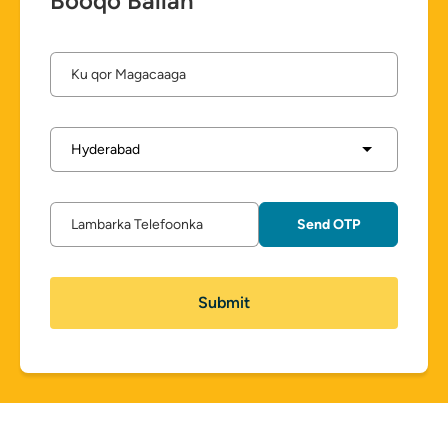
Booqo Ballan