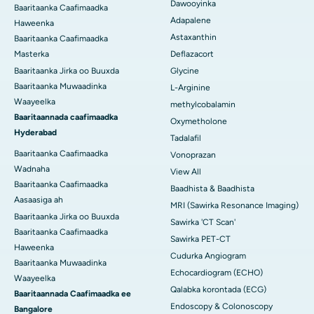
Dawooyinka
Baaritaanka Caafimaadka
Adapalene
Haweenka
Astaxanthin
Baaritaanka Caafimaadka
Masterka
Deflazacort
Baaritaanka Jirka oo Buuxda
Glycine
Baaritaanka Muwaadinka
L-Arginine
Waayeelka
methylcobalamin
Baaritaannada caafimaadka
Oxymetholone
Hyderabad
Tadalafil
Baaritaanka Caafimaadka
Vonoprazan
Wadnaha
View All
Baaritaanka Caafimaadka
Baadhista & Baadhista
Aasaasiga ah
MRI (Sawirka Resonance Imaging)
Baaritaanka Jirka oo Buuxda
Sawirka 'CT Scan'
Baaritaanka Caafimaadka
Sawirka PET-CT
Haweenka
Cudurka Angiogram
Baaritaanka Muwaadinka
Echocardiogram (ECHO)
Waayeelka
Qalabka korontada (ECG)
Baaritaannada Caafimaadka ee
Endoscopy & Colonoscopy
Bangalore