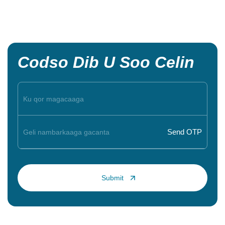
Codso Dib U Soo Celin