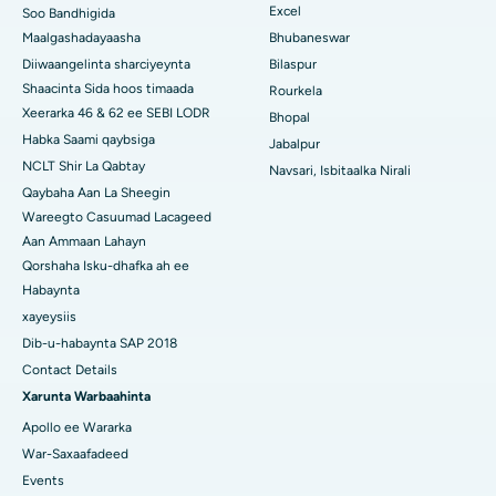
Excel
Soo Bandhigida
Isbitaalka ugu Fiican Swargate, Pune
Maalgashadayaasha
Bhubaneswar
Diiwaangelinta sharciyeynta
Bilaspur
Isbitaalka Kansarka Haweenka ugu Fiican Koonfurta Delhi
Shaacinta Sida hoos timaada
Rourkela
Xeerarka 46 & 62 ee SEBI LODR
Bhopal
Habka Saami qaybsiga
Jabalpur
NCLT Shir La Qabtay
Navsari, Isbitaalka Nirali
Qaybaha Aan La Sheegin
Wareegto Casuumad Lacageed
Aan Ammaan Lahayn
Qorshaha Isku-dhafka ah ee
Habaynta
xayeysiis
Dib-u-habaynta SAP 2018
Contact Details
Xarunta Warbaahinta
Apollo ee Wararka
War-Saxaafadeed
Events