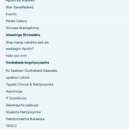
Apollo ee Wararka
War-Saxaafadeed
Events
Media Gallery
Xiriirada Warbaahinta
Iskaashiga Shirkadaha
Waa maxay sababta aad ula
wadaagto Apollo?
Nala soo xiriir
Goobabada bogsiiyeyaasha
Ku Saabsan Goobabada Daawada
updates Latest
Tayada Clinical & Natiijooyinka
Aqoonsiga
IT Excellence
Xakamaynta caabuqa
Qiyaasta Natiijooyinka
Nabdoonaanta Bukaanka
TASCC