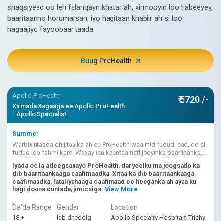
shaqsiyeed oo leh falanqayn khatar ah, xirmooyin loo habeeyey,
baaritaanno horumarsan, iyo hagitaan khabiir ah si loo
hagaajiyo fayoobaantaada.
Buug ProHealth
Apollo ProHealth
₹ 5720 /-
Xirmada Xagaaga ee Apollo ProHealth
- Apollo Specialist...
Summer
Warbixintaada dhijitaalka ah ee ProHealth waa mid fudud, cad, oo si
fudud loo fahmi karo. Waxay isu keentaa natiijooyinka baaritaanka,
dhibcaha khatarta ee ku shaqeeya AI, iyo fasiraadda dhakhtarka.
Iyada oo la adeegsanayo ProHealth, daryeelku ma joogsado ka
dib baaritaankaaga caafimaadka. Xitaa ka dib baaritaankaaga
caafimaadka, lataliyahaaga caafimaad ee heeganka ah ayaa ku
hagi doona cuntada, jimicsiga.
View More
Da'da Range
Gender
Location
18 +
lab dheddig
Apollo Specialty Hospitals Trichy