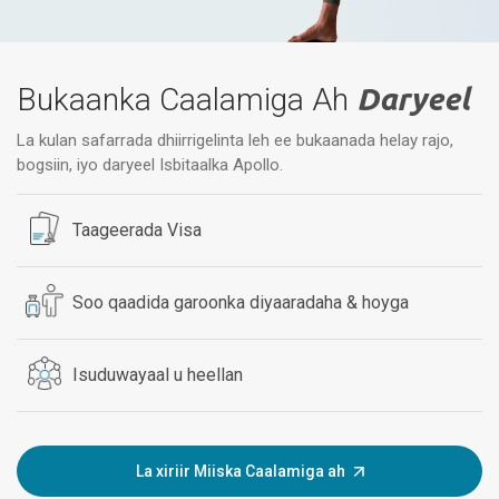
Bukaanka Caalamiga Ah
Daryeel
La kulan safarrada dhiirrigelinta leh ee bukaanada helay rajo,
bogsiin, iyo daryeel Isbitaalka Apollo.
Taageerada Visa
Soo qaadida garoonka diyaaradaha & hoyga
Isuduwayaal u heellan
La xiriir Miiska Caalamiga ah