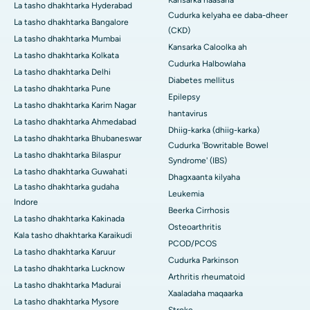
Kansarka naasaha
La tasho dhakhtarka Hyderabad
Cudurka kelyaha ee daba-dheer
La tasho dhakhtarka Bangalore
(CKD)
La tasho dhakhtarka Mumbai
Kansarka Caloolka ah
La tasho dhakhtarka Kolkata
Cudurka Halbowlaha
La tasho dhakhtarka Delhi
Diabetes mellitus
La tasho dhakhtarka Pune
Epilepsy
La tasho dhakhtarka Karim Nagar
hantavirus
La tasho dhakhtarka Ahmedabad
Dhiig-karka (dhiig-karka)
La tasho dhakhtarka Bhubaneswar
Cudurka 'Bowritable Bowel
La tasho dhakhtarka Bilaspur
Syndrome' (IBS)
La tasho dhakhtarka Guwahati
Dhagxaanta kilyaha
La tasho dhakhtarka gudaha
Leukemia
Indore
Beerka Cirrhosis
La tasho dhakhtarka Kakinada
Osteoarthritis
Kala tasho dhakhtarka Karaikudi
PCOD/PCOS
La tasho dhakhtarka Karuur
Cudurka Parkinson
La tasho dhakhtarka Lucknow
Arthritis rheumatoid
La tasho dhakhtarka Madurai
Xaaladaha maqaarka
La tasho dhakhtarka Mysore