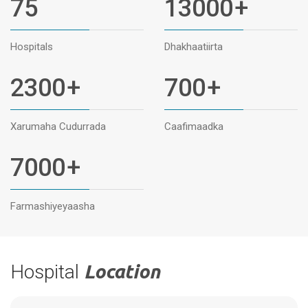
75
13000
+
Hospitals
Dhakhaatiirta
2300
+
700
+
Xarumaha Cudurrada
Caafimaadka
7000
+
Farmashiyeyaasha
Hospital
Location