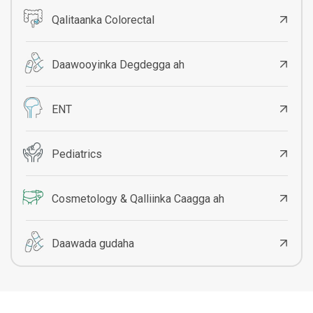
Qalitaanka Colorectal
Daawooyinka Degdegga ah
ENT
Pediatrics
Cosmetology & Qalliinka Caagga ah
Daawada gudaha