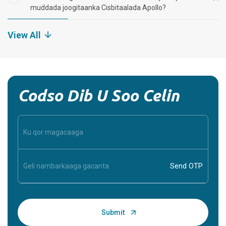
muddada joogitaanka Cisbitaalada Apollo?
View All
Codso Dib U Soo Celin