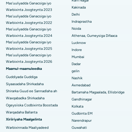
Ram Nagar
Mas'uuliyadda Ganacsiga iyo
Isbitaalka ugu Fiican CBD Belapur, Navi Mumbai
Beddelka Jilibka Wadarta dhoobada
Kakinada
Warbixinta Joogteynta 2023
Delhi
Isbitaalka ugu Fiican Panchavati, Nashik
Ercp
Mas'uuliyadda Ganacsiga iyo
Indraprastha
Warbixinta Joogteynta 2022
Isbitaalka ugu Fiican ee Secunderabad, Hyderabad
Noida
Mas'uuliyadda Ganacsiga iyo
Warbixinta Joogteynta 2024
Athenaa, Gumeysiga Difaaca
Isbitaalka ugu Fiican ee Seshadripuram, Bangalore
Mas'uuliyadda Ganacsiga iyo
Lucknow
Warbixinta Joogteynta 2025
Indore
Isbitaalka ugu Fiican ee Wadada Weyn ee Waltair,
Mas'uuliyadda Ganacsiga iyo
Visakhapatnam
Mumbai
Warbixinta Joogteynta 2026
Dadar
Isbitaalka ugu Fiican ee Subhash Nagar Road, Karimnagar
Maamul-maamuleedka
gelin
Guddiyada Guddiga
Nashik
Isbitaalka ugu Fiican Managari, Karaikudi
Siyaasadaha Shirkadaha
Axmedabad
Shirarka Guud ee Sannadlaha ah
Isbitaalka ugu Fiican Arepally, Warangal
Bartamaha Magaalada, Ellisbridge
Waxqabadka Shirkadaha
Gandhinagar
Isbitaalka ugu Fiican ee Arera Colony, Bhopal
Ogeysiiska Codbixinta Boostada
Kolkata
Warqadaha Ballanta
Gudbinta EM
Isbitaalka ugu Fiican ee Jayanagar, Bangalore
Xiriiriyaha Maalgelinta
Narendrapur
Isbitaalka ugu Fiican KK Nagar, Madurai
Warbixinnada Maaliyadeed
Guwahati