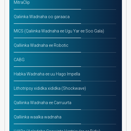
MitraClip
Qaliinka Wadnaha oo garaaca
MICS (Qaliinka Wadnaha ee Ugu Yar ee Soo Gala)
Qalliinka Wadnaha ee Robotic
CABG
Habka Wadnaha ee uu Hago Impella
Lithotripsy xididka xididka (Shockwave)
Qalliinka Wadnaha ee Carruurta
Qalliinka waalka wadnaha