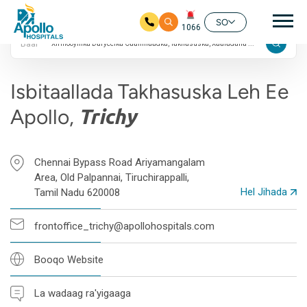
4.8 Qiimayn Google
nav
ah
SO
1066
Baar
Ku bood tusmada horraanta
Isbitaallada Takhasuska Leh Ee
Apollo,
Trichy
Chennai Bypass Road Ariyamangalam
Area, Old Palpannai, Tiruchirappalli,
Hel Jihada
Tamil Nadu 620008
frontoffice_trichy@apollohospitals.com
Booqo Website
La wadaag ra'yigaaga