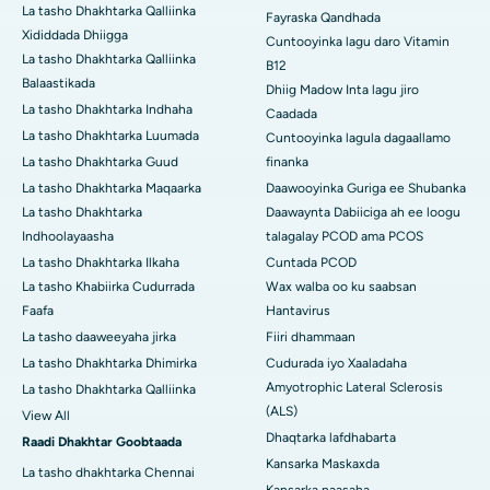
La tasho Dhakhtarka Qalliinka
Fayraska Qandhada
Xididdada Dhiigga
Cuntooyinka lagu daro Vitamin
La tasho Dhakhtarka Qalliinka
B12
Balaastikada
Dhiig Madow Inta lagu jiro
La tasho Dhakhtarka Indhaha
Caadada
La tasho Dhakhtarka Luumada
Cuntooyinka lagula dagaallamo
La tasho Dhakhtarka Guud
finanka
La tasho Dhakhtarka Maqaarka
Daawooyinka Guriga ee Shubanka
La tasho Dhakhtarka
Daawaynta Dabiiciga ah ee loogu
Indhoolayaasha
talagalay PCOD ama PCOS
La tasho Dhakhtarka Ilkaha
Cuntada PCOD
La tasho Khabiirka Cudurrada
Wax walba oo ku saabsan
Faafa
Hantavirus
La tasho daaweeyaha jirka
Fiiri dhammaan
La tasho Dhakhtarka Dhimirka
Cudurada iyo Xaaladaha
Amyotrophic Lateral Sclerosis
La tasho Dhakhtarka Qalliinka
(ALS)
View All
Dhaqtarka lafdhabarta
Raadi Dhakhtar Goobtaada
Kansarka Maskaxda
La tasho dhakhtarka Chennai