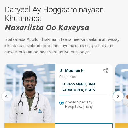
Daryeel Ay Hoggaaminayaan
Khubarada
Naxariista Oo Kaxeysa
Isbitaallada Apollo, dhakhaatiirteena heerka caalami ah waxay
isku daraan khibrad qoto dheer iyo naxariis si ay u bixiyaan
daryeel bukaan oo heer sare ah iyo natiijooyin.
Dr Madhan R
Pediatrics
1+ Sano MBBS, DNB
CARRUURTA, PGPN
Apollo Specialty
Hospitals, Trichy