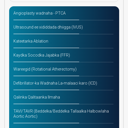
Angioplasty wadnaha - PTCA
Ultrasound ee xididdada dhiigga (IVUS)
Kateetarka Ablation
Kaydka Socodka Jajabka (FFR)
Wareegid (Rotational Atherectomy)
Defibrillator-ka Wadnaha La-malaaci karo (ICD)
Qalinka Qalitaanka Ilmaha
TAVI/TAVR (Beddelka/Beddelka Tallaalka Halbowlaha
Aortic Aortic)