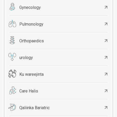
Gynecology
Pulmonology
Orthopaedics
urology
Ku wareejinta
Care Halis
Qaliinka Bariatric