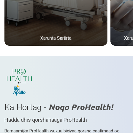
Xarunta Sariirta
Xar
Ka Hortag -
Noqo ProHealth!
Hadda dhis qorshahaaga ProHealth
Barnaamijka ProHealth wuxuu bixiyaa qorshe caafimaad oo