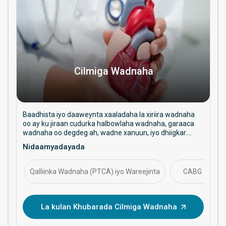
Cilmiga Wadnaha
Baadhista iyo daaweynta xaaladaha la xiriira wadnaha
oo ay ku jiraan cudurka halbowlaha wadnaha, garaaca
wadnaha oo degdeg ah, wadne xanuun, iyo dhiigkar.
Waxay diiradda saartaa daryeelka ka hortagga ah,
Nidaamyadayada
hababka faragelinta, iyo maaraynta caafimaadka
wadnaha ee muddada dheer.
Qalliinka Wadnaha (PTCA) iyo Wareejinta
CABG
La kulan Khubarada Cilmiga Wadnaha