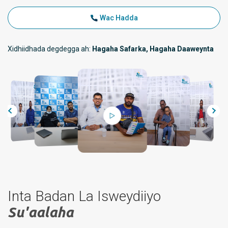
Wac Hadda
Xidhiidhada degdegga ah:
Hagaha Safarka, Hagaha Daaweynta
Inta Badan La Isweydiiyo
Su'aalaha