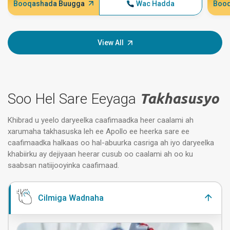
Booqashada Buugga
Wac Hadda
Booq
View All
Soo Hel Sare Eeyaga
Takhasusyo
Khibrad u yeelo daryeelka caafimaadka heer caalami ah
xarumaha takhasuska leh ee Apollo ee heerka sare ee
caafimaadka halkaas oo hal-abuurka casriga ah iyo daryeelka
khabiirku ay dejiyaan heerar cusub oo caalami ah oo ku
saabsan natiijooyinka caafimaad.
Cilmiga Wadnaha