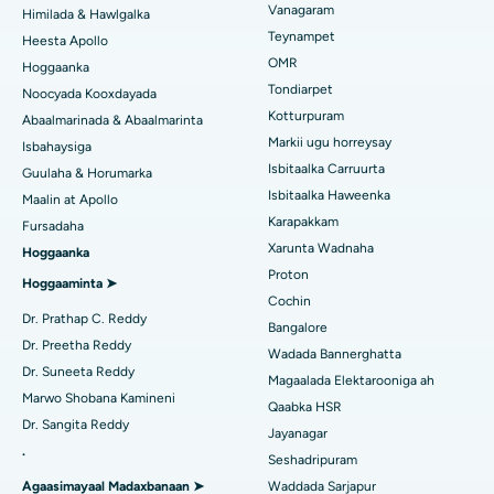
Vanagaram
Xarunta Wadnaha ugu Fiican ee Kun Nalalka, Chennai
Himilada & Hawlgalka
Qalliinka Lasik
Teynampet
Heesta Apollo
Isbitaalka ugu Fiican ee Jubilee Hills, Hyderabad
Raadi Carruurta
OMR
Hoggaanka
Rinoplasty
Tondiarpet
Noocyada Kooxdayada
Isbitaalka ugu Fiican Tondiarpet, Chennai
Kotturpuram
Abaalmarinada & Abaalmarinta
Liposuction
Soo hel Dhakhtarka Maqaarka
Markii ugu horreysay
Isbitaalka ugu Fiican Kotturpuram, Chennai
Isbahaysiga
Cudurka Angiogram
Isbitaalka Carruurta
Guulaha & Horumarka
Isbitaalka ugu Fiican ee Kovai Road, Karur
Isbitaalka Haweenka
Maalin at Apollo
Bedelka Transcatheter Aortic Valve
Karapakkam
Raadi Dhakhtarka Cudurrada
Fursadaha
Isbitaalka ugu Fiican Karapakkam, Chennai
Xarunta Wadnaha
Hoggaanka
Dayactirka Valve MitraClip
Proton
Isbitaalka ugu Fiican Arilova, Vizag
Hoggaaminta ➤
Qalliinka Wadnaha ee ugu Yar ee Falalka ah
Cochin
Raadi Dhakhtarka Sonkorowga
Dr. Prathap C. Reddy
Isbitaalka ugu Fiican ee Kanpur Road, Lucknow
Bangalore
Kateetarka Ablation
Dr. Preetha Reddy
Wadada Bannerghatta
Isbitaalka ugu Fiican Qaybta-26, Noida
Dr. Suneeta Reddy
Magaalada Elektarooniga ah
Soo hel Dhakhtarka Haweenka
Qalliinka Dib-u-dhiska ACL
Marwo Shobana Kamineni
Qaabka HSR
Isbitaalka ugu Fiican Gandhinagar, Ahmedabad
Dr. Sangita Reddy
Dib u noqoshada garabka
Jayanagar
.
Isbitaalka ugu Fiican Aragonda, Andhra Pradesh
Seshadripuram
Raadi Dhakhtar Guud
Abominimo Ablam
Agaasimayaal Madaxbanaan ➤
Waddada Sarjapur