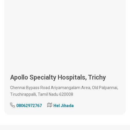
Apollo Specialty Hospitals, Trichy
Chennai Bypass Road Ariyamangalam Area, Old Palpannai,
Tiruchirappalli, Tamil Nadu 620008
08062972767
Hel Jihada