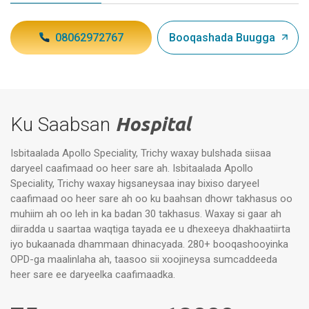
08062972767
Booqashada Buugga
Ku Saabsan
Hospital
Isbitaalada Apollo Speciality, Trichy waxay bulshada siisaa
daryeel caafimaad oo heer sare ah. Isbitaalada Apollo
Speciality, Trichy waxay higsaneysaa inay bixiso daryeel
caafimaad oo heer sare ah oo ku baahsan dhowr takhasus oo
muhiim ah oo leh in ka badan 30 takhasus. Waxay si gaar ah
diiradda u saartaa waqtiga tayada ee u dhexeeya dhakhaatiirta
iyo bukaanada dhammaan dhinacyada. 280+ booqashooyinka
OPD-ga maalinlaha ah, taasoo sii xoojineysa sumcaddeeda
heer sare ee daryeelka caafimaadka.