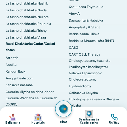
Stroke
La tasho dhakhtarka Nashik
Xanuunada Thyroid-ka
La tasho dhakhtarka Noida
View All
La tasho dhakhtarka Nellore
Daawaynta & Hababka
La tasho dhakhtarka Rourkela
Angioplasty & Stent
La tasho dhakhtarka Trichy
Beddelaadda Jilibka
La tasho dhakhtarka Vizag
Beddelka Dhuuxa Lafta (BMT)
Raadi Dhakhtarka Cudur/Xaalad
CABG
ahaan
CART CELL Therapy
Arthritis
Cholecystectomy (saarista
Neefta
kaadiheysta kaadiheysta)
Xanuun Back
Qalabka Laparoscopic
Aragga Daahsoon
Cholecystectomy
Kansarka naasaha
Hysterectomy
Cudurka kilyaha ee daba-dheer
Qalitaanka Kelyaha
Cudurka Wadnaha ee Cudurka ah
Lithotripsy & Ka saarida Dhagaxa
(COPD)
Kelyaha
Cudurka Halbowlaha
Image
Beerka Beerka
Image
Image
Image
Diabetes
Qalitaanka Sambabka
Baaritaannada
Chat
Ballamaha
Hospitals
Caafimaadka
Us Wac
Epilepsy
Dayactirka Mitral Valve