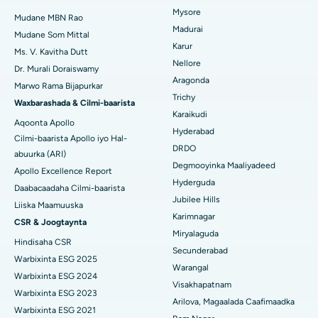
Isbitaalka ugu Fiican ee Bannerghatta Road, Bangalore
Mysore
Xididada Halbowlaha Uterineine
Mudane MBN Rao
Madurai
Isbitaalka ugu Fiican Cutubka-15, Bhubaneswar
Mudane Som Mittal
Raadi Cilmi-nafsi yaqaan
Cystectomy ugxan-sidaha
Karur
Ms. V. Kavitha Dutt
Isbitaalka ugu Fiican ee Seepat Road, Bilaspur
Nellore
Dr. Murali Doraiswamy
Qalliinka Kansarka Naasaha
Aragonda
Marwo Rama Bijapurkar
Isbitaalka ugu Fiican Ellisbridge, Ahmedabad
Raadi Dhakhtarka Guud
Trichy
Brachytherapy
Waxbarashada & Cilmi-baarista
Karaikudi
Isbitaalka ugu Fiican New Delhi
Aqoonta Apollo
Kolonoscopy
Hyderabad
Cilmi-baarista Apollo iyo Hal-
Isbitaalka ugu Fiican DRDO, Hyderabad
DRDO
abuurka (ARI)
Polypectomy
Degmooyinka Maaliyadeed
Apollo Excellence Report
Isbitaalka ugu Fiican ee GS Road, Guwahati
Hyderguda
Xoojinta Deep Brain
Daabacaadaha Cilmi-baarista
Jubilee Hills
Isbitaalka ugu Fiican Hyderguda, Hyderabad
Liiska Maamuuska
Sifeynta xubinta taranka
Karimnagar
CSR & Joogtaynta
Isbitaalka ugu Fiican ee Vijay Nagar, Indore
Miryalaguda
Hindisaha CSR
Ka-qaadista kelyaha
Secunderabad
Isbitaalka ugu Fiican ee Wadada Weyn ee Suryaropeta,
Warbixinta ESG 2025
Warangal
Kakinada
Parathyroidectomy
Warbixinta ESG 2024
Visakhapatnam
Warbixinta ESG 2023
Isbitaalka ugu Fiican ee Wadada Wareega Canal, Kolkata
Qalliinka Cytoreductive
Arilova, Magaalada Caafimaadka
Warbixinta ESG 2021