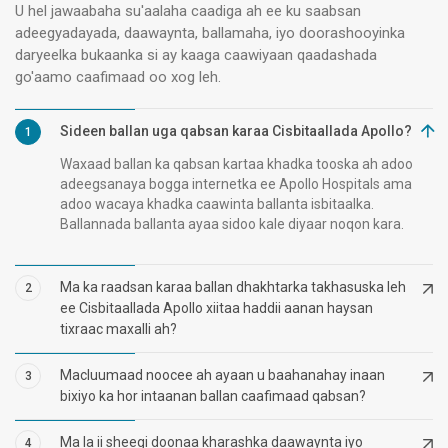
U hel jawaabaha su'aalaha caadiga ah ee ku saabsan
adeegyadayada, daawaynta, ballamaha, iyo doorashooyinka
daryeelka bukaanka si ay kaaga caawiyaan qaadashada
go'aamo caafimaad oo xog leh.
Sideen ballan uga qabsan karaa Cisbitaallada Apollo?
1
Waxaad ballan ka qabsan kartaa khadka tooska ah adoo
adeegsanaya bogga internetka ee Apollo Hospitals ama
adoo wacaya khadka caawinta ballanta isbitaalka.
Ballannada ballanta ayaa sidoo kale diyaar noqon kara.
Ma ka raadsan karaa ballan dhakhtarka takhasuska leh
2
ee Cisbitaallada Apollo xiitaa haddii aanan haysan
tixraac maxalli ah?
Macluumaad noocee ah ayaan u baahanahay inaan
3
bixiyo ka hor intaanan ballan caafimaad qabsan?
Ma la ii sheegi doonaa kharashka daawaynta iyo
4