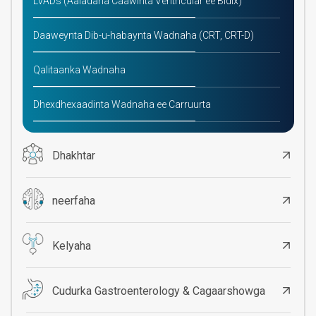
LVADs (Aaladaha Caawinta Ventricular ee Bidix)
Daaweynta Dib-u-habaynta Wadnaha (CRT, CRT-D)
Qalitaanka Wadnaha
Dhexdhexaadinta Wadnaha ee Carruurta
Dhakhtar
neerfaha
Kelyaha
Cudurka Gastroenterology & Cagaarshowga