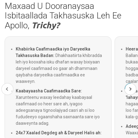
Maxaad U Dooranaysaa
Isbitaallada Takhasuska Leh Ee
Apollo,
Trichy?
Khabiirka Caafimaadka iyo Daryeelka
Heera
Takhasuska Badan:
Dhakhaatiirta khibradda
Balla
leh iyo kooxaha isku dhafan waxay bixiyaan
bukaa
daryeel caafimaad oo gaar ah dhammaan
hogga
qaybaha daryeelka caafimaadka ee
badba
waaweyn.
caala
Kaabayaasha Caafimaadka Sare:
Gelita
Xarunteenu waxay leedahay kaabayaal
'lahay
caafimaad oo heer sare ah, iyagoo
hagaaj
adeegsanaya tignoolajiyad casri ah si loo
loo fa
fududeeyo ogaanshaha saxnaanta sare iyo
kala-g
daaweynta adag.
Adeeg
24x7 Xaalad Degdeg ah & Daryeel Halis ah:
Waaxa