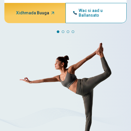
Wac si aad u
Xidhmada Buuga
Ballansato