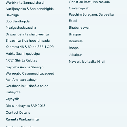
Christian Basti, Isbitaalada
Warbixinta Sannadlaha ah
Isbitaalka ugu Fiican Ramji Nagar, Nellore
Caalamiga ah
Natiijooyinka & Soo bandhigida
Paschim Boragaon, Daryeelka
Dakhliga
Isbitaalka ugu Fiican Qeybta-19, Rourkela
Excel
Soo Bandhigida
Maalgashadayaasha
Bhubaneswar
Isbitaalka ugu Fiican Swargate, Pune
Diiwaangelinta sharciyeynta
Bilaspur
Isbitaalka Kansarka Haweenka ugu Fiican Koonfurta Delhi
Shaacinta Sida hoos timaada
Rourkela
Xeerarka 46 & 62 ee SEBI LODR
Bhopal
Habka Saami qaybsiga
Jabalpur
NCLT Shir La Qabtay
Navsari, Isbitaalka Nirali
Qaybaha Aan La Sheegin
Wareegto Casuumad Lacageed
Aan Ammaan Lahayn
Qorshaha Isku-dhafka ah ee
Habaynta
xayeysiis
Dib-u-habaynta SAP 2018
Contact Details
Xarunta Warbaahinta