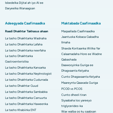
Isbedelka Dijital ah iyo AI ee
Daryeelka Wanaagsan
Adeegyada Caafimaadka
Maktabada Caafimaadka
Raadi Dhakhtar Takhasus ahaan
Maqaallada Caafimaadka
Jaantuska Kobaca Gabadha
La tasho Dhakhtarka Wadnaha
Ilmaha
La tasho Dhakhtarka Lafaha
Shaxda Koritaanka Wiilka Yar
La tasho Dhakhtarka neerfaha
Calaamadaha Hore ee Wadne
La tasho Dhakhtarka
Qabashada
Gastroenteristka
Daawooyinka Guriga ee
La tasho Dhakhtarka Kansarka
Dhagxaanta Kelyaha
La tasho Dhakhtarka Nephrologist
Cunto Dhagaxaanta Kelyaha
La tasho Dhakhtarka Cudurrada
Maareynta Qaaxada Guriga
La tasho Dhakhtar Guud
PCOD vs PCOS
La tasho Dhakhtarka Sambabka
Cunto dheeli tiran
La tasho Dhakhtarka Carruurta
Siyaabaha loo yareeyo
La tasho Dhakhtarka Haweenka
triglycerides-ka
La tasho Khabiirka ENT
Wax walba oo ku saabsan