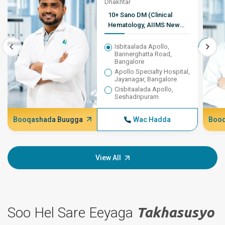
Dhakhtar
10+ Sano DM (Clinical
Hematology, AIIMS New
Delhi), MD (Guud ahaan
Daawada), MBBS
Isbitaalada Apollo,
Bannerghatta Road,
Bangalore
Apollo Specialty Hospital,
Jayanagar, Bangalore
Cisbitaalada Apollo,
Seshadripuram
Booqashada Buugga
Wac Hadda
Booq
View All
Soo Hel Sare Eeyaga
Takhasusyo