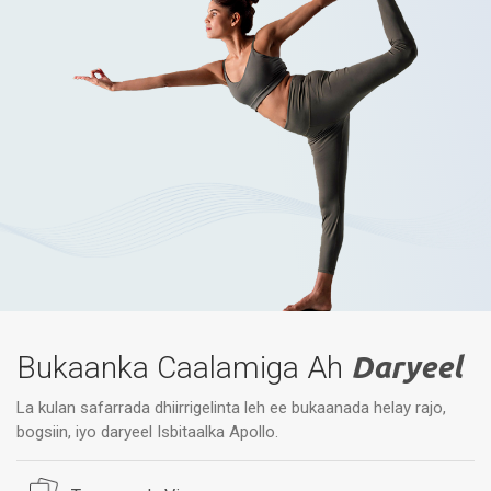
Bukaanka Caalamiga Ah
Daryeel
La kulan safarrada dhiirrigelinta leh ee bukaanada helay rajo,
bogsiin, iyo daryeel Isbitaalka Apollo.