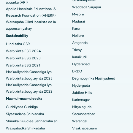
Seshadripuram
Raadi Dhakhtar Guud
abuurka (ARI)
Abominimo Ablam
Waddada Sarjapur
Apollo Hospitals Educational &
Isbitaalka ugu Fiican ee Bannerghatta Road, Bangalore
Mysore
Research Foundation (AHERF)
Xididada Halbowlaha Uterineine
Madurai
Isbitaalka ugu Fiican Cutubka-15, Bhubaneswar
Waraaqaha Cilmi-baarista ee la
Raadi Cilmi-nafsi yaqaan
Cystectomy ugxan-sidaha
aqoonsan yahay
Karur
Isbitaalka ugu Fiican ee Seepat Road, Bilaspur
Sustainability
Nellore
Qalliinka Kansarka Naasaha
Aragonda
Hindisaha CSR
Isbitaalka ugu Fiican Ellisbridge, Ahmedabad
Raadi Dhakhtarka Guud
Trichy
Warbixinta ESG 2024
Brachytherapy
Karaikudi
Isbitaalka ugu Fiican New Delhi
Warbixinta ESG 2023
Kolonoscopy
Hyderabad
Warbixinta ESG 2021
Isbitaalka ugu Fiican DRDO, Hyderabad
DRDO
Mas'uuliyadda Ganacsiga iyo
Polypectomy
Warbixinta Joogteynta 2023
Degmooyinka Maaliyadeed
Isbitaalka ugu Fiican ee GS Road, Guwahati
Mas'uuliyadda Ganacsiga iyo
Hyderguda
Xoojinta Deep Brain
Warbixinta Joogteynta 2022
Jubilee Hills
Isbitaalka ugu Fiican Hyderguda, Hyderabad
Maamul-maamuleedka
Sifeynta xubinta taranka
Karimnagar
Isbitaalka ugu Fiican ee Vijay Nagar, Indore
Guddiyada Guddiga
Miryalaguda
Ka-qaadista kelyaha
Siyaasadaha Shirkadaha
Secunderabad
Isbitaalka ugu Fiican ee Wadada Weyn ee Suryaropeta,
Shirarka Guud ee Sannadlaha ah
Warangal
Kakinada
Parathyroidectomy
Waxqabadka Shirkadaha
Visakhapatnam