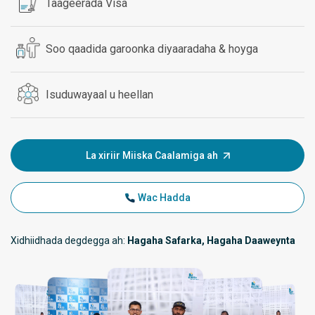
Taageerada Visa
Soo qaadida garoonka diyaaradaha & hoyga
Isuduwayaal u heellan
La xiriir Miiska Caalamiga ah
Wac Hadda
Xidhiidhada degdegga ah:
Hagaha Safarka, Hagaha Daaweynta