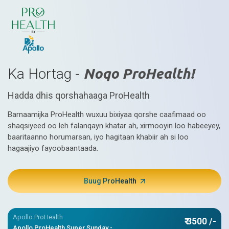
Ka Hortag -
Noqo ProHealth!
Hadda dhis qorshahaaga ProHealth
Barnaamijka ProHealth wuxuu bixiyaa qorshe caafimaad oo
shaqsiyeed oo leh falanqayn khatar ah, xirmooyin loo habeeyey,
baaritaanno horumarsan, iyo hagitaan khabiir ah si loo
hagaajiyo fayoobaantaada.
Buug ProHealth
Apollo ProHealth
₹ 3500 /-
Apollo ProHealth Super Sunday -