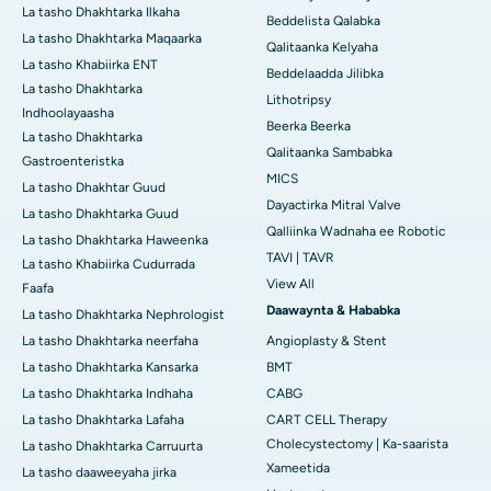
La tasho Dhakhtarka Ilkaha
Beddelista Qalabka
La tasho Dhakhtarka Maqaarka
Qalitaanka Kelyaha
La tasho Khabiirka ENT
Beddelaadda Jilibka
La tasho Dhakhtarka
Lithotripsy
Indhoolayaasha
Beerka Beerka
La tasho Dhakhtarka
Qalitaanka Sambabka
Gastroenteristka
MICS
La tasho Dhakhtar Guud
Dayactirka Mitral Valve
La tasho Dhakhtarka Guud
Qalliinka Wadnaha ee Robotic
La tasho Dhakhtarka Haweenka
TAVI | TAVR
La tasho Khabiirka Cudurrada
View All
Faafa
Daawaynta & Hababka
La tasho Dhakhtarka Nephrologist
La tasho Dhakhtarka neerfaha
Angioplasty & Stent
La tasho Dhakhtarka Kansarka
BMT
La tasho Dhakhtarka Indhaha
CABG
La tasho Dhakhtarka Lafaha
CART CELL Therapy
Cholecystectomy | Ka-saarista
La tasho Dhakhtarka Carruurta
Xameetida
La tasho daaweeyaha jirka