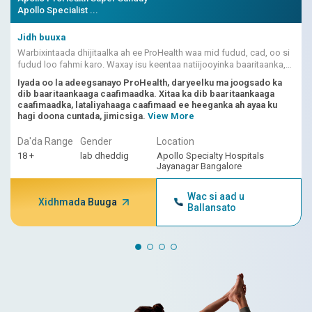
Apollo Specialist ...
Jidh buuxa
Warbixintaada dhijitaalka ah ee ProHealth waa mid fudud, cad, oo si
fudud loo fahmi karo. Waxay isu keentaa natiijooyinka baaritaanka,
dhibcaha khatarta ee ku shaqeeya AI, iyo fasiraadda dhakhtarka.
Iyada oo la adeegsanayo ProHealth, daryeelku ma joogsado ka
dib baaritaankaaga caafimaadka. Xitaa ka dib baaritaankaaga
caafimaadka, lataliyahaaga caafimaad ee heeganka ah ayaa ku
hagi doona cuntada, jimicsiga.
View More
Da'da Range
Gender
Location
18 +
lab dheddig
Apollo Specialty Hospitals
Jayanagar Bangalore
Wac si aad u
Xidhmada Buuga
Ballansato