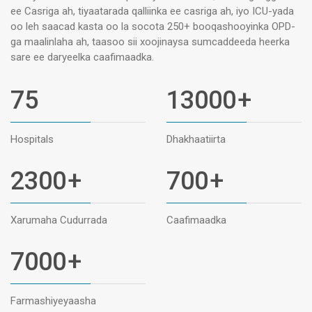
ee Casriga ah, tiyaatarada qalliinka ee casriga ah, iyo ICU-yada
oo leh saacad kasta oo la socota 250+ booqashooyinka OPD-
ga maalinlaha ah, taasoo sii xoojinaysa sumcaddeeda heerka
sare ee daryeelka caafimaadka.
75
13000
+
Hospitals
Dhakhaatiirta
2300
+
700
+
Xarumaha Cudurrada
Caafimaadka
7000
+
Farmashiyeyaasha