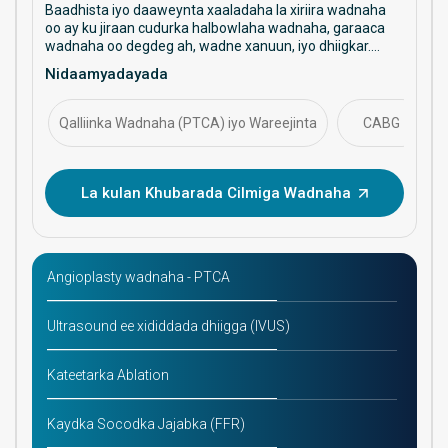
Baadhista iyo daaweynta xaaladaha la xiriira wadnaha
oo ay ku jiraan cudurka halbowlaha wadnaha, garaaca
wadnaha oo degdeg ah, wadne xanuun, iyo dhiigkar.
Waxay diiradda saartaa daryeelka ka hortagga ah,
Nidaamyadayada
hababka faragelinta, iyo maaraynta caafimaadka
wadnaha ee muddada dheer.
Qalliinka Wadnaha (PTCA) iyo Wareejinta
CABG
La kulan Khubarada Cilmiga Wadnaha
Angioplasty wadnaha - PTCA
Ultrasound ee xididdada dhiigga (IVUS)
Kateetarka Ablation
Kaydka Socodka Jajabka (FFR)