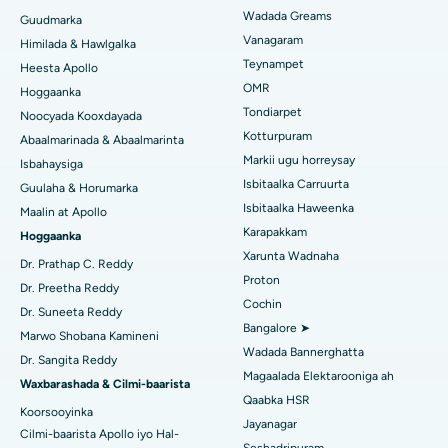
Isbitaalka ugu Fiican ee PH Road, Chennai
Soo hel Dhakhtarka Ilkaha
Wadada Greams
Guudmarka
Kursiga Gastrectomy
Vanagaram
Xarunta Wadnaha ugu Fiican ee Kun Nalalka, Chennai
Himilada & Hawlgalka
Qalliinka Lasik
Teynampet
Heesta Apollo
Isbitaalka ugu Fiican ee Jubilee Hills, Hyderabad
Raadi Carruurta
OMR
Hoggaanka
Rinoplasty
Tondiarpet
Noocyada Kooxdayada
Isbitaalka ugu Fiican Tondiarpet, Chennai
Kotturpuram
Abaalmarinada & Abaalmarinta
Liposuction
Soo hel Dhakhtarka Maqaarka
Markii ugu horreysay
Isbitaalka ugu Fiican Kotturpuram, Chennai
Isbahaysiga
Cudurka Angiogram
Isbitaalka Carruurta
Guulaha & Horumarka
Isbitaalka ugu Fiican ee Kovai Road, Karur
Isbitaalka Haweenka
Maalin at Apollo
Bedelka Transcatheter Aortic Valve
Karapakkam
Raadi Dhakhtarka Cudurrada
Hoggaanka
Isbitaalka ugu Fiican Karapakkam, Chennai
Xarunta Wadnaha
Dayactirka Valve MitraClip
Dr. Prathap C. Reddy
Proton
Isbitaalka ugu Fiican Arilova, Vizag
Dr. Preetha Reddy
Qalliinka Wadnaha ee ugu Yar ee Falalka ah
Cochin
Raadi Dhakhtarka Sonkorowga
Dr. Suneeta Reddy
Isbitaalka ugu Fiican ee Kanpur Road, Lucknow
Bangalore ➤
Marwo Shobana Kamineni
Kateetarka Ablation
Wadada Bannerghatta
Dr. Sangita Reddy
Isbitaalka ugu Fiican Qaybta-26, Noida
Magaalada Elektarooniga ah
Soo hel Dhakhtarka Haweenka
Qalliinka Dib-u-dhiska ACL
Waxbarashada & Cilmi-baarista
Qaabka HSR
Isbitaalka ugu Fiican Gandhinagar, Ahmedabad
Koorsooyinka
Dib u noqoshada garabka
Jayanagar
Cilmi-baarista Apollo iyo Hal-
Isbitaalka ugu Fiican Aragonda, Andhra Pradesh