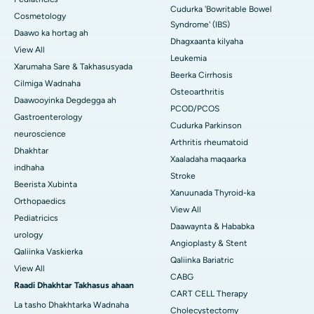
Cudurka 'Bowritable Bowel
Cosmetology
Syndrome' (IBS)
Daawo ka hortag ah
Dhagxaanta kilyaha
View All
Leukemia
Xarumaha Sare & Takhasusyada
Beerka Cirrhosis
Cilmiga Wadnaha
Osteoarthritis
Daawooyinka Degdegga ah
PCOD/PCOS
Gastroenterology
Cudurka Parkinson
neuroscience
Arthritis rheumatoid
Dhakhtar
Xaaladaha maqaarka
indhaha
Stroke
Beerista Xubinta
Xanuunada Thyroid-ka
Orthopaedics
View All
Pediatricics
Daawaynta & Hababka
urology
Angioplasty & Stent
Qaliinka Vaskierka
Qaliinka Bariatric
View All
CABG
Raadi Dhakhtar Takhasus ahaan
CART CELL Therapy
La tasho Dhakhtarka Wadnaha
Cholecystectomy