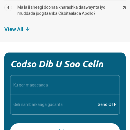
Ma la ii sheegi doonaa kharashka daawaynta iyo
4
muddada joogitaanka Cisbitaalada Apollo?
View All
Codso Dib U Soo Celin