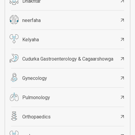
Dhakhtar
neerfaha
Kelyaha
Cudurka Gastroenterology & Cagaarshowga
Gynecology
Pulmonology
Orthopaedics