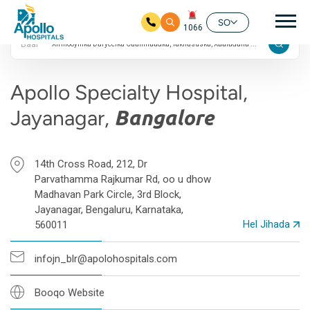
4.7 Qiimayn Google
Nav
ah
SO
1066
Baar
Ku bood tusmada horraanta
Apollo Specialty Hospital,
Jayanagar,
Bangalore
14th Cross Road, 212, Dr
Parvathamma Rajkumar Rd, oo u dhow
Madhavan Park Circle, 3rd Block,
Jayanagar, Bengaluru, Karnataka,
Hel Jihada
560011
infojn_blr@apolohospitals.com
Booqo Website