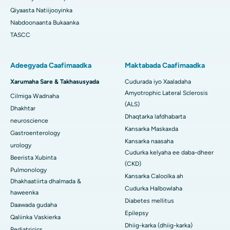
Qiyaasta Natiijooyinka
Nabdoonaanta Bukaanka
TASCC
Adeegyada Caafimaadka
Maktabada Caafimaadka
Xarumaha Sare & Takhasusyada
Cudurada iyo Xaaladaha
Amyotrophic Lateral Sclerosis
Cilmiga Wadnaha
(ALS)
Dhakhtar
Dhaqtarka lafdhabarta
neuroscience
Kansarka Maskaxda
Gastroenterology
Kansarka naasaha
urology
Cudurka kelyaha ee daba-dheer
Beerista Xubinta
(CKD)
Pulmonology
Kansarka Caloolka ah
Dhakhaatiirta dhalmada &
Cudurka Halbowlaha
haweenka
Diabetes mellitus
Daawada gudaha
Epilepsy
Qaliinka Vaskierka
Dhiig-karka (dhiig-karka)
Pediatricics