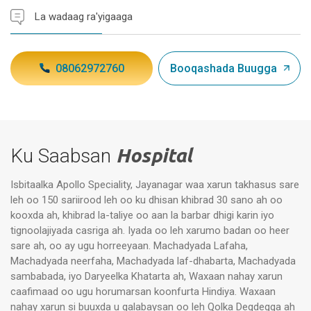
La wadaag ra'yigaaga
08062972760
Booqashada Buugga
Ku Saabsan
Hospital
Isbitaalka Apollo Speciality, Jayanagar waa xarun takhasus sare
leh oo 150 sariirood leh oo ku dhisan khibrad 30 sano ah oo
kooxda ah, khibrad la-taliye oo aan la barbar dhigi karin iyo
tignoolajiyada casriga ah. Iyada oo leh xarumo badan oo heer
sare ah, oo ay ugu horreeyaan. Machadyada Lafaha,
Machadyada neerfaha, Machadyada laf-dhabarta, Machadyada
sambabada, iyo Daryeelka Khatarta ah, Waxaan nahay xarun
caafimaad oo ugu horumarsan koonfurta Hindiya. Waxaan
nahay xarun si buuxda u qalabaysan oo leh Qolka Degdegga ah