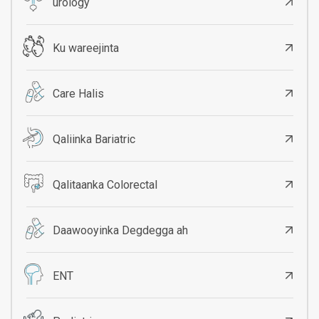
urology
Ku wareejinta
Care Halis
Qaliinka Bariatric
Qalitaanka Colorectal
Daawooyinka Degdegga ah
ENT