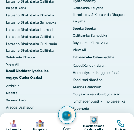
Hysterectomy
La tasho Dhakhtarka Qalliinka
Balaastikada
Qalitaanka Kelyaha
Lithotripsy & Ka saarida Dhagaxa
La tasho Dhakhtarka Dhimirka
Kelyaha
La tasho Dhakhtarka Sambabka
Beerka Beerka
La tasho Dhakhtarka Luumada
Qalitaanka Sambabka
La tasho Dhakhtarka Qalliinka
Dayactirka Mitral Valve
La tasho Dhakhtarka Cudurrada
View All
La tasho Dhakhtarka Qalliinka
Xididdada Dhiigga
Tilmaamaha Calaamadaha
View All
Xabad Xanuun daran
Raadi Dhakhtar iyadoo loo
Hemoptysis (dhiigga qufaca)
eegayo Cudur/Xaalad
Kaadi xad dhaaf ah
Arthritis
Aragga Daahsoon
Neefta
Curyaan ama kabuubyo daran
Xanuun Back
lymphadenopathy ilmo galeenka
Aragga Daahsoon
Esophoria
Kansarka naasaha
Madax-xanuun daran oo leh
Image
Image
Image
Image
Cudurka kilyaha ee daba-dheer
Calaamadaha Neerfaha
Baaritaannada
Cudurka Wadnaha ee Cudurka ah
Bararka Lugaha daran ama
Chat
Ballamaha
Hospitals
Caafimaadka
Us Wac