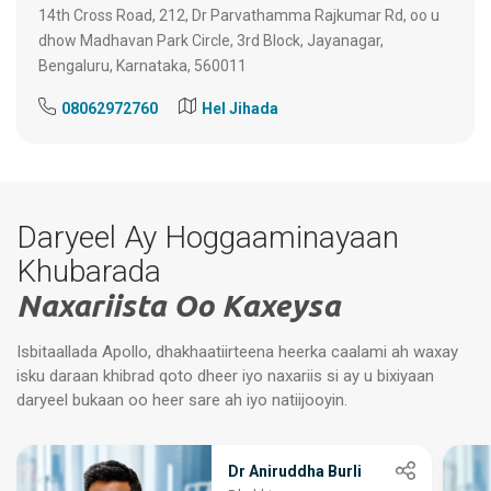
14th Cross Road, 212, Dr Parvathamma Rajkumar Rd, oo u
dhow Madhavan Park Circle, 3rd Block, Jayanagar,
Bengaluru, Karnataka, 560011
08062972760
Hel Jihada
Daryeel Ay Hoggaaminayaan
Khubarada
Naxariista Oo Kaxeysa
Isbitaallada Apollo, dhakhaatiirteena heerka caalami ah waxay
isku daraan khibrad qoto dheer iyo naxariis si ay u bixiyaan
daryeel bukaan oo heer sare ah iyo natiijooyin.
Dr Aniruddha Burli