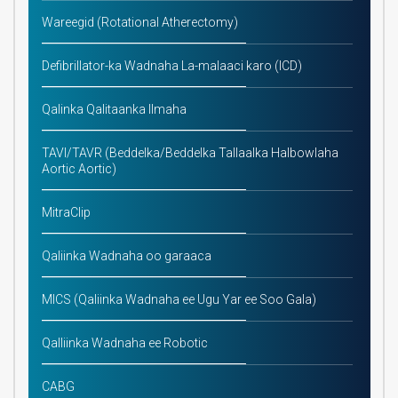
Wareegid (Rotational Atherectomy)
Defibrillator-ka Wadnaha La-malaaci karo (ICD)
Qalinka Qalitaanka Ilmaha
TAVI/TAVR (Beddelka/Beddelka Tallaalka Halbowlaha
Aortic Aortic)
MitraClip
Qaliinka Wadnaha oo garaaca
MICS (Qaliinka Wadnaha ee Ugu Yar ee Soo Gala)
Qalliinka Wadnaha ee Robotic
CABG