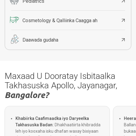
Pediatrics
Cosmetology & Qalliinka Caagga ah
Daawada gudaha
Maxaad U Dooratay Isbitaalka
Takhasuska Apollo, Jayanagar,
Bangalore?
Khabiirka Caafimaadka iyo Daryeelka
Heera
Takhasuska Badan:
Dhakhaatiirta khibradda
Balla
leh iyo kooxaha isku dhafan waxay bixiyaan
bukaa