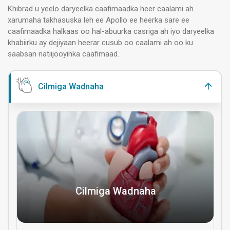
Khibrad u yeelo daryeelka caafimaadka heer caalami ah
xarumaha takhasuska leh ee Apollo ee heerka sare ee
caafimaadka halkaas oo hal-abuurka casriga ah iyo daryeelka
khabiirku ay dejiyaan heerar cusub oo caalami ah oo ku
saabsan natiijooyinka caafimaad.
Cilmiga Wadnaha
Cilmiga Wadnaha