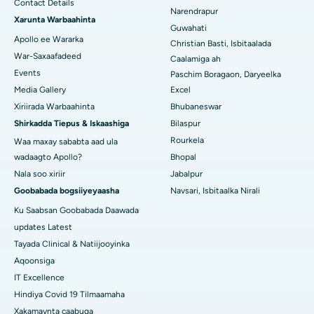
Contact Details
Isbitaalka ugu Fiican KK Nagar, Madurai
Narendrapur
Xarunta Warbaahinta
Guwahati
Isbitaalka ugu Fiican Ramji Nagar, Nellore
Apollo ee Wararka
Christian Basti, Isbitaalada
War-Saxaafadeed
Caalamiga ah
Isbitaalka ugu Fiican Qeybta-19, Rourkela
Events
Paschim Boragaon, Daryeelka
Media Gallery
Excel
Isbitaalka ugu Fiican Swargate, Pune
Xiriirada Warbaahinta
Bhubaneswar
Isbitaalka Kansarka Haweenka ugu Fiican Koonfurta Delhi
Shirkadda Tiepus & Iskaashiga
Bilaspur
Rourkela
Waa maxay sababta aad ula
wadaagto Apollo?
Bhopal
Nala soo xiriir
Jabalpur
Goobabada bogsiiyeyaasha
Navsari, Isbitaalka Nirali
Ku Saabsan Goobabada Daawada
updates Latest
Tayada Clinical & Natiijooyinka
Aqoonsiga
IT Excellence
Hindiya Covid 19 Tilmaamaha
Xakamaynta caabuqa