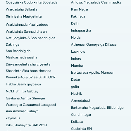
Isbitaalka ugu Fiican ee Wadada Wareega Canal, Kolkata
Qalliinka Cytoreductive
Ogeysiiska Codbixinta Boostada
Arilova, Magaalada Caafimaadka
Warqadaha Ballanta
Ram Nagar
Isbitaalka ugu Fiican CBD Belapur, Navi Mumbai
Beddelka Jilibka Wadarta dhoobada
Xiriiriyaha Maalgelinta
Kakinada
Delhi
Isbitaalka ugu Fiican Panchavati, Nashik
Warbixinnada Maaliyadeed
Ercp
Indraprastha
Warbixinta Sannadlaha ah
Isbitaalka ugu Fiican ee Secunderabad, Hyderabad
Noida
Natiijooyinka & Soo bandhigida
Dakhliga
Athenaa, Gumeysiga Difaaca
Isbitaalka ugu Fiican ee Seshadripuram, Bangalore
Soo Bandhigida
Lucknow
Maalgashadayaasha
Indore
Isbitaalka ugu Fiican ee Wadada Weyn ee Waltair,
Diiwaangelinta sharciyeynta
Visakhapatnam
Mumbai
Shaacinta Sida hoos timaada
Isbitaalada Apollo, Mumbai
Isbitaalka ugu Fiican ee Subhash Nagar Road, Karimnagar
Xeerarka 46 & 62 ee SEBI LODR
Dadar
Habka Saami qaybsiga
gelin
Isbitaalka ugu Fiican Managari, Karaikudi
NCLT Shir La Qabtay
Nashik
Qaybaha Aan La Sheegin
Isbitaalka ugu Fiican Arepally, Warangal
Axmedabad
Wareegto Casuumad Lacageed
Bartamaha Magaalada, Ellisbridge
Aan Ammaan Lahayn
Isbitaalka ugu Fiican ee Arera Colony, Bhopal
Gandhinagar
xayeysiis
Kolkata
Isbitaalka ugu Fiican ee Jayanagar, Bangalore
Dib-u-habaynta SAP 2018
Gudbinta EM