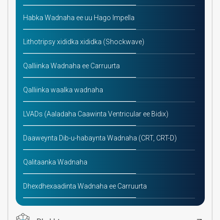
Habka Wadnaha ee uu Hago Impella
Lithotripsy xididka xididka (Shockwave)
Qalliinka Wadnaha ee Carruurta
Qalliinka waalka wadnaha
LVADs (Aaladaha Caawinta Ventricular ee Bidix)
Daaweynta Dib-u-habaynta Wadnaha (CRT, CRT-D)
Qalitaanka Wadnaha
Dhexdhexaadinta Wadnaha ee Carruurta