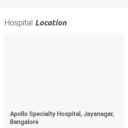
Hospital
Location
Apollo Specialty Hospital, Jayanagar,
Bangalore