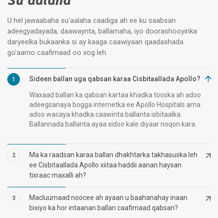
U hel jawaabaha su'aalaha caadiga ah ee ku saabsan
adeegyadayada, daawaynta, ballamaha, iyo doorashooyinka
daryeelka bukaanka si ay kaaga caawiyaan qaadashada
go'aamo caafimaad oo xog leh.
Sideen ballan uga qabsan karaa Cisbitaallada Apollo?
1
Waxaad ballan ka qabsan kartaa khadka tooska ah adoo
adeegsanaya bogga internetka ee Apollo Hospitals ama
adoo wacaya khadka caawinta ballanta isbitaalka.
Ballannada ballanta ayaa sidoo kale diyaar noqon kara.
Ma ka raadsan karaa ballan dhakhtarka takhasuska leh
2
ee Cisbitaallada Apollo xiitaa haddii aanan haysan
tixraac maxalli ah?
Macluumaad noocee ah ayaan u baahanahay inaan
3
bixiyo ka hor intaanan ballan caafimaad qabsan?