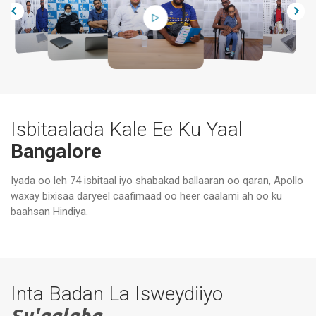
Isbitaalada Kale Ee Ku Yaal
Bangalore
Iyada oo leh 74 isbitaal iyo shabakad ballaaran oo qaran, Apollo
Xa
waxay bixisaa daryeel caafimaad oo heer caalami ah oo ku
Isbitaalada Apollo, Bannerghatta Road,
Ma
Bangalore
Ba
baahsan Hindiya.
Inta Badan La Isweydiiyo
Su'aalaha