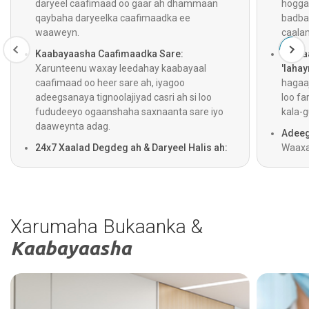
daryeel caafimaad oo gaar ah dhammaan
hogga
qaybaha daryeelka caafimaadka ee
badba
waaweyn.
caala
Kaabayaasha Caafimaadka Sare:
Gelita
Xarunteenu waxay leedahay kaabayaal
'lahay
caafimaad oo heer sare ah, iyagoo
hagaaj
adeegsanaya tignoolajiyad casri ah si loo
loo fa
fududeeyo ogaanshaha saxnaanta sare iyo
kala-g
daaweynta adag.
Adeeg
24x7 Xaalad Degdeg ah & Daryeel Halis ah:
Waaxa
Adeegyada gurmadka degdegga ah,
jooga 
dhaawacyada, iyo daryeelka degdegga ah
iyago
waxay shaqeeyaan 24 saacadood maalintii,
helaan
iyadoo lagu daray adeegga ambalaaska oo
ogaan
saacad walba shaqeeya si loogu helo daryeel
Xarumaha Bukaanka &
degdeg ah.
Kaabayaasha