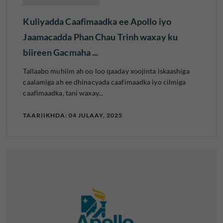
Kuliyadda Caafimaadka ee Apollo iyo
Jaamacadda Phan Chau Trinh waxay ku
biireen Gacmaha ...
Tallaabo muhiim ah oo loo qaaday xoojinta iskaashiga
caalamiga ah ee dhinacyada caafimaadka iyo cilmiga
caafimaadka, tani waxay...
TAARIIKHDA: 04 JULAAY, 2025