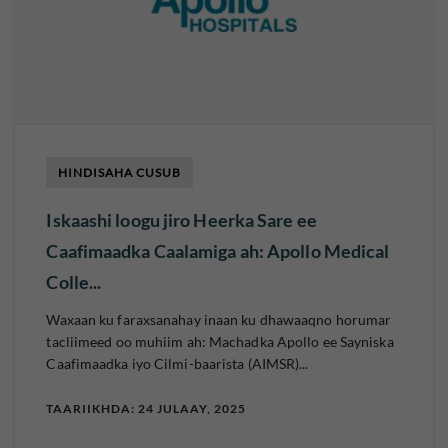
HINDISAHA CUSUB
Iskaashi loogu jiro Heerka Sare ee
Caafimaadka Caalamiga ah: Apollo Medical
Colle...
Waxaan ku faraxsanahay inaan ku dhawaaqno horumar
tacliimeed oo muhiim ah: Machadka Apollo ee Sayniska
Caafimaadka iyo Cilmi-baarista (AIMSR)...
TAARIIKHDA: 24 JULAAY, 2025