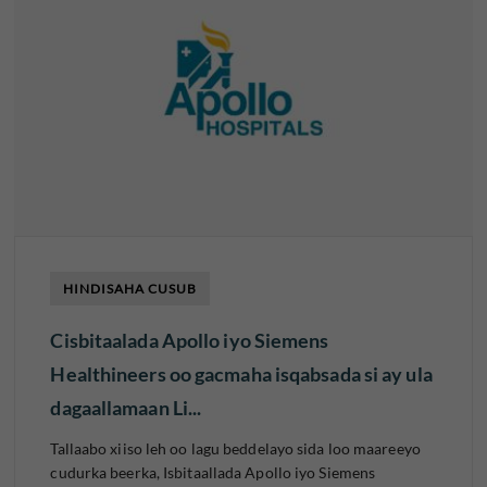
HINDISAHA CUSUB
Cisbitaalada Apollo iyo Siemens
Healthineers oo gacmaha isqabsada si ay ula
dagaallamaan Li...
Tallaabo xiiso leh oo lagu beddelayo sida loo maareeyo
cudurka beerka, Isbitaallada Apollo iyo Siemens