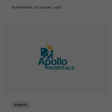
TAARIIKHDA: 29 JULAAY, 2025
EVENTS