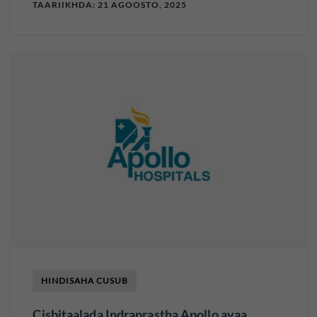
TAARIIKHDA: 21 AGOOSTO, 2025
HINDISAHA CUSUB
Cisbitaalada Indraprastha Apollo ayaa