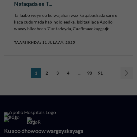
Nafaqada ee T...
Tallaabo weyn oo ku wajahan wax ka qabashada sare u
kaca cudurrada hab-nololeedka, Isbitaallada Apollo
waxay bilaabeen 'Cuntadayda, Caafimaadkayga�...
TAARIIKHDA: 11 JULAAY, 2025
1
2
3
4
...
90
91
Ku soo dhowoow wargeyskayaga