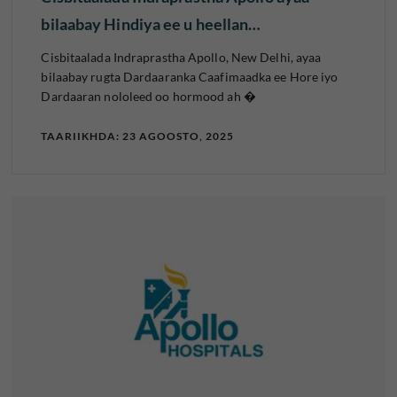
bilaabay Hindiya ee u heellan…
Cisbitaalada Indraprastha Apollo, New Delhi, ayaa
bilaabay rugta Dardaaranka Caafimaadka ee Hore iyo
Dardaaran nololeed oo hormood ah �
TAARIIKHDA: 23 AGOOSTO, 2025