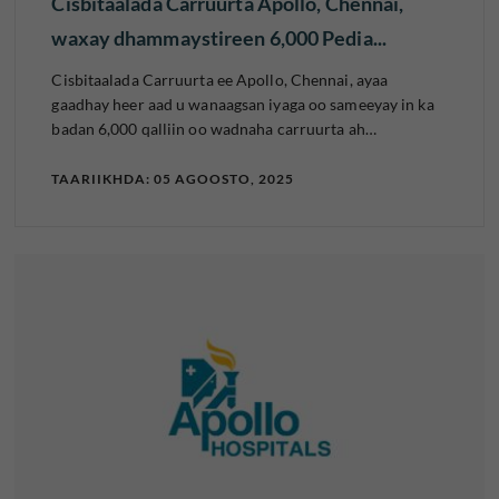
Cisbitaalada Carruurta Apollo, Chennai,
waxay dhammaystireen 6,000 Pedia...
Cisbitaalada Carruurta ee Apollo, Chennai, ayaa
gaadhay heer aad u wanaagsan iyaga oo sameeyay in ka
badan 6,000 qalliin oo wadnaha carruurta ah…
TAARIIKHDA: 05 AGOOSTO, 2025