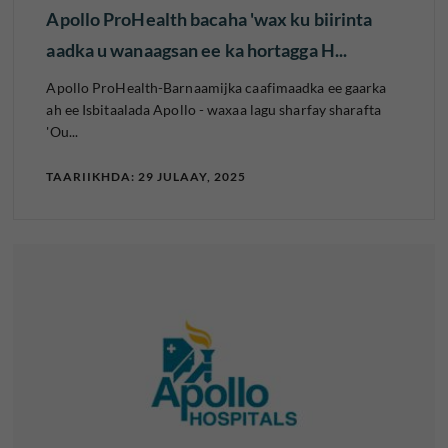
Apollo ProHealth bacaha 'wax ku biirinta
aadka u wanaagsan ee ka hortagga H...
Apollo ProHealth-Barnaamijka caafimaadka ee gaarka
ah ee Isbitaalada Apollo - waxaa lagu sharfay sharafta
'Ou...
TAARIIKHDA: 29 JULAAY, 2025