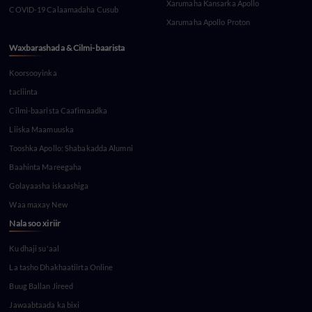
Xarumaha Kansarka Apollo
COVID-19 Calaamadaha Cusub
Xarumaha Apollo Proton
Waxbarashada & Cilmi-baarista
Koorsooyinka
tacliinta
Cilmi-baarista Caafimaadka
Liiska Maamuuska
Tooshka Apollo: Shabakadda Alumni
Baahinta Mareegaha
Golayaasha iskaashiga
Waa maxay New
Nala soo xiriir
Ku dhaji su'aal
La tasho Dhakhaatiirta Online
Buug Ballan Jireed
Jawaabtaada ka bixi