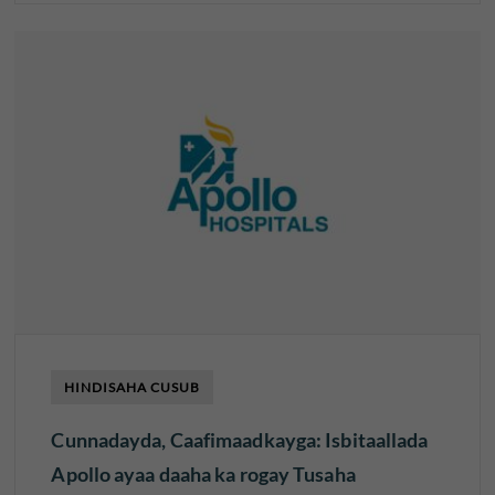
HINDISAHA CUSUB
Cunnadayda, Caafimaadkayga: Isbitaallada
Apollo ayaa daaha ka rogay Tusaha