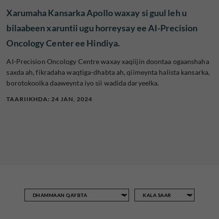
Xarumaha Kansarka Apollo waxay si guul leh u
bilaabeen xaruntii ugu horreysay ee AI-Precision
Oncology Center ee Hindiya.
AI-Precision Oncology Centre waxay xaqiijin doontaa ogaanshaha
saxda ah, fikradaha waqtiga-dhabta ah, qiimeynta halista kansarka,
borotokoolka daaweynta iyo sii wadida daryeelka.
TAARIIKHDA: 24 JAN, 2024