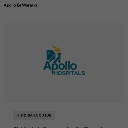
Apollo Ee Wararka
HINDISAHA CUSUB