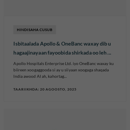
HINDISAHA CUSUB
Isbitaalada Apollo & OneBanc waxay dib u
hagaajinayaan fayoobida shirkada oo leh ...
Apollo Hospitals Enterprise Ltd. iyo OneBanc waxay ku
biireen xoogaggooda si ay u siiyaan xoogaga shaqada
India awood AI ah, kahortag...
TAARIIKHDA: 20 AGOOSTO, 2025