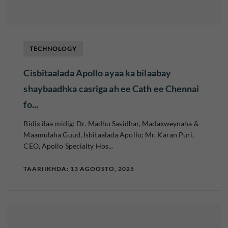
TECHNOLOGY
Cisbitaalada Apollo ayaa ka bilaabay
shaybaadhka casriga ah ee Cath ee Chennai
fo...
Bidix ilaa midig: Dr. Madhu Sasidhar, Madaxweynaha &
Maamulaha Guud, Isbitaalada Apollo; Mr. Karan Puri,
CEO, Apollo Specialty Hos...
TAARIIKHDA: 13 AGOOSTO, 2025