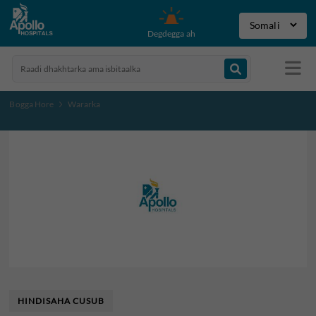
Degdegga ah
Bogga Hore
Wararka
HINDISAHA CUSUB