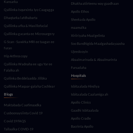
Kansarka
Dhakhaatiirteenu way gaadhaan
Qalliinka Isqurxinta Iyo Caagagga
Apollo Ethos
Dhaqtarka lafdhabarta
Sheekada Apollo
Qalliinka afka & Maxillofacial
maamulka
Qalliinka gacanta ee Microsurgery
Xiriiriyaha Maalgelinta
G Scan - Sawirka MRI ee taagan ee
Soo Bandhigida Maalgashadayaasha
furan
Ujeedooyin
Hip Arthroscopy
Abaalmarinada & Abaalmarinta
Qalliinka Wadnaha ee ugu Yar ee
Fursadaha
Falalka ah
Hospitals
Qaliinka Beddelaadda Jilibka
Qalliinka Maqaar-galaha Cochlear
Isbitaalada Hindiya
Blogs
Isbitaalada Caalamiga ah
Apollo Clinics
Maktabada Caafimaadka
Gaadhi Isbitaalada
Cusboonaysiinta Covid 19
Apollo Cradle
Covid 19 FAQS
Bacrinta Apollo
Tallaalka COVID-19