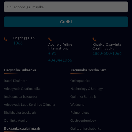
Gudbi
Degdegga ah
1066
Apollo Lifeline
Khadka Caawinta
International
Caafimaadka
+ 91
1860-500-1066
4043441066
Daryeelka Bukaanka
Xarumaha Heerka Sare
Raadi Dhakhtar
Orthopaedics
Adeegyada Caafimaadka
Nephrology & Urology
Imtixaanada bukaanka
Qaliinka Bariatric
Adeegyada Lagu Kordhiyo Qiimaha
Wadnaha
Bixi khadka tooska ah
Pulmonology
Qalliinka Apollo
Gastroenterology
Bukaanka caalamiga ah
Qalitaanka dhabarka