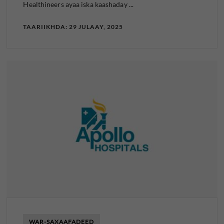
Healthineers ayaa iska kaashaday ...
TAARIIKHDA: 29 JULAAY, 2025
WAR-SAXAAFADEED