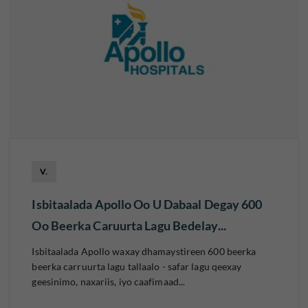
V.
Isbitaalada Apollo Oo U Dabaal Degay 600
Oo Beerka Caruurta Lagu Bedelay...
Isbitaalada Apollo waxay dhamaystireen 600 beerka
beerka carruurta lagu tallaalo - safar lagu qeexay
geesinimo, naxariis, iyo caafimaad...