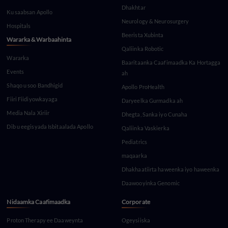
Dhakhtar
Ku saabsan Apollo
Neurology & Neurosurgery
Hospitals
Beerista Xubinta
Wararka & Warbaahinta
Qaliinka Robotic
Wararka
Baaritaanka Caafimaadka Ka Hortagga
Events
ah
Shaqo u soo Bandhigid
Apollo ProHealth
Fiiri Fiidiyowkayaga
Daryeelka Gurmadka ah
Media Nala Xiriir
Dhegta, Sanka iyo Cunaha
Dib u eegisyada Isbitaalada Apollo
Qaliinka Vaskierka
Pediatrics
maqaarka
Dhakhaatiirta haweenka iyo haweenka
Daawooyinka Genomic
Nidaamka Caafimaadka
Corporate
Proton Therapy ee Daaweynta
Ogeysiiska