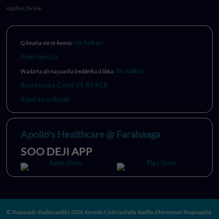
Apollo Lifeline
riix halkan
Qiimaha stent-keena
Afeef qorista
riix halkan
Wadarta qiimayaasha beddelka jilibka
Baaritaanka Covid-19 RT-PCR
Afeef ku-tallaalid
Apollo's Healthcare @ Farahaaga
SOO DEJI APP
© Xuquuqda daabacaadda 2024. Kooxda Cisbitaallada Apollo. Dhammaan Xuquuqaha