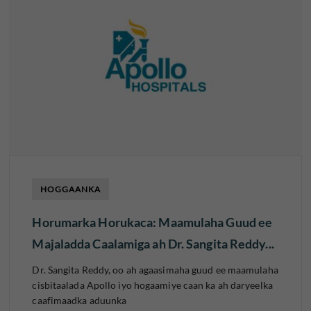
HOGGAANKA
Horumarka Horukaca: Maamulaha Guud ee
Majaladda Caalamiga ah Dr. Sangita Reddy...
Dr. Sangita Reddy, oo ah agaasimaha guud ee maamulaha
cisbitaalada Apollo iyo hogaamiye caan ka ah daryeelka
caafimaadka aduunka