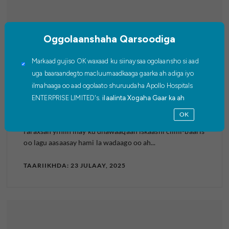
Oggolaanshaha Qarsoodiga
WAR-SAXAAFADEED
Markaad gujiso OK waxaad ku siinaysaa ogolaansho si aad
uga baaraandegto macluumaadkaaga gaarka ah adiga iyo
Cisbitaalada Apollo iyo Siemens
ilmahaaga oo aad ogolaato shuruudaha Apollo Hospitals
ENTERPRISE LIMITED's.
ilaalinta Xogaha Gaar ka ah
Healthineers ayaa ku biiraya xoogaga…
OK
Cisbitaalada Apollo iyo Siemens Healthineers waxay ku
faraxsan yihiin inay ku dhawaaqaan iskaashi cilmi-baaris
oo lagu aasaasay hami la wadaago oo ah...
TAARIIKHDA: 23 JULAAY, 2025