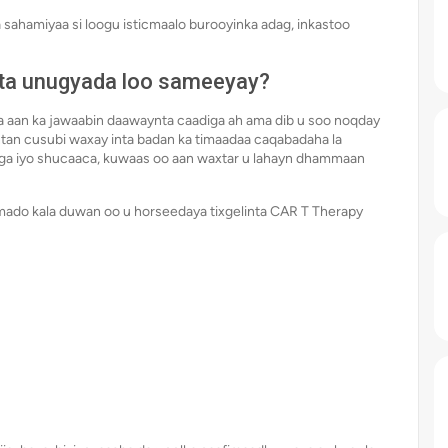
 sahamiyaa si loogu isticmaalo burooyinka adag, inkastoo
ta unugyada loo sameeyay?
a aan ka jawaabin daawaynta caadiga ah ama dib u soo noqday
ntan cusubi waxay inta badan ka timaadaa caqabadaha la
biga iyo shucaaca, kuwaas oo aan waxtar u lahayn dhammaan
mado kala duwan oo u horseedaya tixgelinta CAR T Therapy