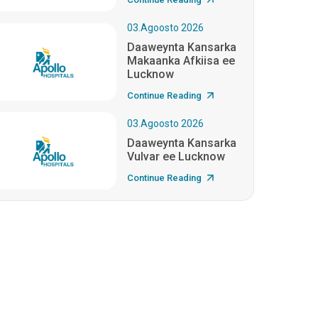
03.Agoosto 2026
Daaweynta Kansarka
Makaanka Afkiisa ee
Lucknow
Continue Reading
03.Agoosto 2026
Daaweynta Kansarka
Vulvar ee Lucknow
Continue Reading