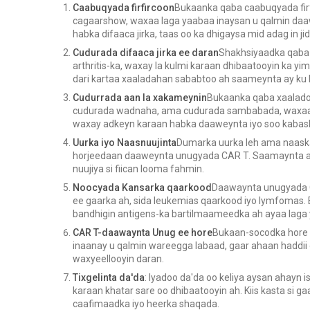
Caabuqyada firfircoon
Bukaanka qaba caabuqyada fir
cagaarshow, waxaa laga yaabaa inaysan u qalmin daa
habka difaaca jirka, taas oo ka dhigaysa mid adag in ji
Cudurada difaaca jirka ee daran
Shakhsiyaadka qaba 
arthritis-ka, waxay la kulmi karaan dhibaatooyin ka
dari kartaa xaaladahan sababtoo ah saameynta ay ku l
Cudurrada aan la xakameynin
Bukaanka qaba xaalado
cudurada wadnaha, ama cudurada sambabada, waxaa 
waxay adkeyn karaan habka daaweynta iyo soo kabas
Uurka iyo Naasnuujinta
Dumarka uurka leh ama naaska
horjeedaan daaweynta unugyada CAR T. Saamaynta ay
nuujiya si fiican looma fahmin.
Noocyada Kansarka qaarkood
Daawaynta unugyada C
ee gaarka ah, sida leukemias qaarkood iyo lymfomas
bandhigin antigens-ka bartilmaameedka ah ayaa laga 
CAR T-daawaynta Unug ee hore
Bukaan-socodka hore
inaanay u qalmin wareegga labaad, gaar ahaan haddii
waxyeellooyin daran.
Tixgelinta da'da
: Iyadoo da'da oo keliya aysan ahayn
karaan khatar sare oo dhibaatooyin ah. Kiis kasta si g
caafimaadka iyo heerka shaqada.