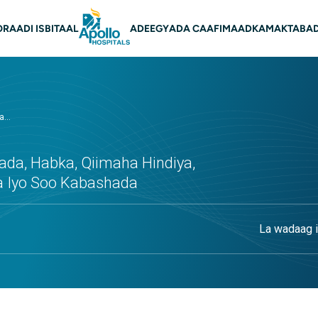
on Main
O
RAADI ISBITAAL
ADEEGYADA CAAFIMAADKA
MAKTABAD
...
da, Habka, Qiimaha Hindiya,
a Iyo Soo Kabashada
La wadaag i