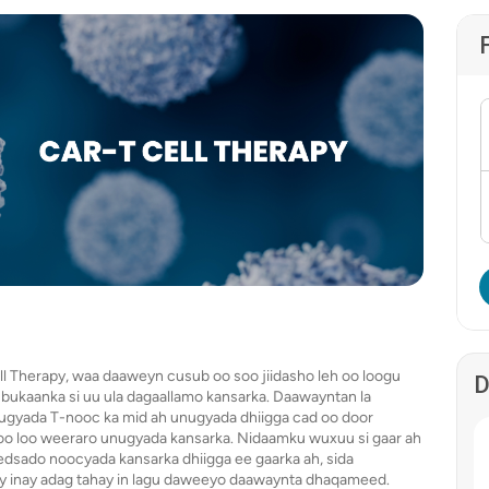
l Therapy, waa daaweyn cusub oo soo jiidasho leh oo loogu
D
e bukaanka si uu ula dagaallamo kansarka. Daawayntan la
ugyada T-nooc ka mid ah unugyada dhiigga cad oo door
o oo loo weeraro unugyada kansarka. Nidaamku wuxuu si gaar ah
dsado noocyada kansarka dhiigga ee gaarka ah, sida
 inay adag tahay in lagu daweeyo daawaynta dhaqameed.