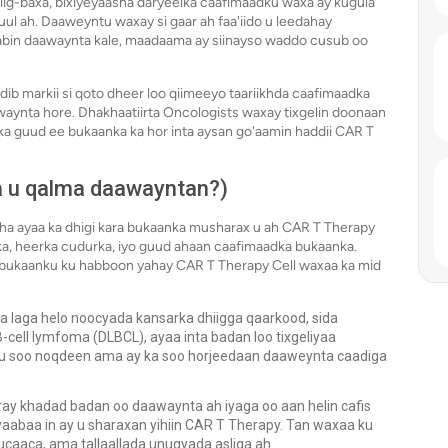
hiig-baxa, bixiyeyaasha daryeelka caafimaadku waxa ay kugula
ul ah. Daaweyntu waxay si gaar ah faa'iido u leedahay
abin daawaynta kale, maadaama ay siinayso waddo cusub oo
ib markii si qoto dheer loo qiimeeyo taariikhda caafimaadka
aynta hore. Dhakhaatiirta Oncologists waxay tixgelin doonaan
ka guud ee bukaanka ka hor inta aysan go'aamin haddii CAR T
a u qalma daawayntan?)
a ayaa ka dhigi kara bukaanka musharax u ah CAR T Therapy
ka, heerka cudurka, iyo guud ahaan caafimaadka bukaanka.
 bukaanku ku habboon yahay CAR T Therapy Cell waxaa ka mid
 laga helo noocyada kansarka dhiigga qaarkood, sida
cell lymfoma (DLBCL), ayaa inta badan loo tixgeliyaa
 u soo noqdeen ama ay ka soo horjeedaan daaweynta caadiga
y khadad badan oo daawaynta ah iyaga oo aan helin cafis
abaa in ay u sharaxan yihiin CAR T Therapy. Tan waxaa ku
caaca, ama tallaallada unugyada asliga ah.