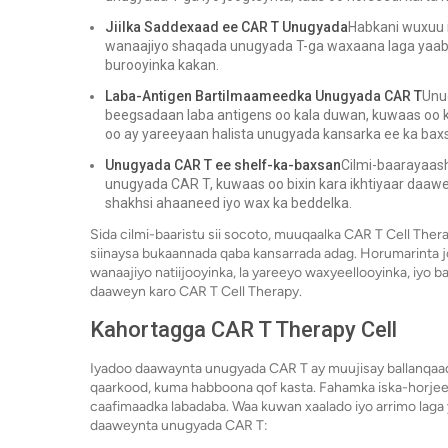
Jiilka Saddexaad ee CAR T Unugyada
Habkani wuxuu i
wanaajiyo shaqada unugyada T-ga waxaana laga yaaba
burooyinka kakan.
Laba-Antigen Bartilmaameedka Unugyada CAR T
Unu
beegsadaan laba antigens oo kala duwan, kuwaas oo 
oo ay yareeyaan halista unugyada kansarka ee ka ba
Unugyada CAR T ee shelf-ka-baxsan
Cilmi-baarayaas
unugyada CAR T, kuwaas oo bixin kara ikhtiyaar daawe
shakhsi ahaaneed iyo wax ka beddelka.
Sida cilmi-baaristu sii socoto, muuqaalka CAR T Cell Ther
siinaysa bukaannada qaba kansarrada adag. Horumarinta 
wanaajiyo natiijooyinka, la yareeyo waxyeellooyinka, iyo 
daaweyn karo CAR T Cell Therapy.
Kahortagga CAR T Therapy Cell
Iyadoo daawaynta unugyada CAR T ay muujisay ballanqaad
qaarkood, kuma habboona qof kasta. Fahamka iska-horjee
caafimaadka labadaba. Waa kuwan xaalado iyo arrimo laga
daaweynta unugyada CAR T: