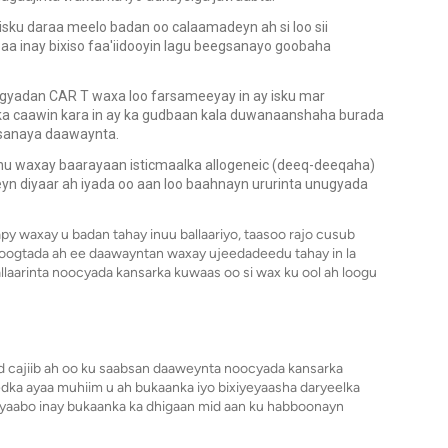
sku daraa meelo badan oo calaamadeyn ah si loo sii
a inay bixiso faa'iidooyin lagu beegsanayo goobaha
gyadan CAR T waxa loo farsameeyay in ay isku mar
ka caawin kara in ay ka gudbaan kala duwanaanshaha burada
xsanaya daawaynta.
hu waxay baarayaan isticmaalka allogeneic (deeq-deeqaha)
yn diyaar ah iyada oo aan loo baahnayn ururinta unugyada
apy waxay u badan tahay inuu ballaariyo, taasoo rajo cusub
joogtada ah ee daawayntan waxay ujeedadeedu tahay in la
ballaarinta noocyada kansarka kuwaas oo si wax ku ool ah loogu
 cajiib ah oo ku saabsan daaweynta noocyada kansarka
dka ayaa muhiim u ah bukaanka iyo bixiyeyaasha daryeelka
 yaabo inay bukaanka ka dhigaan mid aan ku habboonayn