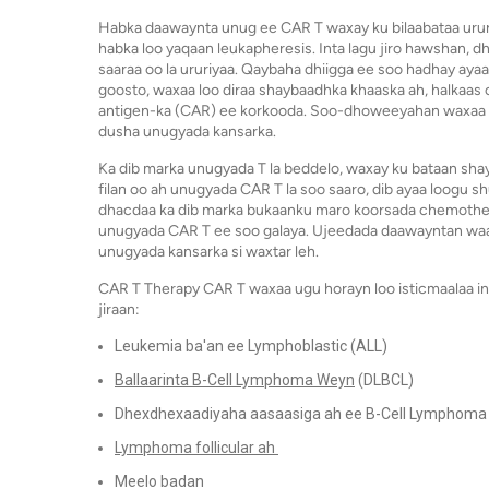
Habka daawaynta unug ee CAR T waxay ku bilaabataa urur
habka loo yaqaan leukapheresis. Inta lagu jiro hawshan, dh
saaraa oo la ururiyaa. Qaybaha dhiigga ee soo hadhay aya
goosto, waxaa loo diraa shaybaadhka khaaska ah, halkaas
antigen-ka (CAR) ee korkooda. Soo-dhoweeyahan waxaa lo
dusha unugyada kansarka.
Ka dib marka unugyada T la beddelo, waxay ku bataan shay
filan oo ah unugyada CAR T la soo saaro, dib ayaa loogu 
dhacdaa ka dib marka bukaanku maro koorsada chemothera
unugyada CAR T ee soo galaya. Ujeedada daawayntan waa i
unugyada kansarka si waxtar leh.
CAR T Therapy CAR T waxaa ugu horayn loo isticmaalaa in
jiraan:
Leukemia ba'an ee Lymphoblastic (ALL)
Ballaarinta B-Cell Lymphoma Weyn
(DLBCL)
Dhexdhexaadiyaha aasaasiga ah ee B-Cell Lymphoma
Lymphoma follicular ah
Meelo badan