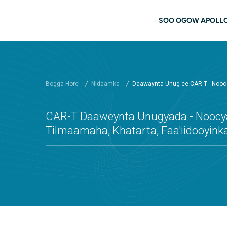
Ku bood tusmada horraanta
navigati
SOO OGOW APOLL
Bogga Hore
Nidaamka
Daawaynta Unug ee CAR-T - Nooca
CAR-T Daaweynta Unugyada - Noocya
Tilmaamaha, Khatarta, Faa'iidooyink