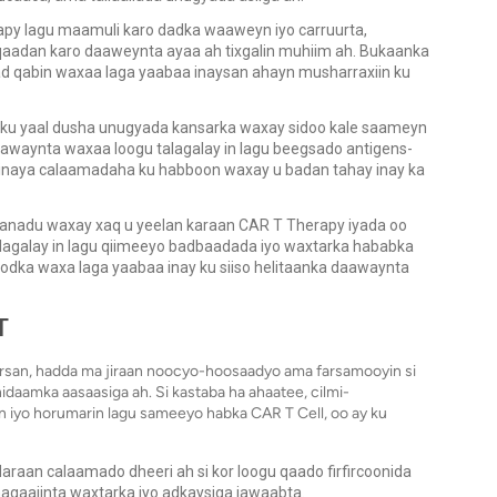
apy lagu maamuli karo dadka waaweyn iyo carruurta,
aadan karo daaweynta ayaa ah tixgalin muhiim ah. Bukaanka
 qabin waxaa laga yaabaa inaysan ahayn musharraxiin ku
 ku yaal dusha unugyada kansarka waxay sidoo kale saameyn
waynta waxaa loogu talagalay in lagu beegsado antigens-
inaya calaamadaha ku habboon waxay u badan tahay inay ka
anadu waxay xaq u yeelan karaan CAR T Therapy iyada oo
alagalay in lagu qiimeeyo badbaadada iyo waxtarka hababka
dka waxa laga yaabaa inay ku siiso helitaanka daawaynta
T
rsan, hadda ma jiraan noocyo-hoosaadyo ama farsamooyin si
daamka aasaasiga ah. Si kastaba ha ahaatee, cilmi-
 iyo horumarin lagu sameeyo habka CAR T Cell, oo ay ku
raan calaamado dheeri ah si kor loogu qaado firfircoonida
hagaajinta waxtarka iyo adkaysiga jawaabta.