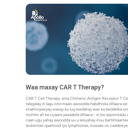
Waa maxay CAR T Therapy?
CAR T Cell Therapy, ama Chimeric Antigen Receptor T Cel
talagalay in lagu isticmaalo awoodda habdhiska difaaca e
shakhsiyeeyay waxay ku lug leedahay wax ka beddelka un
muhiim ah ka ciyaara jawaabta difaaca - si loo aqoonsad
caan ugu yahay awoodda uu u leeyahay inuu bartilmaamee
leukemias qaarkood iyo lymphomas, kuwaas oo caddeeyey