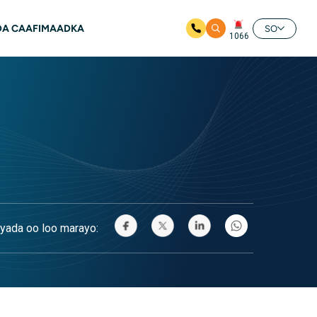
A CAAFIMAADKA
SO
1066
yada oo loo marayo: