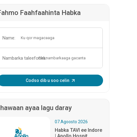
Fahmo Faahfaahinta Habka
Name:
Nambarka taleefonka:
Geli OTP-ga:
Codso dib u soo celin
hawaan ayaa lagu daray
07.Agoosto 2026
Habka TAVI ee Indore
| Apollo Hospit...