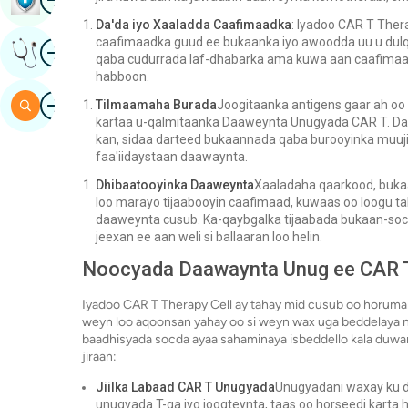
Da'da iyo Xaaladda Caafimaadka
: Iyadoo CAR T Ther
caafimaadka guud ee bukaanka iyo awoodda uu u dulq
Image
Hel Fikrad Khabiir Ah
qaba cudurrada laf-dhabarka ama kuwa aan caafimaad
habboon.
Image
Baar
Tilmaamaha Burada
Joogitaanka antigens gaar ah oo
kartaa u-qalmitaanka Daaweynta Unugyada CAR T. Daa
kan, sidaa darteed bukaannada qaba burooyinka muuj
faa'iidaystaan ​​​​daawaynta.
Dhibaatooyinka Daaweynta
Xaaladaha qaarkood, buka
loo marayo tijaabooyin caafimaad, kuwaas oo loogu t
daaweynta cusub. Ka-qaybgalka tijaabada bukaan-soco
jeexan ee aan weli si ballaaran loo helin.
Noocyada Daawaynta Unug ee CAR 
Iyadoo CAR T Therapy Cell ay tahay mid cusub oo horuma
weyn loo aqoonsan yahay oo si weyn wax uga beddelaya ni
baadhisyada socda ayaa sahaminaya isbeddello kala duwan
jiraan:
Jiilka Labaad CAR T Unugyada
Unugyadani waxay ku da
unugyada T-ga iyo joogteynta, taas oo horseedi karta 