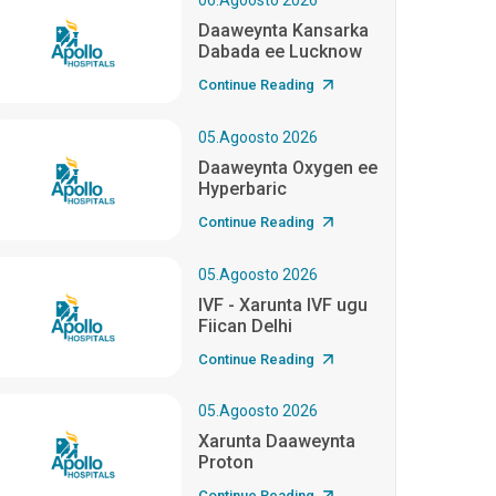
06.Agoosto 2026
Daaweynta Kansarka
Dabada ee Lucknow
Continue Reading
05.Agoosto 2026
Daaweynta Oxygen ee
Hyperbaric
Continue Reading
05.Agoosto 2026
IVF - Xarunta IVF ugu
Fiican Delhi
Continue Reading
05.Agoosto 2026
Xarunta Daaweynta
Proton
Continue Reading