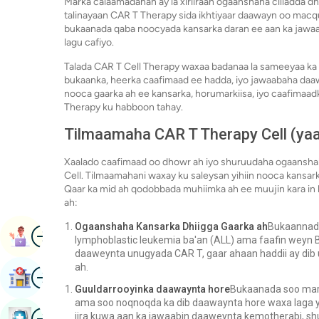
Marka calaamadahan ay la xiriiraan ogaanshaha cilladda d
talinayaan CAR T Therapy sida ikhtiyaar daawayn oo macqu
bukaanada qaba noocyada kansarka daran ee aan ka jawa
lagu cafiyo.
Talada CAR T Cell Therapy waxaa badanaa la sameeyaa ka d
bukaanka, heerka caafimaad ee hadda, iyo jawaabaha daaw
nooca gaarka ah ee kansarka, horumarkiisa, iyo caafimaad
Therapy ku habboon tahay.
Tilmaamaha CAR T Therapy Cell (ya
Xaalado caafimaad oo dhowr ah iyo shuruudaha ogaanshah
Cell. Tilmaamahani waxay ku saleysan yihiin nooca kansar
Qaar ka mid ah qodobbada muhiimka ah ee muujin kara in
ah:
Ogaanshaha Kansarka Dhiigga Gaarka ah
Bukaannada
Image
Booqashada Buugga
lymphoblastic leukemia ba'an (ALL) ama faafin weyn B-
daaweynta unugyada CAR T, gaar ahaan haddii ay dib
ah.
Image
Raadi Isbitaal
Guuldarrooyinka daawaynta hore
Bukaanada soo mara
ama soo noqnoqda ka dib daawaynta hore waxa laga ya
Image
jira kuwa aan ka jawaabin daaweynta kemotherabi, shu
Baadhitaanka Caafimaadka Buug