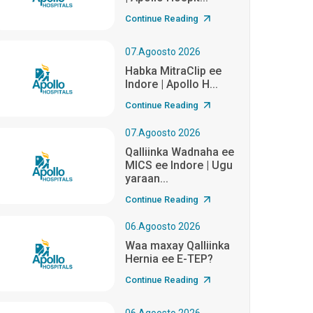
Continue Reading
07.Agoosto 2026
Habka MitraClip ee
Indore | Apollo H...
Continue Reading
07.Agoosto 2026
Qalliinka Wadnaha ee
MICS ee Indore | Ugu
yaraan...
Continue Reading
06.Agoosto 2026
Waa maxay Qalliinka
Hernia ee E-TEP?
Continue Reading