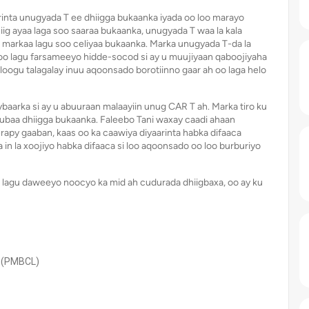
inta unugyada T ee dhiigga bukaanka iyada oo loo marayo
iig ayaa laga soo saaraa bukaanka, unugyada T waa la kala
a markaa lagu soo celiyaa bukaanka. Marka unugyada T-da la
 oo lagu farsameeyo hidde-socod si ay u muujiyaan qaboojiyaha
ogu talagalay inuu aqoonsado borotiinno gaar ah oo laga helo
baarka si ay u abuuraan malaayiin unug CAR T ah. Marka tiro ku
shubaa dhiigga bukaanka. Faleebo Tani waxay caadi ahaan
py gaaban, kaas oo ka caawiya diyaarinta habka difaaca
n la xoojiyo habka difaaca si loo aqoonsado oo loo burburiyo
 lagu daweeyo noocyo ka mid ah cudurada dhiigbaxa, oo ay ku
 (PMBCL)