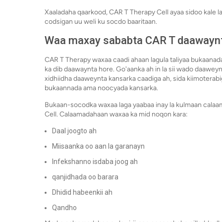
Xaaladaha qaarkood, CAR T Therapy Cell ayaa sidoo kale la
codsigan uu weli ku socdo baaritaan.
Waa maxay sababta CAR T daawayn
CAR T Therapy waxaa caadi ahaan lagula taliyaa bukaanad
ka dib daawaynta hore. Go'aanka ah in la sii wado daawey
xidhiidha daaweynta kansarka caadiga ah, sida kiimotera
bukaannada ama noocyada kansarka.
Bukaan-socodka waxaa laga yaabaa inay la kulmaan calaa
Cell. Calaamadahaan waxaa ka mid noqon kara:
Daal joogto ah
Miisaanka oo aan la garanayn
Infekshanno isdaba joog ah
qanjidhada oo barara
Dhidid habeenkii ah
Qandho