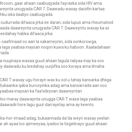
fircoon, gaar ahaan caabuqyada fayraska sida HIV ama
weynta unugyada CAR T. Daawadu waxay daciifin kartaa
dhku iska ilaaliyo caabuqyada.
cudurrada difaaca jirka ee daran, sida lupus ama rheumatoid
 yimaada daaweynta unugyada CAR T. Daaweyntu waxay ka sii
eedahay habka difaaca jirka.
 caafimaad oo aan la xakameynin, sida sonkorowga,
laga yaabaa inaysan noqon kuwa ku haboon. Xaaladahaan
hada.
 nuujinaya waxaa guud ahaan lagula taliyaa inay ka soo
 daawadu ku leedahay uurjiifka soo koraya ama ilmaha
AR T waxay ugu horayn wax ku ool u tahay kansarka dhiiga
. Bukaanka qaba burooyinka adag ama kansarrada aan soo
yaabaa inaysan ka faa'iideysan daaweyntan.
 loo maray daawaynta unugga CAR T waxa laga yaabaa
 daawadii hore lagu guul-darraystay ama ay keento
 iska-hor-imaad adag, bukaannada da'da weyn waxay yeelan
aar ah ayaa loo qiimeeyaa, iyadoo la tixgelinayo guud ahaan