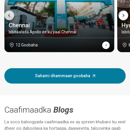
Chennai
Hy
Isbitaalada Apollo ee ku yaal Chennai
Isbi
12 Goobaha
Sahami dhammaan goobaha
Caafimaadka
Blogs
La soco baloogyada caafimaadka ee ay qoreen khubaro ku xeel
dheer oo daboolaya ka hortagga, daaweynta, talooyinka qaab