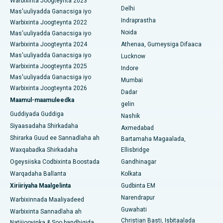
Warbixinta Joogteynta 2023
Delhi
Isbitaalka ugu Fiican Panchavati, Nashik
Mas'uuliyadda Ganacsiga iyo
Ercp
Indraprastha
Warbixinta Joogteynta 2022
Isbitaalka ugu Fiican ee Secunderabad, Hyderabad
Noida
Mas'uuliyadda Ganacsiga iyo
Warbixinta Joogteynta 2024
Athenaa, Gumeysiga Difaaca
Isbitaalka ugu Fiican ee Seshadripuram, Bangalore
Mas'uuliyadda Ganacsiga iyo
Lucknow
Warbixinta Joogteynta 2025
Indore
Isbitaalka ugu Fiican ee Wadada Weyn ee Waltair,
Mas'uuliyadda Ganacsiga iyo
Visakhapatnam
Mumbai
Warbixinta Joogteynta 2026
Dadar
Isbitaalka ugu Fiican ee Subhash Nagar Road, Karimnagar
Maamul-maamuleedka
gelin
Guddiyada Guddiga
Nashik
Isbitaalka ugu Fiican Managari, Karaikudi
Siyaasadaha Shirkadaha
Axmedabad
Shirarka Guud ee Sannadlaha ah
Bartamaha Magaalada,
Isbitaalka ugu Fiican Arepally, Warangal
Waxqabadka Shirkadaha
Ellisbridge
Isbitaalka ugu Fiican ee Arera Colony, Bhopal
Ogeysiiska Codbixinta Boostada
Gandhinagar
Warqadaha Ballanta
Kolkata
Isbitaalka ugu Fiican ee Jayanagar, Bangalore
Xiriiriyaha Maalgelinta
Gudbinta EM
Narendrapur
Isbitaalka ugu Fiican KK Nagar, Madurai
Warbixinnada Maaliyadeed
Guwahati
Warbixinta Sannadlaha ah
Isbitaalka ugu Fiican Ramji Nagar, Nellore
Christian Basti, Isbitaalada
Natiijooyinka & Soo bandhigida