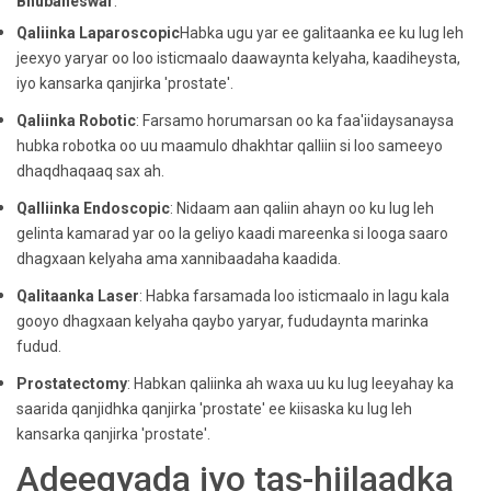
Bhubaneswar
.
Qaliinka Laparoscopic
Habka ugu yar ee galitaanka ee ku lug leh
jeexyo yaryar oo loo isticmaalo daawaynta kelyaha, kaadiheysta,
iyo kansarka qanjirka 'prostate'.
Qaliinka Robotic
: Farsamo horumarsan oo ka faa'iidaysanaysa
hubka robotka oo uu maamulo dhakhtar qalliin si loo sameeyo
dhaqdhaqaaq sax ah.
Qalliinka Endoscopic
: Nidaam aan qaliin ahayn oo ku lug leh
gelinta kamarad yar oo la geliyo kaadi mareenka si looga saaro
dhagxaan kelyaha ama xannibaadaha kaadida.
Qalitaanka Laser
: Habka farsamada loo isticmaalo in lagu kala
gooyo dhagxaan kelyaha qaybo yaryar, fududaynta marinka
fudud.
Prostatectomy
: Habkan qaliinka ah waxa uu ku lug leeyahay ka
saarida qanjidhka qanjirka 'prostate' ee kiisaska ku lug leh
kansarka qanjirka 'prostate'.
Adeegyada iyo tas-hiilaadka