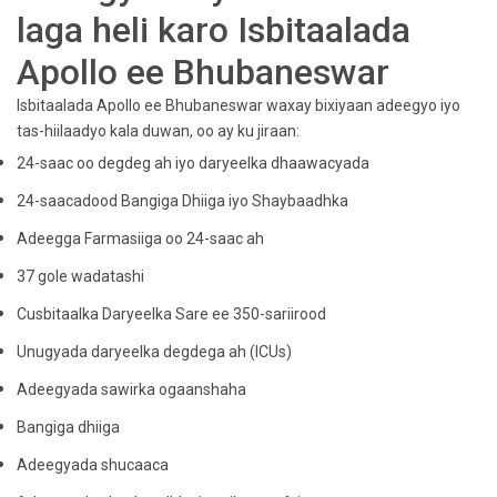
laga heli karo Isbitaalada
Apollo ee Bhubaneswar
Isbitaalada Apollo ee Bhubaneswar waxay bixiyaan adeegyo iyo
tas-hiilaadyo kala duwan, oo ay ku jiraan:
24-saac oo degdeg ah iyo daryeelka dhaawacyada
24-saacadood Bangiga Dhiiga iyo Shaybaadhka
Adeegga Farmasiiga oo 24-saac ah
37 gole wadatashi
Cusbitaalka Daryeelka Sare ee 350-sariirood
Unugyada daryeelka degdega ah (ICUs)
Adeegyada sawirka ogaanshaha
Bangiga dhiiga
Adeegyada shucaaca