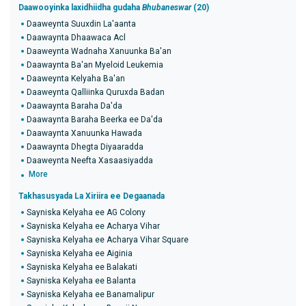
Daawooyinka laxidhiidha gudaha
Bhubaneswar
(20)
Daaweynta Suuxdin La'aanta
Daawaynta Dhaawaca Acl
Daaweynta Wadnaha Xanuunka Ba'an
Daawaynta Ba'an Myeloid Leukemia
Daaweynta Kelyaha Ba'an
Daaweynta Qalliinka Quruxda Badan
Daawaynta Baraha Da'da
Daawaynta Baraha Beerka ee Da'da
Daawaynta Xanuunka Hawada
Daawaynta Dhegta Diyaaradda
Daaweynta Neefta Xasaasiyadda
More
Takhasusyada La Xiriira ee Degaanada
Sayniska Kelyaha ee AG Colony
Sayniska Kelyaha ee Acharya Vihar
Sayniska Kelyaha ee Acharya Vihar Square
Sayniska Kelyaha ee Aiginia
Sayniska Kelyaha ee Balakati
Sayniska Kelyaha ee Balanta
Sayniska Kelyaha ee Banamalipur