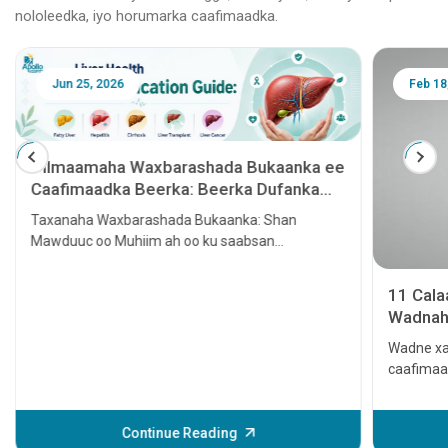
nololeedka, iyo horumarka caafimaadka.
Jun 25, 2026
Feb 18
Tilmaamaha Waxbarashada Bukaanka ee
Caafimaadka Beerka: Beerka Dufanka
leh, Hepatitis, Cirrhosis, Beerka lagu
Taxanaha Waxbarashada Bukaanka: Shan
tallaalo iyo Kansarka Beerka
Mawduuc oo Muhiim ah oo ku saabsan
Caafimaadka Beerka
11 Cal
Wadnaha
qaato
Wadne xa
caafimaa
Waxay ke
ama xitaa
daweyn. L
Continue Reading