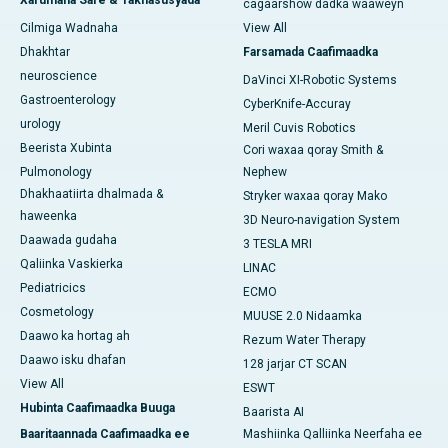
Xarumaha Sare & Takhasusyada
cagaarshow dadka waaweyn
Cilmiga Wadnaha
View All
Dhakhtar
Farsamada Caafimaadka
neuroscience
DaVinci XI-Robotic Systems
Gastroenterology
CyberKnife-Accuray
urology
Meril Cuvis Robotics
Beerista Xubinta
Cori waxaa qoray Smith &
Pulmonology
Nephew
Dhakhaatiirta dhalmada &
Stryker waxaa qoray Mako
haweenka
3D Neuro-navigation System
Daawada gudaha
3 TESLA MRI
Qaliinka Vaskierka
LINAC
Pediatricics
ECMO
Cosmetology
MUUSE 2.0 Nidaamka
Daawo ka hortag ah
Rezum Water Therapy
Daawo isku dhafan
128 jarjar CT SCAN
View All
ESWT
Hubinta Caafimaadka Buuga
Baarista AI
Baaritaannada Caafimaadka ee
Mashiinka Qalliinka Neerfaha ee