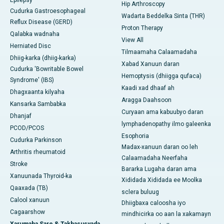
Epilepsy
Hip Arthroscopy
Cudurka Gastroesophageal
Wadarta Beddelka Sinta (THR)
Reflux Disease (GERD)
Proton Therapy
Qalabka wadnaha
View All
Herniated Disc
Tilmaamaha Calaamadaha
Dhiig-karka (dhiig-karka)
Xabad Xanuun daran
Cudurka 'Bowritable Bowel
Hemoptysis (dhiigga qufaca)
Syndrome' (IBS)
Kaadi xad dhaaf ah
Dhagxaanta kilyaha
Aragga Daahsoon
Kansarka Sambabka
Curyaan ama kabuubyo daran
Dhanjaf
lymphadenopathy ilmo galeenka
PCOD/PCOS
Esophoria
Cudurka Parkinson
Madax-xanuun daran oo leh
Arthritis rheumatoid
Calaamadaha Neerfaha
Stroke
Bararka Lugaha daran ama
Xanuunada Thyroid-ka
Xididada Xididada ee Moolka
Qaaxada (TB)
sclera buluug
Calool xanuun
Dhiigbaxa caloosha iyo
Cagaarshow
mindhicirka oo aan la xakamayn