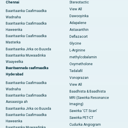
Chennai
Stereotactic
View All
Baaritaanka Caafimaadka
Dawooyinka
Wadnaha
Adapalene
Baaritaanka Caafimaadka
Haweenka
Astaxanthin
Baaritaanka Caafimaadka
Deflazacort
Masterka
Glycine
Baaritaanka Jirka oo Buuxda
L-Arginine
Baaritaanka Muwaadinka
methylcobalamin
Waayeelka
Oxymetholone
Baaritaannada caafimaadka
Tadalafil
Hyderabad
Vonoprazan
Baaritaanka Caafimaadka
View All
Wadnaha
Baadhista & Baadhista
Baaritaanka Caafimaadka
MRI (Sawirka Resonance
Aasaasiga ah
Imaging)
Baaritaanka Jirka oo Buuxda
Sawirka 'CT Scan'
Baaritaanka Caafimaadka
Sawirka PET-CT
Haweenka
Cudurka Angiogram
Baaritaanka Muwaadinka