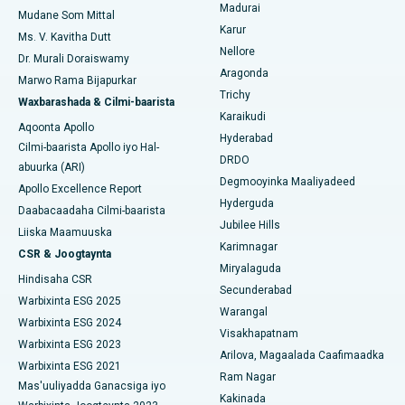
Madurai
Isbitaalka ugu Fiican Cutubka-15, Bhubaneswar
Mudane Som Mittal
Raadi Cilmi-nafsi yaqaan
Karur
Cystectomy ugxan-sidaha
Ms. V. Kavitha Dutt
Isbitaalka ugu Fiican ee Seepat Road, Bilaspur
Nellore
Dr. Murali Doraiswamy
Qalliinka Kansarka Naasaha
Aragonda
Marwo Rama Bijapurkar
Isbitaalka ugu Fiican Ellisbridge, Ahmedabad
Raadi Dhakhtarka Guud
Trichy
Waxbarashada & Cilmi-baarista
Brachytherapy
Karaikudi
Isbitaalka ugu Fiican New Delhi
Aqoonta Apollo
Hyderabad
Kolonoscopy
Cilmi-baarista Apollo iyo Hal-
Isbitaalka ugu Fiican DRDO, Hyderabad
DRDO
abuurka (ARI)
Polypectomy
Degmooyinka Maaliyadeed
Apollo Excellence Report
Isbitaalka ugu Fiican ee GS Road, Guwahati
Hyderguda
Daabacaadaha Cilmi-baarista
Xoojinta Deep Brain
Jubilee Hills
Isbitaalka ugu Fiican Hyderguda, Hyderabad
Liiska Maamuuska
Karimnagar
Sifeynta xubinta taranka
CSR & Joogtaynta
Isbitaalka ugu Fiican ee Vijay Nagar, Indore
Miryalaguda
Hindisaha CSR
Ka-qaadista kelyaha
Secunderabad
Isbitaalka ugu Fiican ee Wadada Weyn ee Suryaropeta,
Warbixinta ESG 2025
Warangal
Kakinada
Parathyroidectomy
Warbixinta ESG 2024
Visakhapatnam
Warbixinta ESG 2023
Isbitaalka ugu Fiican ee Wadada Wareega Canal, Kolkata
Arilova, Magaalada Caafimaadka
Qalliinka Cytoreductive
Warbixinta ESG 2021
Ram Nagar
Mas'uuliyadda Ganacsiga iyo
Isbitaalka ugu Fiican CBD Belapur, Navi Mumbai
Beddelka Jilibka Wadarta dhoobada
Kakinada