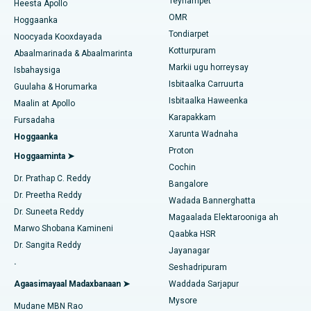
Teynampet
Qalliinka Lasik
Heesta Apollo
Isbitaalka ugu Fiican ee Jubilee Hills, Hyderabad
Raadi Carruurta
OMR
Hoggaanka
Rinoplasty
Tondiarpet
Noocyada Kooxdayada
Isbitaalka ugu Fiican Tondiarpet, Chennai
Kotturpuram
Abaalmarinada & Abaalmarinta
Liposuction
Markii ugu horreysay
Soo hel Dhakhtarka Maqaarka
Isbitaalka ugu Fiican Kotturpuram, Chennai
Isbahaysiga
Isbitaalka Carruurta
Cudurka Angiogram
Guulaha & Horumarka
Isbitaalka ugu Fiican ee Kovai Road, Karur
Isbitaalka Haweenka
Maalin at Apollo
Bedelka Transcatheter Aortic Valve
Karapakkam
Raadi Dhakhtarka Cudurrada
Fursadaha
Isbitaalka ugu Fiican Karapakkam, Chennai
Xarunta Wadnaha
Hoggaanka
Dayactirka Valve MitraClip
Proton
Isbitaalka ugu Fiican Arilova, Vizag
Hoggaaminta ➤
Cochin
Qalliinka Wadnaha ee ugu Yar ee Falalka ah
Raadi Dhakhtarka Sonkorowga
Dr. Prathap C. Reddy
Isbitaalka ugu Fiican ee Kanpur Road, Lucknow
Bangalore
Dr. Preetha Reddy
Kateetarka Ablation
Wadada Bannerghatta
Isbitaalka ugu Fiican Qaybta-26, Noida
Dr. Suneeta Reddy
Magaalada Elektarooniga ah
Soo hel Dhakhtarka Haweenka
Qalliinka Dib-u-dhiska ACL
Marwo Shobana Kamineni
Qaabka HSR
Isbitaalka ugu Fiican Gandhinagar, Ahmedabad
Dr. Sangita Reddy
Jayanagar
Dib u noqoshada garabka
.
Isbitaalka ugu Fiican Aragonda, Andhra Pradesh
Seshadripuram
Raadi Dhakhtar Guud
Abominimo Ablam
Agaasimayaal Madaxbanaan ➤
Waddada Sarjapur
Isbitaalka ugu Fiican ee Bannerghatta Road, Bangalore
Mysore
Mudane MBN Rao
Xididada Halbowlaha Uterineine