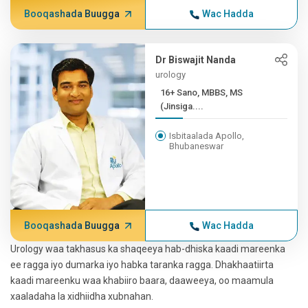
Booqashada Buugga
Wac Hadda
Dr Biswajit Nanda
urology
16+ Sano, MBBS, MS
(Jinsiga....
Isbitaalada Apollo,
Bhubaneswar
Booqashada Buugga
Wac Hadda
Urology waa takhasus ka shaqeeya hab-dhiska kaadi mareenka
ee ragga iyo dumarka iyo habka taranka ragga. Dhakhaatiirta
kaadi mareenku waa khabiiro baara, daaweeya, oo maamula
xaaladaha la xidhiidha xubnahan.