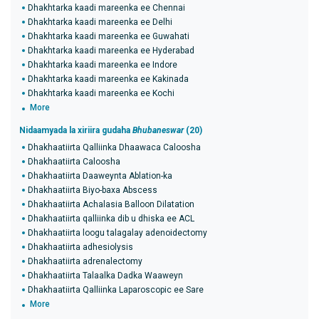
Dhakhtarka kaadi mareenka ee Chennai
Dhakhtarka kaadi mareenka ee Delhi
Dhakhtarka kaadi mareenka ee Guwahati
Dhakhtarka kaadi mareenka ee Hyderabad
Dhakhtarka kaadi mareenka ee Indore
Dhakhtarka kaadi mareenka ee Kakinada
Dhakhtarka kaadi mareenka ee Kochi
More
Nidaamyada la xiriira gudaha
Bhubaneswar
(20)
Dhakhaatiirta Qalliinka Dhaawaca Caloosha
Dhakhaatiirta Caloosha
Dhakhaatiirta Daaweynta Ablation-ka
Dhakhaatiirta Biyo-baxa Abscess
Dhakhaatiirta Achalasia Balloon Dilatation
Dhakhaatiirta qalliinka dib u dhiska ee ACL
Dhakhaatiirta loogu talagalay adenoidectomy
Dhakhaatiirta adhesiolysis
Dhakhaatiirta adrenalectomy
Dhakhaatiirta Talaalka Dadka Waaweyn
Dhakhaatiirta Qalliinka Laparoscopic ee Sare
More