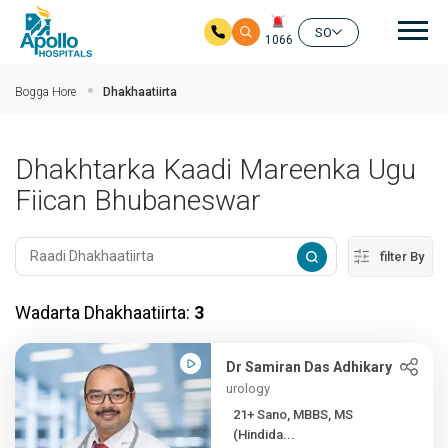
nav
SO
1066
Ku bood tusmada horraanta
Bogga Hore
Dhakhaatiirta
Dhakhtarka Kaadi Mareenka Ugu
Fiican Bhubaneswar
filter By
Wadarta Dhakhaatiirta:
3
Dr Samiran Das Adhikary
urology
21+ Sano, MBBS, MS
(Hindida...