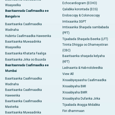
Echocardiogram (ECHO)
Waayeelka
Qalabka korontada (ECG)
Baaritaannada Caafimaadka ee
Endoscopy & Colonoscopy
Bangalore
Imtixaanka SGPT
Baaritaanka Caafimaadka
Imtixaanka Shaqada sambabada
Wadnaha
(PFT)
Hubinta Caafimaadka Haweenka
Tijaabada Shaqada Beerka (LFT)
Baaritaanka Muwaadinka
Tirinta Dhiigga oo Dhameystiran
Waayeelka
(CBC)
Baaritaanka Khatarta Faaliga
Baaritaanka shaqada kelyaha
Baaritaanka Jirka oo Buuxda
(KFT)
Baaritaannada Caafimaadka ee
Ladnaanta & Hab-nololeedka
Mumbai
View All
Baaritaanka Caafimaadka
Xisaabiyeyaasha Caafimaadka
Wadnaha
Xisaabiyaha BMI
Baaritaanka Caafimaadka
Xisaabiyaha BMR
Haweenka
Xisaabiyaha Dufanka Jirka
Baaritaanka Caafimaadka
Tijaabada Aragga Midabka
Masterka
Fiiri dhammaan
Baaritaanka Muwaadinka