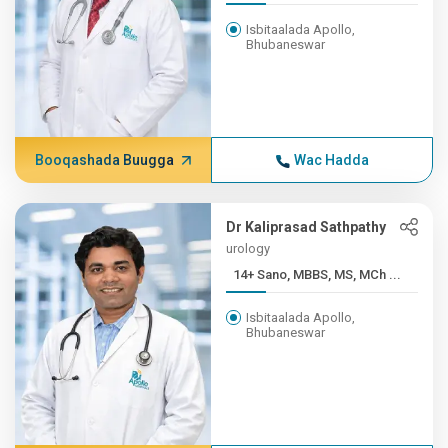
Isbitaalada Apollo,
Bhubaneswar
Booqashada Buugga
Wac Hadda
Dr Kaliprasad Sathpathy
urology
14+ Sano, MBBS, MS, MCh ...
Isbitaalada Apollo,
Bhubaneswar