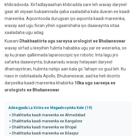
khibradooda. Xirfadlayaashan khibradda sare leh waxay daryeel
gaar ah siiyaan bukaannada qaba xaaladaha kala duwan ee kaadi
mareenka. Aqoontooda durugsan iyo aqoonta kaadi mareenka,
waxay aad ugu fiican yihiin ogaanshaha iyo daawaynta xitaa
xaaladaha ugu adag.
Kuwani
Dhakhaatiirta ugu sareysa urologist ee Bhubaneswar
waxay xirfad u leeyihiin fulinta hababka ugu yar ee weerarka, oo
ay ku jiraan qalliinnada laparoscopic iyo robotic. Inta lagu jiro
safarka daaweynta, bukaanadu waxay helayaan daryeel
dhamaystiran, hubinta natiijo aan kala go 'lahayn oo guul leh. Ku
naso in cisbitaalada Apollo, Bhubaneswar, aad ka heli doonto
daryeelka kaadi mareenka khabiirka
10ka ugu sareeya ee
urologists ee Bhubaneswar
.
Adeegyada La Xiriira ee Magaalooyinka Kale (19)
Dhakhtarka kaadi mareenka ee Ahmedabad
Dhakhtarka kaadi mareenka ee Bangalore
Dhakhtarka kaadi mareenka ee Bhopal
Dhakhtarka kaadi mareenka ee Bilaspur