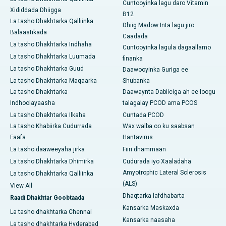
Cuntooyinka lagu daro Vitamin
Xididdada Dhiigga
B12
La tasho Dhakhtarka Qalliinka
Dhiig Madow Inta lagu jiro
Balaastikada
Caadada
La tasho Dhakhtarka Indhaha
Cuntooyinka lagula dagaallamo
La tasho Dhakhtarka Luumada
finanka
La tasho Dhakhtarka Guud
Daawooyinka Guriga ee
La tasho Dhakhtarka Maqaarka
Shubanka
La tasho Dhakhtarka
Daawaynta Dabiiciga ah ee loogu
Indhoolayaasha
talagalay PCOD ama PCOS
La tasho Dhakhtarka Ilkaha
Cuntada PCOD
La tasho Khabiirka Cudurrada
Wax walba oo ku saabsan
Faafa
Hantavirus
La tasho daaweeyaha jirka
Fiiri dhammaan
La tasho Dhakhtarka Dhimirka
Cudurada iyo Xaaladaha
Amyotrophic Lateral Sclerosis
La tasho Dhakhtarka Qalliinka
(ALS)
View All
Dhaqtarka lafdhabarta
Raadi Dhakhtar Goobtaada
Kansarka Maskaxda
La tasho dhakhtarka Chennai
Kansarka naasaha
La tasho dhakhtarka Hyderabad