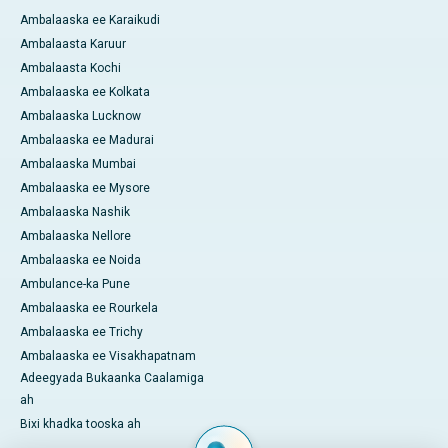
Ambalaaska ee Karaikudi
Ambalaasta Karuur
Ambalaasta Kochi
Ambalaaska ee Kolkata
Ambalaaska Lucknow
Ambalaaska ee Madurai
Ambalaaska Mumbai
Ambalaaska ee Mysore
Ambalaaska Nashik
Ambalaaska Nellore
Ambalaaska ee Noida
Ambulance-ka Pune
Ambalaaska ee Rourkela
Ambalaaska ee Trichy
Ambalaaska ee Visakhapatnam
Adeegyada Bukaanka Caalamiga
ah
Bixi khadka tooska ah