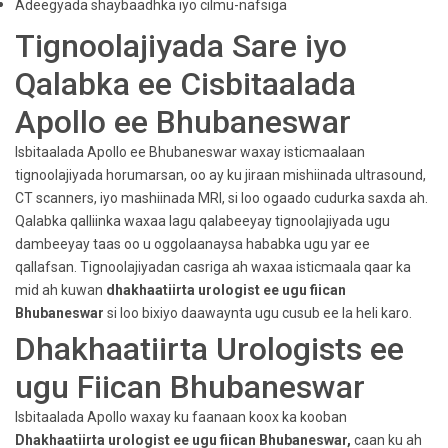
Adeegyada shaybaadhka iyo cilmu-nafsiga
Tignoolajiyada Sare iyo
Qalabka ee Cisbitaalada
Apollo ee Bhubaneswar
Isbitaalada Apollo ee Bhubaneswar waxay isticmaalaan
tignoolajiyada horumarsan, oo ay ku jiraan mishiinada ultrasound,
CT scanners, iyo mashiinada MRI, si loo ogaado cudurka saxda ah.
Qalabka qalliinka waxaa lagu qalabeeyay tignoolajiyada ugu
dambeeyay taas oo u oggolaanaysa hababka ugu yar ee
qallafsan. Tignoolajiyadan casriga ah waxaa isticmaala qaar ka
mid ah kuwan
dhakhaatiirta urologist ee ugu fiican
Bhubaneswar
si loo bixiyo daawaynta ugu cusub ee la heli karo.
Dhakhaatiirta Urologists ee
ugu Fiican Bhubaneswar
Isbitaalada Apollo waxay ku faanaan koox ka kooban
Dhakhaatiirta urologist ee ugu fiican Bhubaneswar,
caan ku ah