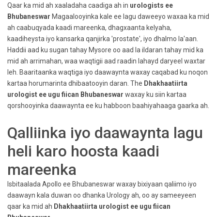
Qaar ka mid ah xaaladaha caadiga ah in
urologists ee
Bhubaneswar
Magaalooyinka kale ee lagu daweeyo waxaa ka mid
ah caabuqyada kaadi mareenka, dhagxaanta kelyaha,
kaadiheysta iyo kansarka qanjirka 'prostate', iyo dhalmo la'aan.
Haddii aad ku sugan tahay Mysore oo aad la ildaran tahay mid ka
mid ah arrimahan, waa waqtigii aad raadin lahayd daryeel waxtar
leh. Baaritaanka waqtiga iyo daawaynta waxay caqabad ku noqon
kartaa horumarinta dhibaatooyin daran. The
Dhakhaatiirta
urologist ee ugu fiican Bhubaneswar
waxay ku siin kartaa
qorshooyinka daawaynta ee ku habboon baahiyahaaga gaarka ah.
Qalliinka iyo daawaynta lagu
heli karo hoosta kaadi
mareenka
Isbitaalada Apollo ee Bhubaneswar waxay bixiyaan qaliimo iyo
daawayn kala duwan oo dhanka Urology ah, oo ay sameeyeen
qaar ka mid ah
Dhakhaatiirta urologist ee ugu fiican