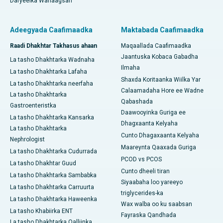
Daryeelka Wanaagsan
Adeegyada Caafimaadka
Maktabada Caafimaadka
Raadi Dhakhtar Takhasus ahaan
Maqaallada Caafimaadka
Jaantuska Kobaca Gabadha
La tasho Dhakhtarka Wadnaha
Ilmaha
La tasho Dhakhtarka Lafaha
Shaxda Koritaanka Wiilka Yar
La tasho Dhakhtarka neerfaha
Calaamadaha Hore ee Wadne
La tasho Dhakhtarka
Qabashada
Gastroenteristka
Daawooyinka Guriga ee
La tasho Dhakhtarka Kansarka
Dhagxaanta Kelyaha
La tasho Dhakhtarka
Cunto Dhagaxaanta Kelyaha
Nephrologist
Maareynta Qaaxada Guriga
La tasho Dhakhtarka Cudurrada
PCOD vs PCOS
La tasho Dhakhtar Guud
Cunto dheeli tiran
La tasho Dhakhtarka Sambabka
Siyaabaha loo yareeyo
La tasho Dhakhtarka Carruurta
triglycerides-ka
La tasho Dhakhtarka Haweenka
Wax walba oo ku saabsan
La tasho Khabiirka ENT
Fayraska Qandhada
La tasho Dhakhtarka Qalliinka