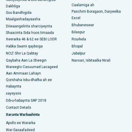
Caalamiga ah
Dakhliga
Isbitaalka ugu Fiican Qeybta-19, Rourkela
Paschim Boragaon, Daryeelka
Soo Bandhigida
Excel
Maalgashadayaasha
Isbitaalka ugu Fiican Swargate, Pune
Bhubaneswar
Diiwaangelinta sharciyeynta
Bilaspur
Shaacinta Sida hoos timaada
Isbitaalka Kansarka Haweenka ugu Fiican Koonfurta Delhi
Xeerarka 46 & 62 ee SEBI LODR
Rourkela
Habka Saami qaybsiga
Bhopal
NCLT Shir La Qabtay
Jabalpur
Qaybaha Aan La Sheegin
Navsari, Isbitaalka Nirali
Wareegto Casuumad Lacageed
Aan Ammaan Lahayn
Qorshaha Isku-dhafka ah ee
Habaynta
xayeysiis
Dib-u-habaynta SAP 2018
Contact Details
Xarunta Warbaahinta
Apollo ee Wararka
War-Saxaafadeed