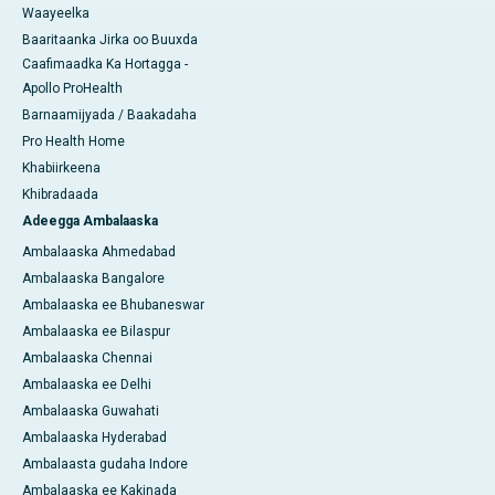
Waayeelka
Baaritaanka Jirka oo Buuxda
Caafimaadka Ka Hortagga -
Apollo ProHealth
Barnaamijyada / Baakadaha
Pro Health Home
Khabiirkeena
Khibradaada
Adeegga Ambalaaska
Ambalaaska Ahmedabad
Ambalaaska Bangalore
Ambalaaska ee Bhubaneswar
Ambalaaska ee Bilaspur
Ambalaaska Chennai
Ambalaaska ee Delhi
Ambalaaska Guwahati
Ambalaaska Hyderabad
Ambalaasta gudaha Indore
Ambalaaska ee Kakinada