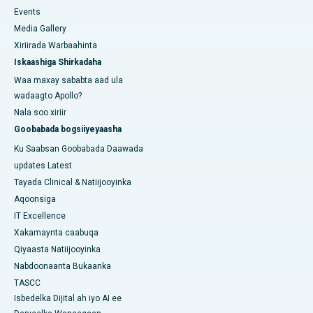
Events
Media Gallery
Xiriirada Warbaahinta
Iskaashiga Shirkadaha
Waa maxay sababta aad ula
wadaagto Apollo?
Nala soo xiriir
Goobabada bogsiiyeyaasha
Ku Saabsan Goobabada Daawada
updates Latest
Tayada Clinical & Natiijooyinka
Aqoonsiga
IT Excellence
Xakamaynta caabuqa
Qiyaasta Natiijooyinka
Nabdoonaanta Bukaanka
TASCC
Isbedelka Dijital ah iyo AI ee