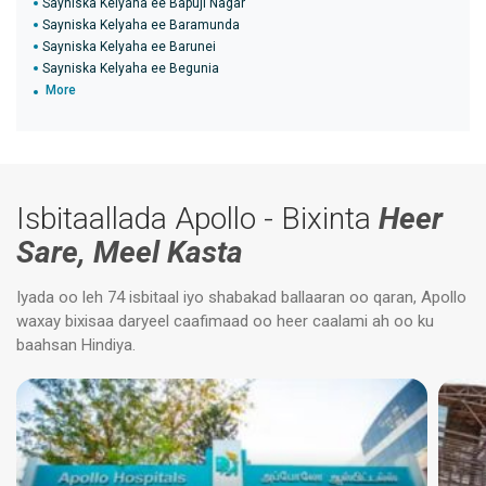
Sayniska Kelyaha ee Bapuji Nagar
Sayniska Kelyaha ee Baramunda
Sayniska Kelyaha ee Barunei
Sayniska Kelyaha ee Begunia
More
Isbitaallada Apollo - Bixinta
Heer
Sare, Meel Kasta
Iyada oo leh 74 isbitaal iyo shabakad ballaaran oo qaran, Apollo
waxay bixisaa daryeel caafimaad oo heer caalami ah oo ku
baahsan Hindiya.