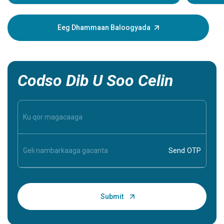
dhacdada
muujinay
xanuun. 
Eeg Dhammaan Baloogyada
caawin ka
inaad ba
inaad aqo
Codso Dib U Soo Celin