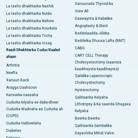
Xanuunada Thyroid-ka
La tasho dhakhtarka Nashik
View All
La tasho dhakhtarka Noida
Daawaynta & Hababka
La tasho dhakhtarka Nellore
Angioplasty & Stent
La tasho dhakhtarka Rourkela
Beddelaadda Jilibka
La tasho dhakhtarka Trichy
Beddelka Dhuuxa Lafta (BMT)
La tasho dhakhtarka Vizag
CABG
Raadi Dhakhtarka Cudur/Xaalad
CART CELL Therapy
ahaan
Cholecystectomy (saarista
Arthritis
kaadiheysta kaadiheysta)
Neefta
Qalabka Laparoscopic
Xanuun Back
Cholecystectomy
Aragga Daahsoon
Hysterectomy
Kansarka naasaha
Qalitaanka Kelyaha
Cudurka kilyaha ee daba-dheer
Lithotripsy & Ka saarida Dhagaxa
Cudurka Wadnaha ee Cudurka ah
Kelyaha
(COPD)
Beerka Beerka
Cudurka Halbowlaha
Qalitaanka Sambabka
Diabetes
Dayactirka Mitral Valve