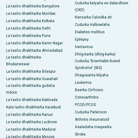
Cudurka kelyaha ee daba-dheer
La tasho dhakhtarka Bangalore
(CKD)
La tasho dhakhtarka Mumbai
Kansarka Caloolka ah
La tasho dhakhtarka Kolkata
Cudurka Halbowlaha
La tasho dhakhtarka Delhi
Diabetes mellitus
La tasho dhakhtarka Pune
Epilepsy
La tasho dhakhtarka Karim Nagar
hantavirus
La tasho dhakhtarka Ahmedabad
Dhiig-karka (dhiig-karka)
La tasho dhakhtarka
Cudurka 'Bowritable Bowel
Bhubaneswar
Syndrome' (IBS)
La tasho dhakhtarka Bilaspur
Dhagxaanta kilyaha
La tasho dhakhtarka Guwahati
Leukemia
La tasho dhakhtarka gudaha
Beerka Cirrhosis
Indore
Osteoarthritis
La tasho dhakhtarka Kakinada
PCOD/PCOS
Kala tasho dhakhtarka Karaikudi
Cudurka Parkinson
La tasho dhakhtarka Karuur
Arthritis rheumatoid
La tasho dhakhtarka Lucknow
Xaaladaha maqaarka
La tasho dhakhtarka Madurai
Stroke
La tasho dhakhtarka Mysore