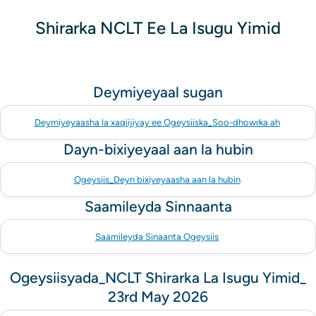
Shirarka NCLT Ee La Isugu Yimid
Deymiyeyaal sugan
Deymiyeyaasha la xaqiijiyay ee Ogeysiiska_Soo-dhowrka ah
Dayn-bixiyeyaal aan la hubin
Ogeysiis_Deyn bixiyeyaasha aan la hubin
Saamileyda Sinnaanta
Saamileyda Sinaanta Ogeysiis
Ogeysiisyada_NCLT Shirarka La Isugu Yimid_
23rd May 2026