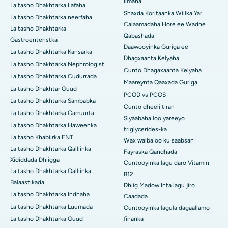
Ilmaha
La tasho Dhakhtarka Lafaha
Shaxda Koritaanka Wiilka Yar
La tasho Dhakhtarka neerfaha
Calaamadaha Hore ee Wadne
La tasho Dhakhtarka
Qabashada
Gastroenteristka
Daawooyinka Guriga ee
La tasho Dhakhtarka Kansarka
Dhagxaanta Kelyaha
La tasho Dhakhtarka Nephrologist
Cunto Dhagaxaanta Kelyaha
La tasho Dhakhtarka Cudurrada
Maareynta Qaaxada Guriga
La tasho Dhakhtar Guud
PCOD vs PCOS
La tasho Dhakhtarka Sambabka
Cunto dheeli tiran
La tasho Dhakhtarka Carruurta
Siyaabaha loo yareeyo
La tasho Dhakhtarka Haweenka
triglycerides-ka
La tasho Khabiirka ENT
Wax walba oo ku saabsan
La tasho Dhakhtarka Qalliinka
Fayraska Qandhada
Xididdada Dhiigga
Cuntooyinka lagu daro Vitamin
La tasho Dhakhtarka Qalliinka
B12
Balaastikada
Dhiig Madow Inta lagu jiro
La tasho Dhakhtarka Indhaha
Caadada
La tasho Dhakhtarka Luumada
Cuntooyinka lagula dagaallamo
La tasho Dhakhtarka Guud
finanka