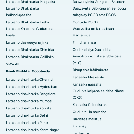
La tasho Dhakhtarka Maqaarka
Daawooyinka Guriga ee Shubanka
La tasho Dhakhtarka
Daawaynta Dabiiciga ah ee loogu
Indhoolayaasha
talagalay PCOD ama PCOS
La tasho Dhakhtarka Ilkaha
Cuntada PCOD
La tasho Khabiirka Cudurrada
Wax walba oo ku saabsan
Faafa
Hantavirus
La tasho daaweeyaha jirka
Fiiri dhammaan
La tasho Dhakhtarka Dhimirka
Cudurada iyo Xaaladaha
Amyotrophic Lateral Sclerosis
La tasho Dhakhtarka Qalliinka
(ALS)
View All
Dhaqtarka lafdhabarta
Raadi Dhakhtar Goobtaada
Kansarka Maskaxda
La tasho dhakhtarka Chennai
Kansarka naasaha
La tasho dhakhtarka Hyderabad
Cudurka kelyaha ee daba-dheer
La tasho dhakhtarka Bangalore
(CKD)
La tasho dhakhtarka Mumbai
Kansarka Caloolka ah
La tasho dhakhtarka Kolkata
Cudurka Halbowlaha
La tasho dhakhtarka Delhi
Diabetes mellitus
La tasho dhakhtarka Pune
Epilepsy
La tasho dhakhtarka Karim Nagar
hantavirus