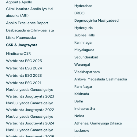
Aqoonta Apollo
Kolonoscopy
Hyderabad
Cilmi-baarista Apollo iyo Hal-
Isbitaalka ugu Fiican DRDO, Hyderabad
DRDO
abuurka (ARI)
Polypectomy
Degmooyinka Maaliyadeed
Isbitaalka ugu Fiican ee GS Road, Guwahati
Apollo Excellence Report
Hyderguda
Xoojinta Deep Brain
Daabacaadaha Cilmi-baarista
Isbitaalka ugu Fiican Hyderguda, Hyderabad
Jubilee Hills
Liiska Maamuuska
Sifeynta xubinta taranka
Karimnagar
CSR & Joogtaynta
Isbitaalka ugu Fiican ee Vijay Nagar, Indore
Miryalaguda
Hindisaha CSR
Ka-qaadista kelyaha
Secunderabad
Isbitaalka ugu Fiican ee Wadada Weyn ee Suryaropeta, Kakinada
Warbixinta ESG 2025
Warangal
Parathyroidectomy
Warbixinta ESG 2024
Isbitaalka ugu Fiican ee Wadada Wareega Canal, Kolkata
Visakhapatnam
Warbixinta ESG 2023
Qalliinka Cytoreductive
Arilova, Magaalada Caafimaadka
Warbixinta ESG 2021
Isbitaalka ugu Fiican CBD Belapur, Navi Mumbai
Ram Nagar
Mas'uuliyadda Ganacsiga iyo
Beddelka Jilibka Wadarta dhoobada
Kakinada
Isbitaalka ugu Fiican Panchavati, Nashik
Warbixinta Joogteynta 2023
Delhi
Ercp
Mas'uuliyadda Ganacsiga iyo
Isbitaalka ugu Fiican ee Secunderabad, Hyderabad
Indraprastha
Warbixinta Joogteynta 2022
Noida
Mas'uuliyadda Ganacsiga iyo
Isbitaalka ugu Fiican ee Seshadripuram, Bangalore
Warbixinta Joogteynta 2024
Athenaa, Gumeysiga Difaaca
Mas'uuliyadda Ganacsiga iyo
Lucknow
Isbitaalka ugu Fiican ee Wadada Weyn ee Waltair,
Warbixinta Joogteynta 2025