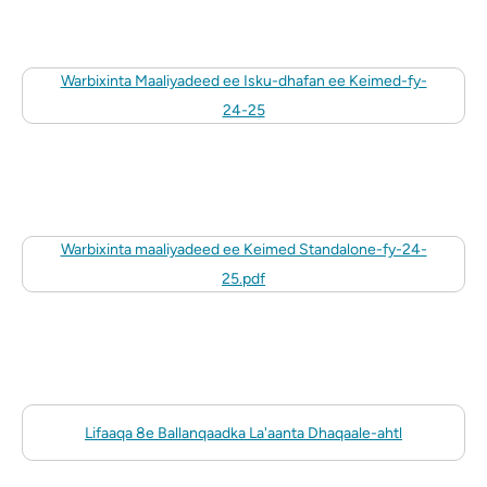
Warbixinta Maaliyadeed ee Isku-dhafan ee Keimed-fy-
24-25
Warbixinta maaliyadeed ee Keimed Standalone-fy-24-
25.pdf
Lifaaqa 8e Ballanqaadka La'aanta Dhaqaale-ahtl