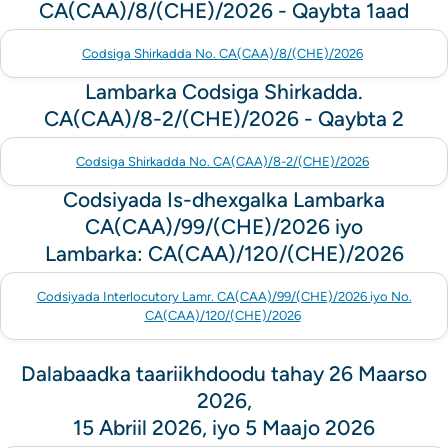
CA(CAA)/8/(CHE)/2026 - Qaybta 1aad
Codsiga Shirkadda No. CA(CAA)/8/(CHE)/2026
Lambarka Codsiga Shirkadda.
CA(CAA)/8-2/(CHE)/2026 - Qaybta 2
Codsiga Shirkadda No. CA(CAA)/8-2/(CHE)/2026
Codsiyada Is-dhexgalka Lambarka
CA(CAA)/99/(CHE)/2026 iyo
Lambarka: CA(CAA)/120/(CHE)/2026
Codsiyada Interlocutory Lamr. CA(CAA)/99/(CHE)/2026 iyo No.
CA(CAA)/120/(CHE)/2026
Dalabaadka taariikhdoodu tahay 26 Maarso
2026,
15 Abriil 2026, iyo 5 Maajo 2026