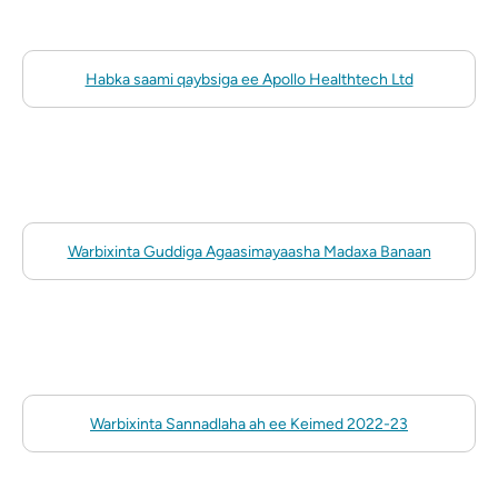
Habka saami qaybsiga ee Apollo Healthtech Ltd
Warbixinta Guddiga Agaasimayaasha Madaxa Banaan
Warbixinta Sannadlaha ah ee Keimed 2022-23