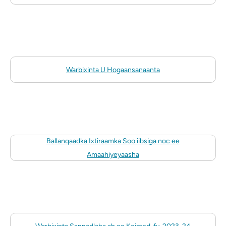
Warbixinta U Hogaansanaanta
Ballanqaadka Ixtiraamka Soo iibsiga noc ee
Amaahiyeyaasha