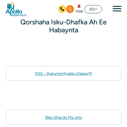
nav
SO
1066
Ku bood tusmada horraanta
Qorshaha Isku-Dhafka Ah Ee
Habaynta
NSE - Dukumentiyada Lifaaqa M
Wax Dhacdo Ma Jirto