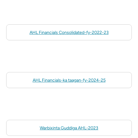
AHL Financials Consolidated-fy-2022-23
AHL Financials-ka taagan-fy-2024-25
Warbixinta Guddiga AHL-2023