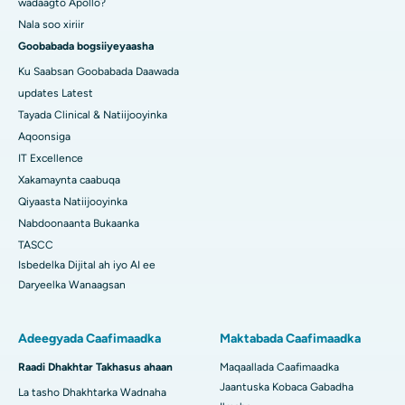
wadaagto Apollo?
Nala soo xiriir
Goobabada bogsiiyeyaasha
Ku Saabsan Goobabada Daawada
updates Latest
Tayada Clinical & Natiijooyinka
Aqoonsiga
IT Excellence
Xakamaynta caabuqa
Qiyaasta Natiijooyinka
Nabdoonaanta Bukaanka
TASCC
Isbedelka Dijital ah iyo AI ee
Daryeelka Wanaagsan
Adeegyada Caafimaadka
Maktabada Caafimaadka
Raadi Dhakhtar Takhasus ahaan
Maqaallada Caafimaadka
Jaantuska Kobaca Gabadha
La tasho Dhakhtarka Wadnaha