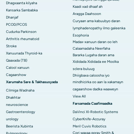
Dhagxaanta kilyaha
Kaadi xad dhaaf ah
Kansarka Sambabka
Aragga Daahsoon
Dhanjaf
Curyaan ama kabuubyo daran
PCOD/PCOS
lymphadenopathy ilmo galeenka
Cudurka Parkinson
Esophoria
Arthritis rheumatoid
Madax-xanuun daran oo leh
Stroke
Calaamadaha Neerfaha
Xanuunada Thyroid-ka
Bararka Lugaha daran ama
Qaaxada (TB)
Xididada Xididada ee Moolka
Calool xanuun
sclera buluug
Cagaarshow
Dhiigbaxa caloosha iyo
Xarumaha Sare & Takhasusyada
mindhicirka oo aan la xakamayn
cagaarshow dadka waaweyn
Cilmiga Wadnaha
View All
Dhakhtar
Farsamada Caafimaadka
neuroscience
Gastroenterology
DaVinci XI-Robotic Systems
urology
CyberKnife-Accuray
Beerista Xubinta
Meril Cuvis Robotics
Cori waxaa qoray Smith &
Pulmonology