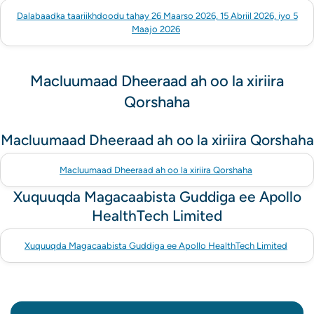
Dalabaadka taariikhdoodu tahay 26 Maarso 2026, 15 Abriil 2026, iyo 5
Maajo 2026
Macluumaad Dheeraad ah oo la xiriira
Qorshaha
Macluumaad Dheeraad ah oo la xiriira Qorshaha
Macluumaad Dheeraad ah oo la xiriira Qorshaha
Xuquuqda Magacaabista Guddiga ee Apollo
HealthTech Limited
Xuquuqda Magacaabista Guddiga ee Apollo HealthTech Limited