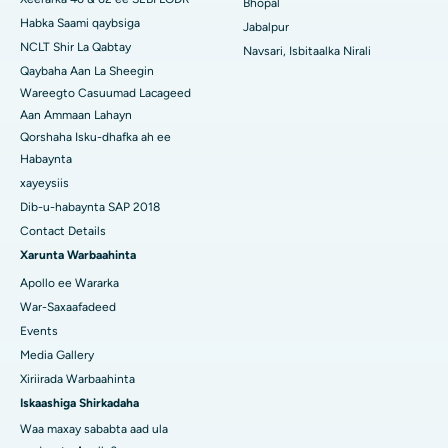
Bhopal
Habka Saami qaybsiga
Jabalpur
NCLT Shir La Qabtay
Navsari, Isbitaalka Nirali
Qaybaha Aan La Sheegin
Wareegto Casuumad Lacageed
Aan Ammaan Lahayn
Qorshaha Isku-dhafka ah ee
Habaynta
xayeysiis
Dib-u-habaynta SAP 2018
Contact Details
Xarunta Warbaahinta
Apollo ee Wararka
War-Saxaafadeed
Events
Media Gallery
Xiriirada Warbaahinta
Iskaashiga Shirkadaha
Waa maxay sababta aad ula