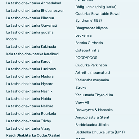
La tasho dhakhtarka Ahmedabad
Dhiig-karka (dhiig-karka)
La tasho dhakhtarka Bhubaneswar
Cudurka 'Bowritable Bowel
La tasho dhakhtarka Bilaspur
Syndrome' (IBS)
La tasho dhakhtarka Guwahati
Dhagxaanta kilyaha
La tasho dhakhtarka gudaha
Leukemia
Indore
Beerka Cirrhosis
La tasho dhakhtarka Kakinada
Osteoarthritis
Kala tasho dhakhtarka Karaikudi
PCOD/PCOS
La tasho dhakhtarka Karuur
Cudurka Parkinson
La tasho dhakhtarka Lucknow
Arthritis rheumatoid
La tasho dhakhtarka Madurai
Xaaladaha maqaarka
La tasho dhakhtarka Mysore
Stroke
La tasho dhakhtarka Nashik
Xanuunada Thyroid-ka
La tasho dhakhtarka Noida
View All
La tasho dhakhtarka Nellore
Daawaynta & Hababka
La tasho dhakhtarka Rourkela
Angioplasty & Stent
La tasho dhakhtarka Trichy
Beddelaadda Jilibka
La tasho dhakhtarka Vizag
Beddelka Dhuuxa Lafta (BMT)
Raadi Dhakhtarka Cudur/Xaalad