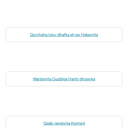
Qorshaha Isku-dhafka ah ee Habaynta
Warbixinta Guddiga Hanti-dhowrka
Qaab-qaybsiga Keimed