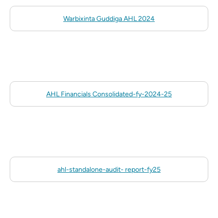
Warbixinta Guddiga AHL 2024
AHL Financials Consolidated-fy-2024-25
ahl-standalone-audit- report-fy25