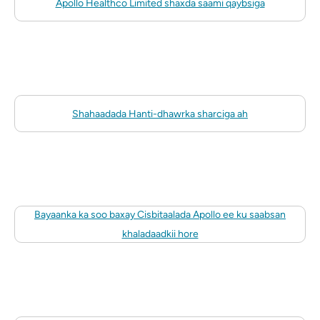
Apollo Healthco Limited shaxda saami qaybsiga
Shahaadada Hanti-dhawrka sharciga ah
Bayaanka ka soo baxay Cisbitaalada Apollo ee ku saabsan
khaladaadkii hore