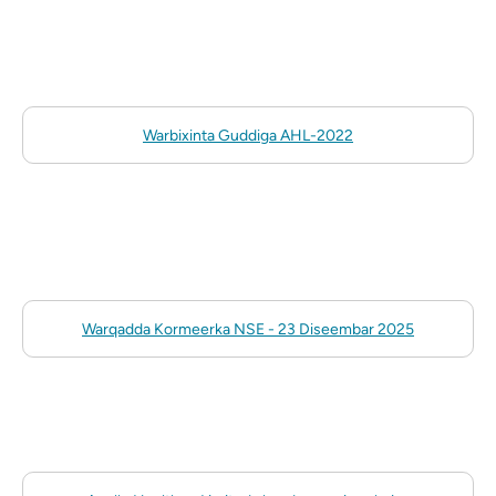
Warbixinta Guddiga AHL-2022
Warqadda Kormeerka NSE - 23 Diseembar 2025