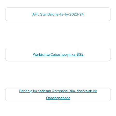
AHL Standalone-fs-fy-2023-24
Warbixinta Cabashooyinka_BSE
Bandhig ku saabsan Qorshaha Isku-dhafka ah ee
Qabanqaabada