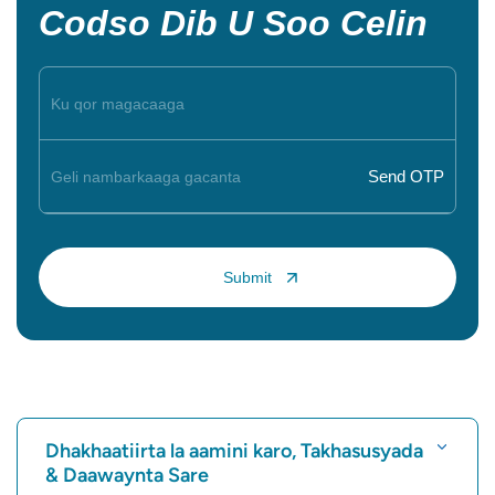
Codso Dib U Soo Celin
Dhakhaatiirta la aamini karo, Takhasusyada
& Daawaynta Sare