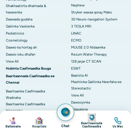
Nephew
Dhakhaatiirta dhalmada &
haweenka
Stryker waxaa qoray Mako
Daawada gudaha
3D Neuro-navigation System
Qaliinka Vaskierka
3 TESLA MRI
Pediatricics
LINAC
Cosmetology
ECMO
Daawo ka hortag ah
MUUSE 2.0 Nidaamka
Daawo isku dhafan
Rezum Water Therapy
View All
128 jarjar CT SCAN
Hubinta Caafimaadka Buuga
ESWT
Baarista AI
Baaritaannada Caafimaadka ee
Mashiinka Qalliinka Neerfaha ee
Chennai
Stereotactic
Baaritaanka Caafimaadka
View All
Wadnaha
Dawooyinka
Baaritaanka Caafimaadka
Adapalene
Haweenka
Image
Astaxanthin
Baaritaanka Caafimaadka
Image
Image
Image
Masterka
Deflazacort
Baaritaannada
Chat
Ballamaha
Hospitals
Caafimaadka
Us Wac
Baaritaanka Jirka oo Buuxda
Glycine