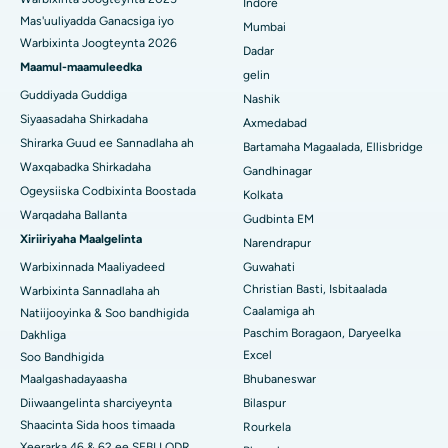
Indore
Visakhapatnam
Mas'uuliyadda Ganacsiga iyo
Mumbai
Warbixinta Joogteynta 2026
Isbitaalka ugu Fiican ee Subhash Nagar Road, Karimnagar
Dadar
Maamul-maamuleedka
gelin
Isbitaalka ugu Fiican Managari, Karaikudi
Guddiyada Guddiga
Nashik
Siyaasadaha Shirkadaha
Axmedabad
Isbitaalka ugu Fiican Arepally, Warangal
Shirarka Guud ee Sannadlaha ah
Bartamaha Magaalada, Ellisbridge
Isbitaalka ugu Fiican ee Arera Colony, Bhopal
Waxqabadka Shirkadaha
Gandhinagar
Ogeysiiska Codbixinta Boostada
Kolkata
Isbitaalka ugu Fiican ee Jayanagar, Bangalore
Warqadaha Ballanta
Gudbinta EM
Xiriiriyaha Maalgelinta
Narendrapur
Isbitaalka ugu Fiican KK Nagar, Madurai
Warbixinnada Maaliyadeed
Guwahati
Isbitaalka ugu Fiican Ramji Nagar, Nellore
Christian Basti, Isbitaalada
Warbixinta Sannadlaha ah
Caalamiga ah
Natiijooyinka & Soo bandhigida
Isbitaalka ugu Fiican Qeybta-19, Rourkela
Paschim Boragaon, Daryeelka
Dakhliga
Excel
Soo Bandhigida
Isbitaalka ugu Fiican Swargate, Pune
Maalgashadayaasha
Bhubaneswar
Diiwaangelinta sharciyeynta
Bilaspur
Isbitaalka Kansarka Haweenka ugu Fiican Koonfurta Delhi
Shaacinta Sida hoos timaada
Rourkela
Xeerarka 46 & 62 ee SEBI LODR