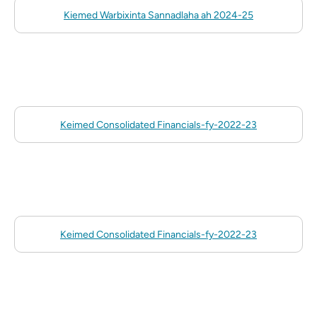
Kiemed Warbixinta Sannadlaha ah 2024-25
Keimed Consolidated Financials-fy-2022-23
Keimed Consolidated Financials-fy-2022-23