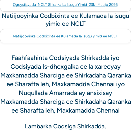
Ogeysiisyada_NCLT Shirarka La Isugu Yimid_23kii Maajo 2026
Natiijooyinka Codbixinta ee Kulamada la isugu
yimid ee NCLT
Natiijooyinka Codbixinta ee Kulamada la isugu yimid ee NCLT
Faahfaahinta Codsiyada Shirkadda iyo
Codsiyada Is-dhexgalka ee la xareeyay
Maxkamadda Sharciga ee Shirkadaha Qaranka
ee Sharafta leh, Maxkamadda Chennai iyo
Nuqullada Amarrada ay ansixisay
Maxkamadda Sharciga ee Shirkadaha Qaranka
ee Sharafta leh, Maxkamadda Chennai
Lambarka Codsiga Shirkadda.