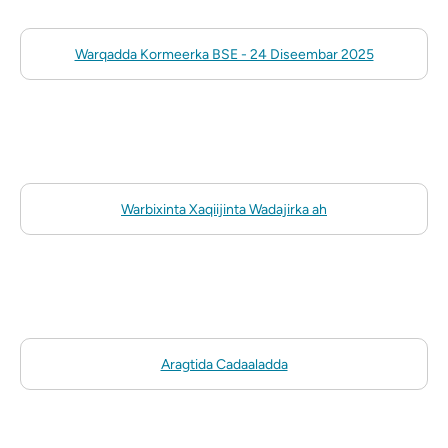
Warqadda Kormeerka BSE - 24 Diseembar 2025
Warbixinta Xaqiijinta Wadajirka ah
Aragtida Cadaaladda