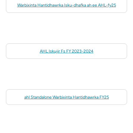
Warbixinta Hantidhawrka Isku-dhafka ah ee AHL-fy25
AHL Iskujir Fs FY 2023-2024
ahl Standalone Warbixinta Hantidhawrka FY25