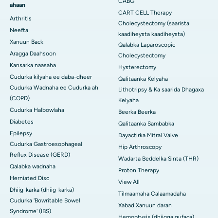
CABG
ahaan
CART CELL Therapy
Arthritis
Cholecystectomy (saarista
Neefta
kaadiheysta kaadiheysta)
Xanuun Back
Qalabka Laparoscopic
Aragga Daahsoon
Cholecystectomy
Kansarka naasaha
Hysterectomy
Cudurka kilyaha ee daba-dheer
Qalitaanka Kelyaha
Cudurka Wadnaha ee Cudurka ah
Lithotripsy & Ka saarida Dhagaxa
(COPD)
Kelyaha
Cudurka Halbowlaha
Beerka Beerka
Diabetes
Qalitaanka Sambabka
Epilepsy
Dayactirka Mitral Valve
Cudurka Gastroesophageal
Hip Arthroscopy
Reflux Disease (GERD)
Wadarta Beddelka Sinta (THR)
Qalabka wadnaha
Proton Therapy
Herniated Disc
View All
Dhiig-karka (dhiig-karka)
Tilmaamaha Calaamadaha
Cudurka 'Bowritable Bowel
Xabad Xanuun daran
Syndrome' (IBS)
Hemoptysis (dhiigga qufaca)