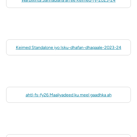
Warbixinta Sannadlaha ah ee Keimed-fy-2023-24
Keimed Standalone iyo Isku-dhafan-dhaqaale-2023-24
ahtl-fs-fy26 Maaliyadeed ku meel gaadhka ah