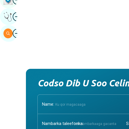
Image
Hel Fikrad Khabiir Ah
Image
Baar
Cystic Kidney Disease
Cynop
1. Cystic Kidney Disease:
1. Cyno
Understanding the BasicsCystic Kidney
of Dog
Disease is a condition characterized by
referre
the formation of fluid‑filled sacs, or
specifi
cysts, ...
impact .
Continue Reading