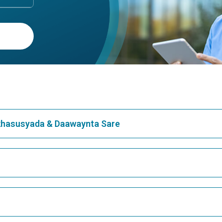
ogenic Organizing
Cryptic Pregnancy
monia
Understanding Cryptic Pregnan
Comprehensive OverviewWhat 
ptogenic Organizing Pneumonia:
Cryptic Pregnancy?Cryptic preg
tanding the BasicsCryptogenic
often referred to as a hidden
ing Pneumonia (COP) is a rare
pregnancy, is a co...
ndition that causes
ation ...
Continue Reading
Continue Reading
1
2
3
4
5
...
397