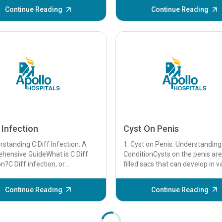
Phase Syndrome (DSPS) is a ci..
Continue Reading
Continue Reading
 Infection
Cyst On Penis
rstanding C Diff Infection: A
1. Cyst on Penis: Understanding
hensive GuideWhat is C Diff
ConditionCysts on the penis are 
on?C Diff infection, or
filled sacs that can develop in v
ioides difficile infection, is a
tissues. While they are often ben
..
Continue Reading
Continue Reading