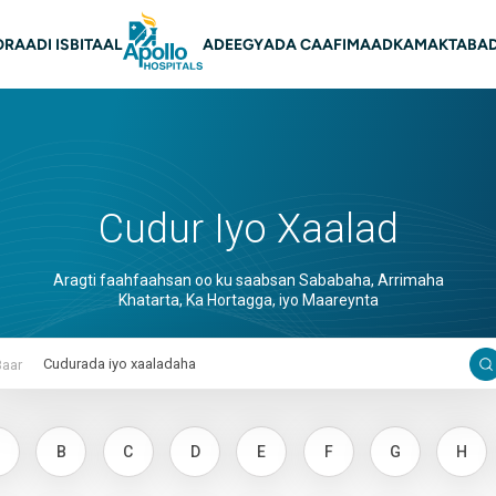
on Main
O
RAADI ISBITAAL
ADEEGYADA CAAFIMAADKA
MAKTABAD
Cudur Iyo Xaalad
Aragti faahfaahsan oo ku saabsan Sababaha, Arrimaha
Khatarta, Ka Hortagga, iyo Maareynta
Baar
B
C
D
E
F
G
H