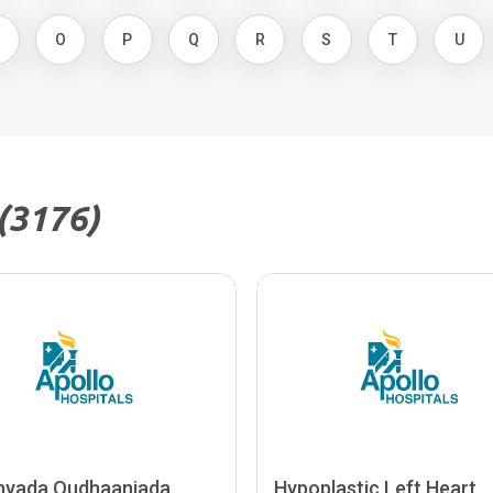
N
O
P
Q
R
S
T
U
(3176)
nyada Qudhaanjada
Hypoplastic Left Heart