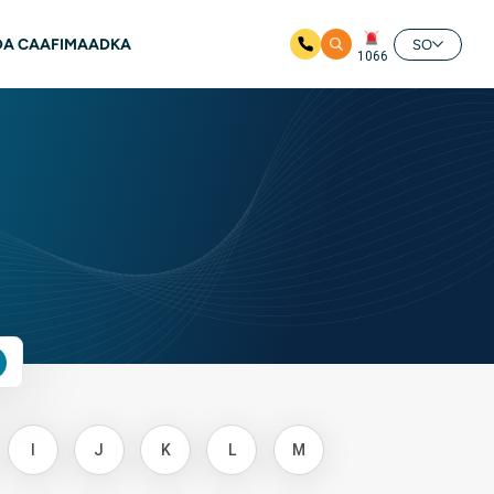
A CAAFIMAADKA
SO
1066
I
J
K
L
M