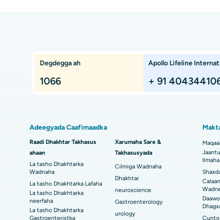
n
Takhasusyada & Daawaynta Sare