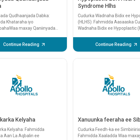
a
Syndrome Hlhs
yada Qudhaanjada Dabka:
Cudurka Wadnaha Bidix ee Hypo
da Khataraha iyo
(HLHS): Fahmidda Aasaaska C
ahaWaa maxay Qaniinyada
Wadnaha Bidix ee Hypoplastic 
njada Dabka? Qaniinyada
waa cillad wadne oo isku dhafa
njada dabku waxay
dhacda...
Continue Reading
Continue Reading
mayaan qaniinyada xanuunka
e ay geystaan ​​quraanjada
gaar ahaan...
-karka Kelyaha
Xanuunka feeraha ee Si
arka Kelyaha: Fahmidda
Cudurka Feedh-ka ee Simbiriirix
a Aan La Aqbalin ee
Fahmidda Xaaladda Waa maxa