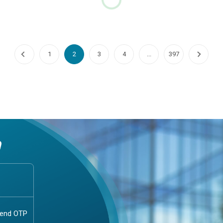
hobia Fear of Dogs
Cyclosporiasis
phobia: Understanding the Fear
1. Understanding Cyclosporiasis
sCynophobia, commonly
Comprehensive OverviewWhat 
d to as the fear of dogs, is a
Cyclosporiasis?Cyclosporiasis i
c phobia that can significantly
intestinal infection caused by t
..
parasite cyclo...
Continue Reading
Continue Reading