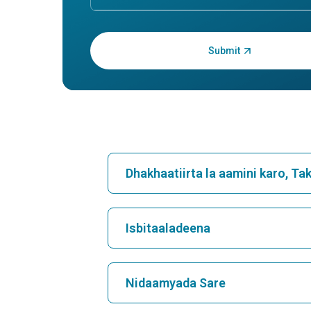
Cutaneous B Cell Lymphoma
Crypt
Pneu
1. Cutaneous B Cell Lymphoma:
Understanding the Skin's Silent
1. Cry
BattleWhat is Cutaneous B Cell
Unders
Lymphoma?Cutaneous B Cell
Organiz
Lymphoma (CBCL) is a type of ca...
lung co
inflamm
Continue Reading
Load More