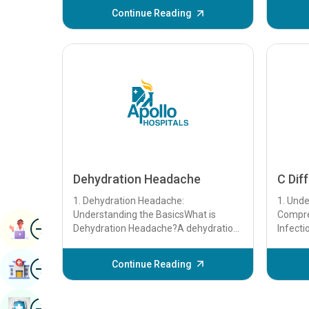
Continue Reading
Dehydration Headache
C Diff
1. Dehydration Headache:
1. Unde
Understanding the BasicsWhat is
Compre
Image
Booqashada Buugga
Dehydration Headache?A dehydration
Infecti
headache is a headache that occurs
Clostrid
when the body loses mor...
bacteri.
Image
Continue Reading
Raadi Isbitaal
Image
Baadhitaanka Caafimaadka Buug