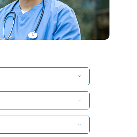
Crows Feet
cy: A
1. Understanding Crow's Feet : A
is
Comprehensive GuideCrow's Feet ,
nancy,
often referred to as” laugh lines” or
“character lines”, are the fine lines and
wrin...
Continue Reading