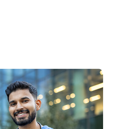
Cyberphobia Fear Of
Computers
: A
is
1. Cyberphobia: Understanding the
s an
Fear of ComputersWhat is
he
Cyberphobia (Fear of
Computers)Cyberphobia, often
referred to as the fear of computers,
Continue Reading
is ...