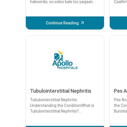
habeenkii, oo sidoo kale loo yaqaan
Caafim
argagaxa hurdada, waa nooc ka mid
Dhiigka
ah khalkhalka hurdada oo inta badan
kelyuhu
saameeya carruurta...
sababo.
Continue Reading
Tubulointerstitial Nephritis
Pes A
Tubulointerstitial Nephritis:
Pes Ans
Understanding the ConditionWhat is
the Con
Tubulointerstitial Nephritis?
Bursiti
Tubulointerstitial nephritis (TIN) is a
conditi
kidney disorder ...
inflamm