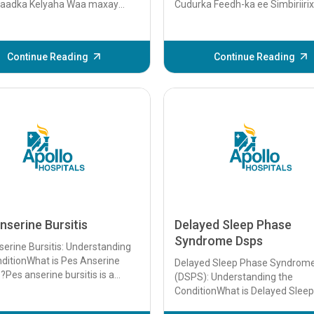
aadka Kelyaha Waa maxay
Cudurka Feedh-ka ee Simbiriiri
rka Kelyaha? Dhiigkarka
Cudurka Feedh-ka ee Simbiriiri
 waa dhiigkar sare oo uu
(SRS) waa xaalad lagu garto cill
..
Continue Reading
Continue Reading
nserine Bursitis
Delayed Sleep Phase
Syndrome Dsps
erine Bursitis: Understanding
ditionWhat is Pes Anserine
Delayed Sleep Phase Syndrom
s?Pes anserine bursitis is a
(DSPS): Understanding the
on characterized by
ConditionWhat is Delayed Slee
ation of ...
Syndrome (DSPS)Delayed Slee