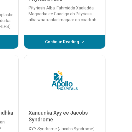
Pityriasis Alba: Fahmidda Xaaladda
Maqaarka ee Caadiga ah Pityriasis
plastic
alba waa xaalad maqaar oo caadi ah
udurka
oo inta badan saameysa carruurta iyo
(HLHS)
dhallinyarada,...
n oo ku
Continue Reading
bidhka
Xanuunka Xyy ee Jacobs
Syndrome
an:
y
XYY Syndrome (Jacobs Syndrome):