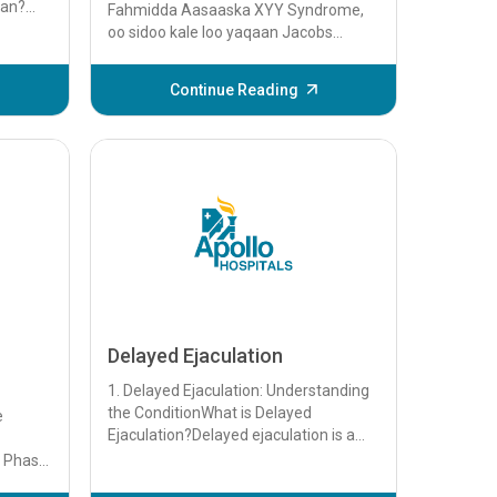
xan?
Fahmidda Aasaaska XYY Syndrome,
xan
oo sidoo kale loo yaqaan Jacobs
adda...
Syndrome, waa xaalad hidde ah oo
dhacda marka labku uu qabo...
Continue Reading
Delayed Ejaculation
1. Delayed Ejaculation: Understanding
the ConditionWhat is Delayed
e
Ejaculation?Delayed ejaculation is a
sexual dysfunction characterized by a
p Phase
prolonge...
p