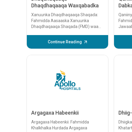
Dhaqdhaqaaqa Waxqabadka
Dabk
Xanuunka Dhaqdhaqaaqa Shaqada:
Qaniin
Fahmidda Aasaaska Xanuunka
Fahmid
Dhaqdhaqaaqa Shaqada (FMD) waa
Jawaab
xaalad lagu garto dhaqdhaqaaqyo aan
Qudhaa
caadi ahayn oo n...
qudhaa
Continue Reading
tilmaa
badan e
dabku, 
Argagaxa Habeenkii
Dhiig
Argagaxa Habeenkii: Fahmidda
Dhiigk
Khalkhalka Hurdada Argagaxa
Khatart