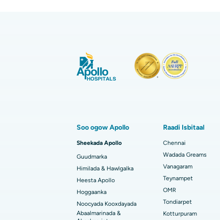
Codso Dib U Soo Celi
Name:
Nambarka taleefonka:
Geli OTP-ga:
Dhakhaatiirta la aamini karo, 