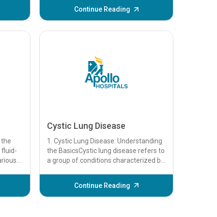
.
Continue Reading
Cystic Lung Disease
 the
1. Cystic Lung Disease: Understanding
fluid-
the BasicsCystic lung disease refers to
arious
a group of conditions characterized by
ign...
the presence of cysts in the lung...
Continue Reading