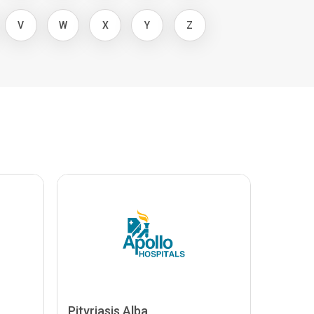
V
W
X
Y
Z
Pityriasis Alba