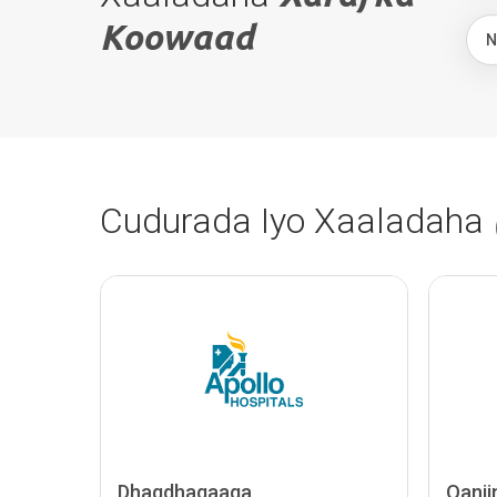
Koowaad
Cudurada Iyo Xaaladaha
Dhaqdhaqaaqa
Qanii