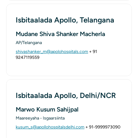
Isbitaalada Apollo, Telangana
Mudane Shiva Shanker Macherla
AP/Telangana
shivashanker_m@apolohospitals.com
+ 91
9247119559
Isbitaalada Apollo, Delhi/NCR
Marwo Kusum Sahijpal
Maareeyaha - Isgaarsiinta
kusum_s@apollohospitalsdelhi.com
+ 91-9999973090