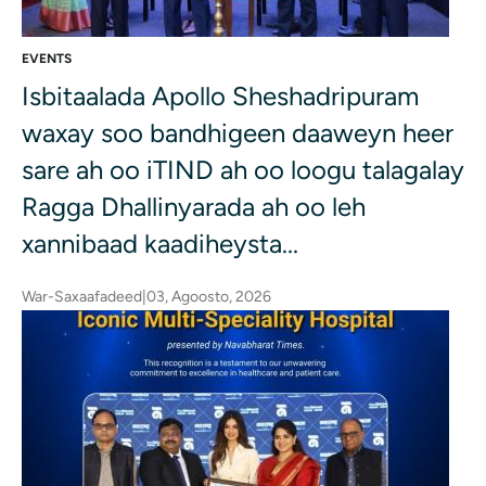
EVENTS
Isbitaalada Apollo Sheshadripuram
waxay soo bandhigeen daaweyn heer
sare ah oo iTIND ah oo loogu talagalay
Ragga Dhallinyarada ah oo leh
xannibaad kaadiheysta...
War-Saxaafadeed
|
03, Agoosto, 2026