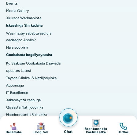
Events
Media Gallery
Xiriirada Warbaahinta
Iskaashiga Shirkadaha
Waa maxay sababta aad ula
wadaagto Apollo?
Nala soo xiriir
Goobabada bogsiiyeyaasha
Ku Saabsan Goobabada Daawada
updates Latest
Tayada Clinical & Natiijooyinka
Aqoonsiga
IT Excellence
Xakamaynta caabuqa
Qiyaasta Natiijooyinka
Nabdoonaanta Bukaanka
Image
TASCC
Image
Image
Image
Isbedelka Dijital ah iyo AI ee
Baaritaannada
Chat
Ballamaha
Hospitals
Caafimaadka
Us Wac
Daryeelka Wanaagsan