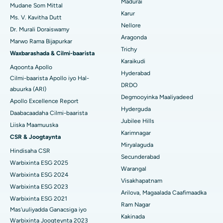
Isbitaalka ugu Fiican Cutubka-15, Bhubaneswar
Madurai
Raadi Cilmi-nafsi yaqaan
Mudane Som Mittal
Cystectomy ugxan-sidaha
Karur
Ms. V. Kavitha Dutt
Isbitaalka ugu Fiican ee Seepat Road, Bilaspur
Nellore
Dr. Murali Doraiswamy
Qalliinka Kansarka Naasaha
Aragonda
Isbitaalka ugu Fiican Ellisbridge, Ahmedabad
Marwo Rama Bijapurkar
Raadi Dhakhtarka Guud
Trichy
Brachytherapy
Waxbarashada & Cilmi-baarista
Isbitaalka ugu Fiican New Delhi
Karaikudi
Aqoonta Apollo
Kolonoscopy
Hyderabad
Cilmi-baarista Apollo iyo Hal-
Isbitaalka ugu Fiican DRDO, Hyderabad
DRDO
abuurka (ARI)
Polypectomy
Degmooyinka Maaliyadeed
Isbitaalka ugu Fiican ee GS Road, Guwahati
Apollo Excellence Report
Hyderguda
Xoojinta Deep Brain
Daabacaadaha Cilmi-baarista
Isbitaalka ugu Fiican Hyderguda, Hyderabad
Jubilee Hills
Liiska Maamuuska
Sifeynta xubinta taranka
Karimnagar
CSR & Joogtaynta
Isbitaalka ugu Fiican ee Vijay Nagar, Indore
Miryalaguda
Hindisaha CSR
Ka-qaadista kelyaha
Secunderabad
Isbitaalka ugu Fiican ee Wadada Weyn ee Suryaropeta, Kakinada
Warbixinta ESG 2025
Warangal
Parathyroidectomy
Warbixinta ESG 2024
Isbitaalka ugu Fiican ee Wadada Wareega Canal, Kolkata
Visakhapatnam
Warbixinta ESG 2023
Qalliinka Cytoreductive
Arilova, Magaalada Caafimaadka
Warbixinta ESG 2021
Isbitaalka ugu Fiican CBD Belapur, Navi Mumbai
Ram Nagar
Mas'uuliyadda Ganacsiga iyo
Beddelka Jilibka Wadarta dhoobada
Kakinada
Isbitaalka ugu Fiican Panchavati, Nashik
Warbixinta Joogteynta 2023