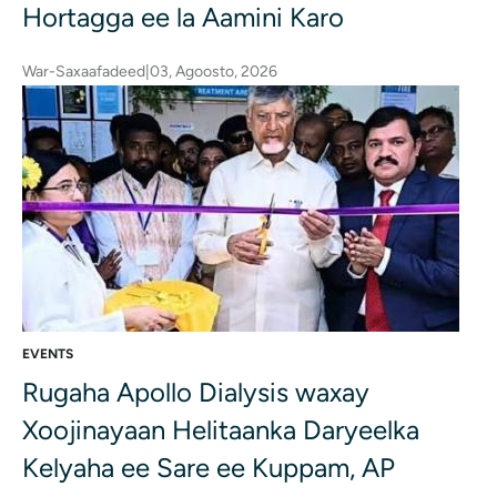
Hortagga ee la Aamini Karo
War-Saxaafadeed
|
03, Agoosto, 2026
EVENTS
Rugaha Apollo Dialysis waxay
Xoojinayaan Helitaanka Daryeelka
Kelyaha ee Sare ee Kuppam, AP