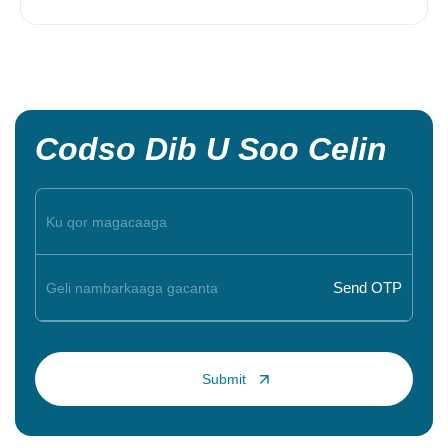
Codso Dib U Soo Celin