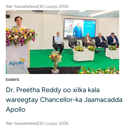
War-Saxaafadeed
|
30, Luulyo, 2026
EVENTS
Dr. Preetha Reddy oo xilka kala
wareegtay Chancellor-ka Jaamacadda
Apollo
War-Saxaafadeed
|
30, Luulyo, 2026