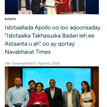
EVENTS
Isbitaallada Apollo oo loo aqoonsaday
"Isbitaalka Takhasuska Badan leh ee
Astaanta u ah" oo ay qortay
Navabharat Times
War-Saxaafadeed
|
03, Agoosto, 2026