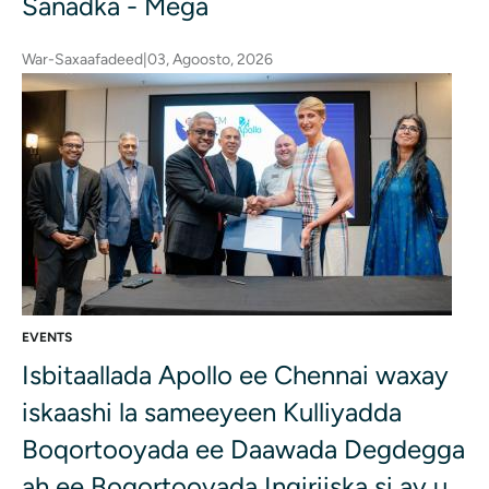
Sanadka - Mega
War-Saxaafadeed
|
03, Agoosto, 2026
EVENTS
Isbitaallada Apollo ee Chennai waxay
iskaashi la sameeyeen Kulliyadda
Boqortooyada ee Daawada Degdegga
ah ee Boqortooyada Ingiriiska si ay u