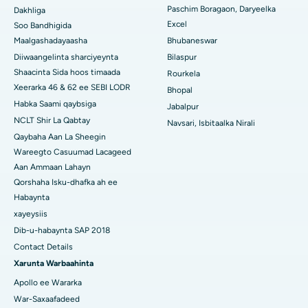
Isbitaalka ugu Fiican Qeybta-19, Rourkela
Paschim Boragaon, Daryeelka
Dakhliga
Excel
Soo Bandhigida
Isbitaalka ugu Fiican Swargate, Pune
Maalgashadayaasha
Bhubaneswar
Diiwaangelinta sharciyeynta
Bilaspur
Isbitaalka Kansarka Haweenka ugu Fiican Koonfurta Delhi
Shaacinta Sida hoos timaada
Rourkela
Xeerarka 46 & 62 ee SEBI LODR
Bhopal
Habka Saami qaybsiga
Jabalpur
NCLT Shir La Qabtay
Navsari, Isbitaalka Nirali
Qaybaha Aan La Sheegin
Wareegto Casuumad Lacageed
Aan Ammaan Lahayn
Qorshaha Isku-dhafka ah ee
Habaynta
xayeysiis
Dib-u-habaynta SAP 2018
Contact Details
Xarunta Warbaahinta
Apollo ee Wararka
War-Saxaafadeed