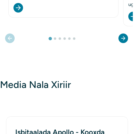
ug
Media Nala Xiriir
Isbitaalada Apollo - Kooxda