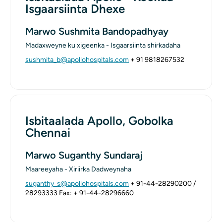
Isgaarsiinta Dhexe
Marwo Sushmita Bandopadhyay
Madaxweyne ku xigeenka - Isgaarsiinta shirkadaha
sushmita_b@apollohospitals.com
+ 91 9818267532
Isbitaalada Apollo, Gobolka
Chennai
Marwo Suganthy Sundaraj
Maareeyaha - Xiriirka Dadweynaha
suganthy_s@apollohospitals.com
+ 91-44-28290200 /
28293333
Fax: + 91-44-28296660