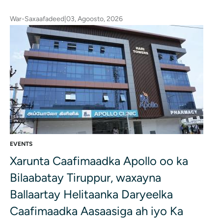
War-Saxaafadeed
|
03, Agoosto, 2026
EVENTS
Xarunta Caafimaadka Apollo oo ka
Bilaabatay Tiruppur, waxayna
Ballaartay Helitaanka Daryeelka
Caafimaadka Aasaasiga ah iyo Ka