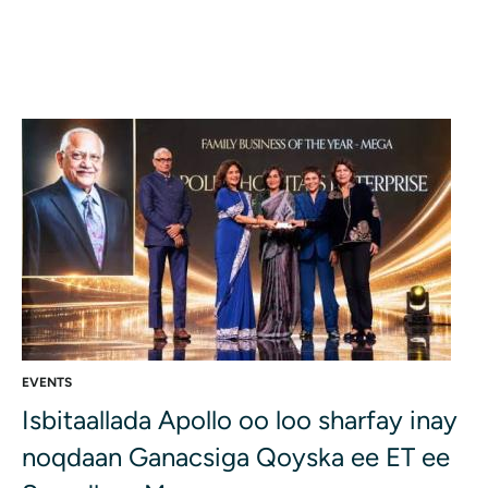
EVENTS
Isbitaallada Apollo oo loo sharfay inay
noqdaan Ganacsiga Qoyska ee ET ee