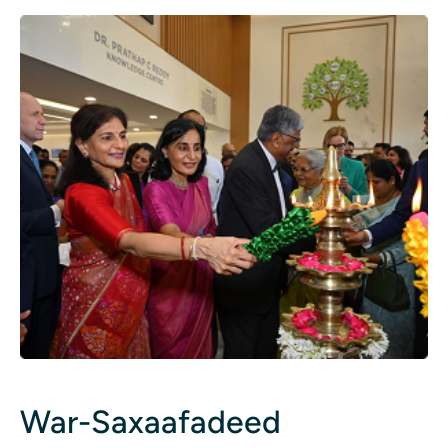
War-Saxaafadeed