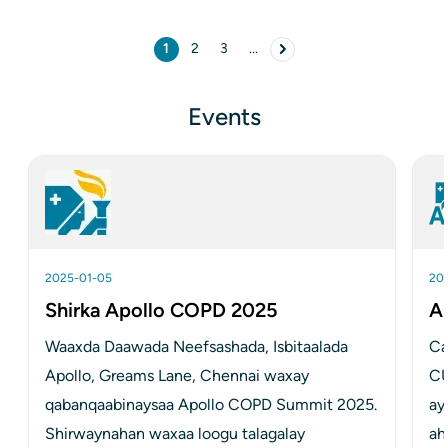
Pagination
1
2
3
...
Bogga hadda
Page
Page
page Next
Events
2025-01-05
20
Shirka Apollo COPD 2025
A
Waaxda Daawada Neefsashada, Isbitaalada 
Ca
Apollo, Greams Lane, Chennai waxay 
C
qabanqaabinaysaa Apollo COPD Summit 2025. 
ay
Shirwaynahan waxaa loogu talagalay
ah