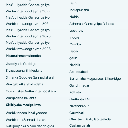
Delhi
Ercp
Mas'uuliyadda Ganacsiga iyo
Isbitaalka ugu Fiican ee Secunderabad, Hyderabad
Indraprastha
Warbixinta Joogteynta 2022
Noida
Mas'uuliyadda Ganacsiga iyo
Isbitaalka ugu Fiican ee Seshadripuram, Bangalore
Warbixinta Joogteynta 2024
Athenaa, Gumeysiga Difaaca
Mas'uuliyadda Ganacsiga iyo
Lucknow
Isbitaalka ugu Fiican ee Wadada Weyn ee Waltair,
Warbixinta Joogteynta 2025
Indore
Visakhapatnam
Mas'uuliyadda Ganacsiga iyo
Mumbai
Warbixinta Joogteynta 2026
Isbitaalka ugu Fiican ee Subhash Nagar Road, Karimnagar
Dadar
Maamul-maamuleedka
gelin
Isbitaalka ugu Fiican Managari, Karaikudi
Guddiyada Guddiga
Nashik
Siyaasadaha Shirkadaha
Axmedabad
Isbitaalka ugu Fiican Arepally, Warangal
Shirarka Guud ee Sannadlaha ah
Bartamaha Magaalada, Ellisbridge
Isbitaalka ugu Fiican ee Arera Colony, Bhopal
Waxqabadka Shirkadaha
Gandhinagar
Ogeysiiska Codbixinta Boostada
Kolkata
Isbitaalka ugu Fiican ee Jayanagar, Bangalore
Warqadaha Ballanta
Gudbinta EM
Xiriiriyaha Maalgelinta
Narendrapur
Isbitaalka ugu Fiican KK Nagar, Madurai
Warbixinnada Maaliyadeed
Guwahati
Isbitaalka ugu Fiican Ramji Nagar, Nellore
Christian Basti, Isbitaalada
Warbixinta Sannadlaha ah
Caalamiga ah
Natiijooyinka & Soo bandhigida