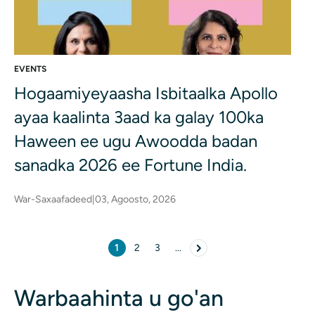
EVENTS
Hogaamiyeyaasha Isbitaalka Apollo
ayaa kaalinta 3aad ka galay 100ka
Haween ee ugu Awoodda badan
sanadka 2026 ee Fortune India.
War-Saxaafadeed
|
03, Agoosto, 2026
Pagination
1
2
3
...
Bogga hadda
Page
Page
page Next
Warbaahinta u go'an