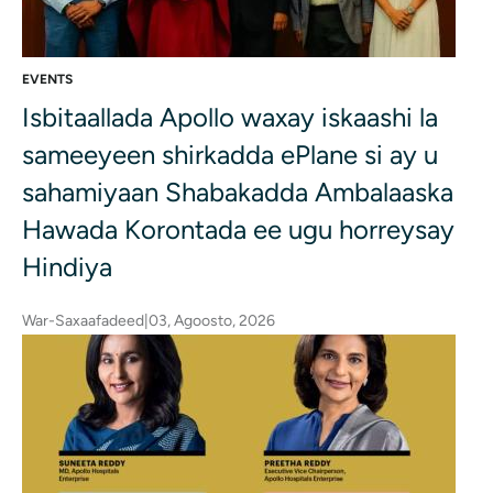
EVENTS
Isbitaallada Apollo waxay iskaashi la
sameeyeen shirkadda ePlane si ay u
sahamiyaan Shabakadda Ambalaaska
Hawada Korontada ee ugu horreysay
Hindiya
War-Saxaafadeed
|
03, Agoosto, 2026