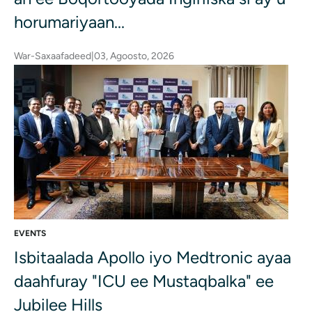
horumariyaan...
War-Saxaafadeed
|
03, Agoosto, 2026
EVENTS
Isbitaalada Apollo iyo Medtronic ayaa
daahfuray "ICU ee Mustaqbalka" ee
Jubilee Hills