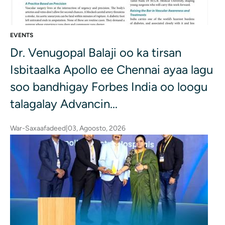
EVENTS
Dr. Venugopal Balaji oo ka tirsan
Isbitaalka Apollo ee Chennai ayaa lagu
soo bandhigay Forbes India oo loogu
talagalay Advancin...
War-Saxaafadeed
|
03, Agoosto, 2026