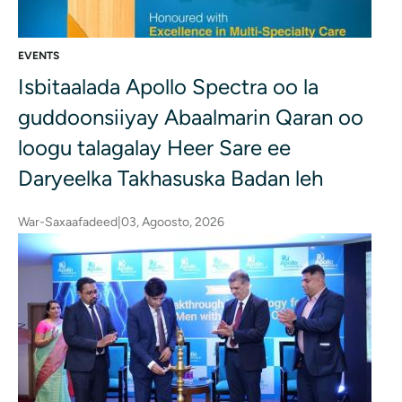
EVENTS
Isbitaalada Apollo Spectra oo la
guddoonsiiyay Abaalmarin Qaran oo
loogu talagalay Heer Sare ee
Daryeelka Takhasuska Badan leh
War-Saxaafadeed
|
03, Agoosto, 2026