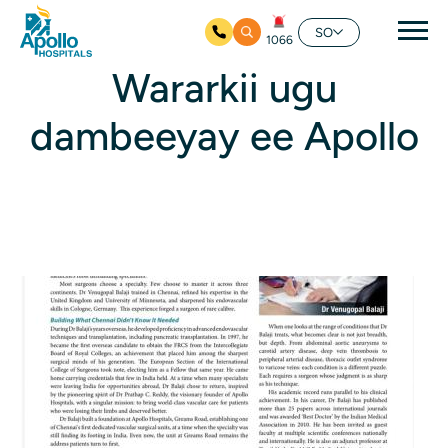
nav
SO
1066
Ku bood tusmada horraanta
Wararkii ugu
dambeeyay ee Apollo