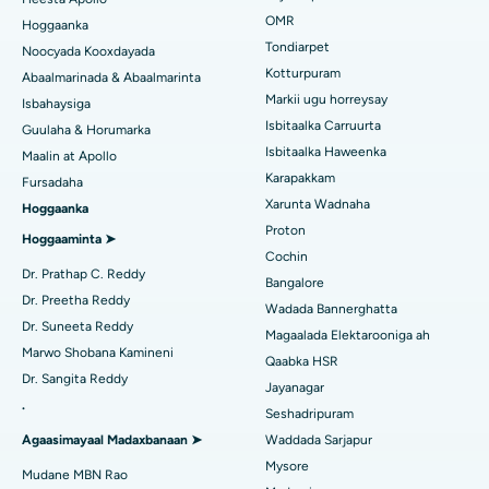
Isbitaalka ugu Fiican ee Jubilee Hills, Hyderabad
Raadi Carruurta
OMR
Hoggaanka
Rinoplasty
Tondiarpet
Noocyada Kooxdayada
Isbitaalka ugu Fiican Tondiarpet, Chennai
Kotturpuram
Abaalmarinada & Abaalmarinta
Liposuction
Soo hel Dhakhtarka Maqaarka
Isbitaalka ugu Fiican Kotturpuram, Chennai
Markii ugu horreysay
Isbahaysiga
Cudurka Angiogram
Isbitaalka Carruurta
Guulaha & Horumarka
Isbitaalka ugu Fiican ee Kovai Road, Karur
Isbitaalka Haweenka
Maalin at Apollo
Bedelka Transcatheter Aortic Valve
Raadi Dhakhtarka Cudurrada
Karapakkam
Fursadaha
Isbitaalka ugu Fiican Karapakkam, Chennai
Xarunta Wadnaha
Hoggaanka
Dayactirka Valve MitraClip
Isbitaalka ugu Fiican Arilova, Vizag
Proton
Hoggaaminta ➤
Qalliinka Wadnaha ee ugu Yar ee Falalka ah
Cochin
Raadi Dhakhtarka Sonkorowga
Isbitaalka ugu Fiican ee Kanpur Road, Lucknow
Dr. Prathap C. Reddy
Bangalore
Kateetarka Ablation
Dr. Preetha Reddy
Wadada Bannerghatta
Isbitaalka ugu Fiican Qaybta-26, Noida
Dr. Suneeta Reddy
Magaalada Elektarooniga ah
Soo hel Dhakhtarka Haweenka
Qalliinka Dib-u-dhiska ACL
Marwo Shobana Kamineni
Isbitaalka ugu Fiican Gandhinagar, Ahmedabad
Qaabka HSR
Dr. Sangita Reddy
Dib u noqoshada garabka
Jayanagar
Isbitaalka ugu Fiican Aragonda, Andhra Pradesh
.
Seshadripuram
Raadi Dhakhtar Guud
Abominimo Ablam
Agaasimayaal Madaxbanaan ➤
Waddada Sarjapur
Isbitaalka ugu Fiican ee Bannerghatta Road, Bangalore
Mysore
Xididada Halbowlaha Uterineine
Mudane MBN Rao