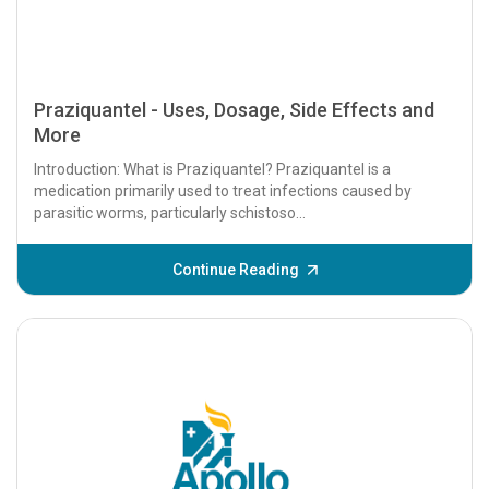
Praziquantel - Uses, Dosage, Side Effects and
More
Introduction: What is Praziquantel? Praziquantel is a
medication primarily used to treat infections caused by
parasitic worms, particularly schistoso...
Continue Reading