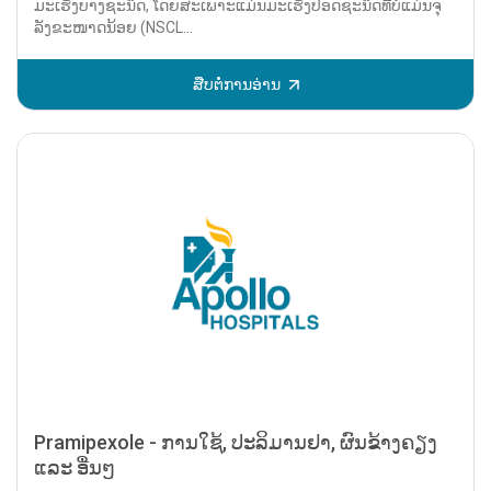
ມະເຮັງບາງຊະນິດ, ໂດຍສະເພາະແມ່ນມະເຮັງປອດຊະນິດທີ່ບໍ່ແມ່ນຈຸ
ລັງຂະໜາດນ້ອຍ (NSCL...
ສືບຕໍ່ການອ່ານ
Pramipexole - ການໃຊ້, ປະລິມານຢາ, ຜົນຂ້າງຄຽງ
ແລະ ອື່ນໆ