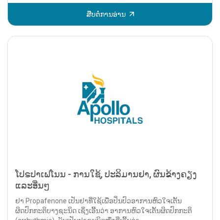
ສືບຕໍ່ການອ່ານ
ໂປຣປາເຟໂນນ - ການໃຊ້, ປະລິມານຢາ, ຜົນຂ້າງຄຽງ
ແລະອື່ນໆ
ຢາ Propafenone ເປັນຢາທີ່ໃຊ້ເພື່ອປິ່ນປົວອາການຫົວໃຈເຕັ້ນ
ຜິດປົກກະຕິບາງຊະນິດ ເຊິ່ງເອີ້ນວ່າ ອາການຫົວໃຈເຕັ້ນຜິດປົກກະຕິ