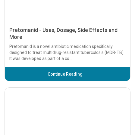
Pretomanid - Uses, Dosage, Side Effects and
More
Pretomanid is a novel antibiotic medication specifically
designed to treat multidrug-resistant tuberculosis (MDR-TB).
It was developed as part of a co...
Continue Reading