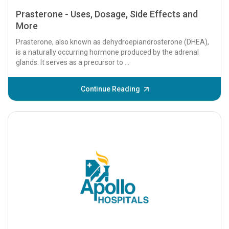
Prasterone - Uses, Dosage, Side Effects and
More
Prasterone, also known as dehydroepiandrosterone (DHEA),
is a naturally occurring hormone produced by the adrenal
glands. It serves as a precursor to ...
Continue Reading