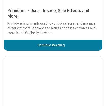
Primidone - Uses, Dosage, Side Effects and
More
Primidone is primarily used to control seizures and manage
certain tremors. It belongs to a class of drugs known as anti-
convulsant. Originally develo...
Continue Reading