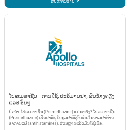
ສືບຕໍ່ການອ່ານ
ໂປຣເມທາຊີນ - ການໃຊ້, ປະລິມານຢາ, ຜົນຂ້າງຄຽງ
ແລະ ອື່ນໆ
ບົດນຳ: ໂປຣເມທາຊີນ (Promethazine) ແມ່ນຫຍັງ? ໂປຣເມທາຊີນ
(Promethazine) ເປັນຢາທີ່ຢູ່ໃນກຸ່ມຢາທີ່ຮູ້ຈັກກັນໃນນາມຢາຕ້ານ
ອາການແພ້ (antihistamines). ສ່ວນຫຼາຍແລ້ວມັນໃຊ້ເພື່ອ...