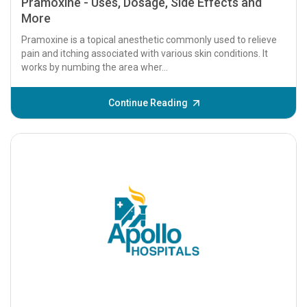
Pramoxine - Uses, Dosage, Side Effects and
More
Pramoxine is a topical anesthetic commonly used to relieve
pain and itching associated with various skin conditions. It
works by numbing the area wher...
Continue Reading