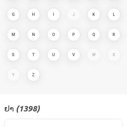
G
H
I
J
K
L
M
N
O
P
Q
R
S
T
U
V
W
X
Y
Z
ຢາ
(1398​)