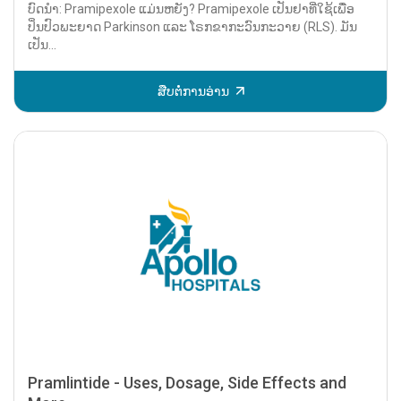
ບົດນຳ: Pramipexole ແມ່ນຫຍັງ? Pramipexole ເປັນຢາທີ່ໃຊ້ເພື່ອ
ປິ່ນປົວພະຍາດ Parkinson ແລະ ໂຣກຂາກະວົນກະວາຍ (RLS). ມັນ
ເປັນ...
ສືບຕໍ່ການອ່ານ
Pramlintide - Uses, Dosage, Side Effects and