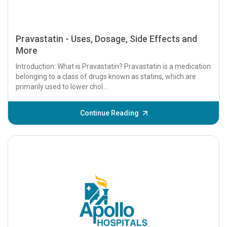
Pravastatin - Uses, Dosage, Side Effects and
More
Introduction: What is Pravastatin? Pravastatin is a medication
belonging to a class of drugs known as statins, which are
primarily used to lower chol...
Continue Reading