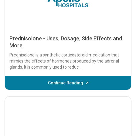
Prednisolone - Uses, Dosage, Side Effects and
More
Prednisolone is a synthetic corticosteroid medication that
mimics the effects of hormones produced by the adrenal
glands. It is commonly used to reduc...
Continue Reading