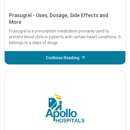
Prasugrel - Uses, Dosage, Side Effects and
More
Prasugrel is a prescription medication primarily used to
prevent blood clots in patients with certain heart conditions. It
belongs to a class of drugs...
Continue Reading