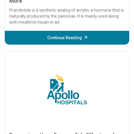
More
Pramlintide is a synthetic analog of amylin, a hormone that is
naturally produced by the pancreas. It is mainly used along
with mealtime insulin in ad...
Continue Reading