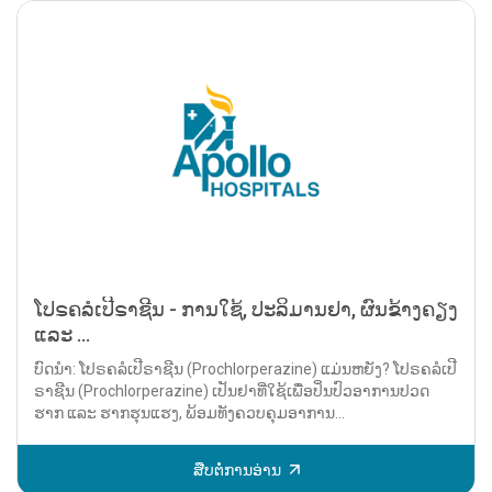
ໂປຣຄລໍເປີຣາຊີນ - ການໃຊ້, ປະລິມານຢາ, ຜົນຂ້າງຄຽງ
ແລະ ...
ບົດນຳ: ໂປຣຄລໍເປີຣາຊີນ (Prochlorperazine) ແມ່ນຫຍັງ? ໂປຣຄລໍເປີ
ຣາຊີນ (Prochlorperazine) ເປັນຢາທີ່ໃຊ້ເພື່ອປິ່ນປົວອາການປວດ
ຮາກ ແລະ ຮາກຮຸນແຮງ, ພ້ອມທັງຄວບຄຸມອາການ...
ສືບຕໍ່ການອ່ານ