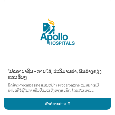
ໂປຣຄາບາຊີນ - ການໃຊ້, ປະລິມານຢາ, ຜົນຂ້າງຄຽງ
ແລະ ອື່ນໆ
ບົດນຳ: Procarbazine ແມ່ນຫຍັງ? Procarbazine ແມ່ນຢາເຄມີ
ບຳບັດທີ່ໃຊ້ໃນການປິ່ນປົວມະເຮັງບາງຊະນິດ, ໂດຍສະເພາະ...
ສືບຕໍ່ການອ່ານ