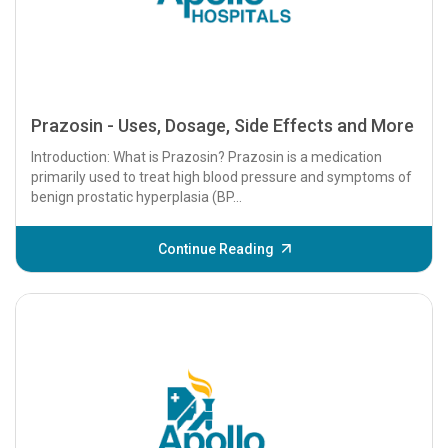
Prazosin - Uses, Dosage, Side Effects and More
Introduction: What is Prazosin? Prazosin is a medication
primarily used to treat high blood pressure and symptoms of
benign prostatic hyperplasia (BP...
Continue Reading