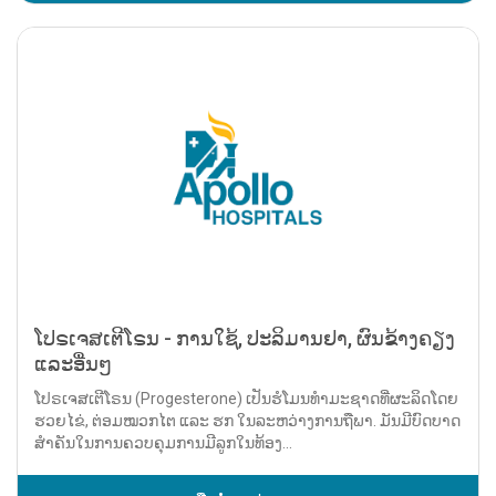
ໂປຣເຈສເຕີໂຣນ - ການໃຊ້, ປະລິມານຢາ, ຜົນຂ້າງຄຽງ
ແລະອື່ນໆ
ໂປຣເຈສເຕີໂຣນ (Progesterone) ເປັນຮໍໂມນທຳມະຊາດທີ່ຜະລິດໂດຍ
ຮວຍໄຂ່, ຕ່ອມໝວກໄຕ ແລະ ຮກ ໃນລະຫວ່າງການຖືພາ. ມັນມີບົດບາດ
ສຳຄັນໃນການຄວບຄຸມການມີລູກໃນທ້ອງ...