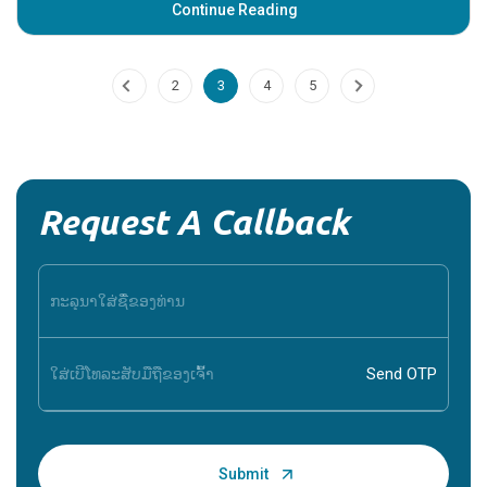
Potassium_Bicarbonate
Introduction: What is Potassium Bicarbonate? Potassium
Bicarbonate is a white, crystalline salt that is commonly used
in various medical and dietary a...
Continue Reading