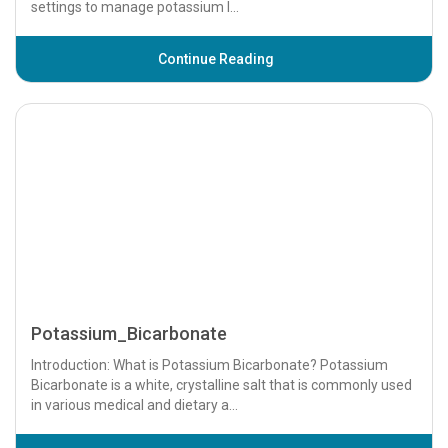
Potassium_Acetate
Introduction: What is Potassium Acetate? Potassium acetate
is a potassium salt of acetic acid, commonly used in medical
settings to manage potassium l...
Continue Reading