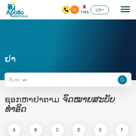
ຊີ້ນ
LO
1066
ໃຫ້ຂ້າມໄປຫາເນື້ອໃນຕົ້ນຕໍ
ຢາ
ຄົ້ນຫາ
ຊອກຫາຢາຕາມ
ຈົດໝາຍສະບັບ
ທຳອິດ
A
B
C
D
E
F