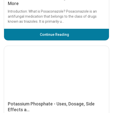
Posaconazole - Uses, Dosage, Side Effects and
More
Introduction: What is Posaconazole? Posaconazole is an
antifungal medication that belongs to the class of drugs
known as triazoles. It is primarily u...
Continue Reading