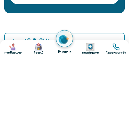
2
3
4
5
ຮູບພາບ
ຮູບພາບ
ຮູບພາບ
ຮູບພາບ
ສົນທະນາ
ການນັດຫມາຍ
ໂຮງຫມໍ
ກວດສຸຂະພາບ
ໂທຣຫາພວກເຮົາ
Load More
Request A Callback