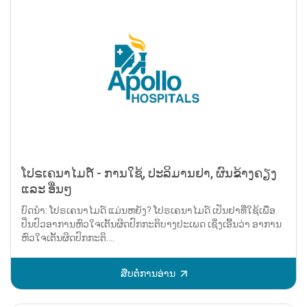
ໂປຣເຄນາໄມດ໌ - ການໃຊ້, ປະລິມານຢາ, ຜົນຂ້າງຄຽງ
ແລະ ອື່ນໆ
ບົດນຳ: ໂປຣເຄນາໄມດ໌ ແມ່ນຫຍັງ? ໂປຣເຄນາໄມດ໌ ເປັນຢາທີ່ໃຊ້ເພື່ອ
ປິ່ນປົວອາການຫົວໃຈເຕັ້ນຜິດປົກກະຕິບາງປະເພດ ເຊິ່ງເອີ້ນວ່າ ອາການ
ຫົວໃຈເຕັ້ນຜິດປົກກະຕິ....
ສືບຕໍ່ການອ່ານ