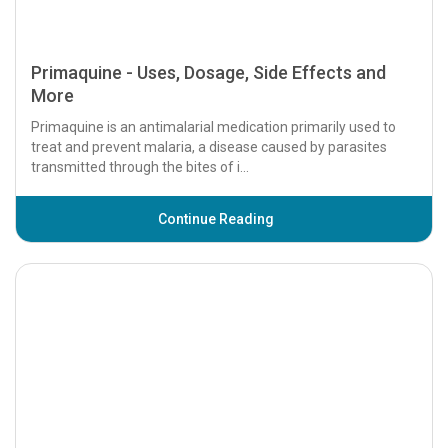
Primaquine - Uses, Dosage, Side Effects and
More
Primaquine is an antimalarial medication primarily used to
treat and prevent malaria, a disease caused by parasites
transmitted through the bites of i...
Continue Reading