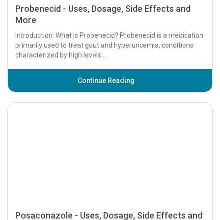
Probenecid - Uses, Dosage, Side Effects and
More
Introduction: What is Probenecid? Probenecid is a medication
primarily used to treat gout and hyperuricemia, conditions
characterized by high levels ...
Continue Reading