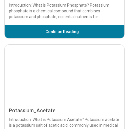
Potassium Phosphate - Uses, Dosage, Side
Effects a...
Introduction: What is Potassium Phosphate? Potassium
phosphate is a chemical compound that combines
potassium and phosphate, essential nutrients for ...
Continue Reading