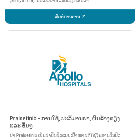
(arrhythmia). ມັນເປັນຢາຊະນິດໜຶ່ງທີ່ເອີ້ນວ່າ...
ສືບຕໍ່ການອ່ານ
Pralsetinib - ການໃຊ້, ປະລິມານຢາ, ຜົນຂ້າງຄຽງ
ແລະ ອື່ນໆ
ຢາ Pralsetinib ເປັນຢາປິ່ນປົວແບບເປົ້າໝາຍທີ່ໃຊ້ໃນການປິ່ນປົວ