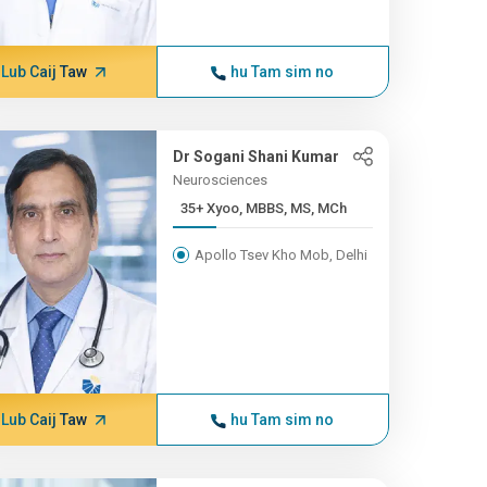
Lub Caij Taw
hu Tam sim no
Dr Sogani Shani Kumar
Neurosciences
35+ Xyoo, MBBS, MS, MCh
Apollo Tsev Kho Mob, Delhi
Lub Caij Taw
hu Tam sim no