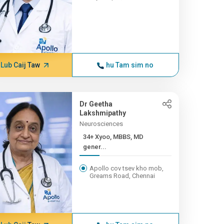
Lub Caij Taw
hu Tam sim no
Dr Geetha
Lakshmipathy
Neurosciences
34+ Xyoo, MBBS, MD
gener...
Apollo cov tsev kho mob,
Greams Road, Chennai