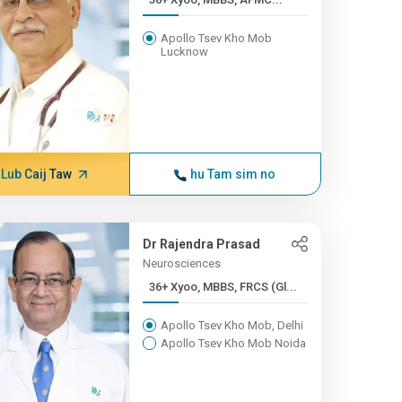
Apollo Tsev Kho Mob
Lucknow
Lub Caij Taw
hu Tam sim no
Dr Rajendra Prasad
Neurosciences
36+ Xyoo, MBBS, FRCS (Gl...
Apollo Tsev Kho Mob, Delhi
Apollo Tsev Kho Mob Noida