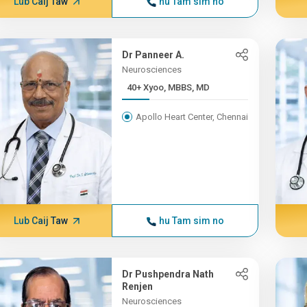
Lub Caij Taw
hu Tam sim no
Dr Panneer A.
Neurosciences
40+ Xyoo, MBBS, MD
Apollo Heart Center, Chennai
Lub Caij Taw
hu Tam sim no
Dr Pushpendra Nath
Renjen
Neurosciences