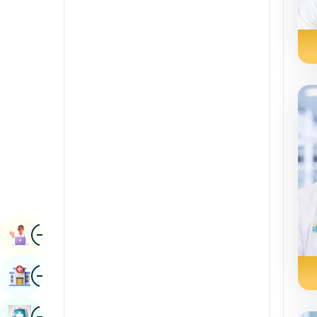
Radiology & Imaging
Kannada
Lub raum Sciences
Kashmiri
Rheumatology & Immunology
Konkani
Robotic Surgery
Malayalam
Hloov khoom
manipuri
urology
Marathi
vascular phais
Nepal / Nepali
Odia / Oriya
duab
Persian
Lub Caij Taw
Punjabi
duab
Nrhiav Tsev Kho Mob
Rajasthani
Lavxias teb sab
duab
Phau Ntawv Kho Mob