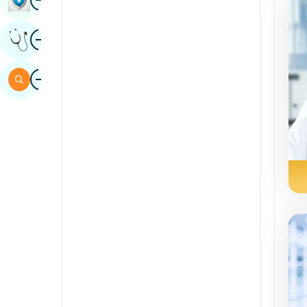
Sindhi
duab
Tau Txais Kev Xav
Mev
Swahili
duab
Nrhiav
Tamil
Telugu
Tulu
Urdu