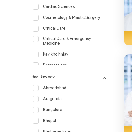
Cardiac Sciences
Cosmetology & Plastic Surgery
Critical Care
Critical Care & Emergency
Medicine
Kev kho hniav
Dermatology
Kws Kho Mob Noj Qab Haus Huv
txoj kev xav
thiab Kev Noj Haus
Ahmedabad
thaum muaj xwm ceev tshuaj
Aragonda
Endocrinology & Diabetes Care
Bangalore
ENT
Bhopal
Family Medicine Specialist
Bhubaneshwar