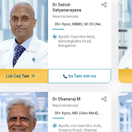
Dr Satish
Satyanarayana
Neurosciences
35+ Xyoo, MBBS, M.Ch (Ne...
Apollo Tsev Kho Mob,
Bannerghatta Road,
Bangalore
Lub Caij Taw
hu Tam sim no
Dr Dhanaraj M
Neurosciences
35+ Xyoo, MD (Gen.Med), ...
Apollo cov tsev kho mob,
Greams Road, Chennai