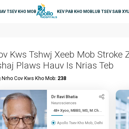
on
IAV TSEV KHO MOB
KEV PAB KHO MOB
LUB TSEV SAIB XY
ov Kws Tshwj Xeeb Mob Stroke 
shaj Plaws Hauv Is Nrias Teb
g Nrho Cov Kws Kho Mob:
238
Dr Ravi Bhatia
Neurosciences
48+ Xyoo, MBBS, MS, M.Ch...
Apollo Tsev Kho Mob, Delhi