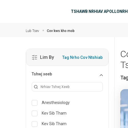
Hla mus rau cov ntsiab ntsiab lus
Main navigati
TSHAWB NRHIAV APOLLO
NRH
Lub Tsev
Cov kws kho mob
C
Lim By
Tag Nrho Cov Ntshiab
T
Tshwj xeeb
Ta
Anesthesiology
Kev Sib Tham
Kev Sib Tham