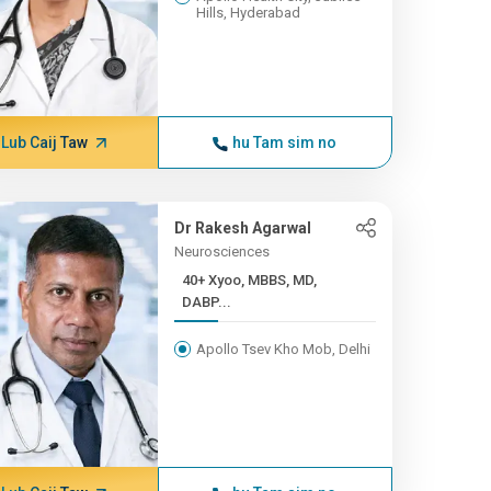
Hills, Hyderabad
Lub Caij Taw
hu Tam sim no
Dr Rakesh Agarwal
Neurosciences
40+ Xyoo, MBBS, MD,
DABP...
Apollo Tsev Kho Mob, Delhi