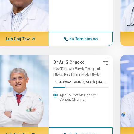
Lub Caij Taw
hu Tam sim no
Dr Ari G Chacko
Kev Tshawb Fawb Txog Lub
Hlwb, Kev Phais Mob Hlwb
35+ Xyoo, MBBS, M.Ch (Ne...
Apollo Proton Cancer
Center, Chennai