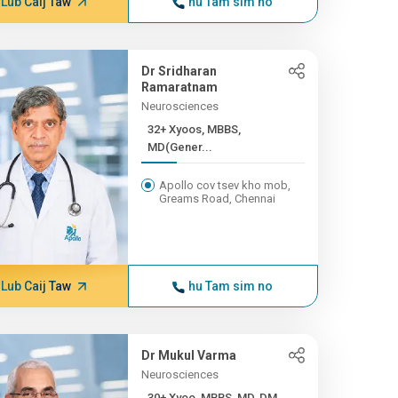
Lub Caij Taw
hu Tam sim no
Dr Sridharan
Ramaratnam
Neurosciences
32+ Xyoos, MBBS,
MD(Gener...
Apollo cov tsev kho mob,
Greams Road, Chennai
Lub Caij Taw
hu Tam sim no
Dr Mukul Varma
Neurosciences
30+ Xyoo, MBBS, MD, DM