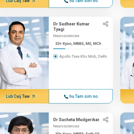
Lub Caij Taw
hu Tam sim no
Dr Sudheer Kumar
Tyagi
Neurosciences
33+ Xyoo, MBBS, MS, MCh
Apollo Tsev Kho Mob, Delhi
Lub Caij Taw
hu Tam sim no
Dr Sucheta Mudgerikar
Neurosciences
30+ Xyoo, MBBS: Seth GS...