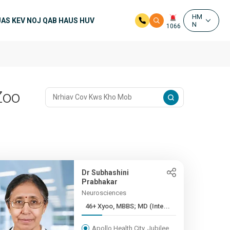
HM
UAS KEV NOJ QAB HAUS HUV
N
1066
Zoo
Dr Subhashini
Prabhakar
Neurosciences
46+ Xyoo, MBBS; MD (Inte...
Apollo Health City, Jubilee