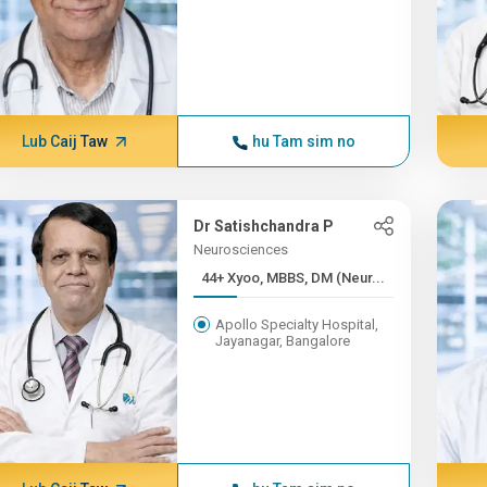
Lub Caij Taw
hu Tam sim no
Dr Satishchandra P
Neurosciences
44+ Xyoo, MBBS, DM (Neur...
Apollo Specialty Hospital,
Jayanagar, Bangalore