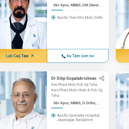
36+ Xyoo, MBBS, DM (Neur...
Apollo Tsev Kho Mob, Delhi
Lub Caij Taw
hu Tam sim no
Dr Dilip Gopalakrishnan
Kev Phais Mob Pob Qij Txha,
Kws Phais Mob Hlwb & Pob Qij
Txha
36+ Xyoo, MBBS, D.Ortho,...
Apollo Specialty Hospital,
Jayanagar, Bangalore