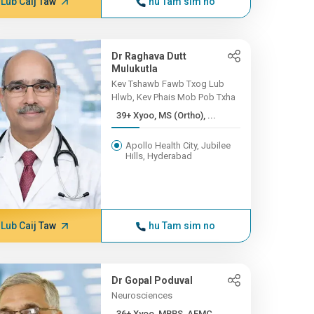
Lub Caij Taw
hu Tam sim no
Dr Raghava Dutt
Mulukutla
Kev Tshawb Fawb Txog Lub
Hlwb, Kev Phais Mob Pob Txha
39+ Xyoo, MS (Ortho), ...
Apollo Health City, Jubilee
Hills, Hyderabad
Lub Caij Taw
hu Tam sim no
Dr Gopal Poduval
Neurosciences
36+ Xyoo, MBBS, AFMC...