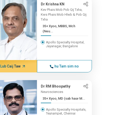
Dr Krishna KN
Kev Phais Mob Pob Qij Txha,
Kws Phais Mob Hlwb & Pob Qij
Txha
35+ Xyoo, MBBS, Mch
(Neu...
Apollo Specialty Hospital,
Jayanagar, Bangalore
Lub Caij Taw
hu Tam sim no
Dr RM Bhoopathy
Neurosciences
35+ Xyoo, MD (sab hauv M...
Apollo Specialty Hospitals,
Teynampet, Chennai