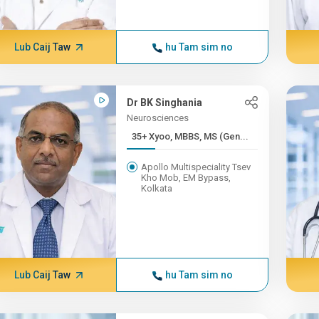
Lub Caij Taw
hu Tam sim no
Dr BK Singhania
Neurosciences
35+ Xyoo, MBBS, MS (Gen...
Apollo Multispeciality Tsev
Kho Mob, EM Bypass,
Kolkata
Lub Caij Taw
hu Tam sim no