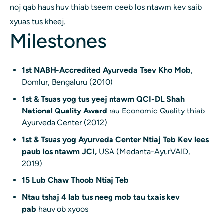
noj qab haus huv thiab tseem ceeb los ntawm kev saib
xyuas tus kheej.
Milestones
1st NABH-Accredited Ayurveda Tsev Kho Mob
,
Domlur, Bengaluru (2010)
1st & Tsuas yog tus yeej ntawm QCI-DL Shah
National Quality Award
rau Economic Quality thiab
Ayurveda Center (2012)
1st & Tsuas yog Ayurveda Center Ntiaj Teb Kev lees
paub los ntawm JCI,
USA (Medanta-AyurVAID,
2019)
15 Lub Chaw Thoob Ntiaj Teb
Ntau tshaj 4 lab tus neeg mob tau txais kev
pab
hauv ob xyoos