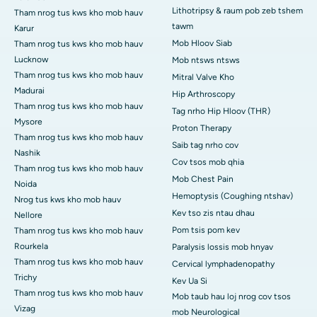
Lithotripsy & raum pob zeb tshem
Tham nrog tus kws kho mob hauv
tawm
Karur
Mob Hloov Siab
Tham nrog tus kws kho mob hauv
Lucknow
Mob ntsws ntsws
Tham nrog tus kws kho mob hauv
Mitral Valve Kho
Madurai
Hip Arthroscopy
Tham nrog tus kws kho mob hauv
Tag nrho Hip Hloov (THR)
Mysore
Proton Therapy
Tham nrog tus kws kho mob hauv
Saib tag nrho cov
Nashik
Cov tsos mob qhia
Tham nrog tus kws kho mob hauv
Mob Chest Pain
Noida
Hemoptysis (Coughing ntshav)
Nrog tus kws kho mob hauv
Kev tso zis ntau dhau
Nellore
Pom tsis pom kev
Tham nrog tus kws kho mob hauv
Rourkela
Paralysis lossis mob hnyav
Tham nrog tus kws kho mob hauv
Cervical lymphadenopathy
Trichy
Kev Ua Si
Tham nrog tus kws kho mob hauv
Mob taub hau loj nrog cov tsos
Vizag
mob Neurological