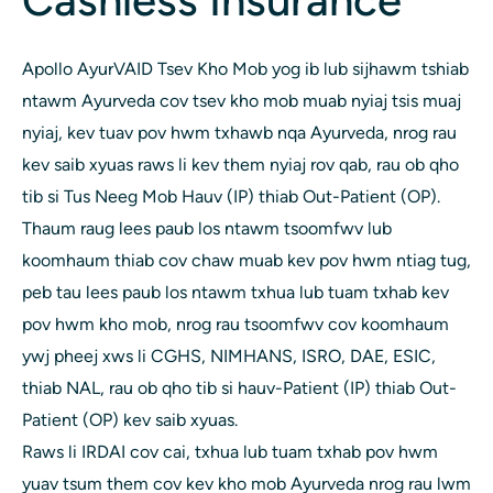
Cashless Insurance
Apollo AyurVAID Tsev Kho Mob yog ib lub sijhawm tshiab
ntawm Ayurveda cov tsev kho mob muab nyiaj tsis muaj
nyiaj, kev tuav pov hwm txhawb nqa Ayurveda, nrog rau
kev saib xyuas raws li kev them nyiaj rov qab, rau ob qho
tib si Tus Neeg Mob Hauv (IP) thiab Out-Patient (OP).
Thaum raug lees paub los ntawm tsoomfwv lub
koomhaum thiab cov chaw muab kev pov hwm ntiag tug,
peb tau lees paub los ntawm txhua lub tuam txhab kev
pov hwm kho mob, nrog rau tsoomfwv cov koomhaum
ywj pheej xws li CGHS, NIMHANS, ISRO, DAE, ESIC,
thiab NAL, rau ob qho tib si hauv-Patient (IP) thiab Out-
Patient (OP) kev saib xyuas.
Raws li IRDAI cov cai, txhua lub tuam txhab pov hwm
yuav tsum them cov kev kho mob Ayurveda nrog rau lwm