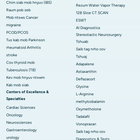
Chim siab mob hnyuv (IBS)
Rezum Water Vapor Therapy
Raum pob zeb
128 Slice CT SCAN
Mob ntsws Cancer
ESWT
migraine
AI Diagnostics
PCOD/PCOS
Stereotactic Neurosurgery
Tus kab mob Parkinson
Tshuab
rheumatoid Arthritis
Saib tag nrho cov
stroke
Tshuaj
Cov thyroid mob
Adapalene
Tuberculosis (TB)
Astaxanthin
Kev mob hnyuv ntxwm
Deflazacort
Kab mob siab
Glycine
Centers of Excellence &
L-Arginine
Specialties
methylcobalamin
Cardiac Sciences
Oxymetholone
Oncology
Tadalafil
Neurosciences
Vonoprazan
Gastroenterology
Saib tag nrho cov
urology
Diagnostics & Tests