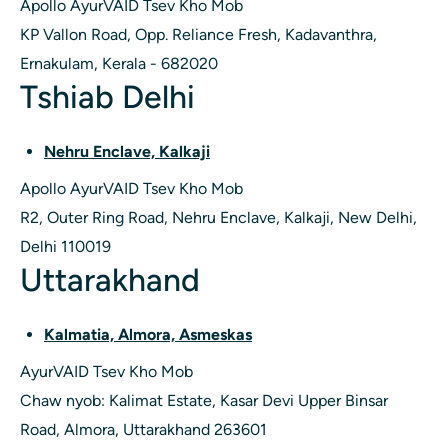
Apollo AyurVAID Tsev Kho Mob
KP Vallon Road, Opp. Reliance Fresh, Kadavanthra,
Ernakulam, Kerala - 682020
Tshiab Delhi
Nehru Enclave, Kalkaji
Apollo AyurVAID Tsev Kho Mob
R2, Outer Ring Road, Nehru Enclave, Kalkaji, New Delhi,
Delhi 110019
Uttarakhand
Kalmatia, Almora, Asmeskas
AyurVAID Tsev Kho Mob
Chaw nyob: Kalimat Estate, Kasar Devi Upper Binsar
Road, Almora, Uttarakhand 263601