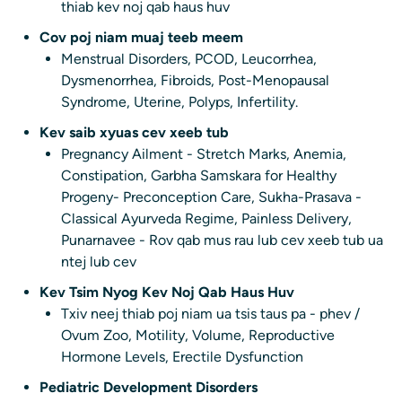
thiab kev noj qab haus huv
Cov poj niam muaj teeb meem
Menstrual Disorders, PCOD, Leucorrhea,
Dysmenorrhea, Fibroids, Post-Menopausal
Syndrome, Uterine, Polyps, Infertility.
Kev saib xyuas cev xeeb tub
Pregnancy Ailment - Stretch Marks, Anemia,
Constipation, Garbha Samskara for Healthy
Progeny- Preconception Care, Sukha-Prasava -
Classical Ayurveda Regime, Painless Delivery,
Punarnavee - Rov qab mus rau lub cev xeeb tub ua
ntej lub cev
Kev Tsim Nyog Kev Noj Qab Haus Huv
Txiv neej thiab poj niam ua tsis taus pa - phev /
Ovum Zoo, Motility, Volume, Reproductive
Hormone Levels, Erectile Dysfunction
Pediatric Development Disorders