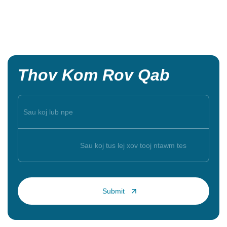
Thov Kom Rov Qab