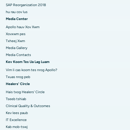
SAP Reorganization 2018
hu rau cov lus
Media Center
Apollo hauv Xov Xwm
Xovxwm pes
Txheej Xwm
Media Gallery
Media Contacts
Kev Koom Tes Ua Lag Luam
Vim li cas koom tes nrog Apollo?
Txuas nrog peb
Healers' Circle
Hais txog Healers' Circle
Tseeb tshiab
Clinical Quality & Outcomes
Kev lees paub
IT Excellence
Kab mob-tswj