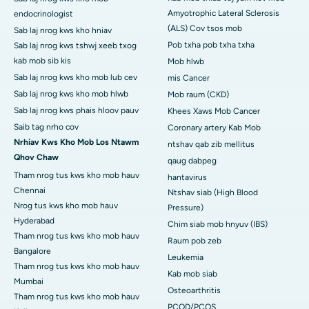
Amyotrophic Lateral Sclerosis
endocrinologist
(ALS) Cov tsos mob
Sab laj nrog kws kho hniav
Pob txha pob txha txha
Sab laj nrog kws tshwj xeeb txog
kab mob sib kis
Mob hlwb
Sab laj nrog kws kho mob lub cev
mis Cancer
Sab laj nrog kws kho mob hlwb
Mob raum (CKD)
Sab laj nrog kws phais hloov pauv
Khees Xaws Mob Cancer
Saib tag nrho cov
Coronary artery Kab Mob
Nrhiav Kws Kho Mob Los Ntawm
ntshav qab zib mellitus
Qhov Chaw
qaug dabpeg
Tham nrog tus kws kho mob hauv
hantavirus
Chennai
Ntshav siab (High Blood
Nrog tus kws kho mob hauv
Pressure)
Hyderabad
Chim siab mob hnyuv (IBS)
Tham nrog tus kws kho mob hauv
Raum pob zeb
Bangalore
Leukemia
Tham nrog tus kws kho mob hauv
Kab mob siab
Mumbai
Osteoarthritis
Tham nrog tus kws kho mob hauv
PCOD/PCOS