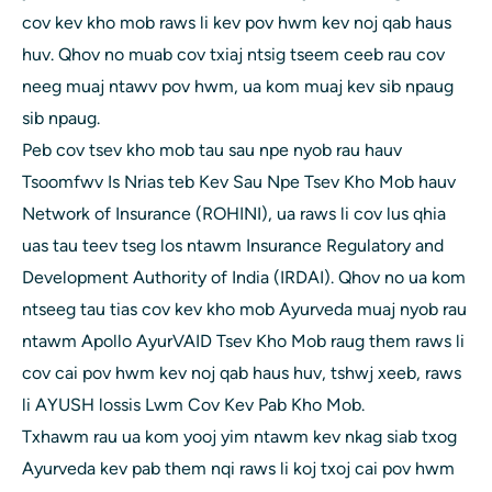
cov kev kho mob raws li kev pov hwm kev noj qab haus
huv. Qhov no muab cov txiaj ntsig tseem ceeb rau cov
neeg muaj ntawv pov hwm, ua kom muaj kev sib npaug
sib npaug.
Peb cov tsev kho mob tau sau npe nyob rau hauv
Tsoomfwv Is Nrias teb Kev Sau Npe Tsev Kho Mob hauv
Network of Insurance (ROHINI), ua raws li cov lus qhia
uas tau teev tseg los ntawm Insurance Regulatory and
Development Authority of India (IRDAI). Qhov no ua kom
ntseeg tau tias cov kev kho mob Ayurveda muaj nyob rau
ntawm Apollo AyurVAID Tsev Kho Mob raug them raws li
cov cai pov hwm kev noj qab haus huv, tshwj xeeb, raws
li AYUSH lossis Lwm Cov Kev Pab Kho Mob.
Txhawm rau ua kom yooj yim ntawm kev nkag siab txog
Ayurveda kev pab them nqi raws li koj txoj cai pov hwm