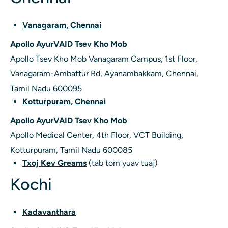
Vanagaram, Chennai
Apollo AyurVAID Tsev Kho Mob
Apollo Tsev Kho Mob Vanagaram Campus, 1st Floor,
Vanagaram-Ambattur Rd, Ayanambakkam, Chennai,
Tamil Nadu 600095
Kotturpuram, Chennai
Apollo AyurVAID Tsev Kho Mob
Apollo Medical Center, 4th Floor, VCT Building,
Kotturpuram, Tamil Nadu 600085
Txoj Kev Greams
(tab tom yuav tuaj)
Kochi
Kadavanthara