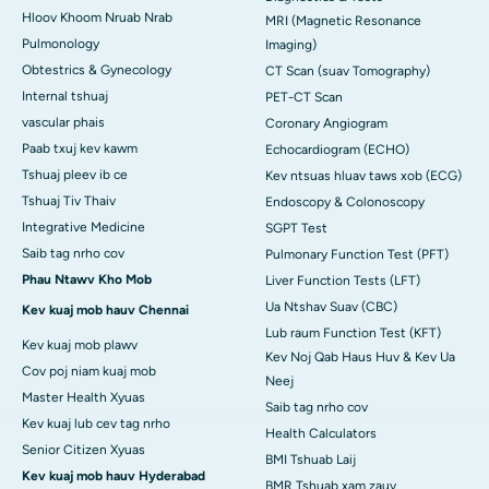
Hloov Khoom Nruab Nrab
MRI (Magnetic Resonance
Pulmonology
Imaging)
Obtestrics & Gynecology
CT Scan (suav Tomography)
Internal tshuaj
PET-CT Scan
vascular phais
Coronary Angiogram
Paab txuj kev kawm
Echocardiogram (ECHO)
Tshuaj pleev ib ce
Kev ntsuas hluav taws xob (ECG)
Tshuaj Tiv Thaiv
Endoscopy & Colonoscopy
Integrative Medicine
SGPT Test
Saib tag nrho cov
Pulmonary Function Test (PFT)
Phau Ntawv Kho Mob
Liver Function Tests (LFT)
Ua Ntshav Suav (CBC)
Kev kuaj mob hauv Chennai
Lub raum Function Test (KFT)
Kev kuaj mob plawv
Kev Noj Qab Haus Huv & Kev Ua
Cov poj niam kuaj mob
Neej
Master Health Xyuas
Saib tag nrho cov
Kev kuaj lub cev tag nrho
Health Calculators
Senior Citizen Xyuas
BMI Tshuab Laij
Kev kuaj mob hauv Hyderabad
BMR Tshuab xam zauv