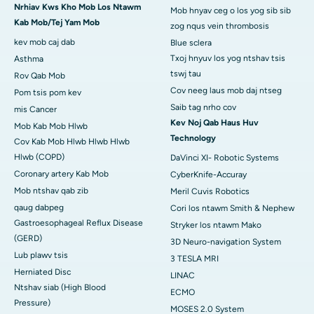
Nrhiav Kws Kho Mob Los Ntawm
Mob hnyav ceg o los yog sib sib
Kab Mob/Tej Yam Mob
zog nqus vein thrombosis
kev mob caj dab
Blue sclera
Txoj hnyuv los yog ntshav tsis
Asthma
tswj tau
Rov Qab Mob
Cov neeg laus mob daj ntseg
Pom tsis pom kev
Saib tag nrho cov
mis Cancer
Kev Noj Qab Haus Huv
Mob Kab Mob Hlwb
Technology
Cov Kab Mob Hlwb Hlwb Hlwb
Hlwb (COPD)
DaVinci XI- Robotic Systems
Coronary artery Kab Mob
CyberKnife-Accuray
Mob ntshav qab zib
Meril Cuvis Robotics
qaug dabpeg
Cori los ntawm Smith & Nephew
Gastroesophageal Reflux Disease
Stryker los ntawm Mako
(GERD)
3D Neuro-navigation System
Lub plawv tsis
3 TESLA MRI
Herniated Disc
LINAC
Ntshav siab (High Blood
ECMO
Pressure)
MOSES 2.0 System