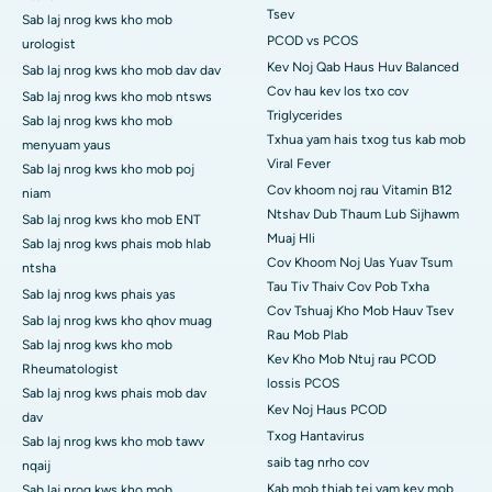
Tsev
Sab laj nrog kws kho mob
PCOD vs PCOS
urologist
Kev Noj Qab Haus Huv Balanced
Sab laj nrog kws kho mob dav dav
Cov hau kev los txo cov
Sab laj nrog kws kho mob ntsws
Triglycerides
Sab laj nrog kws kho mob
Txhua yam hais txog tus kab mob
menyuam yaus
Viral Fever
Sab laj nrog kws kho mob poj
Cov khoom noj rau Vitamin B12
niam
Ntshav Dub Thaum Lub Sijhawm
Sab laj nrog kws kho mob ENT
Muaj Hli
Sab laj nrog kws phais mob hlab
Cov Khoom Noj Uas Yuav Tsum
ntsha
Tau Tiv Thaiv Cov Pob Txha
Sab laj nrog kws phais yas
Cov Tshuaj Kho Mob Hauv Tsev
Sab laj nrog kws kho qhov muag
Rau Mob Plab
Sab laj nrog kws kho mob
Kev Kho Mob Ntuj rau PCOD
Rheumatologist
lossis PCOS
Sab laj nrog kws phais mob dav
Kev Noj Haus PCOD
dav
Txog Hantavirus
Sab laj nrog kws kho mob tawv
saib tag nrho cov
nqaij
Kab mob thiab tej yam kev mob
Sab laj nrog kws kho mob