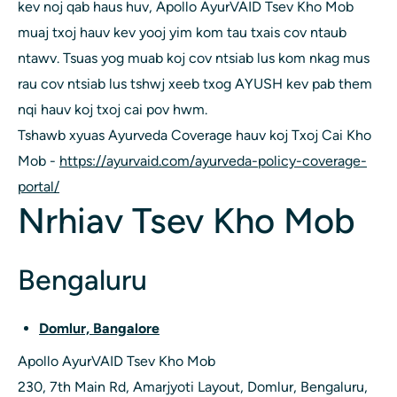
kev noj qab haus huv, Apollo AyurVAID Tsev Kho Mob
muaj txoj hauv kev yooj yim kom tau txais cov ntaub
ntawv. Tsuas yog muab koj cov ntsiab lus kom nkag mus
rau cov ntsiab lus tshwj xeeb txog AYUSH kev pab them
nqi hauv koj txoj cai pov hwm.
Tshawb xyuas Ayurveda Coverage hauv koj Txoj Cai Kho
Mob -
https://ayurvaid.com/ayurveda-policy-coverage-
portal/
Nrhiav Tsev Kho Mob
Bengaluru
Domlur, Bangalore
Apollo AyurVAID Tsev Kho Mob
230, 7th Main Rd, Amarjyoti Layout, Domlur, Bengaluru,