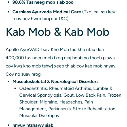
98.6% Tus neeg mob siab zoo
Cashless Ayurveda Medical Care
(Txoj cai rau kev
tuav pov hwm txoj cai T&C)
Kab Mob & Kab Mob
Apollo AyurVAID Tsev Kho Mob tau kho ntau dua
400,000 tus neeg mob txog niaj hnub no thoob plaws
cov kws kho mob tshwj xeeb thiab cov kab mob hnyav.
Cov no suav nrog:
Musculoskeletal & Neurological Disorders
Osteoarthritis, Rheumatoid Arthritis, Lumbar &
Cervical Spondylosis, Gout, Low Back Pain, Frozen
Shoulder, Migraine, Headaches, Pain
Management, Parkinson's, Stroke Rehabilitation,
Muscular Dystrophy
hnyuv ntshawv siab