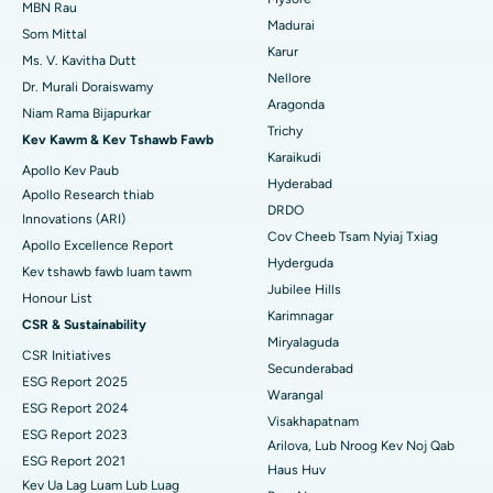
Uterine Artery Embolization
MBN Rau
Madurai
Tsev Kho Mob Zoo Tshaj Plaws hauv Gandhinagar, Ahmedabad
Nrhiav Kws Kho Mob Hlwb
Som Mittal
Ovarian Cystectomy
Karur
Ms. V. Kavitha Dutt
Tsev Kho Mob Zoo Tshaj Plaws hauv Aragonda, Andhra Pradesh
Nellore
Dr. Murali Doraiswamy
Kev Kho Mob Cancer Mis
Aragonda
Niam Rama Bijapurkar
Nrhiav Kws Phais Mob Dav Dav
Tsev Kho Mob Zoo Tshaj Plaws hauv Bannerghatta Road,
Trichy
Kev mob brachytherapy
Bangalore
Kev Kawm & Kev Tshawb Fawb
Karaikudi
Apollo Kev Paub
Colonoscopy
Tsev Kho Mob Zoo Tshaj Plaws hauv Chav-15, Bhubaneswar
Hyderabad
Apollo Research thiab
DRDO
Innovations (ARI)
Polypectomy
Tsev Kho Mob Zoo Tshaj Plaws hauv Seepat Road, Bilaspur
Cov Cheeb Tsam Nyiaj Txiag
Apollo Excellence Report
Hyderguda
Kev sib sib zog nqus ntawm lub paj hlwb
Tsev Kho Mob Zoo Tshaj Plaws hauv Ellisbridge, Ahmedabad
Kev tshawb fawb luam tawm
Jubilee Hills
Honour List
Peritoneal Dialysis
Tsev Kho Mob Zoo Tshaj Plaws hauv New Delhi
Karimnagar
CSR & Sustainability
Miryalaguda
CSR Initiatives
Lub raum Biopsy
Tsev Kho Mob Zoo Tshaj Plaws hauv DRDO, Hyderabad
Secunderabad
ESG Report 2025
Warangal
Parathyroidectomy
Tsev Kho Mob Zoo Tshaj Plaws hauv GS Road, Guwahati
ESG Report 2024
Visakhapatnam
ESG Report 2023
Cytoreductive phais
Arilova, Lub Nroog Kev Noj Qab
Tsev Kho Mob Zoo Tshaj Plaws hauv Hyderguda, Hyderabad
ESG Report 2021
Haus Huv
Kev Ua Lag Luam Lub Luag
Ceramic tag nrho lub hauv caug hloov
Tsev Kho Mob Zoo Tshaj Plaws hauv Vijay Nagar, Indore