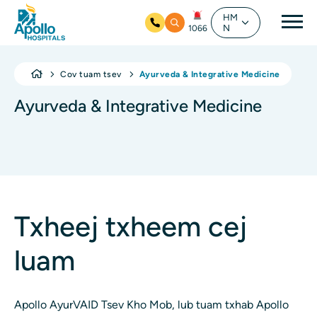
Mai
HM
N
1066
Hla mus rau cov ntsiab ntsiab lus
Cov tuam tsev
Ayurveda & Integrative Medicine
Ayurveda & Integrative Medicine
Txheej txheem cej
luam
Apollo AyurVAID Tsev Kho Mob, lub tuam txhab Apollo