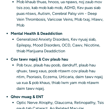
Mob khaub thuas, hnoos, ua npaws, noj zaub mov
tsis zoo, kab mob kab mob, ADHD, Kev puas siab
puas ntsws, Autism, Cerebral Palsy vim - Deep
Vein Thrombosis, Varicose Veins, Mob txaj, Hlawv,
Mob
Mental Health & Deaddiction
Generalized Anxiety Disorders, Kev nyuaj siab,
Epilepsy, Mood Disorders, OCD, Cawv, Nicotine,
thiab Marijuana Deaddiction
Cov tawv nqaij & Cov plaub hau
Pob txuv, plaub hau poob, dandruff, plaub hau
qhuav, tawg xaus, poob ntawm cov plaub hau
ntim, Psoriasis, Eczema, Urticaria, daim tawv nqaij
ua xua & pob khaus, thiab lwm yam mob ntawm
daim tawv nqaij.
Qhov muag & ENT
Optic Nerve Atrophy, Glaucoma, Retinopathy, Tsis
paub tab Cataract, Ag Related Macular