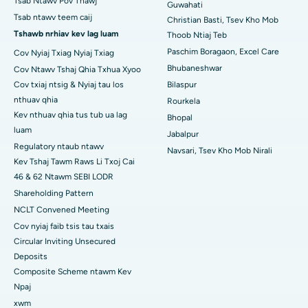
Tsab Ntawv Pov Thawj
Guwahati
Tsev Kho Mob Zoo Tshaj Plaws hauv Arepally, Warangal
Tsab ntawv teem caij
Christian Basti, Tsev Kho Mob
Tshawb nrhiav kev lag luam
Thoob Ntiaj Teb
Tsev Kho Mob Zoo Tshaj Plaws hauv Arera Colony, Bhopal
Paschim Boragaon, Excel Care
Cov Nyiaj Txiag Nyiaj Txiag
Bhubaneshwar
Cov Ntawv Tshaj Qhia Txhua Xyoo
Tsev Kho Mob Zoo Tshaj Plaws hauv Jayanagar, Bangalore
Cov txiaj ntsig & Nyiaj tau los
Bilaspur
Tsev Kho Mob Zoo Tshaj Plaws hauv KK Nagar, Madurai
nthuav qhia
Rourkela
Kev nthuav qhia tus tub ua lag
Bhopal
Tsev Kho Mob Zoo Tshaj Plaws hauv Ramji Nagar, Nellore
luam
Jabalpur
Regulatory ntaub ntawv
Navsari, Tsev Kho Mob Nirali
Tsev Kho Mob Zoo Tshaj Plaws hauv Sector-19, Rourkela
Kev Tshaj Tawm Raws Li Txoj Cai
46 & 62 Ntawm SEBI LODR
Tsev Kho Mob Zoo Tshaj Plaws hauv Swargate, Pune
Shareholding Pattern
Tsev Kho Mob Cancer Zoo Tshaj Plaws rau Cov Poj Niam hauv
NCLT Convened Meeting
South Delhi
Cov nyiaj faib tsis tau txais
Circular Inviting Unsecured
Deposits
Composite Scheme ntawm Kev
Npaj
xwm