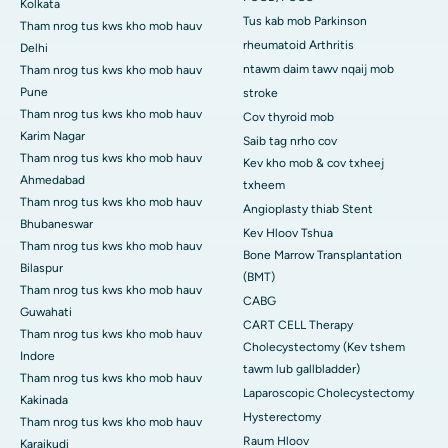
Kolkata
Tus kab mob Parkinson
Tham nrog tus kws kho mob hauv
rheumatoid Arthritis
Delhi
ntawm daim tawv nqaij mob
Tham nrog tus kws kho mob hauv
Pune
stroke
Tham nrog tus kws kho mob hauv
Cov thyroid mob
Karim Nagar
Saib tag nrho cov
Tham nrog tus kws kho mob hauv
Kev kho mob & cov txheej
Ahmedabad
txheem
Tham nrog tus kws kho mob hauv
Angioplasty thiab Stent
Bhubaneswar
Kev Hloov Tshua
Tham nrog tus kws kho mob hauv
Bone Marrow Transplantation
Bilaspur
(BMT)
Tham nrog tus kws kho mob hauv
CABG
Guwahati
CART CELL Therapy
Tham nrog tus kws kho mob hauv
Cholecystectomy (Kev tshem
Indore
tawm lub gallbladder)
Tham nrog tus kws kho mob hauv
Laparoscopic Cholecystectomy
Kakinada
Hysterectomy
Tham nrog tus kws kho mob hauv
Raum Hloov
Karaikudi