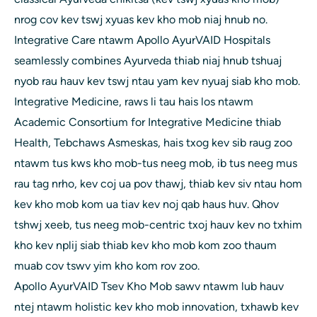
nrog cov kev tswj xyuas kev kho mob niaj hnub no.
Integrative Care ntawm Apollo AyurVAID Hospitals
seamlessly combines Ayurveda thiab niaj hnub tshuaj
nyob rau hauv kev tswj ntau yam kev nyuaj siab kho mob.
Integrative Medicine, raws li tau hais los ntawm
Academic Consortium for Integrative Medicine thiab
Health, Tebchaws Asmeskas, hais txog kev sib raug zoo
ntawm tus kws kho mob-tus neeg mob, ib tus neeg mus
rau tag nrho, kev coj ua pov thawj, thiab kev siv ntau hom
kev kho mob kom ua tiav kev noj qab haus huv. Qhov
tshwj xeeb, tus neeg mob-centric txoj hauv kev no txhim
kho kev nplij siab thiab kev kho mob kom zoo thaum
muab cov tswv yim kho kom rov zoo.
Apollo AyurVAID Tsev Kho Mob sawv ntawm lub hauv
ntej ntawm holistic kev kho mob innovation, txhawb kev