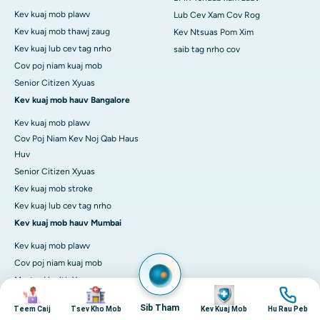
Kev kuaj mob plawv
Lub Cev Xam Cov Rog
Kev kuaj mob thawj zaug
Kev Ntsuas Pom Xim
Kev kuaj lub cev tag nrho
saib tag nrho cov
Cov poj niam kuaj mob
Senior Citizen Xyuas
Kev kuaj mob hauv Bangalore
Kev kuaj mob plawv
Cov Poj Niam Kev Noj Qab Haus
Huv
Senior Citizen Xyuas
Kev kuaj mob stroke
Kev kuaj lub cev tag nrho
Kev kuaj mob hauv Mumbai
Kev kuaj mob plawv
Cov poj niam kuaj mob
Master Health Xyuas
duab
duab
duab
duab
Senior Citizen Xyuas
Sib Tham
Teem Caij
Tsev Kho Mob
Kev Kuaj Mob
Hu Rau Peb
Kev kuaj lub cev tag nrho