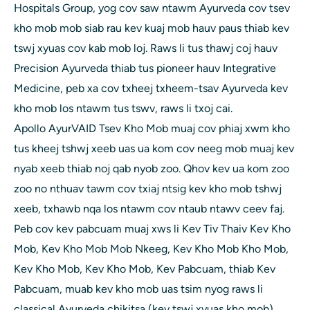
Hospitals Group, yog cov saw ntawm Ayurveda cov tsev
kho mob mob siab rau kev kuaj mob hauv paus thiab kev
tswj xyuas cov kab mob loj. Raws li tus thawj coj hauv
Precision Ayurveda thiab tus pioneer hauv Integrative
Medicine, peb xa cov txheej txheem-tsav Ayurveda kev
kho mob los ntawm tus tswv, raws li txoj cai.
Apollo AyurVAID Tsev Kho Mob muaj cov phiaj xwm kho
tus kheej tshwj xeeb uas ua kom cov neeg mob muaj kev
nyab xeeb thiab noj qab nyob zoo. Qhov kev ua kom zoo
zoo no nthuav tawm cov txiaj ntsig kev kho mob tshwj
xeeb, txhawb nqa los ntawm cov ntaub ntawv ceev faj.
Peb cov kev pabcuam muaj xws li Kev Tiv Thaiv Kev Kho
Mob, Kev Kho Mob Mob Nkeeg, Kev Kho Mob Kho Mob,
Kev Kho Mob, Kev Kho Mob, Kev Pabcuam, thiab Kev
Pabcuam, muab kev kho mob uas tsim nyog raws li
classical Ayurveda chikitsa (kev tswj xyuas kho mob)