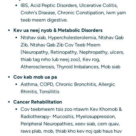
IBS, Acid Peptic Disorders, Ulcerative Colitis,
Crohn's Disease, Chronic Constipation, lwm yam
teeb meem digestive.
Kev ua neej nyob & Metabolic Disorders
Ntshav siab, Hypercholesterolemia, Ntshav Qab
Zib, Ntshav Qab Zib Cov Teeb Meem
(Neuropathy, Retinopathy, Nephropathy, ulcers,
thiab tag nrho lub neej zoo), Kev rog,
Atherosclerosis, Thyroid Imbalances, Mob siab
Cov kab mob ua pa
Asthma, COPD, Chronic Bronchitis, Allergic
Rhinitis, Tonsillitis
Cancer Rehabilitation
Cov teebmeem tsis zoo ntawm Kev Khomob &
Radiotherapy- Mucositis, Myelosuppression,
Peripheral Neuropathies, xeev siab, cem quav,
raws plab, mob, thiab kho kev noj qab haus huv