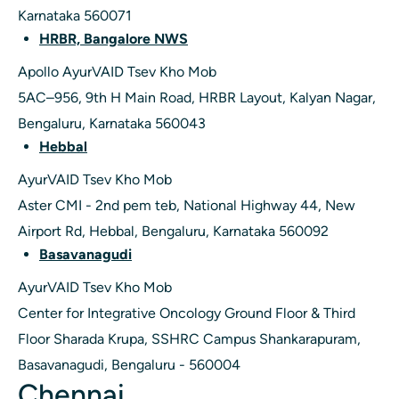
Karnataka 560071
HRBR, Bangalore NWS
Apollo AyurVAID Tsev Kho Mob
5AC–956, 9th H Main Road, HRBR Layout, Kalyan Nagar,
Bengaluru, Karnataka 560043
Hebbal
AyurVAID Tsev Kho Mob
Aster CMI - 2nd pem teb, National Highway 44, New
Airport Rd, Hebbal, Bengaluru, Karnataka 560092
Basavanagudi
AyurVAID Tsev Kho Mob
Center for Integrative Oncology Ground Floor & Third
Floor Sharada Krupa, SSHRC Campus Shankarapuram,
Basavanagudi, Bengaluru - 560004
Chennai