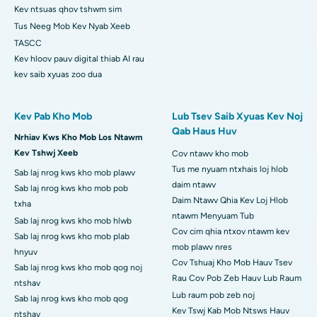
Kev ntsuas qhov tshwm sim
Tus Neeg Mob Kev Nyab Xeeb
TASCC
Kev hloov pauv digital thiab AI rau
kev saib xyuas zoo dua
Kev Pab Kho Mob
Lub Tsev Saib Xyuas Kev Noj
Qab Haus Huv
Nrhiav Kws Kho Mob Los Ntawm
Kev Tshwj Xeeb
Cov ntawv kho mob
Tus me nyuam ntxhais loj hlob
Sab laj nrog kws kho mob plawv
daim ntawv
Sab laj nrog kws kho mob pob
Daim Ntawv Qhia Kev Loj Hlob
txha
ntawm Menyuam Tub
Sab laj nrog kws kho mob hlwb
Cov cim qhia ntxov ntawm kev
Sab laj nrog kws kho mob plab
mob plawv nres
hnyuv
Cov Tshuaj Kho Mob Hauv Tsev
Sab laj nrog kws kho mob qog noj
Rau Cov Pob Zeb Hauv Lub Raum
ntshav
Lub raum pob zeb noj
Sab laj nrog kws kho mob qog
Kev Tswj Kab Mob Ntsws Hauv
ntshav