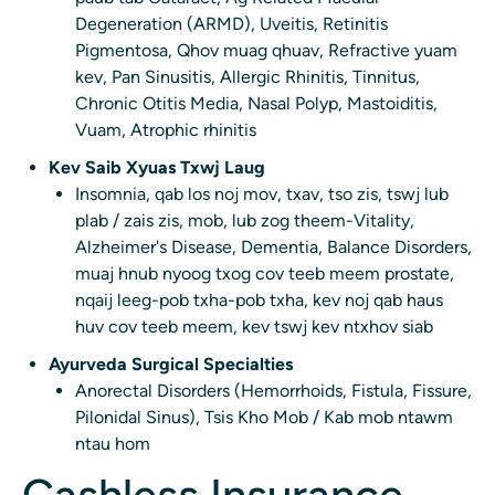
Degeneration (ARMD), Uveitis, Retinitis
Pigmentosa, Qhov muag qhuav, Refractive yuam
kev, Pan Sinusitis, Allergic Rhinitis, Tinnitus,
Chronic Otitis Media, Nasal Polyp, Mastoiditis,
Vuam, Atrophic rhinitis
Kev Saib Xyuas Txwj Laug
Insomnia, qab los noj mov, txav, tso zis, tswj lub
plab / zais zis, mob, lub zog theem-Vitality,
Alzheimer's Disease, Dementia, Balance Disorders,
muaj hnub nyoog txog cov teeb meem prostate,
nqaij leeg-pob txha-pob txha, kev noj qab haus
huv cov teeb meem, kev tswj kev ntxhov siab
Ayurveda Surgical Specialties
Anorectal Disorders (Hemorrhoids, Fistula, Fissure,
Pilonidal Sinus), Tsis Kho Mob / Kab mob ntawm
ntau hom