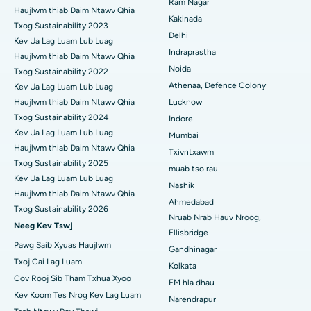
Ram Nagar
Haujlwm thiab Daim Ntawv Qhia
Kakinada
ERCP
Txog Sustainability 2023
Tsev Kho Mob Zoo Tshaj Plaws hauv Suryaraopeta Main Road,
Delhi
Kakinada
Kev Ua Lag Luam Lub Luag
Indraprastha
Haujlwm thiab Daim Ntawv Qhia
Tsev Kho Mob Zoo Tshaj Plaws hauv Canal Circular Road,
Noida
Txog Sustainability 2022
Kolkata
Athenaa, Defence Colony
Kev Ua Lag Luam Lub Luag
Haujlwm thiab Daim Ntawv Qhia
Lucknow
Tsev Kho Mob Zoo Tshaj Plaws hauv CBD Belapur, Navi Mumbai
Txog Sustainability 2024
Indore
Kev Ua Lag Luam Lub Luag
Tsev Kho Mob Zoo Tshaj Plaws hauv Panchavati, Nashik
Mumbai
Haujlwm thiab Daim Ntawv Qhia
Txivntxawm
Tsev Kho Mob Zoo Tshaj Plaws hauv Secunderabad, Hyderabad
Txog Sustainability 2025
muab tso rau
Kev Ua Lag Luam Lub Luag
Nashik
Tsev Kho Mob Zoo Tshaj Plaws hauv Seshadripuram, Bangalore
Haujlwm thiab Daim Ntawv Qhia
Ahmedabad
Txog Sustainability 2026
Nruab Nrab Hauv Nroog,
Tsev Kho Mob Zoo Tshaj Plaws hauv Waltair Main Road,
Neeg Kev Tswj
Visakhapatnam
Ellisbridge
Pawg Saib Xyuas Haujlwm
Gandhinagar
Tsev Kho Mob Zoo Tshaj Plaws hauv Subhash Nagar Road,
Txoj Cai Lag Luam
Kolkata
Karimnagar
Cov Rooj Sib Tham Txhua Xyoo
EM hla dhau
Kev Koom Tes Nrog Kev Lag Luam
Tsev Kho Mob Zoo Tshaj Plaws hauv Managari, Karaikudi
Narendrapur