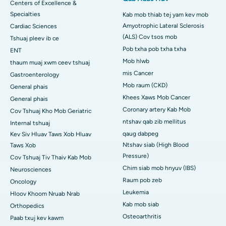
Centers of Excellence &
Specialties
Kab mob thiab tej yam kev mob
Amyotrophic Lateral Sclerosis
Cardiac Sciences
(ALS) Cov tsos mob
Tshuaj pleev ib ce
Pob txha pob txha txha
ENT
Mob hlwb
thaum muaj xwm ceev tshuaj
mis Cancer
Gastroenterology
Mob raum (CKD)
General phais
Khees Xaws Mob Cancer
General phais
Coronary artery Kab Mob
Cov Tshuaj Kho Mob Geriatric
ntshav qab zib mellitus
Internal tshuaj
qaug dabpeg
Kev Siv Hluav Taws Xob Hluav
Ntshav siab (High Blood
Taws Xob
Pressure)
Cov Tshuaj Tiv Thaiv Kab Mob
Chim siab mob hnyuv (IBS)
Neurosciences
Raum pob zeb
Oncology
Leukemia
Hloov Khoom Nruab Nrab
Kab mob siab
Orthopedics
Osteoarthritis
Paab txuj kev kawm