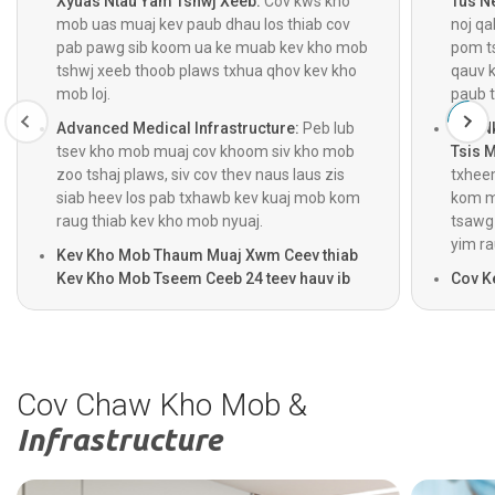
Xyuas Ntau Yam Tshwj Xeeb:
Cov kws kho
Tus N
mob uas muaj kev paub dhau los thiab cov
noj q
pab pawg sib koom ua ke muab kev kho mob
pom ts
tshwj xeeb thoob plaws txhua qhov kev kho
qauv k
mob loj.
paub t
Advanced Medical Infrastructure:
Peb lub
Kev N
tsev kho mob muaj cov khoom siv kho mob
Tsis 
zoo tshaj plaws, siv cov thev naus laus zis
txhee
siab heev los pab txhawb kev kuaj mob kom
kom mu
raug thiab kev kho mob nyuaj.
tsawg 
yim ra
Kev Kho Mob Thaum Muaj Xwm Ceev thiab
Kev Kho Mob Tseem Ceeb 24 teev hauv ib
Cov K
hnub, 7 hnub hauv ib as thiv:
Cov kev
chaw 
pabcuam thaum muaj xwm txheej ceev, kev
hluav
raug mob hnyav, thiab kev saib xyuas hnyav
txiaj 
ua haujlwm 24 teev hauv ib hnub, ua ke nrog
pawg k
kev pabcuam tsheb thauj neeg mob 24 teev
tag nr
Cov Chaw Kho Mob &
rau kev saib xyuas sai.
Infrastructure