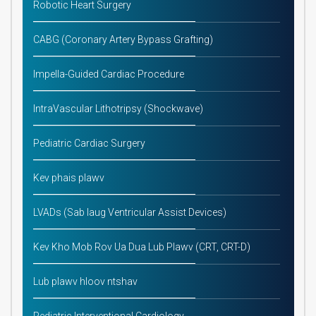
Robotic Heart Surgery
CABG (Coronary Artery Bypass Grafting)
Impella-Guided Cardiac Procedure
IntraVascular Lithotripsy (Shockwave)
Pediatric Cardiac Surgery
Kev phais plawv
LVADs (Sab laug Ventricular Assist Devices)
Kev Kho Mob Rov Ua Dua Lub Plawv (CRT, CRT-D)
Lub plawv hloov ntshav