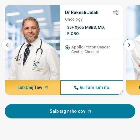
Dr Rakesh Jalali
Oncology
35+ Xyoo MBBS, MD,
FICRO
Apollo Proton Cancer
Center, Chennai
Lub Caij Taw
hu Tam sim no
Saib tag nrho cov