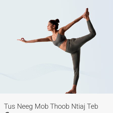
Tus Neeg Mob Thoob Ntiaj Teb