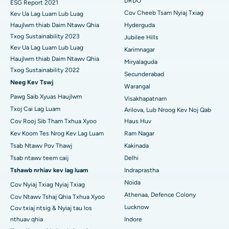
DRDO
ESG Report 2021
Tsev Kho Mob Zoo Tshaj Plaws hauv Chav-15, Bhubaneswar
Cov Cheeb Tsam Nyiaj Txiag
Kev Ua Lag Luam Lub Luag
Polypectomy
Haujlwm thiab Daim Ntawv Qhia
Hyderguda
Tsev Kho Mob Zoo Tshaj Plaws hauv Seepat Road, Bilaspur
Txog Sustainability 2023
Jubilee Hills
Kev sib sib zog nqus ntawm lub paj hlwb
Kev Ua Lag Luam Lub Luag
Karimnagar
Tsev Kho Mob Zoo Tshaj Plaws hauv Ellisbridge, Ahmedabad
Haujlwm thiab Daim Ntawv Qhia
Peritoneal Dialysis
Miryalaguda
Txog Sustainability 2022
Tsev Kho Mob Zoo Tshaj Plaws hauv New Delhi
Secunderabad
Lub raum Biopsy
Neeg Kev Tswj
Warangal
Tsev Kho Mob Zoo Tshaj Plaws hauv DRDO, Hyderabad
Pawg Saib Xyuas Haujlwm
Visakhapatnam
Parathyroidectomy
Txoj Cai Lag Luam
Arilova, Lub Nroog Kev Noj Qab
Tsev Kho Mob Zoo Tshaj Plaws hauv GS Road, Guwahati
Cov Rooj Sib Tham Txhua Xyoo
Haus Huv
Cytoreductive phais
Tsev Kho Mob Zoo Tshaj Plaws hauv Hyderguda, Hyderabad
Kev Koom Tes Nrog Kev Lag Luam
Ram Nagar
Ceramic tag nrho lub hauv caug hloov
Tsab Ntawv Pov Thawj
Kakinada
Tsev Kho Mob Zoo Tshaj Plaws hauv Vijay Nagar, Indore
Tsab ntawv teem caij
Delhi
ERCP
Tshawb nrhiav kev lag luam
Indraprastha
Tsev Kho Mob Zoo Tshaj Plaws hauv Suryaraopeta Main Road,
Noida
Kakinada
Cov Nyiaj Txiag Nyiaj Txiag
Athenaa, Defence Colony
Cov Ntawv Tshaj Qhia Txhua Xyoo
Tsev Kho Mob Zoo Tshaj Plaws hauv Canal Circular Road,
Lucknow
Cov txiaj ntsig & Nyiaj tau los
Kolkata
nthuav qhia
Indore