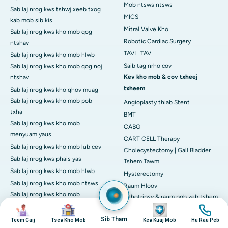
Mob ntsws ntsws
Sab laj nrog kws tshwj xeeb txog
MICS
kab mob sib kis
Mitral Valve Kho
Sab laj nrog kws kho mob qog
Robotic Cardiac Surgery
ntshav
TAVI | TAV
Sab laj nrog kws kho mob hlwb
Saib tag nrho cov
Sab laj nrog kws kho mob qog noj
Kev kho mob & cov txheej
ntshav
txheem
Sab laj nrog kws kho qhov muag
Sab laj nrog kws kho mob pob
Angioplasty thiab Stent
txha
BMT
Sab laj nrog kws kho mob
CABG
menyuam yaus
CART CELL Therapy
Sab laj nrog kws kho mob lub cev
Cholecystectomy | Gall Bladder
Sab laj nrog kws phais yas
Tshem Tawm
Sab laj nrog kws kho mob hlwb
Hysterectomy
Sab laj nrog kws kho mob ntsws
Raum Hloov
Sab laj nrog kws kho mob
Lithotripsy & raum pob zeb tshem
Rheumatologist
duab
duab
duab
duab
tawm
Sab laj nrog kws phais hloov pauv
Sib Tham
Mob Hloov Siab
Teem Caij
Tsev Kho Mob
Kev Kuaj Mob
Hu Rau Peb