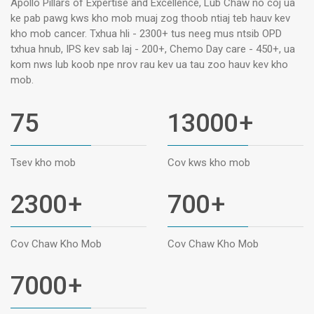
Apollo Pillars of Expertise and Excellence, Lub Chaw no coj ua
ke pab pawg kws kho mob muaj zog thoob ntiaj teb hauv kev
kho mob cancer. Txhua hli - 2300+ tus neeg mus ntsib OPD
txhua hnub, IPS kev sab laj - 200+, Chemo Day care - 450+, ua
kom nws lub koob npe nrov rau kev ua tau zoo hauv kev kho
mob.
75
13000
+
Tsev kho mob
Cov kws kho mob
2300
+
700
+
Cov Chaw Kho Mob
Cov Chaw Kho Mob
7000
+