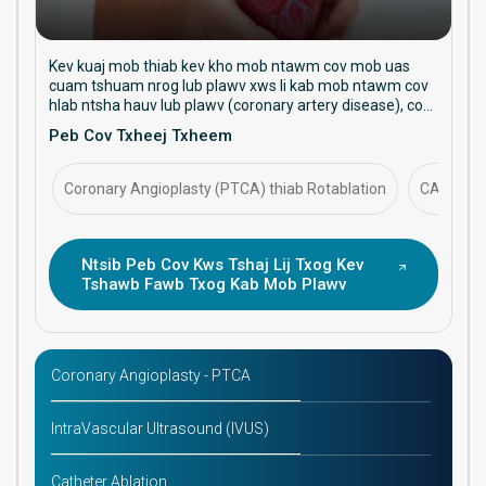
Kev kuaj mob thiab kev kho mob ntawm cov mob uas
cuam tshuam nrog lub plawv xws li kab mob ntawm cov
hlab ntsha hauv lub plawv (coronary artery disease), cov
hlab ntsha dhia tsis xwm yeem (arrhythmias), cov hlab
Peb Cov Txheej Txheem
ntsha tsis ua haujlwm zoo (heart failure), thiab cov hlab
ntsha siab (hypertension). Tsom mus rau kev kho mob tiv
thaiv, kev kho mob cuam tshuam, thiab kev tswj hwm kev
Coronary Angioplasty (PTCA) thiab Rotablation
CABG (Cor
noj qab haus huv ntawm lub plawv mus sij hawm ntev.
Ntsib Peb Cov Kws Tshaj Lij Txog Kev
Tshawb Fawb Txog Kab Mob Plawv
Coronary Angioplasty - PTCA
IntraVascular Ultrasound (IVUS)
Catheter Ablation