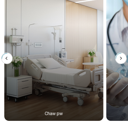
Chaw pw