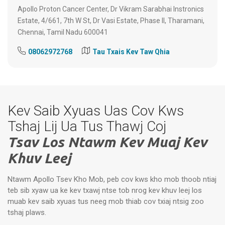
Apollo Proton Cancer Center, Dr Vikram Sarabhai Instronics
Estate, 4/661, 7th W St, Dr Vasi Estate, Phase II, Tharamani,
Chennai, Tamil Nadu 600041
08062972768
Tau Txais Kev Taw Qhia
Kev Saib Xyuas Uas Cov Kws
Tshaj Lij Ua Tus Thawj Coj
Tsav Los Ntawm Kev Muaj Kev
Khuv Leej
Ntawm Apollo Tsev Kho Mob, peb cov kws kho mob thoob ntiaj
teb sib xyaw ua ke kev txawj ntse tob nrog kev khuv leej los
muab kev saib xyuas tus neeg mob thiab cov txiaj ntsig zoo
tshaj plaws.