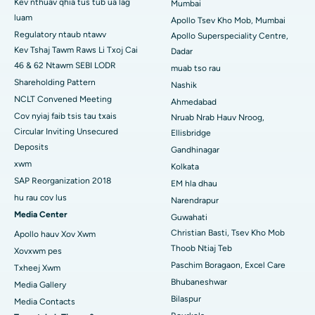
Kev nthuav qhia tus tub ua lag
Mumbai
Tsev Kho Mob Zoo Tshaj Plaws hauv CBD Belapur, Navi Mumbai
luam
Apollo Tsev Kho Mob, Mumbai
Tsev Kho Mob Zoo Tshaj Plaws hauv Panchavati, Nashik
Regulatory ntaub ntawv
Apollo Superspeciality Centre,
Kev Tshaj Tawm Raws Li Txoj Cai
Dadar
Tsev Kho Mob Zoo Tshaj Plaws hauv Secunderabad,
46 & 62 Ntawm SEBI LODR
muab tso rau
Hyderabad
Shareholding Pattern
Nashik
NCLT Convened Meeting
Ahmedabad
Tsev Kho Mob Zoo Tshaj Plaws hauv Seshadripuram,
Bangalore
Cov nyiaj faib tsis tau txais
Nruab Nrab Hauv Nroog,
Circular Inviting Unsecured
Ellisbridge
Tsev Kho Mob Zoo Tshaj Plaws hauv Waltair Main Road,
Deposits
Gandhinagar
Visakhapatnam
xwm
Kolkata
SAP Reorganization 2018
EM hla dhau
Tsev Kho Mob Zoo Tshaj Plaws hauv Subhash Nagar Road,
Karimnagar
hu rau cov lus
Narendrapur
Media Center
Guwahati
Tsev Kho Mob Zoo Tshaj Plaws hauv Managari, Karaikudi
Christian Basti, Tsev Kho Mob
Apollo hauv Xov Xwm
Thoob Ntiaj Teb
Xovxwm pes
Tsev Kho Mob Zoo Tshaj Plaws hauv Arepally, Warangal
Paschim Boragaon, Excel Care
Txheej Xwm
Tsev Kho Mob Zoo Tshaj Plaws hauv Arera Colony, Bhopal
Bhubaneshwar
Media Gallery
Bilaspur
Media Contacts
Tsev Kho Mob Zoo Tshaj Plaws hauv Jayanagar, Bangalore