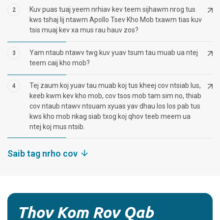
Kuv puas tuaj yeem nrhiav kev teem sijhawm nrog tus
2
kws tshaj lij ntawm Apollo Tsev Kho Mob txawm tias kuv
tsis muaj kev xa mus rau hauv zos?
Yam ntaub ntawv twg kuv yuav tsum tau muab ua ntej
3
teem caij kho mob?
Tej zaum koj yuav tau muab koj tus kheej cov ntsiab lus,
4
keeb kwm kev kho mob, cov tsos mob tam sim no, thiab
cov ntaub ntawv ntsuam xyuas yav dhau los los pab tus
kws kho mob nkag siab txog koj qhov teeb meem ua
ntej koj mus ntsib.
Saib tag nrho cov
Thov Kom Rov Qab