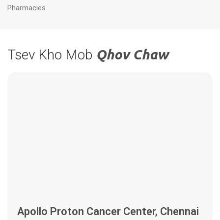
Pharmacies
Tsev Kho Mob
Qhov Chaw
Apollo Proton Cancer Center, Chennai