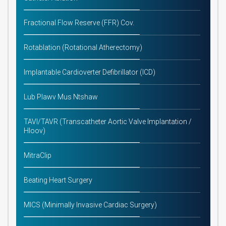
Fractional Flow Reserve (FFR) Cov.
Rotablation (Rotational Atherectomy)
Implantable Cardioverter Defibrillator (ICD)
Lub Plawv Mus Ntshaw
TAVI/TAVR (Transcatheter Aortic Valve Implantation /
Hloov)
MitraClip
Beating Heart Surgery
MICS (Minimally Invasive Cardiac Surgery)