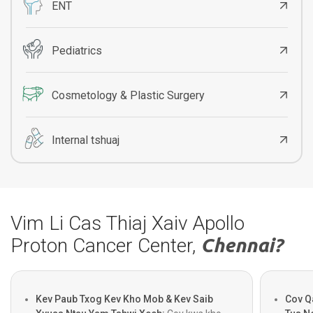
ENT
Pediatrics
Cosmetology & Plastic Surgery
Internal tshuaj
Vim Li Cas Thiaj Xaiv Apollo
Proton Cancer Center,
Chennai?
Kev Paub Txog Kev Kho Mob & Kev Saib
Cov Q