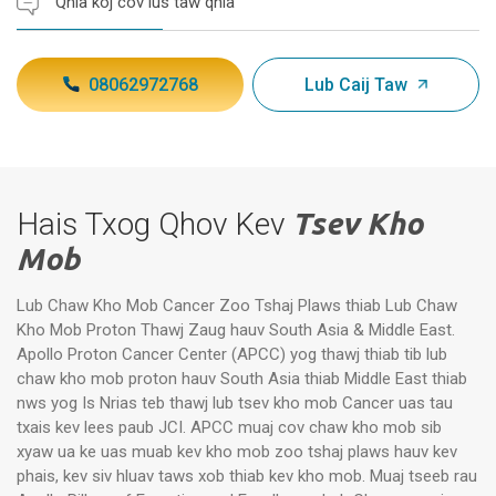
Qhia koj cov lus taw qhia
08062972768
Lub Caij Taw
Hais Txog Qhov Kev
Tsev Kho
Mob
Lub Chaw Kho Mob Cancer Zoo Tshaj Plaws thiab Lub Chaw
Kho Mob Proton Thawj Zaug hauv South Asia & Middle East.
Apollo Proton Cancer Center (APCC) yog thawj thiab tib lub
chaw kho mob proton hauv South Asia thiab Middle East thiab
nws yog Is Nrias teb thawj lub tsev kho mob Cancer uas tau
txais kev lees paub JCI. APCC muaj cov chaw kho mob sib
xyaw ua ke uas muab kev kho mob zoo tshaj plaws hauv kev
phais, kev siv hluav taws xob thiab kev kho mob. Muaj tseeb rau