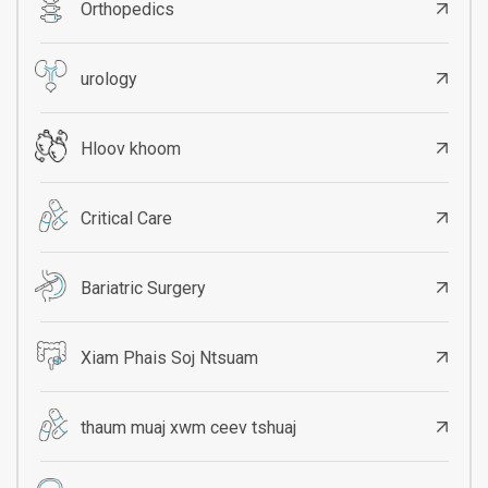
Orthopedics
urology
Hloov khoom
Critical Care
Bariatric Surgery
Xiam Phais Soj Ntsuam
thaum muaj xwm ceev tshuaj