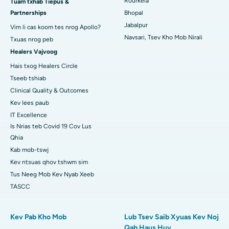
Rourkela
Tuam txhab Tiepus &
Partnerships
Bhopal
Tsev Kho Mob Zoo Tshaj Plaws hauv KK Nagar, Madurai
Jabalpur
Vim li cas koom tes nrog Apollo?
Tsev Kho Mob Zoo Tshaj Plaws hauv Ramji Nagar, Nellore
Navsari, Tsev Kho Mob Nirali
Txuas nrog peb
Healers Vajvoog
Tsev Kho Mob Zoo Tshaj Plaws hauv Sector-19, Rourkela
Hais txog Healers Circle
Tsev Kho Mob Zoo Tshaj Plaws hauv Swargate, Pune
Tseeb tshiab
Clinical Quality & Outcomes
Tsev Kho Mob Cancer Zoo Tshaj Plaws rau Cov Poj Niam hauv
Kev lees paub
South Delhi
IT Excellence
Is Nrias teb Covid 19 Cov Lus
Qhia
Kab mob-tswj
Kev ntsuas qhov tshwm sim
Tus Neeg Mob Kev Nyab Xeeb
TASCC
Kev Pab Kho Mob
Lub Tsev Saib Xyuas Kev Noj
Qab Haus Huv