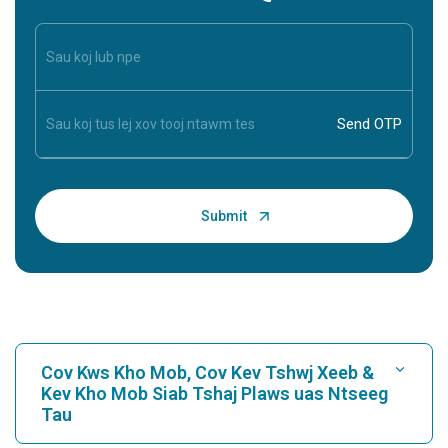
Cov Kws Kho Mob, Cov Kev Tshwj Xeeb &
Kev Kho Mob Siab Tshaj Plaws uas Ntseeg
Tau