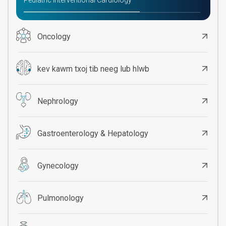
Pediatric Interventional Cardiology
Oncology
kev kawm txoj tib neeg lub hlwb
Nephrology
Gastroenterology & Hepatology
Gynecology
Pulmonology