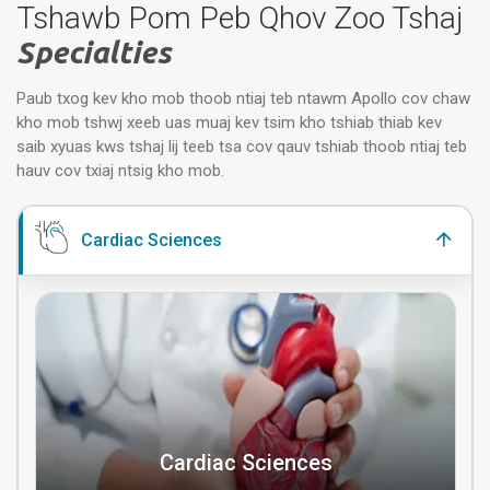
Tshawb Pom Peb Qhov Zoo Tshaj
Specialties
Paub txog kev kho mob thoob ntiaj teb ntawm Apollo cov chaw
kho mob tshwj xeeb uas muaj kev tsim kho tshiab thiab kev
saib xyuas kws tshaj lij teeb tsa cov qauv tshiab thoob ntiaj teb
hauv cov txiaj ntsig kho mob.
Cardiac Sciences
Cardiac Sciences