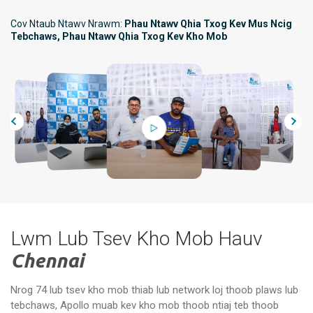
Cov Ntaub Ntawv Nrawm:
Phau Ntawv Qhia Txog Kev Mus Ncig
Tebchaws, Phau Ntawv Qhia Txog Kev Kho Mob
Lwm Lub Tsev Kho Mob Hauv
Chennai
Nrog 74 lub tsev kho mob thiab lub network loj thoob plaws lub
tebchaws, Apollo muab kev kho mob thoob ntiaj teb thoob
Apollo Specialty Hospitals,