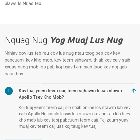
Vanagaram, Chennai
Ap
plaws Is Nrias teb.
Nquag Nug
Yog Muaj Lus Nug
Nrhiav cov lus teb rau cov lus nug ntau txog peb cov kev
pabcuam, kev kho mob, kev teem sijhawm, thiab kev xaiv saib
xyuas neeg mob los pab koj txiav txim siab txog kev noj qab
haus huv.
Kuv tuaj yeem teem caij teem sijhawm li cas ntawm
1
Apollo Tsev Kho Mob?
Koj tuaj yeem teem caij sib ntsib online los ntawm lub vev
xaib Apollo Hospitals lossis los ntawm kev hu rau lub tsev
kho mob lub xov tooj pabcuam teem caij. Tej zaum yuav
muaj kev teem caij uas koj taug kev tuaj.