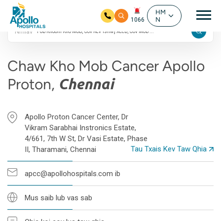
4.9 Google Kev
Mai
Ntsuam Xyuas
HM
N
1066
Nrhiav
Hla mus rau cov ntsiab ntsiab lus
Chaw Kho Mob Cancer Apollo
Proton,
Chennai
Apollo Proton Cancer Center, Dr
Vikram Sarabhai Instronics Estate,
4/661, 7th W St, Dr Vasi Estate, Phase
Tau Txais Kev Taw Qhia
II, Tharamani, Chennai
apcc@apollohospitals.com ib
Mus saib lub vas sab