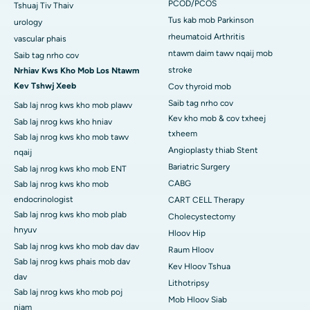
PCOD/PCOS
Tshuaj Tiv Thaiv
Tus kab mob Parkinson
urology
rheumatoid Arthritis
vascular phais
ntawm daim tawv nqaij mob
Saib tag nrho cov
stroke
Nrhiav Kws Kho Mob Los Ntawm
Kev Tshwj Xeeb
Cov thyroid mob
Saib tag nrho cov
Sab laj nrog kws kho mob plawv
Kev kho mob & cov txheej
Sab laj nrog kws kho hniav
txheem
Sab laj nrog kws kho mob tawv
Angioplasty thiab Stent
nqaij
Bariatric Surgery
Sab laj nrog kws kho mob ENT
CABG
Sab laj nrog kws kho mob
endocrinologist
CART CELL Therapy
Sab laj nrog kws kho mob plab
Cholecystectomy
hnyuv
Hloov Hip
Sab laj nrog kws kho mob dav dav
Raum Hloov
Sab laj nrog kws phais mob dav
Kev Hloov Tshua
dav
Lithotripsy
Sab laj nrog kws kho mob poj
Mob Hloov Siab
niam