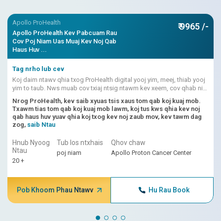
Apollo ProHealth
₹ 9965 /-
Apollo ProHealth Kev Pabcuam Rau
Cov Poj Niam Uas Muaj Kev Noj Qab
Haus Huv ...
Tag nrho lub cev
Koj daim ntawv qhia txog ProHealth digital yooj yim, meej, thiab yooj
yim to taub. Nws muab cov txiaj ntsig ntawm kev xeem, cov qhab nia
kev pheej hmoo uas siv AI, thiab kev txhais lus los ntawm kws kho
Nrog ProHealth, kev saib xyuas tsis xaus tom qab koj kuaj mob.
mob ua ke.
Txawm tias tom qab koj kuaj mob lawm, koj tus kws qhia kev noj
qab haus huv yuav qhia koj txog kev noj zaub mov, kev tawm dag
zog,
saib Ntau
Hnub Nyoog
Tub los ntxhais
Qhov chaw
Ntau
poj niam
Apollo Proton Cancer Center
20 +
Pob Khoom Phau Ntawv
Hu Rau Book