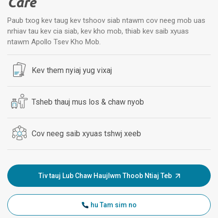
Care
Paub txog kev taug kev tshoov siab ntawm cov neeg mob uas
nrhiav tau kev cia siab, kev kho mob, thiab kev saib xyuas
ntawm Apollo Tsev Kho Mob.
Kev them nyiaj yug vixaj
Tsheb thauj mus los & chaw nyob
Cov neeg saib xyuas tshwj xeeb
Tiv tauj Lub Chaw Haujlwm Thoob Ntiaj Teb
hu Tam sim no