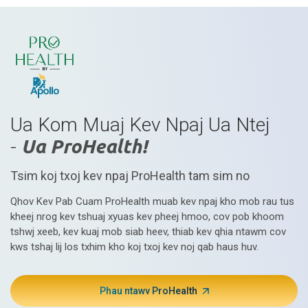
Ua Kom Muaj Kev Npaj Ua Ntej
-
Ua ProHealth!
Tsim koj txoj kev npaj ProHealth tam sim no
Qhov Kev Pab Cuam ProHealth muab kev npaj kho mob rau tus
kheej nrog kev tshuaj xyuas kev pheej hmoo, cov pob khoom
tshwj xeeb, kev kuaj mob siab heev, thiab kev qhia ntawm cov
kws tshaj lij los txhim kho koj txoj kev noj qab haus huv.
Phau ntawv ProHealth