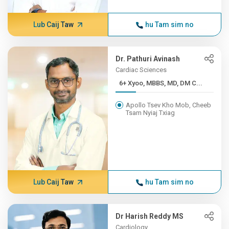
Lub Caij Taw
hu Tam sim no
Dr. Pathuri Avinash
Cardiac Sciences
6+ Xyoo, MBBS, MD, DM C...
Apollo Tsev Kho Mob, Cheeb
Tsam Nyiaj Txiag
Lub Caij Taw
hu Tam sim no
Dr Harish Reddy MS
Cardiology