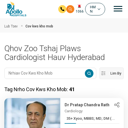
Mai
HM
N
1066
Hla mus rau cov ntsiab ntsiab lus
Lub Tsev
Cov kws kho mob
Qhov Zoo Tshaj Plaws
Cardiologist Hauv Hyderabad
Lim By
Tag Nrho Cov Kws Kho Mob:
41
Dr Pratap Chandra Rath
Cardiology
35+ Xyoo, MBBS; MD; DM (...