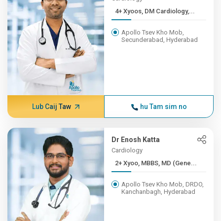
4+ Xyoos, DM Cardiology,...
Apollo Tsev Kho Mob,
Secunderabad, Hyderabad
Lub Caij Taw
hu Tam sim no
Dr Enosh Katta
Cardiology
2+ Xyoo, MBBS, MD (Gene...
Apollo Tsev Kho Mob, DRDO,
Kanchanbagh, Hyderabad