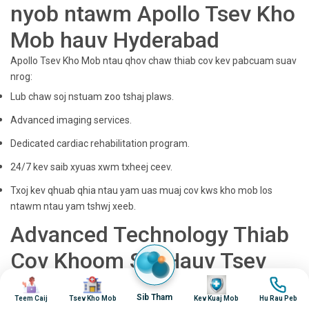
nyob ntawm Apollo Tsev Kho
Mob hauv Hyderabad
Apollo Tsev Kho Mob ntau qhov chaw thiab cov kev pabcuam suav
nrog:
Lub chaw soj nstuam zoo tshaj plaws.
Advanced imaging services.
Dedicated cardiac rehabilitation program.
24/7 kev saib xyuas xwm txheej ceev.
Txoj kev qhuab qhia ntau yam uas muaj cov kws kho mob los
ntawm ntau yam tshwj xeeb.
Advanced Technology Thiab
Cov Khoom Siv Hauv Tsev
Kho Mob Apollo Hauv
duab
duab
duab
duab
Sib Tham
Teem Caij
Tsev Kho Mob
Kev Kuaj Mob
Hu Rau Peb