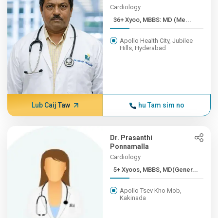
Cardiology
36+ Xyoo, MBBS: MD (Me...
Apollo Health City, Jubilee
Hills, Hyderabad
Lub Caij Taw
hu Tam sim no
Dr. Prasanthi
Ponnamalla
Cardiology
5+ Xyoos, MBBS, MD(Gener...
Apollo Tsev Kho Mob,
Kakinada