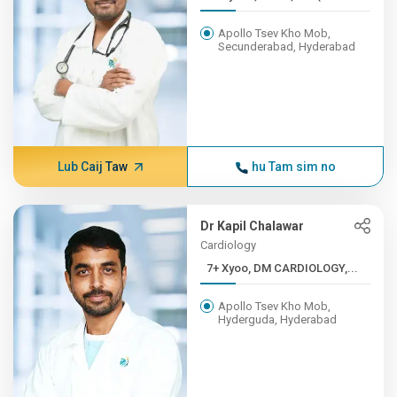
Apollo Tsev Kho Mob,
Secunderabad, Hyderabad
Lub Caij Taw
hu Tam sim no
Dr Kapil Chalawar
Cardiology
7+ Xyoo, DM CARDIOLOGY,...
Apollo Tsev Kho Mob,
Hyderguda, Hyderabad