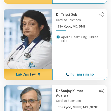
Dr Tripti Deb
Cardiac Sciences
33+ Xyoo, MD, DNB
Apollo Health City, Jubilee
Hills
Lub Caij Taw
hu Tam sim no
Dr Sanjay Kumar
Agarwal
Cardiac Sciences
30+ Xyoo, MBBS; MS (GENE...