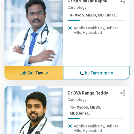
Dr Karunakar Rapolu
Cardiology
8+ Xyoo, MBBS, MD, DM C...
Apollo Health City, Jubilee
Hills, Hyderabad
Lub Caij Taw
hu Tam sim no
Dr BVA Ranga Reddy
Cardiology
15+ Xyoos, MBBS,
MD(Gener...
Apollo Health City, Jubilee
Hills, Hyderabad