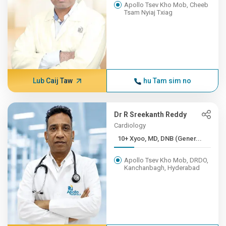
Apollo Tsev Kho Mob, Cheeb
Tsam Nyiaj Txiag
Lub Caij Taw
hu Tam sim no
Dr R Sreekanth Reddy
Cardiology
10+ Xyoo, MD, DNB (Gener...
Apollo Tsev Kho Mob, DRDO,
Kanchanbagh, Hyderabad