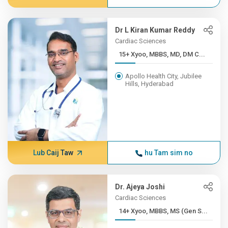
Dr L Kiran Kumar Reddy
Cardiac Sciences
15+ Xyoo, MBBS, MD, DM C...
Apollo Health City, Jubilee
Hills, Hyderabad
Lub Caij Taw
hu Tam sim no
Dr. Ajeya Joshi
Cardiac Sciences
14+ Xyoo, MBBS, MS (Gen S...