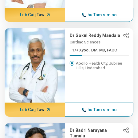
Lub Caij Taw
hu Tam sim no
Dr Gokul Reddy Mandala
Cardiac Sciences
17+ Xyoo , DM, MD, FACC
Apollo Health City, Jubilee
Hills, Hyderabad
Lub Caij Taw
hu Tam sim no
Dr Badri Narayana
Tumulu