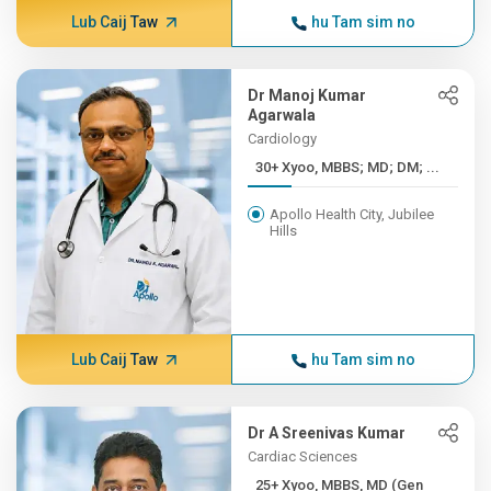
Lub Caij Taw
hu Tam sim no
Dr Manoj Kumar
Agarwala
Cardiology
30+ Xyoo, MBBS; MD; DM; ...
Apollo Health City, Jubilee
Hills
Lub Caij Taw
hu Tam sim no
Dr A Sreenivas Kumar
Cardiac Sciences
25+ Xyoo, MBBS, MD (Gen