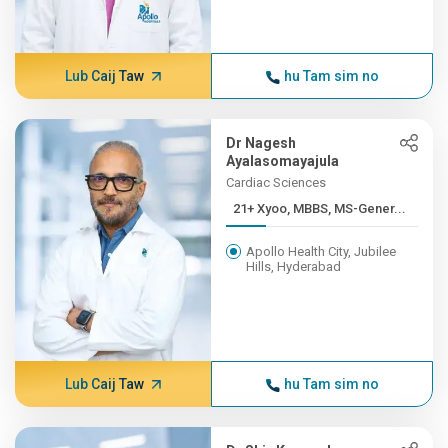
Lub Caij Taw
hu Tam sim no
Dr Nagesh
Ayalasomayajula
Cardiac Sciences
21+ Xyoo, MBBS, MS-Gener...
Apollo Health City, Jubilee
Hills, Hyderabad
Lub Caij Taw
hu Tam sim no