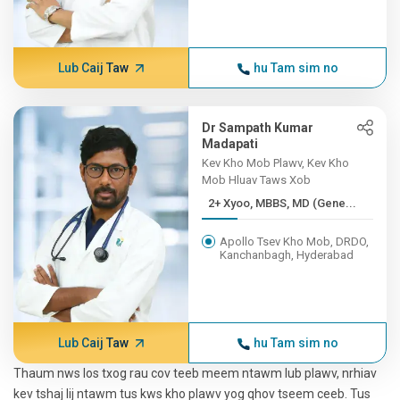
Lub Caij Taw
hu Tam sim no
Dr Sampath Kumar
Madapati
Kev Kho Mob Plawv, Kev Kho
Mob Hluav Taws Xob
2+ Xyoo, MBBS, MD (Gene...
Apollo Tsev Kho Mob, DRDO,
Kanchanbagh, Hyderabad
Lub Caij Taw
hu Tam sim no
Thaum nws los txog rau cov teeb meem ntawm lub plawv, nrhiav
kev tshaj lij ntawm tus kws kho plawv yog qhov tseem ceeb. Tus