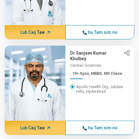
Lub Caij Taw
hu Tam sim no
Dr Sanjeev Kumar
Khulbey
Cardiac Sciences
19+ Xyoo, MBBS; MS (Gene...
Apollo Health City, Jubilee
Hills, Hyderabad
Lub Caij Taw
hu Tam sim no