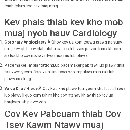
thiab txhim kho cov txiaj ntsig.
Kev phais thiab kev kho mob
muaj nyob hauv Cardiology
Coronary Angioplasty:
Â Qhov kev ua kom tsawg tsawg no suav
nrog kev qhib cov hlab ntsha uas siv lub zais pa zoo li cov khoom
siv los kho cov ntshav ntws mus rau lub plawv.
Pacemaker Implantation:
Lub pacemaker pab tswj lub plawv dhia
tsis xwm yeem. Nws xa hluav taws xob impulses mus rau lub
plawv cov leeg.
Valve Kho / Hloov:
Â Cov kws kho plawv tuaj yeem kho lossis hloov
lub plawv li qub kom txhim kho cov ntshav khiav thiab rov ua
haujlwm lub plawv zoo.
Cov Kev Pabcuam thiab Cov
Tsev Kawm Ntawv muaj