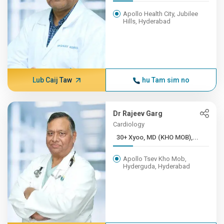
Apollo Health City, Jubilee
Hills, Hyderabad
Lub Caij Taw
hu Tam sim no
Dr Rajeev Garg
Cardiology
30+ Xyoo, MD (KHO MOB),...
Apollo Tsev Kho Mob,
Hyderguda, Hyderabad