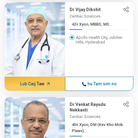
Dr Vijay Dikshit
Cardiac Sciences
42+ Xyoo, MBBS; MS...
Apollo Health City, Jubilee
Hills, Hyderabad
Lub Caij Taw
hu Tam sim no
Dr Venkat Rayudu
Nekkanti
Cardiac Sciences
40+ Xyoo, DM (Kev Kho Mob
Plawv)...