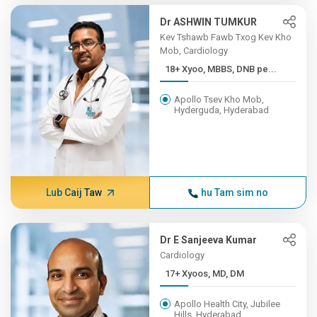
Dr ASHWIN TUMKUR
Kev Tshawb Fawb Txog Kev Kho
Mob, Cardiology
18+ Xyoo, MBBS, DNB pe...
Apollo Tsev Kho Mob,
Hyderguda, Hyderabad
Lub Caij Taw
hu Tam sim no
Dr E Sanjeeva Kumar
Cardiology
17+ Xyoos, MD, DM
Apollo Health City, Jubilee
Hills, Hyderabad