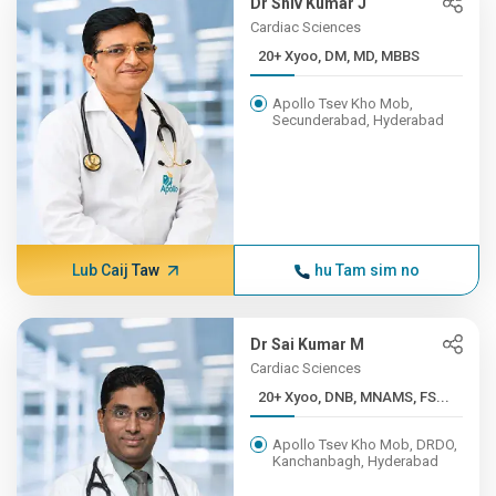
Dr Shiv Kumar J
Cardiac Sciences
20+ Xyoo, DM, MD, MBBS
Apollo Tsev Kho Mob,
Secunderabad, Hyderabad
Lub Caij Taw
hu Tam sim no
Dr Sai Kumar M
Cardiac Sciences
20+ Xyoo, DNB, MNAMS, FS...
Apollo Tsev Kho Mob, DRDO,
Kanchanbagh, Hyderabad