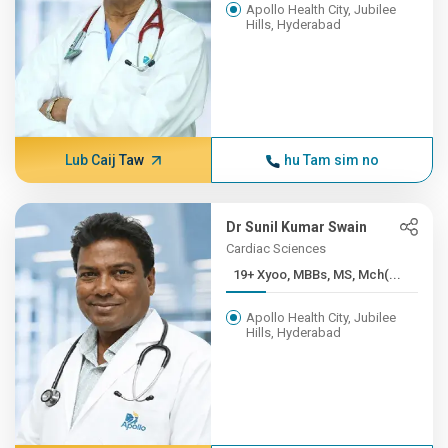
Apollo Health City, Jubilee
Hills, Hyderabad
Lub Caij Taw
hu Tam sim no
Dr Sunil Kumar Swain
Cardiac Sciences
19+ Xyoo, MBBs, MS, Mch(...
Apollo Health City, Jubilee
Hills, Hyderabad