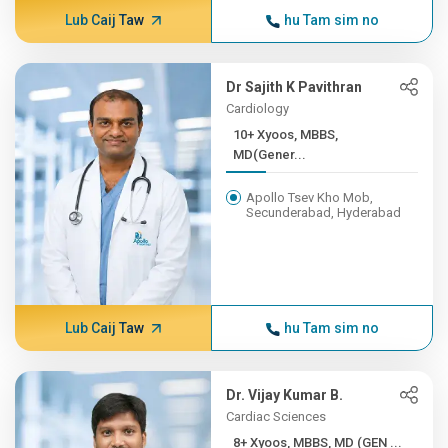
Lub Caij Taw
hu Tam sim no
Dr Sajith K Pavithran
Cardiology
10+ Xyoos, MBBS,
MD(Gener...
Apollo Tsev Kho Mob,
Secunderabad, Hyderabad
Lub Caij Taw
hu Tam sim no
Dr. Vijay Kumar B.
Cardiac Sciences
8+ Xyoos, MBBS, MD (GEN ...