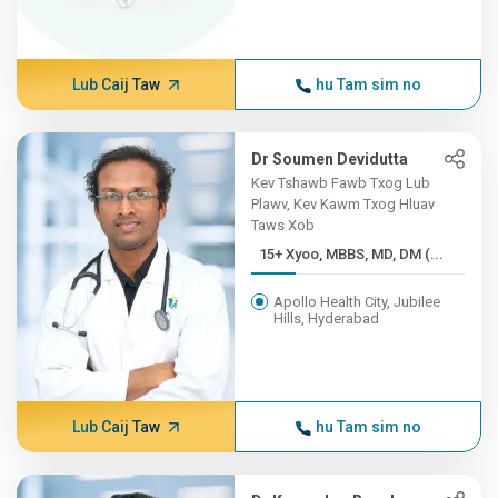
Lub Caij Taw
hu Tam sim no
Dr Soumen Devidutta
Kev Tshawb Fawb Txog Lub
Plawv, Kev Kawm Txog Hluav
Taws Xob
15+ Xyoo, MBBS, MD, DM (...
Apollo Health City, Jubilee
Hills, Hyderabad
Lub Caij Taw
hu Tam sim no