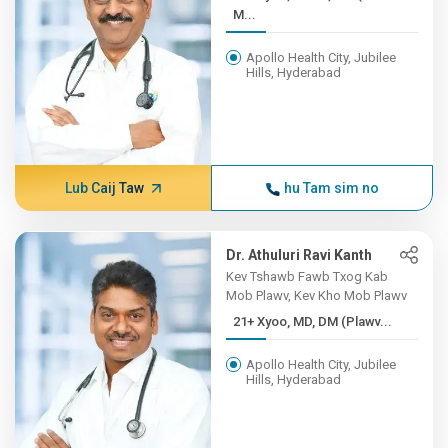
M...
Apollo Health City, Jubilee
Hills, Hyderabad
Lub Caij Taw
hu Tam sim no
Dr. Athuluri Ravi Kanth
Kev Tshawb Fawb Txog Kab
Mob Plawv, Kev Kho Mob Plawv
21+ Xyoo, MD, DM (Plawv...
Apollo Health City, Jubilee
Hills, Hyderabad