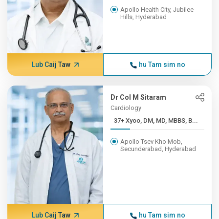
Apollo Health City, Jubilee
Hills, Hyderabad
Lub Caij Taw
hu Tam sim no
Dr Col M Sitaram
Cardiology
37+ Xyoo, DM, MD, MBBS, B...
Apollo Tsev Kho Mob,
Secunderabad, Hyderabad
Lub Caij Taw
hu Tam sim no