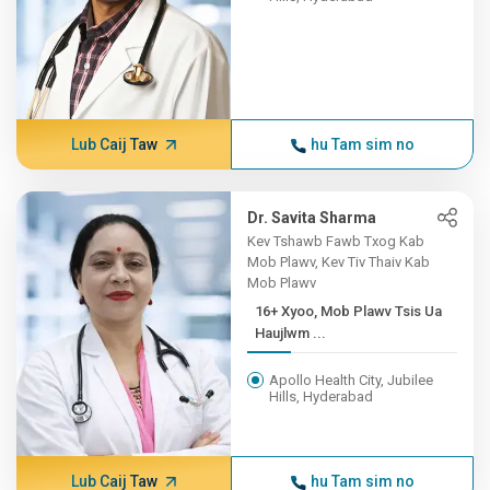
Lub Caij Taw
hu Tam sim no
Dr. Savita Sharma
Kev Tshawb Fawb Txog Kab
Mob Plawv, Kev Tiv Thaiv Kab
Mob Plawv
16+ Xyoo, Mob Plawv Tsis Ua
Haujlwm ...
Apollo Health City, Jubilee
Hills, Hyderabad
Lub Caij Taw
hu Tam sim no