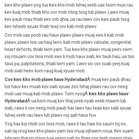
kws kho plawv yog tus kws kho mob tshwj xeeb uas tsom mus rau
kev kuaj mob thiab kho cov mob ntsig txog lub plawv. Lawv muaj
kev paub ntau thiab kev cob qhia, ua rau lawv cov kws paub txog
kev txheeb xyuas thiab tswj cov kab mob plawv.
Cov mob uas poob rau hauv plawv plawv muaj xws li kab mob
plawv, plawv tsis ua hauj lwm, kab mob plawv valvular, congenital
heart defects, thiab lwm yam. Tus kws kho plawv muaj peev xwm
soj ntsuam cov tsos mob xws li mob hauv siab, kiv taub hau, ua tsis
taus pa, palpitations, thiab lwm yam. Lawv siv cov cuab yeej kuaj
mob siab heev. kom raug kuaj xyuas mob.
Cov kws kho mob plawv hauv Hyderabad
Â muaj kev paub dhau
los hauv kev muab kev saib xyuas zoo tshaj plaws rau cov neeg
mob uas muaj kab mob plawv. Tsim nyogÂ
kws kho plawv hauv
Hyderabad
Â ua kom muaj kev thaj yeeb nyab xeeb ntawm lub
siab, raws li cov neeg mob paub tias lawv tau txais kev saib xyuas
tshwj xeeb rau lawv lub plawv noj qab haus huv.
Yog tias koj ntsib cov tsos mob, raws li tau hais los saum toj no,
sab laj nrog kws kho plawv yam tsis muaj sijhawm ncua. Kev cuam
tshuam thaum ntxov tuaj yeem pab tiv thaiv cov teeb meem ntxiv