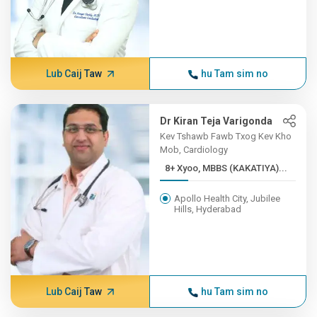
Lub Caij Taw
hu Tam sim no
Dr Kiran Teja Varigonda
Kev Tshawb Fawb Txog Kev Kho
Mob, Cardiology
8+ Xyoo, MBBS (KAKATIYA)...
Apollo Health City, Jubilee
Hills, Hyderabad
Lub Caij Taw
hu Tam sim no