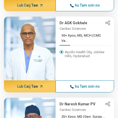
Lub Caij Taw
hu Tam sim no
Dr AGK Gokhale
Cardiac Sciences
30+ Xyoo, MS, MCH (CMC
Ve...
Apollo Health City, Jubilee
Hills, Hyderabad
Lub Caij Taw
hu Tam sim no
Dr Naresh Kumar PV
Cardiac Sciences
25+ Xyoo, MS (Gen. Surge...