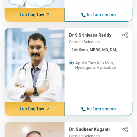
Lub Caij Taw
hu Tam sim no
Dr S Srinivasa Reddy
Cardiac Sciences
24+ Xyoo, MBBS, MD, DM, ...
Apollo Tsev Kho Mob,
Hyderguda, Hyderabad
Lub Caij Taw
hu Tam sim no
Dr. Sudheer Koganti
Cardiac Sciences