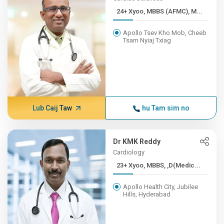
24+ Xyoo, MBBS (AFMC), M...
Apollo Tsev Kho Mob, Cheeb
Tsam Nyiaj Txiag
Lub Caij Taw
hu Tam sim no
Dr KMK Reddy
Cardiology
23+ Xyoo, MBBS, ,D(Medic...
Apollo Health City, Jubilee
Hills, Hyderabad