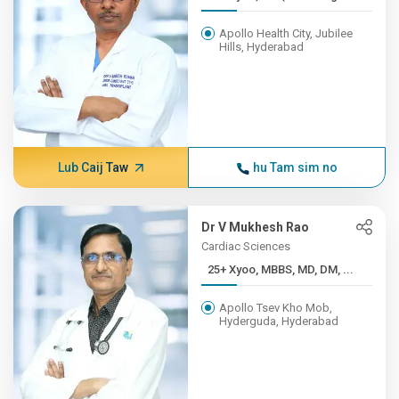
Apollo Health City, Jubilee
Hills, Hyderabad
Lub Caij Taw
hu Tam sim no
Dr V Mukhesh Rao
Cardiac Sciences
25+ Xyoo, MBBS, MD, DM, ...
Apollo Tsev Kho Mob,
Hyderguda, Hyderabad