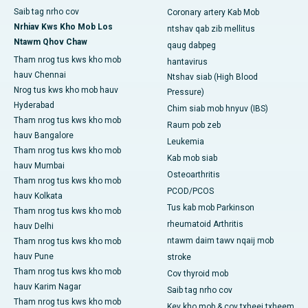
Saib tag nrho cov
Coronary artery Kab Mob
Nrhiav Kws Kho Mob Los
ntshav qab zib mellitus
Ntawm Qhov Chaw
qaug dabpeg
Tham nrog tus kws kho mob
hantavirus
hauv Chennai
Ntshav siab (High Blood
Nrog tus kws kho mob hauv
Pressure)
Hyderabad
Chim siab mob hnyuv (IBS)
Tham nrog tus kws kho mob
Raum pob zeb
hauv Bangalore
Leukemia
Tham nrog tus kws kho mob
Kab mob siab
hauv Mumbai
Osteoarthritis
Tham nrog tus kws kho mob
PCOD/PCOS
hauv Kolkata
Tus kab mob Parkinson
Tham nrog tus kws kho mob
rheumatoid Arthritis
hauv Delhi
ntawm daim tawv nqaij mob
Tham nrog tus kws kho mob
hauv Pune
stroke
Tham nrog tus kws kho mob
Cov thyroid mob
hauv Karim Nagar
Saib tag nrho cov
Tham nrog tus kws kho mob
Kev kho mob & cov txheej txheem