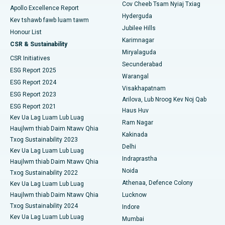
Polypectomy
Cov Cheeb Tsam Nyiaj Txiag
Apollo Excellence Report
Tsev Kho Mob Zoo Tshaj Plaws hauv Seepat Road, Bilaspur
Hyderguda
Kev tshawb fawb luam tawm
Kev sib sib zog nqus ntawm lub paj hlwb
Jubilee Hills
Tsev Kho Mob Zoo Tshaj Plaws hauv Ellisbridge, Ahmedabad
Honour List
Karimnagar
Peritoneal Dialysis
CSR & Sustainability
Tsev Kho Mob Zoo Tshaj Plaws hauv New Delhi
Miryalaguda
CSR Initiatives
Lub raum Biopsy
Secunderabad
ESG Report 2025
Tsev Kho Mob Zoo Tshaj Plaws hauv DRDO, Hyderabad
Warangal
Parathyroidectomy
ESG Report 2024
Visakhapatnam
Tsev Kho Mob Zoo Tshaj Plaws hauv GS Road, Guwahati
ESG Report 2023
Arilova, Lub Nroog Kev Noj Qab
Cytoreductive phais
ESG Report 2021
Haus Huv
Tsev Kho Mob Zoo Tshaj Plaws hauv Hyderguda, Hyderabad
Kev Ua Lag Luam Lub Luag
Ceramic tag nrho lub hauv caug hloov
Ram Nagar
Haujlwm thiab Daim Ntawv Qhia
Tsev Kho Mob Zoo Tshaj Plaws hauv Vijay Nagar, Indore
Kakinada
Txog Sustainability 2023
ERCP
Delhi
Kev Ua Lag Luam Lub Luag
Tsev Kho Mob Zoo Tshaj Plaws hauv Suryaraopeta Main Road,
Indraprastha
Kakinada
Haujlwm thiab Daim Ntawv Qhia
Noida
Txog Sustainability 2022
Tsev Kho Mob Zoo Tshaj Plaws hauv Canal Circular Road,
Athenaa, Defence Colony
Kev Ua Lag Luam Lub Luag
Kolkata
Haujlwm thiab Daim Ntawv Qhia
Lucknow
Txog Sustainability 2024
Indore
Tsev Kho Mob Zoo Tshaj Plaws hauv CBD Belapur, Navi Mumbai
Kev Ua Lag Luam Lub Luag
Mumbai