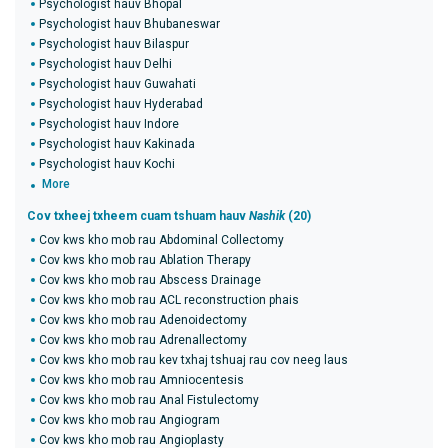
Psychologist hauv Bhopal
Psychologist hauv Bhubaneswar
Psychologist hauv Bilaspur
Psychologist hauv Delhi
Psychologist hauv Guwahati
Psychologist hauv Hyderabad
Psychologist hauv Indore
Psychologist hauv Kakinada
Psychologist hauv Kochi
More
Cov txheej txheem cuam tshuam hauv
Nashik
(20)
Cov kws kho mob rau Abdominal Collectomy
Cov kws kho mob rau Ablation Therapy
Cov kws kho mob rau Abscess Drainage
Cov kws kho mob rau ACL reconstruction phais
Cov kws kho mob rau Adenoidectomy
Cov kws kho mob rau Adrenallectomy
Cov kws kho mob rau kev txhaj tshuaj rau cov neeg laus
Cov kws kho mob rau Amniocentesis
Cov kws kho mob rau Anal Fistulectomy
Cov kws kho mob rau Angiogram
Cov kws kho mob rau Angioplasty