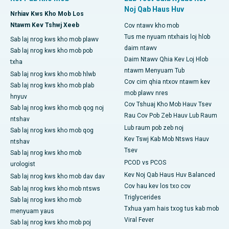
Noj Qab Haus Huv
Nrhiav Kws Kho Mob Los
Ntawm Kev Tshwj Xeeb
Cov ntawv kho mob
Tus me nyuam ntxhais loj hlob
Sab laj nrog kws kho mob plawv
daim ntawv
Sab laj nrog kws kho mob pob
Daim Ntawv Qhia Kev Loj Hlob
txha
ntawm Menyuam Tub
Sab laj nrog kws kho mob hlwb
Cov cim qhia ntxov ntawm kev
Sab laj nrog kws kho mob plab
mob plawv nres
hnyuv
Cov Tshuaj Kho Mob Hauv Tsev
Sab laj nrog kws kho mob qog noj
Rau Cov Pob Zeb Hauv Lub Raum
ntshav
Lub raum pob zeb noj
Sab laj nrog kws kho mob qog
Kev Tswj Kab Mob Ntsws Hauv
ntshav
Tsev
Sab laj nrog kws kho mob
PCOD vs PCOS
urologist
Kev Noj Qab Haus Huv Balanced
Sab laj nrog kws kho mob dav dav
Cov hau kev los txo cov
Sab laj nrog kws kho mob ntsws
Triglycerides
Sab laj nrog kws kho mob
Txhua yam hais txog tus kab mob
menyuam yaus
Viral Fever
Sab laj nrog kws kho mob poj