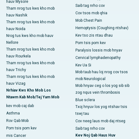
hauv Mysore
Saib tag nrho cov
Tham nrog tus kws kho mob
Cov tsos mob qhia
hauv Nashik
Mob Chest Pain
Tham nrog tus kws kho mob
Hemoptysis (Coughing ntshav)
hauv Noida
Kev tso zis ntau dhau
Nrog tus kws kho mob hauv
Nellore
Pom tsis pom kev
Tham nrog tus kws kho mob
Paralysis lossis mob hnyav
hauv Rourkela
Cervical lymphadenopathy
Tham nrog tus kws kho mob
Kev Ua Si
hauv Trichy
Mob taub hau loj nrog cov tsos
Tham nrog tus kws kho mob
mob Neurological
hauv Vizag
Mob hnyav ceg o los yog sib sib
Nrhiav Kws Kho Mob Los
zog nqus vein thrombosis
Ntawm Kab Mob/Tej Yam Mob
Blue sclera
kev mob caj dab
Txoj hnyuv los yog ntshav tsis
Asthma
tswj tau
Rov Qab Mob
Cov neeg laus mob daj ntseg
Pom tsis pom kev
Saib tag nrho cov
Kev Noj Qab Haus Huv
mis Cancer