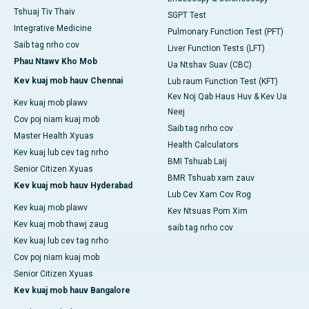
Tshuaj Tiv Thaiv
SGPT Test
Integrative Medicine
Pulmonary Function Test (PFT)
Saib tag nrho cov
Liver Function Tests (LFT)
Phau Ntawv Kho Mob
Ua Ntshav Suav (CBC)
Kev kuaj mob hauv Chennai
Lub raum Function Test (KFT)
Kev Noj Qab Haus Huv & Kev Ua
Kev kuaj mob plawv
Neej
Cov poj niam kuaj mob
Saib tag nrho cov
Master Health Xyuas
Health Calculators
Kev kuaj lub cev tag nrho
BMI Tshuab Laij
Senior Citizen Xyuas
BMR Tshuab xam zauv
Kev kuaj mob hauv Hyderabad
Lub Cev Xam Cov Rog
Kev kuaj mob plawv
Kev Ntsuas Pom Xim
Kev kuaj mob thawj zaug
saib tag nrho cov
Kev kuaj lub cev tag nrho
Cov poj niam kuaj mob
Senior Citizen Xyuas
Kev kuaj mob hauv Bangalore