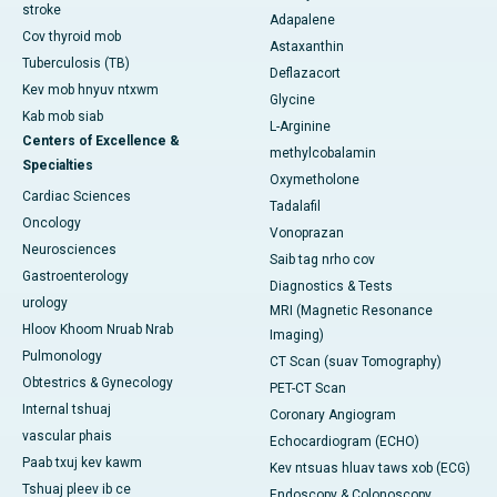
stroke
Adapalene
Cov thyroid mob
Astaxanthin
Tuberculosis (TB)
Deflazacort
Kev mob hnyuv ntxwm
Glycine
Kab mob siab
L-Arginine
Centers of Excellence &
methylcobalamin
Specialties
Oxymetholone
Cardiac Sciences
Tadalafil
Oncology
Vonoprazan
Neurosciences
Saib tag nrho cov
Gastroenterology
Diagnostics & Tests
urology
MRI (Magnetic Resonance
Hloov Khoom Nruab Nrab
Imaging)
Pulmonology
CT Scan (suav Tomography)
Obtestrics & Gynecology
PET-CT Scan
Internal tshuaj
Coronary Angiogram
vascular phais
Echocardiogram (ECHO)
Paab txuj kev kawm
Kev ntsuas hluav taws xob (ECG)
Tshuaj pleev ib ce
Endoscopy & Colonoscopy