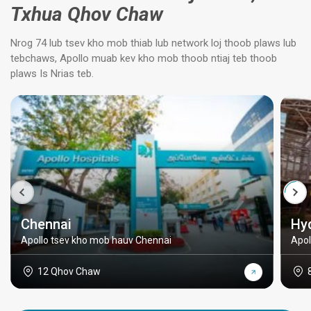
Txhua Qhov Chaw
Nrog 74 lub tsev kho mob thiab lub network loj thoob plaws lub
tebchaws, Apollo muab kev kho mob thoob ntiaj teb thoob
plaws Is Nrias teb.
Chennai
Hy
Apollo tsev kho mob hauv Chennai
Apol
12 Qhov Chaw