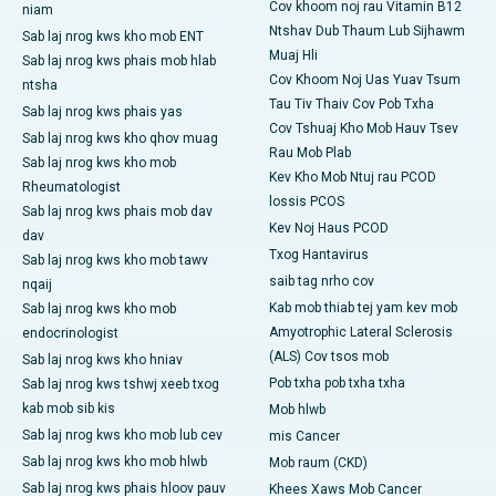
Cov khoom noj rau Vitamin B12
niam
Ntshav Dub Thaum Lub Sijhawm
Sab laj nrog kws kho mob ENT
Muaj Hli
Sab laj nrog kws phais mob hlab
Cov Khoom Noj Uas Yuav Tsum
ntsha
Tau Tiv Thaiv Cov Pob Txha
Sab laj nrog kws phais yas
Cov Tshuaj Kho Mob Hauv Tsev
Sab laj nrog kws kho qhov muag
Rau Mob Plab
Sab laj nrog kws kho mob
Kev Kho Mob Ntuj rau PCOD
Rheumatologist
lossis PCOS
Sab laj nrog kws phais mob dav
Kev Noj Haus PCOD
dav
Txog Hantavirus
Sab laj nrog kws kho mob tawv
saib tag nrho cov
nqaij
Kab mob thiab tej yam kev mob
Sab laj nrog kws kho mob
Amyotrophic Lateral Sclerosis
endocrinologist
(ALS) Cov tsos mob
Sab laj nrog kws kho hniav
Pob txha pob txha txha
Sab laj nrog kws tshwj xeeb txog
kab mob sib kis
Mob hlwb
Sab laj nrog kws kho mob lub cev
mis Cancer
Sab laj nrog kws kho mob hlwb
Mob raum (CKD)
Sab laj nrog kws phais hloov pauv
Khees Xaws Mob Cancer