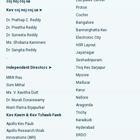
coj noj coj ua
MitraClip Valve Kho
Proton
Kev coj noj coj ua ➤
Tsev Kho Mob Zoo Tshaj Plaws hauv Kotturpuram, Chennai
Cochin
Minimally Invasive Cardiac Surgery
Nrhiav kws kho mob ntshav qab zib
Dr. Prathap C. Reddy
Bangalore
Lub Tsev Kho Mob Zoo Tshaj Plaws hauv Kovai Road, Karur
Dr. Preetha Reddy
Catheter Ablation
Bannerghatta Kev
Dr. Suneeta Reddy
Tsev Kho Mob Zoo Tshaj Plaws hauv Karapakkam, Chennai
Electronic City
Nrhiav kws kho mob poj niam
ACL Reconstruction Surgery
Ms. Shobana Kamineni
HSR Layout
Tsev Kho Mob Zoo Tshaj Plaws hauv Arilova, Vizag
Dr. Sangita Reddy
Jayanagar
Hloov Siab Lub Siab Lub Xub Txiag
.
Seshadripuram
Tsev Kho Mob Zoo Tshaj Plaws hauv Kanpur Road, Lucknow
Nrhiav Kws Kho Mob Dav Dav
Endometrial Ablation
Independent Directors ➤
Txoj Kev Sarjapur
Tsev Kho Mob Zoo Tshaj Plaws hauv Sector-26, Noida
Mysore
MBN Rau
Uterine Artery Embolization
Madurai
Som Mittal
Tsev Kho Mob Zoo Tshaj Plaws hauv Gandhinagar, Ahmedabad
Nrhiav Kws Kho Mob Hlwb
Karur
Ovarian Cystectomy
Ms. V. Kavitha Dutt
Nellore
Tsev Kho Mob Zoo Tshaj Plaws hauv Aragonda, Andhra
Dr. Murali Doraiswamy
Kev Kho Mob Cancer Mis
Pradesh
Aragonda
Niam Rama Bijapurkar
Nrhiav Kws Phais Mob Dav Dav
Trichy
Kev Kawm & Kev Tshawb Fawb
Kev mob brachytherapy
Tsev Kho Mob Zoo Tshaj Plaws hauv Bannerghatta Road,
Karaikudi
Bangalore
Apollo Kev Paub
Hyderabad
Colonoscopy
Apollo Research thiab
Tsev Kho Mob Zoo Tshaj Plaws hauv Chav-15, Bhubaneswar
DRDO
Innovations (ARI)