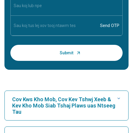
Cov Kws Kho Mob, Cov Kev Tshwj Xeeb &
Kev Kho Mob Siab Tshaj Plaws uas Ntseeg
Tau
Nrhiav Tsev Kho Mob