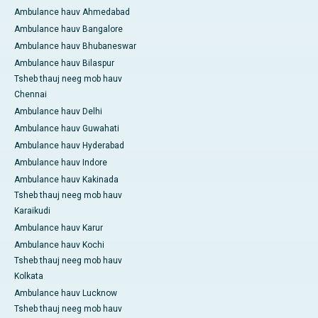
Ambulance hauv Ahmedabad
Ambulance hauv Bangalore
Ambulance hauv Bhubaneswar
Ambulance hauv Bilaspur
Tsheb thauj neeg mob hauv
Chennai
Ambulance hauv Delhi
Ambulance hauv Guwahati
Ambulance hauv Hyderabad
Ambulance hauv Indore
Ambulance hauv Kakinada
Tsheb thauj neeg mob hauv
Karaikudi
Ambulance hauv Karur
Ambulance hauv Kochi
Tsheb thauj neeg mob hauv
Kolkata
Ambulance hauv Lucknow
Tsheb thauj neeg mob hauv