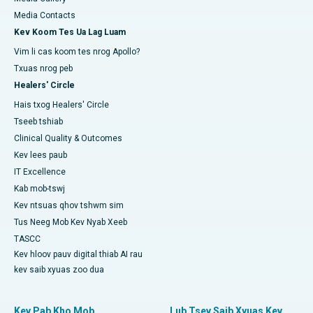
Media Contacts
Kev Koom Tes Ua Lag Luam
Vim li cas koom tes nrog Apollo?
Txuas nrog peb
Healers' Circle
Hais txog Healers' Circle
Tseeb tshiab
Clinical Quality & Outcomes
Kev lees paub
IT Excellence
Kab mob-tswj
Kev ntsuas qhov tshwm sim
Tus Neeg Mob Kev Nyab Xeeb
TASCC
Kev hloov pauv digital thiab AI rau
kev saib xyuas zoo dua
Kev Pab Kho Mob
Lub Tsev Saib Xyuas Kev