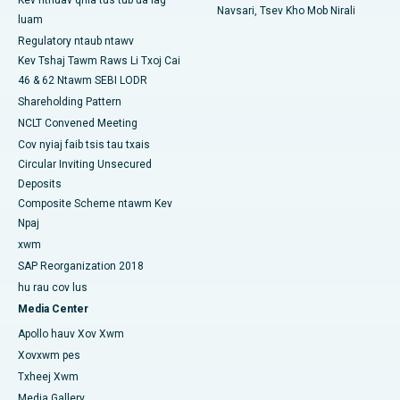
Navsari, Tsev Kho Mob Nirali
luam
Tsev Kho Mob Zoo Tshaj Plaws hauv Ramji Nagar, Nellore
Regulatory ntaub ntawv
Kev Tshaj Tawm Raws Li Txoj Cai
Tsev Kho Mob Zoo Tshaj Plaws hauv Sector-19, Rourkela
46 & 62 Ntawm SEBI LODR
Tsev Kho Mob Zoo Tshaj Plaws hauv Swargate, Pune
Shareholding Pattern
NCLT Convened Meeting
Tsev Kho Mob Cancer Zoo Tshaj Plaws rau Cov Poj Niam hauv
Cov nyiaj faib tsis tau txais
South Delhi
Circular Inviting Unsecured
Deposits
Composite Scheme ntawm Kev
Npaj
xwm
SAP Reorganization 2018
hu rau cov lus
Media Center
Apollo hauv Xov Xwm
Xovxwm pes
Txheej Xwm
Media Gallery