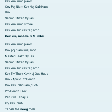
Kev kuaj mob plawv
Cov Poj Niam Kev Noj Qab Haus
Huv
Senior Citizen Xyuas
Kev kuaj mob stroke
Kev kuaj lub cev tag nrho
Kev kuaj mob hauv Mumbai
Kev kuaj mob plawv
Cov poj niam kuaj mob
Master Health Xyuas
Senior Citizen Xyuas
Kev kuaj lub cev tag nrho
Kev Tiv Thaiv Kev Noj Qab Haus
Huv - Apollo ProHealth
Cov Kev Pabcuam / Pob
Pro Health Tsev
Peb Kws Tshaj Lij
Koj Kev Paub
Tsheb tos neeg mob