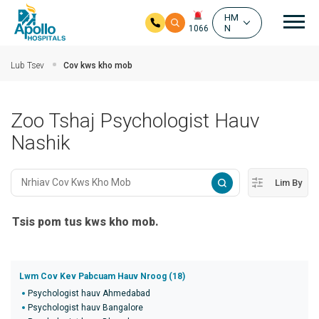
Mai
HM
N
1066
Hla mus rau cov ntsiab ntsiab lus
Lub Tsev
Cov kws kho mob
Zoo Tshaj Psychologist Hauv
Nashik
Lim By
Tsis pom tus kws kho mob.
Lwm Cov Kev Pabcuam Hauv Nroog (18)
Psychologist hauv Ahmedabad
Psychologist hauv Bangalore