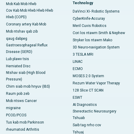
Technology
Mob Kab Mob Hlwb
Cov Kab Mob Hlwb Hlwb Hlwb
DaVinci XI- Robotic Systems
Hlwb (COPD)
CyberKnife-Accuray
Coronary artery Kab Mob
Meril Cuvis Robotics
Mob ntshav qab zib
Cori los ntawm Smith & Nephew
qaug dabpeg
Stryker los ntawm Mako
Gastroesophageal Reflux
3D Neuro-navigation System
Disease (GERD)
3 TESLA MRI
Lub plawv tsis
LINAC
Herniated Disc
ECMO
Ntshav siab (High Blood
MOSES 2.0 System
Pressure)
Rezum Water Vapor Therapy
Chim siab mob hnyuv (IBS)
128 Slice CT SCAN
Raum pob zeb
ESWT
Mob ntsws Cancer
AI Diagnostics
migraine
Stereotactic Neurosurgery
PCOD/PCOS
Tshuab
Tus kab mob Parkinson
Saib tag nrho cov
rheumatoid Arthritis
Tshuaj