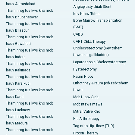
hauv Ahmedabad
Angioplasty thiab Stent
Tham nrog tus kws kho mob
Kev Hloov Tshua
hauv Bhubaneswar
Bone Marrow Transplantation
Tham nrog tus kws kho mob
(BMT)
hauv Bilaspur
CABG
Tham nrog tus kws kho mob
CART CELL Therapy
hauv Guwahati
Cholecystectomy (Kev tshem
Tham nrog tus kws kho mob
tawm lub gallbladder)
hauv Indore
Laparoscopic Cholecystectomy
Tham nrog tus kws kho mob
Hysterectomy
hauv Kakinada
Raum Hloov
Tham nrog tus kws kho mob
Lithotripsy & raum pob zeb tshem
hauv Karaikudi
tawm
Tham nrog tus kws kho mob
hauv Karur
Mob Hloov Siab
Tham nrog tus kws kho mob
Mob ntsws ntsws
hauv Lucknow
Mitral Valve Kho
Tham nrog tus kws kho mob
Hip Arthroscopy
hauv Madurai
Tag nrho Hip Hloov (THR)
Tham nrog tus kws kho mob
Proton Therapy