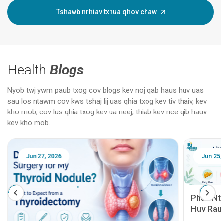
Tshawb nrhiav txhua qhov chaw
Health
Blogs
Nyob twj ywm paub txog cov blogs kev noj qab haus huv uas
sau los ntawm cov kws tshaj lij uas qhia txog kev tiv thaiv, kev
kho mob, cov lus qhia txog kev ua neej, thiab kev nce qib hauv
kev kho mob.
Jun 25, 2026
Feb 18
Phau Ntawv Qhia Txog Kev Noj Qab Haus
Huv Rau Cov Neeg Mob Siab: Mob Siab
Rog, Mob Siab, Mob Cirrhosis, Kev Hloov