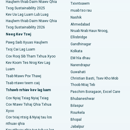
Haujlwm thiab Daim Ntawv Qhia
Tsev Kho Mob Zoo Tshaj Plaws hauv Panchavati, Nashik
Txivntxawm
Txog Sustainability 2025
muab tso rau
Tsev Kho Mob Zoo Tshaj Plaws hauv Secunderabad,
Kev Ua Lag Luam Lub Luag
Nashik
Hyderabad
Haujlwm thiab Daim Ntawv Qhia
Ahmedabad
Txog Sustainability 2026
Nruab Nrab Hauv Nroog,
Tsev Kho Mob Zoo Tshaj Plaws hauv Seshadripuram,
Neeg Kev Tswj
Bangalore
Ellisbridge
Pawg Saib Xyuas Haujlwm
Gandhinagar
Tsev Kho Mob Zoo Tshaj Plaws hauv Waltair Main Road,
Txoj Cai Lag Luam
Kolkata
Visakhapatnam
Cov Rooj Sib Tham Txhua Xyoo
EM hla dhau
Kev Koom Tes Nrog Kev Lag
Tsev Kho Mob Zoo Tshaj Plaws hauv Subhash Nagar Road,
Narendrapur
Luam
Karimnagar
Guwahati
Tsab Ntawv Pov Thawj
Christian Basti, Tsev Kho Mob
Tsev Kho Mob Zoo Tshaj Plaws hauv Managari, Karaikudi
Tsab ntawv teem caij
Thoob Ntiaj Teb
Tshawb nrhiav kev lag luam
Paschim Boragaon, Excel Care
Tsev Kho Mob Zoo Tshaj Plaws hauv Arepally, Warangal
Cov Nyiaj Txiag Nyiaj Txiag
Bhubaneshwar
Cov Ntawv Tshaj Qhia Txhua
Tsev Kho Mob Zoo Tshaj Plaws hauv Arera Colony, Bhopal
Bilaspur
Xyoo
Rourkela
Tsev Kho Mob Zoo Tshaj Plaws hauv Jayanagar, Bangalore
Cov txiaj ntsig & Nyiaj tau los
Bhopal
nthuav qhia
Jabalpur
Tsev Kho Mob Zoo Tshaj Plaws hauv KK Nagar, Madurai
Kev nthuav qhia tus tub ua lag