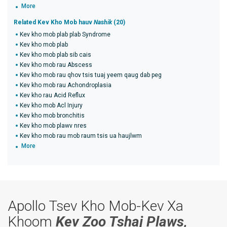
More
Related Kev Kho Mob hauv
Nashik
(20)
Kev kho mob plab plab Syndrome
Kev kho mob plab
Kev kho mob plab sib cais
Kev kho mob rau Abscess
Kev kho mob rau qhov tsis tuaj yeem qaug dab peg
Kev kho mob rau Achondroplasia
Kev kho rau Acid Reflux
Kev kho mob Acl Injury
Kev kho mob bronchitis
Kev kho mob plawv nres
Kev kho mob rau mob raum tsis ua haujlwm
More
Apollo Tsev Kho Mob-Kev Xa
Khoom
Kev Zoo Tshaj Plaws,