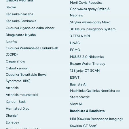
Qalabka wadnaha
Meril Cuvis Robotics
Stroke
Cori waxaa qoray Smith &
Kansarka naasaha
Nephew
Kansarka Sambabka
Stryker waxaa qoray Mako
Cudurka kilyaha ee daba-dheer
3D Neuro-navigation System
Dhagxaanta kilyaha
3 TESLA MRI
Neefta
LINAC
Cudurka Wadnaha ee Cudurka ah
ECMO
(COPD)
MUUSE 2.0 Nidaamka
Cagaarshow
Rezum Water Therapy
Calool xanuun
128 jarjar CT SCAN
Cudurka 'Bowritable Bowel
ESWT
Syndrome' (IBS)
Baarista AI
Arthritis
Mashiinka Qalliinka Neerfaha ee
Arthritis rheumatoid
Stereotactic
Xanuun Back
View All
Herniated Disc
Baadhista & Baadhista
Dhanjaf
MRI (Sawirka Resonance Imaging)
Epilepsy
Sawirka 'CT Scan'