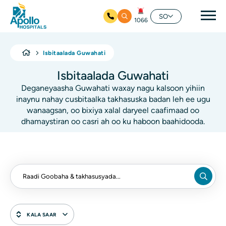
Nav
SO
1066
Ku bood tusmada horraanta
Isbitaalada Guwahati
Isbitaalada Guwahati
Deganeyaasha Guwahati waxay nagu kalsoon yihiin
inaynu nahay cusbitaalka takhasuska badan leh ee ugu
wanaagsan, oo bixiya xalal daryeel caafimaad oo
dhamaystiran oo casri ah oo ku haboon baahidooda.
KALA SAAR