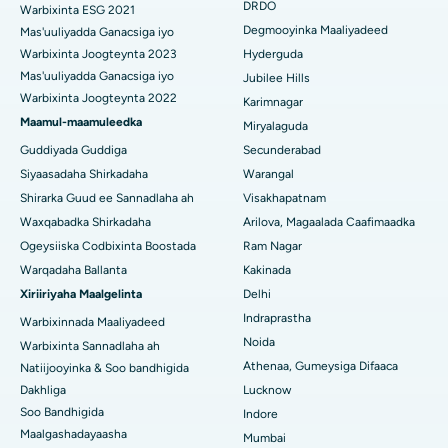
Kolonoscopy
DRDO
Warbixinta ESG 2021
Isbitaalka ugu Fiican DRDO, Hyderabad
Degmooyinka Maaliyadeed
Mas'uuliyadda Ganacsiga iyo
Polypectomy
Warbixinta Joogteynta 2023
Hyderguda
Isbitaalka ugu Fiican ee GS Road, Guwahati
Mas'uuliyadda Ganacsiga iyo
Jubilee Hills
Xoojinta Deep Brain
Warbixinta Joogteynta 2022
Isbitaalka ugu Fiican Hyderguda, Hyderabad
Karimnagar
Maamul-maamuleedka
Sifeynta xubinta taranka
Miryalaguda
Isbitaalka ugu Fiican ee Vijay Nagar, Indore
Guddiyada Guddiga
Secunderabad
Ka-qaadista kelyaha
Siyaasadaha Shirkadaha
Warangal
Isbitaalka ugu Fiican ee Wadada Weyn ee Suryaropeta, Kakinada
Shirarka Guud ee Sannadlaha ah
Visakhapatnam
Parathyroidectomy
Isbitaalka ugu Fiican ee Wadada Wareega Canal, Kolkata
Waxqabadka Shirkadaha
Arilova, Magaalada Caafimaadka
Qalliinka Cytoreductive
Ogeysiiska Codbixinta Boostada
Ram Nagar
Isbitaalka ugu Fiican CBD Belapur, Navi Mumbai
Warqadaha Ballanta
Kakinada
Beddelka Jilibka Wadarta dhoobada
Xiriiriyaha Maalgelinta
Delhi
Isbitaalka ugu Fiican Panchavati, Nashik
Indraprastha
Warbixinnada Maaliyadeed
Ercp
Isbitaalka ugu Fiican ee Secunderabad, Hyderabad
Noida
Warbixinta Sannadlaha ah
Athenaa, Gumeysiga Difaaca
Natiijooyinka & Soo bandhigida
Isbitaalka ugu Fiican ee Seshadripuram, Bangalore
Dakhliga
Lucknow
Soo Bandhigida
Indore
Isbitaalka ugu Fiican ee Wadada Weyn ee Waltair,
Maalgashadayaasha
Mumbai
Visakhapatnam