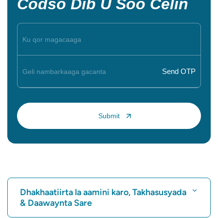
Codso Dib U Soo Celin
Dhakhaatiirta la aamini karo, Takhasusyada
& Daawaynta Sare