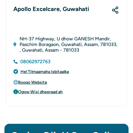
Apollo Excelcare, Guwahati
NH-37 Highway, U dhow GANESH Mandir,
Paschim Boragaon, Guwahati, Assam, 781033,
, Guwahati, Assam - 781033
08062972763
Hel Tilmaamaha Isbitaalka
Booqo Website
Ogow Wixi dheeraad ah