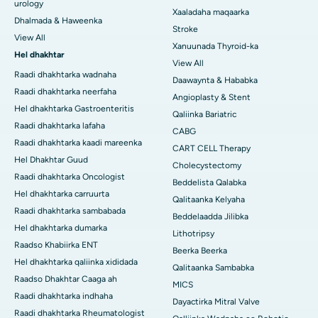
urology
Xaaladaha maqaarka
Dhalmada & Haweenka
Stroke
View All
Xanuunada Thyroid-ka
Hel dhakhtar
View All
Raadi dhakhtarka wadnaha
Daawaynta & Hababka
Raadi dhakhtarka neerfaha
Angioplasty & Stent
Hel dhakhtarka Gastroenteritis
Qaliinka Bariatric
Raadi dhakhtarka lafaha
CABG
Raadi dhakhtarka kaadi mareenka
CART CELL Therapy
Hel Dhakhtar Guud
Cholecystectomy
Raadi dhakhtarka Oncologist
Beddelista Qalabka
Hel dhakhtarka carruurta
Qalitaanka Kelyaha
Raadi dhakhtarka sambabada
Beddelaadda Jilibka
Hel dhakhtarka dumarka
Lithotripsy
Raadso Khabiirka ENT
Beerka Beerka
Hel dhakhtarka qaliinka xididada
Qalitaanka Sambabka
Raadso Dhakhtar Caaga ah
MICS
Raadi dhakhtarka indhaha
Dayactirka Mitral Valve
Raadi dhakhtarka Rheumatologist