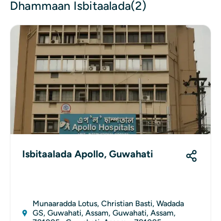
Dhammaan Isbitaalada(2)
Isbitaalada Apollo, Guwahati
Munaaradda Lotus, Christian Basti, Wadada
GS, Guwahati, Assam, Guwahati, Assam,