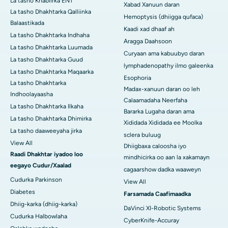
La tasho Khabiirka ENT
Xabad Xanuun daran
La tasho Dhakhtarka Qalliinka
Hemoptysis (dhiigga qufaca)
Balaastikada
Kaadi xad dhaaf ah
La tasho Dhakhtarka Indhaha
Aragga Daahsoon
La tasho Dhakhtarka Luumada
Curyaan ama kabuubyo daran
La tasho Dhakhtarka Guud
lymphadenopathy ilmo galeenka
La tasho Dhakhtarka Maqaarka
Esophoria
La tasho Dhakhtarka
Madax-xanuun daran oo leh
Indhoolayaasha
Calaamadaha Neerfaha
La tasho Dhakhtarka Ilkaha
Bararka Lugaha daran ama
La tasho Dhakhtarka Dhimirka
Xididada Xididada ee Moolka
La tasho daaweeyaha jirka
sclera buluug
View All
Dhiigbaxa caloosha iyo
Raadi Dhakhtar iyadoo loo
mindhicirka oo aan la xakamayn
eegayo Cudur/Xaalad
cagaarshow dadka waaweyn
Cudurka Parkinson
View All
Diabetes
Farsamada Caafimaadka
Dhiig-karka (dhiig-karka)
DaVinci XI-Robotic Systems
Cudurka Halbowlaha
CyberKnife-Accuray