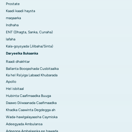
Prostate
Kaadi kaadi haysta
maqaarka
Indhaha
ENT (Dhagta, Sanka, Cunaha)
lafaha
Kala-goysyada (Jilbaha/Sinta)
Daryeelka Bukaanka
Raadi dhakhtar
Ballanta Booqashada Cusbitaalka
Ka hel Ra'yiga Labaad Khubarada
Apollo
Hel isbitaal
Hubinta Caafimaadka Buuga
Daawo Diiwaanada Caafimaadka
Khadka Caawinta Degdegga ah
Wada-hawlgalayaasha Caymiska
Adeegyada Ambulansa
Adeegga Ambalaaska ee hawada