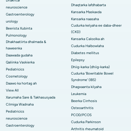
Dhakhtar
Dhaqtarka lafdhabarta
neuroscience
Kansarka Maskaxda
Gastroenterology
Kansarka naasaha
urology
Cudurka kelyaha ee daba-dheer
Beerista Xubinta
(CKD)
Pulmonology
Kansarka Caloolka ah
Dhakhaatiirta dhalmada &
Cudurka Halbowlaha
haweenka
Diabetes mellitus
Daawada gudaha
Epilepsy
Qaliinka Vaskierka
Dhiig-karka (dhiig-karka)
Pediatricics
Cudurka 'Bowritable Bowel
Cosmetology
Syndrome' (IBS)
Daawo ka hortag ah
Dhagxaanta kilyaha
View All
Leukemia
Xarumaha Sare & Takhasusyada
Beerka Cirrhosis
Cilmiga Wadnaha
Osteoarthritis
Pediatricics
PCOD/PCOS
neuroscience
Cudurka Parkinson
Gastroenterology
Arthritis rheumatoid