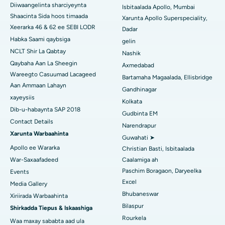
Diiwaangelinta sharciyeynta
Isbitaalada Apollo, Mumbai
Isbitaalka ugu Fiican ee Subhash Nagar Road, Karimnagar
Shaacinta Sida hoos timaada
Xarunta Apollo Superspeciality,
Xeerarka 46 & 62 ee SEBI LODR
Dadar
Isbitaalka ugu Fiican Managari, Karaikudi
Habka Saami qaybsiga
gelin
NCLT Shir La Qabtay
Nashik
Isbitaalka ugu Fiican Arepally, Warangal
Qaybaha Aan La Sheegin
Axmedabad
Wareegto Casuumad Lacageed
Isbitaalka ugu Fiican ee Arera Colony, Bhopal
Bartamaha Magaalada, Ellisbridge
Aan Ammaan Lahayn
Gandhinagar
Isbitaalka ugu Fiican ee Jayanagar, Bangalore
xayeysiis
Kolkata
Dib-u-habaynta SAP 2018
Gudbinta EM
Isbitaalka ugu Fiican KK Nagar, Madurai
Contact Details
Narendrapur
Xarunta Warbaahinta
Isbitaalka ugu Fiican Ramji Nagar, Nellore
Guwahati ➤
Apollo ee Wararka
Christian Basti, Isbitaalada
Isbitaalka ugu Fiican Qeybta-19, Rourkela
War-Saxaafadeed
Caalamiga ah
Paschim Boragaon, Daryeelka
Events
Isbitaalka ugu Fiican Swargate, Pune
Excel
Media Gallery
Bhubaneswar
Xiriirada Warbaahinta
Isbitaalka Kansarka Haweenka ugu Fiican Koonfurta Delhi
Bilaspur
Shirkadda Tiepus & Iskaashiga
Rourkela
Waa maxay sababta aad ula