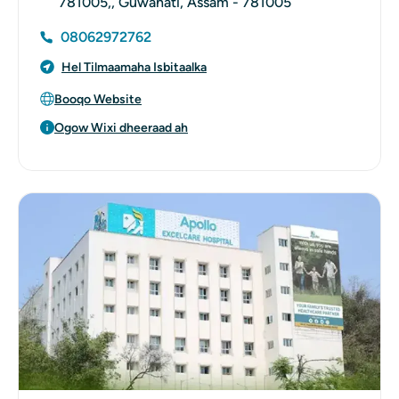
781005,, Guwahati, Assam - 781005
08062972762
Hel Tilmaamaha Isbitaalka
Booqo Website
Ogow Wixi dheeraad ah