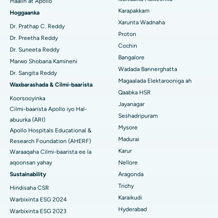
Maalin at Apollo
Bedelka Transcatheter Aortic Valve
Raadi Dhakhtarka Cudurrada
Karapakkam
Hoggaanka
Isbitaalka ugu Fiican Karapakkam, Chennai
Xarunta Wadnaha
Dayactirka Valve MitraClip
Dr. Prathap C. Reddy
Isbitaalka ugu Fiican Arilova, Vizag
Proton
Dr. Preetha Reddy
Qalliinka Wadnaha ee ugu Yar ee Falalka ah
Cochin
Raadi Dhakhtarka Sonkorowga
Dr. Suneeta Reddy
Isbitaalka ugu Fiican ee Kanpur Road, Lucknow
Bangalore
Marwo Shobana Kamineni
Kateetarka Ablation
Wadada Bannerghatta
Isbitaalka ugu Fiican Qaybta-26, Noida
Dr. Sangita Reddy
Magaalada Elektarooniga ah
Soo hel Dhakhtarka Haweenka
Qalliinka Dib-u-dhiska ACL
Waxbarashada & Cilmi-baarista
Isbitaalka ugu Fiican Gandhinagar, Ahmedabad
Qaabka HSR
Koorsooyinka
Dib u noqoshada garabka
Jayanagar
Cilmi-baarista Apollo iyo Hal-
Isbitaalka ugu Fiican Aragonda, Andhra Pradesh
Seshadripuram
Raadi Dhakhtar Guud
abuurka (ARI)
Abominimo Ablam
Mysore
Apollo Hospitals Educational &
Isbitaalka ugu Fiican ee Bannerghatta Road, Bangalore
Madurai
Research Foundation (AHERF)
Xididada Halbowlaha Uterineine
Isbitaalka ugu Fiican Cutubka-15, Bhubaneswar
Karur
Waraaqaha Cilmi-baarista ee la
Raadi Cilmi-nafsi yaqaan
Cystectomy ugxan-sidaha
aqoonsan yahay
Nellore
Isbitaalka ugu Fiican ee Seepat Road, Bilaspur
Sustainability
Aragonda
Qalliinka Kansarka Naasaha
Trichy
Hindisaha CSR
Isbitaalka ugu Fiican Ellisbridge, Ahmedabad
Raadi Dhakhtarka Guud
Karaikudi
Warbixinta ESG 2024
Brachytherapy
Isbitaalka ugu Fiican New Delhi
Hyderabad
Warbixinta ESG 2023