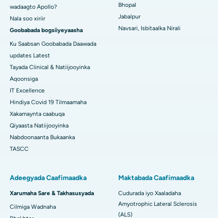
Bhopal
wadaagto Apollo?
Jabalpur
Nala soo xiriir
Navsari, Isbitaalka Nirali
Goobabada bogsiiyeyaasha
Ku Saabsan Goobabada Daawada
updates Latest
Tayada Clinical & Natiijooyinka
Aqoonsiga
IT Excellence
Hindiya Covid 19 Tilmaamaha
Xakamaynta caabuqa
Qiyaasta Natiijooyinka
Nabdoonaanta Bukaanka
TASCC
Adeegyada Caafimaadka
Maktabada Caafimaadka
Xarumaha Sare & Takhasusyada
Cudurada iyo Xaaladaha
Amyotrophic Lateral Sclerosis
Cilmiga Wadnaha
(ALS)