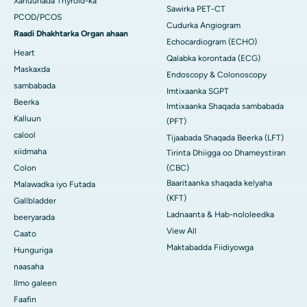
Xanuunada Thyroid-ka
Sawirka PET-CT
PCOD/PCOS
Cudurka Angiogram
Raadi Dhakhtarka Organ ahaan
Echocardiogram (ECHO)
Heart
Qalabka korontada (ECG)
Maskaxda
Endoscopy & Colonoscopy
sambabada
Imtixaanka SGPT
Beerka
Imtixaanka Shaqada sambabada
Kalluun
(PFT)
calool
Tijaabada Shaqada Beerka (LFT)
xiidmaha
Tirinta Dhiigga oo Dhameystiran
Colon
(CBC)
Baaritaanka shaqada kelyaha
Malawadka iyo Futada
(KFT)
Gallbladder
Ladnaanta & Hab-nololeedka
beeryarada
View All
Caato
Maktabadda Fiidiyowga
Hunguriga
naasaha
Ilmo galeen
Faafin