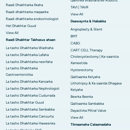
Qalliinka Wadnaha ee Robotic
Raadi Dhakhtarka Ilkaha
TAVI | TAVR
Raadi dhakhtarka maqaarka
View All
Raadi dhakhtarka endocrinologist
Daawaynta & Hababka
Hel Dhakhtar Guud
Angioplasty & Stent
View All
BMT
Raadi Dhakhtar Takhasus ahaan
CABG
La tasho Dhakhtarka Wadnaha
CART CELL Therapy
La tasho Dhakhtarka Lafaha
Cholecystectomy | Ka-saarista
La tasho Dhakhtarka neerfaha
Xameetida
La tasho Dhakhtarka
Hysterectomy
Gastroenteristka
Qalitaanka Kelyaha
La tasho Dhakhtarka Kansarka
Lithotripsy & Ka saarida Dhagaxa
La tasho Dhakhtarka Nephrologist
Kelyaha
La tasho Dhakhtarka Cudurrada
Beerka Beerka
La tasho Dhakhtar Guud
Qalitaanka Sambabka
La tasho Dhakhtarka Sambabka
Dayactirka Mitral Valve
La tasho Dhakhtarka Carruurta
View All
La tasho Dhakhtarka Haweenka
Tilmaamaha Calaamadaha